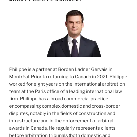
Philippe is a partner at Borden Ladner Gervais in
Montréal. Prior to returning to Canada in 2021, Philippe
worked for eight years on the international arbitration
team at the Paris office of a leading international law
firm. Philippe has a broad commercial practice
encompassing complex domestic and cross-border
disputes, notably in the fields of construction and
infrastructure and in the enforcement of arbitral
awards in Canada. He regularly represents clients
before arbitration tribunals (both domestic and