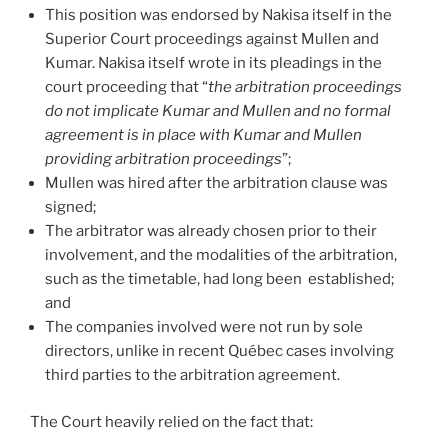
This position was endorsed by Nakisa itself in the
Superior Court proceedings against Mullen and
Kumar. Nakisa itself wrote in its pleadings in the
court proceeding that “
the arbitration proceedings
do not implicate Kumar and Mullen and no formal
agreement is in place with Kumar and Mullen
providing arbitration proceedings
”;
Mullen was hired after the arbitration clause was
signed;
The arbitrator was already chosen prior to their
involvement, and the modalities of the arbitration,
such as the timetable, had long been established;
and
The companies involved were not run by sole
directors, unlike in recent Québec cases involving
third parties to the arbitration agreement.
The Court heavily relied on the fact that: