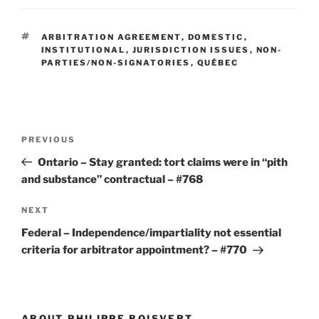
TAGS
ARBITRATION AGREEMENT
,
DOMESTIC
,
INSTITUTIONAL
,
JURISDICTION ISSUES
,
NON-
PARTIES/NON-SIGNATORIES
,
QUÉBEC
Post
Previous
PREVIOUS
navigation
Post
Ontario – Stay granted: tort claims were in “pith
and substance” contractual – #768
Next
NEXT
Post
Federal – Independence/impartiality not essential
criteria for arbitrator appointment? – #770
ABOUT PHILIPPE BOISVERT