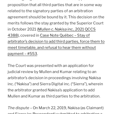
proposition that all third parties that are in some way
related to the signatory parties of an arbitration
agreement should be bound by it. This decision on the
merits follows the stay granted by the Superior Court
in October 2021 (
Mullen c. Nakisa inc.
, 2021 QCCS
4388
), covered in
Case Note Québec – Stay of
arbitrator’s decision to add third parties, force them to
meet timetable, and refusal to hear them without
payment – #553
.
The Court was presented with an application for
judicial review by Mullen and Kumar relating to an
arbitrator’s decision in proceedings involving Nakisa
inc. (“Nakisa”) and Sierra Digital inc. (“Sierra”), wherein
the arbitrator granted Nakisa’s application to add
Mullen and Kumar as third parties to the arbitration.
The dispute
– On March 22, 2019, Nakisa (as Claimant)