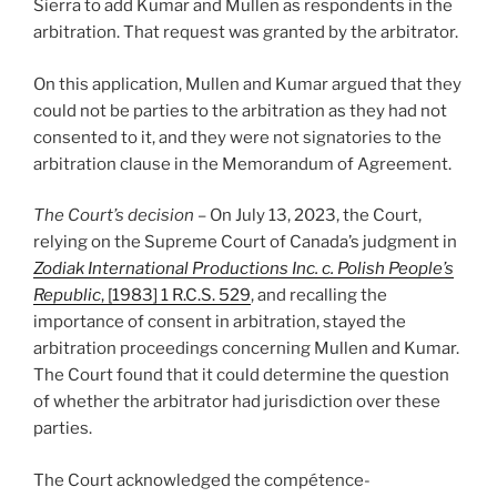
Sierra to add Kumar and Mullen as respondents in the
arbitration. That request was granted by the arbitrator.
On this application, Mullen and Kumar argued that they
could not be parties to the arbitration as they had not
consented to it, and they were not signatories to the
arbitration clause in the Memorandum of Agreement.
The Court’s decision
– On July 13, 2023, the Court,
relying on the Supreme Court of Canada’s judgment in
Zodiak International Productions Inc. c. Polish People’s
Republic
, [1983] 1 R.C.S. 529
, and recalling the
importance of consent in arbitration, stayed the
arbitration proceedings concerning Mullen and Kumar.
The Court found that it could determine the question
of whether the arbitrator had jurisdiction over these
parties.
The Court acknowledged the compétence-