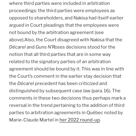
where third parties were included in arbitration
proceedings: the third parties were employees as
opposed to shareholders, and Nakisa had itself earlier
argued in Court pleadings that the employees were
not bound by the arbitration agreement (see
above).Also, the Court disagreed with Nakisa that the
Décarel
and
Guns N’Roses
decisions stood for the
notion that all third parties that are in some way
related to the signatory parties of an arbitration
agreement should be bound by it. This was in line with
the Court’s comment in the earlier stay decision that
the
Décarel
precedent has been criticized and
distinguished by subsequent case law (para. 16). The
comments in these two decisions thus perhaps mark a
reversal in the trend pertaining to the addition of third
parties to arbitration agreements in Québec noted by
Marie-Claude Martel in
her 2022 round-up
.