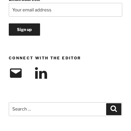
CONNECT WITH THE EDITOR
Email
LinkedIn
Search
Search
for: