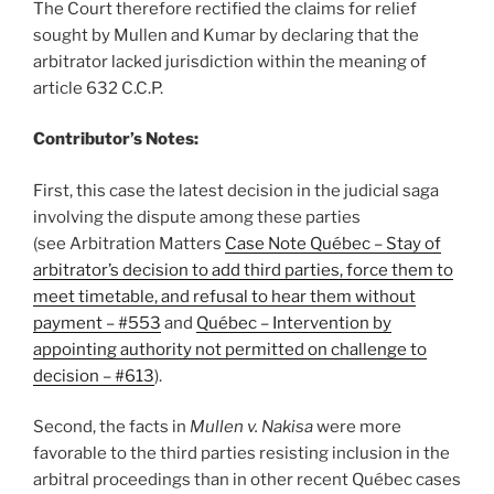
The Court therefore rectified the claims for relief
sought by Mullen and Kumar by declaring that the
arbitrator lacked jurisdiction within the meaning of
article 632 C.C.P.
Contributor’s Notes:
First, this case the latest decision in the judicial saga
involving the dispute among these parties
(see Arbitration Matters
Case Note Québec – Stay of
arbitrator’s decision to add third parties, force them to
meet timetable, and refusal to hear them without
payment – #553
and
Québec – Intervention by
appointing authority not permitted on challenge to
decision – #613
).
Second, the facts in
Mullen v. Nakisa
were more
favorable to the third parties resisting inclusion in the
arbitral proceedings than in other recent Québec cases