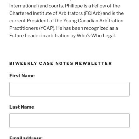
international) and courts. Philippe is a Fellow of the
Chartered Institute of Arbitrators (FCIArb) and is the
current President of the Young Canadian Arbitration
Practitioners (YCAP). He has been recognized as a
Future Leader in arbitration by Who’s Who Legal.
BIWEEKLY CASE NOTES NEWSLETTER
First Name
Last Name
Email address: