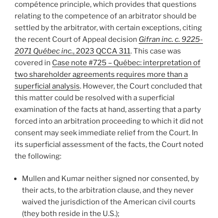
compétence principle, which provides that questions
relating to the competence of an arbitrator should be
settled by the arbitrator, with certain exceptions, citing
the recent Court of Appeal decision
Gifran inc. c. 9225-
2071 Québec inc.
, 2023 QCCA 311
. This case was
covered in
Case note #725 – Québec: interpretation of
two shareholder agreements requires more than a
superficial analysis
. However, the Court concluded that
this matter could be resolved with a superficial
examination of the facts at hand, asserting that a party
forced into an arbitration proceeding to which it did not
consent may seek immediate relief from the Court. In
its superficial assessment of the facts, the Court noted
the following:
Mullen and Kumar neither signed nor consented, by
their acts, to the arbitration clause, and they never
waived the jurisdiction of the American civil courts
(they both reside in the U.S.);