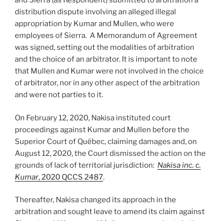
and Sierra (as Respondent) submitted to arbitration a
distribution dispute involving an alleged illegal
appropriation by Kumar and Mullen, who were
employees of Sierra. A Memorandum of Agreement
was signed, setting out the modalities of arbitration
and the choice of an arbitrator. It is important to note
that Mullen and Kumar were not involved in the choice
of arbitrator, nor in any other aspect of the arbitration
and were not parties to it.
On February 12, 2020, Nakisa instituted court
proceedings against Kumar and Mullen before the
Superior Court of Québec, claiming damages and, on
August 12, 2020, the Court dismissed the action on the
grounds of lack of territorial jurisdiction:
Nakisa inc. c.
Kumar
, 2020 QCCS 2487
.
Thereafter, Nakisa changed its approach in the
arbitration and sought leave to amend its claim against