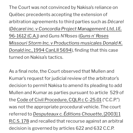
The Court was not convinced by Nakisa’s reliance on
Québec precedents accepting the extension of
arbitration agreements to third parties such as
Décarel
(
Décarel inc. v Concordia Project Management Ltd
, J.E.
96-1612 (C.A.)
) and
Guns N’Roses
(
Guns n’ Roses
Missouri Storm Inc. v Productions musicales Donald K.
Donald inc.
, 1994 CanLII 5694
), finding that this case
turned on Nakisa’s tactics.
As a final note, the Court observed that Mullen and
Kumar’s request for judicial review of the arbitrator’s
decision to permit Nakisa to amend its pleading to add
Mullen and Kumar as parties pursuant to article 529 of
the
Code of Civil Procedure, CQLR c C-25.01
(“C.C.P.”)
was not the appropriate procedural vehicle. The court
referred to
Desputeaux c. Éditions Chouette
, [2003] 1
R.C.S. 178
and recalled that recourse against an arbitral
decision is governed by articles 622 and 632 C.C.P.