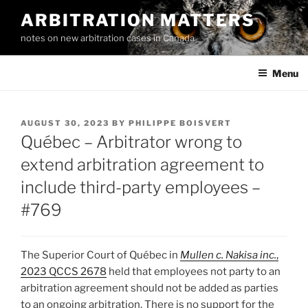
Skip
ARBITRATION MATTERS
to
notes on new arbitration cases in Canada
content
Menu
POSTED
AUGUST 30, 2023
BY
PHILIPPE BOISVERT
ON
Québec – Arbitrator wrong to
extend arbitration agreement to
include third-party employees –
#769
The Superior Court of Québec in
Mullen c. Nakisa inc.
,
2023 QCCS 2678
held that employees not party to an
arbitration agreement should not be added as parties
to an ongoing arbitration. There is no support for the