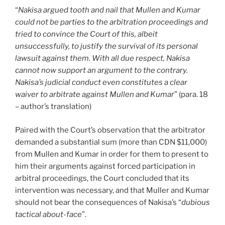
“
Nakisa argued tooth and nail that Mullen and Kumar
could not be parties to the arbitration proceedings and
tried to convince the Court of this, albeit
unsuccessfully, to justify the survival of its personal
lawsuit against them. With all due respect, Nakisa
cannot now support an argument to the contrary.
Nakisa’s judicial conduct even constitutes a clear
waiver to arbitrate against Mullen and Kumar
” (para. 18
– author’s translation)
Paired with the Court’s observation that the arbitrator
demanded a substantial sum (more than CDN $11,000)
from Mullen and Kumar in order for them to present to
him their arguments against forced participation in
arbitral proceedings, the Court concluded that its
intervention was necessary, and that Muller and Kumar
should not bear the consequences of Nakisa’s “
dubious
tactical about-face
”.