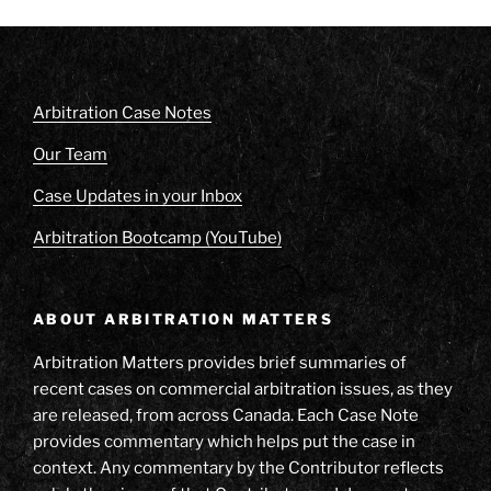
Arbitration Case Notes
Our Team
Case Updates in your Inbox
Arbitration Bootcamp (YouTube)
ABOUT ARBITRATION MATTERS
Arbitration Matters provides brief summaries of
recent cases on commercial arbitration issues, as they
are released, from across Canada. Each Case Note
provides commentary which helps put the case in
context. Any commentary by the Contributor reflects