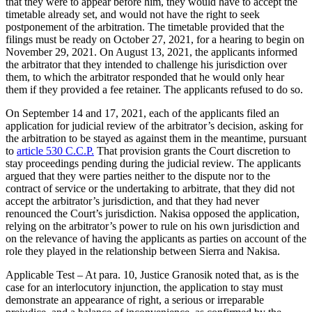
that they were to appear before him, they would have to accept the
timetable already set, and would not have the right to seek
postponement of the arbitration. The timetable provided that the
filings must be ready on October 27, 2021, for a hearing to begin on
November 29, 2021. On August 13, 2021, the applicants informed
the arbitrator that they intended to challenge his jurisdiction over
them, to which the arbitrator responded that he would only hear
them if they provided a fee retainer. The applicants refused to do so.
On September 14 and 17, 2021, each of the applicants filed an
application for judicial review of the arbitrator’s decision, asking for
the arbitration to be stayed as against them in the meantime, pursuant
to
article 530 C.C.P.
That provision grants the Court discretion to
stay proceedings pending during the judicial review. The applicants
argued that they were parties neither to the dispute nor to the
contract of service or the undertaking to arbitrate, that they did not
accept the arbitrator’s jurisdiction, and that they had never
renounced the Court’s jurisdiction. Nakisa opposed the application,
relying on the arbitrator’s power to rule on his own jurisdiction and
on the relevance of having the applicants as parties on account of the
role they played in the relationship between Sierra and Nakisa.
Applicable Test – At para. 10, Justice Granosik noted that, as is the
case for an interlocutory injunction, the application to stay must
demonstrate an appearance of right, a serious or irreparable