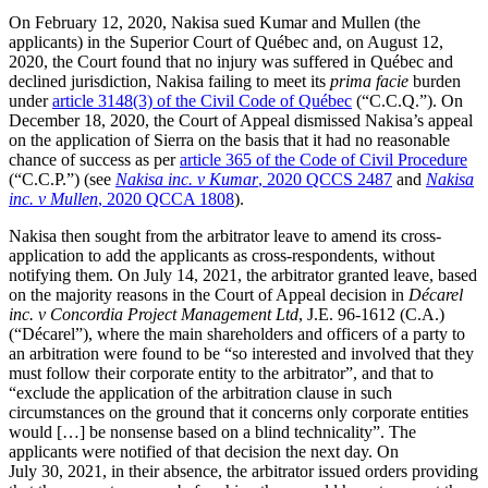
On February 12, 2020, Nakisa sued Kumar and Mullen (the
applicants) in the Superior Court of Québec and, on August 12,
2020, the Court found that no injury was suffered in Québec and
declined jurisdiction, Nakisa failing to meet its
prima facie
burden
under
article 3148(3) of the Civil Code of Québec
(“C.C.Q.”). On
December 18, 2020, the Court of Appeal dismissed Nakisa’s appeal
on the application of Sierra on the basis that it had no reasonable
chance of success as per
article 365 of the Code of Civil Procedure
(“C.C.P.”) (see
Nakisa inc. v Kumar
, 2020 QCCS 2487
and
Nakisa
inc. v Mullen
, 2020 QCCA 1808
).
Nakisa then sought from the arbitrator leave to amend its cross-
application to add the applicants as cross-respondents, without
notifying them. On July 14, 2021, the arbitrator granted leave, based
on the majority reasons in the Court of Appeal decision in
Décarel
inc. v Concordia Project Management Ltd
, J.E. 96-1612 (C.A.)
(“Décarel”), where the main shareholders and officers of a party to
an arbitration were found to be “so interested and involved that they
must follow their corporate entity to the arbitrator”, and that to
“exclude the application of the arbitration clause in such
circumstances on the ground that it concerns only corporate entities
would […] be nonsense based on a blind technicality”. The
applicants were notified of that decision the next day. On
July 30, 2021, in their absence, the arbitrator issued orders providing