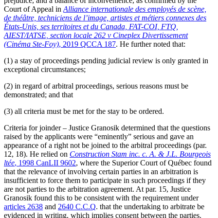
prejudice, and a balance of inconvenience, as confirmed by the
Court of Appeal in
Alliance internationale des employés de scène,
de théâtre, techniciens de l’image, artistes et métiers connexes des
États-Unis, ses territoires et du Canada, FAT-COI, FTQ,
AIEST/IATSE, section locale 262 v Cineplex Divertissement
(Cinéma Ste-Foy)
, 2019 QCCA 187
. He further noted that:
(1) a stay of proceedings pending judicial review is only granted in
exceptional circumstances;
(2) in regard of arbitral proceedings, serious reasons must be
demonstrated; and that
(3) all criteria must be met for the stay to be ordered.
Criteria for joinder – Justice Granosik determined that the questions
raised by the applicants were “eminently” serious and gave an
appearance of a right not be joined to the arbitral proceedings (par.
12, 18). He relied on
Construction Stam inc. c. A. & J.L. Bourgeois
ltée
, 1998 CanLII 9602
, where the Superior Court of Québec found
that the relevance of involving certain parties in an arbitration is
insufficient to force them to participate in such proceedings if they
are not parties to the arbitration agreement. At par. 15, Justice
Granosik found this to be consistent with the requirement under
articles 2638
and
2640 C.C.Q
. that the undertaking to arbitrate be
evidenced in writing, which implies consent between the parties.