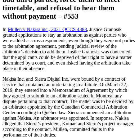
timetable, and refusal to hear them
without payment – #553
In
Mullen v Nakisa inc., 2021 QCCS 4388
, Justice Granosik
granted applications to stay an arbitration as against parties who
were added as cross-respondents, even though they were not parties
to the arbitration agreement, pending judicial review of the
arbitrator’s decision to add them. Justice Granosik was concerned
that the applicants could be deprived of their right to have a matter
determined by a court, and even risked having the arbitration take
place in their absence.
Nakisa Inc. and Sierra Digital Inc. were bound by a contract of
service that contained an undertaking to arbitrate. On March 22,
2019, they entered into a Memorandum of Agreement by which
they agreed to submit to an arbitration seated in Montreal any
dispute pertaining to that contract. The matter was to be decided by
an arbitrator appointed by the Canadian Commercial Arbitration
Center according to Québec law. Sierra commenced an arbitration
against Nakisa. An arbitrator was appointed. In response, Nakisa
alleged that Sierra’s president, Kumar, and Sierra’s project manager
according to the contract, Mullen, committed faults in the
performance of their duties.