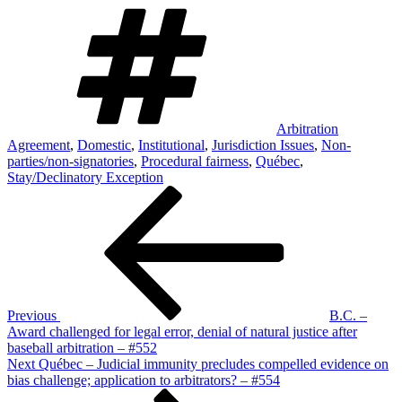
Tags
Arbitration
Agreement
,
Domestic
,
Institutional
,
Jurisdiction Issues
,
Non-
parties/non-signatories
,
Procedural fairness
,
Québec
,
Stay/Declinatory Exception
Post
Previous
Post
navigation
Previous
B.C. –
Award challenged for legal error, denial of natural justice after
baseball arbitration – #552
Next
Next
Québec – Judicial immunity precludes compelled evidence on
Post
bias challenge; application to arbitrators? – #554