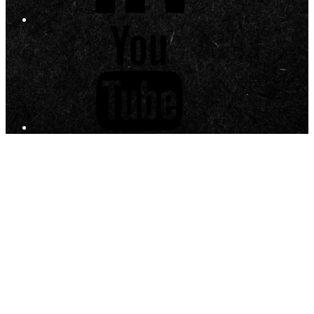
YouTube