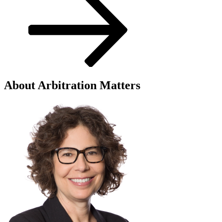
About Arbitration Matters