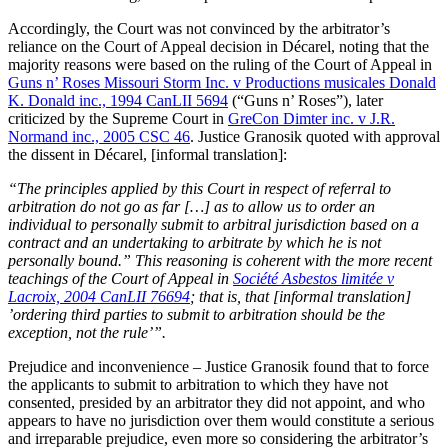
Accordingly, the Court was not convinced by the arbitrator’s
reliance on the Court of Appeal decision in Décarel, noting that the
majority reasons were based on the ruling of the Court of Appeal in
Guns n’ Roses Missouri Storm Inc. v Productions musicales Donald
K. Donald inc., 1994 CanLII 5694
(“Guns n’ Roses”), later
criticized by the Supreme Court in
GreCon Dimter inc. v J.R.
Normand inc., 2005 CSC 46
. Justice Granosik quoted with approval
the dissent in Décarel, [informal translation]:
“The principles applied by this Court in respect of referral to
arbitration do not go as far […] as to allow us to order an
individual to personally submit to arbitral jurisdiction based on a
contract and an undertaking to arbitrate by which he is not
personally bound.” This reasoning is coherent with the more recent
teachings of the Court of Appeal in
Société Asbestos limitée v
Lacroix, 2004 CanLII 76694
; that is, that [informal translation]
’ordering third parties to submit to arbitration should be the
exception, not the rule’”.
Prejudice and inconvenience – Justice Granosik found that to force
the applicants to submit to arbitration to which they have not
consented, presided by an arbitrator they did not appoint, and who
appears to have no jurisdiction over them would constitute a serious
and irreparable prejudice, even more so considering the arbitrator’s