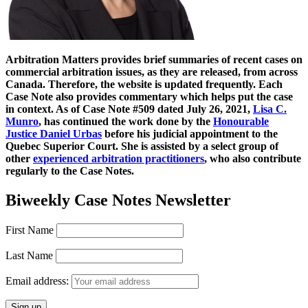
Arbitration Matters provides brief summaries of recent cases on
commercial arbitration issues, as they are released, from across
Canada. Therefore, the website is updated frequently. Each
Case Note also provides commentary which helps put the case
in context. As of Case Note #509 dated July 26, 2021,
Lisa C.
Munro
, has continued the work done by the
Honourable
Justice Daniel Urbas
before his judicial appointment to the
Quebec Superior Court. She is assisted by a select group of
other
experienced arbitration practitioners
, who also contribute
regularly to the Case Notes.
Biweekly Case Notes Newsletter
First Name
Last Name
Email address: