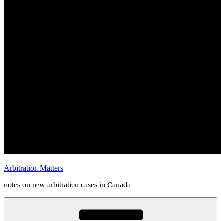
Arbitration Matters
notes on new arbitration cases in Canada