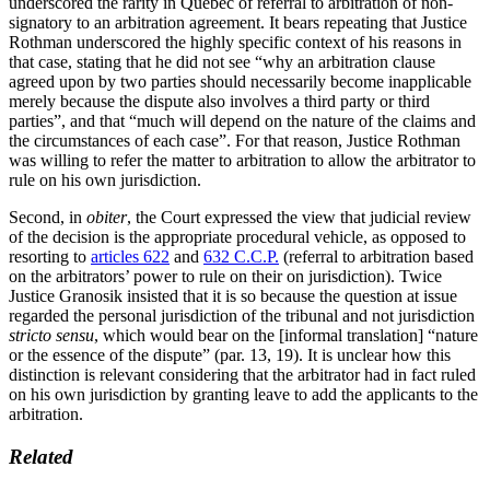
underscored the rarity in Québec of referral to arbitration of non-
signatory to an arbitration agreement. It bears repeating that Justice
Rothman underscored the highly specific context of his reasons in
that case, stating that he did not see “why an arbitration clause
agreed upon by two parties should necessarily become inapplicable
merely because the dispute also involves a third party or third
parties”, and that “much will depend on the nature of the claims and
the circumstances of each case”. For that reason, Justice Rothman
was willing to refer the matter to arbitration to allow the arbitrator to
rule on his own jurisdiction.
Second, in
obiter
, the Court expressed the view that judicial review
of the decision is the appropriate procedural vehicle, as opposed to
resorting to
articles 622
and
632 C.C.P.
(referral to arbitration based
on the arbitrators’ power to rule on their on jurisdiction). Twice
Justice Granosik insisted that it is so because the question at issue
regarded the personal jurisdiction of the tribunal and not jurisdiction
stricto sensu
, which would bear on the [informal translation] “nature
or the essence of the dispute” (par. 13, 19). It is unclear how this
distinction is relevant considering that the arbitrator had in fact ruled
on his own jurisdiction by granting leave to add the applicants to the
arbitration.
Related