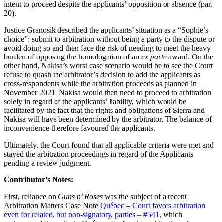
intent to proceed despite the applicants’ opposition or absence (par.
20).
Justice Granosik described the applicants’ situation as a “Sophie’s
choice”: submit to arbitration without being a party to the dispute or
avoid doing so and then face the risk of needing to meet the heavy
burden of opposing the homologation of an
ex parte
award. On the
other hand, Nakisa’s worst case scenario would be to see the Court
refuse to quash the arbitrator’s decision to add the applicants as
cross-respondents while the arbitration proceeds as planned in
November 2021. Nakisa would then need to proceed to arbitration
solely in regard of the applicants’ liability, which would be
facilitated by the fact that the rights and obligations of Sierra and
Nakisa will have been determined by the arbitrator. The balance of
inconvenience therefore favoured the applicants.
Ultimately, the Court found that all applicable criteria were met and
stayed the arbitration proceedings in regard of the Applicants
pending a review judgment.
Contributor’s Notes:
First, reliance on
Guns n’ Roses
was the subject of a recent
Arbitration Matters Case Note
Québec – Court favors arbitration
even for related, but non-signatory, parties – #541
, which