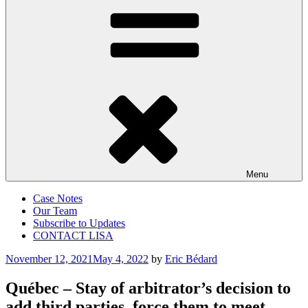
Menu
Case Notes
Our Team
Subscribe to Updates
CONTACT LISA
Posted
November 12, 2021
May 4, 2022
by
Eric Bédard
on
Québec – Stay of arbitrator’s decision to
add third parties, force them to meet