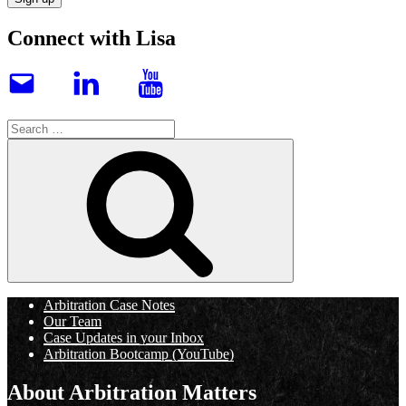
Connect with Lisa
Email
LinkedIn
YouTube
Search
for:
Search
Arbitration Case Notes
Our Team
Case Updates in your Inbox
Arbitration Bootcamp (YouTube)
About Arbitration Matters