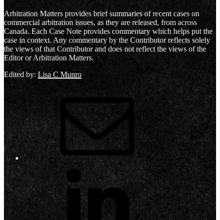
Arbitration Matters provides brief summaries of recent cases on
commercial arbitration issues, as they are released, from across
Canada. Each Case Note provides commentary which helps put the
case in context. Any commentary by the Contributor reflects solely
the views of that Contributor and does not reflect the views of the
Editor or Arbitration Matters.
Edited by:
Lisa C Munro
Email
LinkedIn