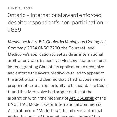
–
Court
POSTED
JUNE 5, 2024
ON
strictly
Ontario – International award enforced
enforces
despite respondent’s non-participation –
arbitration
#839
rules
to
Medivolve Inc. v. JSC Chukotka Mining and Geological
foreclose
Company
, 2024 ONSC 2200
, the Court refused
leave
Medivolve’s application to set aside an international
to
arbitration award issued by a Moscow-seated tribunal,
appeal
instead granting Chukotka’s application to recognize
award
and enforce the award. Medivolve failed to appear at
–
the arbitration and claimed that it had not been given
#843”
proper notice or an opportunity to be heard. The Court
found that Medivolve had proper notice of the
arbitration within the meaning of
Art. 36(1)(a)(ii)
of the
UNCITRAL Model Law on International Commercial
Arbitration (the “Model Law”). It had received actual
notice, by email, of the pendency and status of the