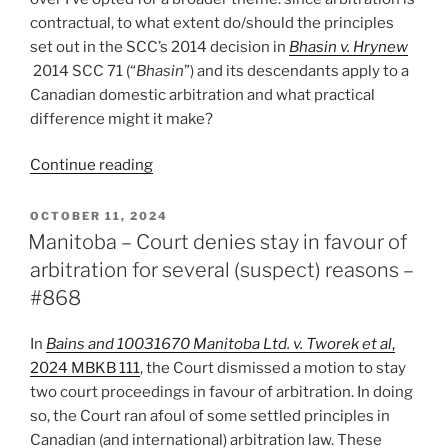
not
contractual, to what extent do/should the principles
agreeing
set out in the SCC’s 2014 decision in
Bhasin v. Hrynew
to
2014 SCC 71 (“
Bhasin
”) and its descendants apply to a
it
Canadian domestic arbitration and what practical
–
difference might it make?
#920”
“Jim’s
Continue reading
2024
Hot
POSTED
OCTOBER 11, 2024
ON
Topic
Manitoba – Court denies stay in favour of
–
arbitration for several (suspect) reasons –
The
#868
duty
of
In
Bains and 10031670 Manitoba Ltd. v. Tworek et al
,
good
2024 MBKB 111
, the Court dismissed a motion to stay
faith
two court proceedings in favour of arbitration. In doing
in
so, the Court ran afoul of some settled principles in
domestic
Canadian (and international) arbitration law. These