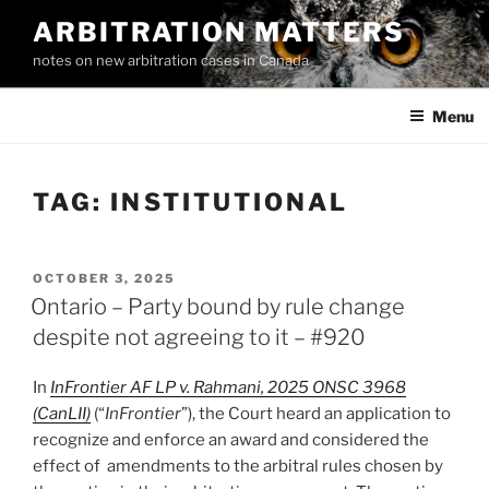
Skip
ARBITRATION MATTERS
to
notes on new arbitration cases in Canada
content
Menu
TAG:
INSTITUTIONAL
POSTED
OCTOBER 3, 2025
ON
Ontario – Party bound by rule change
despite not agreeing to it – #920
In
InFrontier AF LP v. Rahmani, 2025 ONSC 3968
(CanLII)
(“
InFrontier
”), the Court heard an application to
recognize and enforce an award and considered the
effect of amendments to the arbitral rules chosen by