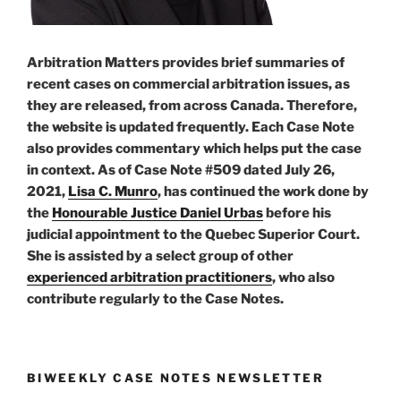
Arbitration Matters provides brief summaries of
recent cases on commercial arbitration issues, as
they are released, from across Canada. Therefore,
the website is updated frequently. Each Case Note
also provides commentary which helps put the case
in context. As of Case Note #509 dated July 26,
2021,
Lisa C. Munro
, has continued the work done by
the
Honourable Justice Daniel Urbas
before his
judicial appointment to the Quebec Superior Court.
She is assisted by a select group of other
experienced arbitration practitioners
, who also
contribute regularly to the Case Notes.
BIWEEKLY CASE NOTES NEWSLETTER