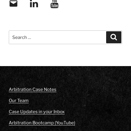
Email
LinkedIn
YouTube
Search
Search
for:
Arbitration Case Notes
Our Team
Case Updates in your Inbox
Arbitration Bootcamp (YouTube)