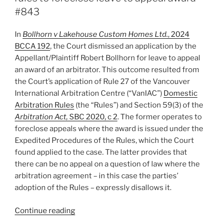
res
#843
judicata
and
In
Bollhorn v Lakehouse Custom Homes Ltd.
, 2024
abuse
BCCA 192
, the Court dismissed an application by the
of
Appellant/Plaintiff Robert Bollhorn for leave to appeal
process
an award of an arbitrator. This outcome resulted from
–
the Court’s application of Rule 27 of the Vancouver
#859”
International Arbitration Centre (“VanIAC”)
Domestic
Arbitration Rules
(the “Rules”) and Section 59(3) of the
Arbitration Act,
SBC 2020, c 2
. The former operates to
foreclose appeals where the award is issued under the
Expedited Procedures of the Rules, which the Court
found applied to the case. The latter provides that
there can be no appeal on a question of law where the
arbitration agreement – in this case the parties’
adoption of the Rules – expressly disallows it.
“B.C.
Continue reading