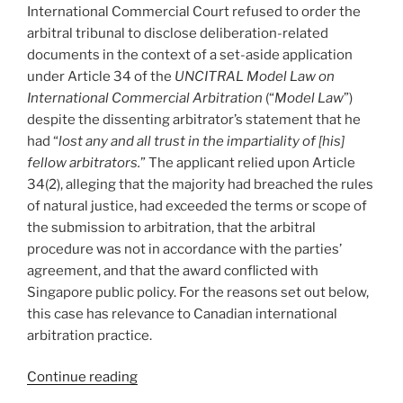
to
International Commercial Court refused to order the
include
arbitral tribunal to disclose deliberation-related
third-
documents in the context of a set-aside application
party
under Article 34 of the
UNCITRAL Model Law on
employees
International Commercial Arbitration
(“
Model Law
”)
–
despite the dissenting arbitrator’s statement that he
#769”
had “
lost any and all trust in the impartiality of [his]
fellow arbitrators.
” The applicant relied upon Article
34(2), alleging that the majority had breached the rules
of natural justice, had exceeded the terms or scope of
the submission to arbitration, that the arbitral
procedure was not in accordance with the parties’
agreement, and that the award conflicted with
Singapore public policy. For the reasons set out below,
this case has relevance to Canadian international
arbitration practice.
“International
Continue reading
–