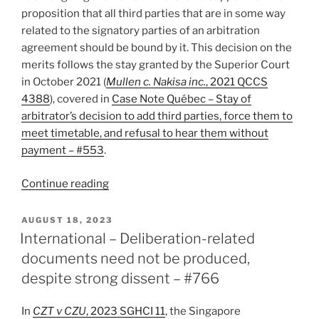
proposition that all third parties that are in some way
related to the signatory parties of an arbitration
agreement should be bound by it. This decision on the
merits follows the stay granted by the Superior Court
in October 2021 (
Mullen c. Nakisa inc.
, 2021 QCCS
4388
), covered in
Case Note Québec – Stay of
arbitrator’s decision to add third parties, force them to
meet timetable, and refusal to hear them without
payment – #553
.
“Québec
Continue reading
–
Arbitrator
POSTED
AUGUST 18, 2023
ON
wrong
International – Deliberation-related
to
documents need not be produced,
extend
despite strong dissent – #766
arbitration
agreement
In
CZT v CZU
, 2023 SGHCI 11
, the Singapore