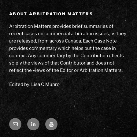
ABOUT ARBITRATION MATTERS
Arbitration Matters provides brief summaries of
recent cases on commercial arbitration issues, as they
are released, from across Canada. Each Case Note
provides commentary which helps put the case in
context. Any commentary by the Contributor reflects
solely the views of that Contributor and does not
reflect the views of the Editor or Arbitration Matters.
Edited by:
Lisa C Munro
Email
LinkedIn
YouTube