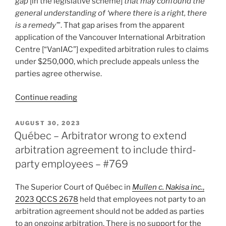
gap
[in the legislative scheme]
that may confound the
#827”
general understanding of ‘where there is a right, there
is a remedy’
”. That gap arises from the apparent
application of the Vancouver International Arbitration
Centre [“VanIAC”] expedited arbitration rules to claims
under $250,000, which preclude appeals unless the
parties agree otherwise.
“B.C.
Continue reading
–
“Lacuna”
POSTED
AUGUST 30, 2023
ON
identified
Québec – Arbitrator wrong to extend
in
arbitration agreement to include third-
B.C.’s
party employees – #769
domestic
arbitration
The Superior Court of Québec in
Mullen c. Nakisa inc.
,
scheme?
2023 QCCS 2678
held that employees not party to an
–
arbitration agreement should not be added as parties
#811”
to an ongoing arbitration. There is no support for the