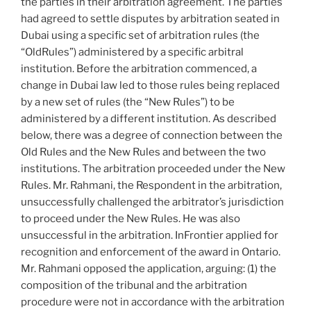
the parties in their arbitration agreement. The parties
had agreed to settle disputes by arbitration seated in
Dubai using a specific set of arbitration rules (the
“OldRules”) administered by a specific arbitral
institution. Before the arbitration commenced, a
change in Dubai law led to those rules being replaced
by a new set of rules (the “New Rules”) to be
administered by a different institution. As described
below, there was a degree of connection between the
Old Rules and the New Rules and between the two
institutions. The arbitration proceeded under the New
Rules. Mr. Rahmani, the Respondent in the arbitration,
unsuccessfully challenged the arbitrator’s jurisdiction
to proceed under the New Rules. He was also
unsuccessful in the arbitration. InFrontier applied for
recognition and enforcement of the award in Ontario.
Mr. Rahmani opposed the application, arguing: (1) the
composition of the tribunal and the arbitration
procedure were not in accordance with the arbitration