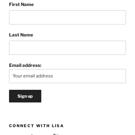
First Name
Last Name
Email address:
CONNECT WITH LISA