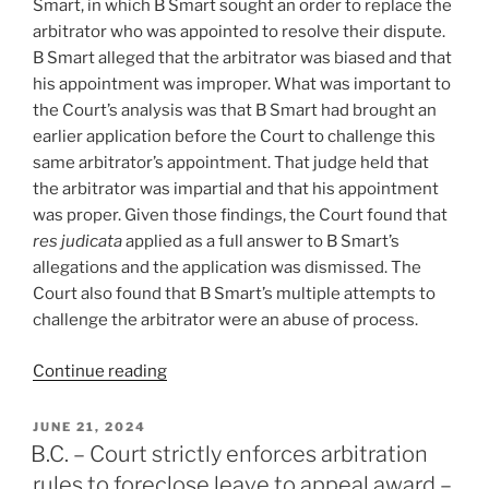
Smart, in which B Smart sought an order to replace the
(suspect)
arbitrator who was appointed to resolve their dispute.
reasons
B Smart alleged that the arbitrator was biased and that
–
his appointment was improper. What was important to
#868”
the Court’s analysis was that B Smart had brought an
earlier application before the Court to challenge this
same arbitrator’s appointment. That judge held that
the arbitrator was impartial and that his appointment
was proper. Given those findings, the Court found that
res judicata
applied as a full answer to B Smart’s
allegations and the application was dismissed. The
Court also found that B Smart’s multiple attempts to
challenge the arbitrator were an abuse of process.
“Québec
Continue reading
–
Multiple
POSTED
JUNE 21, 2024
ON
arbitrator
B.C. – Court strictly enforces arbitration
challenges
rules to foreclose leave to appeal award –