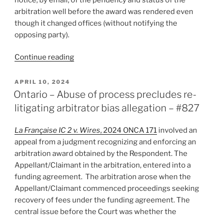
arbitration well before the award was rendered even
though it changed offices (without notifying the
opposing party).
“Ontario
Continue reading
–
International
POSTED
APRIL 10, 2024
ON
award
Ontario – Abuse of process precludes re-
enforced
litigating arbitrator bias allegation – #827
despite
respondent’s
La Française IC 2 v. Wires
, 2024 ONCA 171
involved an
non-
appeal from a judgment recognizing and enforcing an
participation
arbitration award obtained by the Respondent. The
–
Appellant/Claimant in the arbitration, entered into a
#839”
funding agreement. The arbitration arose when the
Appellant/Claimant commenced proceedings seeking
recovery of fees under the funding agreement. The
central issue before the Court was whether the