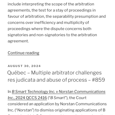
arbitration
include interpreting the scope of the arbitration
–
agreements, the test for a stay of proceedings in
#885”
favour of arbitration, the separability presumption and
concerns over inefficiency and multiplicity of
proceedings where the dispute concerns both
signatories and non-signatories to the arbitration
agreement.
“Manitoba
Continue reading
–
Court
POSTED
AUGUST 30, 2024
ON
denies
Québec – Multiple arbitrator challenges
stay
res judicata and abuse of process – #859
in
favour
In
B Smart Technology Inc. v Norstan Communications
of
Inc
., 2024 QCCS 2416
(“
B Smart
”), the Court
arbitration
considered an application by Norstan Communications
for
Inc. (“
Norstan
”) to dismiss originating applications of B
several