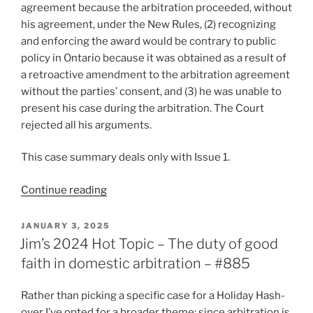
agreement because the arbitration proceeded, without
his agreement, under the New Rules, (2) recognizing
and enforcing the award would be contrary to public
policy in Ontario because it was obtained as a result of
a retroactive amendment to the arbitration agreement
without the parties’ consent, and (3) he was unable to
present his case during the arbitration. The Court
rejected all his arguments.
This case summary deals only with Issue 1.
“Ontario
Continue reading
–
Party
POSTED
JANUARY 3, 2025
ON
bound
Jim’s 2024 Hot Topic – The duty of good
by
faith in domestic arbitration – #885
rule
change
Rather than picking a specific case for a Holiday Hash-
despite
over I’ve opted for a broader theme: since arbitration is