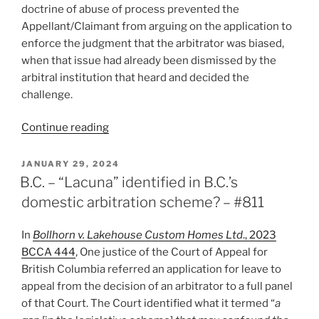
doctrine of abuse of process prevented the
Appellant/Claimant from arguing on the application to
enforce the judgment that the arbitrator was biased,
when that issue had already been dismissed by the
arbitral institution that heard and decided the
challenge.
“Ontario
Continue reading
–
Abuse
POSTED
JANUARY 29, 2024
ON
of
B.C. – “Lacuna” identified in B.C.’s
process
domestic arbitration scheme? – #811
precludes
re-
In
Bollhorn v. Lakehouse Custom Homes Ltd
., 2023
litigating
BCCA 444
, One justice of the Court of Appeal for
arbitrator
British Columbia referred an application for leave to
bias
appeal from the decision of an arbitrator to a full panel
allegation
of that Court. The Court identified what it termed “
a
–