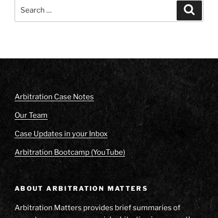
Search
Search
for:
Arbitration Case Notes
Our Team
Case Updates in your Inbox
Arbitration Bootcamp (YouTube)
ABOUT ARBITRATION MATTERS
Arbitration Matters provides brief summaries of