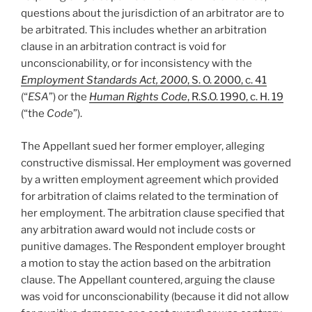
questions about the jurisdiction of an arbitrator are to
be arbitrated. This includes whether an arbitration
clause in an arbitration contract is void for
unconscionability, or for inconsistency with the
Employment Standards Act, 2000
, S. O. 2000, c. 41
(“
ESA
”) or the
Human Rights Code
, R.S.O. 1990, c. H. 19
(“the
Code
”).
The Appellant sued her former employer, alleging
constructive dismissal. Her employment was governed
by a written employment agreement which provided
for arbitration of claims related to the termination of
her employment. The arbitration clause specified that
any arbitration award would not include costs or
punitive damages. The Respondent employer brought
a motion to stay the action based on the arbitration
clause. The Appellant countered, arguing the clause
was void for unconscionability (because it did not allow