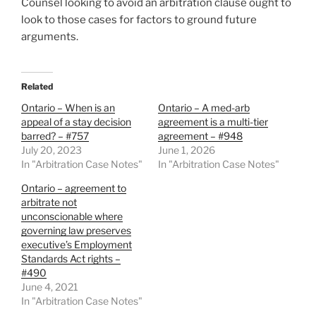
Counsel looking to avoid an arbitration clause ought to
look to those cases for factors to ground future
arguments.
Related
Ontario – When is an
Ontario – A med-arb
appeal of a stay decision
agreement is a multi-tier
barred? – #757
agreement – #948
July 20, 2023
June 1, 2026
In "Arbitration Case Notes"
In "Arbitration Case Notes"
Ontario – agreement to
arbitrate not
unconscionable where
governing law preserves
executive’s Employment
Standards Act rights –
#490
June 4, 2021
In "Arbitration Case Notes"