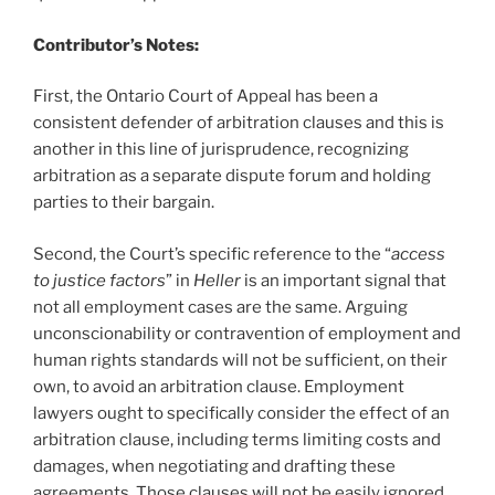
Contributor’s Notes:
First, the Ontario Court of Appeal has been a
consistent defender of arbitration clauses and this is
another in this line of jurisprudence, recognizing
arbitration as a separate dispute forum and holding
parties to their bargain.
Second, the Court’s specific reference to the “
access
to justice factors
” in
Heller
is an important signal that
not all employment cases are the same. Arguing
unconscionability or contravention of employment and
human rights standards will not be sufficient, on their
own, to avoid an arbitration clause. Employment
lawyers ought to specifically consider the effect of an
arbitration clause, including terms limiting costs and
damages, when negotiating and drafting these
agreements. Those clauses will not be easily ignored.