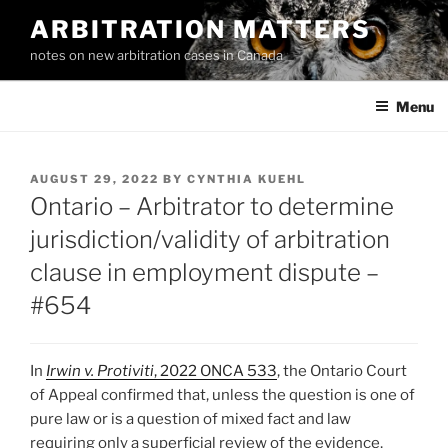
Skip
ARBITRATION MATTERS
to
notes on new arbitration cases in Canada
content
Menu
POSTED
AUGUST 29, 2022
BY
CYNTHIA KUEHL
ON
Ontario – Arbitrator to determine
jurisdiction/validity of arbitration
clause in employment dispute –
#654
In
Irwin v. Protiviti
, 2022 ONCA 533
, the Ontario Court
of Appeal confirmed that, unless the question is one of
pure law or is a question of mixed fact and law
requiring only a superficial review of the evidence,