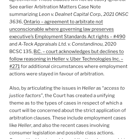
See earlier Arbitration Matters Case Note
summarizing
Leon v. Dealnet Capital Corp., 2021 ONSC
3636
,
Ontario – agreement to arbitrate not
unconscionable where governing law preserves
executive’s Employment Standards Act rights – #490
and
A-Teck Appraisals Ltd. v. Constandinou,
2020
BCSC 135,
B.C. – court acknowledges but declines to
follow reasoning in Heller v. Uber Technologies Inc. –
#271
for additional circumstances where employment
actions were stayed in favour of arbitration.
Also, by articulating the issues in
Heller
as “
access to
justice factors
”, the Court has created a unifying
theme as to the types of cases in respect of which a
court will be concerned about the strict application of
arbitration clauses. These include employment cases
like
Heller
, and also the recent cases involving
consumer legislation and possible class actions.