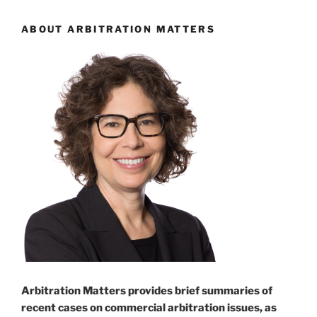
ABOUT ARBITRATION MATTERS
Arbitration Matters provides brief summaries of
recent cases on commercial arbitration issues, as