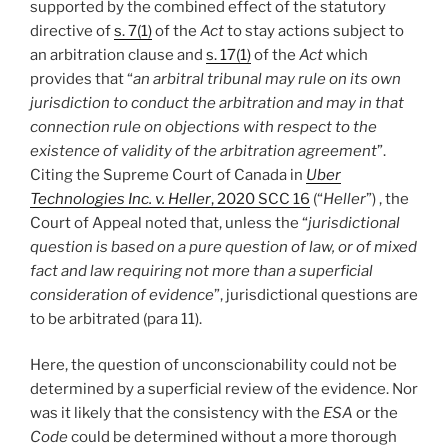
supported by the combined effect of the statutory
directive of
s. 7(1)
of the
Act
to stay actions subject to
an arbitration clause and
s. 17(1)
of the
Act
which
provides that “
an arbitral tribunal may rule on its own
jurisdiction to conduct the arbitration and may in that
connection rule on objections with respect to the
existence of validity of the arbitration agreement
”.
Citing the Supreme Court of Canada in
Uber
Technologies Inc. v. Heller
, 2020 SCC 16
(“
Heller
”) , the
Court of Appeal noted that, unless the “
jurisdictional
question is based on a pure question of law, or of mixed
fact and law requiring not more than a superficial
consideration of evidence
”, jurisdictional questions are
to be arbitrated (para 11).
Here, the question of unconscionability could not be
determined by a superficial review of the evidence. Nor
was it likely that the consistency with the
ESA
or the
Code
could be determined without a more thorough