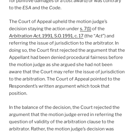
for punitive damages or a cost award) or was contrary
to the
ESA
and the
Code
.
The Court of Appeal upheld the motion judge’s
decision staying the action under
s. 7(1)
of the
Arbitration Act
, 1991, S.O. 1991, c. 17
(the “
Act
”) and
referring the issue of jurisdiction to the arbitrator. In
doing so, the Court first rejected the argument that the
Appellant had been denied procedural fairness before
the motion judge as she argued she had not been
aware that the Court may refer the issue of jurisdiction
to the arbitration. The Court of Appeal pointed to the
Respondent’s written argument which took that
position.
In the balance of the decision, the Court rejected the
argument that the motion judge erred in referring the
question of validity of the arbitration clause to the
arbitrator. Rather, the motion judge’s decision was