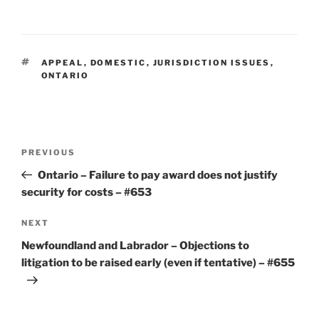
TAGS
APPEAL
,
DOMESTIC
,
JURISDICTION ISSUES
,
ONTARIO
Post
Previous
PREVIOUS
navigation
Post
Ontario – Failure to pay award does not justify
security for costs – #653
Next
NEXT
Post
Newfoundland and Labrador – Objections to
litigation to be raised early (even if tentative) – #655