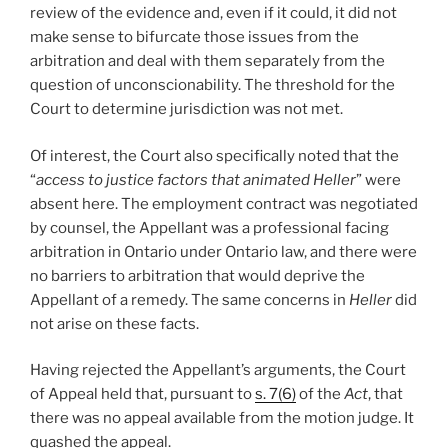
review of the evidence and, even if it could, it did not
make sense to bifurcate those issues from the
arbitration and deal with them separately from the
question of unconscionability. The threshold for the
Court to determine jurisdiction was not met.
Of interest, the Court also specifically noted that the
“
access to justice factors that animated Heller
” were
absent here. The employment contract was negotiated
by counsel, the Appellant was a professional facing
arbitration in Ontario under Ontario law, and there were
no barriers to arbitration that would deprive the
Appellant of a remedy. The same concerns in
Heller
did
not arise on these facts.
Having rejected the Appellant’s arguments, the Court
of Appeal held that, pursuant to
s. 7(6)
of the
Act
, that
there was no appeal available from the motion judge. It
quashed the appeal.