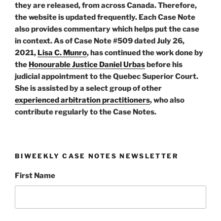
they are released, from across Canada. Therefore,
the website is updated frequently. Each Case Note
also provides commentary which helps put the case
in context. As of Case Note #509 dated July 26,
2021,
Lisa C. Munro
, has continued the work done by
the
Honourable Justice Daniel Urbas
before his
judicial appointment to the Quebec Superior Court.
She is assisted by a select group of other
experienced arbitration practitioners
, who also
contribute regularly to the Case Notes.
BIWEEKLY CASE NOTES NEWSLETTER
First Name