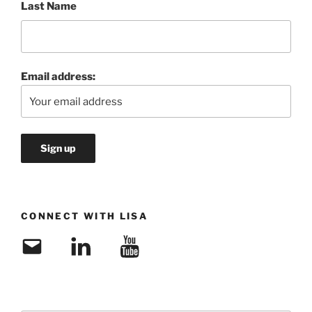
Last Name
Email address:
CONNECT WITH LISA
Email
LinkedIn
YouTube