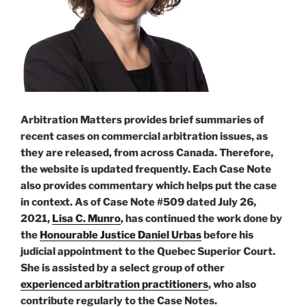
Arbitration Matters provides brief summaries of
recent cases on commercial arbitration issues, as
they are released, from across Canada. Therefore,
the website is updated frequently. Each Case Note
also provides commentary which helps put the case
in context. As of Case Note #509 dated July 26,
2021,
Lisa C. Munro
, has continued the work done by
the
Honourable Justice Daniel Urbas
before his
judicial appointment to the Quebec Superior Court.
She is assisted by a select group of other
experienced arbitration practitioners
, who also
contribute regularly to the Case Notes.