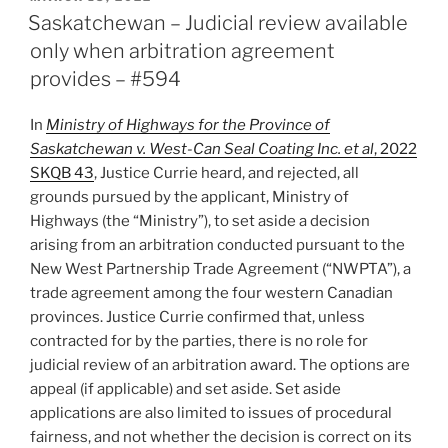
ON
by
Saskatchewan – Judicial review available
appointing
only when arbitration agreement
authority
provides – #594
not
permitted
In
Ministry of Highways for the Province of
on
Saskatchewan v. West-Can Seal Coating Inc. et al
, 2022
challenge
SKQB 43
, Justice Currie heard, and rejected, all
to
grounds pursued by the applicant, Ministry of
decision
Highways (the “Ministry”), to set aside a decision
–
arising from an arbitration conducted pursuant to the
#613”
New West Partnership Trade Agreement (“NWPTA”), a
trade agreement among the four western Canadian
provinces. Justice Currie confirmed that, unless
contracted for by the parties, there is no role for
judicial review of an arbitration award. The options are
appeal (if applicable) and set aside. Set aside
applications are also limited to issues of procedural
fairness, and not whether the decision is correct on its