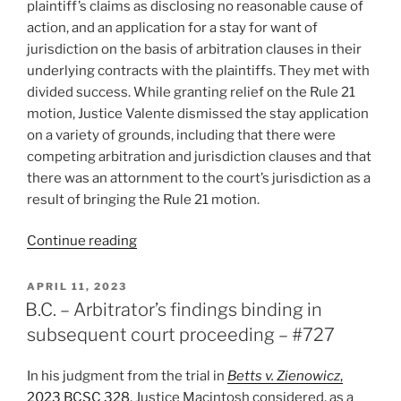
plaintiff’s claims as disclosing no reasonable cause of
action, and an application for a stay for want of
jurisdiction on the basis of arbitration clauses in their
underlying contracts with the plaintiffs. They met with
divided success. While granting relief on the Rule 21
motion, Justice Valente dismissed the stay application
on a variety of grounds, including that there were
competing arbitration and jurisdiction clauses and that
there was an attornment to the court’s jurisdiction as a
result of bringing the Rule 21 motion.
“Ontario
Continue reading
–
Competing
POSTED
APRIL 11, 2023
ON
“jurisdiction”
B.C. – Arbitrator’s findings binding in
clauses
subsequent court proceeding – #727
result
in
In his judgment from the trial in
Betts v. Zienowicz
,
application
2023 BCSC 328
, Justice Macintosh considered, as a