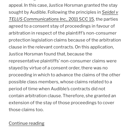
appeal. In this case, Justice Horsman granted the stay
sought by Audible. Following the principles in
Seidel v
TELUS Communications Inc.,
2011 SCC 15
, the parties
agreed to a consent stay of proceedings in favour of
arbitration in respect of the plaintiff’s non-consumer
protection legislation claims because of the arbitration
clause in the relevant contracts. On this application,
Justice Horsman found that, because the
representative plaintiffs’ non-consumer claims were
stayed by virtue of a consent order, there was no
proceeding in which to advance the claims of the other
possible class members, whose claims related to a
period of time when Audible’s contracts did not
contain arbitration clause. Therefore, she granted an
extension of the stay of those proceedings to cover
those claims too.
“British
Continue reading
Columbia