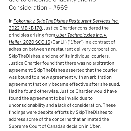
set
Consideration – #669
aside
international
In
Pokornik v. SkipTheDishes Restaurant Services Inc.
,
award
2022 MBKB 178
, Justice Chartier considered the
for
principles arising from
Uber Technologies Inc. v.
damages
Heller
, 2020 SCC 16
(CanLII) (“
Uber
”) in a contract of
not
adhesion between a restaurant delivery corporation,
met
SkipTheDishes, and one of its individual couriers.
–
Justice Chartier found that there was no arbitration
#694”
agreement; SkipTheDishes asserted that the courier
was bound to a new agreement with an arbitration
agreement that only became effective after she sued.
Had he found otherwise, Justice Chartier would have
found the agreement to be invalid due to
unconscionability and a lack of consideration. These
findings were despite efforts by SkipTheDishes to
address some of the concerns that animated the
Supreme Court of Canada’s decision in
Uber
.