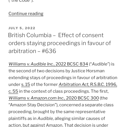
(“the
Code
”).
“Ontario
Continue reading
–
Arbitrator
POSTED
JULY 5, 2022
ON
to
British Columbia – Effect of consent
determine
orders staying proceedings in favour of
jurisdiction/validity
arbitration – #636
of
arbitration
Williams v. Audible Inc.
, 2022 BCSC 834
(“
Audible
”) is
clause
the second of two decisions by Justice Horsman
in
extending stays of proceedings in favour of arbitration
employment
under
s. 15
of the former
Arbitration Act,
R.S.B.C. 1996,
dispute
c. 55
in the context of class proceedings. The first,
–
Williams v. Amazon.com Inc
., 2020 BCSC 300
(the
#654”
“Amazon Stay Decision”), concerned a separate class
proceeding, brought by the same representative
plaintiffs as in
Audible,
alleging similar causes of
action, but against Amazon. That decision is under