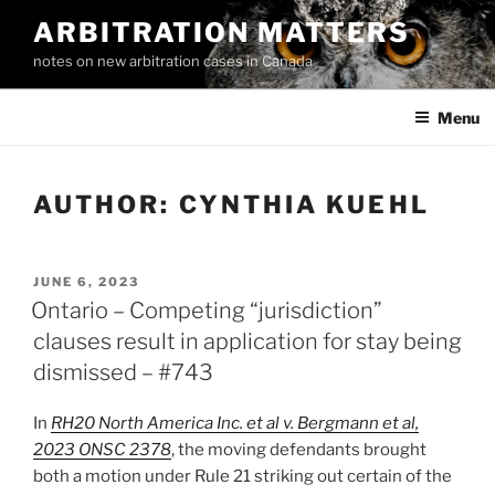
Skip
ARBITRATION MATTERS
to
notes on new arbitration cases in Canada
content
Menu
AUTHOR:
CYNTHIA KUEHL
POSTED
JUNE 6, 2023
ON
Ontario – Competing “jurisdiction”
clauses result in application for stay being
dismissed – #743
In
RH20 North America Inc. et al v. Bergmann et al,
2023 ONSC 2378
, the moving defendants brought
both a motion under Rule 21 striking out certain of the