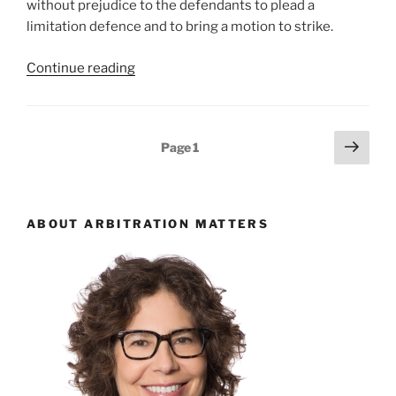
without prejudice to the defendants to plead a
limitation defence and to bring a motion to strike.
“Ontario
Continue reading
–
tolling
agreement
Posts
Next
Page
1
from
page
pagination
arbitration
overcomes
limitation
ABOUT ARBITRATION MATTERS
defence
at
pleadings
amendment
stage
–
#574”