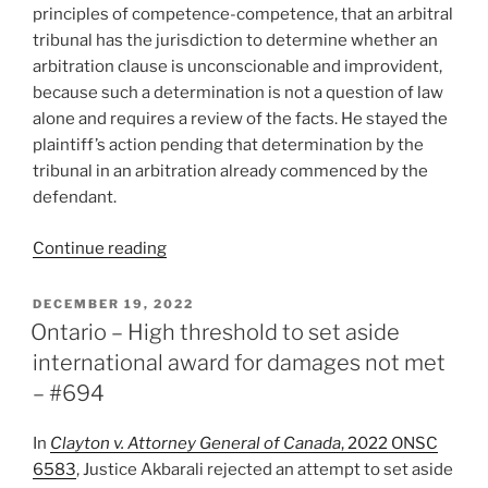
–
principles of competence-competence, that an arbitral
#727”
tribunal has the jurisdiction to determine whether an
arbitration clause is unconscionable and improvident,
because such a determination is not a question of law
alone and requires a review of the facts. He stayed the
plaintiff’s action pending that determination by the
tribunal in an arbitration already commenced by the
defendant.
“Saskatchewan
Continue reading
–
Tribunal
POSTED
DECEMBER 19, 2022
ON
to
Ontario – High threshold to set aside
decide
international award for damages not met
whether
– #694
arbitration
clause
In
Clayton v. Attorney General of Canada
, 2022 ONSC
is
6583
, Justice Akbarali rejected an attempt to set aside
unconscionable