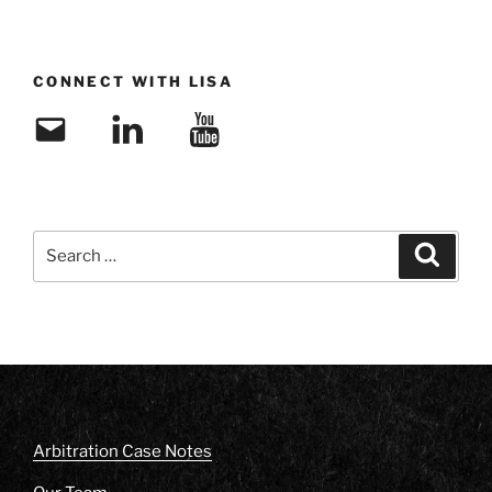
CONNECT WITH LISA
Email
LinkedIn
YouTube
Search
Search
for:
Arbitration Case Notes