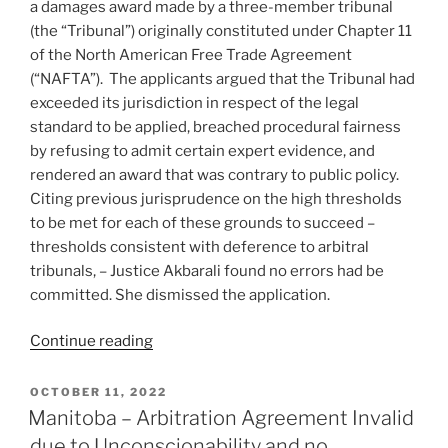
a damages award made by a three-member tribunal
–
(the “Tribunal”) originally constituted under Chapter 11
#711”
of the North American Free Trade Agreement
(“NAFTA”). The applicants argued that the Tribunal had
exceeded its jurisdiction in respect of the legal
standard to be applied, breached procedural fairness
by refusing to admit certain expert evidence, and
rendered an award that was contrary to public policy.
Citing previous jurisprudence on the high thresholds
to be met for each of these grounds to succeed –
thresholds consistent with deference to arbitral
tribunals, – Justice Akbarali found no errors had be
committed. She dismissed the application.
“Ontario
Continue reading
–
High
POSTED
OCTOBER 11, 2022
ON
threshold
Manitoba – Arbitration Agreement Invalid
to
due to Unconscionability and no