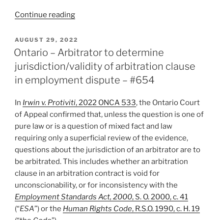
“Manitoba
Continue reading
–
Arbitration
POSTED
AUGUST 29, 2022
ON
Agreement
Ontario – Arbitrator to determine
Invalid
jurisdiction/validity of arbitration clause
due
in employment dispute – #654
to
Unconscionability
In
Irwin v. Protiviti
, 2022 ONCA 533
, the Ontario Court
and
of Appeal confirmed that, unless the question is one of
no
pure law or is a question of mixed fact and law
Consideration
requiring only a superficial review of the evidence,
–
questions about the jurisdiction of an arbitrator are to
#669”
be arbitrated. This includes whether an arbitration
clause in an arbitration contract is void for
unconscionability, or for inconsistency with the
Employment Standards Act, 2000
, S. O. 2000, c. 41
(“
ESA
”) or the
Human Rights Code
, R.S.O. 1990, c. H. 19