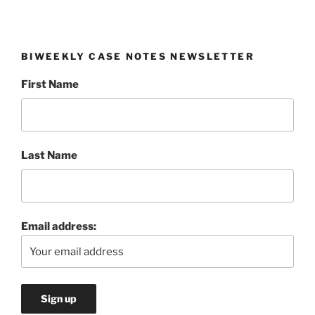
BIWEEKLY CASE NOTES NEWSLETTER
First Name
Last Name
Email address: