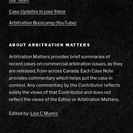
Our Team
Case Updates in your Inbox
Arbitration Bootcamp (YouTube)
ABOUT ARBITRATION MATTERS
Arbitration Matters provides brief summaries of
recent cases on commercial arbitration issues, as they
are released, from across Canada. Each Case Note
provides commentary which helps put the case in
context. Any commentary by the Contributor reflects
solely the views of that Contributor and does not
reflect the views of the Editor or Arbitration Matters.
Edited by:
Lisa C Munro