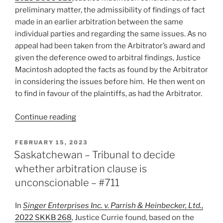
for
preliminary matter, the admissibility of findings of fact
stay
made in an earlier arbitration between the same
being
individual parties and regarding the same issues. As no
dismissed
appeal had been taken from the Arbitrator’s award and
–
given the deference owed to arbitral findings, Justice
#743”
Macintosh adopted the facts as found by the Arbitrator
in considering the issues before him. He then went on
to find in favour of the plaintiffs, as had the Arbitrator.
“B.C.
Continue reading
–
Arbitrator’s
POSTED
FEBRUARY 15, 2023
ON
findings
Saskatchewan – Tribunal to decide
binding
whether arbitration clause is
in
unconscionable – #711
subsequent
court
In
Singer Enterprises Inc. v. Parrish & Heinbecker, Ltd.
,
proceeding
2022 SKKB 268
, Justice Currie found, based on the