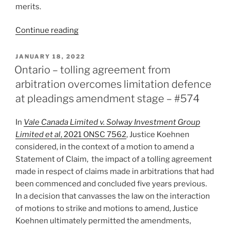
merits.
“Saskatchewan
Continue reading
–
Judicial
POSTED
JANUARY 18, 2022
ON
review
Ontario – tolling agreement from
available
arbitration overcomes limitation defence
only
at pleadings amendment stage – #574
when
arbitration
In
Vale Canada Limited v. Solway Investment Group
agreement
Limited et al
, 2021 ONSC 7562
, Justice Koehnen
provides
considered, in the context of a motion to amend a
–
Statement of Claim, the impact of a tolling agreement
#594”
made in respect of claims made in arbitrations that had
been commenced and concluded five years previous.
In a decision that canvasses the law on the interaction
of motions to strike and motions to amend, Justice
Koehnen ultimately permitted the amendments,