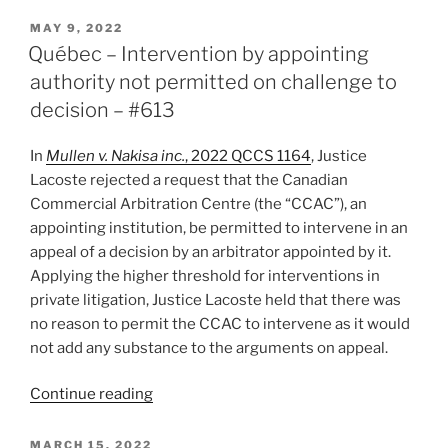
–
POSTED
MAY 9, 2022
ON
Effect
Québec – Intervention by appointing
of
authority not permitted on challenge to
consent
decision – #613
orders
staying
In
Mullen v. Nakisa inc.
, 2022 QCCS 1164
, Justice
proceedings
Lacoste rejected a request that the Canadian
in
Commercial Arbitration Centre (the “CCAC”), an
favour
appointing institution, be permitted to intervene in an
of
appeal of a decision by an arbitrator appointed by it.
arbitration
Applying the higher threshold for interventions in
–
private litigation, Justice Lacoste held that there was
#636”
no reason to permit the CCAC to intervene as it would
not add any substance to the arguments on appeal.
“Québec
Continue reading
–
Intervention
POSTED
MARCH 15, 2022