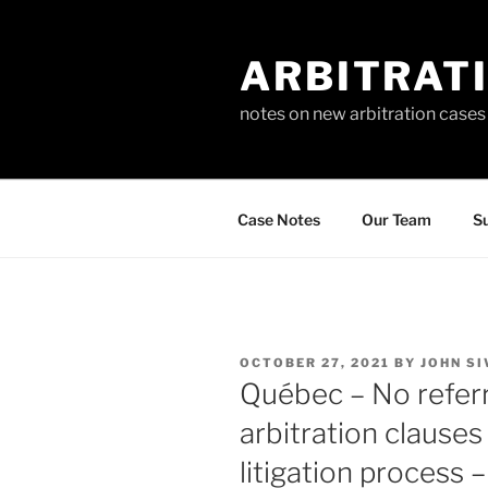
Skip
to
ARBITRAT
content
notes on new arbitration cases
Case Notes
Our Team
Su
POSTED
OCTOBER 27, 2021
BY
JOHN SI
ON
Québec – No referra
arbitration clauses
litigation process 