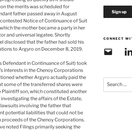
l on the merits was scheduled for
ndant father passed away in August
contested Notice of Continuance of Suit
 which the mother became a party in her
tor and universal legatee. Shortly
CONNECT WI
l disclosed that the father had sold his
ations to Argyro on December 8, 2019.
Email
Link
as Defendant in Continuance of Suit) took
r’s interests in the Chenoy Corporations
estioned whether Argyro actually paid the
Search
at some of the transferred shares were
for:
e Plaintiff son, which constituted another
investigating the affairs of the Estate,
awsuits involving the father that
t potential liabilities that could not be
n proceeds of the Chenoy Corporations.
 noted Filings primarily seeking the