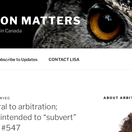
ION MATTERS
 in Canada
bscribe to Updates
CONTACT LISA
ABOUT ARBI
WIEC
l to arbitration;
 intended to “subvert”
– #547