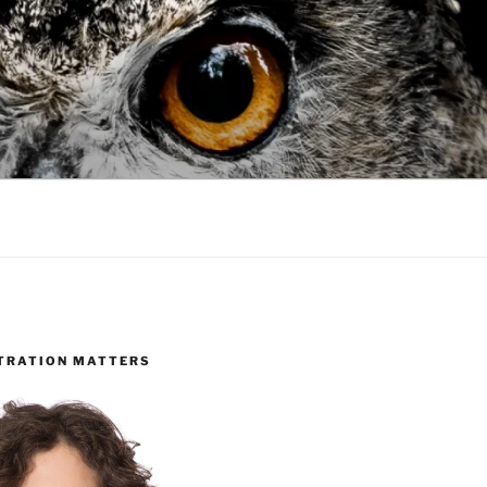
TRATION MATTERS