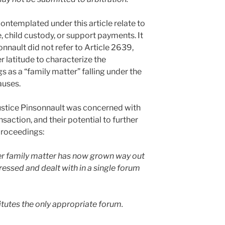
contemplated under this article relate to
, child custody, or support payments. It
onnault did not refer to Article 2639,
 latitude to characterize the
as a “family matter” falling under the
auses.
t Justice Pinsonnault was concerned with
nsaction, and their potential to further
proceedings:
ter family matter has now grown way out
essed and dealt with in a single forum
tutes the only appropriate forum.