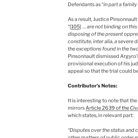
Defendants as “
in part a famil
As a result, Justice Pinsonnaul
“[
105
] …
are not binding on thi
disposing of the present oppr
constitute, inter alia, a severe
the exceptions found in the two
Pinsonnault dismissed Argyro’
provisional execution of his ju
appeal so that the trial could 
Contributor’s Notes:
It is interesting to note that t
mirrors
Article 2639 of the
Civ
which states, in relevant part:
“Disputes over the status and c
other matters of public order m