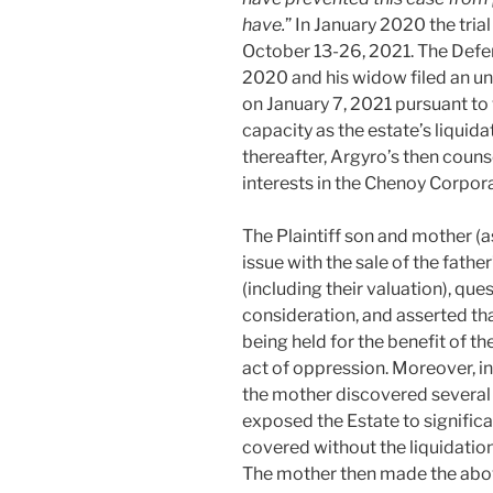
have.
” In January 2020 the tria
October 13-26, 2021. The Defe
2020 and his widow filed an un
on January 7, 2021 pursuant to
capacity as the estate’s liquida
thereafter, Argyro’s then counse
interests in the Chenoy Corpor
The Plaintiff son and mother (
issue with the sale of the fathe
(including their valuation), qu
consideration, and asserted th
being held for the benefit of th
act of oppression. Moreover, in 
the mother discovered several l
exposed the Estate to significan
covered without the liquidatio
The mother then made the above