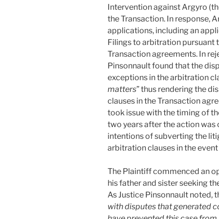
Intervention against Argyro (the
the Transaction. In response, A
applications, including an appli
Filings to arbitration pursuant t
Transaction agreements. In reje
Pinsonnault found that the dispu
exceptions in the arbitration cl
matters
” thus rendering the di
clauses in the Transaction agre
took issue with the timing of t
two years after the action wa
intentions of subverting the lit
arbitration clauses in the even
The Plaintiff commenced an op
his father and sister seeking t
As Justice Pinsonnault noted, t
with disputes that generated c
have prevented this case from 