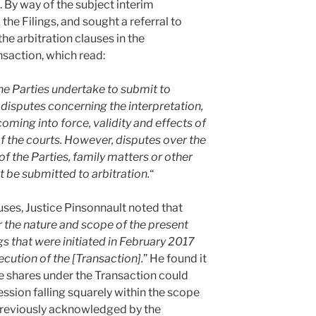
. By way of the subject interim
the Filings, and sought a referral to
he arbitration clauses in the
nsaction, which read:
The Parties undertake to submit to
e disputes concerning the interpretation,
ming into force, validity and effects of
of the courts. However, disputes over the
of the Parties, family matters or other
 be submitted to arbitration.
“
auses, Justice Pinsonnault noted that
der the nature and scope of the present
 that were initiated in February 2017
ution of the [Transaction].
” He found it
he shares under the Transaction could
ssion falling squarely within the scope
previously acknowledged by the