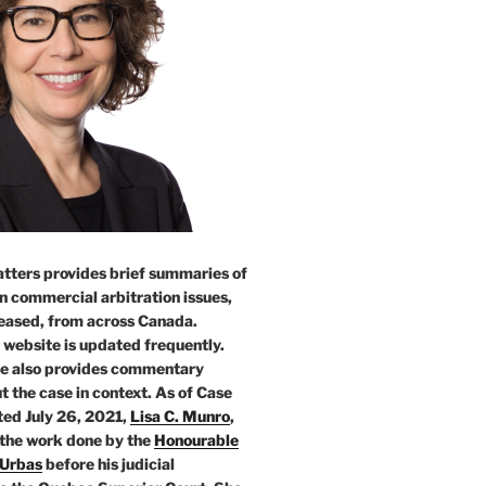
tters provides brief summaries of
n commercial arbitration issues,
leased, from across Canada.
 website is updated frequently.
e also provides commentary
t the case in context. As of Case
ed July 26, 2021,
Lisa C. Munro
,
 the work done by the
Honourable
 Urbas
before his judicial