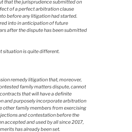
out that the jurisprudence submitted on
ffect of a perfect arbitration clause
o before any litigation had started.
ed into in anticipation of future
ars after the dispute has been submitted
 situation is quite different.
sion remedy litigation that, moreover,
ontested family matters dispute, cannot
 contracts that will have a definite
on and purposely incorporate arbitration
he other family members from exercising
objections and contestation before the
en accepted and used by all since 2017,
 merits has already been set.