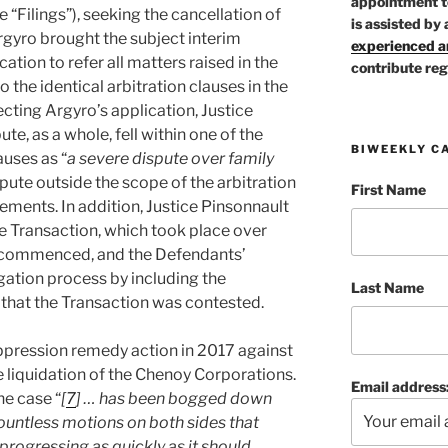
appointment t
 “Filings”), seeking
the cancellation of
is assisted by 
rgyro brought the subject interim
experienced ar
cation to refer all matters raised in the
contribute reg
o the identical arbitration clauses in the
cting Argyro’s application, Justice
te, as a whole, fell within one of the
BIWEEKLY C
auses as “
a severe dispute over family
spute outside the scope of the arbitration
First Name
ements. In addition, Justice Pinsonnault
he Transaction, which took place over
s commenced, and the Defendants’
igation process by including the
Last Name
t that the Transaction was contested.
pression remedy action in 2017 against
he liquidation of the Chenoy Corporations.
Email address
he case “
[
7
] … has been bogged down
ountless motions on both sides that
progressing as quickly as it should