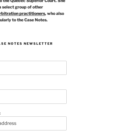
o the Quebec Superior Court. She
a select group of other
bitration practitioners
, who also
ularly to the Case Notes.
ASE NOTES NEWSLETTER
: