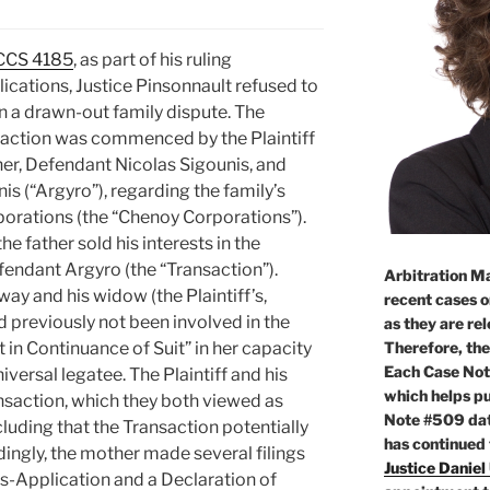
QCCS 4185
, as part of his ruling
ications, Justice Pinsonnault refused to
 in a drawn-out family dispute. The
action was commenced by the Plaintiff
her, Defendant Nicolas Sigounis, and
is (“Argyro”), regarding the family’s
rporations (the “Chenoy Corporations”).
e father sold his interests in the
endant Argyro (the “Transaction”).
Arbitration Ma
way and his widow (the Plaintiff’s,
recent cases o
d previously not been involved in the
as they are re
Therefore, the
 in Continuance of Suit” in her capacity
Each Case Not
niversal legatee. The Plaintiff and his
which helps pu
nsaction, which they both viewed as
Note #509 dat
ncluding that the Transaction potentially
has continued
rdingly, the mother made several filings
Justice Daniel
ss-Application and a Declaration of