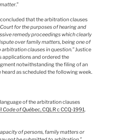
y matter
.”
t concluded that the arbitration clauses
s Court for the purposes of hearing and
essive remedy proceedings which clearly
 dispute over family matters, being one of
 arbitration clauses in question.”
Justice
s applications and ordered the
dgment notwithstanding the filing of an
be heard as scheduled the following week.
he language of the arbitration clauses
il Code of Québec
, CQLR c CCQ-1991
,
apacity of persons, family matters or
ay not be submitted to arbitration.”