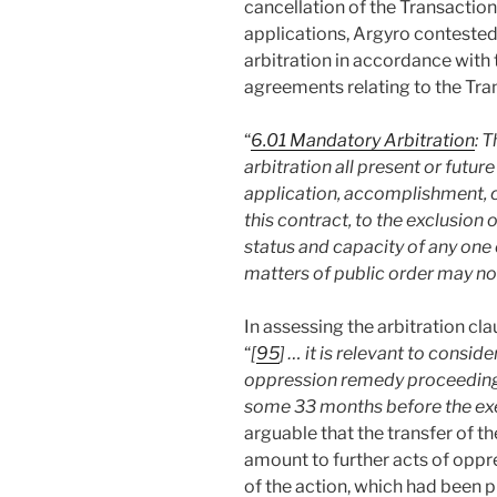
cancellation of the Transaction
applications, Argyro contested 
arbitration in accordance with t
agreements relating to the Tra
“
6.01 Mandatory Arbitration
: 
arbitration all present or futur
application, accomplishment, co
this contract, to the exclusion 
status and capacity of any one 
matters of public order may not
In assessing the arbitration cl
“
[
95
] … it is relevant to consi
oppression remedy proceedings
some 33 months before the exec
arguable that the transfer of t
amount to further acts of oppre
of the action, which had been 