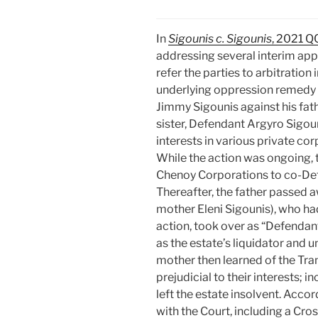
In
Sigounis c. Sigounis
, 2021 
addressing several interim appl
refer the parties to arbitration
underlying oppression remedy 
Jimmy Sigounis against his fat
sister, Defendant Argyro Sigoun
interests in various private co
While the action was ongoing, th
Chenoy Corporations to co-Def
Thereafter, the father passed a
mother Eleni Sigounis), who ha
action, took over as “Defendant
as the estate’s liquidator and u
mother then learned of the Tra
prejudicial to their interests; i
left the estate insolvent. Acco
with the Court, including a Cro