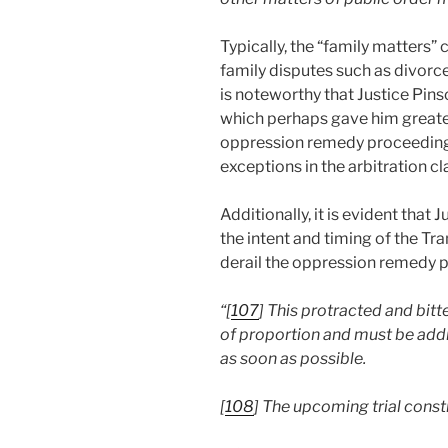
Typically, the “family matters” 
family disputes such as divorce
is noteworthy that Justice Pins
which perhaps gave him greater
oppression remedy proceedings 
exceptions in the arbitration cl
Additionally, it is evident tha
the intent and timing of the Tra
derail the oppression remedy 
“[
107
]
This protracted and bit
of proportion and must be addr
as soon as possible.
[
108
]
The upcoming trial consti