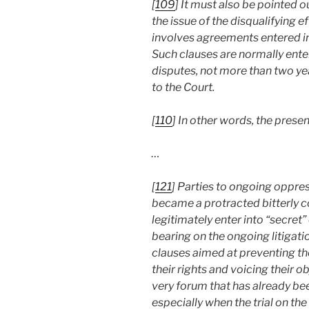
[
109
] It must also be pointed 
the issue of the disqualifying e
involves agreements entered int
Such clauses are normally enter
disputes, not more than two ye
to the Court.
[
110
] In other words, the present
…
[
121
] Parties to ongoing oppres
became a protracted bitterly c
legitimately enter into “secret”
bearing on the ongoing litigati
clauses aimed at preventing t
their rights and voicing their 
very forum that has already be
especially when the trial on the