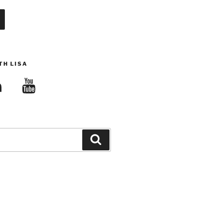
TH LISA
edIn
YouTube
Search