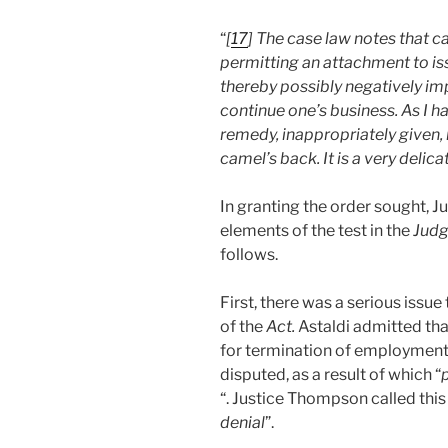
“
[
17
] The case law notes that ca
permitting an attachment to is
thereby possibly negatively imp
continue one’s business. As I h
remedy, inappropriately given, 
camel’s back. It is a very deli
In granting the order sought, 
elements of the test in the
Judg
follows.
First, there was a serious issue
of the
Act.
Astaldi admitted that
for termination of employment,
disputed, as a result of which “
p
“. Justice Thompson called this 
denial
”.