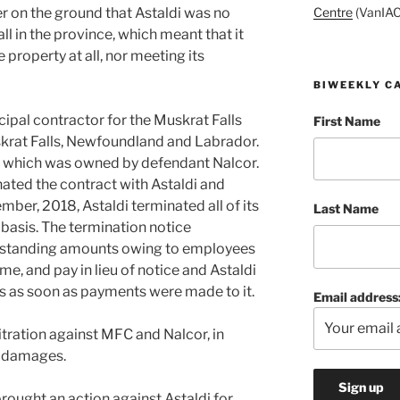
Centre
(VanIAC
 on the ground that Astaldi was no
ll in the province, which meant that it
e property at all, nor meeting its
BIWEEKLY C
ipal contractor for the Muskrat Falls
First Name
skrat Falls, Newfoundland and Labrador.
, which was owned by defendant Nalcor.
nated the contract with Astaldi and
ember, 2018, Astaldi terminated all of its
Last Name
basis. The termination notice
utstanding amounts owing to employees
me, and pay in lieu of notice and Astaldi
 as soon as payments were made to it.
Email address
itration against MFC and Nalcor, in
n damages.
brought an action against Astaldi for