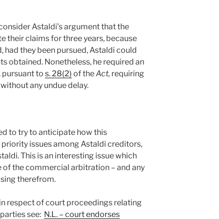
onsider Astaldi’s argument that the
te their claims for three years, because
, had they been pursued, Astaldi could
ts obtained. Nonetheless, he required an
, pursuant to
s. 28(2)
of the
Act,
requiring
 without any undue delay.
d to try to anticipate how this
priority issues among Astaldi creditors,
aldi. This is an interesting issue which
f the commercial arbitration – and any
ising therefrom.
in respect of court proceedings relating
 parties see:
N.L. – court endorses