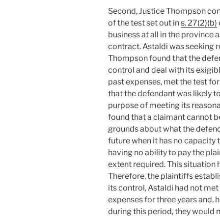
Second, Justice Thompson cons
of the test set out in
s. 27(2)(b)
business at all in the province a
contract. Astaldi was seeking re
Thompson found that the defend
control and deal with its exigibl
past expenses, met the test fo
that the defendant was likely to
purpose of meeting its reason
found that a claimant cannot b
grounds about what the defend
future when it has no capacity t
having no ability to pay the plai
extent required. This situation
Therefore, the plaintiffs establ
its control, Astaldi had not me
expenses for three years and, 
during this period, they would 