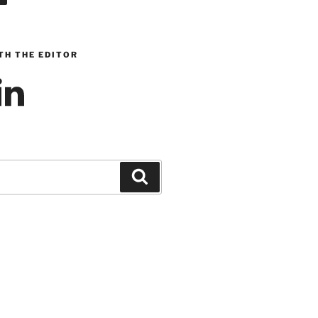
TH THE EDITOR
inkedIn
Search