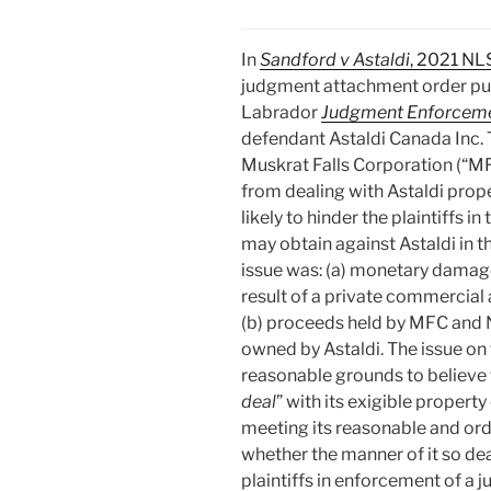
In
Sandford v Astaldi
, 2021 NL
judgment attachment order pu
Labrador
Judgment Enforceme
defendant Astaldi Canada Inc. 
Muskrat Falls Corporation (“M
from dealing with Astaldi prop
likely to hinder the plaintiffs 
may obtain against Astaldi in th
issue was: (a) monetary damage
result of a private commercial
(b) proceeds held by MFC and 
owned by Astaldi. The issue on
reasonable grounds to believe t
deal
” with its exigible propert
meeting its reasonable and ordi
whether the manner of it so dea
plaintiffs in enforcement of a