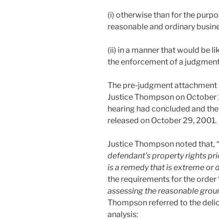
(i) otherwise than for the purp
reasonable and ordinary busine
(ii) in a manner that would be li
the enforcement of a judgment
The pre-judgment attachment 
Justice Thompson on October 12,
hearing had concluded and the
released on October 29, 2001.
Justice Thompson noted that,
defendant’s property rights prio
is a remedy that is extreme or d
the requirements for the order 
assessing the reasonable groun
Thompson referred to the delic
analysis: