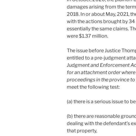
damages arising from the term
2018. In or about May, 2021, th
with the actions brought by 
essentially the same claims. Th
were $1.37 million.
The issue before Justice Thomp
entitled to a pre-judgment at
Judgment and Enforcement Ac
for an attachment order wher
proceedings in the province to 
meet the following test:
(a) there is a serious issue to be
(b) there are reasonable ground
dealing with the defendant’s exig
that property,