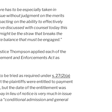
re has to be especially taken in
sue without judgment on the merits
acting on the ability to effectively
ave discussed with counsel today this
might be the straw that breaks the
cate balance that must be engaged.
”
Justice Thompson applied each of the
ement and Enforcements Act
as
 to be tried as required under
s. 27(2)(a)
 the plaintiffs were entitled to payment
 but the date of the entitlement was
ay in lieu of notice is very much in issue
a “
conditional admission and general