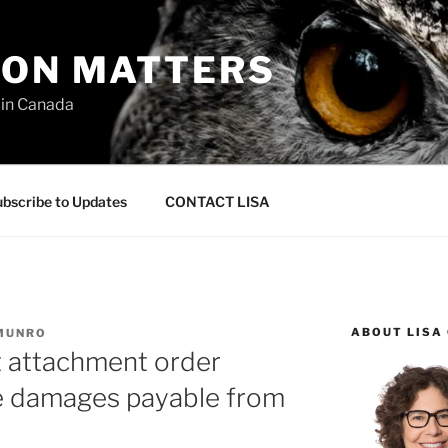
ION MATTERS
 in Canada
bscribe to Updates
CONTACT LISA
ABOUT LISA
 MUNRO
 attachment order
le damages payable from