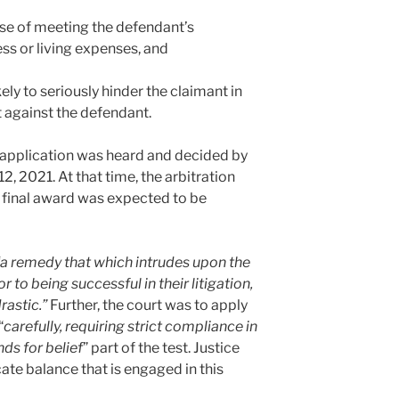
ose of meeting the defendant’s
ss or living expenses, and
kely to seriously hinder the claimant in
 against the defendant.
application was heard and decided by
 2021. At that time, the arbitration
 final award was expected to be
“a remedy that which intrudes upon the
r to being successful in their litigation,
rastic.”
Further, the court was to apply
“
carefully, requiring strict compliance in
ds for belief
” part of the test. Justice
ate balance that is engaged in this