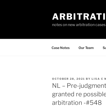
Skip
to
ARBITRAT
content
notes on new arbitration cases
Case Notes
Our Team
Su
POSTED
OCTOBER 28, 2021
BY
LISA C
ON
NL – Pre-judgment
granted re possib
arbitration -#548