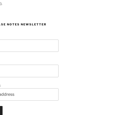
).
ASE NOTES NEWSLETTER
: