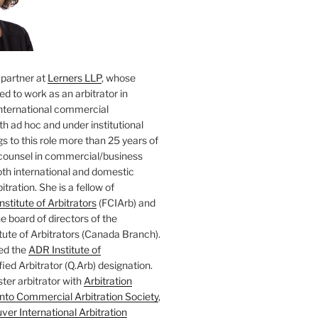
 partner at
Lerners LLP
, whose
ted to work as an arbitrator in
nternational commercial
oth ad hoc and under institutional
gs to this role more than 25 years of
counsel in commercial/business
both international and domestic
tration. She is a fellow of
nstitute of Arbitrators
(FCIArb) and
 board of directors of the
tute of Arbitrators (Canada Branch).
ed the
ADR Institute of
ied Arbitrator (Q.Arb) designation.
ster arbitrator with
Arbitration
nto Commercial Arbitration Society
,
er International Arbitration