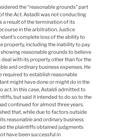
idered the “reasonable grounds” part
of the
Act
. Astadli was not conducting
s a result of the termination of its
course in the arbitration. Justice
ant’s complete loss of the ability to
e property, including the inability to pay
r showing reasonable grounds to believe
 deal with its property other than for the
able and ordinary business expenses. He
e required to establish reasonable
ant might have done or might do in the
o act. In this case, Astaldi admitted to
ntiffs, but said it intended to do so to the
 had continued for almost three years.
ished that, while due to factors outside
t its reasonable and ordinary business
had the plaintiffs obtained judgments
not have been successful in