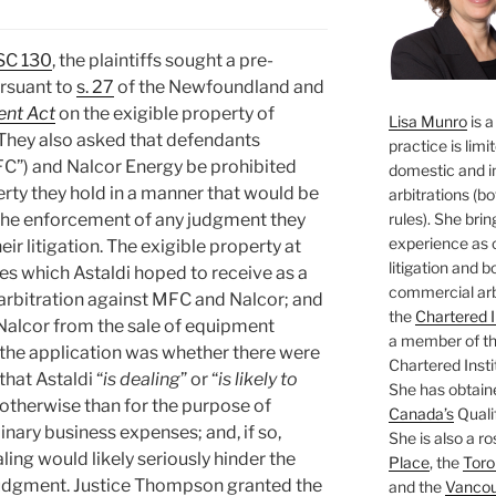
SC 130
, the plaintiffs sought a pre-
rsuant to
s. 27
of the Newfoundland and
nt Act
on the exigible property of
Lisa Munro
is a
They also asked that defendants
practice is limi
FC”) and Nalcor Energy be prohibited
domestic and i
erty they hold in a manner that would be
arbitrations (b
rules). She brin
in the enforcement of any judgment they
experience as 
eir litigation. The exigible property at
litigation and 
s which Astaldi hoped to receive as a
commercial arbi
 arbitration against MFC and Nalcor; and
the
Chartered I
Nalcor from the sale of equipment
a member of the
 the application was whether there were
Chartered Insti
hat Astaldi “
is dealing
” or “
is likely to
She has obtain
y otherwise than for the purpose of
Canada’s
Qualif
nary business expenses; and, if so,
She is also a ro
ling would likely seriously hinder the
Place
, the
Toro
 judgment. Justice Thompson granted the
and the
Vancouv