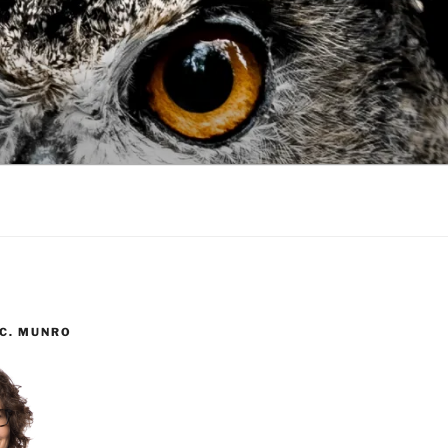
 C. MUNRO