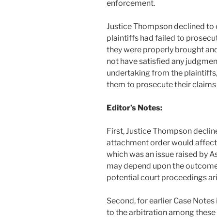
enforcement.
Justice Thompson declined to c
plaintiffs had failed to prosecu
they were properly brought and
not have satisfied any judgmen
undertaking from the plaintiffs
them to prosecute their claims
Editor’s Notes:
First, Justice Thompson decline
attachment order would affect 
which was an issue raised by Ast
may depend upon the outcome o
potential court proceedings ar
Second, for earlier Case Notes 
to the arbitration among these