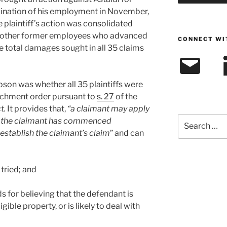
ination of his employment in November,
e plaintiff’s action was consolidated
34 other former employees who advanced
CONNECT WI
e total damages sought in all 35 claims
Email
L
son was whether all 35 plaintiffs were
tachment order pursuant to
s. 27
of the
t.
It provides that,
“a claimant may apply
Search
e the claimant has commenced
for:
establish the claimant’s claim
” and can
 tried; and
s for believing that the defendant is
ible property, or is likely to deal with