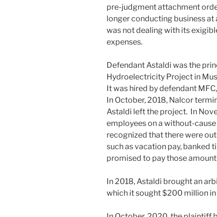
pre-judgment attachment order
longer conducting business at a
was not dealing with its exigibl
expenses.
Defendant Astaldi was the princ
Hydroelectricity Project in Mu
It was hired by defendant MFC
In October, 2018, Nalcor termi
Astaldi left the project. In Nov
employees on a without-cause 
recognized that there were o
such as vacation pay, banked ti
promised to pay those amounts
In 2018, Astaldi brought an arb
which it sought $200 million i
In October, 2020, the plaintiff 