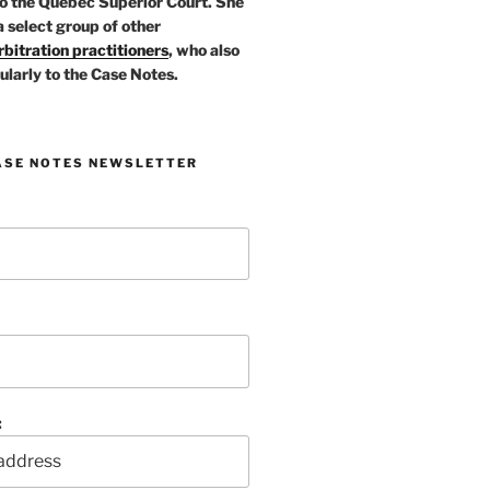
o the Quebec Superior Court. She
a select group of other
bitration practitioners
, who also
ularly to the Case Notes.
ASE NOTES NEWSLETTER
: