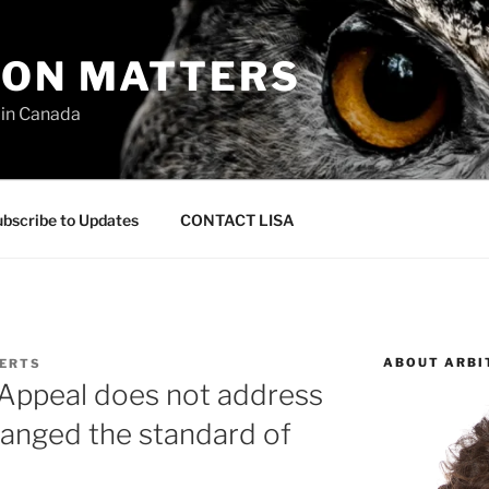
ION MATTERS
 in Canada
bscribe to Updates
CONTACT LISA
ABOUT ARBI
BERTS
 Appeal does not address
hanged the standard of