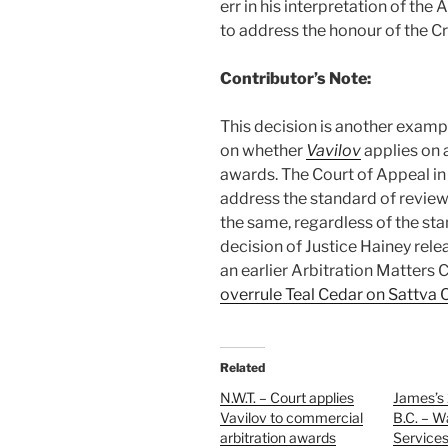
err in his interpretation of th
to address the honour of the C
Contributor’s Note:
This decision is another examp
on whether
Vavilov
applies on 
awards. The Court of Appeal in 
address the standard of review
the same, regardless of the st
decision of Justice Hainey rel
an earlier Arbitration Matters 
overrule Teal Cedar on Sattva 
Related
N.W.T. – Court applies
James’s 
Vavilov to commercial
B.C. – 
arbitration awards
Services