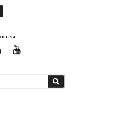
TH LISA
edIn
YouTube
Search