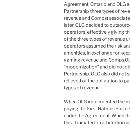
Agreement, Ontario and OLG agr
Partnership three types of re
revenue and Comps) associated
later, OLG decided to outsourc
operators, effectively giving t
of the three types of revenue 
operators assumed the risk and
amenities, in exchange for kee
gaming revenue and Comps.OLG
“modernization” and did not dis
Partnership. OLG also did not
relieved of the obligation to pa
types of revenue.
When OLG implemented the mod
paying the First Nations Partne
under the Agreement. When the
this, it initiated an arbitratio