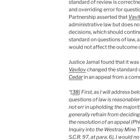
standard of review is correctn
and overriding error for questi
Partnership asserted that
V
avi
administrative law but does no
decisions, which should contin
standard on questions of law, a
would not affect the outcome o
Justice Jamal found that it wa
Vavilov
changed the standard o
Cedar
in an appeal from a comm
“[
38
] First, as I will address 
questions of law is reasonable
not err in upholding the majori
generally refrain from deciding
the resolution of an appeal (Ph
Inquiry into the Westray Mine 
S.C.R. 97, at para. 6), I would 