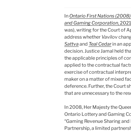
In
Ontario First Nations (2008)
and Gaming Corporation
, 202
was), writing for the Court of 
address whether
Vavilov
chang
Sattva
and
Teal Cedar
in an ap
decision. Justice Jamal held th
the applicable principles of co
applied to the contractual facts
exercise of contractual interpre
maker on a matter of mixed fac
deference. Further, the Court s
that are unnecessary to the res
In 2008, Her Majesty the Queen 
Ontario Lottery and Gaming Co
“Gaming Revenue Sharing and F
Partnership, a limited partners