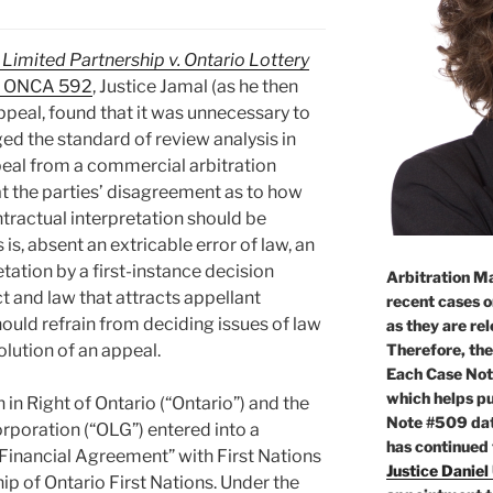
 Limited Partnership v. Ontario Lottery
1 ONCA 592
, Justice Jamal (as he then
Appeal, found that it was unnecessary to
ed the standard of review analysis in
peal from a commercial arbitration
at the parties’ disagreement as to how
ntractual interpretation should be
 is, absent an extricable error of law, an
tation by a first-instance decision
Arbitration Ma
t and law that attracts appellant
recent cases o
hould refrain from deciding issues of law
as they are re
Therefore, the
olution of an appeal.
Each Case Not
which helps pu
in Right of Ontario (“Ontario”) and the
Note #509 dat
rporation (“OLG”) entered into a
has continued
inancial Agreement” with First Nations
Justice Daniel
hip of Ontario First Nations. Under the