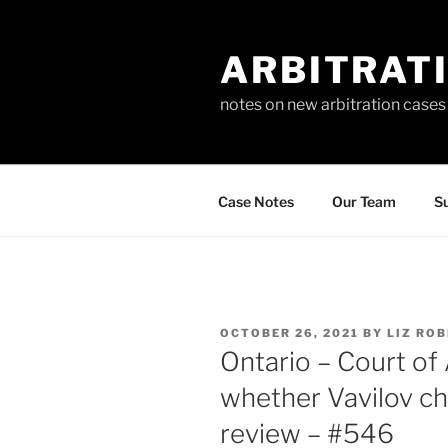
Skip
to
ARBITRAT
content
notes on new arbitration cases
Case Notes
Our Team
Su
POSTED
OCTOBER 26, 2021
BY
LIZ RO
ON
Ontario – Court of
whether Vavilov c
review – #546