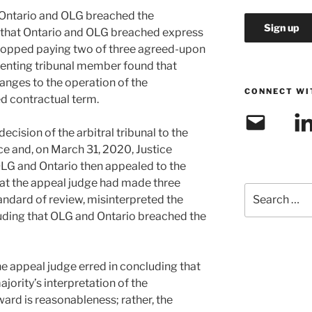
t Ontario and OLG breached the
 that Ontario and OLG breached express
topped paying two of three agreed-upon
ssenting tribunal member found that
anges to the operation of the
CONNECT WI
d contractual term.
Email
Link
cision of the arbitral tribunal to the
ce and, on March 31, 2020, Justice
OLG and Ontario then appealed to the
hat the appeal judge had made three
Search
andard of review, misinterpreted the
for:
uding that OLG and Ontario breached the
e appeal judge erred in concluding that
jority’s interpretation of the
rd is reasonableness; rather, the