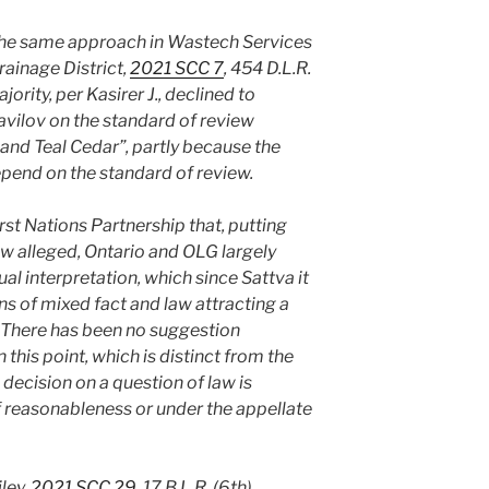
the same approach in Wastech Services
rainage District,
2021 SCC 7
, 454 D.L.R.
jority, per Kasirer J., declined to
 Vavilov on the standard of review
a and Teal Cedar”, partly because the
pend on the standard of review.
irst Nations Partnership that, putting
law alleged, Ontario and OLG largely
l interpretation, which since Sattva it
s of mixed fact and law attracting a
. There has been no suggestion
this point, which is distinct from the
 decision on a question of law is
 reasonableness or under the appellate
iley,
2021 SCC 29
, 17 B.L.R. (6th)