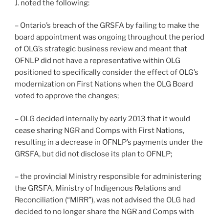
J. noted the following:
– Ontario’s breach of the GRSFA by failing to make the
board appointment was ongoing throughout the period
of OLG’s strategic business review and meant that
OFNLP did not have a representative within OLG
positioned to specifically consider the effect of OLG’s
modernization on First Nations when the OLG Board
voted to approve the changes;
– OLG decided internally by early 2013 that it would
cease sharing NGR and Comps with First Nations,
resulting in a decrease in OFNLP’s payments under the
GRSFA, but did not disclose its plan to OFNLP;
– the provincial Ministry responsible for administering
the GRSFA, Ministry of Indigenous Relations and
Reconciliation (“MIRR”), was not advised the OLG had
decided to no longer share the NGR and Comps with