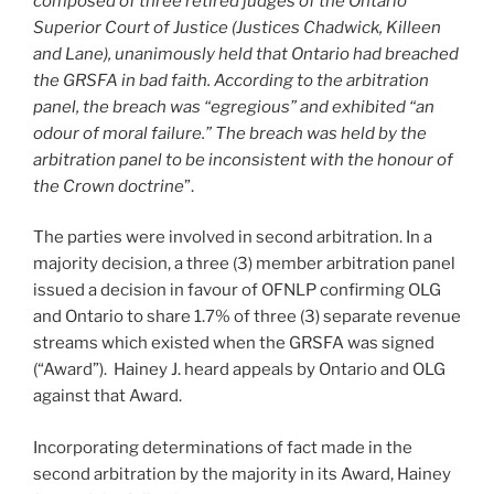
composed of three retired judges of the Ontario
Superior Court of Justice (Justices Chadwick, Killeen
and Lane), unanimously held that Ontario had breached
the GRSFA in bad faith. According to the arbitration
panel, the breach was “egregious” and exhibited “an
odour of moral failure.” The breach was held by the
arbitration panel to be inconsistent with the honour of
the Crown doctrine
”.
The parties were involved in second arbitration. In a
majority decision, a three (3) member arbitration panel
issued a decision in favour of OFNLP confirming OLG
and Ontario to share 1.7% of three (3) separate revenue
streams which existed when the GRSFA was signed
(“Award”). Hainey J. heard appeals by Ontario and OLG
against that Award.
Incorporating determinations of fact made in the
second arbitration by the majority in its Award, Hainey