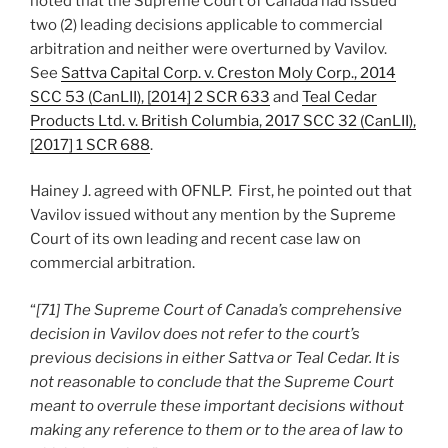
noted that the Supreme Court of Canada had issued
two (2) leading decisions applicable to commercial
arbitration and neither were overturned by Vavilov.
See
Sattva Capital Corp. v. Creston Moly Corp., 2014
SCC 53 (CanLII), [2014] 2 SCR 633
and
Teal Cedar
Products Ltd. v. British Columbia, 2017 SCC 32 (CanLII),
[2017] 1 SCR 688
.
Hainey J. agreed with OFNLP. First, he pointed out that
Vavilov issued without any mention by the Supreme
Court of its own leading and recent case law on
commercial arbitration.
“
[71] The Supreme Court of Canada’s comprehensive
decision in Vavilov does not refer to the court’s
previous decisions in either Sattva or Teal Cedar. It is
not reasonable to conclude that the Supreme Court
meant to overrule these important decisions without
making any reference to them or to the area of law to