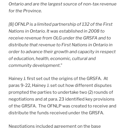
Ontario and are the largest source of non-tax revenue
for the Province.
[8] OFNLP is a limited partnership of 132 of the First
Nations in Ontario. It was established in 2008 to
receive revenue from OLG under the GRSFA and to
distribute that revenue to First Nations in Ontario in
order to advance their growth and capacity in respect
of education, health, economic, cultural and
community development
.”
Hainey J. first set out the origins of the GRSFA. At
paras 9-22, Hainey J. set out how different disputes
prompted the parties to undertake two (2) rounds of
negotiations and at para. 23 identified key provisions
of the GRSFA. The OFNLP was created to receive and
distribute the funds received under the GRSFA.
Negotiations included agreement on the base