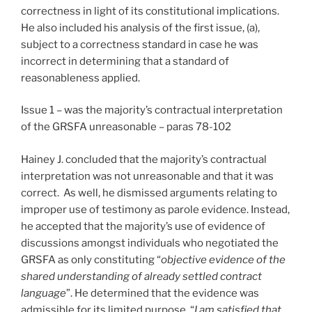
correctness in light of its constitutional implications.
He also included his analysis of the first issue, (a),
subject to a correctness standard in case he was
incorrect in determining that a standard of
reasonableness applied.
Issue 1 – was the majority’s contractual interpretation
of the GRSFA unreasonable – paras 78-102
Hainey J. concluded that the majority’s contractual
interpretation was not unreasonable and that it was
correct. As well, he dismissed arguments relating to
improper use of testimony as parole evidence. Instead,
he accepted that the majority’s use of evidence of
discussions amongst individuals who negotiated the
GRSFA as only constituting “
objective evidence of the
shared understanding of already settled contract
language
”. He determined that the evidence was
admissible for its limited purpose. “
I am satisfied that