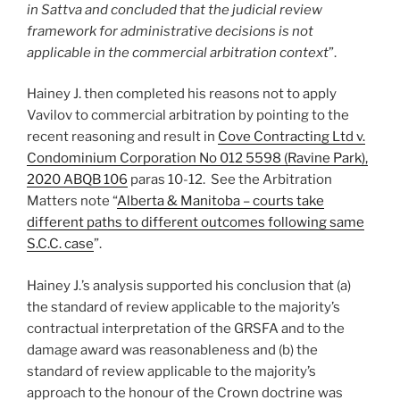
in Sattva and concluded that the judicial review
framework for administrative decisions is not
applicable in the commercial arbitration context
”.
Hainey J. then completed his reasons not to apply
Vavilov to commercial arbitration by pointing to the
recent reasoning and result in
Cove Contracting Ltd v.
Condominium Corporation No 012 5598 (Ravine Park),
2020 ABQB 106
paras 10-12. See the Arbitration
Matters note “
Alberta & Manitoba – courts take
different paths to different outcomes following same
S.C.C. case
”.
Hainey J.’s analysis supported his conclusion that (a)
the standard of review applicable to the majority’s
contractual interpretation of the GRSFA and to the
damage award was reasonableness and (b) the
standard of review applicable to the majority’s
approach to the honour of the Crown doctrine was