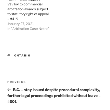
Vavilov to commercial
arbitration awards subject
to statutory right of appeal
– #419
January 27, 2021
In "Arbitration Case Notes"
TAGS
ONTARIO
Post
Previous
PREVIOUS
navigation
Post
B.C. – stay issued despite procedural complexity,
further legal proceedings prohibited without leave –
#301