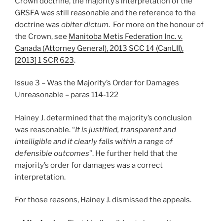
Crown doctrine, the majority’s interpretation of the
GRSFA was still reasonable and the reference to the
doctrine was
obiter dictum
. For more on the honour of
the Crown, see
Manitoba Metis Federation Inc. v.
Canada (Attorney General), 2013 SCC 14 (CanLII),
[2013] 1 SCR 623
.
Issue 3 – Was the Majority’s Order for Damages
Unreasonable – paras 114-122
Hainey J. determined that the majority’s conclusion
was reasonable. “
It is justified, transparent and
intelligible and it clearly falls within a range of
defensible outcomes
”. He further held that the
majority’s order for damages was a correct
interpretation.
For those reasons, Hainey J. dismissed the appeals.