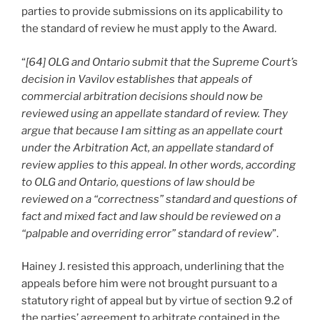
parties to provide submissions on its applicability to
the standard of review he must apply to the Award.
“
[64] OLG and Ontario submit that the Supreme Court’s
decision in Vavilov establishes that appeals of
commercial arbitration decisions should now be
reviewed using an appellate standard of review. They
argue that because I am sitting as an appellate court
under the Arbitration Act, an appellate standard of
review applies to this appeal. In other words, according
to OLG and Ontario, questions of law should be
reviewed on a “correctness” standard and questions of
fact and mixed fact and law should be reviewed on a
“palpable and overriding error” standard of review
”.
Hainey J. resisted this approach, underlining that the
appeals before him were not brought pursuant to a
statutory right of appeal but by virtue of section 9.2 of
the parties’ agreement to arbitrate contained in the