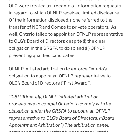
OLG were treated as freedom of information requests
in regard to which OFNLP received limited disclosure.
Of the information disclosed, none referred to the
transfer of NGR and Comps to private operators. As
well, Ontario failed to appoint an OFNLP representative
to OLG’s Board of Directors despite (i) the clear
obligation in the GRSFA to do so and (ii) OFNLP
presenting qualified candidates.
OFNLP initiated arbitration to enforce Ontario’s
obligation to appoint an OFNLP representative to
OLG’s Board of Directors (“First Award”).
“
[28] Ultimately, OFNLP initiated arbitration
proceedings to compel Ontario to comply with its
obligation under the GRSFA to appoint an OFNLP
representative to OLG’s Board of Directors. (“Board
Appointment Arbitration”) The arbitration panel,