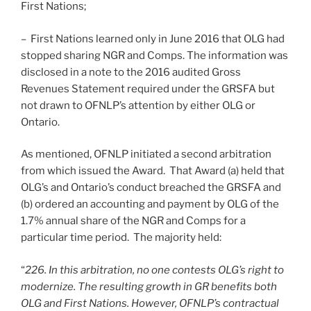
First Nations;
– First Nations learned only in June 2016 that OLG had
stopped sharing NGR and Comps. The information was
disclosed in a note to the 2016 audited Gross
Revenues Statement required under the GRSFA but
not drawn to OFNLP’s attention by either OLG or
Ontario.
As mentioned, OFNLP initiated a second arbitration
from which issued the Award. That Award (a) held that
OLG’s and Ontario’s conduct breached the GRSFA and
(b) ordered an accounting and payment by OLG of the
1.7% annual share of the NGR and Comps for a
particular time period. The majority held:
“
226. In this arbitration, no one contests OLG’s right to
modernize. The resulting growth in GR benefits both
OLG and First Nations. However, OFNLP’s contractual