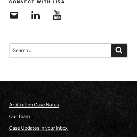
CONNECT WITH LISA
Email
LinkedIn
YouTube
Search
Search
for:
Arbitration Case Notes
Our Team
Case Updates in your Inbox