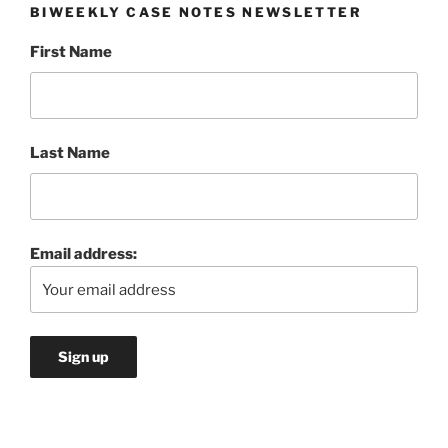
BIWEEKLY CASE NOTES NEWSLETTER
First Name
Last Name
Email address: