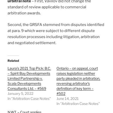
urbitral note
– First, Vavilov did not change the
standard of review applicable to commercial
arbitration awards.
Second, the GRSFA stemmed from disputes identified
at para. 9 which were subject to different dispute
resolution processes including litigation, arbitration
and negotiated settlement.
Related
Laura’s 2021 Top Pick: B.C.
Ontario – on appeal, court
– Spirit Bay Developments
raises legislation neither
Limited Partnership v.
party pleaded in arbitration,
Scala Developments
reversing arbitrator’s
Consultants Ltd. – #569
definition of key term –
January 5, 2022
#502
In "Arbitration Case Notes"
June 14, 2021
In "Arbitration Case Notes"
N.W.T. – Court applies