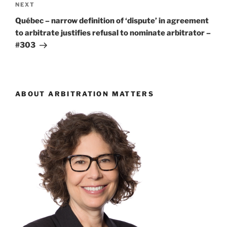
Next
NEXT
Post
Québec – narrow definition of ‘dispute’ in agreement
to arbitrate justifies refusal to nominate arbitrator –
#303
ABOUT ARBITRATION MATTERS