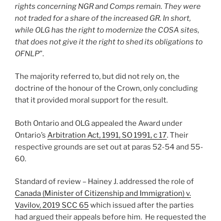
rights concerning NGR and Comps remain. They were
not traded for a share of the increased GR. In short,
while OLG has the right to modernize the COSA sites,
that does not give it the right to shed its obligations to
OFNLP
”.
The majority referred to, but did not rely on, the
doctrine of the honour of the Crown, only concluding
that it provided moral support for the result.
Both Ontario and OLG appealed the Award under
Ontario’s
Arbitration Act, 1991, SO 1991, c 17
. Their
respective grounds are set out at paras 52-54 and 55-
60.
Standard of review – Hainey J. addressed the role of
Canada (Minister of Citizenship and Immigration) v.
Vavilov, 2019 SCC 65
which issued after the parties
had argued their appeals before him. He requested the