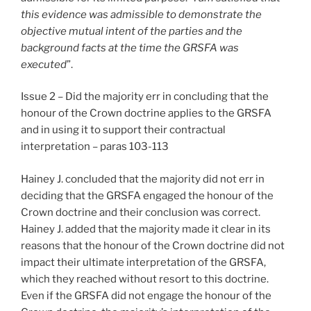
this evidence was admissible to demonstrate the
objective mutual intent of the parties and the
background facts at the time the GRSFA was
executed
”.
Issue 2 – Did the majority err in concluding that the
honour of the Crown doctrine applies to the GRSFA
and in using it to support their contractual
interpretation – paras 103-113
Hainey J. concluded that the majority did not err in
deciding that the GRSFA engaged the honour of the
Crown doctrine and their conclusion was correct.
Hainey J. added that the majority made it clear in its
reasons that the honour of the Crown doctrine did not
impact their ultimate interpretation of the GRSFA,
which they reached without resort to this doctrine.
Even if the GRSFA did not engage the honour of the