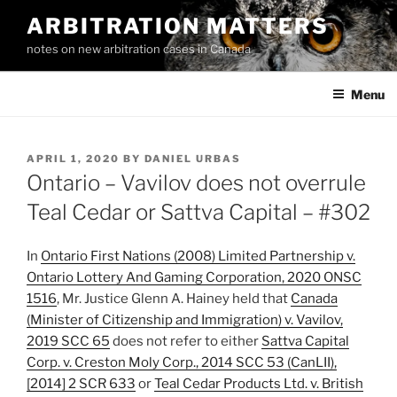
Skip
ARBITRATION MATTERS
to
notes on new arbitration cases in Canada
content
Menu
POSTED
APRIL 1, 2020
BY
DANIEL URBAS
ON
Ontario – Vavilov does not overrule
Teal Cedar or Sattva Capital – #302
In
Ontario First Nations (2008) Limited Partnership v.
Ontario Lottery And Gaming Corporation, 2020 ONSC
1516
, Mr. Justice Glenn A. Hainey held that
Canada
(Minister of Citizenship and Immigration) v. Vavilov,
2019 SCC 65
does not refer to either
Sattva Capital
Corp. v. Creston Moly Corp., 2014 SCC 53 (CanLII),
[2014] 2 SCR 633
or
Teal Cedar Products Ltd. v. British