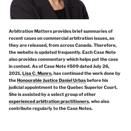
Arbitration Matters provides brief summaries of
recent cases on commercial arbitration issues, as
they are released, from across Canada. Therefore,
the website is updated frequently. Each Case Note
also provides commentary which helps put the case
in context. As of Case Note #509 dated July 26,
2021,
Lisa C. Munro
, has continued the work done by
the
Honourable Justice Daniel Urbas
before his
judicial appointment to the Quebec Superior Court.
She is assisted by a select group of other
experienced arbitration practitioners
, who also
contribute regularly to the Case Notes.