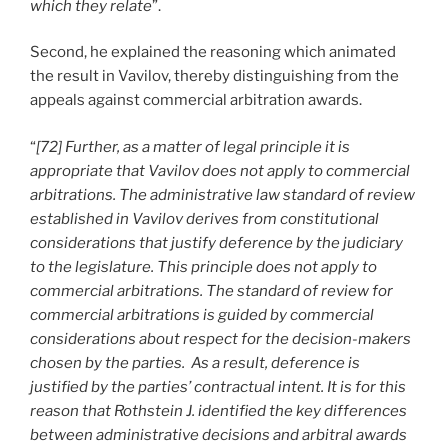
which they relate
”.
Second, he explained the reasoning which animated
the result in Vavilov, thereby distinguishing from the
appeals against commercial arbitration awards.
“
[72] Further, as a matter of legal principle it is
appropriate that Vavilov does not apply to commercial
arbitrations. The administrative law standard of review
established in Vavilov derives from constitutional
considerations that justify deference by the judiciary
to the legislature. This principle does not apply to
commercial arbitrations. The standard of review for
commercial arbitrations is guided by commercial
considerations about respect for the decision-makers
chosen by the parties. As a result, deference is
justified by the parties’ contractual intent. It is for this
reason that Rothstein J. identified the key differences
between administrative decisions and arbitral awards