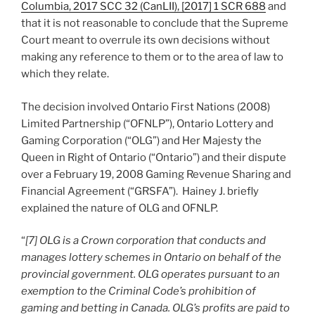
Columbia, 2017 SCC 32 (CanLII), [2017] 1 SCR 688
and
that it is not reasonable to conclude that the Supreme
Court meant to overrule its own decisions without
making any reference to them or to the area of law to
which they relate.
The decision involved Ontario First Nations (2008)
Limited Partnership (“OFNLP”), Ontario Lottery and
Gaming Corporation (“OLG”) and Her Majesty the
Queen in Right of Ontario (“Ontario”) and their dispute
over a February 19, 2008 Gaming Revenue Sharing and
Financial Agreement (“GRSFA”). Hainey J. briefly
explained the nature of OLG and OFNLP.
“
[7] OLG is a Crown corporation that conducts and
manages lottery schemes in Ontario on behalf of the
provincial government. OLG operates pursuant to an
exemption to the Criminal Code’s prohibition of
gaming and betting in Canada. OLG’s profits are paid to