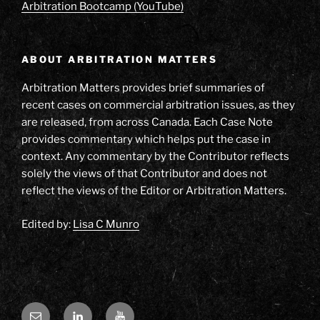
Arbitration Bootcamp (YouTube)
ABOUT ARBITRATION MATTERS
Arbitration Matters provides brief summaries of
recent cases on commercial arbitration issues, as they
are released, from across Canada. Each Case Note
provides commentary which helps put the case in
context. Any commentary by the Contributor reflects
solely the views of that Contributor and does not
reflect the views of the Editor or Arbitration Matters.
Edited by:
Lisa C Munro
Email
LinkedIn
YouTube