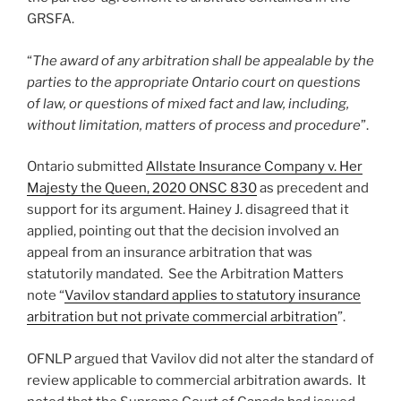
GRSFA.
“
The award of any arbitration shall be appealable by the
parties to the appropriate Ontario court on questions
of law, or questions of mixed fact and law, including,
without limitation, matters of process and procedure
”.
Ontario submitted
Allstate Insurance Company v. Her
Majesty the Queen, 2020 ONSC 830
as precedent and
support for its argument. Hainey J. disagreed that it
applied, pointing out that the decision involved an
appeal from an insurance arbitration that was
statutorily mandated. See the Arbitration Matters
note “
Vavilov standard applies to statutory insurance
arbitration but not private commercial arbitration
”.
OFNLP argued that Vavilov did not alter the standard of
review applicable to commercial arbitration awards. It