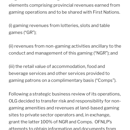
elements comprising provincial revenues earned from
gaming operations and to be shared with First Nations.
(i) gaming revenues from lotteries, slots and table
games (“GR”);
(ii) revenues from non-gaming activities ancillary to the
conduct and management of this gaming (“NGR”); and
(iii) the retail value of accommodation, food and
beverage services and other services provided to
gaming patrons on a complimentary basis (“Comps”).
Following a strategic business review of its operations,
OLG decided to transfer risk and responsibility for non-
gaming amenities and revenues at land-based gaming
sites to private sector operators and, in exchange,
grant the latter 100% of NGR and Comps. OFNLP’s
attempts to obtain information and documents from