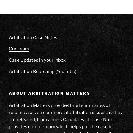
Arbitration Case Notes
Our Team
Case Updates in your Inbox
Arbitration Bootcamp (YouTube)
ABOUT ARBITRATION MATTERS
Arbitration Matters provides brief summaries of
recent cases on commercial arbitration issues, as they
are released, from across Canada. Each Case Note
provides commentary which helps put the case in