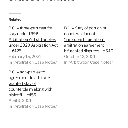
Related
B.C. – three-part test for
B.C. – Stay of portion of
stay under 1996
counterclaim not
Arbitration Act still applies
“improper bifurcation”;
under 2020 Arbitration Act
arbitration agreement
– #425
bifurcated disputes – #540
February 15, 2021
October 12, 2021
In "Arbitration Case Notes"
In "Arbitration Case Notes"
B.C. – non-parties to
agreement to arbitrate
granted stay of
counterclaim along with
plaintiff – #459
April 3, 2021
In "Arbitration Case Notes"