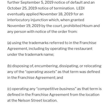
further September 5, 2019 notice of default and an
October 25, 2019 notice of termination. LEDI
eventually applied November 18, 2019 for an
interlocutory injunction which, when granted
November 19, 2019 by the court, prohibited Houm and
any person with notice of the order from:
(a) using the trademarks referred to in the Franchise
Agreement, including by operating the restaurant
under the trademark name;
(b) disposing of, encumbering, dissipating, or relocating
any of the “
operating assets
” as that term was defined
in the Franchise Agreement; and
(c) operating any “
competitive business
” as that term is
defined in the Franchise Agreement from the location
at the Nelson Street location.