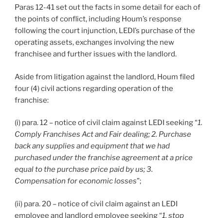
Paras 12-41 set out the facts in some detail for each of
the points of conflict, including Houm’s response
following the court injunction, LEDI’s purchase of the
operating assets, exchanges involving the new
franchisee and further issues with the landlord.
Aside from litigation against the landlord, Houm filed
four (4) civil actions regarding operation of the
franchise:
(i) para. 12 – notice of civil claim against LEDI seeking “
1.
Comply Franchises Act and Fair dealing; 2. Purchase
back any supplies and equipment that we had
purchased under the franchise agreement at a price
equal to the purchase price paid by us; 3.
Compensation for economic losses
”;
(ii) para. 20 – notice of civil claim against an LEDI
employee and landlord employee seeking “
1. stop