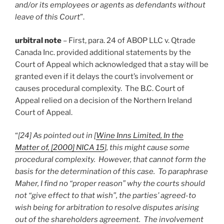
and/or its employees or agents as defendants without
leave of this Court
”.
urbitral note
– First, para. 24 of ABOP LLC v. Qtrade
Canada Inc. provided additional statements by the
Court of Appeal which acknowledged that a stay will be
granted even if it delays the court’s involvement or
causes procedural complexity. The B.C. Court of
Appeal relied on a decision of the Northern Ireland
Court of Appeal.
“
[24] As pointed out in [
Wine Inns Limited, In the
Matter of, [2000] NICA 15
], this might cause some
procedural complexity. However, that cannot form the
basis for the determination of this case. To paraphrase
Maher, I find no “proper reason” why the courts should
not “give effect to that wish”, the parties’ agreed-to
wish being for arbitration to resolve disputes arising
out of the shareholders agreement. The involvement