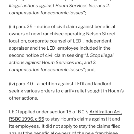
illegal actions against Houm Services Inc.; and 2.
compensation for economic losses
”;
(iii) para. 25 – notice of civil claim against beneficial
owners of new franchisee operating Nelson Street
location, corporate counsel of LEDI, independent
appraiser and the LEDI employee included in the
second notice of civil claim seeking “
1. Stop illegal
actions against Houm Services Inc.; and 2.
compensation for economic losses
”; and,
(iv) para. 40 – a petition against LEDI and landlord
seeing various orders to clarify relief sought in Houm’s
other actions.
LEDI applied under section 15 of B.C.’s
Arbitration Act,
RSBC 1996, c 55
to stay Houm’s claims against it and
its employees. It did not apply to stay the claims filed
against the beneficial owners of the new franchisee.