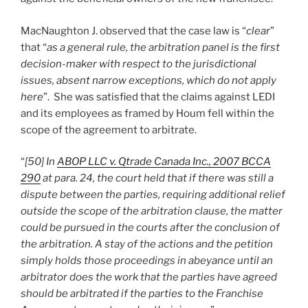
MacNaughton J. observed that the case law is “
clear
”
that “
as a general rule, the arbitration panel is the first
decision-maker with respect to the jurisdictional
issues, absent narrow exceptions, which do not apply
here
”. She was satisfied that the claims against LEDI
and its employees as framed by Houm fell within the
scope of the agreement to arbitrate.
“
[50] In
ABOP LLC v. Qtrade Canada Inc., 2007 BCCA
290
at para. 24, the court held that if there was still a
dispute between the parties, requiring additional relief
outside the scope of the arbitration clause, the matter
could be pursued in the courts after the conclusion of
the arbitration. A stay of the actions and the petition
simply holds those proceedings in abeyance until an
arbitrator does the work that the parties have agreed
should be arbitrated if the parties to the Franchise