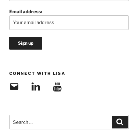
Email address:
CONNECT WITH LISA
Email
LinkedIn
YouTube
Search
Search
for: