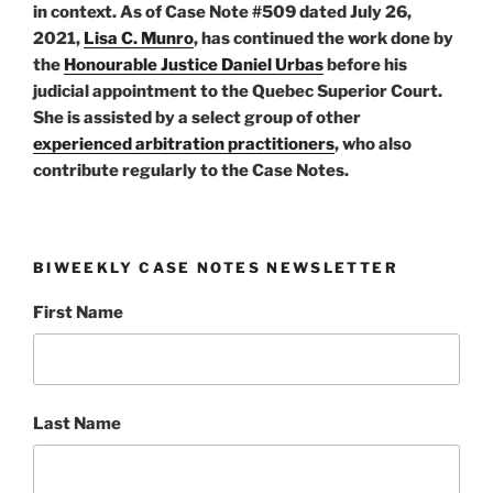
in context. As of Case Note #509 dated July 26,
2021,
Lisa C. Munro
, has continued the work done by
the
Honourable Justice Daniel Urbas
before his
judicial appointment to the Quebec Superior Court.
She is assisted by a select group of other
experienced arbitration practitioners
, who also
contribute regularly to the Case Notes.
BIWEEKLY CASE NOTES NEWSLETTER
First Name
Last Name