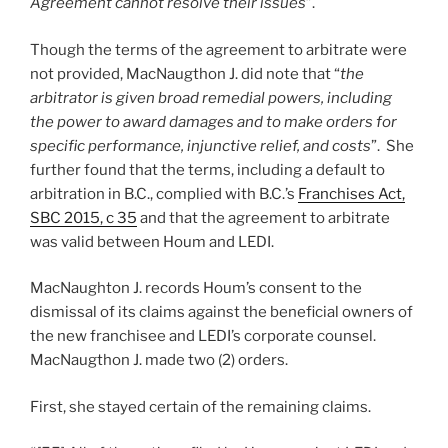
Agreement cannot resolve their issues
”.
Though the terms of the agreement to arbitrate were
not provided, MacNaugthon J. did note that “
the
arbitrator is given broad remedial powers, including
the power to award damages and to make orders for
specific performance, injunctive relief, and costs
”. She
further found that the terms, including a default to
arbitration in B.C., complied with B.C.’s
Franchises Act,
SBC 2015, c 35
and that the agreement to arbitrate
was valid between Houm and LEDI.
MacNaughton J. records Houm’s consent to the
dismissal of its claims against the beneficial owners of
the new franchisee and LEDI’s corporate counsel.
MacNaugthon J. made two (2) orders.
First, she stayed certain of the remaining claims.