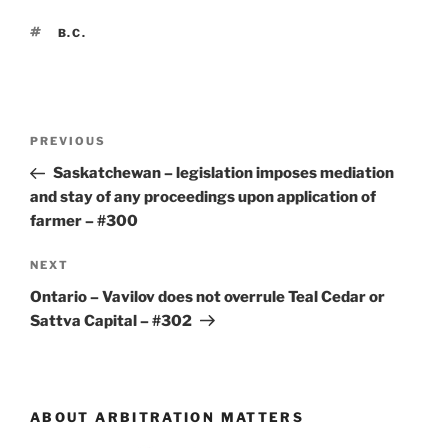
TAGS
B.C.
Post
Previous
PREVIOUS
navigation
Post
Saskatchewan – legislation imposes mediation
and stay of any proceedings upon application of
farmer – #300
Next
NEXT
Post
Ontario – Vavilov does not overrule Teal Cedar or
Sattva Capital – #302
ABOUT ARBITRATION MATTERS