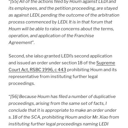
“
[55] All of the actions filed by Houm against LEDI and
its employees, and the petition proceeding, are stayed
as against LEDI, pending the outcome of the arbitration
process commenced by LEDI. It is in that forum that
Houm will be able to raise concerns about the terms,
operation, and application of the Franchise
Agreement
”.
Second, she ialso granted LEDI’s second application
and issued an order under section 18 of the
Supreme
Court Act, RSBC 1996, c 443
prohibiting Houm and its
representative from instituting further legal
proceedings.
“
[56] Because Houm has filed a number of duplicative
proceedings, arising from the same set of facts, I
conclude that it is appropriate to make an order under
s. 18 of the SCA, prohibiting Houm and/or Mr. Xiao from
instituting further legal proceedings naming LEDI