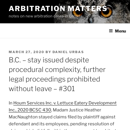
Skip
ARBITRATION MATTERS
to
notes on new arbitration cases in Canada
content
Menu
POSTED
MARCH 27, 2020
BY
DANIEL URBAS
ON
B.C. – stay issued despite
procedural complexity, further
legal proceedings prohibited
without leave – #301
In
Houm Services Inc. v. Lettuce Eatery Development
Inc., 2020 BCSC 430
, Madam Justice Heather
MacNaughton stayed claims filed by plaintiff against
defendant and its employees, pending resolution of