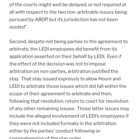
of the courts might well be delayed, or not required at
all with respect to the two non-arbitrable issues being
pursued by ABOP, but its jurisdiction has not been
ousted
”.
Second, despite not being parties to the agreement to
arbitrate, the LEDI employees did benefit from its
application asserted on their behalf by LEDI. Even if
the effect of the decision was not to impose
arbitration on non-parties, arbitration justified the
stay. That stay issued expressly to allow Houm and
LEDI to arbitrate those issues which did fall within the
scope of their agreement to arbitrate and then,
following that resolution, return to court for resolution
of any other remaining issues. Those latter issues may
include the alleged involvement of LEDI’s employees if
they were not included formally in the arbitration
either by the parties’ conduct following or
comprehension of the stay order.