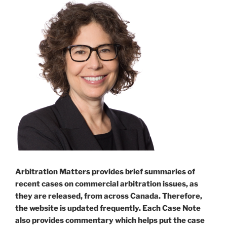
Arbitration Matters provides brief summaries of
recent cases on commercial arbitration issues, as
they are released, from across Canada. Therefore,
the website is updated frequently. Each Case Note
also provides commentary which helps put the case