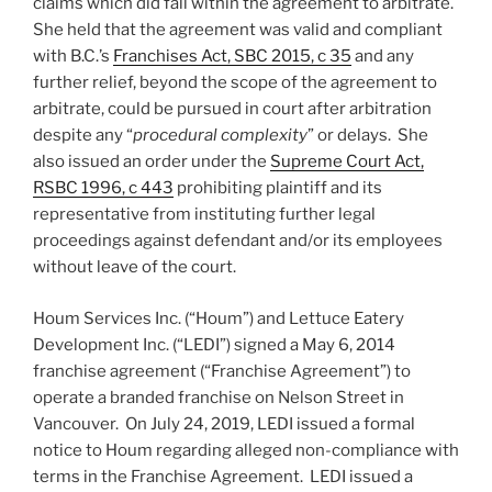
claims which did fall within the agreement to arbitrate.
She held that the agreement was valid and compliant
with B.C.’s
Franchises Act, SBC 2015, c 35
and any
further relief, beyond the scope of the agreement to
arbitrate, could be pursued in court after arbitration
despite any “
procedural complexity
” or delays. She
also issued an order under the
Supreme Court Act,
RSBC 1996, c 443
prohibiting plaintiff and its
representative from instituting further legal
proceedings against defendant and/or its employees
without leave of the court.
Houm Services Inc. (“Houm”) and Lettuce Eatery
Development Inc. (“LEDI”) signed a May 6, 2014
franchise agreement (“Franchise Agreement”) to
operate a branded franchise on Nelson Street in
Vancouver. On July 24, 2019, LEDI issued a formal
notice to Houm regarding alleged non-compliance with
terms in the Franchise Agreement. LEDI issued a