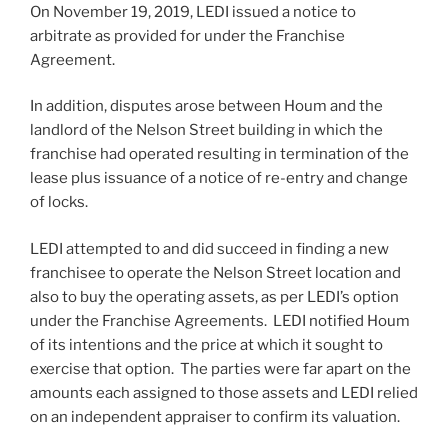
On November 19, 2019, LEDI issued a notice to
arbitrate as provided for under the Franchise
Agreement.
In addition, disputes arose between Houm and the
landlord of the Nelson Street building in which the
franchise had operated resulting in termination of the
lease plus issuance of a notice of re-entry and change
of locks.
LEDI attempted to and did succeed in finding a new
franchisee to operate the Nelson Street location and
also to buy the operating assets, as per LEDI’s option
under the Franchise Agreements. LEDI notified Houm
of its intentions and the price at which it sought to
exercise that option. The parties were far apart on the
amounts each assigned to those assets and LEDI relied
on an independent appraiser to confirm its valuation.