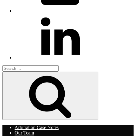
LinkedIn
Search
for:
Search
Arbitration Case Notes
Our Team