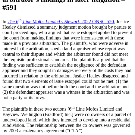
#591
th
In
The 6
Line Mofos Limited v Stewart
, 2022 ONSC 520
, Justice
Healey dismissed a summary judgment motion brought by parties to
court proceedings, who argued that issue estoppel applied to prevent
the court from making findings that were inconsistent with those
made in a previous arbitration. The plaintiffs, who were adverse in
interest in the arbitration, sued a land appraiser whose report was
central to their dispute and which the arbitrator found did not meet
the requisite professional standards. The plaintiffs argued that this
finding was sufficient to establish the negligence of the defendant
appraiser and they sought in damages recovery of the costs they had
incurred in relation to the arbitration. Justice Healey disagreed and
found that two elements of issue estoppel could not be met: (1) the
same question was not before both the court and the arbitrator; and
(2) the defendant appraiser was a witness in the arbitration and was
not a party or its privy.
th
The plaintiffs in these two actions [6
Line Mofos Limited and
Bayview-Wellington (Bradford) Inc.] were co-owners of a parcel of
undeveloped land, which they intended to develop into a residential
subdivision. The relationship between the co-owners was governed
by 2003 a co-tenancy agreement (“CTA”).