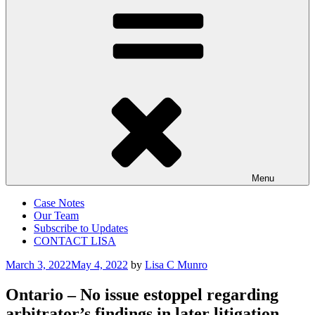
Menu
Case Notes
Our Team
Subscribe to Updates
CONTACT LISA
Posted
March 3, 2022
May 4, 2022
by
Lisa C Munro
on
Ontario – No issue estoppel regarding
arbitrator’s findings in later litigation –