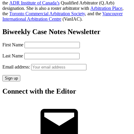
the
ADR Institute of Canada’s
Qualified Arbitrator (Q.Arb)
designation. She is also a roster arbitrator with
Arbitration Place
,
the
Toronto Commercial Arbitration Society
, and the
Vancouver
International Arbitration Centre
(VanIAC).
Biweekly Case Notes Newsletter
First Name
Last Name
Email address:
Connect with the Editor
Email