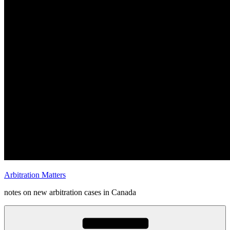
Arbitration Matters
notes on new arbitration cases in Canada