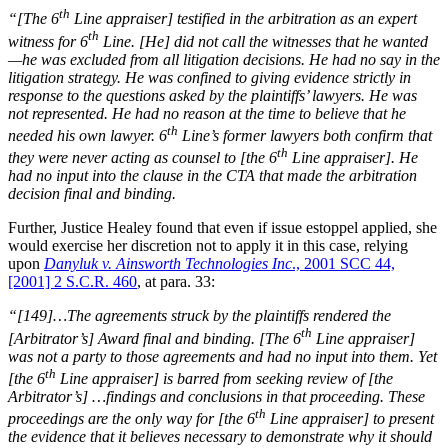
th
“[The 6
Line appraiser] testified in the arbitration as an expert
th
witness for 6
Line. [He] did not call the witnesses that he wanted
—he was excluded from all litigation decisions. He had no say in the
litigation strategy. He was confined to giving evidence strictly in
response to the questions asked by the plaintiffs’ lawyers. He was
not represented. He had no reason at the time to believe that he
th
needed his own lawyer. 6
Line’s former lawyers both confirm that
th
they were never acting as counsel to [the 6
Line appraiser]. He
had no input into the clause in the CTA that made the arbitration
decision final and binding.
Further, Justice Healey found that even if issue estoppel applied, she
would exercise her discretion not to apply it in this case, relying
upon
Danyluk v. Ainsworth Technologies Inc
., 2001 SCC 44,
[2001] 2 S.C.R. 460
, at para. 33:
“[149]…The agreements struck by the plaintiffs rendered the
th
[Arbitrator’s] Award final and binding. [The 6
Line appraiser]
was not a party to those agreements and had no input into them. Yet
th
[the 6
Line appraiser] is barred from seeking review of [the
Arbitrator’s] …findings and conclusions in that proceeding. These
th
proceedings are the only way for [the 6
Line appraiser] to present
the evidence that it believes necessary to demonstrate why it should