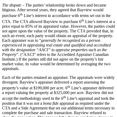
The dispute
– The parties’ relationship broke down and became
litigious. After several years, they agreed that Bayview would
th
purchase 6
Line’s interest in accordance with terms set out in the
th
CTA. The CTA allowed Bayview to purchase 6
Line’s interest at a
price equal to 85% of its appraised value. However, the parties could
not agree upon the value of the property. The CTA provided that, in
such an event, each party would obtain an appraisal of the property.
Each appraiser was to “
generally be recognized as a person
experienced in appraising real estate and qualified and accredited
with the designation “AACI” to appraise properties such as the
Property
”. (“AACI” refers to the Accredited Appraiser Canadian
Institute.) If the parties still did not agree on the property’s fair
market value, its value would be determined by averaging the two
appraisals.
Each of the parties retained an appraiser. The appraisals were widely
divergent. Bayview’s appraiser delivered a report assessing the
th
property’s value at $199,000 per acre. 6
Line’s appraiser delivered
a report valuing the property at $325,000 per acre. Bayview did not
th
accept the methodology used in the 6
Line’s appraisal and took the
position that it was not a
bona fide
appraisal as required under the
CTA and a Side Agreement that set out additional terms necessary to
complete the purchase and sale transaction. Bayview refused to