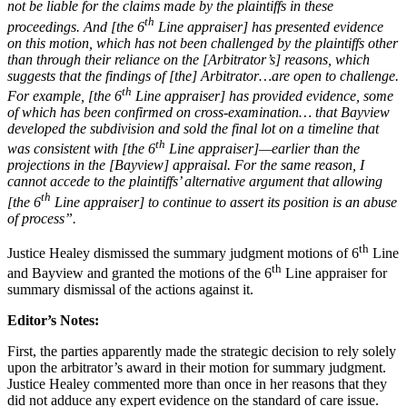
not be liable for the claims made by the plaintiffs in these
th
proceedings. And [the 6
Line appraiser] has presented evidence
on this motion, which has not been challenged by the plaintiffs other
than through their reliance on the [Arbitrator’s] reasons, which
suggests that the findings of [the] Arbitrator…are open to challenge.
th
For example, [the 6
Line appraiser] has provided evidence, some
of which has been confirmed on cross-examination… that Bayview
developed the subdivision and sold the final lot on a timeline that
th
was consistent with [the 6
Line appraiser]—earlier than the
projections in the [Bayview] appraisal. For the same reason, I
cannot accede to the plaintiffs’ alternative argument that allowing
th
[the 6
Line appraiser] to continue to assert its position is an abuse
of process”.
th
Justice Healey dismissed the summary judgment motions of 6
Line
th
and Bayview and granted the motions of the 6
Line appraiser for
summary dismissal of the actions against it.
Editor’s Notes:
First, the parties apparently made the strategic decision to rely solely
upon the arbitrator’s award in their motion for summary judgment.
Justice Healey commented more than once in her reasons that they
did not adduce any expert evidence on the standard of care issue.