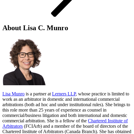
About Lisa C. Munro
Lisa Munro
is a partner at
Lerners LLP
, whose practice is limited to
work as an arbitrator in domestic and international commercial
arbitrations (both ad hoc and under institutional rules). She brings to
this role more than 25 years of experience as counsel in
commercial/business litigation and both international and domestic
commercial arbitration. She is a fellow of the
Chartered Institute of
Arbitrators
(FCIArb) and a member of the board of directors of the
Chartered Institute of Arbitrators (Canada Branch). She has obtained