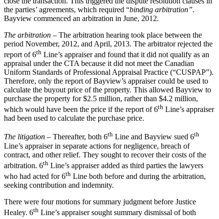
close the transaction. This triggered the dispute resolution clauses in
the parties’ agreements, which required “
binding arbitration”
.
Bayview commenced an arbitration in June, 2012.
The arbitration
– The arbitration hearing took place between the
period November, 2012, and April, 2013. The arbitrator rejected the
th
report of 6
Line’s appraiser and found that it did not qualify as an
appraisal under the CTA because it did not meet the Canadian
Uniform Standards of Professional Appraisal Practice (“CUSPAP”).
Therefore, only the report of Bayview’s appraiser could be used to
calculate the buyout price of the property. This allowed Bayview to
purchase the property for $2.5 million, rather than $4.2 million,
th
which would have been the price if the report of 6
Line’s appraiser
had been used to calculate the purchase price.
th
th
The litigation
– Thereafter, both 6
Line and Bayview sued 6
Line’s appraiser in separate actions for negligence, breach of
contract, and other relief. They sought to recover their costs of the
th
arbitration. 6
Line’s appraiser added as third parties the lawyers
th
who had acted for 6
Line both before and during the arbitration,
seeking contribution and indemnity.
There were four motions for summary judgment before Justice
th
Healey. 6
Line’s appraiser sought summary dismissal of both