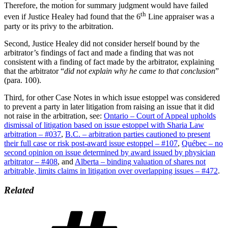
Therefore, the motion for summary judgment would have failed
th
even if Justice Healey had found that the 6
Line appraiser was a
party or its privy to the arbitration.
Second, Justice Healey did not consider herself bound by the
arbitrator’s findings of fact and made a finding that was not
consistent with a finding of fact made by the arbitrator, explaining
that the arbitrator “
did not explain why he came to that conclusion
”
(para. 100).
Third, for other Case Notes in which issue estoppel was considered
to prevent a party in later litigation from raising an issue that it did
not raise in the arbitration, see:
Ontario – Court of Appeal upholds
dismissal of litigation based on issue estoppel with Sharia Law
arbitration – #037
,
B.C. – arbitration parties cautioned to present
their full case or risk post-award issue estoppel – #107
,
Québec – no
second opinion on issue determined by award issued by physician
arbitrator – #408
, and
Alberta – binding valuation of shares not
arbitrable, limits claims in litigation over overlapping issues – #472
.
Related
Tags