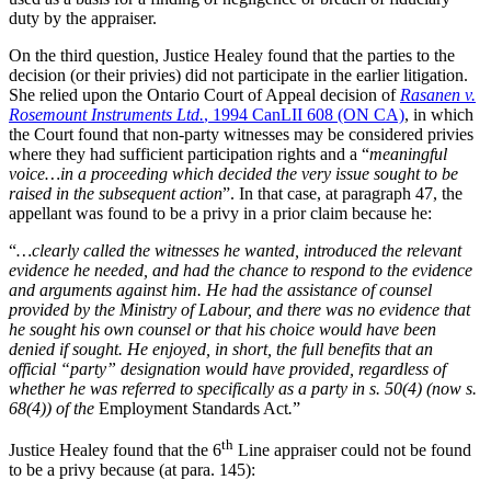
duty by the appraiser.
On the third question, Justice Healey found that the parties to the
decision (or their privies) did not participate in the earlier litigation.
She relied upon the Ontario Court of Appeal decision of
Rasanen v.
Rosemount Instruments Ltd.
, 1994 CanLII 608 (ON CA)
, in which
the Court found that non-party witnesses may be considered privies
where they had sufficient participation rights and a “
meaningful
voice…in a proceeding which decided the very issue sought to be
raised in the subsequent action
”. In that case, at paragraph 47, the
appellant was found to be a privy in a prior claim because he:
“
…clearly called the witnesses he wanted, introduced the relevant
evidence he needed, and had the chance to respond to the evidence
and arguments against him. He had the assistance of counsel
provided by the Ministry of Labour, and there was no evidence that
he sought his own counsel or that his choice would have been
denied if sought. He enjoyed, in short, the full benefits that an
official “party” designation would have provided, regardless of
whether he was referred to specifically as a party in s. 50(4) (now s.
68(4)) of the
Employment Standards Act
.
”
th
Justice Healey found that the 6
Line appraiser could not be found
to be a privy because (at para. 145):