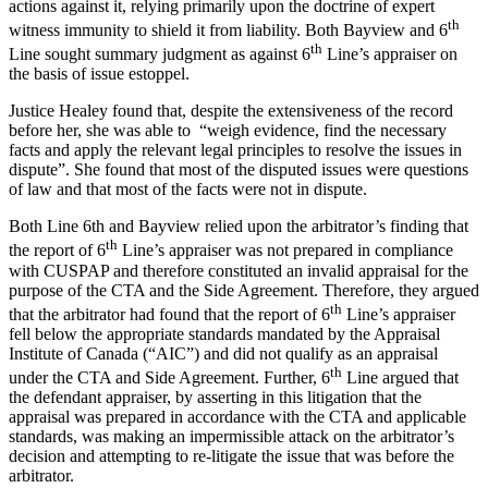
actions against it, relying primarily upon the doctrine of expert
th
witness immunity to shield it from liability. Both Bayview and 6
th
Line sought summary judgment as against 6
Line’s appraiser on
the basis of issue estoppel.
Justice Healey found that, despite the extensiveness of the record
before her, she was able to “weigh evidence, find the necessary
facts and apply the relevant legal principles to resolve the issues in
dispute”. She found that most of the disputed issues were questions
of law and that most of the facts were not in dispute.
Both Line 6th and Bayview relied upon the arbitrator’s finding that
th
the report of 6
Line’s appraiser was not prepared in compliance
with CUSPAP and therefore constituted an invalid appraisal for the
purpose of the CTA and the Side Agreement. Therefore, they argued
th
that the arbitrator had found that the report of 6
Line’s appraiser
fell below the appropriate standards mandated by the Appraisal
Institute of Canada (“AIC”) and did not qualify as an appraisal
th
under the CTA and Side Agreement. Further, 6
Line argued that
the defendant appraiser, by asserting in this litigation that the
appraisal was prepared in accordance with the CTA and applicable
standards, was making an impermissible attack on the arbitrator’s
decision and attempting to re-litigate the issue that was before the
arbitrator.