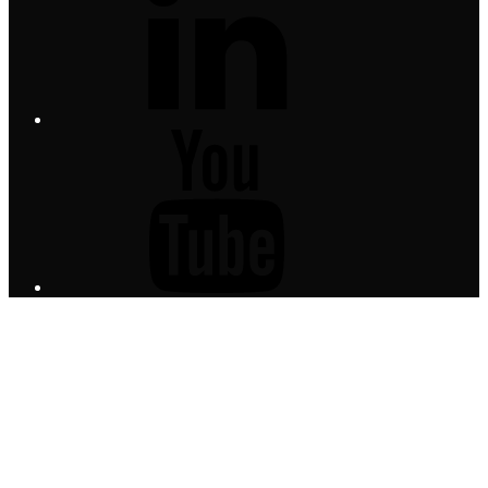
YouTube