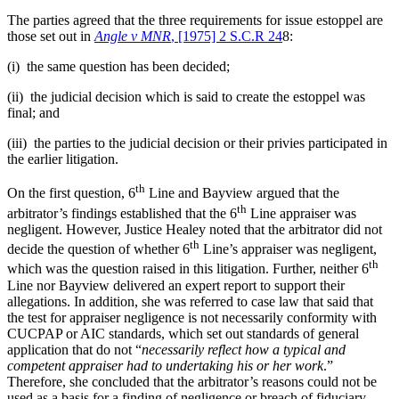
The parties agreed that the three requirements for issue estoppel are
those set out in
Angle v MNR
, [1975] 2 S.C.R 24
8:
(i) the same question has been decided;
(ii) the judicial decision which is said to create the estoppel was
final; and
(iii) the parties to the judicial decision or their privies participated in
the earlier litigation.
th
On the first question, 6
Line and Bayview argued that the
th
arbitrator’s findings established that the 6
Line appraiser was
negligent. However, Justice Healey noted that the arbitrator did not
th
decide the question of whether 6
Line’s appraiser was negligent,
th
which was the question raised in this litigation. Further, neither 6
Line nor Bayview delivered an expert report to support their
allegations. In addition, she was referred to case law that said that
the test for appraiser negligence is not necessarily conformity with
CUCPAP or AIC standards, which set out standards of general
application that do not “
necessarily reflect how a typical and
competent appraiser had to undertaking his or her work
.”
Therefore, she concluded that the arbitrator’s reasons could not be
used as a basis for a finding of negligence or breach of fiduciary