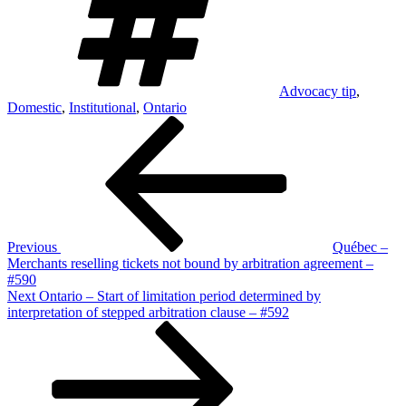
Advocacy tip
,
Domestic
,
Institutional
,
Ontario
Post
Previous
Post
navigation
Previous
Québec –
Merchants reselling tickets not bound by arbitration agreement –
#590
Next
Next
Ontario – Start of limitation period determined by
Post
interpretation of stepped arbitration clause – #592