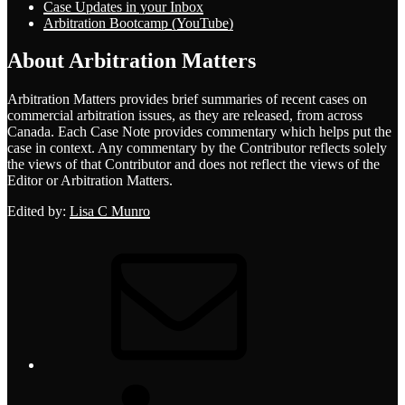
Case Updates in your Inbox
Arbitration Bootcamp (YouTube)
About Arbitration Matters
Arbitration Matters provides brief summaries of recent cases on
commercial arbitration issues, as they are released, from across
Canada. Each Case Note provides commentary which helps put the
case in context. Any commentary by the Contributor reflects solely
the views of that Contributor and does not reflect the views of the
Editor or Arbitration Matters.
Edited by:
Lisa C Munro
Email
LinkedIn