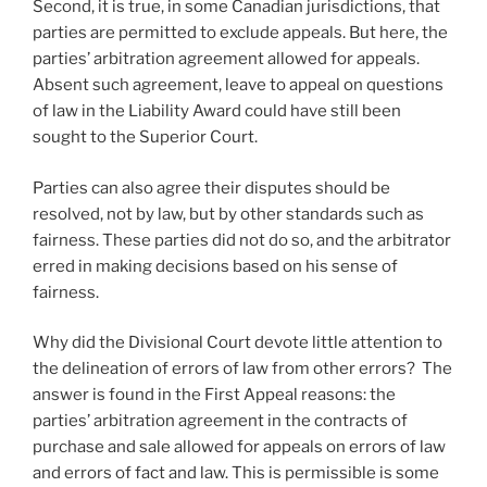
Second, it is true, in some Canadian jurisdictions, that
parties are permitted to exclude appeals. But here, the
parties’ arbitration agreement allowed for appeals.
Absent such agreement, leave to appeal on questions
of law in the Liability Award could have still been
sought to the Superior Court.
Parties can also agree their disputes should be
resolved, not by law, but by other standards such as
fairness. These parties did not do so, and the arbitrator
erred in making decisions based on his sense of
fairness.
Why did the Divisional Court devote little attention to
the delineation of errors of law from other errors? The
answer is found in the First Appeal reasons: the
parties’ arbitration agreement in the contracts of
purchase and sale allowed for appeals on errors of law
and errors of fact and law. This is permissible is some