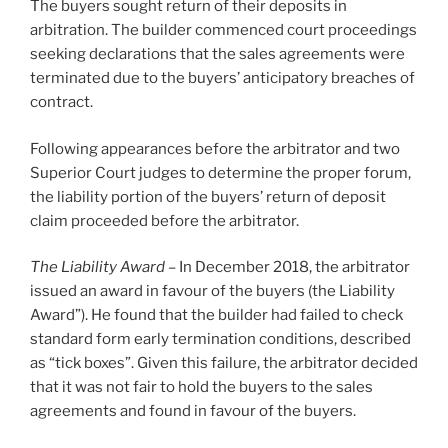
The buyers sought return of their deposits in
arbitration. The builder commenced court proceedings
seeking declarations that the sales agreements were
terminated due to the buyers’ anticipatory breaches of
contract.
Following appearances before the arbitrator and two
Superior Court judges to determine the proper forum,
the liability portion of the buyers’ return of deposit
claim proceeded before the arbitrator.
The Liability Award
– In December 2018, the arbitrator
issued an award in favour of the buyers (the Liability
Award”). He found that the builder had failed to check
standard form early termination conditions, described
as “tick boxes”. Given this failure, the arbitrator decided
that it was not fair to hold the buyers to the sales
agreements and found in favour of the buyers.