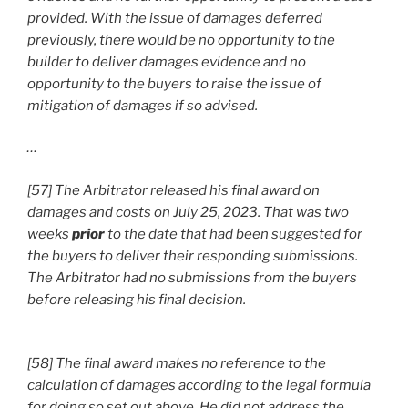
provided. With the issue of damages deferred
previously, there would be no opportunity to the
builder to deliver damages evidence and no
opportunity to the buyers to raise the issue of
mitigation of damages if so advised.
…
[57] The Arbitrator released his final award on
damages and costs on July 25, 2023. That was two
weeks
prior
to the date that had been suggested for
the buyers to deliver their responding submissions.
The Arbitrator had no submissions from the buyers
before releasing his final decision.
[58] The final award makes no reference to the
calculation of damages according to the legal formula
for doing so set out above. He did not address the