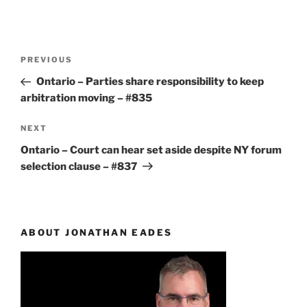
Post
Previous
PREVIOUS
navigation
Post
Ontario – Parties share responsibility to keep
arbitration moving – #835
Next
NEXT
Post
Ontario – Court can hear set aside despite NY forum
selection clause – #837
ABOUT JONATHAN EADES