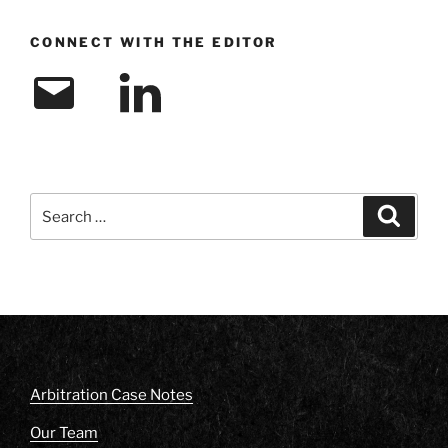
CONNECT WITH THE EDITOR
Email
LinkedIn
Search
Search
for:
Arbitration Case Notes
Our Team