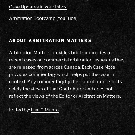
Case Updates in your Inbox
Arbitration Bootcamp (YouTube)
ABOUT ARBITRATION MATTERS
Arbitration Matters provides brief summaries of
recent cases on commercial arbitration issues, as they
are released, from across Canada. Each Case Note
provides commentary which helps put the case in
context. Any commentary by the Contributor reflects
solely the views of that Contributor and does not
reflect the views of the Editor or Arbitration Matters.
Edited by:
Lisa C Munro