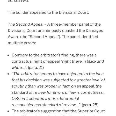
purchasers.”
The builder appealed to the Divisional Court.
The Second Appeal
– A three-member panel of the
Divisional Court unanimously quashed the Damages
Award (the “Second Appeal”). The panel identified
multiple errors:
Contrary to the arbitrator’s finding, there was a
contractual right of appeal “
right there in black and
white…
”. (
para. 21
)
“
The arbitrator seems to have objected to the idea
that his decision was subjected to a greater level of
scrutiny than was proper. In fact, on an appeal, the
standard of review for errors of law is correctness…
O’Brien J. adopted a more deferential
reasonableness standard of review…”.
(
para. 25
)
The arbitrator’s suggestion that the Superior Court