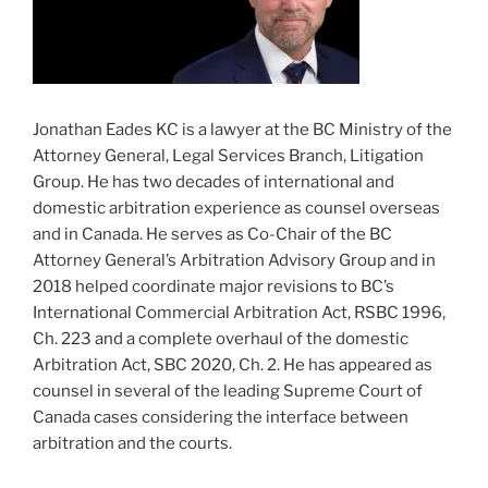
Jonathan Eades KC is a lawyer at the BC Ministry of the
Attorney General, Legal Services Branch, Litigation
Group. He has two decades of international and
domestic arbitration experience as counsel overseas
and in Canada. He serves as Co-Chair of the BC
Attorney General’s Arbitration Advisory Group and in
2018 helped coordinate major revisions to BC’s
International Commercial Arbitration Act, RSBC 1996,
Ch. 223 and a complete overhaul of the domestic
Arbitration Act, SBC 2020, Ch. 2. He has appeared as
counsel in several of the leading Supreme Court of
Canada cases considering the interface between
arbitration and the courts.