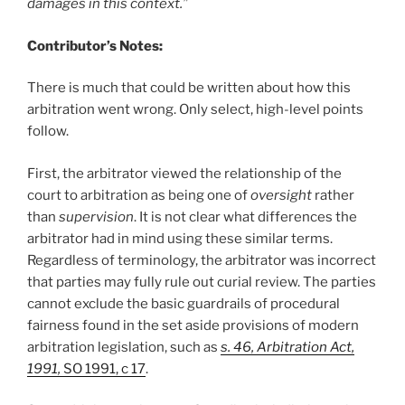
damages in this context.”
Contributor’s Notes:
There is much that could be written about how this
arbitration went wrong. Only select, high-level points
follow.
First, the arbitrator viewed the relationship of the
court to arbitration as being one of
oversight
rather
than
supervision
. It is not clear what differences the
arbitrator had in mind using these similar terms.
Regardless of terminology, the arbitrator was incorrect
that parties may fully rule out curial review. The parties
cannot exclude the basic guardrails of procedural
fairness found in the set aside provisions of modern
arbitration legislation, such as
s. 46, Arbitration Act,
1991,
SO 1991, c 17
.