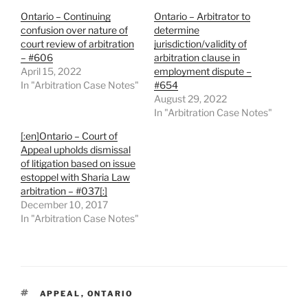
Ontario – Continuing
Ontario – Arbitrator to
confusion over nature of
determine
court review of arbitration
jurisdiction/validity of
– #606
arbitration clause in
April 15, 2022
employment dispute –
In "Arbitration Case Notes"
#654
August 29, 2022
In "Arbitration Case Notes"
[:en]Ontario – Court of
Appeal upholds dismissal
of litigation based on issue
estoppel with Sharia Law
arbitration – #037[:]
December 10, 2017
In "Arbitration Case Notes"
TAGS
APPEAL
,
ONTARIO