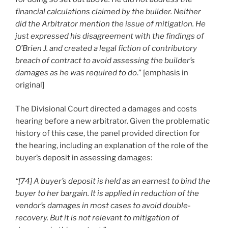
financial calculations claimed by the builder. Neither
did the Arbitrator mention the issue of mitigation. He
just expressed his disagreement with the findings of
O’Brien J. and created a legal fiction of contributory
breach of contract to avoid assessing the builder’s
damages as he was required to do
.” [emphasis in
original]
The Divisional Court directed a damages and costs
hearing before a new arbitrator. Given the problematic
history of this case, the panel provided direction for
the hearing, including an explanation of the role of the
buyer’s deposit in assessing damages:
“[74] A buyer’s deposit is held as an earnest to bind the
buyer to her bargain. It is applied in reduction of the
vendor’s damages in most cases to avoid double-
recovery. But it is not relevant to mitigation of