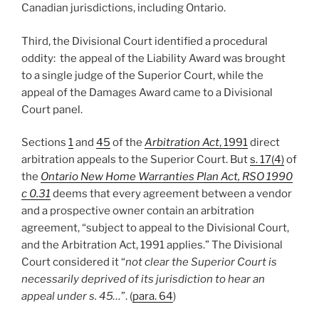
Canadian jurisdictions, including Ontario.
Third, the Divisional Court identified a procedural
oddity: the appeal of the Liability Award was brought
to a single judge of the Superior Court, while the
appeal of the Damages Award came to a Divisional
Court panel.
Sections
1
and
45
of the
Arbitration Act
, 1991
direct
arbitration appeals to the Superior Court. But
s. 17(4)
of
the
Ontario New Home Warranties Plan Act, RSO 1990
c 0.31
deems that every agreement between a vendor
and a prospective owner contain an arbitration
agreement, “subject to appeal to the Divisional Court,
and the Arbitration Act, 1991 applies.” The Divisional
Court considered it “
not clear the Superior Court is
necessarily deprived of its jurisdiction to hear an
appeal under s. 45…
”. (
para. 64
)