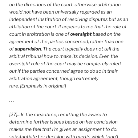
on the directions of the court, otherwise arbitration
would not have been universally regarded as an
independent institution of resolving disputes but as an
affiliation of the court. It appears to me that the role of
court in arbitration is one of
oversight
based on the
agreement of the parties concerned, rather than one
of
supervision
. The court typically does not tell the
arbitral tribunal how to make its decision. Even the
oversight role of the court may be completely ruled
out if the parties concerned agree to do so in their
arbitration agreement, though extremely
rare. [Emphasis in original]
. . .
[27]…In the meantime, remitting the award to
determine further issues based on her conclusion
makes me feel that I’m given an assignment to do:
substantiate her decision with merits which I don’t