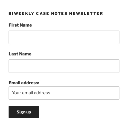
BIWEEKLY CASE NOTES NEWSLETTER
First Name
Last Name
Email address: