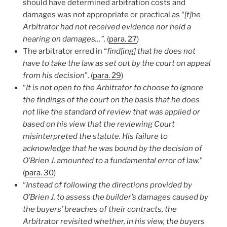
should have determined arbitration costs and
damages was not appropriate or practical as “
[t]he
Arbitrator had not received evidence nor held a
hearing on damages…”.
(
para. 27
)
The arbitrator erred in “
find[ing] that he does not
have to take the law as set out by the court on appeal
from his decision
”. (
para. 29
)
“
It is not open to the Arbitrator to choose to ignore
the findings of the court on the basis that he does
not like the standard of review that was applied or
based on his view that the reviewing Court
misinterpreted the statute. His failure to
acknowledge that he was bound by the decision of
O’Brien J. amounted to a fundamental error of law.
”
(
para. 30
)
“
Instead of following the directions provided by
O’Brien J. to assess the builder’s damages caused by
the buyers’ breaches of their contracts, the
Arbitrator revisited whether, in his view, the buyers