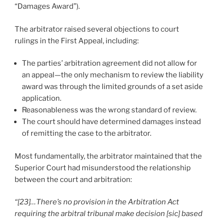
“Damages Award”).
The arbitrator raised several objections to court
rulings in the First Appeal, including:
The parties’ arbitration agreement did not allow for
an appeal—the only mechanism to review the liability
award was through the limited grounds of a set aside
application.
Reasonableness was the wrong standard of review.
The court should have determined damages instead
of remitting the case to the arbitrator.
Most fundamentally, the arbitrator maintained that the
Superior Court had misunderstood the relationship
between the court and arbitration:
“[23]…There’s no provision in the Arbitration Act
requiring the arbitral tribunal make decision [sic] based