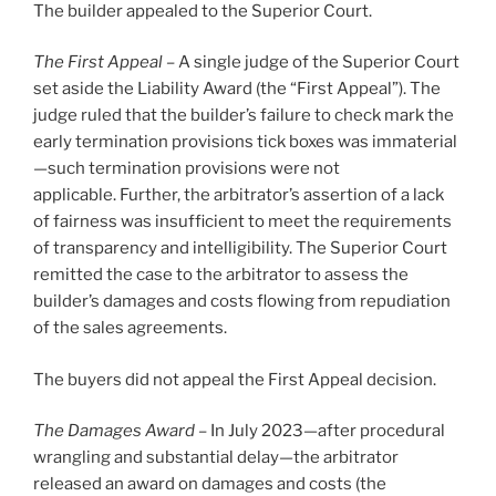
The builder appealed to the Superior Court.
The First Appeal –
A single judge of the Superior Court
set aside the Liability Award (the “First Appeal”). The
judge ruled that the builder’s failure to check mark the
early termination provisions tick boxes was immaterial
—such termination provisions were not
applicable. Further, the arbitrator’s assertion of a lack
of fairness was insufficient to meet the requirements
of transparency and intelligibility. The Superior Court
remitted the case to the arbitrator to assess the
builder’s damages and costs flowing from repudiation
of the sales agreements.
The buyers did not appeal the First Appeal decision.
The Damages Award –
In July 2023—after procedural
wrangling and substantial delay—the arbitrator
released an award on damages and costs (the