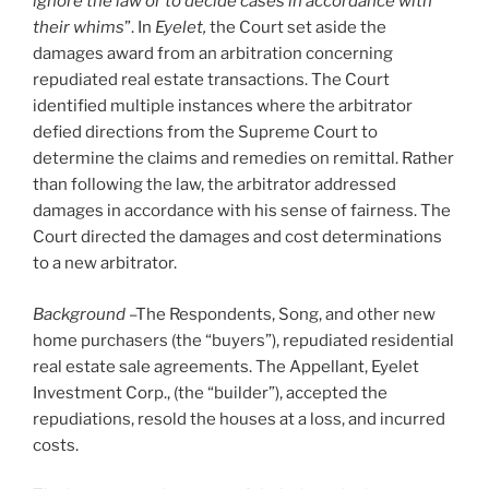
ignore the law or to decide cases in accordance with
their whims
”. In
Eyelet,
the Court set aside the
damages award from an arbitration concerning
repudiated real estate transactions. The Court
identified multiple instances where the arbitrator
defied directions from the Supreme Court to
determine the claims and remedies on remittal. Rather
than following the law, the arbitrator addressed
damages in accordance with his sense of fairness. The
Court directed the damages and cost determinations
to a new arbitrator.
Background
–The Respondents, Song, and other new
home purchasers (the “buyers”), repudiated residential
real estate sale agreements. The Appellant, Eyelet
Investment Corp., (the “builder”), accepted the
repudiations, resold the houses at a loss, and incurred
costs.