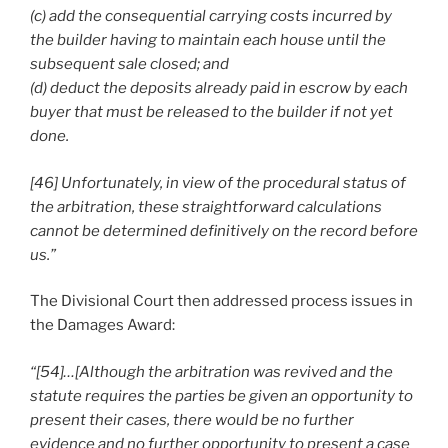
(c) add the consequential carrying costs incurred by
the builder having to maintain each house until the
subsequent sale closed; and
(d) deduct the deposits already paid in escrow by each
buyer that must be released to the builder if not yet
done.
[46] Unfortunately, in view of the procedural status of
the arbitration, these straightforward calculations
cannot be determined definitively on the record before
us.”
The Divisional Court then addressed process issues in
the Damages Award:
“[54]…[Although the arbitration was revived and the
statute requires the parties be given an opportunity to
present their cases, there would be no further
evidence and no further opportunity to present a case