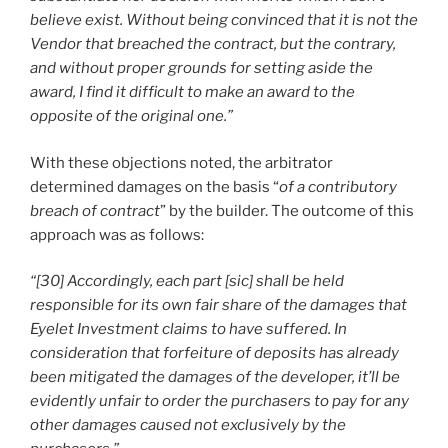
believe exist. Without being convinced that it is not the
Vendor that breached the contract, but the contrary,
and without proper grounds for setting aside the
award, I find it difficult to make an award to the
opposite of the original one.”
With these objections noted, the arbitrator
determined damages on the basis “
of a contributory
breach of contract
” by the builder. The outcome of this
approach was as follows:
“[30] Accordingly, each part [sic] shall be held
responsible for its own fair share of the damages that
Eyelet Investment claims to have suffered. In
consideration that forfeiture of deposits has already
been mitigated the damages of the developer, it’ll be
evidently unfair to order the purchasers to pay for any
other damages caused not exclusively by the