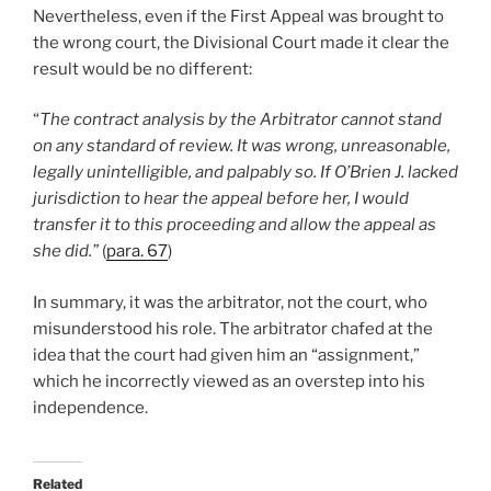
Nevertheless, even if the First Appeal was brought to
the wrong court, the Divisional Court made it clear the
result would be no different:
“
The contract analysis by the Arbitrator cannot stand
on any standard of review. It was wrong, unreasonable,
legally unintelligible, and palpably so. If O’Brien J. lacked
jurisdiction to hear the appeal before her, I would
transfer it to this proceeding and allow the appeal as
she did.”
(
para. 67
)
In summary, it was the arbitrator, not the court, who
misunderstood his role. The arbitrator chafed at the
idea that the court had given him an “assignment,”
which he incorrectly viewed as an overstep into his
independence.
Related