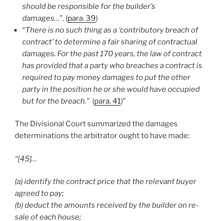
should be responsible for the builder’s
damages…
”. (
para. 39
)
“
There is no such thing as a ‘contributory breach of
contract’ to determine a fair sharing of contractual
damages. For the past 170 years, the law of contract
has provided that a party who breaches a contract is
required to pay money damages to put the other
party in the position he or she would have occupied
but for the breach.”
(
para. 41
)”
The Divisional Court summarized the damages
determinations the arbitrator ought to have made:
“[45]…
(a) identify the contract price that the relevant buyer
agreed to pay;
(b) deduct the amounts received by the builder on re-
sale of each house;