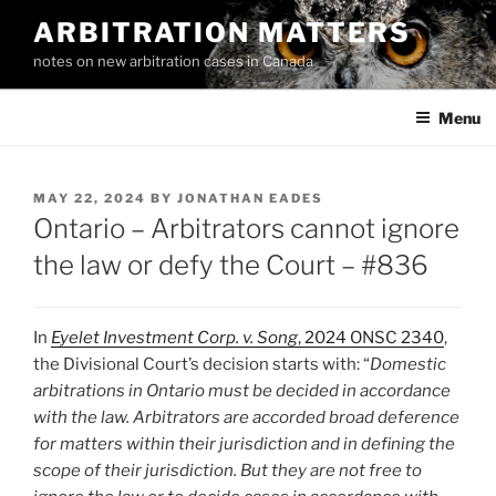
Skip
ARBITRATION MATTERS
to
notes on new arbitration cases in Canada
content
Menu
POSTED
MAY 22, 2024
BY
JONATHAN EADES
ON
Ontario – Arbitrators cannot ignore
the law or defy the Court – #836
In
Eyelet Investment Corp. v. Song
, 2024 ONSC 2340
,
the Divisional Court’s decision starts with: “
Domestic
arbitrations in Ontario must be decided in accordance
with the law. Arbitrators are accorded broad deference
for matters within their jurisdiction and in defining the
scope of their jurisdiction. But they are not free to