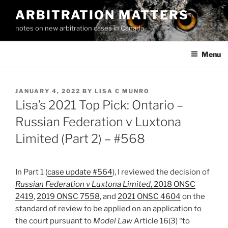
Skip
ARBITRATION MATTERS
to
notes on new arbitration cases in Canada
content
Menu
POSTED
JANUARY 4, 2022
BY
LISA C MUNRO
ON
Lisa’s 2021 Top Pick: Ontario –
Russian Federation v Luxtona
Limited (Part 2) – #568
In Part 1 (
case update #564
), I reviewed the decision of
Russian Federation v Luxtona Limited
, 2018 ONSC
2419
,
2019 ONSC 7558
, and
2021 ONSC 4604
on the
standard of review to be applied on an application to
the court pursuant to
Model Law
Article 16(3) “to