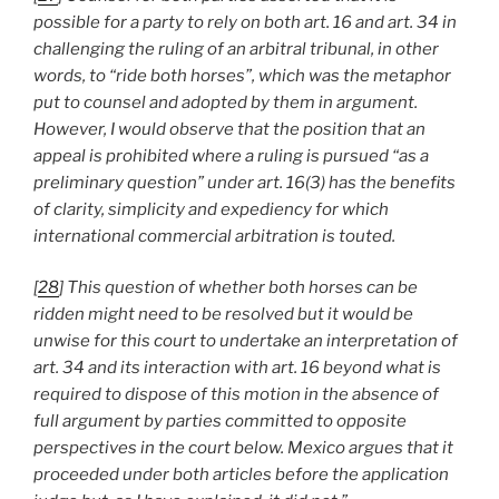
possible for a party to rely on both art. 16 and art. 34 in
challenging the ruling of an arbitral tribunal, in other
words, to “ride both horses”, which was the metaphor
put to counsel and adopted by them in argument.
However, I would observe that the position that an
appeal is prohibited where a ruling is pursued “as a
preliminary question” under art. 16(3) has the benefits
of clarity, simplicity and expediency for which
international commercial arbitration is touted.
[
28
] This question of whether both horses can be
ridden might need to be resolved but it would be
unwise for this court to undertake an interpretation of
art. 34 and its interaction with art. 16 beyond what is
required to dispose of this motion in the absence of
full argument by parties committed to opposite
perspectives in the court below. Mexico argues that it
proceeded under both articles before the application