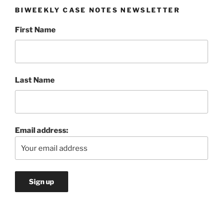
BIWEEKLY CASE NOTES NEWSLETTER
First Name
Last Name
Email address: