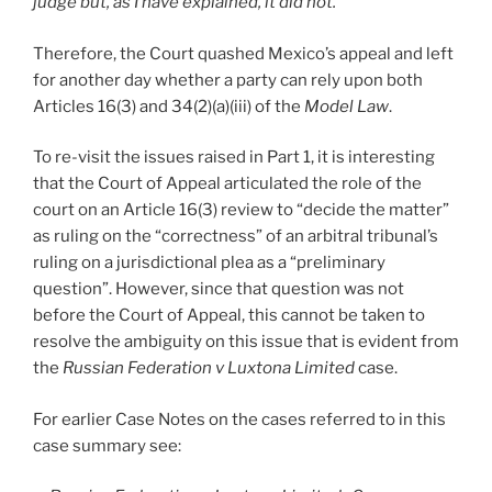
judge but, as I have explained, it did not.
”
Therefore, the Court quashed Mexico’s appeal and left
for another day whether a party can rely upon both
Articles 16(3) and 34(2)(a)(iii) of the
Model Law
.
To re-visit the issues raised in Part 1, it is interesting
that the Court of Appeal articulated the role of the
court on an Article 16(3) review to “decide the matter”
as ruling on the “correctness” of an arbitral tribunal’s
ruling on a jurisdictional plea as a “preliminary
question”. However, since that question was not
before the Court of Appeal, this cannot be taken to
resolve the ambiguity on this issue that is evident from
the
Russian Federation v Luxtona Limited
case.
For earlier Case Notes on the cases referred to in this
case summary see: