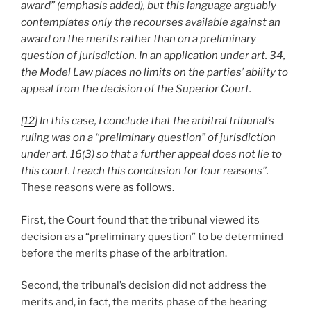
award” (emphasis added), but this language arguably
contemplates only the recourses available against an
award on the merits rather than on a preliminary
question of jurisdiction. In an application under art. 34,
the Model Law places no limits on the parties’ ability to
appeal from the decision of the Superior Court.
[
12
] In this case, I conclude that the arbitral tribunal’s
ruling was on a “preliminary question” of jurisdiction
under art. 16(3) so that a further appeal does not lie to
this court. I reach this conclusion for four reasons”.
These reasons were as follows.
First, the Court found that the tribunal viewed its
decision as a “preliminary question” to be determined
before the merits phase of the arbitration.
Second, the tribunal’s decision did not address the
merits and, in fact, the merits phase of the hearing