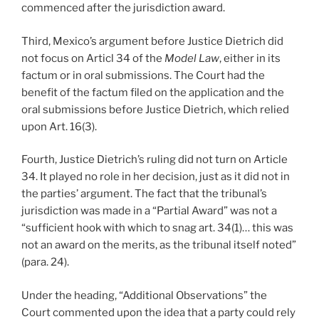
commenced after the jurisdiction award.
Third, Mexico’s argument before Justice Dietrich did
not focus on Articl 34 of the
Model Law
, either in its
factum or in oral submissions. The Court had the
benefit of the factum filed on the application and the
oral submissions before Justice Dietrich, which relied
upon Art. 16(3).
Fourth, Justice Dietrich’s ruling did not turn on Article
34. It played no role in her decision, just as it did not in
the parties’ argument. The fact that the tribunal’s
jurisdiction was made in a “Partial Award” was not a
“sufficient hook with which to snag art. 34(1)… this was
not an award on the merits, as the tribunal itself noted”
(para. 24).
Under the heading, “Additional Observations” the
Court commented upon the idea that a party could rely