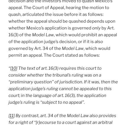
decision and the investors moved to quash Mexico’s
appeal. The Court of Appeal, hearing the motion to
quash, articulated the issue before it as follows:
whether the appeal should be quashed depends upon
whether Mexico’s application is governed
only
by Art.
16(3) of the
Model Law
, which would prohibit an appeal
of the application judge’s decision, or if it is
also
governed by Art. 34 of the
Model Law
, which would
permit an appeal. The Court stated as follows:
“[
10
] The text of art. 16(3) requires this court to
consider whether the tribunal’s ruling was on a
“preliminary question” of jurisdiction. If it was, then the
application judge’s ruling cannot be appealed to this
court; in the language of art. 16(3), the application
judge’s ruling is “subject to no appeal”.
[
11
] By contrast, art. 34 of the Model Law also provides
for a right of “[r]ecourse to a court against an arbitral