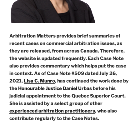
Arbitration Matters provides brief summaries of
recent cases on commercial arbitration issues, as
they are released, from across Canada. Therefore,
the website is updated frequently. Each Case Note
also provides commentary which helps put the case
in context. As of Case Note #509 dated July 26,
2021,
Lisa C. Munro
, has continued the work done by
the
Honourable Justice Daniel Urbas
before his
judicial appointment to the Quebec Superior Court.
She is assisted by a select group of other
experienced arbitration practitioners
, who also
contribute regularly to the Case Notes.