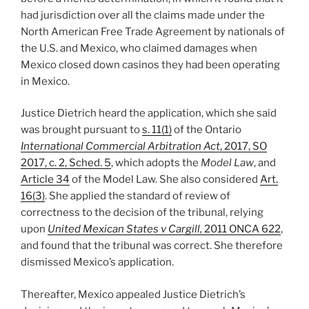
had jurisdiction over all the claims made under the
North American Free Trade Agreement by nationals of
the U.S. and Mexico, who claimed damages when
Mexico closed down casinos they had been operating
in Mexico.
Justice Dietrich heard the application, which she said
was brought pursuant to
s. 11(1)
of the Ontario
International Commercial Arbitration Act
, 2017, SO
2017, c. 2, Sched. 5
, which adopts the
Model Law
, and
Article 34
of the Model Law. She also considered
Art.
16(3)
. She applied the standard of review of
correctness to the decision of the tribunal, relying
upon
United Mexican States v Cargill,
2011 ONCA 622
,
and found that the tribunal was correct. She therefore
dismissed Mexico’s application.
Thereafter, Mexico appealed Justice Dietrich’s