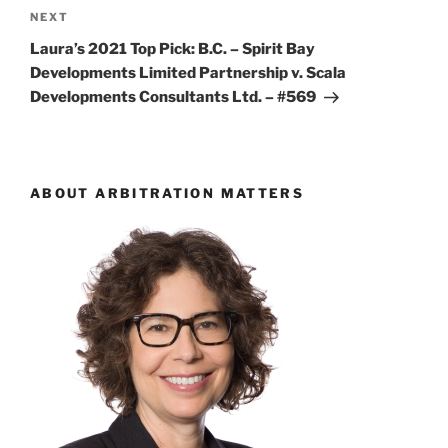
Next
NEXT
Post
Laura’s 2021 Top Pick: B.C. – Spirit Bay
Developments Limited Partnership v. Scala
Developments Consultants Ltd. – #569
ABOUT ARBITRATION MATTERS