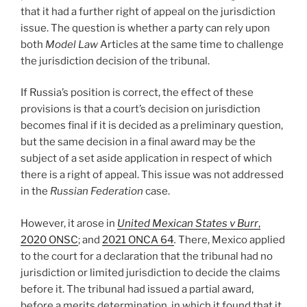
that it had a further right of appeal on the jurisdiction
issue. The question is whether a party can rely upon
both
Model Law
Articles at the same time to challenge
the jurisdiction decision of the tribunal.
If Russia’s position is correct, the effect of these
provisions is that a court’s decision on jurisdiction
becomes final if it is decided as a preliminary question,
but the same decision in a final award may be the
subject of a set aside application in respect of which
there is a right of appeal. This issue was not addressed
in the
Russian Federation
case.
However, it arose in
United Mexican States v Burr
,
2020 ONSC
; and
2021 ONCA 64
.
There, Mexico applied
to the court for a declaration that the tribunal had no
jurisdiction or limited jurisdiction to decide the claims
before it. The tribunal had issued a partial award,
before a merits determination, in which it found that it