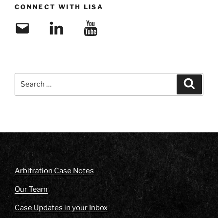
CONNECT WITH LISA
Email
LinkedIn
YouTube
Search
Search
for:
Arbitration Case Notes
Our Team
Case Updates in your Inbox