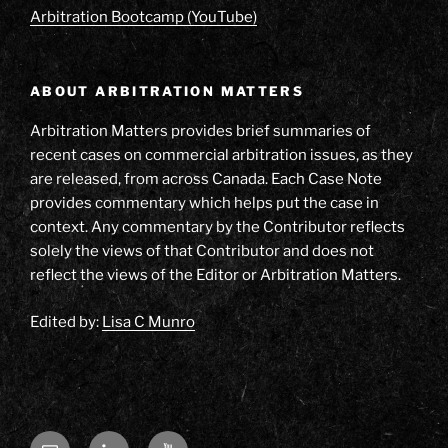
Arbitration Bootcamp (YouTube)
ABOUT ARBITRATION MATTERS
Arbitration Matters provides brief summaries of
recent cases on commercial arbitration issues, as they
are released, from across Canada. Each Case Note
provides commentary which helps put the case in
context. Any commentary by the Contributor reflects
solely the views of that Contributor and does not
reflect the views of the Editor or Arbitration Matters.
Edited by:
Lisa C Munro
Email
LinkedIn
YouTube