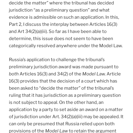
decide the matter” where the tribunal has decided
jurisdiction “as a preliminary question” and what
evidence is admissible on such an application. In this,
Part 2, I discuss the interplay between Articles 16(3)
and Art 34(2)(a)(iii). So far as I have been able to
determine, this issue does not seem to have been
categorically resolved anywhere under the Model Law.
Russia’s application to challenge the tribunal’s
preliminary jurisdiction award was made pursuant to
both
Articles 16(3) and 34(2) of the
Model Law.
Article
16(3) provides that the decision of a court which has
been asked to “decide the matter” of the tribunal’s
ruling that it has jurisdiction as a preliminary question
is not subject to appeal. On the other hand, an
application by a party to set aside an award on a matter
of jurisdiction under Art. 34(2)(a)(iii) may be appealed. It
can only be presumed that Russia relied upon both
provisions of the
Model Law
to retain the argument