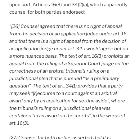
upon
both
Articles 16(3) and 34(2)(a), which apparently
counsel for both parties endorsed:
“[
26
] Counsel agreed that there is no right of appeal
from the decision of an application judge under art. 16
and that there is a right of appeal from the decision of
an application judge under art. 34. I would agree but on
a more nuanced basis. The text of art. 16(3) prohibits an
appeal from the ruling of a Superior Court judge on the
correctness of an arbitral tribunal’s ruling on a
jurisdictional plea that is pursued “as a preliminary
question”. The text of art. 34(1) provides that a party
may seek “[r]ecourse to a court against an arbitral
award only by an application for setting aside”, where
the tribunal’s ruling on a jurisdictional plea was
contained “in an award on the merits”, in the words of
art. 16(3).
[
27
] Counsel for both parties asserted that it is