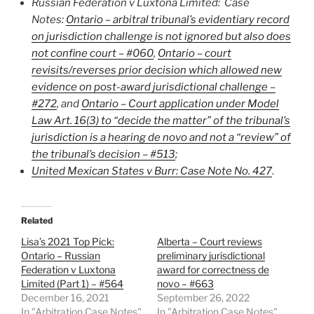
Russian Federation v Luxtona Limited
: Case
Notes:
Ontario – arbitral tribunal’s evidentiary record
on jurisdiction challenge is not ignored but also does
not confine court – #060
,
Ontario – court
revisits/reverses prior decision which allowed new
evidence on post-award jurisdictional challenge –
#272
, and
Ontario – Court application under Model
Law Art. 16(3) to “decide the matter” of the tribunal’s
jurisdiction is a hearing de novo and not a “review” of
the tribunal’s decision – #513
;
United Mexican States v Burr:
Case Note No. 427
.
Related
Lisa’s 2021 Top Pick:
Alberta – Court reviews
Ontario – Russian
preliminary jurisdictional
Federation v Luxtona
award for correctness de
Limited (Part 1) – #564
novo – #663
December 16, 2021
September 26, 2022
In "Arbitration Case Notes"
In "Arbitration Case Notes"