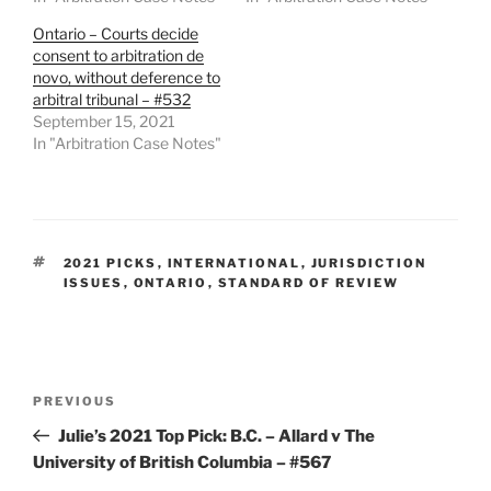
Ontario – Courts decide
consent to arbitration de
novo, without deference to
arbitral tribunal – #532
September 15, 2021
In "Arbitration Case Notes"
TAGS
2021 PICKS
,
INTERNATIONAL
,
JURISDICTION
ISSUES
,
ONTARIO
,
STANDARD OF REVIEW
Post
Previous
PREVIOUS
navigation
Post
Julie’s 2021 Top Pick: B.C. – Allard v The
University of British Columbia – #567