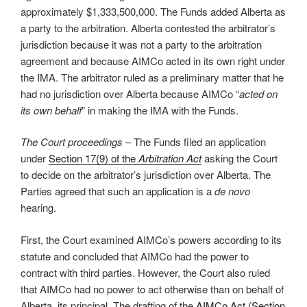
approximately $1,333,500,000. The Funds added Alberta as
a party to the arbitration. Alberta contested the arbitrator’s
jurisdiction because it was not a party to the arbitration
agreement and because AIMCo acted in its own right under
the IMA. The arbitrator ruled as a preliminary matter that he
had no jurisdiction over Alberta because AIMCo “
acted on
its own behalf
” in making the IMA with the Funds.
The Court proceedings
– The Funds filed an application
under
Section 17(9) of the
Arbitration Act
asking the Court
to decide on the arbitrator’s jurisdiction over Alberta. The
Parties agreed that such an application is a
de novo
hearing.
First, the Court examined AIMCo’s powers according to its
statute and concluded that AIMCo had the power to
contract with third parties. However, the Court also ruled
that AIMCo had no power to act otherwise than on behalf of
Alberta, its principal. The drafting of the
AIMCo Act (Section