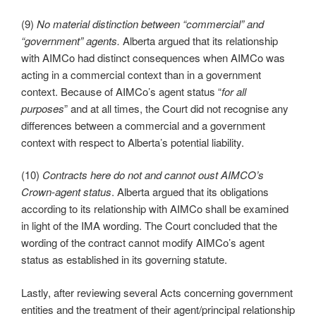
(9)
No material distinction between “commercial” and
“government” agents.
Alberta argued that its relationship
with AIMCo had distinct consequences when AIMCo was
acting in a commercial context than in a government
context. Because of AIMCo’s agent status “
for all
purposes
” and at all times, the Court did not recognise any
differences between a commercial and a government
context with respect to Alberta’s potential liability.
(10)
Contracts here do not and cannot oust AIMCO’s
Crown-agent status
.
Alberta argued that its obligations
according to its relationship with AIMCo shall be examined
in light of the IMA wording. The Court concluded that the
wording of the contract cannot modify AIMCo’s agent
status as established in its governing statute.
Lastly, after reviewing several Acts concerning government
entities and the treatment of their agent/principal relationship