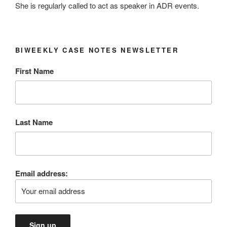
She is regularly called to act as speaker in ADR events.
BIWEEKLY CASE NOTES NEWSLETTER
First Name
Last Name
Email address: