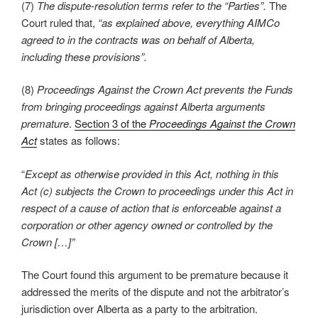
(7)
The dispute-resolution terms refer to the “Parties”.
The
Court ruled that,
“as explained above, everything AIMCo
agreed to in the contracts was on behalf of Alberta,
including these provisions”.
(8)
Proceedings Against the Crown Act prevents the Funds
from bringing proceedings against Alberta arguments
premature
.
Section 3 of the
Proceedings Against the Crown
Act
states as follows:
“
Except as otherwise provided in this Act, nothing in this
Act (c) subjects the Crown to proceedings under this Act in
respect of a cause of action that is enforceable against a
corporation or other agency owned or controlled by the
Crown […]”
The Court found this argument to be premature because it
addressed the merits of the dispute and not the arbitrator’s
jurisdiction over Alberta as a party to the arbitration.