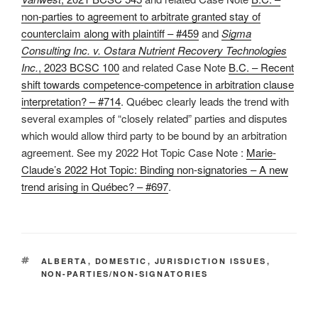
non-parties to agreement to arbitrate granted stay of
counterclaim along with plaintiff – #459
and
Sigma
Consulting Inc. v. Ostara Nutrient Recovery Technologies
Inc.
, 2023 BCSC 100
and related Case Note
B.C. – Recent
shift towards competence-competence in arbitration clause
interpretation? – #714
. Québec clearly leads the trend with
several examples of “closely related” parties and disputes
which would allow third party to be bound by an arbitration
agreement. See my 2022 Hot Topic Case Note :
Marie-
Claude’s 2022 Hot Topic: Binding non-signatories – A new
trend arising in Québec? – #697
.
TAGS
ALBERTA
,
DOMESTIC
,
JURISDICTION ISSUES
,
NON-PARTIES/NON-SIGNATORIES