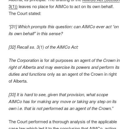
3(1))
leaves no place for AIMCo to act on its own behalf.
The Court stated:
“[31] Which prompts this question: can AIMCo ever act “on
its own behalf” in this sense?
[32] Recall ss. 3(1) of the AIMCo Act:
The Corporation is
for all purposes an agent
of the Crown in
right of Alberta and
may exercise its powers and perform its
duties and functions
only as an agent of the Crown in right
of Alberta.
[33] It is hard to see, given that provision, what scope
AIMCo has for making any move or taking any step on its
own i.e. that is not performed as an agent of the Crown.”
The Court performed a thorough analysis of the applicable
case law which led it to the conclusion that AIMCo, acting