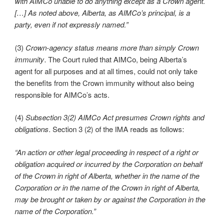
with AIMCo unable to do anything except as a Crown agent.
[…] As noted above, Alberta, as AIMCo’s principal, is a
party, even if not expressly named.”
(3)
Crown-agency status means more than simply Crown
immunity
. The Court ruled that AIMCo, being Alberta’s
agent for all purposes and at all times, could not only take
the benefits from the Crown immunity without also being
responsible for AIMCo’s acts.
(4)
Subsection 3(2) AIMCo Act presumes Crown rights and
obligations
. Section 3 (2) of the IMA reads as follows:
“An action or other legal proceeding in respect of a right or
obligation acquired or incurred by the Corporation on behalf
of the Crown in right of Alberta, whether in the name of the
Corporation or in the name of the Crown in right of Alberta,
may be brought or taken by or against the Corporation in the
name of the Corporation.”