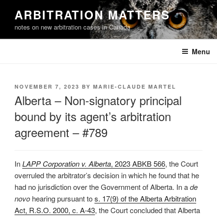
Skip
ARBITRATION MATTERS
to
notes on new arbitration cases in Canada
content
Menu
POSTED
NOVEMBER 7, 2023
BY
MARIE-CLAUDE MARTEL
ON
Alberta – Non-signatory principal
bound by its agent’s arbitration
agreement – #789
In
LAPP Corporation v. Alberta
, 2023 ABKB 566
, the Court
overruled the arbitrator’s decision in which he found that he
had no jurisdiction over the Government of Alberta. In a
de
novo
hearing pursuant to
s. 17(9) of the Alberta Arbitration
Act, R.S.O. 2000, c. A-43
, the Court concluded that Alberta