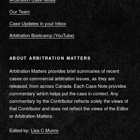
Our Team
Case Updates in your Inbox
Arbitration Bootcamp (YouTube)
ABOUT ARBITRATION MATTERS
Arbitration Matters provides brief summaries of recent
cases on commercial arbitration issues, as they are
released, from across Canada. Each Case Note provides
commentary which helps put the case in context. Any
commentary by the Contributor reflects solely the views of
that Contributor and does not reflect the views of the Editor
or Arbitration Matters.
Edited by:
Lisa C Munro