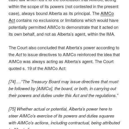
within the scope of its powers (not contested in the present
case), always bound Alberta as its principal. The
AIMCo
Act
contains no exclusions or limitations which would have
potentially permitted AIMCo to demonstrate that it acted on
its own behalf, and not as Alberta’s agent, within the IMA.
The Court also concluded that Alberta’s power according to
the
Act
to issue directives to AIMCo reinforced the idea that
AIMCo was always acting as Alberta’s agent. The Court
quoted s. 19 of the AIMCo Act:
[74]….“The Treasury Board may issue directives that must
be followed by [AIMCo], the board, or both, in carrying out
their powers and duties under this Act and the regulations.”
[75] Whether actual or potential, Alberta’s power here to
steer AIMCo’s exercise of its powers and duties squares
with AIMCo’s actions, including contractual, being attributed