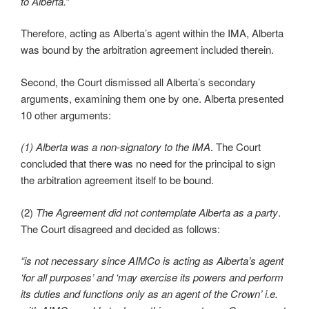
to Alberta.”
Therefore, acting as Alberta’s agent within the IMA, Alberta
was bound by the arbitration agreement included therein.
Second, the Court dismissed all Alberta’s secondary
arguments, examining them one by one. Alberta presented
10 other arguments:
(1) Alberta was a non-signatory to the IMA
. The Court
concluded that there was no need for the principal to sign
the arbitration agreement itself to be bound.
(2)
The Agreement did not contemplate Alberta as a party
.
The Court disagreed and decided as follows:
“is not necessary since AIMCo is acting as Alberta’s agent
‘for all purposes’ and ‘may exercise its powers and perform
its duties and functions only as an agent of the Crown’ i.e.