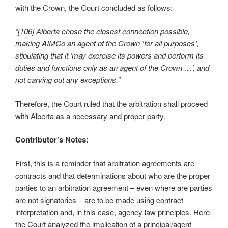
with the Crown, the Court concluded as follows:
“[106]
Alberta chose the closest connection possible,
making AIMCo an agent of the Crown
‘
for all purposes
’
,
stipulating that it ‘may exercise its powers and perform its
duties and functions only as an agent of the Crown
…’, and
not carving out any exceptions.”
Therefore, the Court ruled that the arbitration shall proceed
with Alberta as a necessary and proper party.
Contributor’s Notes:
First, this is a reminder that arbitration agreements are
contracts and that determinations about who are the proper
parties to an arbitration agreement – even where are parties
are not signatories – are to be made using contract
interpretation and, in this case, agency law principles. Here,
the Court analyzed the implication of a principal/agent