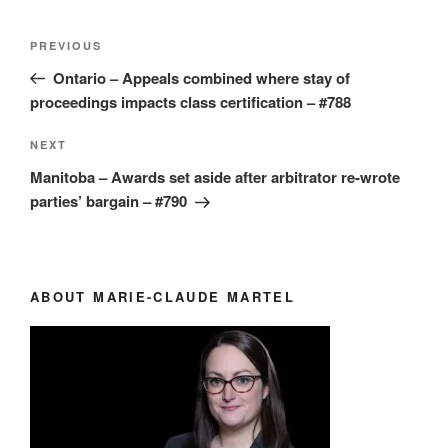
Post
Previous
PREVIOUS
navigation
Post
Ontario – Appeals combined where stay of
proceedings impacts class certification – #788
Next
NEXT
Post
Manitoba – Awards set aside after arbitrator re-wrote
parties’ bargain – #790
ABOUT MARIE-CLAUDE MARTEL