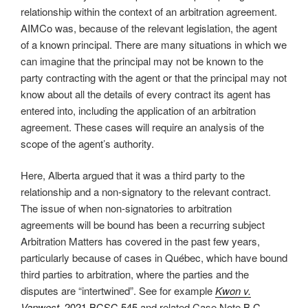
relationship within the context of an arbitration agreement.
AIMCo was, because of the relevant legislation, the agent
of a known principal. There are many situations in which we
can imagine that the principal may not be known to the
party contracting with the agent or that the principal may not
know about all the details of every contract its agent has
entered into, including the application of an arbitration
agreement. These cases will require an analysis of the
scope of the agent’s authority.
Here, Alberta argued that it was a third party to the
relationship and a non-signatory to the relevant contract.
The issue of when non-signatories to arbitration
agreements will be bound has been a recurring subject
Arbitration Matters has covered in the past few years,
particularly because of cases in Québec, which have bound
third parties to arbitration, where the parties and the
disputes are “intertwined”. See for example
Kwon v.
Vanwest
, 2021 BCSC 545
and related Case Note
B.C. –