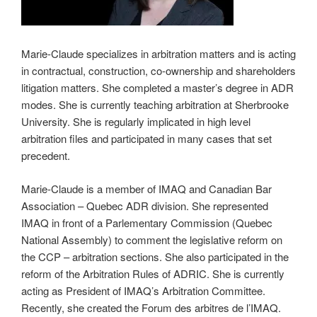
Marie-Claude specializes in arbitration matters and is acting
in contractual, construction, co-ownership and shareholders
litigation matters. She completed a master’s degree in ADR
modes. She is currently teaching arbitration at Sherbrooke
University. She is regularly implicated in high level
arbitration files and participated in many cases that set
precedent.
Marie-Claude is a member of IMAQ and Canadian Bar
Association – Quebec ADR division. She represented
IMAQ in front of a Parlementary Commission (Quebec
National Assembly) to comment the legislative reform on
the CCP – arbitration sections. She also participated in the
reform of the Arbitration Rules of ADRIC. She is currently
acting as President of IMAQ’s Arbitration Committee.
Recently, she created the Forum des arbitres de l’IMAQ.