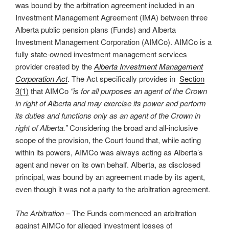
was bound by the arbitration agreement included in an
Investment Management Agreement (IMA) between three
Alberta public pension plans (Funds) and Alberta
Investment Management Corporation (AIMCo). AIMCo is a
fully state-owned investment management services
provider created by the
Alberta Investment Management
Corporation Act
. The Act specifically provides in
Section
3(1)
that AIMCo
“is for all purposes an agent of the Crown
in right of Alberta and may exercise its power and perform
its duties and functions only as an agent of the Crown in
right of Alberta.”
Considering the broad and all-inclusive
scope of the provision, the Court found that, while acting
within its powers, AIMCo was always acting as Alberta’s
agent and never on its own behalf. Alberta, as disclosed
principal, was bound by an agreement made by its agent,
even though it was not a party to the arbitration agreement.
The Arbitration
– The Funds commenced an arbitration
against AIMCo for alleged investment losses of