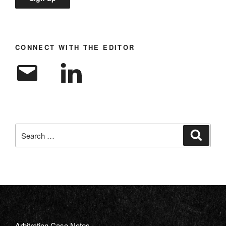
CONNECT WITH THE EDITOR
Email
LinkedIn
Search
Search
for:
Arbitration Case Notes