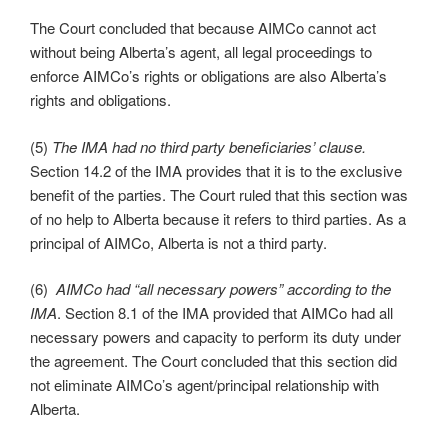
The Court concluded that because AIMCo cannot act
without being Alberta’s agent, all legal proceedings to
enforce AIMCo’s rights or obligations are also Alberta’s
rights and obligations.
(5)
The IMA had no third party beneficiaries’ clause.
Section 14.2 of the IMA provides that it is to the exclusive
benefit of the parties. The Court ruled that this section was
of no help to Alberta because it refers to third parties. As a
principal of AIMCo, Alberta is not a third party.
(6)
AIMCo had “all necessary powers” according to the
IMA
. Section 8.1 of the IMA provided that AIMCo had all
necessary powers and capacity to perform its duty under
the agreement. The Court concluded that this section did
not eliminate AIMCo’s agent/principal relationship with
Alberta.