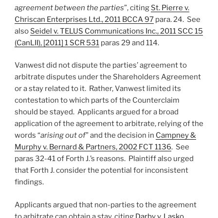
agreement between the parties
”, citing
St. Pierre v.
Chriscan Enterprises Ltd., 2011 BCCA 97
para. 24. See
also
Seidel v. TELUS Communications Inc., 2011 SCC 15
(CanLII), [2011] 1 SCR 531
paras 29 and 114.
Vanwest did not dispute the parties’ agreement to
arbitrate disputes under the Shareholders Agreement
or a stay related to it. Rather, Vanwest limited its
contestation to which parts of the Counterclaim
should be stayed. Applicants argued for a broad
application of the agreement to arbitrate, relying of the
words “
arising out of
” and the decision in
Campney &
Murphy v. Bernard & Partners, 2002 FCT 1136
. See
paras 32-41 of Forth J.’s reasons. Plaintiff also urged
that Forth J. consider the potential for inconsistent
findings.
Applicants argued that non-parties to the agreement
to arbitrate can obtain a stay, citing
Darby v. Lasko,