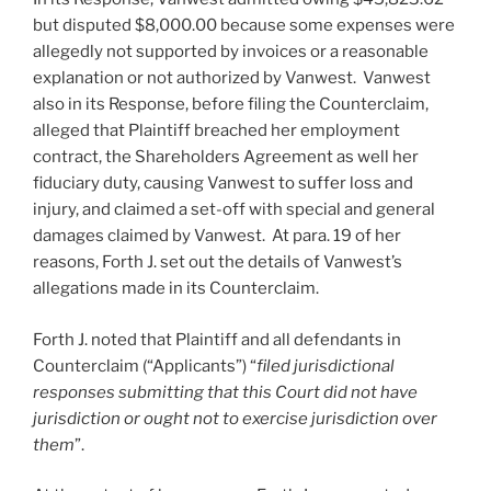
but disputed $8,000.00 because some expenses were
allegedly not supported by invoices or a reasonable
explanation or not authorized by Vanwest. Vanwest
also in its Response, before filing the Counterclaim,
alleged that Plaintiff breached her employment
contract, the Shareholders Agreement as well her
fiduciary duty, causing Vanwest to suffer loss and
injury, and claimed a set-off with special and general
damages claimed by Vanwest. At para. 19 of her
reasons, Forth J. set out the details of Vanwest’s
allegations made in its Counterclaim.
Forth J. noted that Plaintiff and all defendants in
Counterclaim (“Applicants”) “
filed jurisdictional
responses submitting that this Court did not have
jurisdiction or ought not to exercise jurisdiction over
them
”.