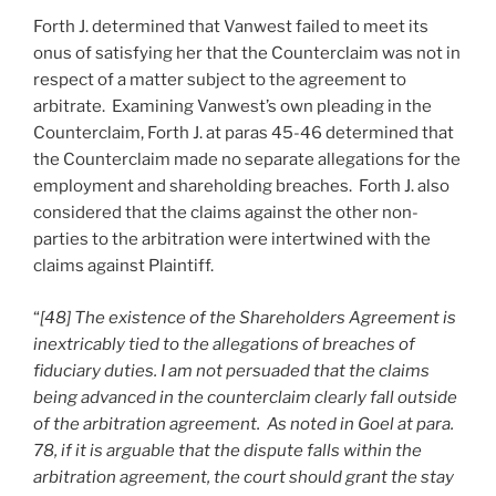
Forth J. determined that Vanwest failed to meet its
onus of satisfying her that the Counterclaim was not in
respect of a matter subject to the agreement to
arbitrate. Examining Vanwest’s own pleading in the
Counterclaim, Forth J. at paras 45-46 determined that
the Counterclaim made no separate allegations for the
employment and shareholding breaches. Forth J. also
considered that the claims against the other non-
parties to the arbitration were intertwined with the
claims against Plaintiff.
“
[48] The existence of the Shareholders Agreement is
inextricably tied to the allegations of breaches of
fiduciary duties. I am not persuaded that the claims
being advanced in the counterclaim clearly fall outside
of the arbitration agreement. As noted in Goel at para.
78, if it is arguable that the dispute falls within the
arbitration agreement, the court should grant the stay