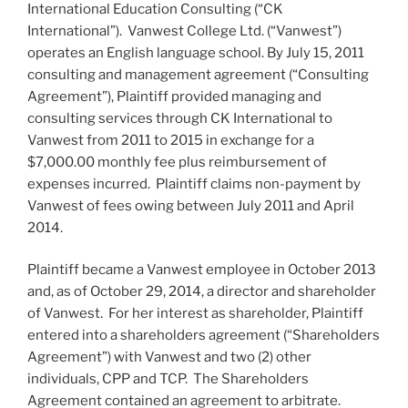
International Education Consulting (“CK
International”). Vanwest College Ltd. (“Vanwest”)
operates an English language school. By July 15, 2011
consulting and management agreement (“Consulting
Agreement”), Plaintiff provided managing and
consulting services through CK International to
Vanwest from 2011 to 2015 in exchange for a
$7,000.00 monthly fee plus reimbursement of
expenses incurred. Plaintiff claims non-payment by
Vanwest of fees owing between July 2011 and April
2014.
Plaintiff became a Vanwest employee in October 2013
and, as of October 29, 2014, a director and shareholder
of Vanwest. For her interest as shareholder, Plaintiff
entered into a shareholders agreement (“Shareholders
Agreement”) with Vanwest and two (2) other
individuals, CPP and TCP. The Shareholders
Agreement contained an agreement to arbitrate.