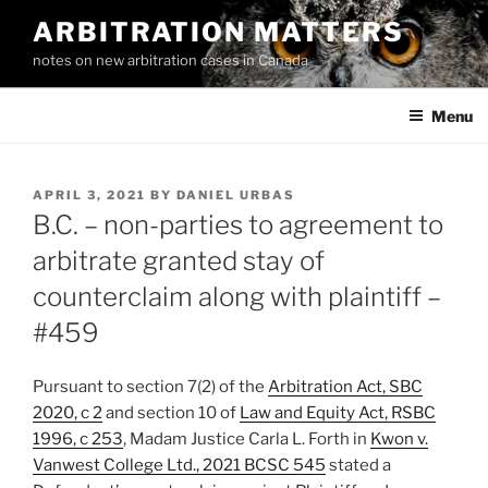
Skip
ARBITRATION MATTERS
to
notes on new arbitration cases in Canada
content
Menu
POSTED
APRIL 3, 2021
BY
DANIEL URBAS
ON
B.C. – non-parties to agreement to
arbitrate granted stay of
counterclaim along with plaintiff –
#459
Pursuant to section 7(2) of the
Arbitration Act, SBC
2020, c 2
and section 10 of
Law and Equity Act, RSBC
1996, c 253
, Madam Justice Carla L. Forth in
Kwon v.
Vanwest College Ltd., 2021 BCSC 545
stated a