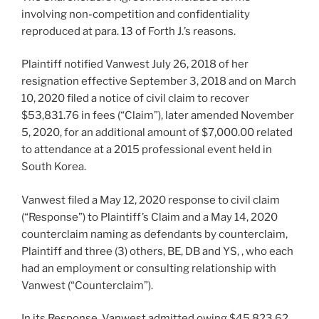
involving non-competition and confidentiality
reproduced at para. 13 of Forth J.’s reasons.
Plaintiff notified Vanwest July 26, 2018 of her
resignation effective September 3, 2018 and on March
10, 2020 filed a notice of civil claim to recover
$53,831.76 in fees (“Claim”), later amended November
5, 2020, for an additional amount of $7,000.00 related
to attendance at a 2015 professional event held in
South Korea.
Vanwest filed a May 12, 2020 response to civil claim
(“Response”) to Plaintiff’s Claim and a May 14, 2020
counterclaim naming as defendants by counterclaim,
Plaintiff and three (3) others, BE, DB and YS, , who each
had an employment or consulting relationship with
Vanwest (“Counterclaim”).
In its Response, Vanwest admitted owing $45,823.62