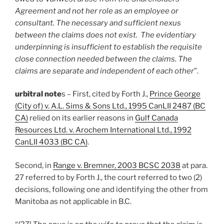
Agreement and not her role as an employee or
consultant. The necessary and sufficient nexus
between the claims does not exist. The evidentiary
underpinning is insufficient to establish the requisite
close connection needed between the claims. The
claims are separate and independent of each other
”.
urbitral note
s – First, cited by Forth J.,
Prince George
(City of) v. A.L. Sims & Sons Ltd., 1995 CanLII 2487 (BC
CA)
relied on its earlier reasons in
Gulf Canada
Resources Ltd. v. Arochem International Ltd., 1992
CanLII 4033 (BC CA)
.
Second, in
Range v. Bremner, 2003 BCSC 2038
at para.
27 referred to by Forth J., the court referred to two (2)
decisions, following one and identifying the other from
Manitoba as not applicable in B.C.