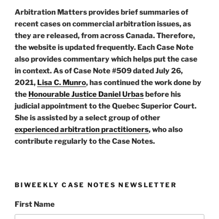
Arbitration Matters provides brief summaries of
recent cases on commercial arbitration issues, as
they are released, from across Canada. Therefore,
the website is updated frequently. Each Case Note
also provides commentary which helps put the case
in context. As of Case Note #509 dated July 26,
2021,
Lisa C. Munro
, has continued the work done by
the
Honourable Justice Daniel Urbas
before his
judicial appointment to the Quebec Superior Court.
She is assisted by a select group of other
experienced arbitration practitioners
, who also
contribute regularly to the Case Notes.
BIWEEKLY CASE NOTES NEWSLETTER
First Name