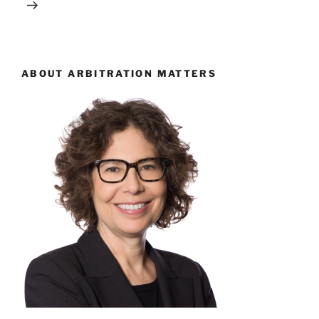
ABOUT ARBITRATION MATTERS