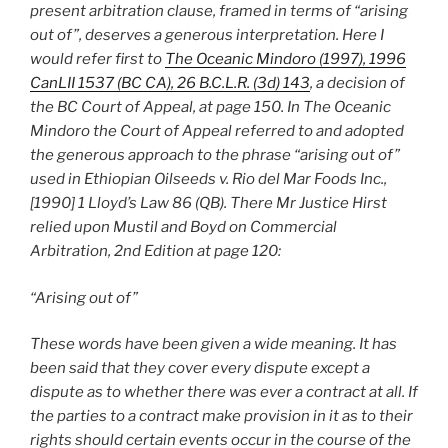
present arbitration clause, framed in terms of “arising
out of”, deserves a generous interpretation. Here I
would refer first to
The Oceanic Mindoro (1997), 1996
CanLII 1537 (BC CA), 26 B.C.L.R. (3d) 143
, a decision of
the BC Court of Appeal, at page 150. In The Oceanic
Mindoro the Court of Appeal referred to and adopted
the generous approach to the phrase “arising out of”
used in Ethiopian Oilseeds v. Rio del Mar Foods Inc.,
[1990] 1 Lloyd’s Law 86 (QB). There Mr Justice Hirst
relied upon Mustil and Boyd on Commercial
Arbitration, 2nd Edition at page 120:
“Arising out of”
These words have been given a wide meaning. It has
been said that they cover every dispute except a
dispute as to whether there was ever a contract at all. If
the parties to a contract make provision in it as to their
rights should certain events occur in the course of the