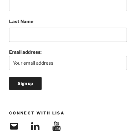
Last Name
Email address:
CONNECT WITH LISA
Email
LinkedIn
YouTube