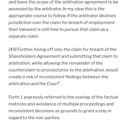
and leave the scope of the arbitration agreement to be
assessed by the arbitrator. In my view this is the
appropriate course to follow. If the arbitrator declines
jurisdiction over the claim for breach of employment
then Vanwest is still free to pursue that claim as a
separate claim.
[49] Further, hiving off only the claim for breach of the
Shareholders Agreement and submitting that claim to
arbitration, while allowing the remainder of the
counterclaim to proceed prior to the arbitration, would
create a risk of inconsistent findings between the
arbitration and the Court
”.
Forth J. expressly referred to the overlap of the factual
matrices and avoidance of multiple proceedings and
inconsistent decisions as grounds to grant a stay in
regard to the non-parties.