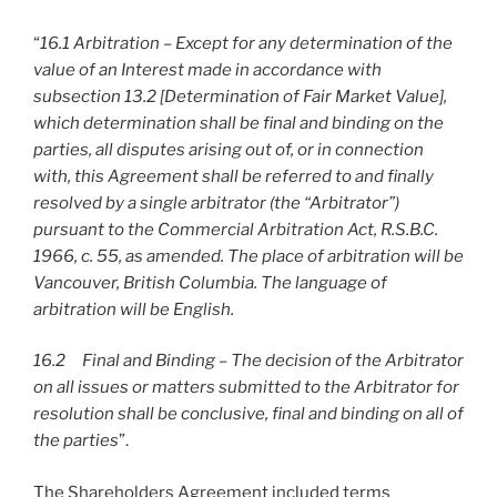
“
16.1 Arbitration – Except for any determination of the
value of an Interest made in accordance with
subsection 13.2 [Determination of Fair Market Value],
which determination shall be final and binding on the
parties, all disputes arising out of, or in connection
with, this Agreement shall be referred to and finally
resolved by a single arbitrator (the “Arbitrator”)
pursuant to the Commercial Arbitration Act, R.S.B.C.
1966, c. 55, as amended. The place of arbitration will be
Vancouver, British Columbia. The language of
arbitration will be English.
16.2 Final and Binding – The decision of the Arbitrator
on all issues or matters submitted to the Arbitrator for
resolution shall be conclusive, final and binding on all of
the parties
”.
The Shareholders Agreement included terms