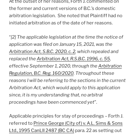
At the outset of her reasons, Forth J. commented on
the former and current versions of B.C.’s domestic
arbitration legislation. She noted that Plaintiff had no
initiated arbitration as of the date of her reasons.
“
[2] The applicable legislation at the time the notice of
application was filed on January 15, 2021, was the
Arbitration Act, S.B.C. 2020, c. 2
, which repealed and
replaced the
Arbitration Act, R.S.B.C. 1996, c. 55
,
effective September 1, 2020, through the
Arbitration
Regulation, B.C. Reg. 160/2020
. Throughout these
reasons I will be referring to the sections in the current
Arbitration Act, which would apply to this application
since, it is my understanding that, no arbitral
proceedings have been commenced yet
”.
Applicable principles for stay of proceedings – Forth J.
referred to
Prince George (City of) v. A.L. Sims & Sons
Ltd., 1995 CanLII 2487 (BC CA)
para. 22 as setting out