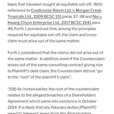
basis that Vanwest sought an equitable set-off. With
reference to
Coolbreeze Ranch Ltd. v. Morgan Creek
Tropicals Ltd., 2009 BCSC 151
paras 37-38 and
Nie v.
Kwang Chyun Enterprise Ltd., 2017 BCSC 1941
para.
46, Forth J. pointed out that, among the principles
required for equitable set-off, the claim and cross-
claim must arise out of the same matter.
Forth J. considered that the claims did not arise out of
the same matter. In addition, even if the Counterclaim
arises out of the same consulting contract giving rise
to Plaintiff’s debt claim, the Counterclaim did not “
go
to the “root” of the plaintiff’s claim
”.
“
[58] As I noted earlier, the root of the counterclaim
relates to the alleged breaches of a Shareholders
Agreement which came into existence in October
2014. It is likely that any fiduciary duties [Plaintiff]
owed to Vanwest arose from the Shareholders