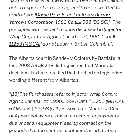
“
[27] The onus is on the wife to prove that the claim is
not in respect of a matter agreed to be submitted to
arbitration: [
Dome Petroleum Limited v. Burrard
Yarrows Corporation, 1983 CanLII 588 (BC SC)
]. The
principles with respect to onus discussed in [
Injector
Wrap Corp. Ltd. v. Agrico Canada Ltd., 1990 CanLII
11253 (MB CA)
] do not apply in British Columbia
”.
The Alberta court in
Sehdev v. Colours by Battistella
Inc., 2008 ABQB 248
distinguished that Manitoba
decision also but specified that it relied on legislative
wording different from Alberta’s.
“
[18] The Purchasers refer to Injector Wrap Corp. v.
Agrico Canada Ltd (1990), 1990 CanLII 11253 (MB CA),
67 Man. R. (2d) 158 (C.A.) in which the Manitoba Court
of Appeal set aside a stay of an action for payments
due under an equipment leasing contract on the
grounds that the contract contained an arbitration