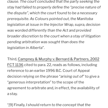
clause. The court concluded that the party seeking the
stay had failed to properly define the “precise nature of
the dispute”, which the court found to be a necessary
prerequisite. As Colours pointed out, the Manitoba
legislation at issue in the Injector Wrap, supra, decision
was worded differently than the Act and provided
broader discretion to the court when a stay of litigation
pending arbitration was sought than does the
legislation in Alberta
”.
Third,
Campney & Murphy v. Bernard & Partners, 2002
FCT 1136
cited to para. 22, reads as follows, including
reference to an earlier 1996 B.C. Court of Appeal
decision relying on the phrase “
arising out of
” to give a
“
generous interpretation
” to the scope of the
agreement to arbitrate and, in effect, the availability of
a stay.
“
[9] Finally, I should return to the concept that the