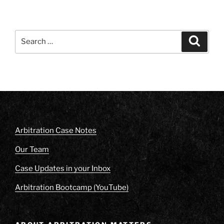
Search
Search
for:
Arbitration Case Notes
Our Team
Case Updates in your Inbox
Arbitration Bootcamp (YouTube)