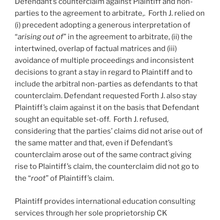
Defendant’s counterclaim against Plaintiff and non-
parties to the agreement to arbitrate,. Forth J. relied on
(i) precedent adopting a generous interpretation of
“
arising out of
” in the agreement to arbitrate, (ii) the
intertwined, overlap of factual matrices and (iii)
avoidance of multiple proceedings and inconsistent
decisions to grant a stay in regard to Plaintiff and to
include the arbitral non-parties as defendants to that
counterclaim. Defendant requested Forth J. also stay
Plaintiff’s claim against it on the basis that Defendant
sought an equitable set-off. Forth J. refused,
considering that the parties’ claims did not arise out of
the same matter and that, even if Defendant’s
counterclaim arose out of the same contract giving
rise to Plaintiff’s claim, the counterclaim did not go to
the “
root
” of Plaintiff’s claim.
Plaintiff provides international education consulting
services through her sole proprietorship CK