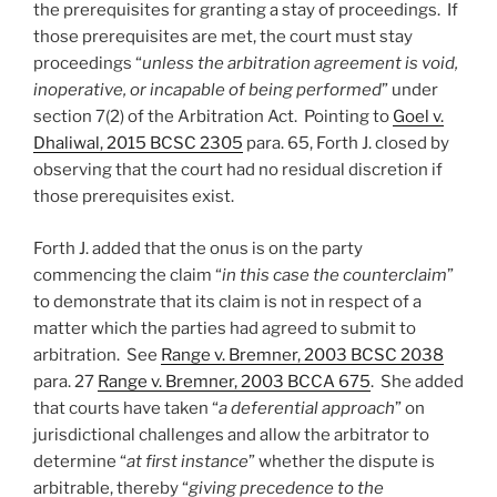
the prerequisites for granting a stay of proceedings. If
those prerequisites are met, the court must stay
proceedings “
unless the arbitration agreement is void,
inoperative, or incapable of being performed
” under
section 7(2) of the Arbitration Act. Pointing to
Goel v.
Dhaliwal, 2015 BCSC 2305
para. 65, Forth J. closed by
observing that the court had no residual discretion if
those prerequisites exist.
Forth J. added that the onus is on the party
commencing the claim “
in this case the counterclaim
”
to demonstrate that its claim is not in respect of a
matter which the parties had agreed to submit to
arbitration. See
Range v. Bremner, 2003 BCSC 2038
para. 27
Range v. Bremner, 2003 BCCA 675
. She added
that courts have taken “
a deferential approach
” on
jurisdictional challenges and allow the arbitrator to
determine “
at first instance
” whether the dispute is
arbitrable, thereby “
giving precedence to the