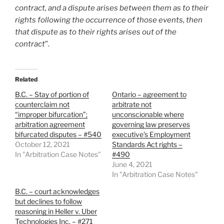
contract, and a dispute arises between them as to their
rights following the occurrence of those events, then
that dispute as to their rights arises out of the
contract
”.
Related
B.C. – Stay of portion of
Ontario – agreement to
counterclaim not
arbitrate not
“improper bifurcation”;
unconscionable where
arbitration agreement
governing law preserves
bifurcated disputes – #540
executive’s Employment
October 12, 2021
Standards Act rights –
In "Arbitration Case Notes"
#490
June 4, 2021
In "Arbitration Case Notes"
B.C. – court acknowledges
but declines to follow
reasoning in Heller v. Uber
Technologies Inc. – #271