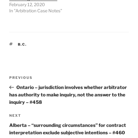
February 12, 2020
In "Arbitration Case Notes"
TAGS
B.C.
Post
Previous
PREVIOUS
navigation
Post
Ontario – jurisdiction involves whether arbitrator
has authority to make inquiry, not the answer to the
inquiry – #458
Next
NEXT
Post
Alberta – “surrounding circumstances” for contract
interpretation exclude subjective intentions – #460