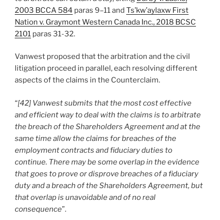
2003 BCCA 584
paras 9–11 and
Ts’kw’aylaxw First
Nation v. Graymont Western Canada Inc., 2018 BCSC
2101
paras 31-32.
Vanwest proposed that the arbitration and the civil
litigation proceed in parallel, each resolving different
aspects of the claims in the Counterclaim.
“
[42] Vanwest submits that the most cost effective
and efficient way to deal with the claims is to arbitrate
the breach of the Shareholders Agreement and at the
same time allow the claims for breaches of the
employment contracts and fiduciary duties to
continue. There may be some overlap in the evidence
that goes to prove or disprove breaches of a fiduciary
duty and a breach of the Shareholders Agreement, but
that overlap is unavoidable and of no real
consequence
”.