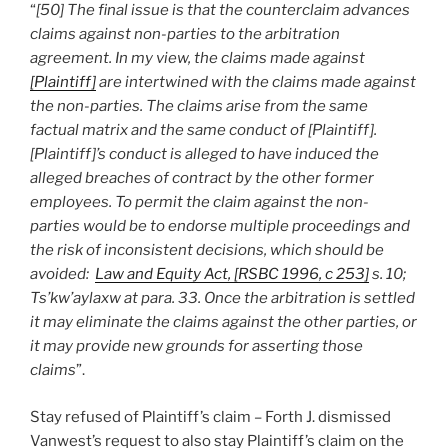
“
[50] The final issue is that the counterclaim advances
claims against non-parties to the arbitration
agreement. In my view, the claims made against
[Plaintiff]
are intertwined with the claims made against
the non-parties. The claims arise from the same
factual matrix and the same conduct of [Plaintiff].
[Plaintiff]’s conduct is alleged to have induced the
alleged breaches of contract by the other former
employees. To permit the claim against the non-
parties would be to endorse multiple proceedings and
the risk of inconsistent decisions, which should be
avoided:
Law and Equity Act, [RSBC 1996, c 253]
s. 10;
Ts’kw’aylaxw at para. 33. Once the arbitration is settled
it may eliminate the claims against the other parties, or
it may provide new grounds for asserting those
claims
”.
Stay refused of Plaintiff’s claim – Forth J. dismissed
Vanwest’s request to also stay Plaintiff’s claim on the