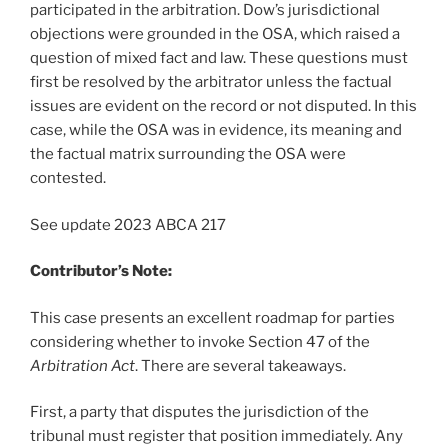
participated in the arbitration. Dow’s jurisdictional
objections were grounded in the OSA, which raised a
question of mixed fact and law. These questions must
first be resolved by the arbitrator unless the factual
issues are evident on the record or not disputed. In this
case, while the OSA was in evidence, its meaning and
the factual matrix surrounding the OSA were
contested.
See update 2023 ABCA 217
Contributor’s Note:
This case presents an excellent roadmap for parties
considering whether to invoke Section 47 of the
Arbitration Act
. There are several takeaways.
First, a party that disputes the jurisdiction of the
tribunal must register that position immediately. Any