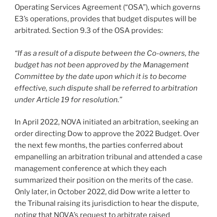
Operating Services Agreement (“OSA”), which governs
E3’s operations, provides that budget disputes will be
arbitrated. Section 9.3 of the OSA provides:
“If as a result of a dispute between the Co-owners, the
budget has not been approved by the Management
Committee by the date upon which it is to become
effective, such dispute shall be referred to arbitration
under Article 19 for resolution.”
In April 2022, NOVA initiated an arbitration, seeking an
order directing Dow to approve the 2022 Budget. Over
the next few months, the parties conferred about
empanelling an arbitration tribunal and attended a case
management conference at which they each
summarized their position on the merits of the case.
Only later, in October 2022, did Dow write a letter to
the Tribunal raising its jurisdiction to hear the dispute,
noting that NOVA’s request to arbitrate raised