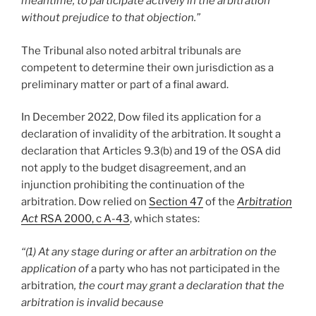
meantime, to participate actively in the arbitration
without prejudice to that objection.”
The Tribunal also noted arbitral tribunals are
competent to determine their own jurisdiction as a
preliminary matter or part of a final award.
In December 2022, Dow filed its application for a
declaration of invalidity of the arbitration. It sought a
declaration that Articles 9.3(b) and 19 of the OSA did
not apply to the budget disagreement, and an
injunction prohibiting the continuation of the
arbitration. Dow relied on
Section 47
of the
Arbitration
Act
RSA 2000, c A-43
, which states:
“(1) At any stage during or after an arbitration on the
application of
a party who has not participated in the
arbitration
, the court may grant a declaration that the
arbitration is invalid because