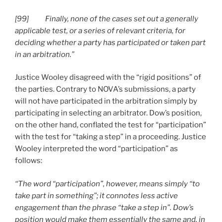
[99] Finally, none of the cases set out a generally
applicable test, or a series of relevant criteria, for
deciding whether a party has participated or taken part
in an arbitration.”
Justice Wooley disagreed with the “rigid positions” of
the parties. Contrary to NOVA’s submissions, a party
will not have participated in the arbitration simply by
participating in selecting an arbitrator. Dow’s position,
on the other hand, conflated the test for “participation”
with the test for “taking a step” in a proceeding. Justice
Wooley interpreted the word “participation” as
follows:
“The word “participation”, however, means simply “to
take part in something”; it connotes less active
engagement than the phrase “take a step in”. Dow’s
position would make them essentially the same and, in