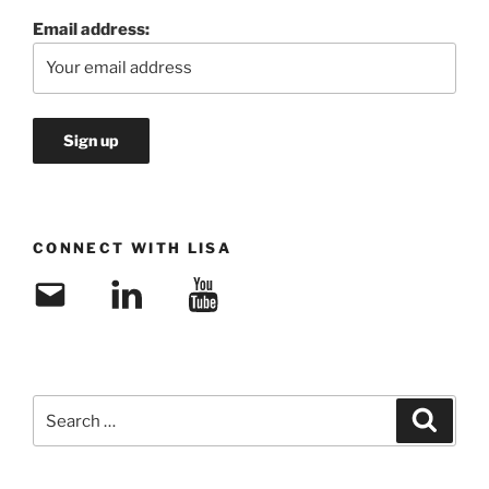
Email address:
CONNECT WITH LISA
Email
LinkedIn
YouTube
Search
Search
for: