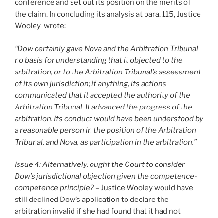
conference and set out its position on the merits of
the claim. In concluding its analysis at para. 115, Justice
Wooley wrote:
“Dow certainly gave Nova and the Arbitration Tribunal
no basis for understanding that it objected to the
arbitration, or to the Arbitration Tribunal’s assessment
of its own jurisdiction; if anything, its actions
communicated that it accepted the authority of the
Arbitration Tribunal. It advanced the progress of the
arbitration. Its conduct would have been understood by
a reasonable person in the position of the Arbitration
Tribunal, and Nova, as participation in the arbitration.”
Issue 4: Alternatively, ought the Court to consider
Dow’s jurisdictional objection given the competence-
competence principle?
– Justice Wooley would have
still declined Dow’s application to declare the
arbitration invalid if she had found that it had not