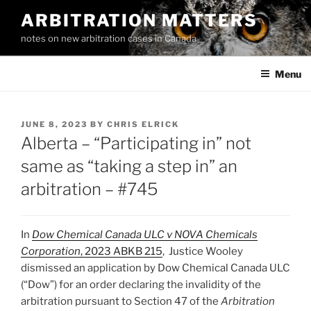
Skip
ARBITRATION MATTERS
to
notes on new arbitration cases in Canada
content
Menu
POSTED
JUNE 8, 2023
BY
CHRIS ELRICK
ON
Alberta – “Participating in” not
same as “taking a step in” an
arbitration – #745
In
Dow Chemical Canada ULC v NOVA Chemicals
Corporation
, 2023 ABKB 215
, Justice Wooley
dismissed an application by Dow Chemical Canada ULC
(“Dow”) for an order declaring the invalidity of the
arbitration pursuant to Section 47 of the
Arbitration