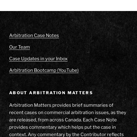
Arbitration Case Notes
Our Team
Case Updates in your Inbox
Arbitration Bootcamp (YouTube)
ABOUT ARBITRATION MATTERS
Arbitration Matters provides brief summaries of
recent cases on commercial arbitration issues, as they
are released, from across Canada. Each Case Note
provides commentary which helps put the case in
context. Any commentary by the Contributor reflects