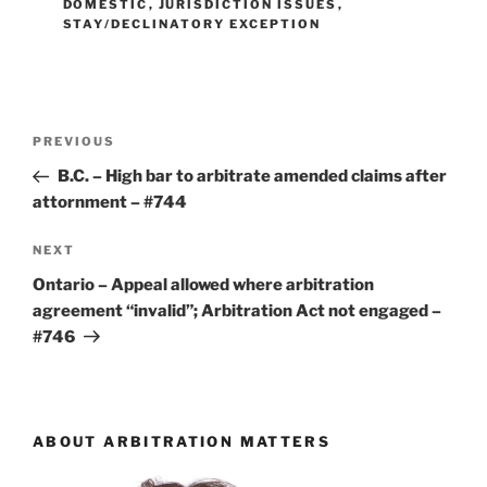
DOMESTIC
,
JURISDICTION ISSUES
,
STAY/DECLINATORY EXCEPTION
Post
Previous
PREVIOUS
navigation
Post
B.C. – High bar to arbitrate amended claims after
attornment – #744
Next
NEXT
Post
Ontario – Appeal allowed where arbitration
agreement “invalid”; Arbitration Act not engaged –
#746
ABOUT ARBITRATION MATTERS