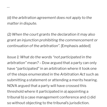
…
(d) the arbitration agreement does not apply to the
matter in dispute.
(2) When the court grants the declaration it may also
grant an injunction prohibiting the commencement or
continuation of the arbitration”.
[Emphasis added]
Issue 1: What do the words “not participated in the
arbitration” mean?
– Dow argued that a party can only
have “participated” in an arbitration where it took one
of the steps enumerated in the
Arbitration Act
such as
submitting a statement or attending a merits hearing.
NOVA argued that a party will have crossed this
threshold where it participated in a) appointing a
tribunal b) a case management conference and c) did
so without objecting to the tribunal’s jurisdiction.