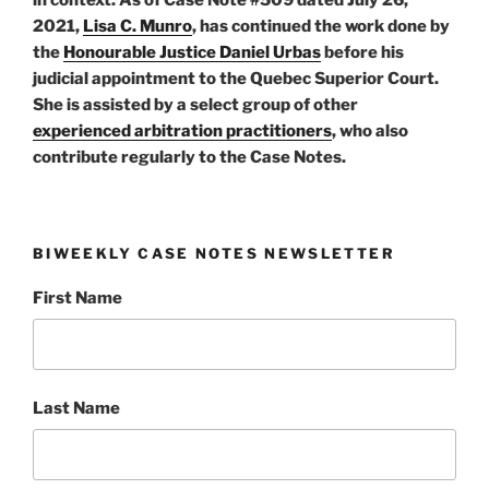
2021,
Lisa C. Munro
, has continued the work done by
the
Honourable Justice Daniel Urbas
before his
judicial appointment to the Quebec Superior Court.
She is assisted by a select group of other
experienced arbitration practitioners
, who also
contribute regularly to the Case Notes.
BIWEEKLY CASE NOTES NEWSLETTER
First Name
Last Name