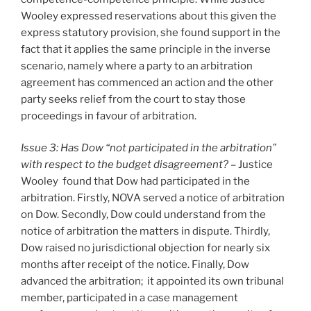
Wooley expressed reservations about this given the
express statutory provision, she found support in the
fact that it applies the same principle in the inverse
scenario, namely where a party to an arbitration
agreement has commenced an action and the other
party seeks relief from the court to stay those
proceedings in favour of arbitration.
Issue 3: Has Dow “not participated in the arbitration”
with respect to the budget disagreement?
– Justice
Wooley found that Dow had participated in the
arbitration. Firstly, NOVA served a notice of arbitration
on Dow. Secondly, Dow could understand from the
notice of arbitration the matters in dispute. Thirdly,
Dow raised no jurisdictional objection for nearly six
months after receipt of the notice. Finally, Dow
advanced the arbitration; it appointed its own tribunal
member, participated in a case management