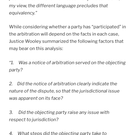
my view, the different language precludes that
equivalency.”
While considering whether a party has “participated” in
the arbitration will depend on the facts in each case,
Justice Wooley summarized the following factors that
may bear on this analysis:
“1. Was a notice of arbitration served on the objecting
party?
2. Did the notice of arbitration clearly indicate the
nature of the dispute, so that the jurisdictional issue
was apparent on its face?
3. Did the objecting party raise any issue with
respect to jurisdiction?
4. What steps did the objecting party take to