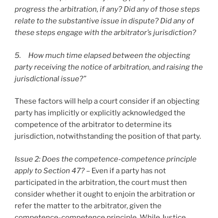
progress the arbitration, if any? Did any of those steps
relate to the substantive issue in dispute? Did any of
these steps engage with the arbitrator’s jurisdiction?
5. How much time elapsed between the objecting
party receiving the notice of arbitration, and raising the
jurisdictional issue?”
These factors will help a court consider if an objecting
party has implicitly or explicitly acknowledged the
competence of the arbitrator to determine its
jurisdiction, notwithstanding the position of that party.
Issue 2: Does the competence-competence principle
apply to Section 47? –
Even if a party has not
participated in the arbitration, the court must then
consider whether it ought to enjoin the arbitration or
refer the matter to the arbitrator, given the
competence-competence principle. While Justice