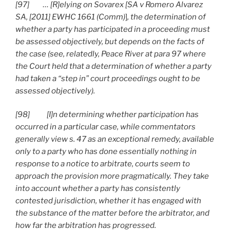
[97] … [R]elying on Sovarex [SA v Romero Alvarez
SA, [2011] EWHC 1661 (Comm)
]
, the determination of
whether a party has participated in a proceeding must
be assessed objectively, but depends on the facts of
the case (see, relatedly, Peace River at para 97 where
the Court held that a determination of whether a party
had taken a “step in” court proceedings ought to be
assessed objectively).
[98] [I]n determining whether participation has
occurred in a particular case, while commentators
generally view s. 47 as an exceptional remedy, available
only to a party who has done essentially nothing in
response to a notice to arbitrate, courts seem to
approach the provision more pragmatically. They take
into account whether a party has consistently
contested jurisdiction, whether it has engaged with
the substance of the matter before the arbitrator, and
how far the arbitration has progressed.