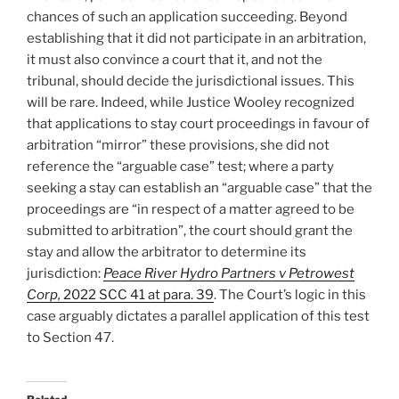
chances of such an application succeeding. Beyond
establishing that it did not participate in an arbitration,
it must also convince a court that it, and not the
tribunal, should decide the jurisdictional issues. This
will be rare. Indeed, while Justice Wooley recognized
that applications to stay court proceedings in favour of
arbitration “mirror” these provisions, she did not
reference the “arguable case” test; where a party
seeking a stay can establish an “arguable case” that the
proceedings are “in respect of a matter agreed to be
submitted to arbitration”, the court should grant the
stay and allow the arbitrator to determine its
jurisdiction:
Peace River Hydro Partners v Petrowest
Corp,
2022 SCC 41
at para. 39
. The Court’s logic in this
case arguably dictates a parallel application of this test
to Section 47.