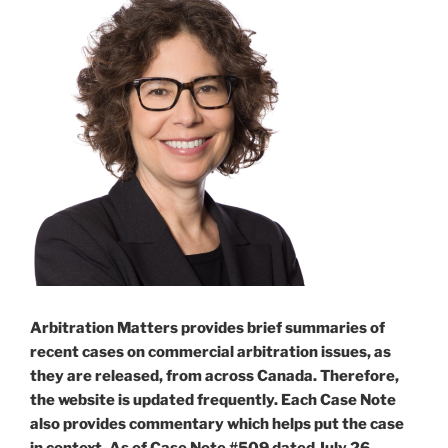
Arbitration Matters provides brief summaries of
recent cases on commercial arbitration issues, as
they are released, from across Canada. Therefore,
the website is updated frequently. Each Case Note
also provides commentary which helps put the case
in context. As of Case Note #509 dated July 26,