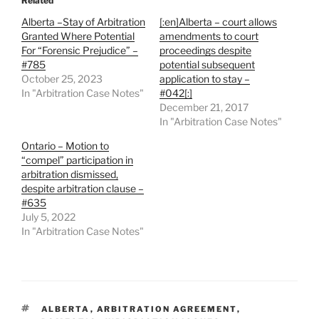
Related
Alberta –Stay of Arbitration
[:en]Alberta – court allows
Granted Where Potential
amendments to court
For “Forensic Prejudice” –
proceedings despite
#785
potential subsequent
October 25, 2023
application to stay –
In "Arbitration Case Notes"
#042[:]
December 21, 2017
In "Arbitration Case Notes"
Ontario – Motion to
“compel” participation in
arbitration dismissed,
despite arbitration clause –
#635
July 5, 2022
In "Arbitration Case Notes"
TAGS
ALBERTA
,
ARBITRATION AGREEMENT
,