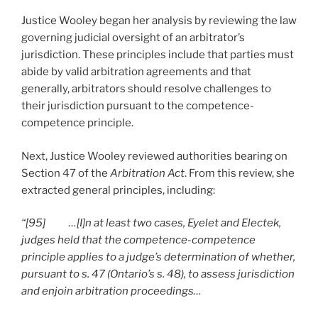
Justice Wooley began her analysis by reviewing the law
governing judicial oversight of an arbitrator’s
jurisdiction. These principles include that parties must
abide by valid arbitration agreements and that
generally, arbitrators should resolve challenges to
their jurisdiction pursuant to the competence-
competence principle.
Next, Justice Wooley reviewed authorities bearing on
Section 47 of the
Arbitration Act
. From this review, she
extracted general principles, including:
“[95] …[I]n at least two cases, Eyelet and Electek,
judges held that the competence-competence
principle applies to a judge’s determination of whether,
pursuant to s. 47 (Ontario’s s. 48), to assess jurisdiction
and enjoin arbitration proceedings…