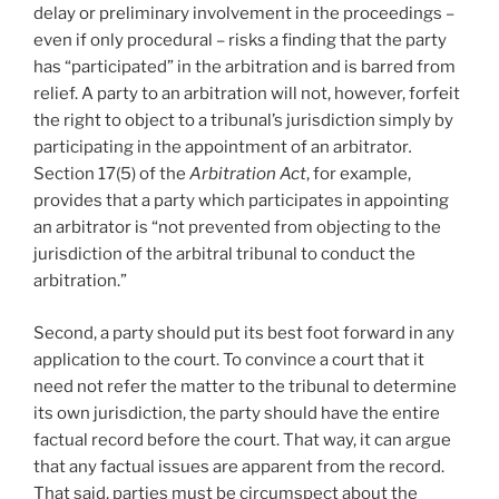
delay or preliminary involvement in the proceedings –
even if only procedural – risks a finding that the party
has “participated” in the arbitration and is barred from
relief. A party to an arbitration will not, however, forfeit
the right to object to a tribunal’s jurisdiction simply by
participating in the appointment of an arbitrator
.
Section 17(5) of the
Arbitration Act
, for example,
provides that a party which participates in appointing
an arbitrator is “not prevented from objecting to the
jurisdiction of the arbitral tribunal to conduct the
arbitration.”
Second, a party should put its best foot forward in any
application to the court. To convince a court that it
need not refer the matter to the tribunal to determine
its own jurisdiction, the party should have the entire
factual record before the court. That way, it can argue
that any factual issues are apparent from the record.
That said, parties must be circumspect about the