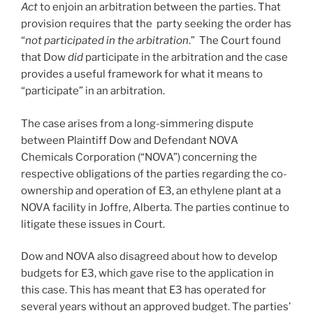
Act
to enjoin an arbitration between the parties. That
provision requires that the party seeking the order has
“
not participated in the arbitration
.” The Court found
that Dow
did
participate in the arbitration and the case
provides a useful framework for what it means to
“participate” in an arbitration.
The case arises from a long-simmering dispute
between Plaintiff Dow and Defendant NOVA
Chemicals Corporation (“NOVA”) concerning the
respective obligations of the parties regarding the co-
ownership and operation of E3, an ethylene plant at a
NOVA facility in Joffre, Alberta. The parties continue to
litigate these issues in Court.
Dow and NOVA also disagreed about how to develop
budgets for E3, which gave rise to the application in
this case. This has meant that E3 has operated for
several years without an approved budget. The parties’