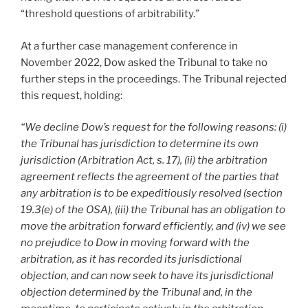
“threshold questions of arbitrability.”
At a further case management conference in
November 2022, Dow asked the Tribunal to take no
further steps in the proceedings. The Tribunal rejected
this request, holding:
“We decline Dow’s request for the following reasons: (i)
the Tribunal has jurisdiction to determine its own
jurisdiction (Arbitration Act, s. 17), (ii) the arbitration
agreement reflects the agreement of the parties that
any arbitration is to be expeditiously resolved (section
19.3(e) of the OSA), (iii) the Tribunal has an obligation to
move the arbitration forward efficiently, and (iv) we see
no prejudice to Dow in moving forward with the
arbitration, as it has recorded its jurisdictional
objection, and can now seek to have its jurisdictional
objection determined by the Tribunal and, in the