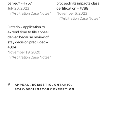
barred? – #757
proceedings impacts class
July 20, 2023
certification – #788
In "Arbitration Case Notes"
November 6, 2023
In "Arbitration Case Notes"
Ontario – application to
extend time to file appeal
denied because review of
stay decision precluded –
#394
November 19, 2020
In "Arbitration Case Notes"
TAGS
APPEAL
,
DOMESTIC
,
ONTARIO
,
STAY/DECLINATORY EXCEPTION