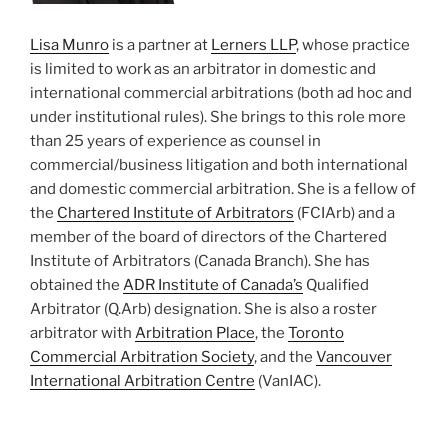
Lisa Munro
is a partner at
Lerners LLP
, whose practice
is limited to work as an arbitrator in domestic and
international commercial arbitrations (both ad hoc and
under institutional rules). She brings to this role more
than 25 years of experience as counsel in
commercial/business litigation and both international
and domestic commercial arbitration. She is a fellow of
the
Chartered Institute of Arbitrators
(FCIArb) and a
member of the board of directors of the Chartered
Institute of Arbitrators (Canada Branch). She has
obtained the
ADR Institute of Canada’s
Qualified
Arbitrator (Q.Arb) designation. She is also a roster
arbitrator with
Arbitration Place
, the
Toronto
Commercial Arbitration Society
, and the
Vancouver
International Arbitration Centre
(VanIAC).