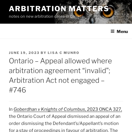
Skip
ARBITRATION MATTERS
to
notes on new arbitration cases in Canada
content
Menu
POSTED
JUNE 19, 2023
BY
LISA C MUNRO
ON
Ontario – Appeal allowed where
arbitration agreement “invalid”;
Arbitration Act not engaged –
#746
In
Goberdhan v Knights of Columbus
, 2023 ONCA 327
,
the Ontario Court of Appeal dismissed an appeal of an
order dismissing the Defendant’s/Appellant’s motion
for a stay of proceedings in favour of arbitration. The