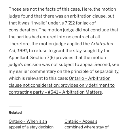
Those are not the facts of this case. Here, the motion
judge found that there was an arbitration clause, but
that it was “invalid” under. s 7(2)2 for lack of
consideration. The motion judge did not conclude that
the parties had entered into no contract at all.
Therefore, the motion judge applied the
Arbitration
Act, 1991
, to refuse to grant the stay sought by the
Appellant. Section 7(6) provides that the motion
judge’s decision was not subject to appeal.Second, see
my earlier commentary on the principle of separability,
which is relevant to this case:
Ontario – Arbitration
clause not consideration; provides only detriment to
contracting party – #641 – Arbitration Matters
.
Related
Ontario – When is an
Ontario – Appeals
appeal of a stay decision
combined where stay of