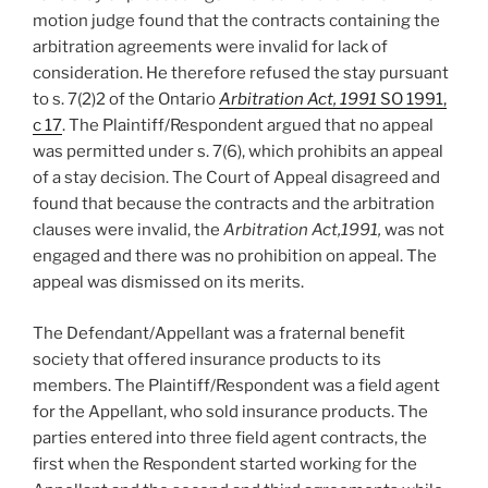
motion judge found that the contracts containing the
arbitration agreements were invalid for lack of
consideration. He therefore refused the stay pursuant
to s. 7(2)2 of the Ontario
Arbitration Act, 1991
SO 1991,
c 17
. The Plaintiff/Respondent argued that no appeal
was permitted under s. 7(6), which prohibits an appeal
of a stay decision. The Court of Appeal disagreed and
found that because the contracts and the arbitration
clauses were invalid, the
Arbitration Act,1991,
was not
engaged and there was no prohibition on appeal. The
appeal was dismissed on its merits.
The Defendant/Appellant was a fraternal benefit
society that offered insurance products to its
members. The Plaintiff/Respondent was a field agent
for the Appellant, who sold insurance products. The
parties entered into three field agent contracts, the
first when the Respondent started working for the