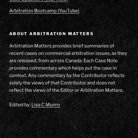
Arbitration Bootcamp (YouTube)
ABOUT ARBITRATION MATTERS
Arbitration Matters provides brief summaries of
recent cases on commercial arbitration issues, as they
are released, from across Canada. Each Case Note
provides commentary which helps put the case in
context. Any commentary by the Contributor reflects
solely the views of that Contributor and does not
reflect the views of the Editor or Arbitration Matters.
Edited by:
Lisa C Munro