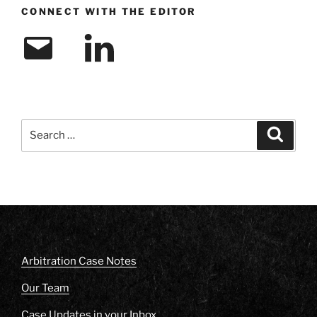
CONNECT WITH THE EDITOR
Email
LinkedIn
Search
Search
for:
Arbitration Case Notes
Our Team
Case Updates in your Inbox