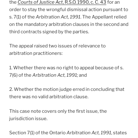
the
Courts of Justice Act
, R.S.O. 1990, c. C. 43
for an
order to stay the wrongful dismissal action pursuant to
s. 7(1) of the
Arbitration Act, 1991
. The Appellant relied
on the mandatory arbitration clauses in the second and
third contracts signed by the parties.
The appeal raised two issues of relevance to
arbitration practitioners:
1. Whether there was no right to appeal because of s.
7(6) of the
Arbitration Act, 1991;
and
2. Whether the motion judge erred in concluding that
there was no valid arbitration clause.
This case note covers only the first issue, the
jurisdiction issue.
Section 7(1) of the Ontario
Arbitration Act, 1991
, states