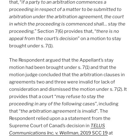
that, “
if a party to an arbitration commences a
proceeding in respect of a matter to be submitted to
arbitration under the arbitration agreement, the court
in which the proceeding is commenced shall… stay the
proceeding.
” Section 7(6) provides that, “
there is no
appeal from the court’s decision
” on a motion to stay
brought under s. 7(1).
The Respondent argued that the Appellant’s stay
motion had been brought under s. 7(1) and that the
motion judge concluded that the arbitration clauses in
agreements two and three were invalid for lack of
consideration and dismissed the motion under s. 7(2). It
provides that a court “
may refuse to stay the
proceeding in any of the following cases
”, including
that “
the arbitration agreement is invalid
”. The
Respondent relied upon a a statement from the
Supreme Court of Canad’s decision in
TELUS
Communications Inc. v. Wellman
, 2019 SCC 19
at