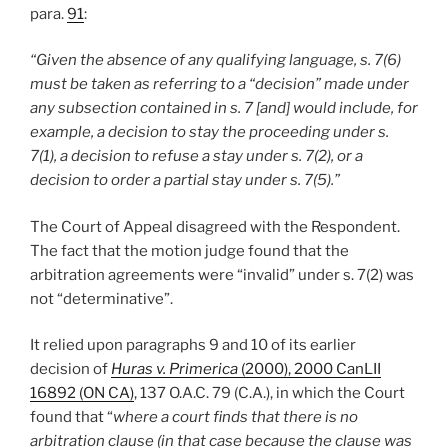
para.
91
:
“Given the absence of any qualifying language, s. 7(6)
must be taken as referring to a “decision” made under
any subsection contained in s. 7 [and] would include, for
example, a decision to stay the proceeding under s.
7(1), a decision to refuse a stay under s. 7(2), or a
decision to order a partial stay under s. 7(5).”
The Court of Appeal disagreed with the Respondent.
The fact that the motion judge found that the
arbitration agreements were “invalid” under s. 7(2) was
not “determinative”.
It relied upon paragraphs 9 and 10 of its earlier
decision of
Huras v. Primerica
(2000), 2000 CanLII
16892 (ON CA)
, 137 O.A.C. 79 (C.A.), in which the Court
found that “
where a court finds that there is no
arbitration clause (in that case because the clause was