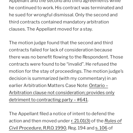
Appellant and the second and third agreements while
he continued to work. His contract was terminated and
he sued for wrongful dismissal. Only the second and
third contracts contained mandatory arbitration
clauses. The Appellant moved for a stay.
The motion judge found that the second and third
contracts failed for lack of consideration because
there was no benefit flowing to the Respondent. Those
contracts were found to be “invalid”. He refused the
motion for the stay of proceedings. The motion judge’s
decision is summarized (with my commentary) in an
earlier Arbitration Matters Case Note:
Ontario –
Arbitration clause not consideration; provides only
detriment to contracting party – #641
.
The Appellant filed a notice of intent to defend the
action and then moved under
r. 21.01(3)
of the
Rules of
Civil Procedure
, R.R.O. 1990
, Reg. 194 and
s. 106
of