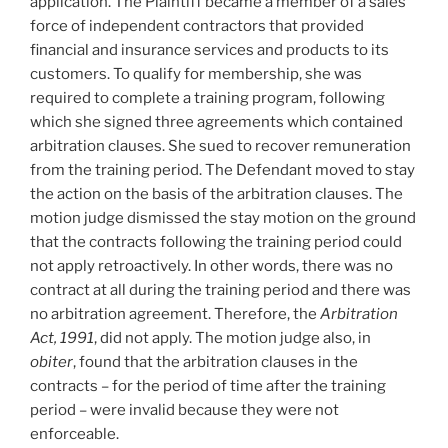
application. The Plaintiff became a member of a sales
force of independent contractors that provided
financial and insurance services and products to its
customers. To qualify for membership, she was
required to complete a training program, following
which she signed three agreements which contained
arbitration clauses. She sued to recover remuneration
from the training period. The Defendant moved to stay
the action on the basis of the arbitration clauses. The
motion judge dismissed the stay motion on the ground
that the contracts following the training period could
not apply retroactively. In other words, there was no
contract at all during the training period and there was
no arbitration agreement. Therefore, the
Arbitration
Act, 1991
, did not apply. The motion judge also, in
obiter
, found that the arbitration clauses in the
contracts – for the period of time after the training
period – were invalid because they were not
enforceable.