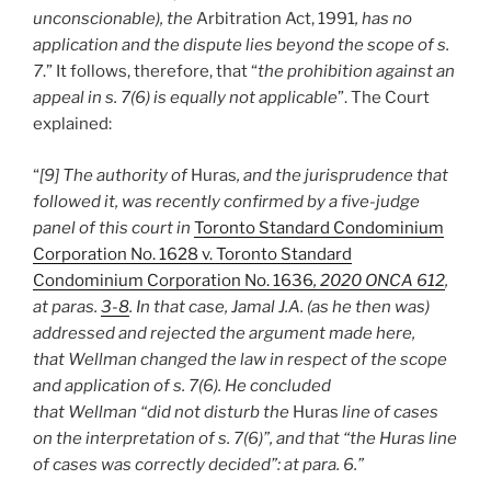
unconscionable), the
Arbitration Act, 1991
, has no
application and the dispute lies beyond the scope of s.
7
.” It follows, therefore, that “
the prohibition against an
appeal in s. 7(6) is equally not applicable
”. The Court
explained:
“
[9] The authority of
Huras
, and the jurisprudence that
followed it, was recently confirmed by a five-judge
panel of this court in
Toronto Standard Condominium
Corporation No. 1628 v. Toronto Standard
Condominium Corporation No. 1636
, 2020 ONCA 612
,
at paras.
3-8
. In that case, Jamal J.A. (as he then was)
addressed and rejected the argument made here,
that Wellman changed the law in respect of the scope
and application of s. 7(6). He concluded
that Wellman “did not disturb the
Huras
line of cases
on the interpretation of s. 7(6)”, and that “the Huras line
of cases was correctly decided”: at para. 6.”