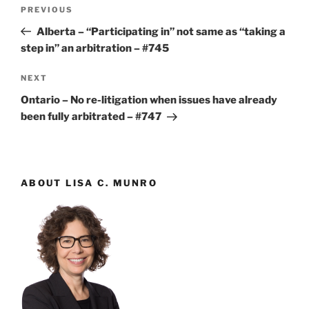
Post
Previous
PREVIOUS
navigation
Post
Alberta – “Participating in” not same as “taking a
step in” an arbitration – #745
Next
NEXT
Post
Ontario – No re-litigation when issues have already
been fully arbitrated – #747
ABOUT LISA C. MUNRO