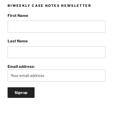
BIWEEKLY CASE NOTES NEWSLETTER
First Name
Last Name
Email address: