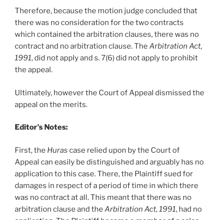
Therefore, because the motion judge concluded that
there was no consideration for the two contracts
which contained the arbitration clauses, there was no
contract and no arbitration clause. The
Arbitration Act,
1991
, did not apply and s. 7(6) did not apply to prohibit
the appeal.
Ultimately, however the Court of Appeal dismissed the
appeal on the merits.
Editor’s Notes:
First, the
Huras
case relied upon by the Court of
Appeal can easily be distinguished and arguably has no
application to this case. There, the Plaintiff sued for
damages in respect of a period of time in which there
was no contract at all. This meant that there was no
arbitration clause and the
Arbitration Act, 1991
, had no