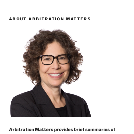
arbitration;
arbitration
clauses
ABOUT ARBITRATION MATTERS
intended
to
“subvert”
litigation
process
–
#547”
Arbitration Matters provides brief summaries of