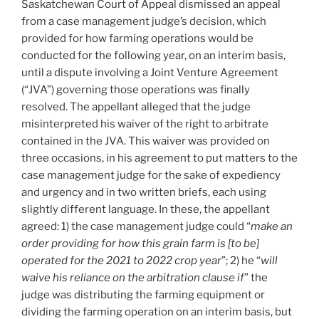
Saskatchewan Court of Appeal dismissed an appeal
damages
from a case management judge’s decision, which
where
provided for how farming operations would be
party
conducted for the following year, on an interim basis,
refused
until a dispute involving a Joint Venture Agreement
communication
(“JVA”) governing those operations was finally
to
resolved. The appellant alleged that the judge
resolve
misinterpreted his waiver of the right to arbitrate
dispute
contained in the JVA. This waiver was provided on
–
three occasions, in his agreement to put matters to the
#584”
case management judge for the sake of expediency
and urgency and in two written briefs, each using
slightly different language. In these, the appellant
agreed: 1) the case management judge could “
make an
order providing for how this grain farm is [to be]
operated for the 2021 to 2022 crop year
”; 2) he “
will
waive his reliance on the arbitration clause if
” the
judge was distributing the farming equipment or
dividing the farming operation on an interim basis, but