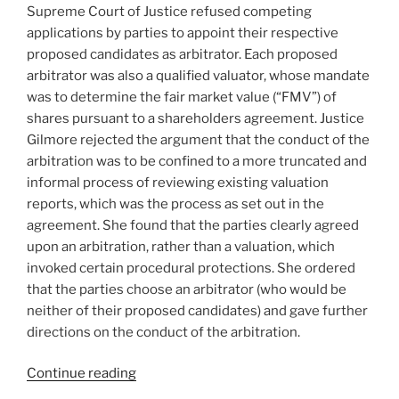
Supreme Court of Justice refused competing
applications by parties to appoint their respective
proposed candidates as arbitrator. Each proposed
arbitrator was also a qualified valuator, whose mandate
was to determine the fair market value (“FMV”) of
shares pursuant to a shareholders agreement. Justice
Gilmore rejected the argument that the conduct of the
arbitration was to be confined to a more truncated and
informal process of reviewing existing valuation
reports, which was the process as set out in the
agreement. She found that the parties clearly agreed
upon an arbitration, rather than a valuation, which
invoked certain procedural protections. She ordered
that the parties choose an arbitrator (who would be
neither of their proposed candidates) and gave further
directions on the conduct of the arbitration.
“Ontario
Continue reading
–