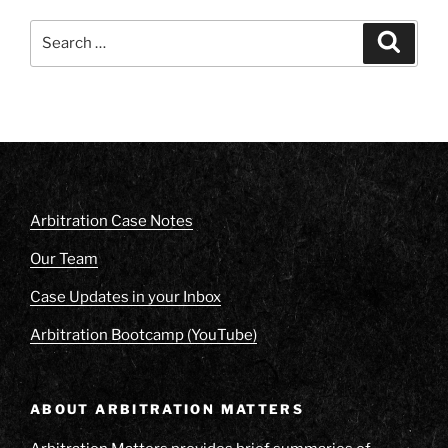
Search
Search
for:
Arbitration Case Notes
Our Team
Case Updates in your Inbox
Arbitration Bootcamp (YouTube)
ABOUT ARBITRATION MATTERS