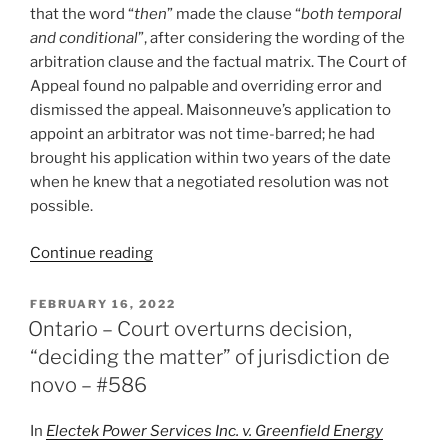
that the word “
then
” made the clause “
both temporal
and conditional
”, after considering the wording of the
arbitration clause and the factual matrix. The Court of
Appeal found no palpable and overriding error and
dismissed the appeal. Maisonneuve’s application to
appoint an arbitrator was not time-barred; he had
brought his application within two years of the date
when he knew that a negotiated resolution was not
possible.
“Ontario
Continue reading
–
Start
POSTED
FEBRUARY 16, 2022
ON
of
Ontario – Court overturns decision,
limitation
“deciding the matter” of jurisdiction de
period
novo – #586
determined
by
In
Electek Power Services Inc. v. Greenfield Energy
interpretation