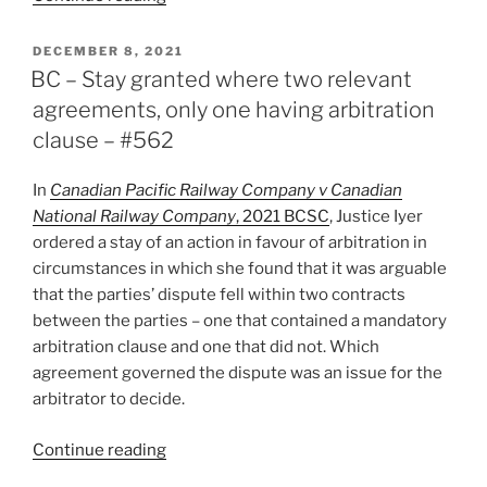
–
Waiver
POSTED
DECEMBER 8, 2021
ON
of
BC – Stay granted where two relevant
arbitration
agreements, only one having arbitration
in
clause – #562
joint
venture
In
Canadian Pacific Railway Company v Canadian
agreement
National Railway Company
, 2021 BCSC
, Justice Iyer
read
ordered a stay of an action in favour of arbitration in
strictly
circumstances in which she found that it was arguable
–
that the parties’ dispute fell within two contracts
#576”
between the parties – one that contained a mandatory
arbitration clause and one that did not. Which
agreement governed the dispute was an issue for the
arbitrator to decide.
“BC
Continue reading
–