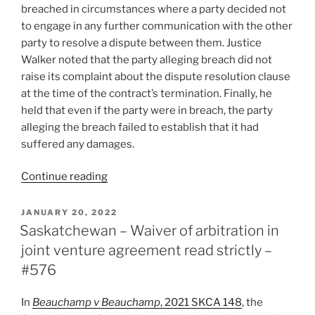
breached in circumstances where a party decided not
to engage in any further communication with the other
party to resolve a dispute between them. Justice
Walker noted that the party alleging breach did not
raise its complaint about the dispute resolution clause
at the time of the contract’s termination. Finally, he
held that even if the party were in breach, the party
alleging the breach failed to establish that it had
suffered any damages.
“B.C.
Continue reading
–
No
POSTED
JANUARY 20, 2022
ON
breach
Saskatchewan – Waiver of arbitration in
of
joint venture agreement read strictly –
dispute
#576
resolution
clause,
In
Beauchamp v Beauchamp
, 2021 SKCA 148
, the
no