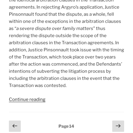
the identical arbitration clauses in the Transaction
agreements. In rejecting Argyro’s application, Justice
Pinsonnault found that the dispute, as a whole, fell
within one of the exceptions in the arbitration clauses
as “
a severe dispute over family matters
” thus
rendering the dispute outside the scope of the
arbitration clauses in the Transaction agreements. In
addition, Justice Pinsonnault took issue with the timing
of the Transaction, which took place over two years
after the action was commenced, and the Defendants’
intentions of subverting the litigation process by
including the arbitration clauses in the event that the
Transaction was contested.
“Québec
Continue reading
–
No
referral
Posts
Previous
Next
Page
14
to
page
page
pagination