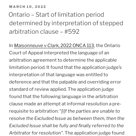
Court
POSTED
MARCH 10, 2022
ON
rejects
Ontario – Start of limitation period
cross-
determined by interpretation of stepped
applications
arbitration clause – #592
to
appoint
In
Maisonneuve v Clark
, 2022 ONCA 113
, the Ontario
valuators
Court of Appeal interpreted the language of an
as
arbitration agreement to determine the applicable
the
limitation period. It found that the application judge’s
arbitrator
interpretation of that language was entitled to
–
deference and that the palpable and overriding error
#593”
standard of review applied. The application judge
found that the following language in the arbitration
clause made an attempt at informal resolution a pre-
requisite to arbitration: “
[i]f the parties are unable to
resolve the Excluded Issue as between them, then the
Excluded Issue shall be fully and finally referred to the
Arbitrator for resolution”.
The application judge found