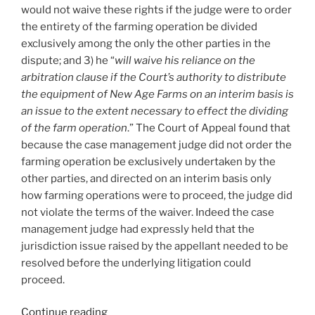
would not waive these rights if the judge were to order
the entirety of the farming operation be divided
exclusively among the only the other parties in the
dispute; and 3) he “
will waive his reliance on the
arbitration clause if the Court’s authority to distribute
the equipment of New Age Farms on an interim basis is
an issue to the extent necessary to effect the dividing
of the farm operation
.” The Court of Appeal found that
because the case management judge did not order the
farming operation be exclusively undertaken by the
other parties, and directed on an interim basis only
how farming operations were to proceed, the judge did
not violate the terms of the waiver. Indeed the case
management judge had expressly held that the
jurisdiction issue raised by the appellant needed to be
resolved before the underlying litigation could
proceed.
“Saskatchewan
Continue reading