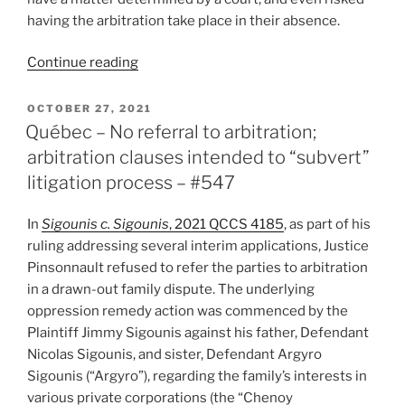
having the arbitration take place in their absence.
“Québec
Continue reading
–
Stay
POSTED
OCTOBER 27, 2021
ON
of
Québec – No referral to arbitration;
arbitrator’s
arbitration clauses intended to “subvert”
decision
litigation process – #547
to
add
In
Sigounis c. Sigounis
, 2021 QCCS 4185
, as part of his
third
ruling addressing several interim applications, Justice
parties,
Pinsonnault refused to refer the parties to arbitration
force
in a drawn-out family dispute. The underlying
them
oppression remedy action was commenced by the
to
Plaintiff Jimmy Sigounis against his father, Defendant
meet
Nicolas Sigounis, and sister, Defendant Argyro
timetable,
Sigounis (“Argyro”), regarding the family’s interests in
and
various private corporations (the “Chenoy