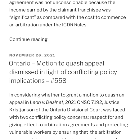
agreement was not unconscionable because the
income earned by the claimant franchisee was
“significant” as compared with the cost to commence
an arbitration under the ICDR Rules.
“BC
Continue reading
–
Franchisor
POSTED
NOVEMBER 26, 2021
ON
addresses
Ontario – Motion to quash appeal
Uber
dismissed in light of conflicting policy
arbitration
implications – #558
agreement
flaws
In considering whether to grant a motion to quash an
to
appeal in
Leon v. Dealnet
, 2021 ONSC 7192
, Justice
obtain
Kristjanson of the Ontario Divisional Court was faced
stay
with two conflicting policy concerns: respect for and
of
giving effect to arbitration agreements and protecting
proceedings
vulnerable workers by ensuring that the arbitration
–