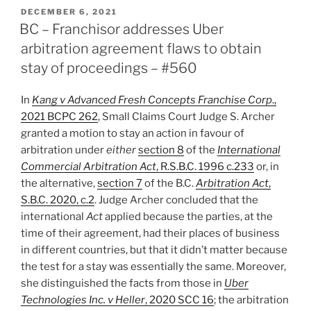
Stay
POSTED
DECEMBER 6, 2021
ON
granted
BC – Franchisor addresses Uber
where
arbitration agreement flaws to obtain
two
stay of proceedings – #560
relevant
agreements,
In
Kang v Advanced Fresh Concepts Franchise Corp
.,
only
2021 BCPC 262
, Small Claims Court Judge S. Archer
one
granted a motion to stay an action in favour of
having
arbitration under
either
section 8
of the
International
arbitration
Commercial Arbitration Act
, R.S.B.C. 1996 c.233
or, in
clause
the alternative,
section 7
of the B.C.
Arbitration Act
,
–
S.B.C. 2020, c.2
. Judge Archer concluded that the
#562”
international
Act
applied because the parties, at the
time of their agreement, had their places of business
in different countries, but that it didn’t matter because
the test for a stay was essentially the same. Moreover,
she distinguished the facts from those in
Uber
Technologies Inc. v Heller
, 2020 SCC 16
; the arbitration