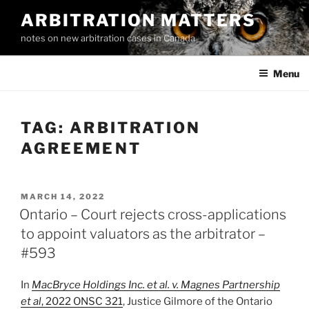
Skip
ARBITRATION MATTERS
to
notes on new arbitration cases in Canada
content
Menu
TAG:
ARBITRATION
AGREEMENT
POSTED
MARCH 14, 2022
ON
Ontario – Court rejects cross-applications
to appoint valuators as the arbitrator –
#593
In
MacBryce Holdings Inc. et al. v. Magnes Partnership
et al
, 2022 ONSC 321
, Justice Gilmore of the Ontario