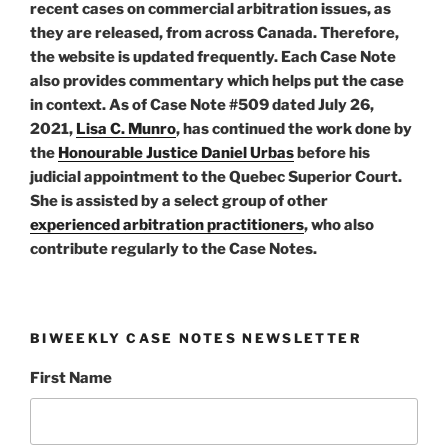
recent cases on commercial arbitration issues, as
they are released, from across Canada. Therefore,
the website is updated frequently. Each Case Note
also provides commentary which helps put the case
in context. As of Case Note #509 dated July 26,
2021,
Lisa C. Munro
, has continued the work done by
the
Honourable Justice Daniel Urbas
before his
judicial appointment to the Quebec Superior Court.
She is assisted by a select group of other
experienced arbitration practitioners
, who also
contribute regularly to the Case Notes.
BIWEEKLY CASE NOTES NEWSLETTER
First Name