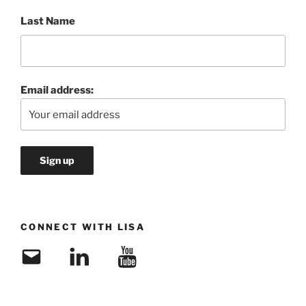
Last Name
Email address:
CONNECT WITH LISA
Email
LinkedIn
YouTube