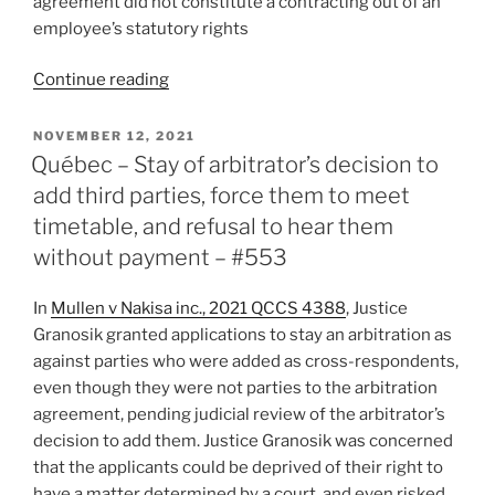
agreement did not constitute a contracting out of an
#560”
employee’s statutory rights
“Ontario
Continue reading
–
Motion
POSTED
NOVEMBER 12, 2021
ON
to
Québec – Stay of arbitrator’s decision to
quash
add third parties, force them to meet
appeal
timetable, and refusal to hear them
dismissed
without payment – #553
in
light
In
Mullen v Nakisa inc., 2021 QCCS 4388
, Justice
of
Granosik granted applications to stay an arbitration as
conflicting
against parties who were added as cross-respondents,
policy
even though they were not parties to the arbitration
implications
agreement, pending judicial review of the arbitrator’s
–
decision to add them. Justice Granosik was concerned
#558”
that the applicants could be deprived of their right to
have a matter determined by a court, and even risked