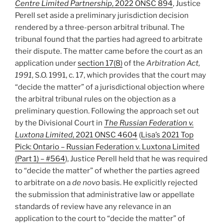
Centre Limited Partnership
, 2022 ONSC 894
, Justice
of
Perell set aside a preliminary jurisdiction decision
stepped
rendered by a three-person arbitral tribunal. The
arbitration
tribunal found that the parties had agreed to arbitrate
clause
their dispute. The matter came before the court as an
–
application under
section 17(8)
of the
Arbitration Act,
#592”
1991
, S.O. 1991, c. 17, which provides that the court may
“decide the matter” of a jurisdictional objection where
the arbitral tribunal rules on the objection as a
preliminary question. Following the approach set out
by the Divisional Court in
The Russian Federation v.
Luxtona Limited
, 2021 ONSC 4604
(
Lisa’s 2021 Top
Pick: Ontario – Russian Federation v. Luxtona Limited
(Part 1) – #564
), Justice Perell held that he was required
to “decide the matter” of whether the parties agreed
to arbitrate on a
de novo
basis. He explicitly rejected
the submission that administrative law or appellate
standards of review have any relevance in an
application to the court to “decide the matter” of