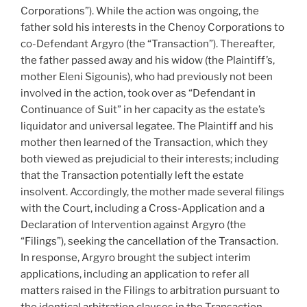
refusal
Corporations”). While the action was ongoing, the
to
father sold his interests in the Chenoy Corporations to
hear
co-Defendant Argyro (the “Transaction”). Thereafter,
them
the father passed away and his widow (the Plaintiff’s,
without
mother Eleni Sigounis), who had previously not been
payment
involved in the action, took over as “Defendant in
–
Continuance of Suit” in her capacity as the estate’s
#553”
liquidator and universal legatee. The Plaintiff and his
mother then learned of the Transaction, which they
both viewed as prejudicial to their interests; including
that the Transaction potentially left the estate
insolvent. Accordingly, the mother made several filings
with the Court, including a Cross-Application and a
Declaration of Intervention against Argyro (the
“Filings”), seeking
the cancellation of the Transaction.
In response, Argyro brought the subject interim
applications, including an application to refer all
matters raised in the Filings to arbitration pursuant to