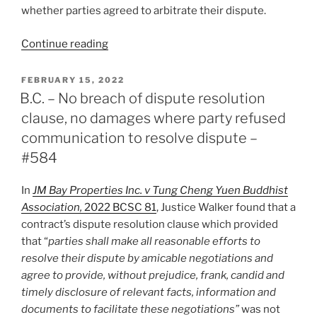
whether parties agreed to arbitrate their dispute.
“Ontario
Continue reading
–
Court
POSTED
FEBRUARY 15, 2022
ON
overturns
B.C. – No breach of dispute resolution
decision,
clause, no damages where party refused
“deciding
communication to resolve dispute –
the
#584
matter”
of
In
JM Bay Properties Inc. v Tung Cheng Yuen Buddhist
jurisdiction
Association,
2022 BCSC 81
, Justice Walker found that a
de
contract’s dispute resolution clause which provided
novo
that “
parties shall make all reasonable efforts to
–
resolve their dispute by amicable negotiations and
#586”
agree to provide, without prejudice, frank, candid and
timely disclosure of relevant facts, information and
documents to facilitate these negotiations”
was not