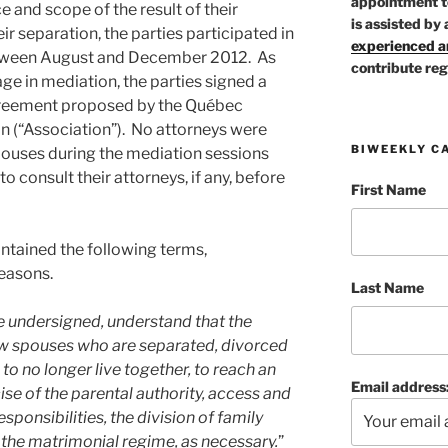
appointment t
 and scope of the result of their
is assisted by 
ir separation, the parties participated in
experienced ar
between August and December 2012. As
contribute reg
age in mediation, the parties signed a
reement proposed by the Québec
n (“Association”). No attorneys were
BIWEEKLY C
pouses during the mediation sessions
o consult their attorneys, if any, before
First Name
ntained the following terms,
reasons.
Last Name
the undersigned, understand that the
ow spouses who are separated, divorced
to no longer live together, to reach an
Email address
se of the parental authority, access and
esponsibilities, the division of family
 the matrimonial regime, as necessary.
”