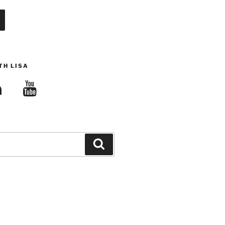
TH LISA
edIn
YouTube
Search