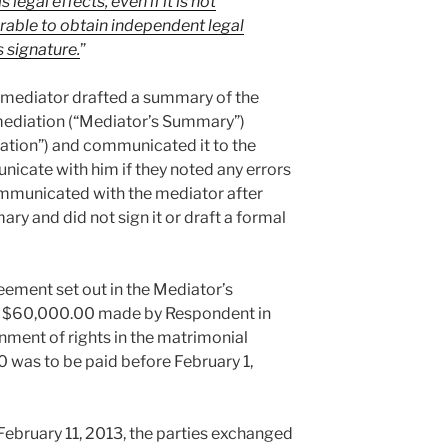
egal effects, even if it is not
ferable to obtain independent legal
 signature.
”
 mediator drafted a summary of the
ediation (“Mediator’s Summary”)
ation”) and communicated it to the
nicate with him if they noted any errors
ommunicated with the mediator after
ry and did not sign it or draft a formal
ement set out in the Mediator’s
 $60,000.00 made by Respondent in
nment of rights in the matrimonial
 was to be paid before February 1,
ebruary 11, 2013, the parties exchanged