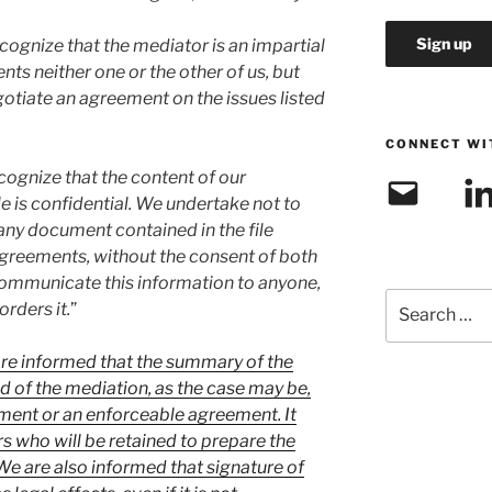
ecognize that the mediator is an impartial
ts neither one or the other of us, but
egotiate an agreement on the issues listed
CONNECT WI
ecognize that the content of our
Email
Link
le is confidential. We undertake not to
any document contained in the file
agreements, without the consent of both
communicate this information to anyone,
Search
rders it.
”
for:
e informed that the summary of the
 of the mediation, as the case may be,
ument or an enforceable agreement. It
rs who will be retained to prepare the
e are also informed that signature of