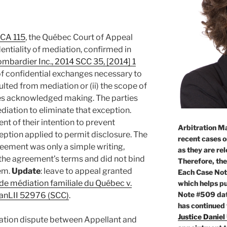
CCA 115
, the Québec Court of Appeal
entiality of mediation, confirmed in
ombardier Inc., 2014 SCC 35, [2014] 1
 of confidential exchanges necessary to
ulted from mediation or (ii) the scope of
es acknowledged making. The parties
ediation to eliminate that exception.
nt of their intention to prevent
Arbitration Ma
eption applied to permit disclosure. The
recent cases o
eement was only a simple writing,
as they are re
 the agreement’s terms and did not bind
Therefore, the
hem.
Update
: leave to appeal granted
Each Case Not
de médiation familiale du Québec v.
which helps pu
Note #509 dat
0 CanLII 52976 (SCC)
.
has continued
Justice Daniel
ation dispute between Appellant and