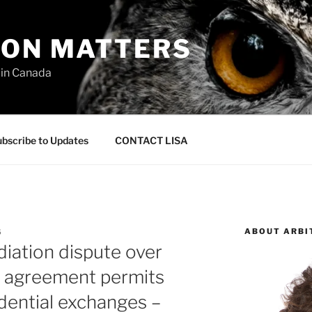
ION MATTERS
 in Canada
bscribe to Updates
CONTACT LISA
ABOUT ARBI
S
iation dispute over
f agreement permits
idential exchanges –