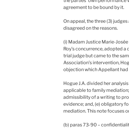
the parties’ own performance w
agreement to be bound by it.
On appeal, the three (3) judges
disagreed on the reasons.
(i) Madam Justice Marie-Josée
Roy’s concurrence, adopted a d
trial judge but came to the same
Association’s intervention, Hog
objection which Appellant had no
Hogue J.A. divided her analysis 
applicable to family mediation; 
admissibility of a writing to pro
evidence; and, (e) obligatory f
mediation. This note focuses on 
(b) paras 73-90 – confidentiali