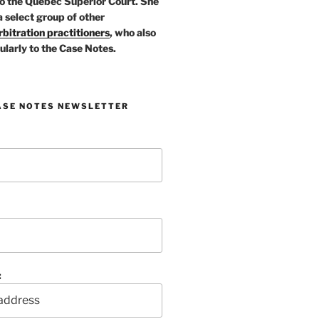
o the Quebec Superior Court. She
a select group of other
bitration practitioners
, who also
ularly to the Case Notes.
ASE NOTES NEWSLETTER
: