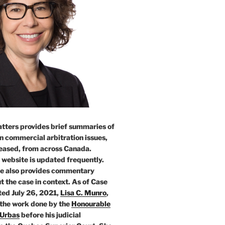
tters provides brief summaries of
n commercial arbitration issues,
leased, from across Canada.
 website is updated frequently.
e also provides commentary
t the case in context. As of Case
ed July 26, 2021,
Lisa C. Munro
,
 the work done by the
Honourable
 Urbas
before his judicial