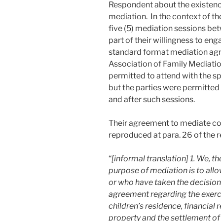
Respondent about the existence
mediation. In the context of the
five (5) mediation sessions 
part of their willingness to eng
standard format mediation ag
Association of Family Mediatio
permitted to attend with the s
but the parties were permitted t
and after such sessions.
Their agreement to mediate co
reproduced at para. 26 of the 
“
[informal translation] 1. We, 
purpose of mediation is to all
or who have taken the decision 
agreement regarding the exerci
children’s residence, financial r
property and the settlement of