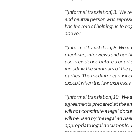
“
[informal translation] 3. We r
and neutral person who represen
has the role of helping us to n
above.
”
“
[informal translation] 8. We r
meetings, interviews and our fi
use in evidence before a court 
including the summary of the 
parties. The mediator cannot 
except when the law expressly o
“
[informal translation] 10.
We ar
agreements prepared at the end
will not constitute a legal doc
will be used by the legal advise
appropriate legal documents. W