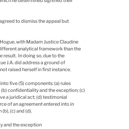
hich he determined signified their
 agreed to dismiss the appeal but
 Hogue, with Madam Justice Claudine
ifferent analytical framework than the
 result. In doing so, due to the
ue J.A. did address a ground of
t raised herself in first instance.
into five (5) components: (a) rules
(b) confidentiality and the exception; (c)
ve a juridical act; (d) testimonial
orce of an agreement entered into in
(b), (c) and (d).
ty and the exception