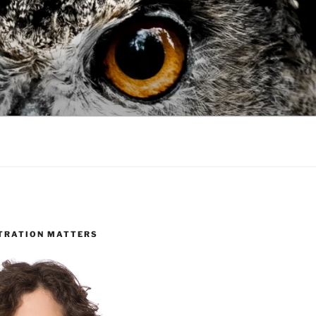
TRATION MATTERS