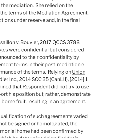
the mediation. She relied on the
nd the terms of the Mediation Agreement.
tions under reserve and, in the final
isaillon v. Bouvier, 2017 QCCS 3788
es were confidential but considered
renounced to their confidentiality by
ement terms in their post-mediation e-
ormance of the terms. Relying on
Union
er Inc., 2014 SCC 35 (CanLII), [2014] 1
rmined that Respondent did not try to use
rt his position but, rather, demonstrate
borne fruit, resulting in an agreement.
qualification of such agreements varied
 not be signed or homologated, the
imonial home had been confirmed by