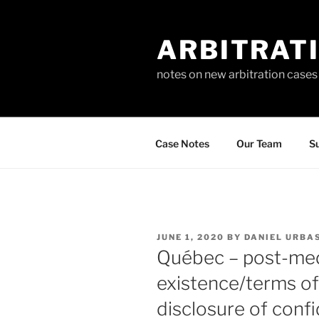
Skip
to
ARBITRAT
content
notes on new arbitration cases
Case Notes
Our Team
Su
POSTED
JUNE 1, 2020
BY
DANIEL URBA
ON
Québec – post-med
existence/terms o
disclosure of conf