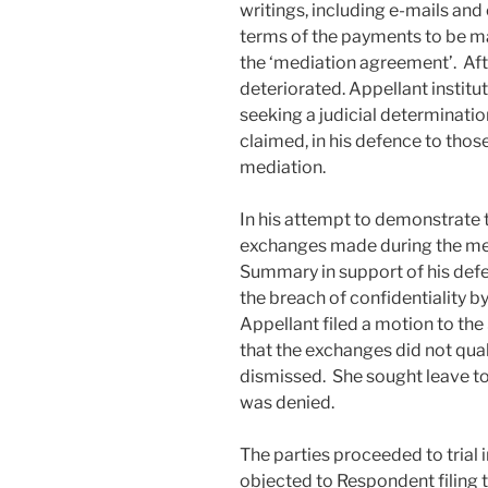
writings, including e-mails and
terms of the payments to be ma
the ‘mediation agreement’. After
deteriorated. Appellant instit
seeking a judicial determinati
claimed, in his defence to thos
mediation.
In his attempt to demonstrate
exchanges made during the med
Summary in support of his def
the breach of confidentiality b
Appellant filed a motion to the
that the exchanges did not qual
dismissed. She sought leave to 
was denied.
The parties proceeded to trial
objected to Respondent filing