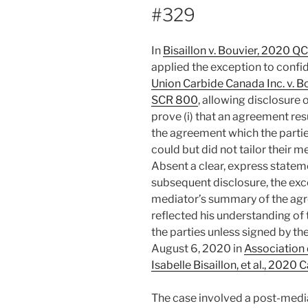
#329
In
Bisaillon v. Bouvier, 2020 Q
applied the exception to confid
Union Carbide Canada Inc. v. B
SCR 800
, allowing disclosure
prove (i) that an agreement res
the agreement which the parti
could but did not tailor their m
Absent a clear, express stateme
subsequent disclosure, the exc
mediator’s summary of the agr
reflected his understanding of
the parties unless signed by t
August 6, 2020 in
Association 
Isabelle Bisaillon, et al., 202
The case involved a post-medi