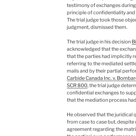
testimony of exchanges during 
principle of confidentiality a
The trial judge took those objec
judgment, dismissed them.
The trial judge in his decision
B
acknowledged that the exchang
that the parties had implicitly 
referring to the mediated settl
mails and by their partial perf
Carbide Canada Inc. v. Bombardi
SCR 800
, the trial judge dete
confidential exchanges to suppo
that the mediation process had 
He observed that the juridical 
from case to case but, despite
agreement regarding the matr