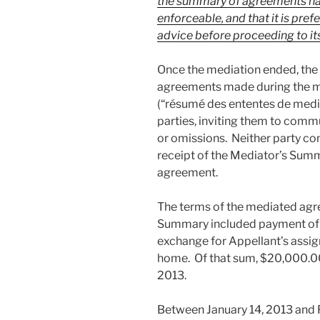
the summary of agreements has l
enforceable, and that it is pre
advice before proceeding to its
Once the mediation ended, the
agreements made during the m
(“résumé des ententes de medi
parties, inviting them to commu
or omissions. Neither party c
receipt of the Mediator’s Summa
agreement.
The terms of the mediated agre
Summary included payment of
exchange for Appellant’s assig
home. Of that sum, $20,000.00
2013.
Between January 14, 2013 and F