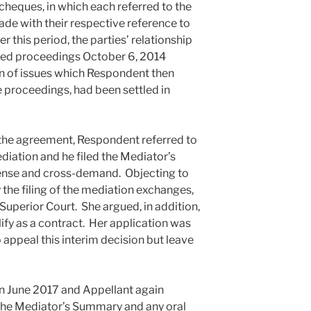
 cheques, in which each referred to the
de with their respective reference to
 this period, the parties’ relationship
uted proceedings October 6, 2014
on of issues which Respondent then
e proceedings, had been settled in
 the agreement, Respondent referred to
iation and he filed the Mediator’s
ense and cross-demand. Objecting to
y the filing of the mediation exchanges,
 Superior Court. She argued, in addition,
ify as a contract. Her application was
appeal this interim decision but leave
 in June 2017 and Appellant again
 the Mediator’s Summary and any oral