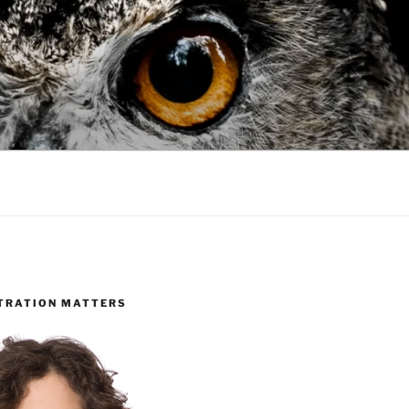
TRATION MATTERS