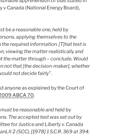
easonable apprehension of bias stated in
y v Canada (National Energy Board),
st be a reasonable one, held by
ersons, applying themselves to the
the required information. [T]hat test is
, viewing the matter realistically and
ht the matter through – conclude. Would
than not that [the decision-maker], whether
ould not decide fairly
”.
just anyone as explained by the Court of
, 2009 ABCA 70
.
 must be reasonable and held by
ns. The accepted test was set out by
ttee for Justice and Liberty v. Canada
nLII 2 (SCC), [1978] 1 S.C.R. 369 at 394: