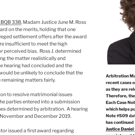
 ABQB 338
, Madam Justice June M. Ross
ard on the merits, holding that one
leged settlement offers after the award
e insufficient to meet the high
 or perceived bias. Ross J. determined
ng the matter realistically and
the hearing had concluded and the
would be unlikely to conclude that the
Arbitration Ma
 remaining matters fairly.
recent cases o
as they are re
ion to resolve matrimonial issues
Therefore, the
 the parties entered into a submission
Each Case Not
es determined by arbitration. A hearing
which helps pu
Note #509 dat
 in November and December 2019.
has continued
Justice Daniel
ator issued a first award regarding