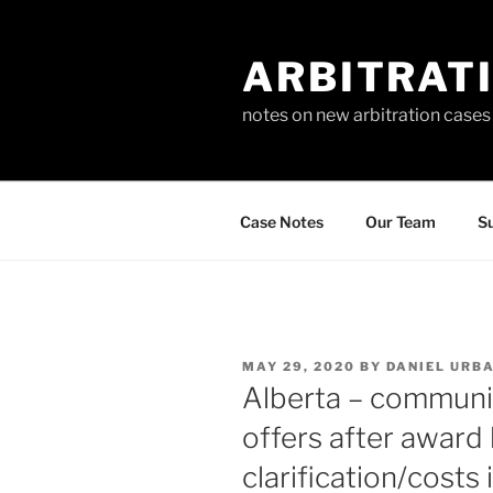
Skip
to
ARBITRAT
content
notes on new arbitration cases
Case Notes
Our Team
Su
POSTED
MAY 29, 2020
BY
DANIEL URB
ON
Alberta – communic
offers after award
clarification/costs 