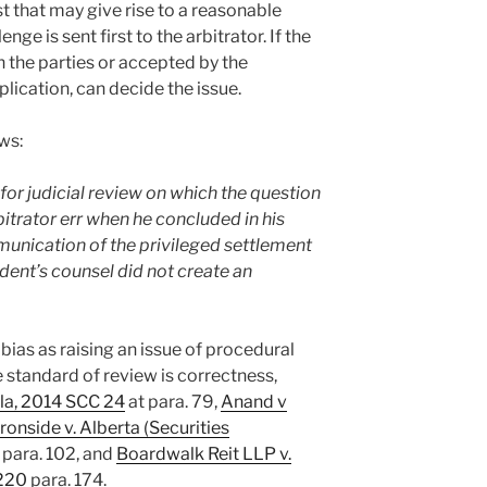
st that may give rise to a reasonable
ge is sent first to the arbitrator. If the
 the parties or accepted by the
pplication, can decide the issue.
ows:
 for judicial review on which the question
bitrator err when he concluded in his
unication of the privileged settlement
dent’s counsel did not create an
 bias as raising an issue of procedural
e standard of review is correctness,
ela, 2014 SCC 24
at para. 79,
Anand v
Ironside v. Alberta (Securities
para. 102, and
Boardwalk Reit LLP v.
220
para. 174.