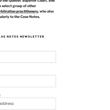
o the Quebec Superior Court. She
a select group of other
bitration practitioners
, who also
ularly to the Case Notes.
ASE NOTES NEWSLETTER
: