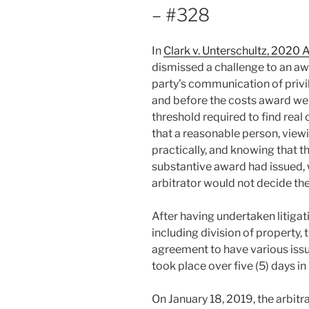
– #328
In
Clark v. Unterschultz, 2020
dismissed a challenge to an aw
party’s communication of privi
and before the costs award wer
threshold required to find real
that a reasonable person, viewi
practically, and knowing that 
substantive award had issued, 
arbitrator would not decide the
After having undertaken litigat
including division of property,
agreement to have various issu
took place over five (5) days
On January 18, 2019, the arbitr