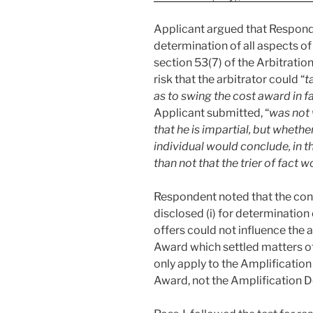
Applicant argued that Responde
determination of all aspects of
section 53(7) of the Arbitration
risk that the arbitrator could “
t
as to swing the cost award in f
Applicant submitted, “
was not 
that he is impartial, but wheth
individual would conclude, in th
than not that the trier of fact 
Respondent noted that the conf
disclosed (i) for determination 
offers could not influence the a
Award which settled matters ot
only apply to the Amplificatio
Award, not the Amplification D