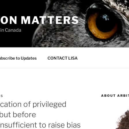
ION MATTERS
 in Canada
bscribe to Updates
CONTACT LISA
ABOUT ARBI
AS
ation of privileged
 but before
insufficient to raise bias