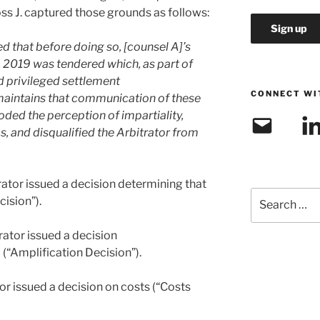
oss J. captured those grounds as follows:
d that before doing so, [counsel A]’s
 2019 was tendered which, as part of
d privileged settlement
CONNECT WI
aintains that communication of these
oded the perception of impartiality,
Email
Link
, and disqualified the Arbitrator from
rator issued a decision determining that
Search
ision”).
for:
rator issued a decision
 (“Amplification Decision”).
or issued a decision on costs (“Costs