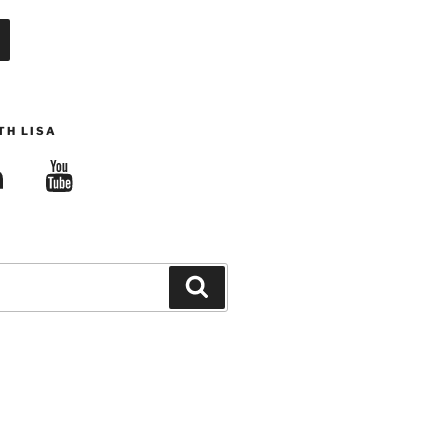
TH LISA
edIn
YouTube
Search