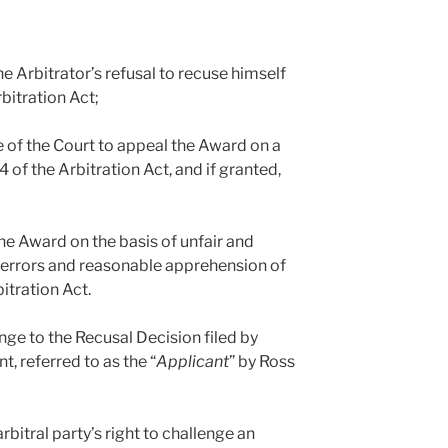
he Arbitrator’s refusal to recuse himself
bitration Act;
e of the Court to appeal the Award on a
4 of the Arbitration Act, and if granted,
the Award on the basis of unfair and
 errors and reasonable apprehension of
bitration Act.
nge to the Recusal Decision filed by
t, referred to as the “
Applicant
” by Ross
rbitral party’s right to challenge an