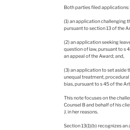
Both parties filed applications:
(1) an application challenging t
pursuant to section 13 of the Ar
(2) an application seeking leav
question of law, pursuant to s 4
an appeal of the Award; and,
(3) an application to set aside 
unequal treatment, procedural
bias, pursuant to s 45 of the Ar
This note focuses on the challe
Counsel B and behalf of his clien
J. in her reasons.
Section 13(1)(b) recognizes an a