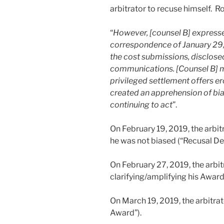
arbitrator to recuse himself. R
“
However, [counsel B] expresse
correspondence of January 29,
the cost submissions, disclose
communications. [Counsel B] m
privileged settlement offers er
created an apprehension of bias
continuing to act
”.
On February 19, 2019, the arbit
he was not biased (“Recusal Dec
On February 27, 2019, the arbit
clarifying/amplifying his Award
On March 19, 2019, the arbitrat
Award”).