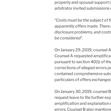
property and spousal support (
arbitrator invited submissions 
“
Costs must be the subject of f
apparently offers made. There a
disclosure problems, and costs
be considered
”.
On January 29, 2019, counsel A
Counsel A requested amplificat
pursuant to section 40(1) of t
corrections of alleged errors p
contained comprehensive subm
particulars of offers exchange
On January 30, 2019, counsel B
request leave to file further ex
amplification and explanation 
errors. Counsel B also mentione