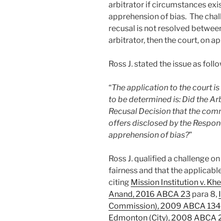
arbitrator if circumstances exi
apprehension of bias. The challen
recusal is not resolved between
arbitrator, then the court, on a
Ross J. stated the issue as foll
“
The application to the court is
to be determined is: Did the Ar
Recusal Decision that the comm
offers disclosed by the Respon
apprehension of bias?
”
Ross J. qualified a challenge on
fairness and that the applicabl
citing
Mission Institution v. Kh
Anand, 2016 ABCA 23
para 8,
Commission), 2009 ABCA 134
Edmonton (City), 2008 ABCA 