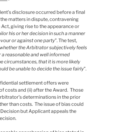
nt’s disclosure occurred before a final
 the matters in dispute, contravening
 Act, giving rise to the appearance or
ailor his or her decision in such a manner
avour or against one party
”. The test,
whether the Arbitrator subjectively feels
er a reasonable and well informed
e circumstances, that it is more likely
would be unable to decide the issue fairly
”.
idential settlement offers were
of costs and (ii) after the Award. Those
rbitrator’s determinations in the prior
her than costs. The issue of bias could
n Decision but Applicant appeals the
ecision.