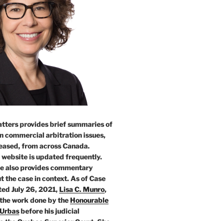
tters provides brief summaries of
n commercial arbitration issues,
leased, from across Canada.
 website is updated frequently.
e also provides commentary
t the case in context. As of Case
ed July 26, 2021,
Lisa C. Munro
,
 the work done by the
Honourable
 Urbas
before his judicial