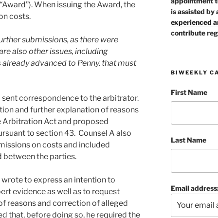
appointment t
“Award”). When issuing the Award, the
is assisted by 
on costs.
experienced ar
contribute reg
urther submissions, as there were
re also other issues, including
 already advanced to Penny, that must
BIWEEKLY C
First Name
 sent correspondence to the arbitrator.
ion and further explanation of reasons
he Arbitration Act and proposed
ursuant to section 43. Counsel A also
Last Name
issions on costs and included
d between the parties.
 wrote to express an intention to
Email address
pert evidence as well as to request
of reasons and correction of alleged
d that, before doing so, he required the