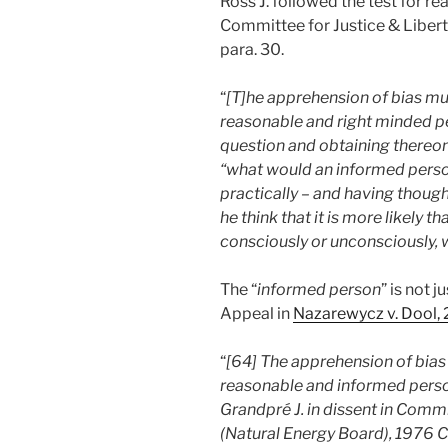
Ross J. followed the test for r
Committee for Justice & Libert
para. 30.
“
[T]he apprehension of bias mu
reasonable and right minded p
question and obtaining thereon 
“what would an informed person
practically – and having thoug
he think that it is more likely 
consciously or unconsciously, w
The “
informed person
” is not 
Appeal in
Nazarewycz v. Dool
“
[64] The apprehension of bias
reasonable and informed perso
Grandpré J. in dissent in Commi
(Natural Energy Board), 1976 Ca