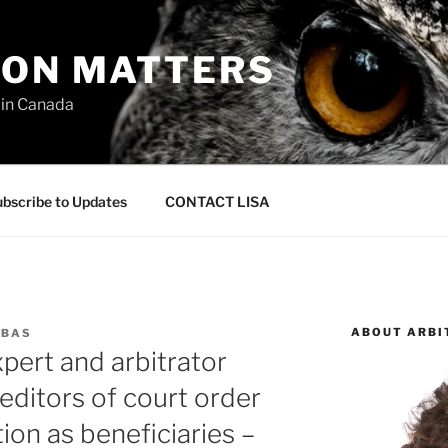
ION MATTERS
 in Canada
bscribe to Updates
CONTACT LISA
ABOUT ARBI
RBAS
pert and arbitrator
editors of court order
ion as beneficiaries –