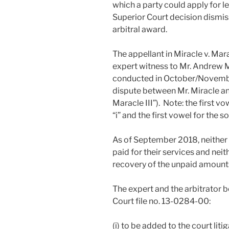
which a party could apply for 
Superior Court decision dismiss
arbitral award.
The appellant in Miracle v. Ma
expert witness to Mr. Andrew Mi
conducted in October/Novembe
dispute between Mr. Miracle and
Maracle III”). Note: the first vo
“i” and the first vowel for the 
As of September 2018, neither 
paid for their services and nei
recovery of the unpaid amount
The expert and the arbitrator b
Court file no. 13-0284-00:
(i) to be added to the court lit