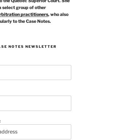
o the Quebec Superior Court. She
a select group of other
bitration practitioners
, who also
ularly to the Case Notes.
ASE NOTES NEWSLETTER
: