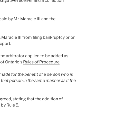
stigative receiver and a collection
 paid by Mr. Maracle III and the
. Maracle III from filing bankruptcy prior
report.
 the arbitrator applied to be added as
 of Ontario’s
Rules of Procedure
.
 made for the benefit of a person who is
 that person in the same manner as if the
agreed, stating that the addition of
 by Rule 5.