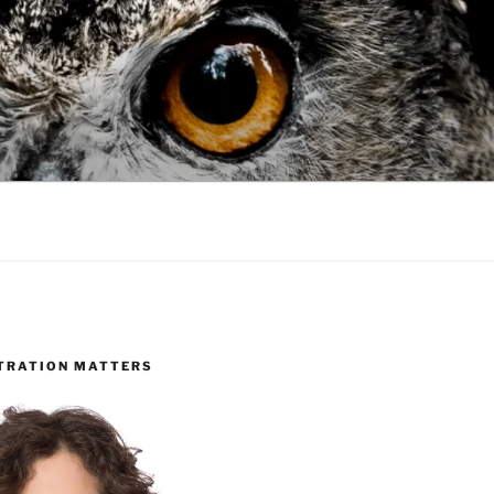
TRATION MATTERS