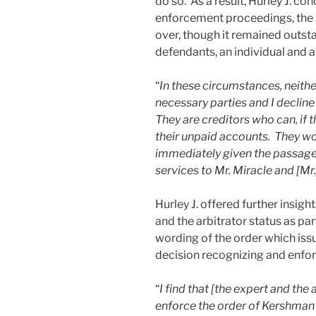
do so. As a result, Hurley J. co
enforcement proceedings, the l
over, though it remained outsta
defendants, an individual and a
“
In these circumstances, neither
necessary parties and I decline
They are creditors who can, if 
their unpaid accounts. They wo
immediately given the passage 
services to Mr. Miracle and [Mr.
Hurley J. offered further insig
and the arbitrator status as par
wording of the order which iss
decision recognizing and enfor
“
I find that [the expert and the
enforce the order of Kershman 