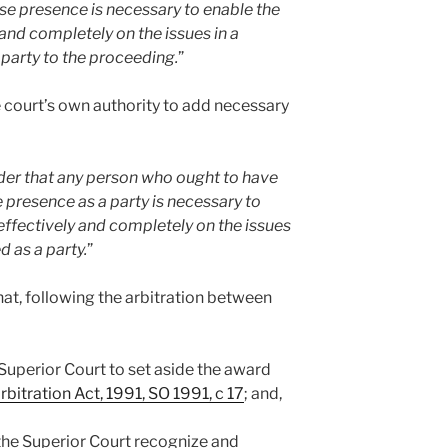
se presence is necessary to enable the
 and completely on the issues in a
 party to the proceeding.
”
 court’s own authority to add necessary
der that any person who ought to have
 presence as a party is necessary to
effectively and completely on the issues
d as a party.
”
that, following the arbitration between
he Superior Court to set aside the award
rbitration Act, 1991, SO 1991, c 17
; and,
e the Superior Court recognize and