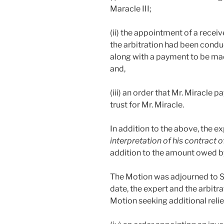
Maracle III;
(ii) the appointment of a recei
the arbitration had been condu
along with a payment to be mad
and,
(iii) an order that Mr. Miracle 
trust for Mr. Miracle.
In addition to the above, the e
interpretation of his contract
addition to the amount owed by 
The Motion was adjourned to Se
date, the expert and the arbit
Motion seeking additional relie