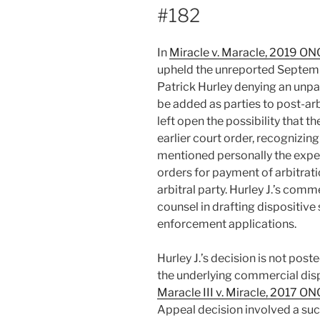
#182
In
Miracle v. Maracle, 2019 O
upheld the unreported Septembe
Patrick Hurley denying an unpa
be added as parties to post-arbi
left open the possibility that t
earlier court order, recognizin
mentioned personally the expert
orders for payment of arbitrati
arbitral party. Hurley J.’s comm
counsel in drafting dispositive
enforcement applications.
Hurley J.’s decision is not post
the underlying commercial dis
Maracle III v. Miracle, 2017 O
Appeal decision involved a succ