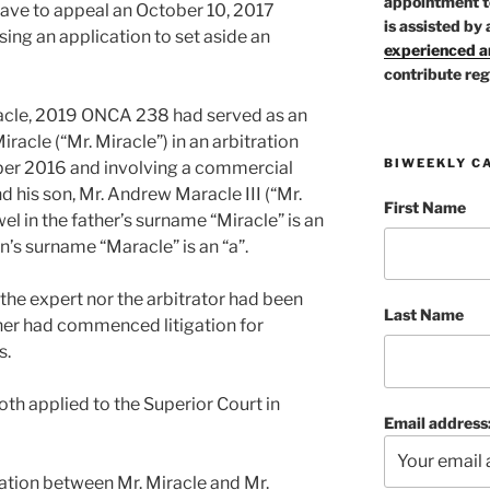
appointment t
leave to appeal an October 10, 2017
is assisted by 
ing an application to set aside an
experienced ar
contribute reg
racle, 2019 ONCA 238 had served as an
racle (“Mr. Miracle”) in an arbitration
BIWEEKLY C
r 2016 and involving a commercial
 his son, Mr. Andrew Maracle III (“Mr.
First Name
wel in the father’s surname “Miracle” is an
son’s surname “Maracle” is an “a”.
the expert nor the arbitrator had been
Last Name
ther had commenced litigation for
s.
oth applied to the Superior Court in
Email address
igation between Mr. Miracle and Mr.