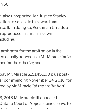
n 50.
n, also unreported, Mr. Justice Stanley
ation to set aside the award and
rce it. In doing so, Kershman J. made a
. reproduced in part in his own
ncluding:
 arbitrator for the arbitration in the
d equally between (a) Mr. Miracle for ½
her for the other ½; and,
II pay Mr. Miracle $151,455.00 plus post-
year commencing November 24, 2016, for
ed by Mr. Miracle “
at the arbitration
”.
3, 2018 Mr. Maracle III appealed
 Ontario Court of Appeal denied leave to