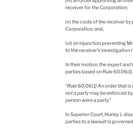
(iv) an order appointing an inve
receiver for the Corporation;
(v) the costs of the receiver by
Corporation; and,
(vi) an injunction preventing Mr
to the receiver’s investigation 
In their motion, the expert and
parties based on Rule 60.06(1)
“
Rule 60.06(1)
An order that is
not a party may be enforced by
person were a party.
”
In Superior Court, Hurley J. dis
parties to a lawsuit is governed