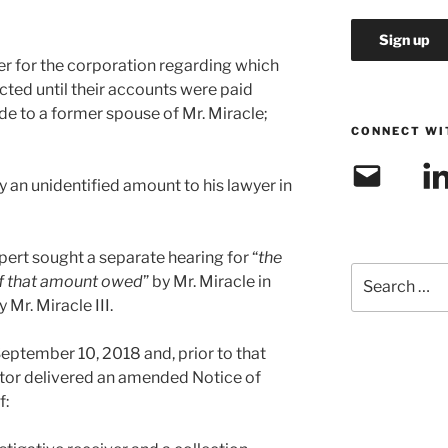
ver for the corporation regarding which
cted until their accounts were paid
e to a former spouse of Mr. Miracle;
CONNECT WI
Email
Link
pay an unidentified amount to his lawyer in
xpert sought a separate hearing for “
the
Search
 of that amount owed
” by Mr. Miracle in
for:
Mr. Miracle III.
ptember 10, 2018 and, prior to that
rator delivered an amended Notice of
f: