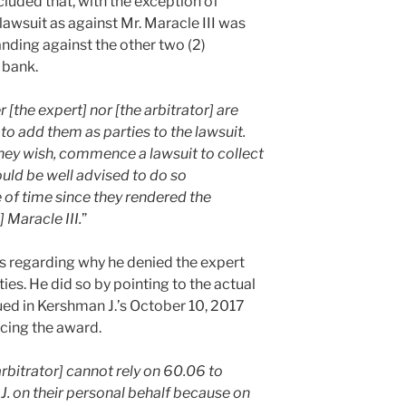
ncluded that, with the exception of
awsuit as against Mr. Maracle III was
nding against the other two (2)
 bank.
 [the expert] nor [the arbitrator] are
 to add them as parties to the lawsuit.
they wish, commence a lawsuit to collect
uld be well advised to do so
of time since they rendered the
] Maracle III.
”
hts regarding why he denied the expert
ties. He did so by pointing to the actual
ued in Kershman J.’s October 10, 2017
cing the award.
 arbitrator] cannot rely on 60.06 to
J. on their personal behalf because on