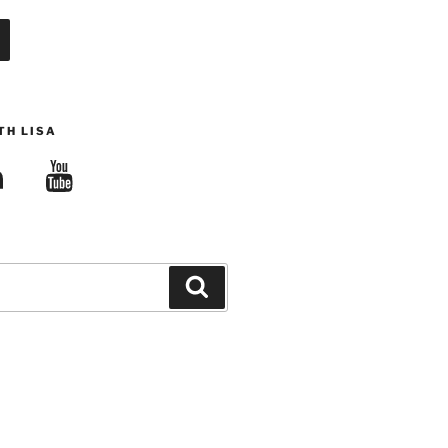
TH LISA
edIn
YouTube
Search