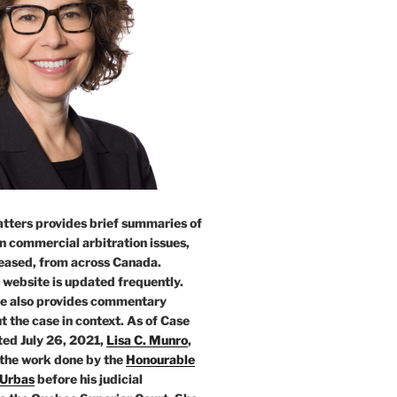
tters provides brief summaries of
n commercial arbitration issues,
leased, from across Canada.
 website is updated frequently.
e also provides commentary
t the case in context. As of Case
ed July 26, 2021,
Lisa C. Munro
,
 the work done by the
Honourable
 Urbas
before his judicial