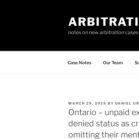
Skip
to
ARBITRAT
content
notes on new arbitration cases
Case Notes
Our Team
Su
POSTED
MARCH 29, 2019
BY
DANIEL U
ON
Ontario – unpaid ex
denied status as cr
omitting their ment