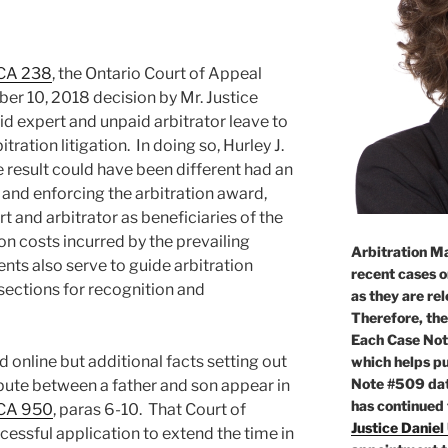
NCA 238
, the Ontario Court of Appeal
r 10, 2018 decision by Mr. Justice
id expert and unpaid arbitrator leave to
tration litigation. In doing so, Hurley J.
he result could have been different had an
g and enforcing the arbitration award,
 and arbitrator as beneficiaries of the
on costs incurred by the prevailing
Arbitration Ma
ents also serve to guide arbitration
recent cases o
 sections for recognition and
as they are re
Therefore, the
Each Case Not
ed online but additional facts setting out
which helps pu
Note #509 dat
pute between a father and son appear in
has continued
NCA 950
, paras 6-10. That Court of
Justice Daniel
essful application to extend the time in