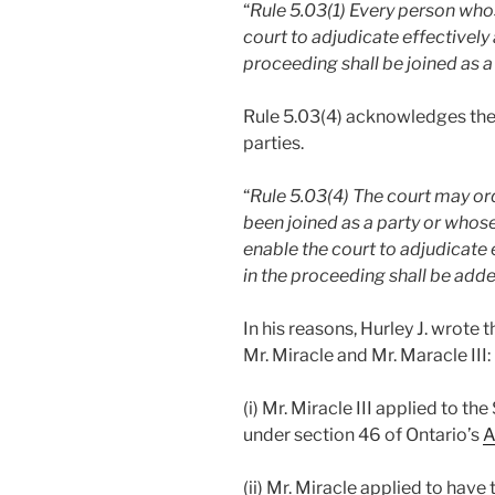
“
Rule 5.03(1) Every person who
court to adjudicate effectively
proceeding shall be joined as a
Rule 5.03(4) acknowledges the
parties.
“
Rule 5.03(4) The court may or
been joined as a party or whose
enable the court to adjudicate 
in the proceeding shall be adde
In his reasons, Hurley J. wrote 
Mr. Miracle and Mr. Maracle III:
(i) Mr. Miracle III applied to t
under section 46 of Ontario’s
A
(ii) Mr. Miracle applied to hav