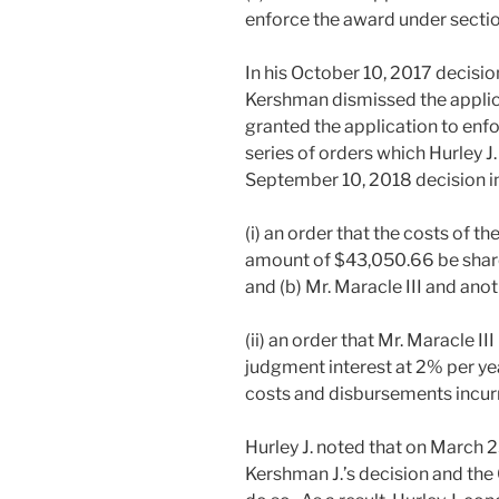
enforce the award under sectio
In his October 10, 2017 decisio
Kershman dismissed the applic
granted the application to enfo
series of orders which Hurley J
September 10, 2018 decision i
(i) an order that the costs of the
amount of $43,050.66 be share
and (b) Mr. Maracle III and anot
(ii) an order that Mr. Maracle I
judgment interest at 2% per 
costs and disbursements incurr
Hurley J. noted that on March 2
Kershman J.’s decision and the