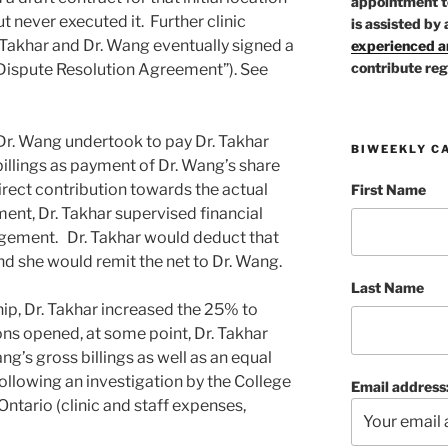
appointment t
t never executed it. Further clinic
is assisted by 
Takhar and Dr. Wang eventually signed a
experienced ar
contribute reg
Dispute Resolution Agreement”). See
 Dr. Wang undertook to pay Dr. Takhar
BIWEEKLY C
billings as payment of Dr. Wang’s share
irect contribution towards the actual
First Name
nt, Dr. Takhar supervised financial
ngement. Dr. Takhar would deduct that
nd she would remit the net to Dr. Wang.
Last Name
hip, Dr. Takhar increased the 25% to
ions opened, at some point, Dr. Takhar
’s gross billings as well as an equal
following an investigation by the College
Email address
ntario (clinic and staff expenses,