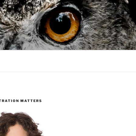
TRATION MATTERS