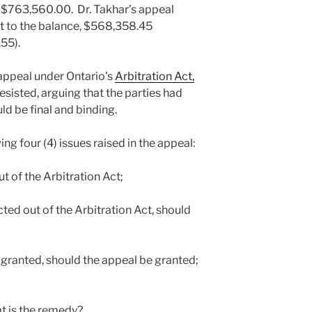
 $763,560.00. Dr. Takhar’s appeal
t to the balance, $568,358.45
55).
 appeal under Ontario’s
Arbitration Act,
resisted, arguing that the parties had
ld be final and binding.
ing four (4) issues raised in the appeal:
ut of the Arbitration Act;
acted out of the Arbitration Act, should
be granted, should the appeal be granted;
hat is the remedy?