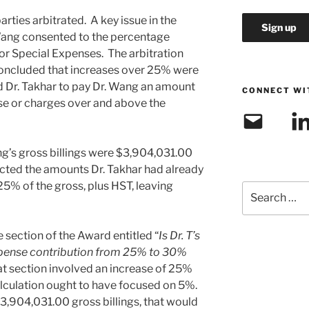
ties arbitrated. A key issue in the
Wang consented to the percentage
r Special Expenses. The arbitration
 concluded that increases over 25% were
ed Dr. Takhar to pay Dr. Wang an amount
CONNECT WI
e or charges over and above the
Email
Link
ng’s gross billings were $3,904,031.00
cted the amounts Dr. Takhar had already
25% of the gross, plus HST, leaving
Search
for:
e section of the Award entitled “
Is Dr. T’s
expense contribution from 25% to 30%
that section involved an increase of 25%
calculation ought to have focused on 5%.
$3,904,031.00 gross billings, that would