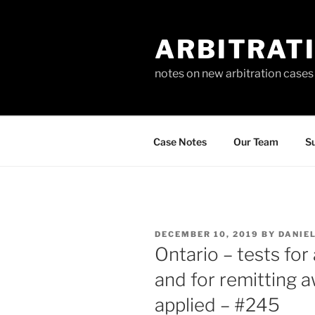
Skip
to
ARBITRAT
content
notes on new arbitration cases
Case Notes
Our Team
Su
POSTED
DECEMBER 10, 2019
BY
DANIE
ON
Ontario – tests fo
and for remitting 
applied – #245