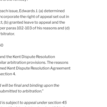
each issue, Edwards J. (a) determined
ncorporate the right of appeal set out in
ct, (b) granted leave to appeal and the
 per paras 102-103 of his reasons and (d)
bitrator.
40
and the Kent Dispute Resolution
ar arbitration provisions. The reasons
igned Kent Dispute Resolution Agreement
section 4.
 will be final and binding upon the
 submitted to arbitration.
”
d is subject to appeal under section 45