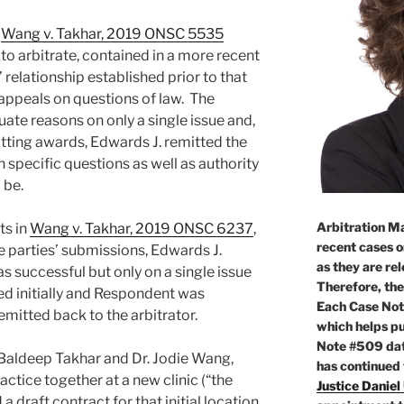
n
Wang v. Takhar, 2019 ONSC 5535
o arbitrate, contained in a more recent
’ relationship established prior to that
 appeals on questions of law. The
te reasons on only a single issue and,
itting awards, Edwards J. remitted the
h specific questions as well as authority
 be.
Arbitration Ma
ts in
Wang v. Takhar, 2019 ONSC 6237
,
recent cases o
e parties’ submissions, Edwards J.
as they are re
 successful but only on a single issue
Therefore, the
d initially and Respondent was
Each Case Not
emitted back to the arbitrator.
which helps pu
Note #509 dat
. Baldeep Takhar and Dr. Jodie Wang,
has continued
ctice together at a new clinic (“the
Justice Daniel
 draft contract for that initial location