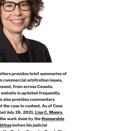
tters provides brief summaries of
n commercial arbitration issues,
leased, from across Canada.
 website is updated frequently.
e also provides commentary
t the case in context. As of Case
ed July 26, 2021,
Lisa C. Munro
,
 the work done by the
Honourable
 Urbas
before his judicial