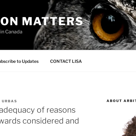
ION MATTERS
 in Canada
bscribe to Updates
CONTACT LISA
ABOUT ARBI
L URBAS
r adequacy of reasons
awards considered and