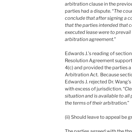
arbitration clause in the previ
parties had a dispute. “
The cour
conclude that after signing a
that the parties intended that 
executed lease were to prevail
arbitration agreement.
”
Edwards J.’s reading of section
Resolution Agreement supported
4(c) and provided the parties a
Arbitration Act. Because sectio
Edwards J. rejected Dr. Wang’s 
with excess of jurisdiction. “
Cle
situation and is available to all
the terms of their arbitration.
”
(ii) Should leave to appeal be 
The parties agreed with the thr