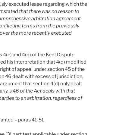
ously executed lease regarding which the
t stated that there was no reason to
 comprehensive arbitration agreement
conflicting terms from the previously
 over the more recently executed
s 4(c) and 4(d) of the Kent Dispute
 his interpretation that 4(d) modified
 right of appeal under section 45 of the
n 46 dealt with excess of jurisdiction,
argument that section 4(d) only dealt
arly, s.46 of the Act deals with that
 parties to an arbitration, regardless of
granted – paras 41-51
ee (3) part test applicable under section