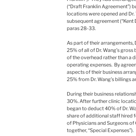
(“Draft Franklin Agreement”) bu
locations were opened and Dr. 
subsequent agreement (“Kent 
paras 28-33.
As part of their arrangements,
25% of all of Dr. Wang’s gross 
of the overhead rather than a d
operating expenses. By agreeme
aspects of their business arra
25% from Dr. Wang’s billings a
During their business relations
30%. After further clinic locat
began to deduct 40% of Dr. Wang
share of additional staff hired 
of Physicians and Surgeons of O
together, “Special Expenses”).