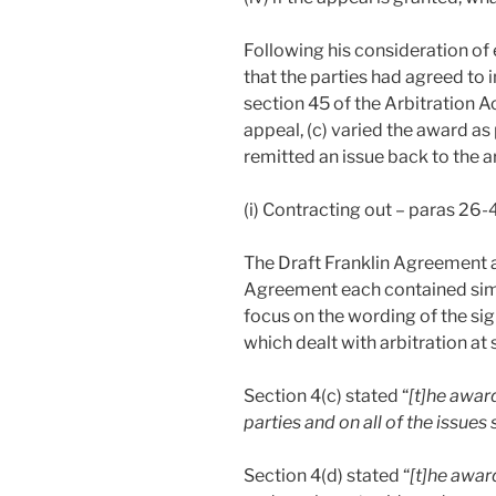
Following his consideration of 
that the parties had agreed to i
section 45 of the Arbitration A
appeal, (c) varied the award as
remitted an issue back to the ar
(i) Contracting out – paras 26-
The Draft Franklin Agreement 
Agreement each contained simil
focus on the wording of the s
which dealt with arbitration at 
Section 4(c) stated “
[t]he award
parties and on all of the issues
Section 4(d) stated “
[t]he awar