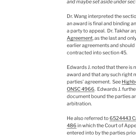
and maybe set aside under sect
Dr. Wang interpreted the secti
an award is final and binding an
a party to appeal. Dr. Takhar a
Agreement
, as the last and o
earlier agreements and should 
contracted into section 45.
Edwards J. noted that there is n
award and that any such right 
parties’ agreement. See
Highbu
ONSC 4966
. Edwards J. furth
document bound the parties an
arbitration.
He also referred to
6524443 Can
486
in which the Court of Appe
entered into by the parties pri