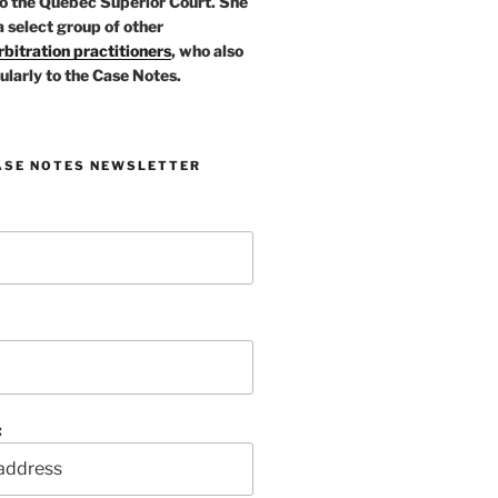
o the Quebec Superior Court. She
a select group of other
bitration practitioners
, who also
ularly to the Case Notes.
ASE NOTES NEWSLETTER
: