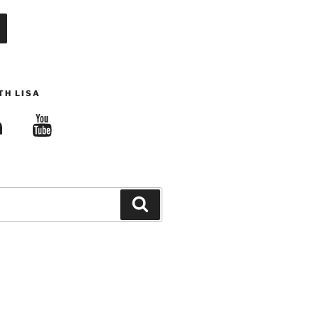
TH LISA
edIn
YouTube
Search