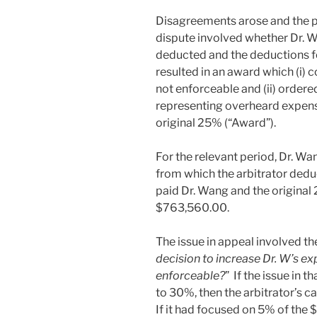
Disagreements arose and the par
dispute involved whether Dr. 
deducted and the deductions fo
resulted in an award which (i)
not enforceable and (ii) order
representing overheard expens
original 25% (“Award”).
For the relevant period, Dr. Wa
from which the arbitrator dedu
paid Dr. Wang and the original 
$763,560.00.
The issue in appeal involved th
decision to increase Dr. W’s 
enforceable?
” If the issue in 
to 30%, then the arbitrator’s 
If it had focused on 5% of the 