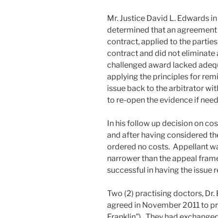
Mr. Justice David L. Edwards i
determined that an agreement t
contract, applied to the parties
contract and did not eliminate
challenged award lacked adequa
applying the principles for rem
issue back to the arbitrator wit
to re-open the evidence if need
In his follow up decision on cos
and after having considered th
ordered no costs. Appellant was
narrower than the appeal frame
successful in having the issue r
Two (2) practising doctors, Dr
agreed in November 2011 to pra
Franklin”). They had exchanged a