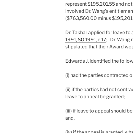
represent $195,201.55 and not
involved Dr. Wang’s entitlemen
($763,560.00 minus $195,201.
Dr. Takhar applied for leave to
1991, SO 1991, c 17
;. Dr. Wang 
stipulated that their Award wou
Edwards J. identified the follow
(i) had the parties contracted o
(ii) if the parties had not contr
leave to appeal be granted;
(iii) if leave to appeal should 
and,
(iv) if the appeal is granted, w