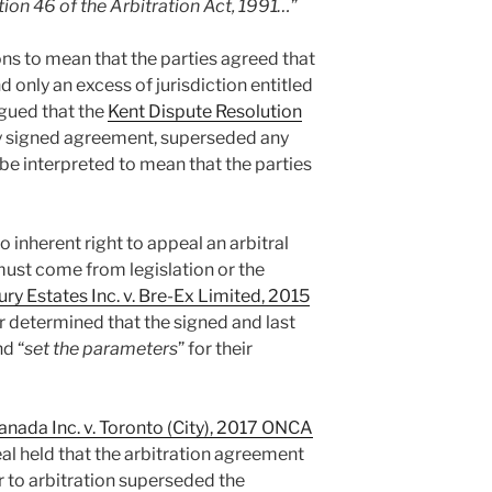
ion 46 of the Arbitration Act, 1991…
”
ons to mean that the parties agreed that
d only an excess of jurisdiction entitled
rgued that the
Kent Dispute Resolution
nly signed agreement, superseded any
be interpreted to mean that the parties
o inherent right to appeal an arbitral
must come from legislation or the
ry Estates Inc. v. Bre-Ex Limited, 2015
er determined that the signed and last
d “
set the parameters
” for their
ada Inc. v. Toronto (City), 2017 ONCA
al held that the arbitration agreement
or to arbitration superseded the