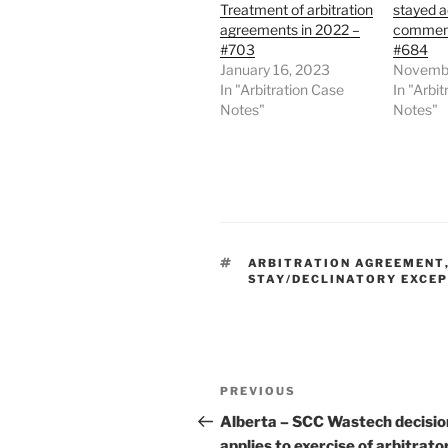
Treatment of arbitration
stayed 
agreements in 2022 –
commenc
#703
#684
January 16, 2023
Novembe
In "Arbitration Case
In "Arbi
Notes"
Notes"
TAGS
ARBITRATION AGREEMENT
STAY/DECLINATORY EXCE
Post
Previous
PREVIOUS
navigation
Post
Alberta – SCC Wastech decisio
applies to exercise of arbitrato