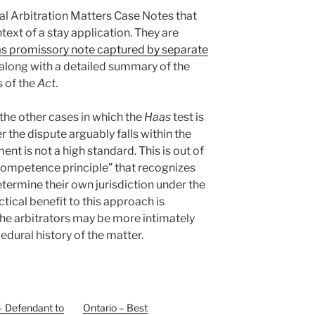
al Arbitration Matters Case Notes that
ntext of a stay application. They are
as promissory note captured by separate
 along with a detailed summary of the
s of the
Act
.
 the other cases in which the
Haas
test is
r the dispute arguably falls within the
nt is not a high standard. This is out of
ompetence principle” that recognizes
etermine their own jurisdiction under the
tical benefit to this approach is
he arbitrators may be more intimately
edural history of the matter.
– Defendant to
Ontario – Best