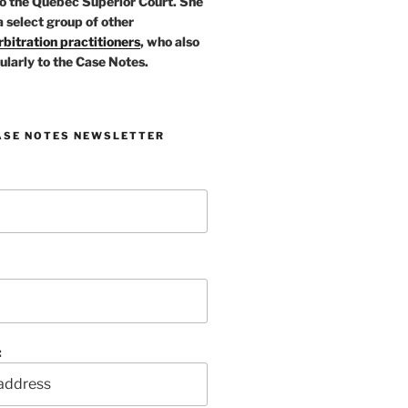
o the Quebec Superior Court. She
a select group of other
bitration practitioners
, who also
ularly to the Case Notes.
ASE NOTES NEWSLETTER
: