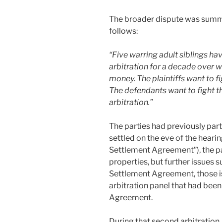
The broader dispute was summa
follows:
“Five warring adult siblings ha
arbitration for a decade over 
money. The plaintiffs want to fig
The defendants want to fight th
arbitration.”
The parties had previously part
settled on the eve of the hearing
Settlement Agreement”), the pa
properties, but further issues 
Settlement Agreement, those i
arbitration panel that had been
Agreement.
During that second arbitration,