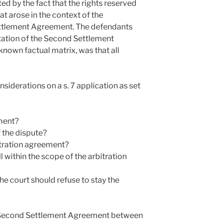
ed by the fact that the rights reserved
t arose in the context of the
ettlement Agreement. The defendants
etation of the Second Settlement
known factual matrix, was that all
siderations on a s. 7 application as set
ement?
 the dispute?
itration agreement?
l within the scope of the arbitration
he court should refuse to stay the
e Second Settlement Agreement between