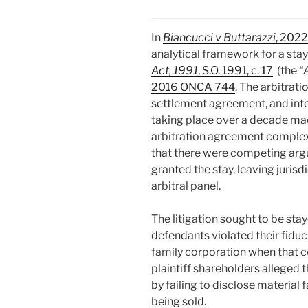
In
Biancucci v Buttarazzi
, 202
analytical framework for a stay
Act, 1991
, S.O. 1991, c. 17
(the “
2016 ONCA 744
. The arbitrat
settlement agreement, and inte
taking place over a decade mad
arbitration agreement complex
that there were competing arg
granted the stay, leaving juris
arbitral panel.
The litigation sought to be sta
defendants violated their fiduci
family corporation when that c
plaintiff shareholders alleged
by failing to disclose material 
being sold.