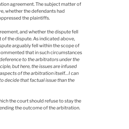
ration agreement. The subject matter of
ove, whether the defendants had
ppressed the plaintiffs.
reement, and whether the dispute fell
t of the dispute. As indicated above,
spute arguably fell within the scope of
 commented that in such circumstances
 deference to the arbitrators under the
le, but here, the issues are infused
aspects of the arbitration itself…I can
to decide that factual issue than the
ich the court should refuse to stay the
ending the outcome of the arbitration.