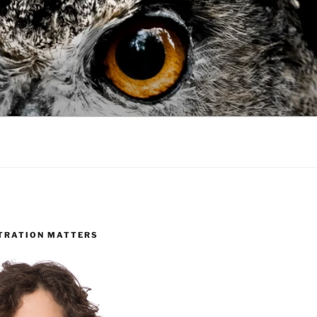
TRATION MATTERS