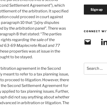
econd Settlement Agreement”), which
settlement of the arbitration. It specified
igation could proceed in court against
in paragraph 10 that “
[a]ny disputes
ed by the arbitration panel
”. There was
CONNECT WI
paragraph 8 that stated: “
The parties
 rights regarding the sale of the
Email
Link
and 63-69 Maplecrete Road and 77
 these properties was at issue in the
ought to be stayed.
Search
arbitration agreement in the Second
for:
meant to refer to a tax planning issue,
 to proceed to litigation. However, there
of the Second Settlement Agreement for
 applied to tax planning issues. Further,
graph did not say anything about whether
dvanced in arbitration or litigation. The