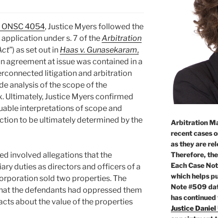
2 ONSC 4054
, Justice Myers followed the
 application under s. 7 of the
Arbitration
Act
”) as set out in
Haas v. Gunasekaram
,
ion agreement at issue was contained in a
rconnected litigation and arbitration
e analysis of the scope of the
. Ultimately, Justice Myers confirmed
uable interpretations of scope and
diction to be ultimately determined by the
Arbitration Ma
recent cases o
as they are re
Therefore, the
yed involved allegations that the
Each Case Not
ary duties as directors and officers of a
which helps pu
orporation sold two properties. The
Note #509 dat
 that the defendants had oppressed them
has continued
facts about the value of the properties
Justice Daniel