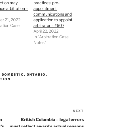
action may
practices: pre-
e arbitration –
appointment
communications and
r 21, 2022
application to appoint
tration Case
arbitrator – #607
April 22, 2022
In "Arbitration Case
Notes"
,
DOMESTIC
,
ONTARIO
,
PTION
NEXT
Next
Post
n
British Columbia – legal errors
r’s
must reflect award’s actual reasons