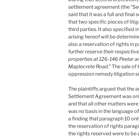
settlement agreement (the “S
said that it was a full and final 
that two specific pieces of lit
third parties. It also specified 
arising hereof will be determin
also a reservation of rights in 
further reserve their respective
properties at 126-146 Peelar 
Maplecrete Road
.” The sale of
oppression remedy litigation s
The plaintiffs argued that the 
Settlement Agreement was only 
and that all other matters were
was no basis in the language 
a finding that paragraph 10 only
the reservation of rights para
the rights reserved were to be a