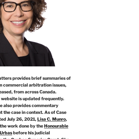
tters provides brief summaries of
n commercial arbitration issues,
leased, from across Canada.
 website is updated frequently.
e also provides commentary
t the case in context. As of Case
ed July 26, 2021,
Lisa C. Munro
,
 the work done by the
Honourable
 Urbas
before his judicial