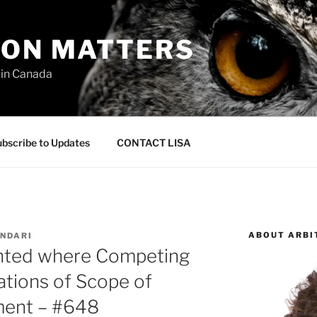
ION MATTERS
 in Canada
bscribe to Updates
CONTACT LISA
ABOUT ARBI
NDARI
anted where Competing
ations of Scope of
ment – #648