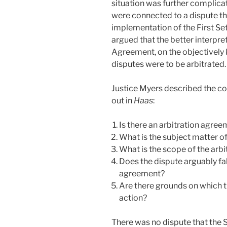
situation was further complicat
were connected to a dispute tha
implementation of the First S
argued that the better interpr
Agreement, on the objectively 
disputes were to be arbitrated.
Justice Myers described the con
out in
Haas
:
Is there an arbitration agre
What is the subject matter of
What is the scope of the arb
Does the dispute arguably fal
agreement?
Are there grounds on which t
action?
There was no dispute that th