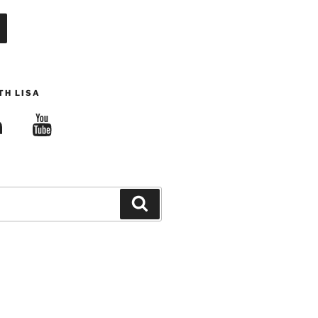
TH LISA
edIn
YouTube
Search