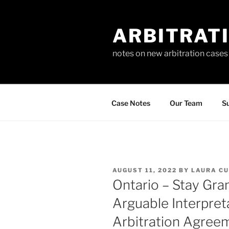
Skip
to
ARBITRAT
content
notes on new arbitration cases
Case Notes
Our Team
Su
POSTED
AUGUST 11, 2022
BY
LAURA CU
ON
Ontario – Stay Gr
Arguable Interpret
Arbitration Agree