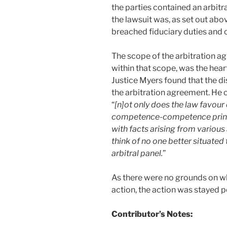
the parties contained an arbit
the lawsuit was, as set out ab
breached fiduciary duties and o
The scope of the arbitration ag
within that scope, was the hear
Justice Myers found that the di
the arbitration agreement. He
“
[n]ot only does the law favour
competence-competence princip
with facts arising from various 
think of no one better situated 
arbitral panel.
”
As there were no grounds on wh
action, the action was stayed p
Contributor’s Notes: