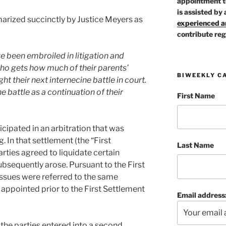
appointment t
is assisted by 
rized succinctly by Justice Meyers as
experienced ar
contribute reg
ve been embroiled in litigation and
who gets how much of their parents’
BIWEEKLY C
ht their next internecine battle in court.
e battle as a continuation of their
First Name
icipated in an arbitration that was
. In that settlement (the “First
Last Name
rties agreed to liquidate certain
subsequently arose. Pursuant to the First
ssues were referred to the same
 appointed prior to the First Settlement
Email address
 the parties entered into a second