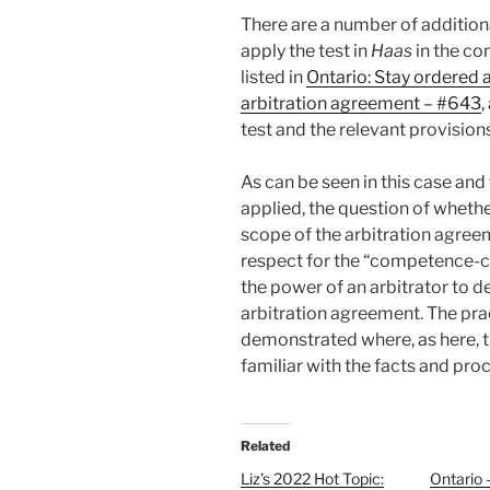
There are a number of addition
apply the test in
Haas
in the co
listed in
Ontario: Stay ordered 
arbitration agreement – #643
,
test and the relevant provision
As can be seen in this case and
applied, the question of whethe
scope of the arbitration agreeme
respect for the “competence-c
the power of an arbitrator to d
arbitration agreement. The prac
demonstrated where, as here, t
familiar with the facts and proc
Related
Liz’s 2022 Hot Topic:
Ontario 