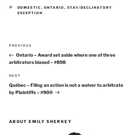
TAGS
DOMESTIC
,
ONTARIO
,
STAY/DECLINATORY
EXCEPTION
Post
Previous
PREVIOUS
navigation
Post
Ontario – Award set aside where one of three
arbitrators biased – #898
Next
NEXT
Post
Québec – Filing an action is not a waiver to arbitrate
by Plaintiffs – #900
ABOUT EMILY SHERKEY