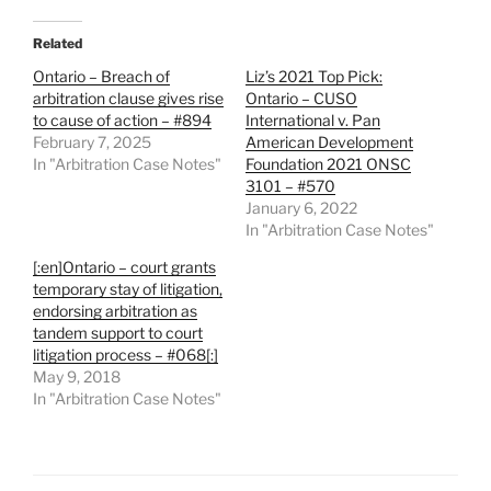
Related
Ontario – Breach of
Liz’s 2021 Top Pick:
arbitration clause gives rise
Ontario – CUSO
to cause of action – #894
International v. Pan
February 7, 2025
American Development
In "Arbitration Case Notes"
Foundation 2021 ONSC
3101 – #570
January 6, 2022
In "Arbitration Case Notes"
[:en]Ontario – court grants
temporary stay of litigation,
endorsing arbitration as
tandem support to court
litigation process – #068[:]
May 9, 2018
In "Arbitration Case Notes"