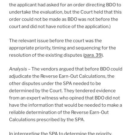
the applicant had asked for an order directing BDO to
undertake the evaluation, but the Court held that this
order could not be made as BDO was not before the
court and did not have notice of the application.)
The relevant issue before the court was the
appropriate priority, timing and sequencing for the
resolution of the existing disputes (
para. 39
).
Analysis
– The vendors argued that before BDO could
adjudicate the Reverse Earn-Out Calculations, the
other disputes under the SPA needed to be
determined by the Court. They tendered evidence
from an expert witness who opined that BDO did not
have the information that would be needed to make a
reliable determination of the Reverse Earn-Out
Calculations prescribed by the SPA.
In interpreting the SPA to determine the priority,