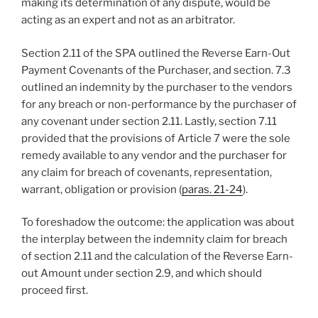
making its determination of any dispute, would be
acting as an expert and not as an arbitrator.
Section 2.11 of the SPA outlined the Reverse Earn-Out
Payment Covenants of the Purchaser, and section. 7.3
outlined an indemnity by the purchaser to the vendors
for any breach or non-performance by the purchaser of
any covenant under section 2.11. Lastly, section 7.11
provided that the provisions of Article 7 were the sole
remedy available to any vendor and the purchaser for
any claim for breach of covenants, representation,
warrant, obligation or provision (
paras. 21-24
).
To foreshadow the outcome: the application was about
the interplay between the indemnity claim for breach
of section 2.11 and the calculation of the Reverse Earn-
out Amount under section 2.9, and which should
proceed first.