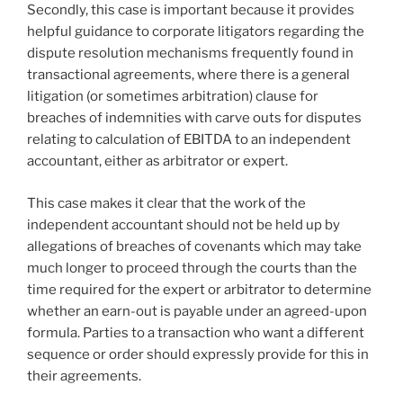
Secondly, this case is important because it provides
helpful guidance to corporate litigators regarding the
dispute resolution mechanisms frequently found in
transactional agreements, where there is a general
litigation (or sometimes arbitration) clause for
breaches of indemnities with carve outs for disputes
relating to calculation of EBITDA to an independent
accountant, either as arbitrator or expert.
This case makes it clear that the work of the
independent accountant should not be held up by
allegations of breaches of covenants which may take
much longer to proceed through the courts than the
time required for the expert or arbitrator to determine
whether an earn-out is payable under an agreed-upon
formula. Parties to a transaction who want a different
sequence or order should expressly provide for this in
their agreements.