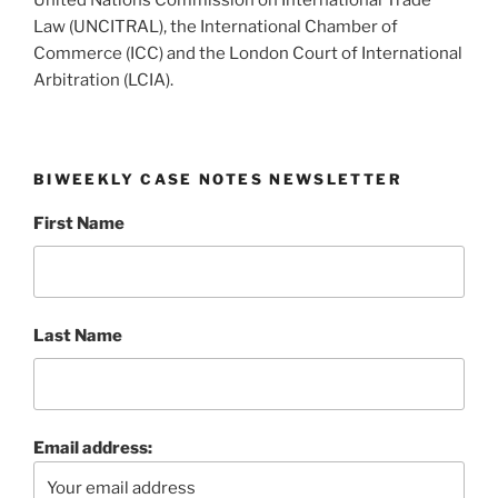
United Nations Commission on International Trade
Law (UNCITRAL), the International Chamber of
Commerce (ICC) and the London Court of International
Arbitration (LCIA).
BIWEEKLY CASE NOTES NEWSLETTER
First Name
Last Name
Email address: