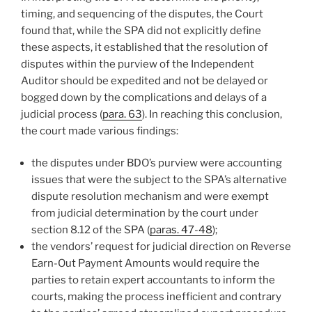
timing, and sequencing of the disputes, the Court
found that, while the SPA did not explicitly define
these aspects, it established that the resolution of
disputes within the purview of the Independent
Auditor should be expedited and not be delayed or
bogged down by the complications and delays of a
judicial process (
para. 63
). In reaching this conclusion,
the court made various findings:
the disputes under BDO’s purview were accounting
issues that were the subject to the SPA’s alternative
dispute resolution mechanism and were exempt
from judicial determination by the court under
section 8.12 of the SPA (
paras. 47-48
);
the vendors’ request for judicial direction on Reverse
Earn-Out Payment Amounts would require the
parties to retain expert accountants to inform the
courts, making the process inefficient and contrary