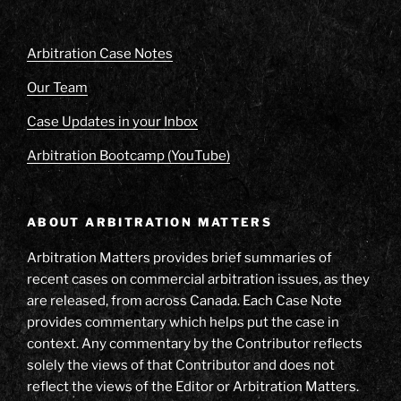
Arbitration Case Notes
Our Team
Case Updates in your Inbox
Arbitration Bootcamp (YouTube)
ABOUT ARBITRATION MATTERS
Arbitration Matters provides brief summaries of
recent cases on commercial arbitration issues, as they
are released, from across Canada. Each Case Note
provides commentary which helps put the case in
context. Any commentary by the Contributor reflects
solely the views of that Contributor and does not
reflect the views of the Editor or Arbitration Matters.