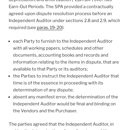
Earn-Out Periods. The SPA provided a contractually
agreed-upon dispute resolution process before an
Independent Auditor under sections 2.8 and 2.9, which
required (see
paras. 19-20
):
each Party to furnish to the Independent Auditor
with all working papers, schedules and other
documents, accounting books and records and
information relating to the items in dispute, that are
available to that Party or its auditors;
the Parties to instruct the Independent Auditor that
time is of the essence in proceeding with its
determination of any dispute;
absent any manifest error, the determination of the
Independent Auditor would be final and binding on
the Vendors and the Purchaser.
The parties agreed that the Independent Auditor, in