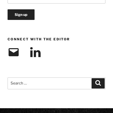
CONNECT WITH THE EDITOR
Email
LinkedIn
Search
Search
for: