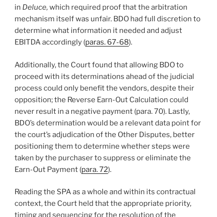
in
Deluce,
which required proof that the arbitration
mechanism itself was unfair. BDO had full discretion to
determine what information it needed and adjust
EBITDA accordingly (
paras. 67-68
).
Additionally, the Court found that allowing BDO to
proceed with its determinations ahead of the judicial
process could only benefit the vendors, despite their
opposition; the Reverse Earn-Out Calculation could
never result in a negative payment (para. 70). Lastly,
BDO’s determination would be a relevant data point for
the court’s adjudication of the Other Disputes, better
positioning them to determine whether steps were
taken by the purchaser to suppress or eliminate the
Earn-Out Payment (
para. 72
).
Reading the SPA as a whole and within its contractual
context, the Court held that the appropriate priority,
timing and sequencing for the resolution of the