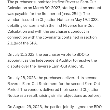
The purchaser submitted its first Reverse Earn-Out
Calculation on March 30, 2023, stating that no amount
was payable for the first period (
para. 25(b)
). The
vendors issued an Objection Notice on May 19, 2023,
detailing concerns with the first Reverse Earn-Out
Calculation and with the purchaser’s conduct in
connection with the covenants contained in section
2.11(a) of the SPA.
On July 11, 2023, the purchaser wrote to BDO to
appoint it as the Independent Auditor to resolve the
dispute over the Reverse Earn-Out Amount).
On July 28, 2023, the purchaser delivered its second
Reverse Earn-Out Statement for the second Earn-Out
Period. The vendors delivered their second Objection
Notice as a result, raising similar objections as before).
On August 29, 2023, the parties jointly signed the BDO