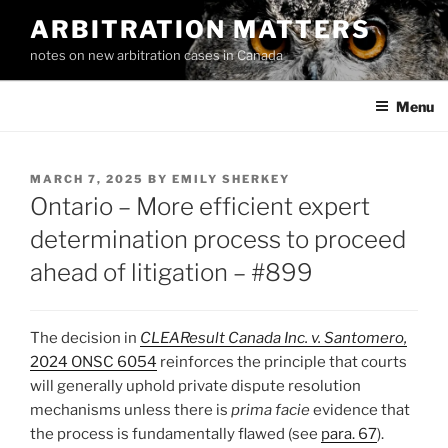
Skip
ARBITRATION MATTERS
to
notes on new arbitration cases in Canada
content
Menu
POSTED
MARCH 7, 2025
BY
EMILY SHERKEY
ON
Ontario – More efficient expert
determination process to proceed
ahead of litigation – #899
The decision in
CLEAResult Canada Inc. v. Santomero,
2024 ONSC 6054
reinforces the principle that courts
will generally uphold private dispute resolution
mechanisms unless there is
prima facie
evidence that
the process is fundamentally flawed (see
para. 67
).