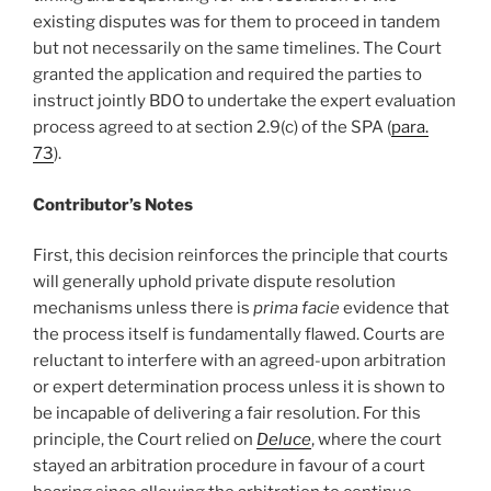
existing disputes was for them to proceed in tandem
but not necessarily on the same timelines. The Court
granted the application and required the parties to
instruct jointly BDO to undertake the expert evaluation
process agreed to at section 2.9(c) of the SPA (
para.
73
).
Contributor’s Notes
First, this decision reinforces the principle that courts
will generally uphold private dispute resolution
mechanisms unless there is
prima facie
evidence that
the process itself is fundamentally flawed. Courts are
reluctant to interfere with an agreed-upon arbitration
or expert determination process unless it is shown to
be incapable of delivering a fair resolution. For this
principle, the Court relied on
Deluce
, where the court
stayed an arbitration procedure in favour of a court