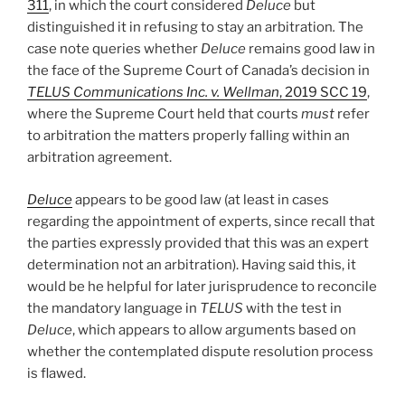
311
, in which the court considered
Deluce
but
distinguished it in refusing to stay an arbitration
.
The
case note queries whether
Deluce
remains good law in
the face of the Supreme Court of Canada’s decision in
TELUS Communications Inc. v. Wellman
, 2019 SCC 19
,
where the Supreme Court held that courts
must
refer
to arbitration the matters properly falling within an
arbitration agreement.
Deluce
appears to be good law (at least in cases
regarding the appointment of experts, since recall that
the parties expressly provided that this was an expert
determination not an arbitration). Having said this, it
would be he helpful for later jurisprudence to reconcile
the mandatory language in
TELUS
with the test in
Deluce
, which appears to allow arguments based on
whether the contemplated dispute resolution process
is flawed.