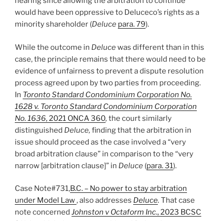
hearing since allowing the arbitration to continue
would have been oppressive to Deluceco’s rights as a
minority shareholder (
Deluce
para. 79
).
While the outcome in
Deluce
was different than in this
case, the principle remains that there would need to be
evidence of unfairness to prevent a dispute resolution
process agreed upon by two parties from proceeding.
In
Toronto Standard Condominium Corporation No.
1628 v. Toronto Standard Condominium Corporation
No. 1636
, 2021 ONCA 360
,
the court similarly
distinguished
Deluce,
finding that the arbitration in
issue should proceed as the case involved a “very
broad arbitration clause” in comparison to the “very
narrow [arbitration clause]” in
Deluce
(
para. 31
).
Case Note#731,
B.C. – No power to stay arbitration
under Model Law
, also addresses
Deluce
.
That case
note concerned
Johnston v Octaform Inc
., 2023 BCSC