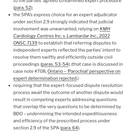
to the parties’ agreed streamlined expert procedure
(
para. 52
);
the SPA’s express choice for an expert adjudicator
under section 2.9 strongly indicated that judicial
involvement was unwarranted, relying on
KMH
Cardiology Centres Inc. v. Lambardar Inc
., 2022
ONSC 7139
to establish that referring disputes to
independent experts reflected the parties’ intent to
resolve them swiftly and efficiently outside civil
proceedings (
paras. 53-54
); (that case is discussed in
case note #708,
Ontario – ‘Parochial’ perspective on
expert determination rejected
.)
requiring that the expert-focused dispute resolution
process await the outcome of another dispute would
result in competing experts addressing questions
that overlap the very questions to be determined by
BDO – undermining the intended expeditiousness
and efficiency of the prescribed process under
section 2.9 of the SPA (
para. 64
).