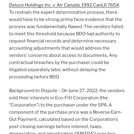
Deluce Holdings Inc. v. Air Canada
, 1992 CanLII 7654
.
To restrain the expert determination process, there
would have to be strong
prima facie
evidence that the
process was fundamentally flawed. The vendors failed
to meet this threshold because BDO had authority to
request financial records and determine necessary
accounting adjustments that would address the
vendors’ concerns about access to documents. Any
contractual breaches by the purchaser could be
litigated separately later, without delaying the
proceeding before BDO.
Background to Dispute
– On June 27, 2022, the vendors
sold their interests in Eco-Fitt Corporation (the
“Corporation”) to the purchaser under the SPA. A
component of the purchase price was a Reverse Earn-
Out Payment, calculated based on the Corporation’s
post-closing earnings before interest, taxes,
depreciation, and amortization (“EBITDA”) over two