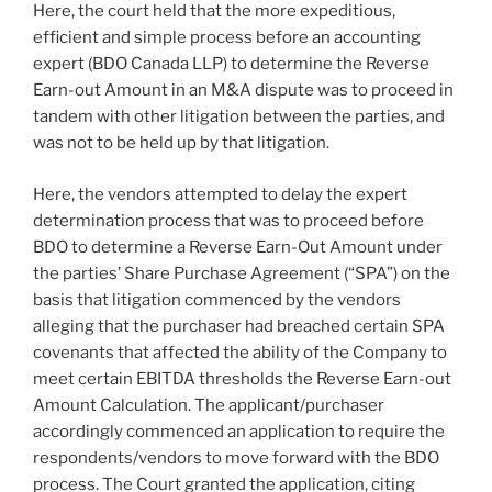
Here, the court held that the more expeditious,
efficient and simple process before an accounting
expert (BDO Canada LLP) to determine the Reverse
Earn-out Amount in an M&A dispute was to proceed in
tandem with other litigation between the parties, and
was not to be held up by that litigation.
Here, the vendors attempted to delay the expert
determination process that was to proceed before
BDO to determine a Reverse Earn-Out Amount under
the parties’ Share Purchase Agreement (“SPA”) on the
basis that litigation commenced by the vendors
alleging that the purchaser had breached certain SPA
covenants that affected the ability of the Company to
meet certain EBITDA thresholds the Reverse Earn-out
Amount Calculation. The applicant/purchaser
accordingly commenced an application to require the
respondents/vendors to move forward with the BDO
process. The Court granted the application, citing