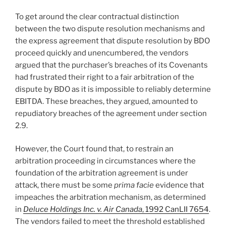
To get around the clear contractual distinction
between the two dispute resolution mechanisms and
the express agreement that dispute resolution by BDO
proceed quickly and unencumbered, the vendors
argued that the purchaser’s breaches of its Covenants
had frustrated their right to a fair arbitration of the
dispute by BDO as it is impossible to reliably determine
EBITDA. These breaches, they argued, amounted to
repudiatory breaches of the agreement under section
2.9.
However, the Court found that, to restrain an
arbitration proceeding in circumstances where the
foundation of the arbitration agreement is under
attack, there must be some
prima facie
evidence that
impeaches the arbitration mechanism, as determined
in
Deluce Holdings Inc. v. Air Canada
, 1992 CanLII 7654
.
The vendors failed to meet the threshold established