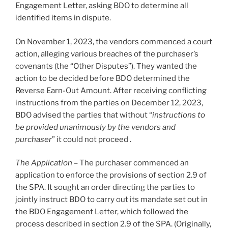
Engagement Letter, asking BDO to determine all
identified items in dispute.
On November 1, 2023, the vendors commenced a court
action, alleging various breaches of the purchaser’s
covenants (the “Other Disputes”). They wanted the
action to be decided before BDO determined the
Reverse Earn-Out Amount. After receiving conflicting
instructions from the parties on December 12, 2023,
BDO advised the parties that without “
instructions to
be provided unanimously by the vendors and
purchaser
” it could not proceed .
The Application
– The purchaser commenced an
application to enforce the provisions of section 2.9 of
the SPA. It sought an order directing the parties to
jointly instruct BDO to carry out its mandate set out in
the BDO Engagement Letter, which followed the
process described in section 2.9 of the SPA. (Originally,