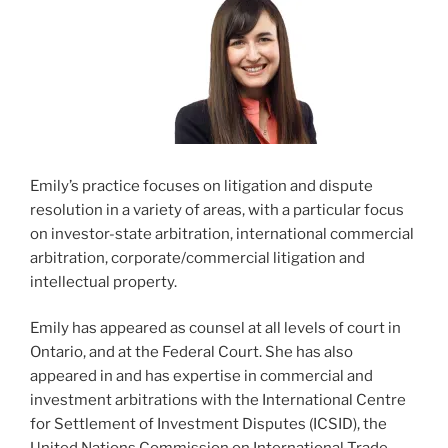
Emily’s practice focuses on litigation and dispute
resolution in a variety of areas, with a particular focus
on investor-state arbitration, international commercial
arbitration, corporate/commercial litigation and
intellectual property.
Emily has appeared as counsel at all levels of court in
Ontario, and at the Federal Court. She has also
appeared in and has expertise in commercial and
investment arbitrations with the International Centre
for Settlement of Investment Disputes (ICSID), the