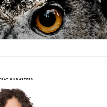
TRATION MATTERS