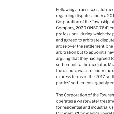
Following an unsuccessful med
regarding disputes under a 201
Corporation of the Township of
Company, 2020 ONSC 7641
en
professional during which the 
and agreed to arbitrate disput
arose over the settlement, one 
arbitration but to appoint a new
arguing that they had agreed t
settlement to the mediator. Mr
the dispute was not under the 
express terms of the 2017 settl
parties’ settlement arguably 
The Corporation of the Townsh
operates a wastewater treatmen
for residential and industrial u
Company (“Company”) operates