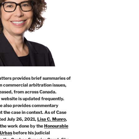
tters provides brief summaries of
n commercial arbitration issues,
leased, from across Canada.
 website is updated frequently.
e also provides commentary
t the case in context. As of Case
ed July 26, 2021,
Lisa C. Munro
,
 the work done by the
Honourable
 Urbas
before his judicial