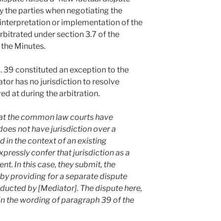
 the parties when negotiating the
 interpretation or implementation of the
bitrated under section 3.7 of the
 the Minutes.
 39 constituted an exception to the
tor has no jurisdiction to resolve
ed at during the arbitration.
hat the common law courts have
does not have jurisdiction over a
in the context of an existing
expressly confer that jurisdiction as a
t. In this case, they submit, the
by providing for a separate dispute
ducted by [Mediator]. The dispute here,
hin the wording of paragraph 39 of the