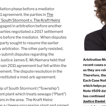
iation phase before a mediator
1 agreement, the parties in
The
 South Stormont v. The Kraft Heinz
gaged in arbitration before another
parties negotiated a 2017 settlement
es before the mediator. When disputes
party sought to resume the earlier
 arbitrator. The other party resisted,
o submit disputes regarding the
Arbitration Ma
. Justice James E. McNamara held that
recent cases o
main 2011 agreement but fell within the
as they are re
ement. The dispute resolution in the
Therefore, the
constituted a med-arb agreement.
Each Case Not
which helps pu
ip of South Stormont (“Township”)
Note #509 dat
t plant which treats sewage (“Plant”)
has continued
sers in the area. The Kraft Heinz
Justice Daniel
 a cheese processing plant and signed