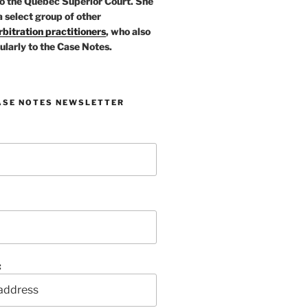
o the Quebec Superior Court. She
a select group of other
bitration practitioners
, who also
ularly to the Case Notes.
ASE NOTES NEWSLETTER
: