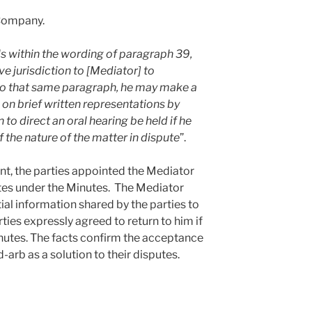
Company.
lls within the wording of paragraph 39,
ve jurisdiction to [Mediator] to
 to that same paragraph, he may make a
n brief written representations by
 to direct an oral hearing be held if he
f the nature of the matter in dispute
”.
ent, the parties appointed the Mediator
utes under the Minutes. The Mediator
l information shared by the parties to
rties expressly agreed to return to him if
nutes. The facts confirm the acceptance
-arb as a solution to their disputes.