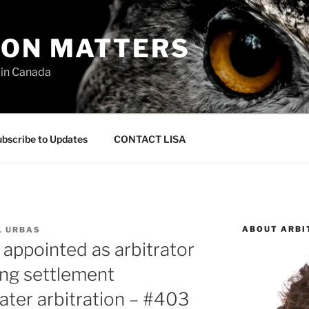
ION MATTERS
 in Canada
bscribe to Updates
CONTACT LISA
ABOUT ARBI
L URBAS
 appointed as arbitrator
ing settlement
ater arbitration – #403