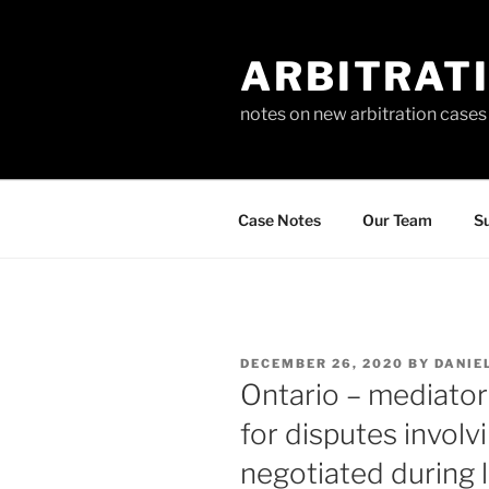
Skip
to
ARBITRAT
content
notes on new arbitration cases
Case Notes
Our Team
Su
POSTED
DECEMBER 26, 2020
BY
DANIE
ON
Ontario – mediator
for disputes involv
negotiated during l