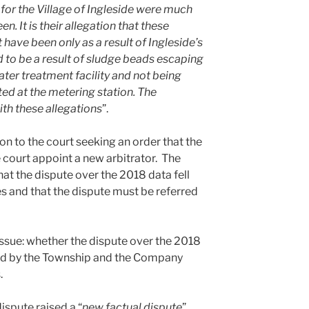
 for the Village of Ingleside were much
n. It is their allegation that these
have been only as a result of Ingleside’s
d to be a result of sludge beads escaping
er treatment facility and not being
ed at the metering station. The
ith these allegations
”.
on to the court seeking an order that the
 court appoint a new arbitrator. The
at the dispute over the 2018 data fell
es and that the dispute must be referred
issue: whether the dispute over the 2018
ed by the Township and the Company
.
ispute raised a “
new factual dispute
”