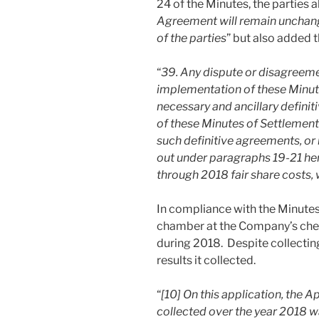
24 of the Minutes, the parties a
Agreement will remain unchanged
of the parties
” but also added t
“
39. Any dispute or disagreeme
implementation of these Minute
necessary and ancillary defini
of these Minutes of Settlement
such definitive agreements, or 
out under paragraphs 19-21 her
through 2018 fair share costs, 
In compliance with the Minutes
chamber at the Company’s chees
during 2018. Despite collectin
results it collected.
“
[10] On this application, the 
collected over the year 2018 