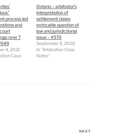
rties’
Ontario – arbitrator’s
ious”
interpretation of
nt process led
settlement raises
trations and
extricable question of
 court
law and jurisdictional
ngs over 7
issue – #370
 #549
September 5, 2020
r 4, 2021
In "Arbitration Case
tration Case
Notes"
NEXT
Next