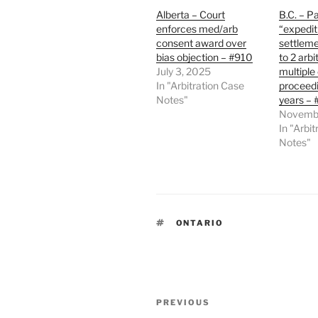
Alberta – Court
B.C. – Pa
enforces med/arb
“expedit
consent award over
settleme
bias objection – #910
to 2 arbi
July 3, 2025
multiple
In "Arbitration Case
proceedi
Notes"
years –
Novembe
In "Arbi
Notes"
TAGS
ONTARIO
Post
Previous
PREVIOUS