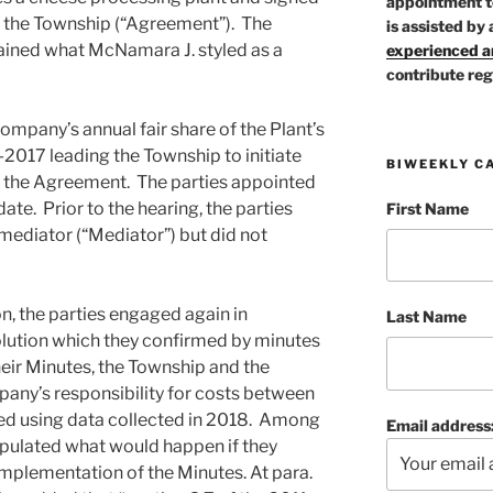
appointment t
 the Township (“Agreement”). The
is assisted by 
ained what McNamara J. styled as a
experienced ar
contribute reg
ompany’s annual fair share of the Plant’s
2017 leading the Township to initiate
BIWEEKLY C
of the Agreement. The parties appointed
date. Prior to the hearing, the parties
First Name
ediator (“Mediator”) but did not
ion, the parties engaged again in
Last Name
olution which they confirmed by minutes
heir Minutes, the Township and the
ny’s responsibility for costs between
d using data collected in 2018. Among
Email address
tipulated what would happen if they
implementation of the Minutes. At para.