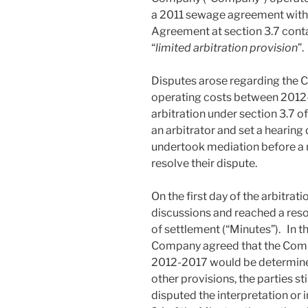
a 2011 sewage agreement with
Agreement at section 3.7 cont
“
limited arbitration provision
”.
Disputes arose regarding the C
operating costs between 2012-
arbitration under section 3.7 
an arbitrator and set a hearing 
undertook mediation before a m
resolve their dispute.
On the first day of the arbitrat
discussions and reached a res
of settlement (“Minutes”). In t
Company agreed that the Compa
2012-2017 would be determine
other provisions, the parties s
disputed the interpretation or 