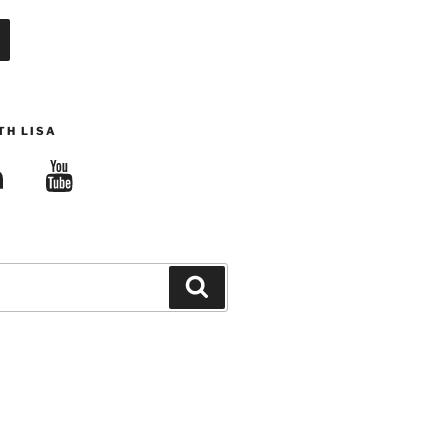
TH LISA
edIn
YouTube
Search