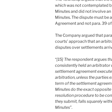
which was not contemplated by
Minutes and did not involve an
Minutes. The dispute must be ar
Agreement and not para. 39 of
The Company argued that para.
courts’ approach that an arbitra
disputes over settlements arriv
“
[15] The respondent argues t
consistently held an arbitrator 
settlement agreement executed 
arbitration, unless the parties 
term of the settlement agreemen
Minutes do the exact opposite 
resolution procedure to be con
they submit, falls squarely wit
Minutes
”.