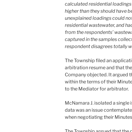
calculated residential loadings
higher than they should have bee
unexplained loadings could not 
residential wastewater, and ha
from the respondents’ wastewat
captured in the samples collect
respondent disagrees totally w
The Township filed an applicati
arbitration resume and that the
Company objected. It argued th
within the terms of their Minut
to the Mediator for arbitrator.
McNamara J. isolated a single 
data was an issue contemplat
when negotiating their Minutes
The Township argued that the d