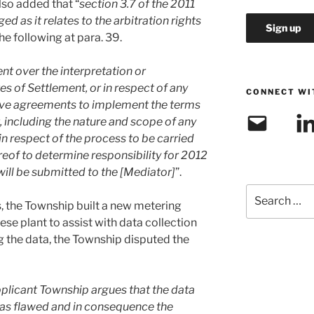
lso added that “
section 3.7 of the 2011
 as it relates to the arbitration rights
he following at para. 39.
nt over the interpretation or
s of Settlement, or in respect of any
CONNECT WI
tive agreements to implement the terms
Email
Link
, including the nature and scope of any
in respect of the process to be carried
eof to determine responsibility for 2012
will be submitted to the [Mediator]
”.
Search
, the Township built a new metering
for:
e plant to assist with data collection
g the data, the Township disputed the
Applicant Township argues that the data
was flawed and in consequence the