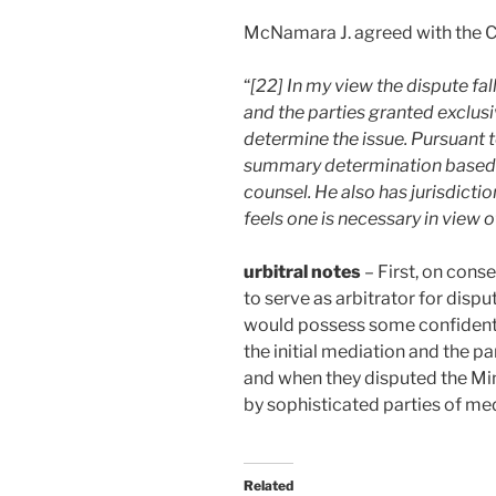
McNamara J. agreed with the 
“
[22] In my view the dispute fa
and the parties granted exclusi
determine the issue. Pursuant
summary determination based o
counsel. He also has jurisdiction
feels one is necessary in view o
urbitral notes
– First, on cons
to serve as arbitrator for disp
would possess some confidentia
the initial mediation and the pa
and when they disputed the Mi
by sophisticated parties of med
Related