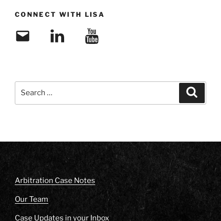
CONNECT WITH LISA
Email
LinkedIn
YouTube
Search
Search
for:
Arbitration Case Notes
Our Team
Case Updates in your Inbox