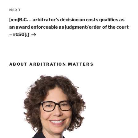
Next
NEXT
Post
[:en]B.C. – arbitrator’s decision on costs qualifies as
an award enforceable as judgment/order of the court
– #150[:]
ABOUT ARBITRATION MATTERS