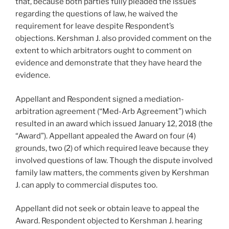
that, because both parties fully pleaded the issues
regarding the questions of law, he waived the
requirement for leave despite Respondent’s
objections. Kershman J. also provided comment on the
extent to which arbitrators ought to comment on
evidence and demonstrate that they have heard the
evidence.
Appellant and Respondent signed a mediation-
arbitration agreement (“Med-Arb Agreement”) which
resulted in an award which issued January 12, 2018 (the
“Award”). Appellant appealed the Award on four (4)
grounds, two (2) of which required leave because they
involved questions of law. Though the dispute involved
family law matters, the comments given by Kershman
J. can apply to commercial disputes too.
Appellant did not seek or obtain leave to appeal the
Award. Respondent objected to Kershman J. hearing