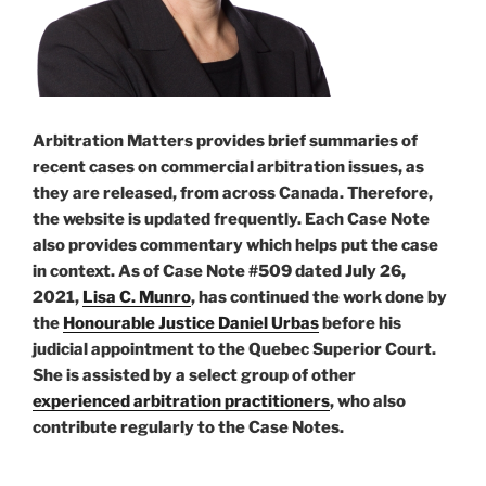
Arbitration Matters provides brief summaries of
recent cases on commercial arbitration issues, as
they are released, from across Canada. Therefore,
the website is updated frequently. Each Case Note
also provides commentary which helps put the case
in context. As of Case Note #509 dated July 26,
2021,
Lisa C. Munro
, has continued the work done by
the
Honourable Justice Daniel Urbas
before his
judicial appointment to the Quebec Superior Court.
She is assisted by a select group of other
experienced arbitration practitioners
, who also
contribute regularly to the Case Notes.