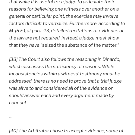
that while it is useful for a judge to articulate their
reasons for believing one witness over another on a
general or particular point, the exercise may involve
factors difficult to verbalize. Furthermore, according to
M. (R.E.), at para. 43, detailed recitations of evidence or
the law are not required, instead, a judge must show
that they have “
seized the substance of the matter
.
”
[38] The Court also follows the reasoning in Dinardo,
which discusses the sufficiency of reasons. While
inconsistencies within a witness’ testimony must be
addressed, there is no need to prove that a trial judge
was alive to and considered all of the evidence or
should answer each and every argument made by
counsel.
…
[40] The Arbitrator chose to accept evidence, some of