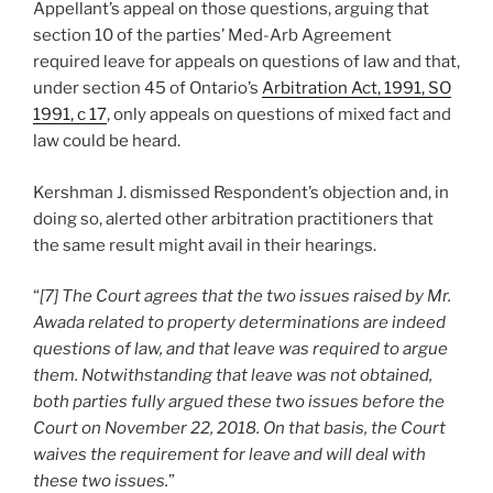
Appellant’s appeal on those questions, arguing that
section 10 of the parties’ Med-Arb Agreement
required leave for appeals on questions of law and that,
under section 45 of Ontario’s
Arbitration Act, 1991, SO
1991, c 17
, only appeals on questions of mixed fact and
law could be heard.
Kershman J. dismissed Respondent’s objection and, in
doing so, alerted other arbitration practitioners that
the same result might avail in their hearings.
“
[7] The Court agrees that the two issues raised by Mr.
Awada related to property determinations are indeed
questions of law, and that leave was required to argue
them. Notwithstanding that leave was not obtained,
both parties fully argued these two issues before the
Court on November 22, 2018. On that basis, the Court
waives the requirement for leave and will deal with
these two issues.
”