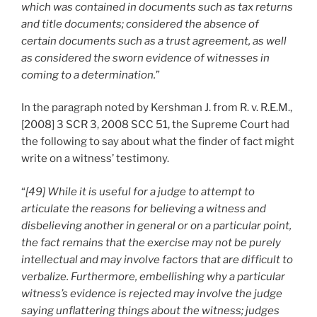
which was contained in documents such as tax returns
and title documents; considered the absence of
certain documents such as a trust agreement, as well
as considered the sworn evidence of witnesses in
coming to a determination.
”
In the paragraph noted by Kershman J. from R. v. R.E.M.,
[2008] 3 SCR 3, 2008 SCC 51, the Supreme Court had
the following to say about what the finder of fact might
write on a witness’ testimony.
“
[49] While it is useful for a judge to attempt to
articulate the reasons for believing a witness and
disbelieving another in general or on a particular point,
the fact remains that the exercise may not be purely
intellectual and may involve factors that are difficult to
verbalize. Furthermore, embellishing why a particular
witness’s evidence is rejected may involve the judge
saying unflattering things about the witness; judges