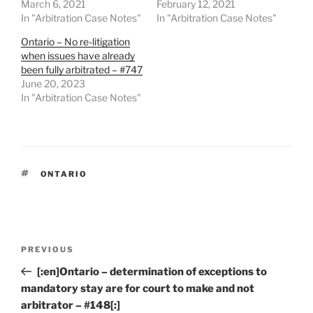
March 6, 2021
February 12, 2021
In "Arbitration Case Notes"
In "Arbitration Case Notes"
Ontario – No re-litigation
when issues have already
been fully arbitrated – #747
June 20, 2023
In "Arbitration Case Notes"
TAGS
ONTARIO
Post
Previous
PREVIOUS
navigation
Post
[:en]Ontario – determination of exceptions to
mandatory stay are for court to make and not
arbitrator – #148[:]