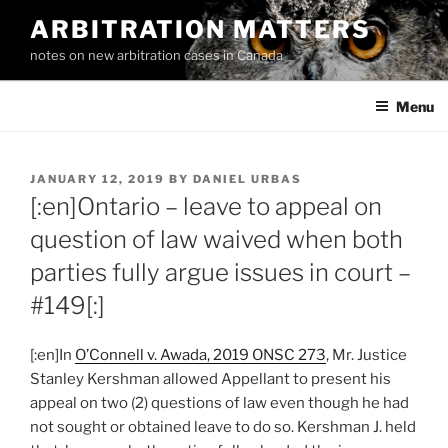
Skip
ARBITRATION MATTERS
to
notes on new arbitration cases in Canada
content
Menu
POSTED
JANUARY 12, 2019
BY
DANIEL URBAS
ON
[:en]Ontario – leave to appeal on
question of law waived when both
parties fully argue issues in court –
#149[:]
[:en]In
O’Connell v. Awada, 2019 ONSC 273
, Mr. Justice
Stanley Kershman allowed Appellant to present his
appeal on two (2) questions of law even though he had
not sought or obtained leave to do so. Kershman J. held