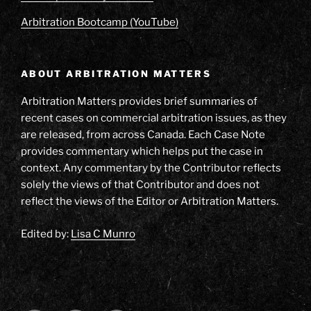
Arbitration Bootcamp (YouTube)
ABOUT ARBITRATION MATTERS
Arbitration Matters provides brief summaries of
recent cases on commercial arbitration issues, as they
are released, from across Canada. Each Case Note
provides commentary which helps put the case in
context. Any commentary by the Contributor reflects
solely the views of that Contributor and does not
reflect the views of the Editor or Arbitration Matters.
Edited by:
Lisa C Munro