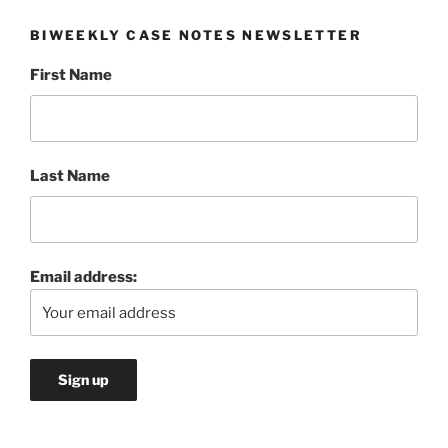
BIWEEKLY CASE NOTES NEWSLETTER
First Name
Last Name
Email address: