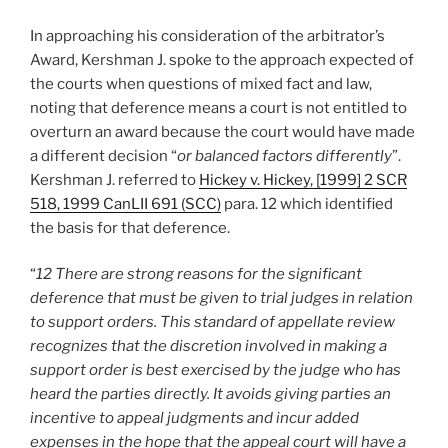
In approaching his consideration of the arbitrator’s
Award, Kershman J. spoke to the approach expected of
the courts when questions of mixed fact and law,
noting that deference means a court is not entitled to
overturn an award because the court would have made
a different decision “
or balanced factors differently
”.
Kershman J. referred to
Hickey v. Hickey, [1999] 2 SCR
518, 1999 CanLII 691 (SCC)
para. 12 which identified
the basis for that deference.
“
12 There are strong reasons for the significant
deference that must be given to trial judges in relation
to support orders. This standard of appellate review
recognizes that the discretion involved in making a
support order is best exercised by the judge who has
heard the parties directly. It avoids giving parties an
incentive to appeal judgments and incur added
expenses in the hope that the appeal court will have a