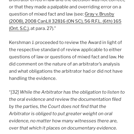
or that they made a palpable and overriding error on a
question of mixed fact and law (see:
Gray v. Brusby
(2008), 2008 CanLII 32816 (ON SC), 56 R.F.L. (6th) 165
(Ont. S.C.)
, at para. 27).”
Kershman J. proceeded to review the Award in light of
the respective standard of review applicable to either
questions of law or questions of mixed fact and law. He
did comment on the nature of an arbitrator’s analysis
and what obligations the arbitrator had or did not have
handling the evidence.
“
[32] While the Arbitrator has the obligation to listen to
the oral evidence and review the documentation filed
by the parties, the Court does not find that the
Arbitrator is obliged to put greater weight on oral
evidence, no matter how many witnesses there are,
over that which it places on documentary evidence.