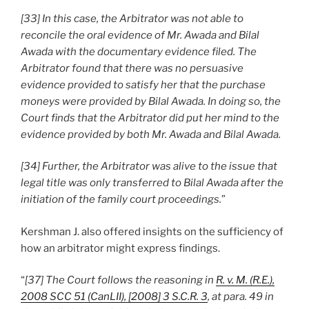
[33] In this case, the Arbitrator was not able to
reconcile the oral evidence of Mr. Awada and Bilal
Awada with the documentary evidence filed. The
Arbitrator found that there was no persuasive
evidence provided to satisfy her that the purchase
moneys were provided by Bilal Awada. In doing so, the
Court finds that the Arbitrator did put her mind to the
evidence provided by both Mr. Awada and Bilal Awada.
[34] Further, the Arbitrator was alive to the issue that
legal title was only transferred to Bilal Awada after the
initiation of the family court proceedings.
”
Kershman J. also offered insights on the sufficiency of
how an arbitrator might express findings.
“
[37] The Court follows the reasoning in
R. v. M. (R.E.),
2008 SCC 51 (CanLII), [2008] 3 S.C.R. 3
, at para. 49 in