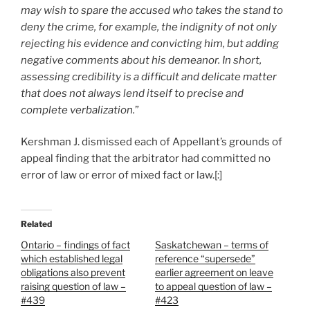
may wish to spare the accused who takes the stand to
deny the crime, for example, the indignity of not only
rejecting his evidence and convicting him, but adding
negative comments about his demeanor. In short,
assessing credibility is a difficult and delicate matter
that does not always lend itself to precise and
complete verbalization.
”
Kershman J. dismissed each of Appellant’s grounds of
appeal finding that the arbitrator had committed no
error of law or error of mixed fact or law.[:]
Related
Ontario – findings of fact
Saskatchewan – terms of
which established legal
reference “supersede”
obligations also prevent
earlier agreement on leave
raising question of law –
to appeal question of law –
#439
#423