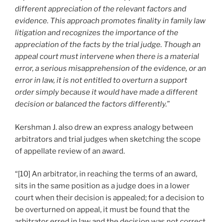
different appreciation of the relevant factors and
evidence. This approach promotes finality in family law
litigation and recognizes the importance of the
appreciation of the facts by the trial judge. Though an
appeal court must intervene when there is a material
error, a serious misapprehension of the evidence, or an
error in law, it is not entitled to overturn a support
order simply because it would have made a different
decision or balanced the factors differently.
”
Kershman J. also drew an express analogy between
arbitrators and trial judges when sketching the scope
of appellate review of an award.
“[10] An arbitrator, in reaching the terms of an award,
sits in the same position as a judge does in a lower
court when their decision is appealed; for a decision to
be overturned on appeal, it must be found that the
arbitrator erred in law and the decision was not correct,