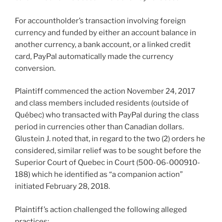
For accountholder’s transaction involving foreign
currency and funded by either an account balance in
another currency, a bank account, or a linked credit
card, PayPal automatically made the currency
conversion.
Plaintiff commenced the action November 24, 2017
and class members included residents (outside of
Québec) who transacted with PayPal during the class
period in currencies other than Canadian dollars.
Glustein J. noted that, in regard to the two (2) orders he
considered, similar relief was to be sought before the
Superior Court of Quebec in Court (500-06-000910-
188) which he identified as “a companion action”
initiated February 28, 2018.
Plaintiff’s action challenged the following alleged
practices: