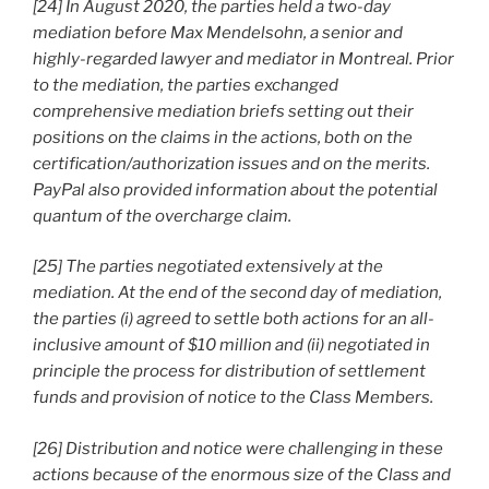
[24] In August 2020, the parties held a two-day
mediation before Max Mendelsohn, a senior and
highly-regarded lawyer and mediator in Montreal. Prior
to the mediation, the parties exchanged
comprehensive mediation briefs setting out their
positions on the claims in the actions, both on the
certification/authorization issues and on the merits.
PayPal also provided information about the potential
quantum of the overcharge claim.
[25] The parties negotiated extensively at the
mediation. At the end of the second day of mediation,
the parties (i) agreed to settle both actions for an all-
inclusive amount of $10 million and (ii) negotiated in
principle the process for distribution of settlement
funds and provision of notice to the Class Members.
[26] Distribution and notice were challenging in these
actions because of the enormous size of the Class and