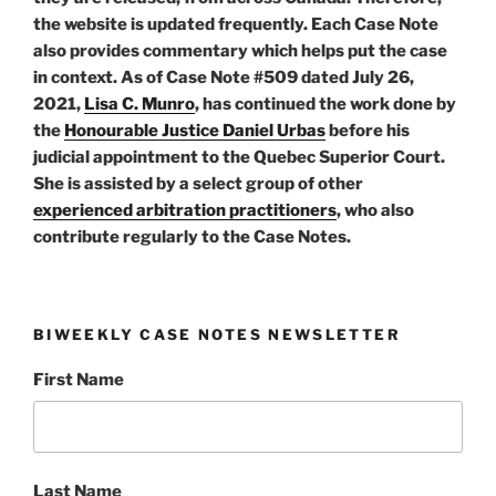
the website is updated frequently. Each Case Note
also provides commentary which helps put the case
in context. As of Case Note #509 dated July 26,
2021,
Lisa C. Munro
, has continued the work done by
the
Honourable Justice Daniel Urbas
before his
judicial appointment to the Quebec Superior Court.
She is assisted by a select group of other
experienced arbitration practitioners
, who also
contribute regularly to the Case Notes.
BIWEEKLY CASE NOTES NEWSLETTER
First Name
Last Name