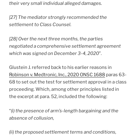
their very small individual alleged damages.
[27] The mediator strongly recommended the
settlement to Class Counsel.
[28] Over the next three months, the parties
negotiated a comprehensive settlement agreement
which was signed on December 3-4, 2020
”.
Glustein J. referred back to his earlier reasons in
Robinson v. Medtronic, Inc., 2020 ONSC 1688
paras 63-
68 to set out the test for settlement approval in a class
proceeding. Which, among other principles listed in
the excerpt at para. 52, included the following:
“
(i) the presence of arm’s-length bargaining and the
absence of collusion,
(ii) the proposed settlement terms and conditions,