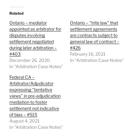
Related
Ontario – mediator
Ontario – “trite law” that
appointed as arbitrator for
settlement agreements
disputes involving
are contracts subject to
settlement negotiated
general law of contract –
during later arbitration –
#426
#403
February 16, 2021
December 26, 2020
In "Arbitration Case Notes"
In "Arbitration Case Notes"
Federal CA –
Arbitrator/Adjudicator
expressing “tentative
views” in pre-adjudication
mediation to foster
settlement not indicative
of bias – #515
August 4, 2021
In "Arbitration Case Notes"