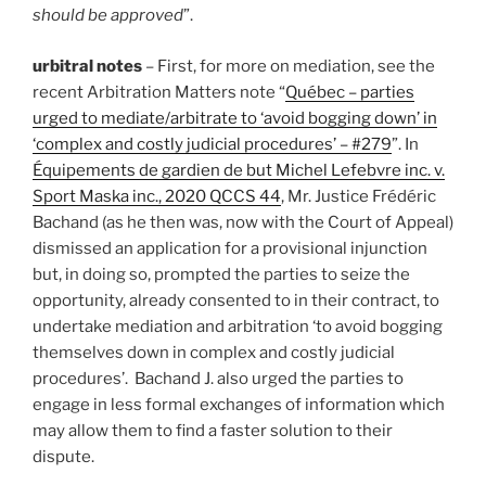
should be approved
”.
urbitral notes
– First, for more on mediation, see the
recent Arbitration Matters note “
Québec – parties
urged to mediate/arbitrate to ‘avoid bogging down’ in
‘complex and costly judicial procedures’ – #279
”. In
Équipements de gardien de but Michel Lefebvre inc. v.
Sport Maska inc., 2020 QCCS 44
, Mr. Justice Frédéric
Bachand (as he then was, now with the Court of Appeal)
dismissed an application for a provisional injunction
but, in doing so, prompted the parties to seize the
opportunity, already consented to in their contract, to
undertake mediation and arbitration ‘to avoid bogging
themselves down in complex and costly judicial
procedures’. Bachand J. also urged the parties to
engage in less formal exchanges of information which
may allow them to find a faster solution to their
dispute.