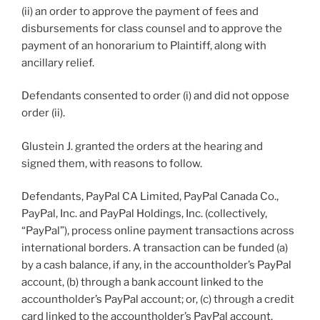
(ii) an order to approve the payment of fees and
disbursements for class counsel and to approve the
payment of an honorarium to Plaintiff, along with
ancillary relief.
Defendants consented to order (i) and did not oppose
order (ii).
Glustein J. granted the orders at the hearing and
signed them, with reasons to follow.
Defendants, PayPal CA Limited, PayPal Canada Co.,
PayPal, Inc. and PayPal Holdings, Inc. (collectively,
“PayPal”), process online payment transactions across
international borders. A transaction can be funded (a)
by a cash balance, if any, in the accountholder’s PayPal
account, (b) through a bank account linked to the
accountholder’s PayPal account; or, (c) through a credit
card linked to the accountholder’s PayPal account.