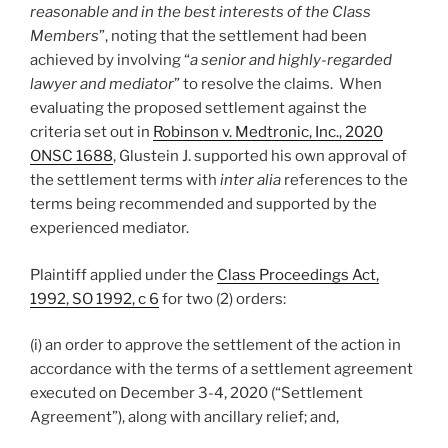
reasonable and in the best interests of the Class
Members
”, noting that the settlement had been
achieved by involving “
a senior and highly-regarded
lawyer and mediator
” to resolve the claims. When
evaluating the proposed settlement against the
criteria set out in
Robinson v. Medtronic, Inc., 2020
ONSC 1688
, Glustein J. supported his own approval of
the settlement terms with
inter alia
references to the
terms being recommended and supported by the
experienced mediator.
Plaintiff applied under the
Class Proceedings Act,
1992, SO 1992, c 6
for two (2) orders:
(i) an order to approve the settlement of the action in
accordance with the terms of a settlement agreement
executed on December 3-4, 2020 (“Settlement
Agreement”), along with ancillary relief; and,