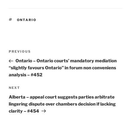
TAGS
ONTARIO
Post
Previous
PREVIOUS
navigation
Post
Ontario – Ontario courts’ mandatory mediation
“slightly favours Ontario” in forum non conveniens
analysis – #452
Next
NEXT
Post
Alberta – appeal court suggests parties arbitrate
lingering dispute over chambers decision if lacking
clarity – #454