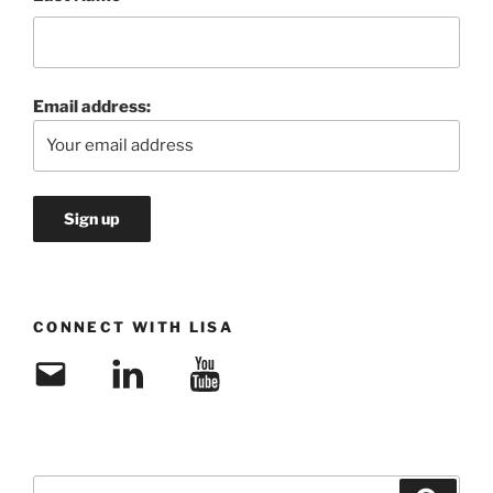
Email address:
CONNECT WITH LISA
Email
LinkedIn
YouTube
Search