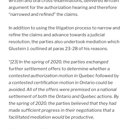
written and oral cross-examinations, delivered written
argument for the authorization hearing and therefore
“
narrowed and refined
” the claims.
In addition to using the litigation process to narrow and
refine the claims and advance towards a judicial
resolution, the parties also undertook mediation which
Glustein J. outlined at paras 23-28 of his reasons.
“
[23] In the spring of 2020, the parties exchanged
further settlement offers to determine whether a
contested authorization motion in Quebec followed by
a contested certification motion in Ontario could be
avoided. All of the offers were premised on a national
settlement of both the Ontario and Quebec actions. By
the spring of 2020, the parties believed that they had
made sufficient progress in their negotiations that a
facilitated mediation would be productive.