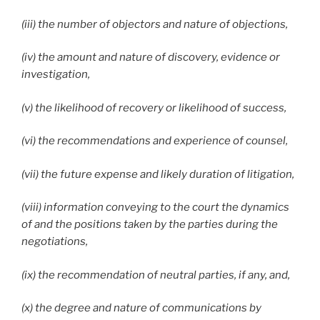
(iii) the number of objectors and nature of objections,
(iv) the amount and nature of discovery, evidence or
investigation,
(v) the likelihood of recovery or likelihood of success,
(vi) the recommendations and experience of counsel,
(vii) the future expense and likely duration of litigation,
(viii) information conveying to the court the dynamics
of and the positions taken by the parties during the
negotiations,
(ix) the recommendation of neutral parties, if any, and,
(x) the degree and nature of communications by