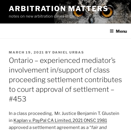
Skip
ARBITRATION MATTERS
to
notes on new arbitration cases in Canada
content
Menu
POSTED
MARCH 19, 2021
BY
DANIEL URBAS
ON
Ontario – experienced mediator’s
involvement in/support of class
proceeding settlement contributes
to court approval of settlement –
#453
In a class proceeding, Mr. Justice Benjamin T. Glustein
in
Kaplan v. PayPal CA Limited, 2021 ONSC 1981
approved a settlement agreement as a “
fair and