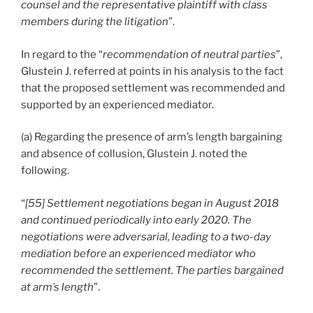
counsel and the representative plaintiff with class
members during the litigation
”.
In regard to the “
recommendation of neutral parties
”,
Glustein J. referred at points in his analysis to the fact
that the proposed settlement was recommended and
supported by an experienced mediator.
(a) Regarding the presence of arm’s length bargaining
and absence of collusion, Glustein J. noted the
following.
“
[55] Settlement negotiations began in August 2018
and continued periodically into early 2020. The
negotiations were adversarial, leading to a two-day
mediation before an experienced mediator who
recommended the settlement. The parties bargained
at arm’s length
”.