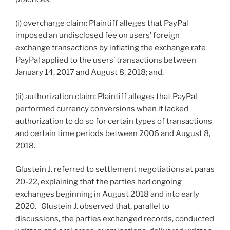
(i) overcharge claim: Plaintiff alleges that PayPal
imposed an undisclosed fee on users’ foreign
exchange transactions by inflating the exchange rate
PayPal applied to the users’ transactions between
January 14, 2017 and August 8, 2018; and,
(ii) authorization claim: Plaintiff alleges that PayPal
performed currency conversions when it lacked
authorization to do so for certain types of transactions
and certain time periods between 2006 and August 8,
2018.
Glustein J. referred to settlement negotiations at paras
20-22, explaining that the parties had ongoing
exchanges beginning in August 2018 and into early
2020. Glustein J. observed that, parallel to
discussions, the parties exchanged records, conducted