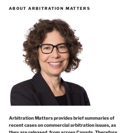
ABOUT ARBITRATION MATTERS
Arbitration Matters provides brief summaries of
recent cases on commercial arbitration issues, as
they are released, from across Canada. Therefore,