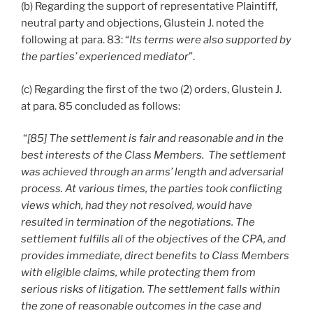
(b) Regarding the support of representative Plaintiff,
neutral party and objections, Glustein J. noted the
following at para. 83: “
Its terms were also supported by
the parties’ experienced mediator
”.
(c) Regarding the first of the two (2) orders, Glustein J.
at para. 85 concluded as follows:
“
[85] The settlement is fair and reasonable and in the
best interests of the Class Members. The settlement
was achieved through an arms’ length and adversarial
process. At various times, the parties took conflicting
views which, had they not resolved, would have
resulted in termination of the negotiations. The
settlement fulfills all of the objectives of the CPA, and
provides immediate, direct benefits to Class Members
with eligible claims, while protecting them from
serious risks of litigation. The settlement falls within
the zone of reasonable outcomes in the case and