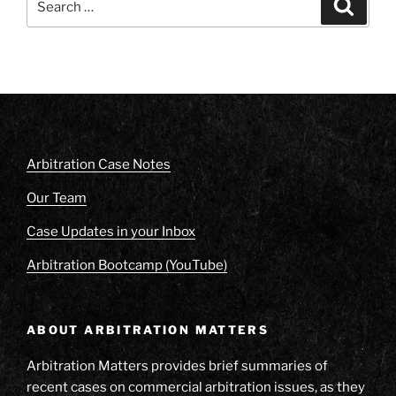
Search
for:
Arbitration Case Notes
Our Team
Case Updates in your Inbox
Arbitration Bootcamp (YouTube)
ABOUT ARBITRATION MATTERS
Arbitration Matters provides brief summaries of
recent cases on commercial arbitration issues, as they