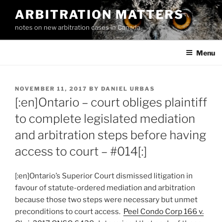
Skip
ARBITRATION MATTERS
to
notes on new arbitration cases in Canada
content
Menu
POSTED
NOVEMBER 11, 2017
BY
DANIEL URBAS
ON
[:en]Ontario – court obliges plaintiff
to complete legislated mediation
and arbitration steps before having
access to court – #014[:]
[:en]Ontario’s Superior Court dismissed litigation in
favour of statute-ordered mediation and arbitration
because those two steps were necessary but unmet
preconditions to court access.
Peel Condo Corp 166 v.