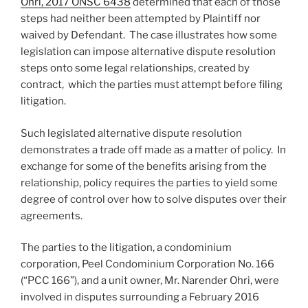
Ohri, 2017 ONSC 6438
determined that each of those
steps had neither been attempted by Plaintiff nor
waived by Defendant. The case illustrates how some
legislation can impose alternative dispute resolution
steps onto some legal relationships, created by
contract, which the parties must attempt before filing
litigation.
Such legislated alternative dispute resolution
demonstrates a trade off made as a matter of policy. In
exchange for some of the benefits arising from the
relationship, policy requires the parties to yield some
degree of control over how to solve disputes over their
agreements.
The parties to the litigation, a condominium
corporation, Peel Condominium Corporation No. 166
(“PCC 166”), and a unit owner, Mr. Narender Ohri, were
involved in disputes surrounding a February 2016