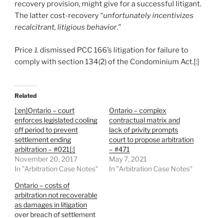
recovery provision, might give for a successful litigant.
The latter cost-recovery “
unfortunately incentivizes
recalcitrant, litigious behavior
.”
Price J. dismissed PCC 166’s litigation for failure to
comply with section 134(2) of the Condominium Act.[:]
Related
[:en]Ontario – court
Ontario – complex
enforces legislated cooling
contractual matrix and
off period to prevent
lack of privity prompts
settlement ending
court to propose arbitration
arbitration – #021[:]
– #471
November 20, 2017
May 7, 2021
In "Arbitration Case Notes"
In "Arbitration Case Notes"
Ontario – costs of
arbitration not recoverable
as damages in litigation
over breach of settlement