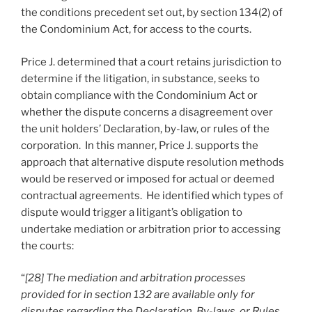
the conditions precedent set out, by section 134(2) of
the Condominium Act, for access to the courts.
Price J. determined that a court retains jurisdiction to
determine if the litigation, in substance, seeks to
obtain compliance with the Condominium Act or
whether the dispute concerns a disagreement over
the unit holders’ Declaration, by-law, or rules of the
corporation. In this manner, Price J. supports the
approach that alternative dispute resolution methods
would be reserved or imposed for actual or deemed
contractual agreements. He identified which types of
dispute would trigger a litigant’s obligation to
undertake mediation or arbitration prior to accessing
the courts:
“
[28] The mediation and arbitration processes
provided for in section 132 are available only for
disputes regarding the Declaration, By-laws, or Rules