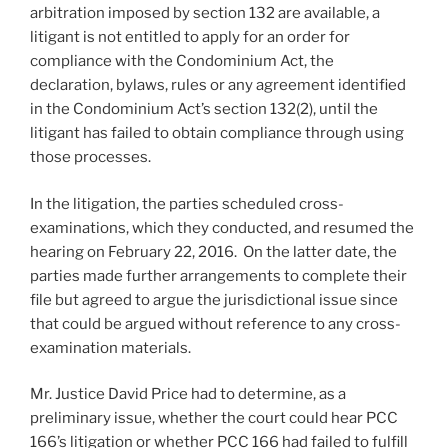
arbitration imposed by section 132 are available, a
litigant is not entitled to apply for an order for
compliance with the Condominium Act, the
declaration, bylaws, rules or any agreement identified
in the Condominium Act’s section 132(2), until the
litigant has failed to obtain compliance through using
those processes.
In the litigation, the parties scheduled cross-
examinations, which they conducted, and resumed the
hearing on February 22, 2016. On the latter date, the
parties made further arrangements to complete their
file but agreed to argue the jurisdictional issue since
that could be argued without reference to any cross-
examination materials.
Mr. Justice David Price had to determine, as a
preliminary issue, whether the court could hear PCC
166’s litigation or whether PCC 166 had failed to fulfill