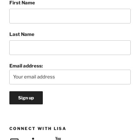
First Name
Last Name
Email address:
CONNECT WITH LISA
Email
LinkedIn
YouTube