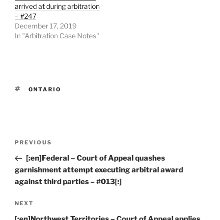
arrived at during arbitration
– #247
December 17, 2019
In "Arbitration Case Notes"
TAGS
ONTARIO
Post
Previous
PREVIOUS
navigation
Post
[:en]Federal – Court of Appeal quashes
garnishment attempt executing arbitral award
against third parties – #013[:]
Next
NEXT
Post
[:en]Northwest Territories – Court of Appeal applies