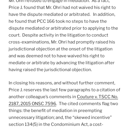
Mr. Ohri refused to engage in mediation. As a fact,
Price J. found that Mr. Ohri had not waived his right to
have the dispute mediated or arbitrated. In addition,
he found that PCC 166 took no steps to have the
dispute mediated or arbitrated prior to applying to the
court. Despite activity in the litigation to conduct
cross-examinations, Mr. Ohri had promptly raised his
jurisdictional objection at the onset of the litigation
and was deemed not to have waived his right to
mediate or arbitrate by advancing the litigation after
having raised the jurisdictional objection.
In closing his reasons, and without further comment,
Price J. reserves the last few paragraphs to a citation of
another colleague’s comments in
Couture v. TSCC No.
2187, 2015 ONSC 7596
. The cited comments flag two
things: the benefit of mediation in preempting
unnecessary litigation; and, the “skewed incentive”
section 134(5) in the Condominium Act, a cost-