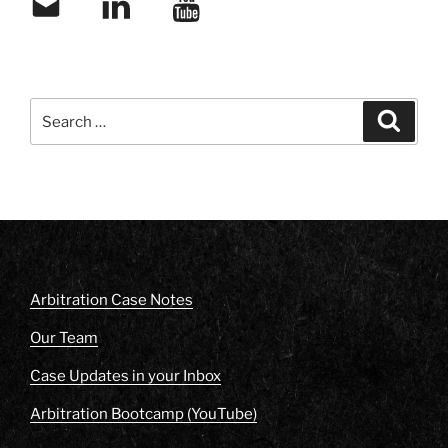
Search
Search
for:
Arbitration Case Notes
Our Team
Case Updates in your Inbox
Arbitration Bootcamp (YouTube)