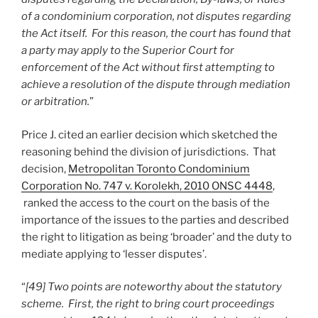
of a condominium corporation, not disputes regarding
the Act itself. For this reason, the court has found that
a party may apply to the Superior Court for
enforcement of the Act without first attempting to
achieve a resolution of the dispute through mediation
or arbitration.
”
Price J. cited an earlier decision which sketched the
reasoning behind the division of jurisdictions. That
decision,
Metropolitan Toronto Condominium
Corporation No. 747 v. Korolekh, 2010 ONSC 4448
,
ranked the access to the court on the basis of the
importance of the issues to the parties and described
the right to litigation as being ‘broader’ and the duty to
mediate applying to ‘lesser disputes’.
“
[49] Two points are noteworthy about the statutory
scheme. First, the right to bring court proceedings