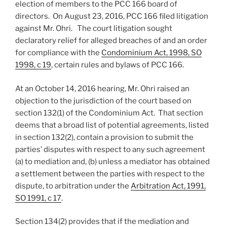
election of members to the PCC 166 board of
directors. On August 23, 2016, PCC 166 filed litigation
against Mr. Ohri. The court litigation sought
declaratory relief for alleged breaches of and an order
for compliance with the
Condominium Act, 1998, SO
1998, c 19
, certain rules and bylaws of PCC 166.
At an October 14, 2016 hearing, Mr. Ohri raised an
objection to the jurisdiction of the court based on
section 132(1) of the Condominium Act. That section
deems that a broad list of potential agreements, listed
in section 132(2), contain a provision to submit the
parties’ disputes with respect to any such agreement
(a) to mediation and, (b) unless a mediator has obtained
a settlement between the parties with respect to the
dispute, to arbitration under the
Arbitration Act, 1991,
SO 1991, c 17
.
Section 134(2) provides that if the mediation and