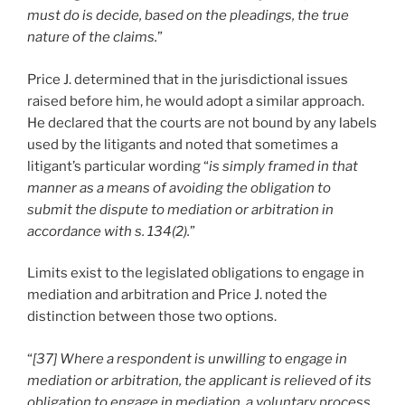
must do is decide, based on the pleadings, the true
nature of the claims.
”
Price J. determined that in the jurisdictional issues
raised before him, he would adopt a similar approach.
He declared that the courts are not bound by any labels
used by the litigants and noted that sometimes a
litigant’s particular wording “
is simply framed in that
manner as a means of avoiding the obligation to
submit the dispute to mediation or arbitration in
accordance with s. 134(2).
”
Limits exist to the legislated obligations to engage in
mediation and arbitration and Price J. noted the
distinction between those two options.
“
[37] Where a respondent is unwilling to engage in
mediation or arbitration, the applicant is relieved of its
obligation to engage in mediation, a voluntary process