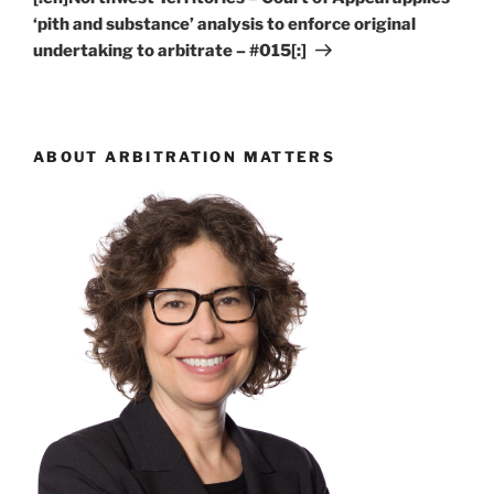
‘pith and substance’ analysis to enforce original
undertaking to arbitrate – #015[:]
ABOUT ARBITRATION MATTERS