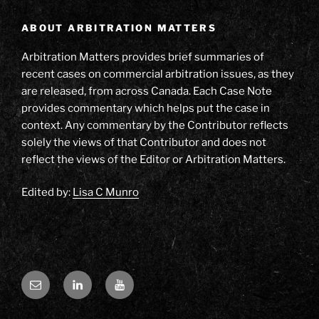
ABOUT ARBITRATION MATTERS
Arbitration Matters provides brief summaries of
recent cases on commercial arbitration issues, as they
are released, from across Canada. Each Case Note
provides commentary which helps put the case in
context. Any commentary by the Contributor reflects
solely the views of that Contributor and does not
reflect the views of the Editor or Arbitration Matters.
Edited by:
Lisa C Munro
Email
LinkedIn
YouTube