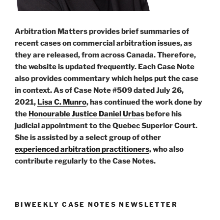
Arbitration Matters provides brief summaries of
recent cases on commercial arbitration issues, as
they are released, from across Canada. Therefore,
the website is updated frequently. Each Case Note
also provides commentary which helps put the case
in context. As of Case Note #509 dated July 26,
2021,
Lisa C. Munro
, has continued the work done by
the
Honourable Justice Daniel Urbas
before his
judicial appointment to the Quebec Superior Court.
She is assisted by a select group of other
experienced arbitration practitioners
, who also
contribute regularly to the Case Notes.
BIWEEKLY CASE NOTES NEWSLETTER