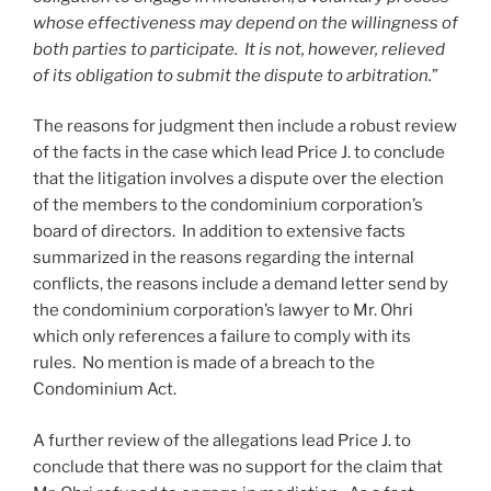
whose effectiveness may depend on the willingness of
both parties to participate. It is not, however, relieved
of its obligation to submit the dispute to arbitration.
”
The reasons for judgment then include a robust review
of the facts in the case which lead Price J. to conclude
that the litigation involves a dispute over the election
of the members to the condominium corporation’s
board of directors. In addition to extensive facts
summarized in the reasons regarding the internal
conflicts, the reasons include a demand letter send by
the condominium corporation’s lawyer to Mr. Ohri
which only references a failure to comply with its
rules. No mention is made of a breach to the
Condominium Act.
A further review of the allegations lead Price J. to
conclude that there was no support for the claim that