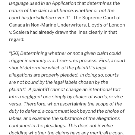
language used in an Application that determines the
nature of the claim and, hence, whether or not the
court has jurisdiction over it
”. The Supreme Court of
Canada in Non-Marine Underwriters, Lloyd’s of London
v. Scalera had already drawn the lines clearly in that
regard:
“
[50] Determining whether or not a given claim could
trigger indemnity is a three-step process. First, a court
should determine which of the plaintiff’s legal
allegations are properly pleaded. In doing so, courts
are not bound by the legal labels chosen by the
plaintiff. A plaintiff cannot change an intentional tort
into a negligent one simply by choice of words, or vice
versa. Therefore, when ascertaining the scope of the
duty to defend, a court must look beyond the choice of
labels, and examine the substance of the allegations
contained in the pleadings. This does not involve
deciding whether the claims have any merit; all a court