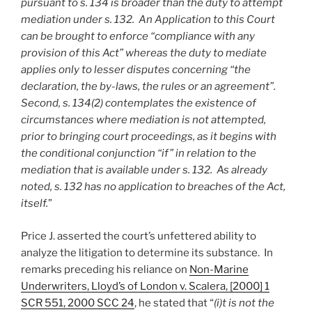
pursuant to s. 134 is broader than the duty to attempt
mediation under s. 132. An Application to this Court
can be brought to enforce “compliance with any
provision of this Act” whereas the duty to mediate
applies only to lesser disputes concerning “the
declaration, the by-laws, the rules or an agreement”.
Second, s. 134(2) contemplates the existence of
circumstances where mediation is not attempted,
prior to bringing court proceedings, as it begins with
the conditional conjunction “if” in relation to the
mediation that is available under s. 132. As already
noted, s. 132 has no application to breaches of the Act,
itself.
”
Price J. asserted the court’s unfettered ability to
analyze the litigation to determine its substance. In
remarks preceding his reliance on
Non-Marine
Underwriters, Lloyd’s of London v. Scalera, [2000] 1
SCR 551, 2000 SCC 24
, he stated that “
(i)t is not the