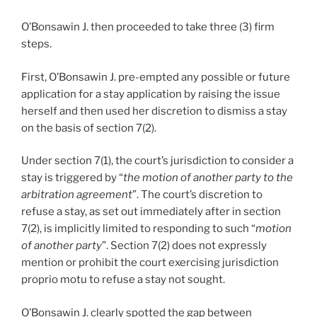
O’Bonsawin J. then proceeded to take three (3) firm
steps.
First, O’Bonsawin J. pre-empted any possible or future
application for a stay application by raising the issue
herself and then used her discretion to dismiss a stay
on the basis of section 7(2).
Under section 7(1), the court’s jurisdiction to consider a
stay is triggered by “
the motion of another party to the
arbitration agreement
”. The court’s discretion to
refuse a stay, as set out immediately after in section
7(2), is implicitly limited to responding to such “
motion
of another party
”. Section 7(2) does not expressly
mention or prohibit the court exercising jurisdiction
proprio motu to refuse a stay not sought.
O’Bonsawin J. clearly spotted the gap between