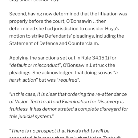
Second, having now determined that the litigation was
properly before the court, O’Bonsawin J. then
determined she had jurisdiction to consider Hoya’s
motion to strike Defendants’ pleadings, including the
Statement of Defence and Counterclaim.
Applying the sanctions set out in Rule 34.15(1) for
“
default or misconduct
”, O’Bonsawin J. struck the
pleadings. She acknowledged that doing so was “
a
harsh action
” but was “
required
”.
“
In this case, it is clear that ordering the re-attendance
of Vision Tech to attend Examination for Discovery is
fruitless. It has demonstrated a complete disregard for
this judicial system.
”
“
There is no prospect that Hoya’s rights will be