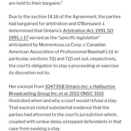
are held to their bargains.
”
Due to the section 14.16 of the Agreement, the parties
had bargained for arbitration and O’Bonsawin J.
determined that Ontario’s
Arbitration Act, 1991, SO
1991, c 17
served as the “
specific legislation
”
anticipated by Momentous.ca Corp. v. Canadian
American Association of Professional Baseball Ltd. In
particular, sections 7(1) and 7(2) set out, respectively,
the court’s obligation to stay a proceeding or exercise
its discretion not to.
Her excerpt from
1047358 Ontario Inc. v. Haliburton
Broadcasting Group Inc. et al, 2012 ONSC 3115
illustrated when and why a court would refuse a stay.
That excerpt noted substantial evidence that the
parties had attorned to the court’s jurisdiction which,
coupled with undue delay, estopped defendants in that
case from seeking a stay.