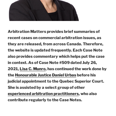
Arbitration Matters provides brief summaries of
recent cases on commercial arbitration issues, as
they are released, from across Canada. Therefore,
the website is updated frequently. Each Case Note
also provides commentary which helps put the case
in context. As of Case Note #509 dated July 26,
2021,
Lisa C. Munro
, has continued the work done by
the
Honourable Justice Daniel Urbas
before his
judicial appointment to the Quebec Superior Court.
She is assisted by a select group of other
experienced arbitration practitioners
, who also
contribute regularly to the Case Notes.