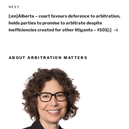
Next
NEXT
Post
[:en]Alberta – court favours deference to arbitration,
holds parties to promise to arbitrate despite
inefficiencies created for other litigants – #101[:]
ABOUT ARBITRATION MATTERS