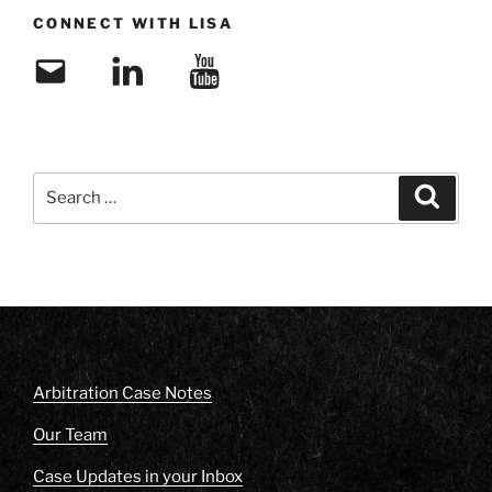
CONNECT WITH LISA
Email
LinkedIn
YouTube
Search
Search
for:
Arbitration Case Notes
Our Team
Case Updates in your Inbox