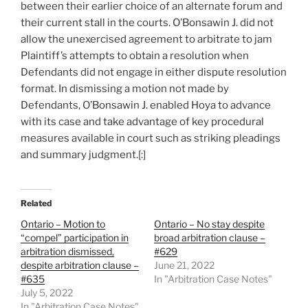
between their earlier choice of an alternate forum and
their current stall in the courts. O’Bonsawin J. did not
allow the unexercised agreement to arbitrate to jam
Plaintiff’s attempts to obtain a resolution when
Defendants did not engage in either dispute resolution
format. In dismissing a motion not made by
Defendants, O’Bonsawin J. enabled Hoya to advance
with its case and take advantage of key procedural
measures available in court such as striking pleadings
and summary judgment.[:]
Related
Ontario – Motion to
Ontario – No stay despite
“compel” participation in
broad arbitration clause –
arbitration dismissed,
#629
despite arbitration clause –
June 21, 2022
#635
In "Arbitration Case Notes"
July 5, 2022
In "Arbitration Case Notes"