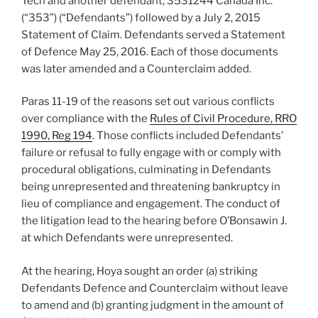
Tech and another defendant, 3531244 Canada Inc.
(“353”) (“Defendants”) followed by a July 2, 2015
Statement of Claim. Defendants served a Statement
of Defence May 25, 2016. Each of those documents
was later amended and a Counterclaim added.
Paras 11-19 of the reasons set out various conflicts
over compliance with the
Rules of Civil Procedure, RRO
1990, Reg 194
. Those conflicts included Defendants’
failure or refusal to fully engage with or comply with
procedural obligations, culminating in Defendants
being unrepresented and threatening bankruptcy in
lieu of compliance and engagement. The conduct of
the litigation lead to the hearing before O’Bonsawin J.
at which Defendants were unrepresented.
At the hearing, Hoya sought an order (a) striking
Defendants Defence and Counterclaim without leave
to amend and (b) granting judgment in the amount of