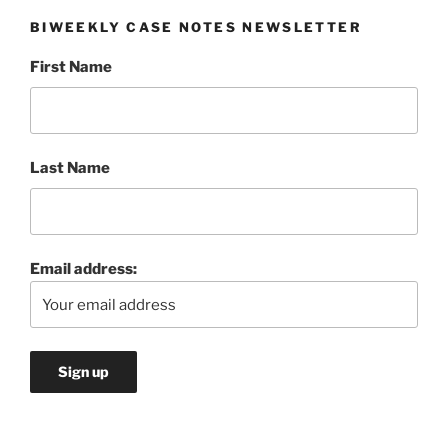
BIWEEKLY CASE NOTES NEWSLETTER
First Name
Last Name
Email address: