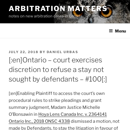
Skip
ARBITRATION MATTERS
to
notes on new arbitration cases in Canada
content
Menu
POSTED
JULY 22, 2018
BY
DANIEL URBAS
ON
[:en]Ontario – court exercises
discretion to refuse a stay not
sought by defendants – #100[:]
[:en]Enabling Plaintiff to access the court’s own
procedural rules to strike pleadings and grant
summary judgment, Madam Justice Michelle
O’Bonsawin in
Hoya Lens Canada Inc. v. 2364141
Ontario Inc., 2018 ONSC 4338
dismissed a motion, not
made by Defendants, to stay the litigation in favour of