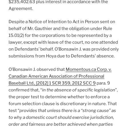
$235,402.63 plus interest in accordance with the
Agreement.
Despite a Notice of Intention to Act in Person sent on
behalf of Mr. Gauthier and the obligation under Rule
15.01(2) for the corporations to be represented by a
lawyer, except with leave of the court, no one attended
on Defendants’ behalf. O’Bonsawin J. was provided only
submissions from Hoya due to Defendants’ absence.
O’Bonsawin J. observed that
Momentous.ca Corp. v.
Canadian American Association of Professional
Baseball Ltd., [2012] 1 SCR 359, 2012 SCC 9
para. 9
confirmed that, “
in the absence of specific legislation
”,
the proper test to determine whether to enforce a
forum selection clause is discretionary in nature. That
test “
provides that unless there is a “strong cause” as
to why a domestic court should exercise jurisdiction,
order and fairness are better achieved when parties