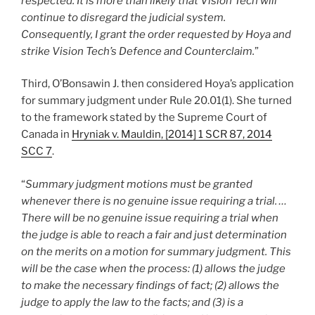
respected. It is more than likely that Vision Tech will
continue to disregard the judicial system.
Consequently, I grant the order requested by Hoya and
strike Vision Tech’s Defence and Counterclaim.
”
Third, O’Bonsawin J. then considered Hoya’s application
for summary judgment under Rule 20.01(1). She turned
to the framework stated by the Supreme Court of
Canada in
Hryniak v. Mauldin, [2014] 1 SCR 87, 2014
SCC 7
.
“
Summary judgment motions must be granted
whenever there is no genuine issue requiring a trial. …
There will be no genuine issue requiring a trial when
the judge is able to reach a fair and just determination
on the merits on a motion for summary judgment. This
will be the case when the process: (1) allows the judge
to make the necessary findings of fact; (2) allows the
judge to apply the law to the facts; and (3) is a