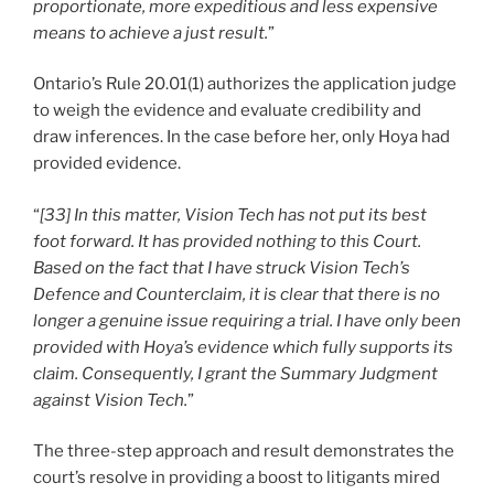
proportionate, more expeditious and less expensive
means to achieve a just result.
”
Ontario’s Rule 20.01(1) authorizes the application judge
to weigh the evidence and evaluate credibility and
draw inferences. In the case before her, only Hoya had
provided evidence.
“
[33] In this matter, Vision Tech has not put its best
foot forward. It has provided nothing to this Court.
Based on the fact that I have struck Vision Tech’s
Defence and Counterclaim, it is clear that there is no
longer a genuine issue requiring a trial. I have only been
provided with Hoya’s evidence which fully supports its
claim. Consequently, I grant the Summary Judgment
against Vision Tech.
”
The three-step approach and result demonstrates the
court’s resolve in providing a boost to litigants mired