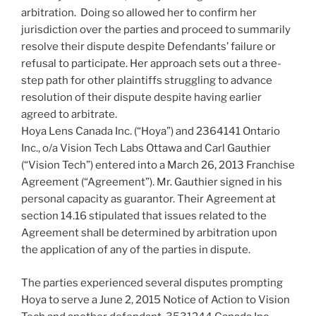
arbitration. Doing so allowed her to confirm her
jurisdiction over the parties and proceed to summarily
resolve their dispute despite Defendants’ failure or
refusal to participate. Her approach sets out a three-
step path for other plaintiffs struggling to advance
resolution of their dispute despite having earlier
agreed to arbitrate.
Hoya Lens Canada Inc. (“Hoya”) and 2364141 Ontario
Inc., o/a Vision Tech Labs Ottawa and Carl Gauthier
(“Vision Tech”) entered into a March 26, 2013 Franchise
Agreement (“Agreement”). Mr. Gauthier signed in his
personal capacity as guarantor. Their Agreement at
section 14.16 stipulated that issues related to the
Agreement shall be determined by arbitration upon
the application of any of the parties in dispute.
The parties experienced several disputes prompting
Hoya to serve a June 2, 2015 Notice of Action to Vision