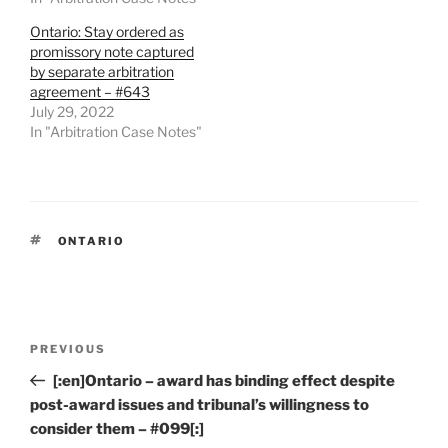
Ontario: Stay ordered as
promissory note captured
by separate arbitration
agreement – #643
July 29, 2022
In "Arbitration Case Notes"
TAGS
ONTARIO
Post
Previous
PREVIOUS
navigation
Post
[:en]Ontario – award has binding effect despite
post-award issues and tribunal’s willingness to
consider them – #099[:]