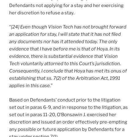
Defendants not applying for a stay and her exercising
her discretion to refuse a stay.
“
[24] Even though Vision Tech has not brought forward
an application for stay, I will state that it has not filed
any documents nor has it attended today. The only
evidence that I have before me is that of Hoya. In its
evidence, there is substantial evidence that Vision
Tech voluntarily attorned to this Court’s jurisdiction.
Consequently, I conclude that Hoya has met its onus of
establishing that ss. 7(2) of the Arbitration Act, 1991
applies in this case.
”
Based on Defendants’ conduct prior to the litigation
set out in paras 6-9, and in response to the litigation, as
set out in paras 11-20, O’Bonsawin J. exercised her
discretion and issued an order effectively pre-empting
any possible or future application by Defendants for a
stay under section 7(1).