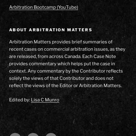
Arbitration Bootcamp (YouTube)
ABOUT ARBITRATION MATTERS
Arbitration Matters provides brief summaries of
recent cases on commercial arbitration issues, as they
are released, from across Canada. Each Case Note
provides commentary which helps put the case in
context. Any commentary by the Contributor reflects
solely the views of that Contributor and does not
reflect the views of the Editor or Arbitration Matters.
Edited by:
Lisa C Munro