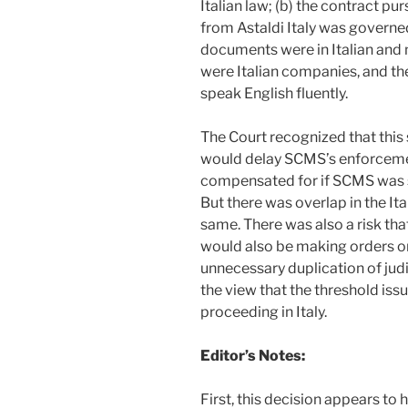
Italian law; (b) the contract p
from Astaldi Italy was governed 
documents were in Italian and n
were Italian companies, and the
speak English fluently.
The Court recognized that this
would delay SCMS’s enforcement
compensated for if SCMS was su
But there was overlap in the It
same. There was also a risk th
would also be making orders on
unnecessary duplication of jud
the view that the threshold iss
proceeding in Italy.
Editor’s Notes:
First, this decision appears to