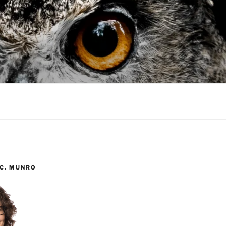
 C. MUNRO