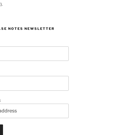
).
ASE NOTES NEWSLETTER
: