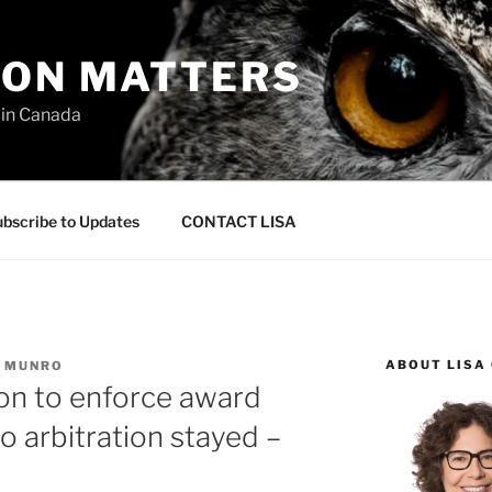
ION MATTERS
 in Canada
bscribe to Updates
CONTACT LISA
ABOUT LISA
C MUNRO
ion to enforce award
o arbitration stayed –