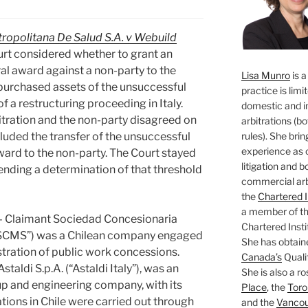
opolitana De Salud S.A. v Webuild
rt considered whether to grant an
ral award against a non-party to the
Lisa Munro
is a
 purchased assets of the unsuccessful
practice is limi
of a restructuring proceeding in Italy.
domestic and i
itration and the non-party disagreed on
arbitrations (b
rules). She brin
luded the transfer of the unsuccessful
experience as 
ward to the non-party. The Court stayed
litigation and 
nding a determination of that threshold
commercial arbi
the
Chartered I
a member of the
– Claimant Sociedad Concesionaria
Chartered Insti
(“SCMS”) was a Chilean company engaged
She has obtain
stration of public work concessions.
Canada’s
Qualif
taldi S.p.A. (“Astaldi Italy”), was an
She is also a ro
up and engineering company, with its
Place
, the
Toro
rations in Chile were carried out through
and the
Vancouv