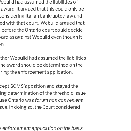
Webuild had assumed the liabilities of
e award. It argued that this could only be
 considering Italian bankruptcy law and
sed with that court. Webuild argued that
d before the Ontario court could decide
ward as against Webuild even though it
on.
her Webuild had assumed the liabilities
o the award should be determined on the
aring the enforcement application.
accept SCMS’s position and stayed the
ng determination of the threshold issue
ause Ontario was
forum non conveniens
ssue. In doing so, the Court considered
he enforcement application on the basis