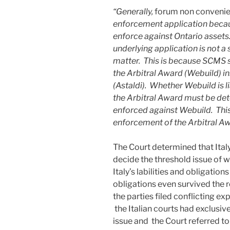
“Generally,
forum non conveni
enforcement application because
enforce against Ontario asset
underlying application is not 
matter. This is because SCMS se
the Arbitral Award (Webuild) i
(Astaldi). Whether Webuild is l
the Arbitral Award must be de
enforced against Webuild. This 
enforcement of the Arbitral Aw
The Court determined that Ital
decide the threshold issue of
Italy’s labilities and obligati
obligations even survived the re
the parties filed conflicting e
the Italian courts had exclusive
issue and the Court referred to