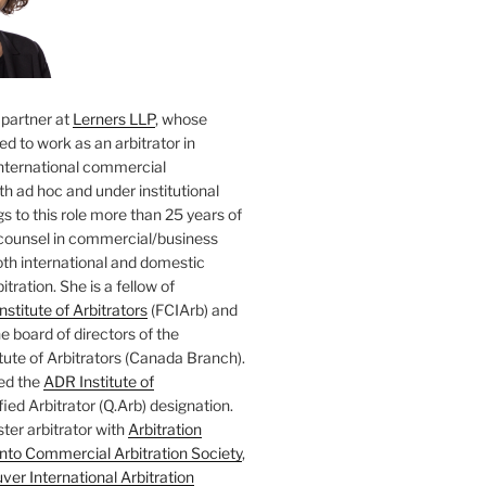
 partner at
Lerners LLP
, whose
ted to work as an arbitrator in
nternational commercial
oth ad hoc and under institutional
gs to this role more than 25 years of
counsel in commercial/business
both international and domestic
tration. She is a fellow of
nstitute of Arbitrators
(FCIArb) and
 board of directors of the
tute of Arbitrators (Canada Branch).
ed the
ADR Institute of
ied Arbitrator (Q.Arb) designation.
ster arbitrator with
Arbitration
nto Commercial Arbitration Society
,
er International Arbitration