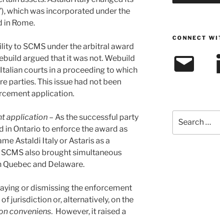
s”), which was incorporated under the
d in Rome.
CONNECT WI
ability to SCMS under the arbitral award
Email
L
build argued that it was not. Webuild
 Italian courts in a proceeding to which
e parties. This issue had not been
orcement application.
Search
t application
– As the successful party
for:
d in Ontario to enforce the award as
me Astaldi Italy or Astaris as a
). SCMS also brought simultaneous
in Quebec and Delaware.
taying or dismissing the enforcement
of jurisdiction or, alternatively, on the
on conveniens
. However, it raised a