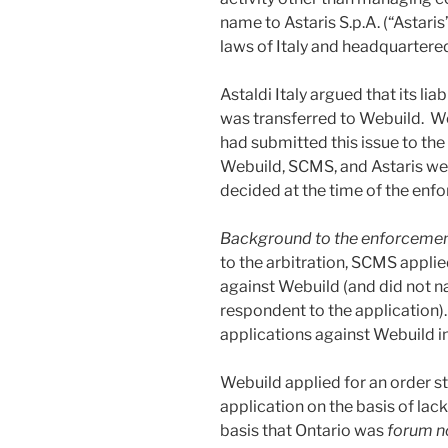
name to Astaris S.p.A. (“Astari
laws of Italy and headquartere
Astaldi Italy argued that its li
was transferred to Webuild. We
had submitted this issue to the
Webuild, SCMS, and Astaris wer
decided at the time of the enf
Background to the enforcemen
to the arbitration, SCMS applie
against Webuild (and did not na
respondent to the application
applications against Webuild 
Webuild applied for an order s
application on the basis of lack 
basis that Ontario was
forum n