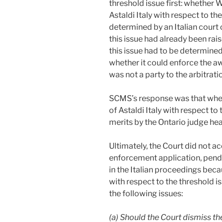
threshold issue first: whether 
Astaldi Italy with respect to th
determined by an Italian court
this issue had already been rai
this issue had to be determine
whether it could enforce the a
was not a party to the arbitrati
SCMS’s response was that whet
of Astaldi Italy with respect t
merits by the Ontario judge he
Ultimately, the Court did not 
enforcement application, pendi
in the Italian proceedings bec
with respect to the threshold i
the following issues:
(a) Should the Court dismiss t