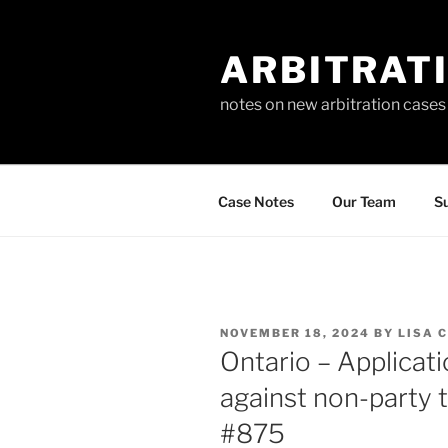
Skip
to
ARBITRAT
content
notes on new arbitration cases
Case Notes
Our Team
Su
POSTED
NOVEMBER 18, 2024
BY
LISA 
ON
Ontario – Applicat
against non-party t
#875