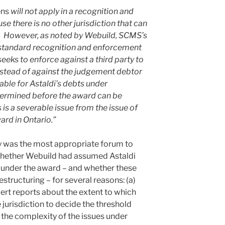
ens
will not apply in a recognition and
 there is no other jurisdiction that can
s. However, as noted by Webuild, SCMS’s
a standard recognition and enforcement
eks to enforce against a third party to
nstead of against the judgement debtor
iable for Astaldi’s debts under
termined before the award can be
is a severable issue from the issue of
ard in Ontario.”
y was the most appropriate forum to
 whether Webuild had assumed Astaldi
ons under the award – and whether these
structuring – for several reasons: (a)
xpert reports about the extent to which
 jurisdiction to decide the threshold
 the complexity of the issues under