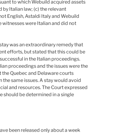
ursuant to which Webuild acquired assets
by Italian law; (c) the relevant
ot English, Astaldi Italy and Webuild
 witnesses were Italian and did not
 stay was an extraordinary remedy that
 efforts, but stated that this could be
ccessful in the Italian proceedings.
alian proceedings and the issues were the
at the Quebec and Delaware courts
 the same issues. A stay would avoid
icial and resources. The Court expressed
ue should be determined in a single
 have been released only about a week