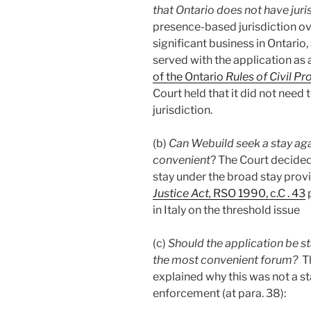
that Ontario does not have jur
presence-based jurisdiction ov
significant business in Ontario
served with the application as
of the Ontario
Rules of Civil P
Court held that it did not need 
jurisdiction.
(b)
Can Webuild seek a stay a
convenient
? The Court decide
stay under the broad stay provi
Justice Act,
RSO 1990, c.C . 43
p
in Italy on the threshold issue
(c)
Should the application be st
the most convenient forum?
Th
explained why this was not a s
enforcement (at para. 38):