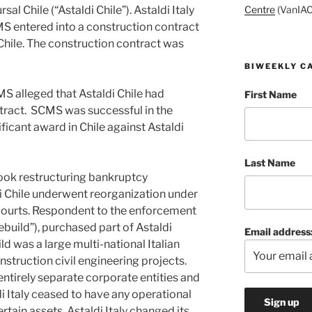
Centre
(VanIAC
sal Chile (“Astaldi Chile”). Astaldi Italy
MS entered into a construction contract
 Chile. The construction contract was
BIWEEKLY C
S alleged that Astaldi Chile had
First Name
tract. SCMS was successful in the
ificant award in Chile against Astaldi
Last Name
took restructuring bankruptcy
di Chile underwent reorganization under
 courts. Respondent to the enforcement
ebuild”), purchased part of Astaldi
Email address
ld was a large multi-national Italian
struction civil engineering projects.
entirely separate corporate entities and
i Italy ceased to have any operational
rtain assets. Astaldi Italy changed its