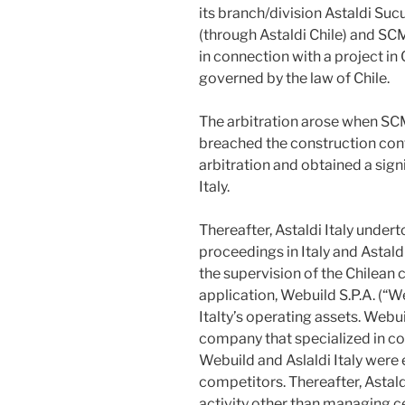
its branch/division Astaldi Sucur
(through Astaldi Chile) and SC
in connection with a project in
governed by the law of Chile.
The arbitration arose when SCM
breached the construction con
arbitration and obtained a sign
Italy.
Thereafter, Astaldi Italy under
proceedings in Italy and Astal
the supervision of the Chilean
application, Webuild S.P.A. (“W
Italty’s operating assets. Webui
company that specialized in con
Webuild and Aslaldi Italy were 
competitors. Thereafter, Astald
activity other than managing ce