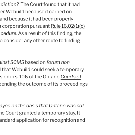
isdiction?
The Court found that it had
er Webuild because it carried on
, and because it had been properly
 a corporation pursuant
Rule 16.02(1)(c)
rocedure
. As a result of this finding, the
to consider any other route to finding
gainst SCMS
based on
forum non
d that Webuild could seek a temporary
sion in s. 106 of the Ontario
Courts of
ending the outcome of its proceedings
ayed on the basis that Ontario was not
e Court granted a temporary stay. It
tandard application for recognition and