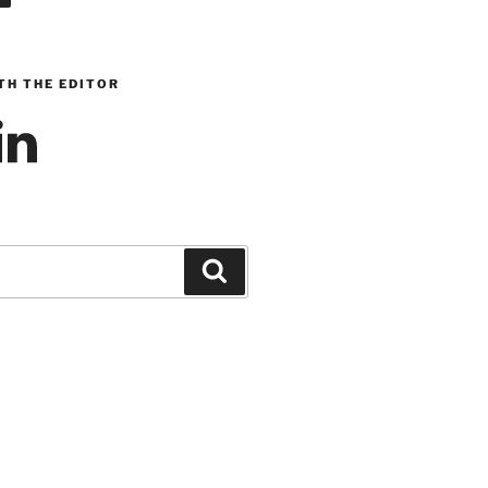
TH THE EDITOR
inkedIn
Search