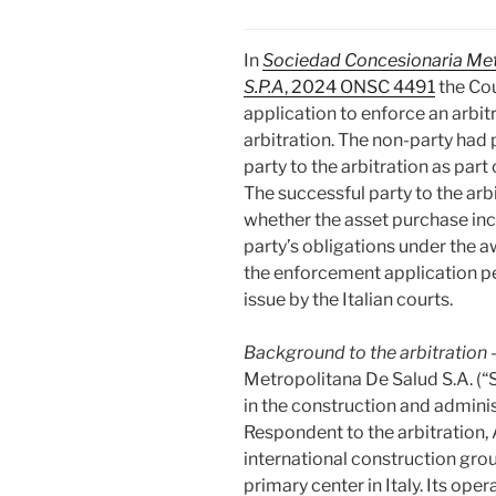
In
Sociedad Concesionaria Metr
S.P.A
, 2024 ONSC 4491
the Cou
application to enforce an arbit
arbitration. The non-party had
party to the arbitration as part 
The successful party to the arb
whether the asset purchase inc
party’s obligations under the a
the enforcement application pe
issue by the Italian courts.
Background to the arbitration
Metropolitana De Salu
d S.A. 
in the construction and admini
Respondent to the arbitration, As
international construction gro
primary center in Italy. Its ope