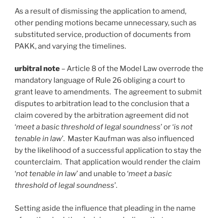
As a result of dismissing the application to amend,
other pending motions became unnecessary, such as
substituted service, production of documents from
PAKK, and varying the timelines.
urbitral note
– Article 8 of the Model Law overrode the
mandatory language of Rule 26 obliging a court to
grant leave to amendments. The agreement to submit
disputes to arbitration lead to the conclusion that a
claim covered by the arbitration agreement did not
‘
meet a basic threshold of legal soundness
’ or ‘
is not
tenable in law
’. Master Kaufman was also influenced
by the likelihood of a successful application to stay the
counterclaim. That application would render the claim
‘
not tenable in law
’ and unable to ‘
meet a basic
threshold of legal soundness
’.
Setting aside the influence that pleading in the name