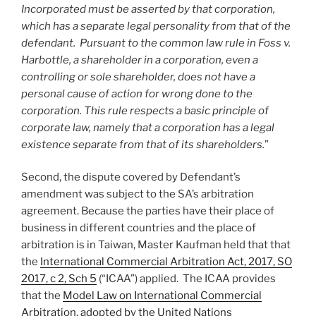
Incorporated must be asserted by that corporation,
which has a separate legal personality from that of the
defendant. Pursuant to the common law rule in Foss v.
Harbottle, a shareholder in a corporation, even a
controlling or sole shareholder, does not have a
personal cause of action for wrong done to the
corporation. This rule respects a basic principle of
corporate law, namely that a corporation has a legal
existence separate from that of its shareholders.
”
Second, the dispute covered by Defendant’s
amendment was subject to the SA’s arbitration
agreement. Because the parties have their place of
business in different countries and the place of
arbitration is in Taiwan, Master Kaufman held that that
the
International Commercial Arbitration Act, 2017, SO
2017, c 2, Sch 5
(“ICAA”) applied. The ICAA provides
that the
Model Law on International Commercial
Arbitration, adopted by the United Nations