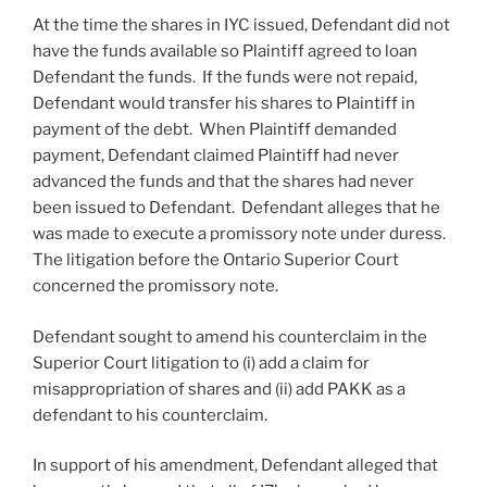
At the time the shares in IYC issued, Defendant did not
have the funds available so Plaintiff agreed to loan
Defendant the funds. If the funds were not repaid,
Defendant would transfer his shares to Plaintiff in
payment of the debt. When Plaintiff demanded
payment, Defendant claimed Plaintiff had never
advanced the funds and that the shares had never
been issued to Defendant. Defendant alleges that he
was made to execute a promissory note under duress.
The litigation before the Ontario Superior Court
concerned the promissory note.
Defendant sought to amend his counterclaim in the
Superior Court litigation to (i) add a claim for
misappropriation of shares and (ii) add PAKK as a
defendant to his counterclaim.
In support of his amendment, Defendant alleged that