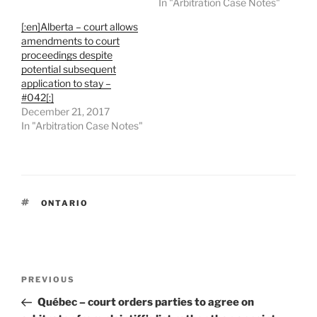
In "Arbitration Case Notes"
[:en]Alberta – court allows
amendments to court
proceedings despite
potential subsequent
application to stay –
#042[:]
December 21, 2017
In "Arbitration Case Notes"
TAGS
ONTARIO
Post
Previous
PREVIOUS
navigation
Post
Québec – court orders parties to agree on