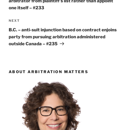
arbitrator from plaintiff’s list rather than appoint
one itself – #233
Next
NEXT
Post
B.C. – anti-suit injunction based on contract enjoins
party from pursuing arbitration administered
outside Canada – #235
ABOUT ARBITRATION MATTERS