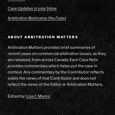
Case Updates in your Inbox
Arbitration Bootcamp (YouTube)
ABOUT ARBITRATION MATTERS
Arbitration Matters provides brief summaries of
recent cases on commercial arbitration issues, as they
are released, from across Canada. Each Case Note
provides commentary which helps put the case in
context. Any commentary by the Contributor reflects
solely the views of that Contributor and does not
reflect the views of the Editor or Arbitration Matters.
Edited by:
Lisa C Munro