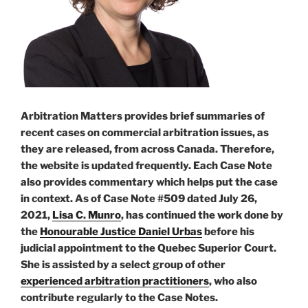
Arbitration Matters provides brief summaries of
recent cases on commercial arbitration issues, as
they are released, from across Canada. Therefore,
the website is updated frequently. Each Case Note
also provides commentary which helps put the case
in context. As of Case Note #509 dated July 26,
2021,
Lisa C. Munro
, has continued the work done by
the
Honourable Justice Daniel Urbas
before his
judicial appointment to the Quebec Superior Court.
She is assisted by a select group of other
experienced arbitration practitioners
, who also
contribute regularly to the Case Notes.