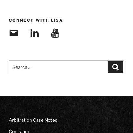
CONNECT WITH LISA
Email
LinkedIn
YouTube
Search
Search
for:
Arbitration Case Notes
Our Team