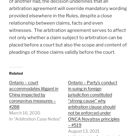
of another had, the decision underlines that an
arbitration agreement will override mandatory wording
provided elsewhere in the Rules, despite a close
relationship between claims, facts and even
witnesses. The arbitration agreement serves to affect
not only whether a claim subject to arbitration can be
placed before a court but also the scope and content of
pleadings of those claims validly before the court.
Related
Ontario – court
Ontario – Party’s conduct
accommodates litigant in
in suing in foreign
China impacted by
jurisdiction constituted
coronavirus measures –
“strong cause” why
#288
arbitration clause should
March 16, 2020
not be enforced under
In "Arbitration Case Notes"
ONCA Novatrax principles
– #519
August 13, 2021