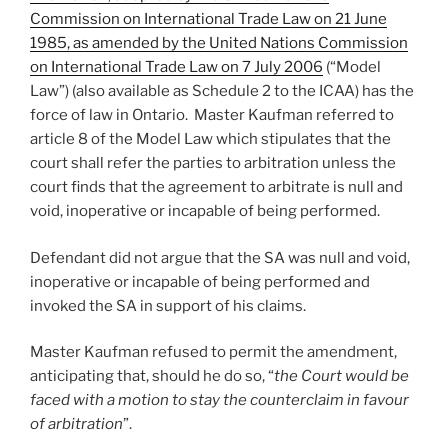
Commission on International Trade Law on 21 June
1985, as amended by the United Nations Commission
on International Trade Law on 7 July 2006
(“Model
Law”) (also available as Schedule 2 to the ICAA) has the
force of law in Ontario. Master Kaufman referred to
article 8 of the Model Law which stipulates that the
court shall refer the parties to arbitration unless the
court finds that the agreement to arbitrate is null and
void, inoperative or incapable of being performed.
Defendant did not argue that the SA was null and void,
inoperative or incapable of being performed and
invoked the SA in support of his claims.
Master Kaufman refused to permit the amendment,
anticipating that, should he do so, “
the Court would be
faced with a motion to stay the counterclaim in favour
of arbitration
”.