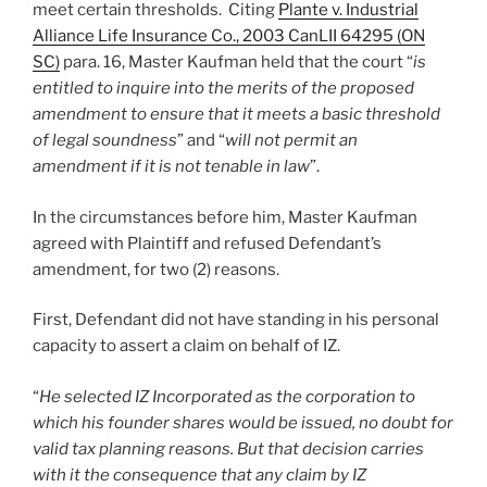
meet certain thresholds. Citing
Plante v. Industrial
Alliance Life Insurance Co., 2003 CanLII 64295 (ON
SC)
para. 16, Master Kaufman held that the court “
is
entitled to inquire into the merits of the proposed
amendment to ensure that it meets a basic threshold
of legal soundness
” and “
will not permit an
amendment if it is not tenable in law
”.
In the circumstances before him, Master Kaufman
agreed with Plaintiff and refused Defendant’s
amendment, for two (2) reasons.
First, Defendant did not have standing in his personal
capacity to assert a claim on behalf of IZ.
“
He selected IZ Incorporated as the corporation to
which his founder shares would be issued, no doubt for
valid tax planning reasons. But that decision carries
with it the consequence that any claim by IZ