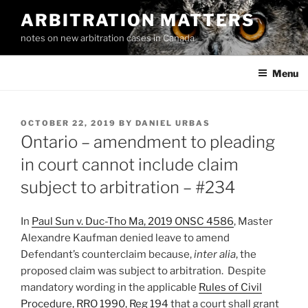
Skip
ARBITRATION MATTERS
to
notes on new arbitration cases in Canada
content
Menu
POSTED
OCTOBER 22, 2019
BY
DANIEL URBAS
ON
Ontario – amendment to pleading
in court cannot include claim
subject to arbitration – #234
In
Paul Sun v. Duc-Tho Ma, 2019 ONSC 4586
, Master
Alexandre Kaufman denied leave to amend
Defendant’s counterclaim because,
inter alia
, the
proposed claim was subject to arbitration. Despite
mandatory wording in the applicable
Rules of Civil
Procedure, RRO 1990, Reg 194
that a court shall grant