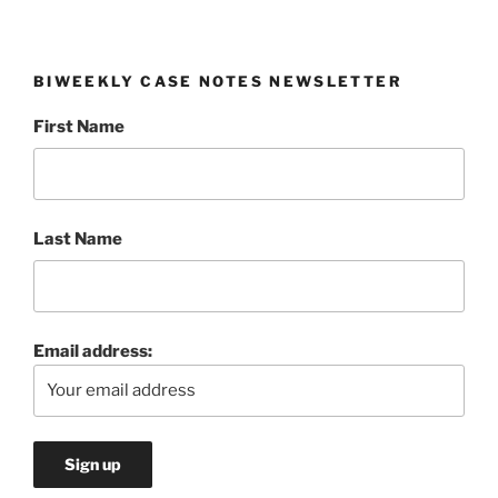
BIWEEKLY CASE NOTES NEWSLETTER
First Name
Last Name
Email address: