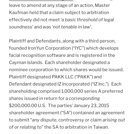
leave to amend at any stage of an action, Master
Kaufman held that a claim subject to arbitration
effectively did not meet ‘
a basic threshold of legal
soundness
’ and was ‘
not tenable in law
’.
Plaintiff and Defendants, along with a third person,
founded IronYun Corporation (“IYC”) which develops
facial recognition software and is registered in the
Cayman Islands. Each shareholder designated a
nominee corporation to which shares would be issued.
Plaintiff designated PAKK LLC (“PAKK”) and
Defendant designated IZ Incorporated (“IZ Inc.”). Each
shareholding comprised 1,000,000 series A preferred
shares issued in return for a corresponding
$200,000.00 U.S. The parties’ January 23, 2015
shareholder agreement (“SA”) contained an agreement
to submit “
any dispute, controversy or claim arising out
of or relating to
” the SA to arbitration in Taiwan.