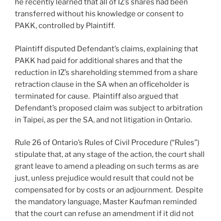
he recently learned that all of IZ’s shares had been
transferred without his knowledge or consent to
PAKK, controlled by Plaintiff.
Plaintiff disputed Defendant’s claims, explaining that
PAKK had paid for additional shares and that the
reduction in IZ’s shareholding stemmed from a share
retraction clause in the SA when an officeholder is
terminated for cause. Plaintiff also argued that
Defendant’s proposed claim was subject to arbitration
in Taipei, as per the SA, and not litigation in Ontario.
Rule 26 of Ontario’s Rules of Civil Procedure (“Rules”)
stipulate that, at any stage of the action, the court shall
grant leave to amend a pleading on such terms as are
just, unless prejudice would result that could not be
compensated for by costs or an adjournment. Despite
the mandatory language, Master Kaufman reminded
that the court can refuse an amendment if it did not