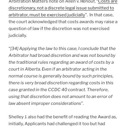
Arbitration Matters note on Allen v. Renouf, “
Costs are
discretionary, not a discrete legal issue submitted to
arbitrator, must be exercised judicially
”. In that case,
the court acknowledged that costs awards may raise a
question of law if the discretion was not exercised
judicially.
“
[34] Applying the law to this case, I conclude that the
Arbitrator had broad discretion and was not bound by
the traditional rules regarding an award of costs by a
court in Alberta. Even if an arbitrator acting in the
normal course is generally bound by such principles,
there is very broad discretion regarding costs in this
case granted in the CCDC 40 contract. Therefore,
using that discretion does not amount to an error of
law absent improper considerations
”.
Shelley J. also had the benefit of reading the Award as,
initially, Applicants had challenged it too but had