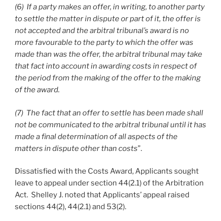
(6) If a party makes an offer, in writing, to another party
to settle the matter in dispute or part of it, the offer is
not accepted and the arbitral tribunal’s award is no
more favourable to the party to which the offer was
made than was the offer, the arbitral tribunal may take
that fact into account in awarding costs in respect of
the period from the making of the offer to the making
of the award.
(7) The fact that an offer to settle has been made shall
not be communicated to the arbitral tribunal until it has
made a final determination of all aspects of the
matters in dispute other than costs
”.
Dissatisfied with the Costs Award, Applicants sought
leave to appeal under section 44(2.1) of the Arbitration
Act. Shelley J. noted that Applicants’ appeal raised
sections 44(2), 44(2.1) and 53(2).