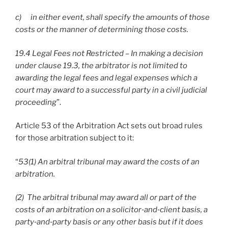
c) in either event, shall specify the amounts of those
costs or the manner of determining those costs.
19.4 Legal Fees not Restricted – In making a decision
under clause 19.3, the arbitrator is not limited to
awarding the legal fees and legal expenses which a
court may award to a successful party in a civil judicial
proceeding
”.
Article 53 of the Arbitration Act sets out broad rules
for those arbitration subject to it:
“
53(1) An arbitral tribunal may award the costs of an
arbitration.
(2) The arbitral tribunal may award all or part of the
costs of an arbitration on a solicitor
‑and
‑client basis, a
party
‑and
‑party basis or any other basis but if it does