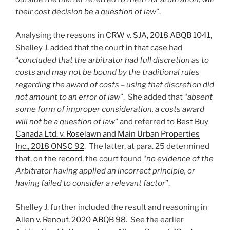
their cost decision be a question of law
”.
Analysing the reasons in
CRW v. SJA, 2018 ABQB 1041
,
Shelley J. added that the court in that case had
“
concluded that the arbitrator had full discretion as to
costs and may not be bound by the traditional rules
regarding the award of costs – using that discretion did
not amount to an error of law
”. She added that “
absent
some form of improper consideration, a costs award
will not be a question of law
” and referred to
Best Buy
Canada Ltd. v. Roselawn and Main Urban Properties
Inc., 2018 ONSC 92
. The latter, at para. 25 determined
that, on the record, the court found “
no evidence of the
Arbitrator having applied an incorrect principle, or
having failed to consider a relevant factor
”.
Shelley J. further included the result and reasoning in
Allen v. Renouf, 2020 ABQB 98
. See the earlier