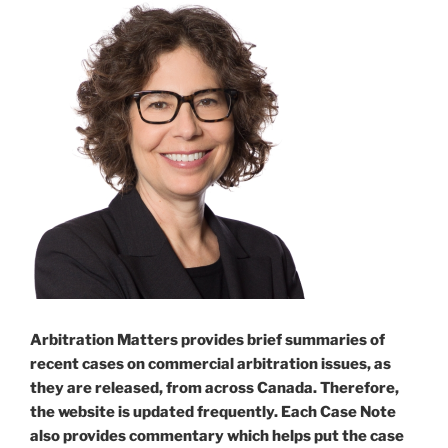
Arbitration Matters provides brief summaries of
recent cases on commercial arbitration issues, as
they are released, from across Canada. Therefore,
the website is updated frequently. Each Case Note
also provides commentary which helps put the case