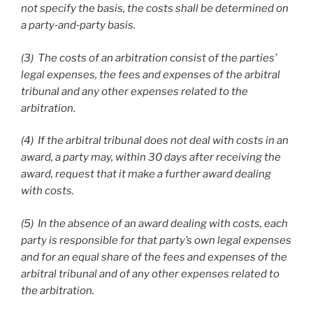
not specify the basis, the costs shall be determined on
a party
‑and
‑party basis.
(3) The costs of an arbitration consist of the parties’
legal expenses, the fees and expenses of the arbitral
tribunal and any other expenses related to the
arbitration.
(4) If the arbitral tribunal does not deal with costs in an
award, a party may, within 30 days after receiving the
award, request that it make a further award dealing
with costs.
(5) In the absence of an award dealing with costs, each
party is responsible for that party’s own legal expenses
and for an equal share of the fees and expenses of the
arbitral tribunal and of any other expenses related to
the arbitration.