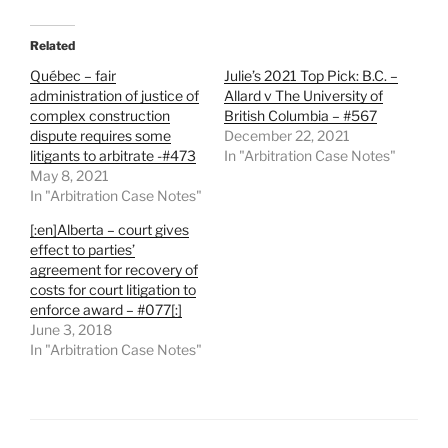
Related
Québec – fair
Julie’s 2021 Top Pick: B.C. –
administration of justice of
Allard v The University of
complex construction
British Columbia – #567
dispute requires some
December 22, 2021
litigants to arbitrate -#473
In "Arbitration Case Notes"
May 8, 2021
In "Arbitration Case Notes"
[:en]Alberta – court gives
effect to parties’
agreement for recovery of
costs for court litigation to
enforce award – #077[:]
June 3, 2018
In "Arbitration Case Notes"