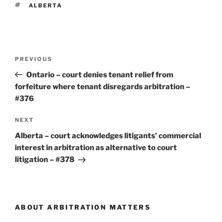
TAGS
ALBERTA
Post
Previous
PREVIOUS
navigation
Post
Ontario – court denies tenant relief from
forfeiture where tenant disregards arbitration –
#376
Next
NEXT
Post
Alberta – court acknowledges litigants’ commercial
interest in arbitration as alternative to court
litigation – #378
ABOUT ARBITRATION MATTERS