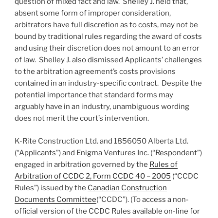
question of mixed fact and law. Shelley J. held that,
absent some form of improper consideration,
arbitrators have full discretion as to costs, may not be
bound by traditional rules regarding the award of costs
and using their discretion does not amount to an error
of law. Shelley J. also dismissed Applicants’ challenges
to the arbitration agreement’s costs provisions
contained in an industry-specific contract. Despite the
potential importance that standard forms may
arguably have in an industry, unambiguous wording
does not merit the court’s intervention.
K-Rite Construction Ltd. and 1856050 Alberta Ltd.
(“Applicants”) and Enigma Ventures Inc. (“Respondent”)
engaged in arbitration governed by the
Rules of
Arbitration of CCDC 2, Form CCDC 40 – 2005
(“CCDC
Rules”) issued by the
Canadian Construction
Documents Committee
(“CCDC”). (To access a non-
official version of the CCDC Rules available on-line for