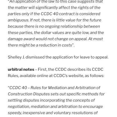
“
An application of the law to this case suggests that
the matter will significantly affect the rights of the
parties only if the CCDC 40 contract is considered
ambiguous. If not, there is little value for the future
because there is no ongoing relationship between
these parties, the dollar values are quite low, and the
damage award would not change on appeal. At most
there might be a reduction in costs
”.
Shelley J. dismissed the application for leave to appeal.
urbitral notes
– First, the CCDC describes its CCDC
Rules, available online at CCDC’s website, as follows:
“
CCDC 40 – Rules for Mediation and Arbitration of
Construction Disputes sets out specific methods for
settling disputes incorporating the concepts of
negotiation, mediation and arbitration to encourage
speedy, inexpensive and voluntary resolutions of