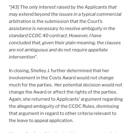
“
[43] The only interest raised by the Applicants that
may extend beyond the issues in a typical commercial
arbitration is the submission that the Court’s
assistance is necessary to resolve ambiguity in the
standard CCDC 40 contract. However, I have
concluded that, given their plain meaning, the clauses
are not ambiguous and do not require appellate
intervention
”.
In closing, Shelley J. further determined that her
involvement in the Costs Award would not change
much for the parties. Her potential decision would not
change the Award or affect the rights of the parties.
Again, she returned to Applicants’ argument regarding
the alleged ambiguity of the CCDC Rules, dismissing
that argument in regard to other criteria relevant to
the leave to appeal application.