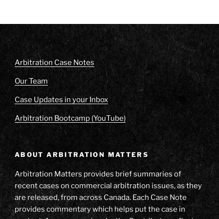
Arbitration Case Notes
Our Team
Case Updates in your Inbox
Arbitration Bootcamp (YouTube)
ABOUT ARBITRATION MATTERS
Arbitration Matters provides brief summaries of
recent cases on commercial arbitration issues, as they
are released, from across Canada. Each Case Note
provides commentary which helps put the case in