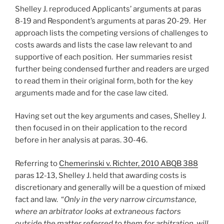
Shelley J. reproduced Applicants’ arguments at paras
8-19 and Respondent’s arguments at paras 20-29. Her
approach lists the competing versions of challenges to
costs awards and lists the case law relevant to and
supportive of each position. Her summaries resist
further being condensed further and readers are urged
to read them in their original form, both for the key
arguments made and for the case law cited.
Having set out the key arguments and cases, Shelley J.
then focused in on their application to the record
before in her analysis at paras. 30-46.
Referring to
Chemerinski v. Richter, 2010 ABQB 388
paras 12-13, Shelley J. held that awarding costs is
discretionary and generally will be a question of mixed
fact and law. “
Only in the very narrow circumstance,
where an arbitrator looks at extraneous factors
outside the matter referred to them for arbitration, will