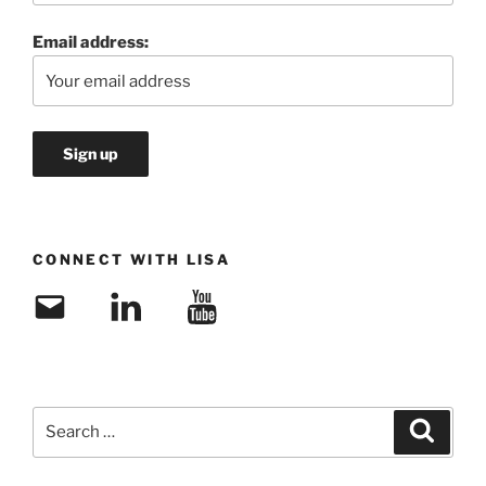
Email address:
CONNECT WITH LISA
Email
LinkedIn
YouTube
Search
Search
for: