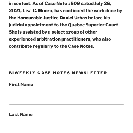
in context. As of Case Note #509 dated July 26,
2021,
Lisa C. Munro
, has continued the work done by
the
Honourable Justice Daniel Urbas
before his
judicial appointment to the Quebec Superior Court.
She is assisted by a select group of other
experienced arbitration practitioners
, who also
contribute regularly to the Case Notes.
BIWEEKLY CASE NOTES NEWSLETTER
First Name
Last Name