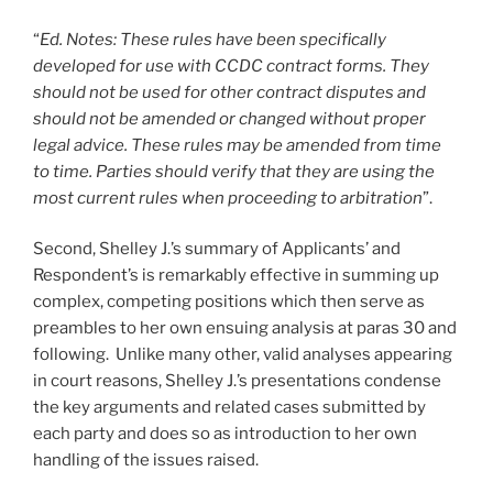
“
Ed. Notes: These rules have been specifically
developed for use with CCDC contract forms. They
should not be used for other contract disputes and
should not be amended or changed without proper
legal advice. These rules may be amended from time
to time. Parties should verify that they are using the
most current rules when proceeding to arbitration
”.
Second, Shelley J.’s summary of Applicants’ and
Respondent’s is remarkably effective in summing up
complex, competing positions which then serve as
preambles to her own ensuing analysis at paras 30 and
following. Unlike many other, valid analyses appearing
in court reasons, Shelley J.’s presentations condense
the key arguments and related cases submitted by
each party and does so as introduction to her own
handling of the issues raised.