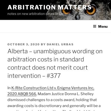
Skip
ARBITRATION MATTERS
to
notes on new arbitration cases in Canada
content
Menu
POSTED
OCTOBER 3, 2020
BY
DANIEL URBAS
ON
Alberta – unambiguous wording on
arbitration costs in standard
contract does not merit court
intervention – #377
In
K-Rite Construction Ltd v. Enigma Ventures Inc,
2020 ABQB 566
, Madam Justice Donna L. Shelley
dismissed challenges to a costs award, holding that
awarding costs is discretionary and generally will be a