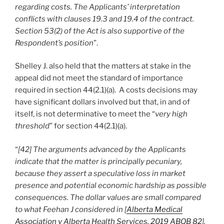
regarding costs. The Applicants’ interpretation
conflicts with clauses 19.3 and 19.4 of the contract.
Section 53(2) of the Act is also supportive of the
Respondent’s position
”.
Shelley J. also held that the matters at stake in the
appeal did not meet the standard of importance
required in section 44(2.1)(a). A costs decisions may
have significant dollars involved but that, in and of
itself, is not determinative to meet the “
very high
threshold
” for section 44(2.1)(a).
“
[42] The arguments advanced by the Applicants
indicate that the matter is principally pecuniary,
because they assert a speculative loss in market
presence and potential economic hardship as possible
consequences. The dollar values are small compared
to what Feehan J considered in [
Alberta Medical
Association v Alberta Health Services, 2019 ABQB 82
].