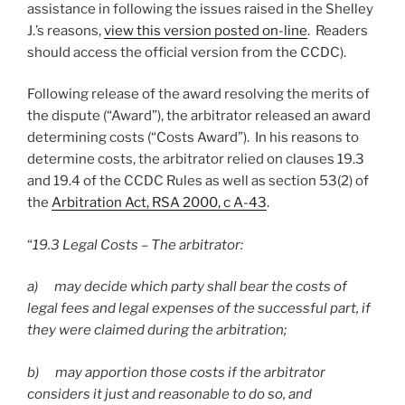
assistance in following the issues raised in the Shelley
J.’s reasons,
view this version posted on-line
. Readers
should access the official version from the CCDC).
Following release of the award resolving the merits of
the dispute (“Award”), the arbitrator released an award
determining costs (“Costs Award”). In his reasons to
determine costs, the arbitrator relied on clauses 19.3
and 19.4 of the CCDC Rules as well as section 53(2) of
the
Arbitration Act, RSA 2000, c A-43
.
“
19.3 Legal Costs – The arbitrator:
a) may decide which party shall bear the costs of
legal fees and legal expenses of the successful part, if
they were claimed during the arbitration;
b) may apportion those costs if the arbitrator
considers it just and reasonable to do so, and