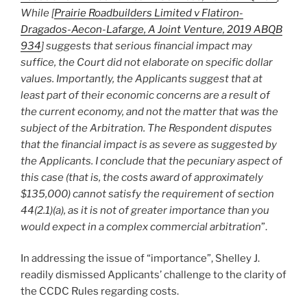
While [
Prairie Roadbuilders Limited v Flatiron-
Dragados-Aecon-Lafarge, A Joint Venture, 2019 ABQB
934
] suggests that serious financial impact may
suffice, the Court did not elaborate on specific dollar
values. Importantly, the Applicants suggest that at
least part of their economic concerns are a result of
the current economy, and not the matter that was the
subject of the Arbitration. The Respondent disputes
that the financial impact is as severe as suggested by
the Applicants. I conclude that the pecuniary aspect of
this case (that is, the costs award of approximately
$135,000) cannot satisfy the requirement of section
44(2.1)(a), as it is not of greater importance than you
would expect in a complex commercial arbitration
”.
In addressing the issue of “importance”, Shelley J.
readily dismissed Applicants’ challenge to the clarity of
the CCDC Rules regarding costs.