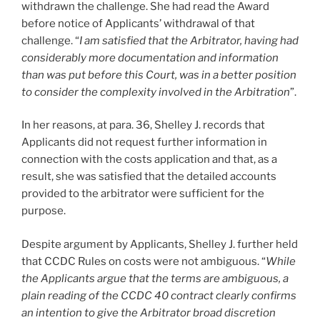
withdrawn the challenge. She had read the Award
before notice of Applicants’ withdrawal of that
challenge. “
I am satisfied that the Arbitrator, having had
considerably more documentation and information
than was put before this Court, was in a better position
to consider the complexity involved in the Arbitration
”.
In her reasons, at para. 36, Shelley J. records that
Applicants did not request further information in
connection with the costs application and that, as a
result, she was satisfied that the detailed accounts
provided to the arbitrator were sufficient for the
purpose.
Despite argument by Applicants, Shelley J. further held
that CCDC Rules on costs were not ambiguous. “
While
the Applicants argue that the terms are ambiguous, a
plain reading of the CCDC 40 contract clearly confirms
an intention to give the Arbitrator broad discretion