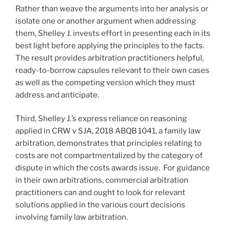
Rather than weave the arguments into her analysis or
isolate one or another argument when addressing
them, Shelley J. invests effort in presenting each in its
best light before applying the principles to the facts.
The result provides arbitration practitioners helpful,
ready-to-borrow capsules relevant to their own cases
as well as the competing version which they must
address and anticipate.
Third, Shelley J.’s express reliance on reasoning
applied in CRW v SJA, 2018 ABQB 1041, a family law
arbitration, demonstrates that principles relating to
costs are not compartmentalized by the category of
dispute in which the costs awards issue. For guidance
in their own arbitrations, commercial arbitration
practitioners can and ought to look for relevant
solutions applied in the various court decisions
involving family law arbitration.