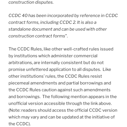
construction disputes.
CCDC 40 has been incorporated by reference in CCDC
contract forms, including CCDC 2. It is also a
standalone document and can be used with other
construction contract forms
”.
The CCDC Rules, like other well-crafted rules issued
by institutions which administer commercial
arbitrations, are internally consistent but do not
promise unfettered application to all disputes. Like
other institutions’ rules, the CCDC Rules resist
piecemeal amendments and partial borrowings and
the CCDC Rules caution against such amendments
and borrowings. The following mention appears in the
unofficial version accessible through the link above.
(Note: readers should access the official CCDC version
which may vary and can be updated at the initiative of
the CCDC).