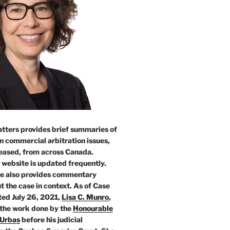
tters provides brief summaries of
n commercial arbitration issues,
leased, from across Canada.
 website is updated frequently.
e also provides commentary
t the case in context. As of Case
ed July 26, 2021,
Lisa C. Munro
,
 the work done by the
Honourable
 Urbas
before his judicial