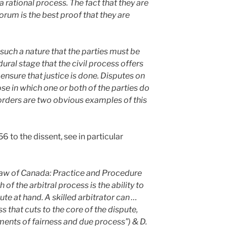
 rational process. The fact that they are
 forum is the best proof that they are
such a nature that the parties must be
ral stage that the civil process offers
 ensure that justice is done. Disputes on
se in which one or both of the parties do
 orders are two obvious examples of this
6 to the dissent, see in particular
 Law of Canada: Practice and Procedure
 of the arbitral process is the ability to
ute at hand. A skilled arbitrator can …
s that cuts to the core of the dispute,
ments of fairness and due process”) & D.