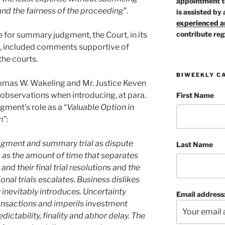
appointment t
 and the fairness of the proceeding
”.
is assisted by 
experienced ar
contribute reg
ole for summary judgment, the Court, in its
t, included comments supportive of
the courts.
BIWEEKLY C
Thomas W. Wakeling and Mr. Justice Keven
observations when introducing, at para.
First Name
gment’s role as a “
Valuable Option in
m
”:
dgment and summary trial as dispute
Last Name
 as the amount of time that separates
 their final trial resolutions and the
nal trials escalates. Business dislikes
y inevitably introduces. Uncertainty
Email address
ransactions and imperils investment
dictability, finality and abhor delay. The