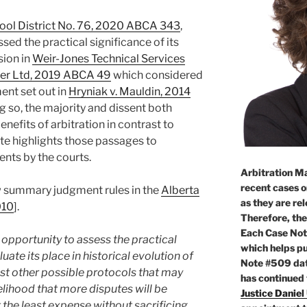
ool District No. 76, 2020 ABCA 343
,
sed the practical significance of its
sion in
Weir-Jones Technical Services
ier Ltd, 2019 ABCA 49
which considered
ent set out in
Hryniak v. Mauldin, 2014
ng so, the majority and dissent both
fits of arbitration in contrast to
ote highlights those passages to
nts by the courts.
Arbitration Ma
recent cases o
 summary judgment rules in the
Alberta
as they are re
010
].
Therefore, the
Each Case Not
 opportunity to assess the practical
which helps pu
uate its place in historical evolution of
Note #509 dat
 other possible protocols that may
has continued
kelihood that more disputes will be
Justice Daniel
 the least expense without sacrificing