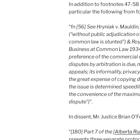
In addition to footnotes 47-58 
particular the following from f
“
fn [56] See Hryniak v. Mauldin, 
(“without public adjudication o
common law is stunted”) & Roy
Business at Common Law 1934-3
preference of the commercial c
disputes by arbitration is due,
appeals; its informality, priva
the great expense of copying do
the issue is determined speedil
the convenience of the maximu
dispute”)
”.
In dissent, Mr. Justice Brian O
“
[180] Part 7 of the [
Alberta Ru
presents three separate protocol