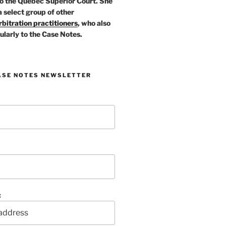
o the Quebec Superior Court. She
a select group of other
bitration practitioners
, who also
ularly to the Case Notes.
ASE NOTES NEWSLETTER
: