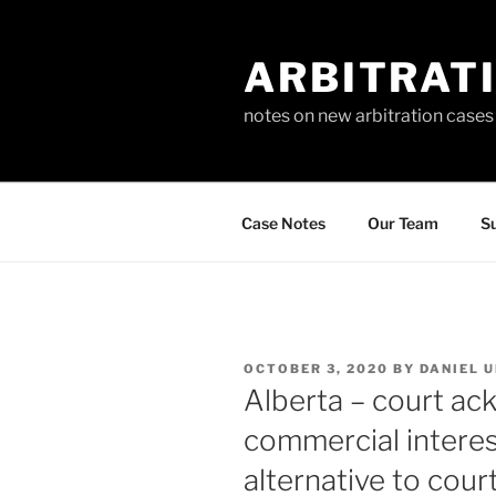
Skip
to
ARBITRAT
content
notes on new arbitration cases
Case Notes
Our Team
Su
POSTED
OCTOBER 3, 2020
BY
DANIEL 
ON
Alberta – court ack
commercial interest
alternative to court