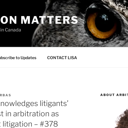
ION MATTERS
 in Canada
bscribe to Updates
CONTACT LISA
ABOUT ARBI
URBAS
nowledges litigants’
 in arbitration as
 litigation – #378