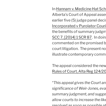
In
Hannam v. Medicine Hat Sch
Alberta’s Court of Appeal asses
earlier five (5) judge panel deci
Incorporated v Purolator Cour
the benefits of summary judgm
SCC 7, [2014] 1 SCR 87
. In doi
commented on the promised bene
court litigation. The present n
illustrate contemporary comme
The appeal considered the new
Rules of Court, Alta Reg 124/2
“
This appeal gives the Court an
significance of Weir-Jones, eval
summary judgment, and suggest
allow courts to increase the li
resolved as soon as possible at