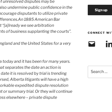
of unresolved disputes may be
 also undermine public confidence in the
ncourage disputants to utilize private
ifferences.An 1885 American Bar
 “[a]lready we see arbitration
s of business supplanting the courts”.
CONNECT WI
Email
Link
England and the United States for a very
rta today and it has been for many years.
at separates the date an action is
Search
te it is resolved by trial is trending
for:
rsed, Alberta litigants will have a high
 workable expedited dispute resolution
or summary trial. Or they will continue
ess elsewhere – private dispute