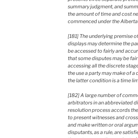
summary judgment, and summary
the amount of time and cost n
commenced under the Alberta R
[181] The underlying premise of 
displays may determine the par
be accessed to fairly and accurat
that some disputes may be fair
accessing all the discrete stag
the use a party may make of a d
the latter condition is a time l
[182] A large number of commer
arbitrators in an abbreviated d
resolution process accords the 
to present witnesses and cross
and make written or oral argum
disputants, as a rule, are satisf