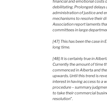
financial and emotional costs 
debilitating. Prolonged delays
administration of justice and e
mechanisms to resolve their d
Association report laments that
committees in large department
[47] This has been the case in 
long time.
[48] It is certainly true in Albe
Currently the amount of time th
commenced in Alberta and the da
upwards. Until this trend is reve
interest in having access to a
procedure – summary judgment 
to take their commercial busin
resolution
”.