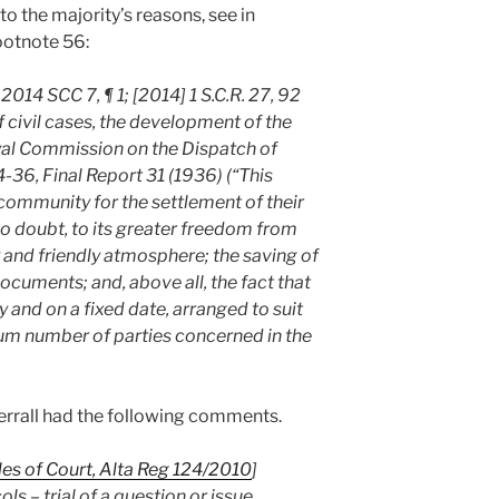
to the majority’s reasons, see in
ootnote 56:
2014 SCC 7, ¶ 1; [2014] 1 S.C.R. 27, 92
f civil cases, the development of the
al Commission on the Dispatch of
6, Final Report 31 (1936) (“This
ommunity for the settlement of their
 no doubt, to its greater freedom from
cy and friendly atmosphere; the saving of
cuments; and, above all, the fact that
y and on a fixed date, arranged to suit
m number of parties concerned in the
’Ferrall had the following comments.
les of Court, Alta Reg 124/2010
]
s – trial of a question or issue,