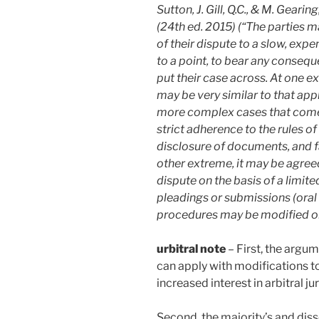
Sutton, J. Gill, Q.C., & M. Geari
(24th ed. 2015) (“The parties m
of their dispute to a slow, exp
to a point, to bear any consequ
put their case across. At one e
may be very similar to that app
more complex cases that come b
strict adherence to the rules o
disclosure of documents, and f
other extreme, it may be agreed
dispute on the basis of a limit
pleadings or submissions (oral
procedures may be modified or
urbitral note
– First, the arg
can apply with modifications t
increased interest in arbitral j
Second, the majority’s and dis