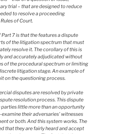
 trial – that are designed to reduce
eeded to resolve a proceeding
ules of Court.
Part 7 is that the features a dispute
ts of the litigation spectrum that must
ely resolve it. The corollary of this is
ly and accurately adjudicated without
es of the procedural spectrum or limiting
iscrete litigation stage. An example of
imit on the questioning process.
cial disputes are resolved by private
ispute resolution process. This dispute
parties little more than an opportunity
-examine their adversaries’ witnesses
ent or both. And this system works. The
ied that they are fairly heard and accept