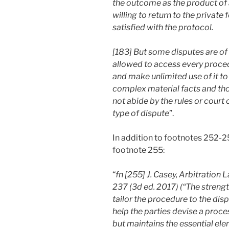
the outcome as the product of a
willing to return to the private
satisfied with the protocol.
[183] But some disputes are of 
allowed to access every procedu
and make unlimited use of it to
complex material facts and tho
not abide by the rules or court
type of dispute
”.
In addition to footnotes 252-25
footnote 255:
“
fn [255] J. Casey, Arbitration
237 (3d ed. 2017) (“The strength
tailor the procedure to the disp
help the parties devise a proces
but maintains the essential ele