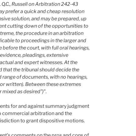
ng, Q.C., Russell on Arbitration 242-43
ay prefer a quick and cheap resolution
ensive solution, and may be prepared, up
ent cutting down of the opportunities to
xtreme, the procedure in an arbitration
licable to proceedings in the larger and
efore the court, with full oral hearings,
f evidence, pleadings, extensive
actual and expert witnesses. At the
 that the tribunal should decide the
ed range of documents, with no hearings,
 or written). Between these extremes
 mixed as desired”)
”.
uments for and against summary judgment
o commercial arbitration and the
urisdiction to grant dispositive motions.
sent’s comments on the pros and cons of