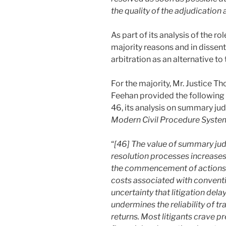
the quality of the adjudication
As part of its analysis of the r
majority reasons and in dissen
arbitration as an alternative to 
For the majority, Mr. Justice 
Feehan provided the following 
46, its analysis on summary jud
Modern Civil Procedure Syste
“
[46] The value of summary ju
resolution processes increases
the commencement of actions and
costs associated with conventio
uncertainty that litigation dela
undermines the reliability of t
returns. Most litigants crave pre