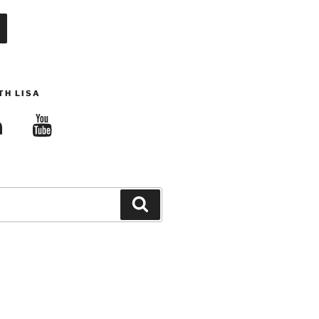
TH LISA
edIn
YouTube
Search