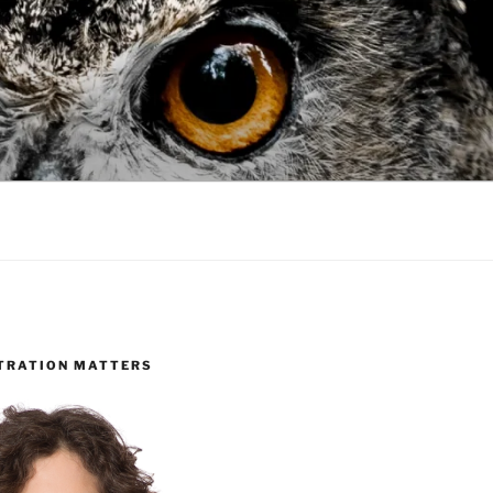
TRATION MATTERS