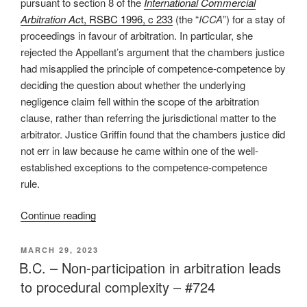
pursuant to section 8 of the
International Commercial
Arbitration Ac
t, RSBC 1996, c 233
(the “
ICCA
”) for a stay of
proceedings in favour of arbitration. In particular, she
rejected the Appellant’s argument that the chambers justice
had misapplied the principle of competence-competence by
deciding the question about whether the underlying
negligence claim fell within the scope of the arbitration
clause, rather than referring the jurisdictional matter to the
arbitrator. Justice Griffin found that the chambers justice did
not err in law because he came within one of the well-
established exceptions to the competence-competence
rule.
“BC
Continue reading
–
Court
POSTED
MARCH 29, 2023
ON
determines
B.C. – Non-participation in arbitration leads
arbitrator
to procedural complexity – #724
jurisdiction,