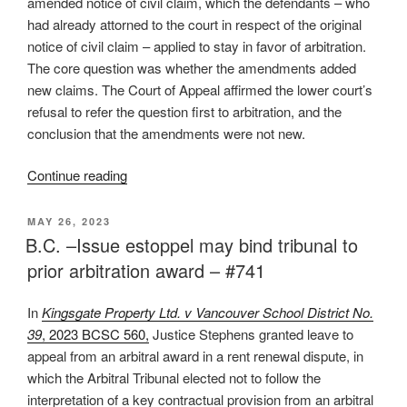
amended notice of civil claim, which the defendants – who
had already attorned to the court in respect of the original
notice of civil claim – applied to stay in favor of arbitration.
The core question was whether the amendments added
new claims. The Court of Appeal affirmed the lower court’s
refusal to refer the question first to arbitration, and the
conclusion that the amendments were not new.
“B.C.
Continue reading
–
High
POSTED
MAY 26, 2023
ON
bar
B.C. –Issue estoppel may bind tribunal to
to
prior arbitration award – #741
arbitrate
amended
In
Kingsgate Property Ltd. v Vancouver School District No.
claims
39
, 2023 BCSC 560,
Justice Stephens granted leave to
after
appeal from an arbitral award in a rent renewal dispute, in
attornment
which the Arbitral Tribunal elected not to follow the
–
interpretation of a key contractual provision from an arbitral