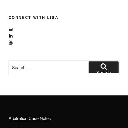
CONNECT WITH LISA
Email
LinkedIn
YouTube
Search
for:
Search
Arbitration Case Notes