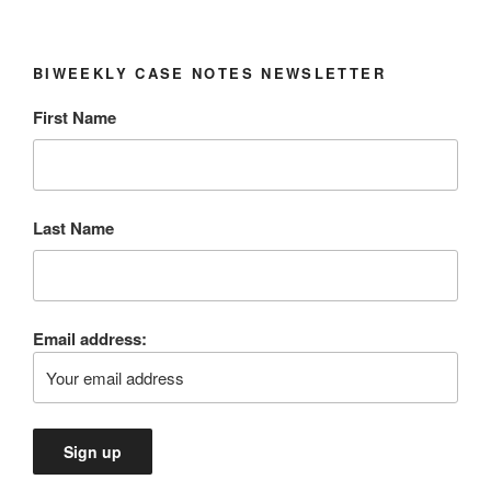
BIWEEKLY CASE NOTES NEWSLETTER
First Name
Last Name
Email address: