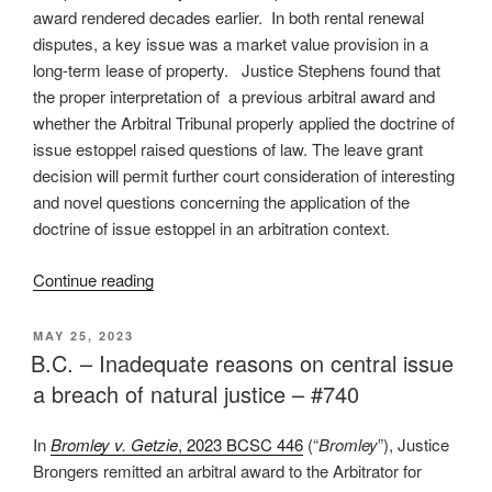
#744”
award rendered decades earlier. In both rental renewal
disputes, a key issue was a market value provision in a
long-term lease of property. Justice Stephens found that
the proper interpretation of a previous arbitral award and
whether the Arbitral Tribunal properly applied the doctrine of
issue estoppel raised questions of law. The leave grant
decision will permit further court consideration of interesting
and novel questions concerning the application of the
doctrine of issue estoppel in an arbitration context.
“B.C.
Continue reading
–
Issue
POSTED
MAY 25, 2023
ON
estoppel
B.C. – Inadequate reasons on central issue
may
a breach of natural justice – #740
bind
tribunal
In
Bromley v. Getzie
, 2023 BCSC 446
(“
Bromley
”), Justice
to
Brongers remitted an arbitral award to the Arbitrator for
prior