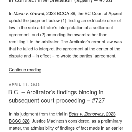
stay
arbitration
In
Mann v. Grewal,
2023 BCCA 88
, the BC Court of Appeal
under
upheld the judgment below (1) finding an extricable error of
Model
law in the sole arbitrator’s interpretation of a settlement
Law
agreement, and (2) amending the award rather than
–
remitting it to the arbitrator. The Arbitrator’s error of law was
#731”
that he failed to interpret the agreement at the center of the
dispute and – in effect – re-wrote the parties’ agreement.
“B.C.
Continue reading
–
Court
POSTED
APRIL 11, 2023
ON
of
B.C. – Arbitrator’s findings binding in
Appeal
subsequent court proceeding – #727
finds
extricable
In his judgment from the trial in
Betts v. Zienowicz
, 2023
error
BCSC 328
, Justice Macintosh considered, as a preliminary
in
matter, the admissibility of findings of fact made in an earlier