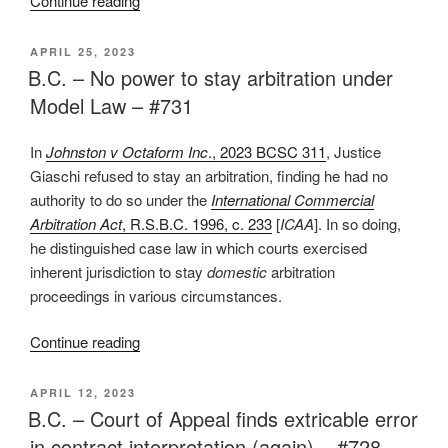
Continue reading
–
No
POSTED
APRIL 25, 2023
ON
error
B.C. – No power to stay arbitration under
of
Model Law – #731
law
where
In
Johnston v Octaform Inc
., 2023 BCSC 311
, Justice
some
Giaschi refused to stay an arbitration, finding he had no
evidence
authority to do so under the
International Commercial
supports
Arbitration Act
, R.S.B.C. 1996, c. 233
[
ICAA
]. In so doing,
findings
he distinguished case law in which courts exercised
of
inherent jurisdiction to stay
domestic
arbitration
fact
proceedings in various circumstances.
–
#735”
“B.C.
Continue reading
–
No
POSTED
APRIL 12, 2023
ON
power
B.C. – Court of Appeal finds extricable error
to
in contract interpretation (again) – #728