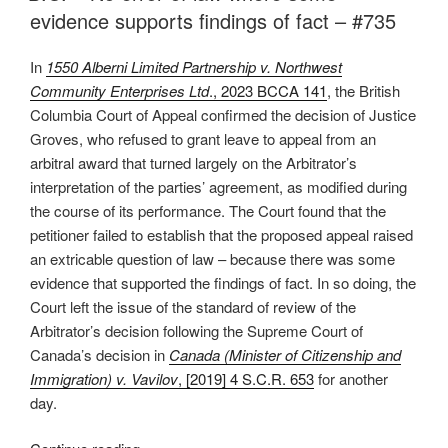
on
evidence supports findings of fact – #735
central
issue
In
1550 Alberni Limited Partnership v. Northwest
a
Community Enterprises Ltd
., 2023 BCCA 141
, the British
breach
Columbia Court of Appeal confirmed the decision of Justice
of
Groves, who refused to grant leave to appeal from an
natural
arbitral award that turned largely on the Arbitrator’s
justice –
interpretation of the parties’ agreement, as modified during
#740”
the course of its performance. The Court found that the
petitioner failed to establish that the proposed appeal raised
an extricable question of law – because there was some
evidence that supported the findings of fact. In so doing, the
Court left the issue of the standard of review of the
Arbitrator’s decision following the Supreme Court of
Canada’s decision in
Canada (Minister of Citizenship and
Immigration) v. Vavilov
, [2019] 4 S.C.R. 653
for another
day.
“B.C.