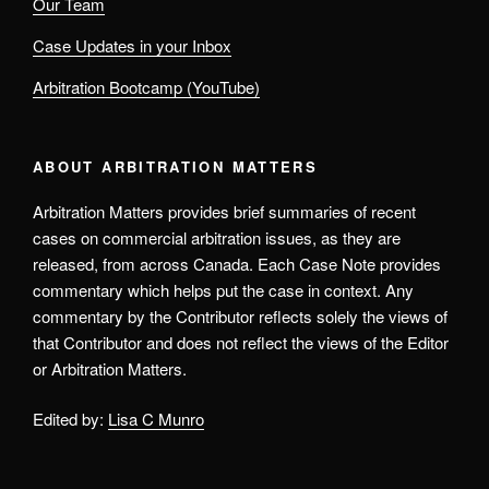
Our Team
Case Updates in your Inbox
Arbitration Bootcamp (YouTube)
ABOUT ARBITRATION MATTERS
Arbitration Matters provides brief summaries of recent
cases on commercial arbitration issues, as they are
released, from across Canada. Each Case Note provides
commentary which helps put the case in context. Any
commentary by the Contributor reflects solely the views of
that Contributor and does not reflect the views of the Editor
or Arbitration Matters.
Edited by:
Lisa C Munro