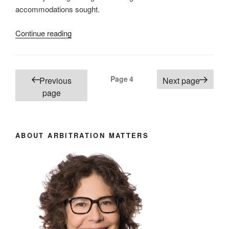
accommodations sought.
“B.C.
Continue reading
–
The
sensitive
Posts
Page
4
Previous
Next page
issue
pagination
page
of
adverse
credibility
findings
ABOUT ARBITRATION MATTERS
and
requests
for
accommodation –
#722”