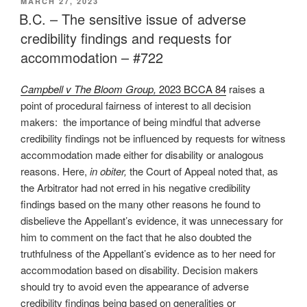
POSTED
MARCH 27, 2023
ON
participation
B.C. – The sensitive issue of adverse
in
credibility findings and requests for
arbitration
accommodation – #722
leads
to
Campbell v The Bloom Group,
2023 BCCA 84
raises a
procedural
point of procedural fairness of interest to all decision
complexity
makers: the importance of being mindful that adverse
–
credibility findings not be influenced by requests for witness
#724”
accommodation made either for disability or analogous
reasons. Here,
in obiter,
the Court of Appeal noted that, as
the Arbitrator had not erred in his negative credibility
findings based on the many other reasons he found to
disbelieve the Appellant’s evidence, it was unnecessary for
him to comment on the fact that he also doubted the
truthfulness of the Appellant’s evidence as to her need for
accommodation based on disability. Decision makers
should try to avoid even the appearance of adverse
credibility findings being based on generalities or