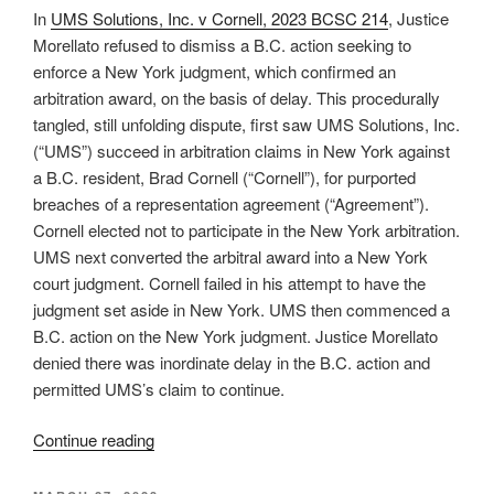
exercising
In
UMS Solutions, Inc. v Cornell, 2023 BCSC 214
, Justice
exception
Morellato refused to dismiss a B.C. action seeking to
to
enforce a New York judgment, which confirmed an
competence-
arbitration award, on the basis of delay. This procedurally
competence
tangled, still unfolding dispute, first saw UMS Solutions, Inc.
–
(“UMS”) succeed in arbitration claims in New York against
#726”
a B.C. resident, Brad Cornell (“Cornell”), for purported
breaches of a representation agreement (“Agreement”).
Cornell elected not to participate in the New York arbitration.
UMS next converted the arbitral award into a New York
court judgment. Cornell failed in his attempt to have the
judgment set aside in New York. UMS then commenced a
B.C. action on the New York judgment. Justice Morellato
denied there was inordinate delay in the B.C. action and
permitted UMS’s claim to continue.
“B.C.
Continue reading
–
Non-