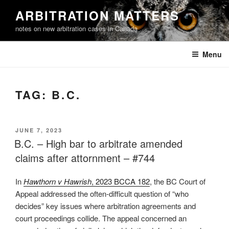
Skip
ARBITRATION MATTERS
to
notes on new arbitration cases in Canada
content
Menu
TAG:
B.C.
POSTED
JUNE 7, 2023
ON
B.C. – High bar to arbitrate amended
claims after attornment – #744
In
Hawthorn v Hawrish
, 2023 BCCA 182
, the BC Court of
Appeal addressed the often-difficult question of “who
decides” key issues where arbitration agreements and
court proceedings collide. The appeal concerned an