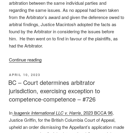
contract
arbitration between the same individual parties and
interpretation
regarding the same issues. As no appeal had been taken
(again)
from the Arbitrator’s award and given the deference owed to
–
arbitral findings, Justice Macintosh adopted the facts as
#728”
found by the Arbitrator in considering the issues before
him. He then went on to find in favour of the plaintiffs, as
had the Arbitrator.
“B.C.
Continue reading
–
Arbitrator’s
POSTED
APRIL 10, 2023
ON
findings
BC – Court determines arbitrator
binding
jurisdiction, exercising exception to
in
competence-competence – #726
subsequent
court
In
Isagenix International LLC v. Harris
, 2023 BCCA 96
,
proceeding
Justice Griffin, for the British Columbia Court of Appeal,
–
upheld an order dismissing the Appellant’s application made
#727”