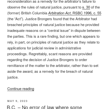
reconsideration as a remedy for the arbitrator’s failure to
arbitration
observe the rules of natural justice, pursuant to
s. 30
of the
award
(former) British Columbia
Arbitration Act
, RSBC 1996, c. 55
–
(the “Act”). Justice Brongers found that the Arbitrator had
#741”
breached principles of natural justice because he provided
inadequate reasons on a “central issue” in dispute between
the parties. This is a rare finding, but one which appears to
rely, in part, on principles of natural justice as they relate to
applications for judicial review in administrative
proceedings. Regrettably, scant reasons are provided
regarding the decision of Justice Brongers to order
remittance of the matter to the arbitrator, rather than to set
aside the award, as a remedy for the breach of natural
justice.
“B.C.
Continue reading
–
Inadequate
POSTED
MAY 9, 2023
ON
reasons
B.C. – No error of law where some