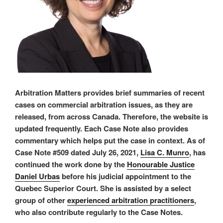
Arbitration Matters provides brief summaries of recent
cases on commercial arbitration issues, as they are
released, from across Canada. Therefore, the website is
updated frequently. Each Case Note also provides
commentary which helps put the case in context. As of
Case Note #509 dated July 26, 2021,
Lisa C. Munro
, has
continued the work done by the
Honourable Justice
Daniel Urbas
before his judicial appointment to the
Quebec Superior Court. She is assisted by a select
group of other
experienced arbitration practitioners
,
who also contribute regularly to the Case Notes.