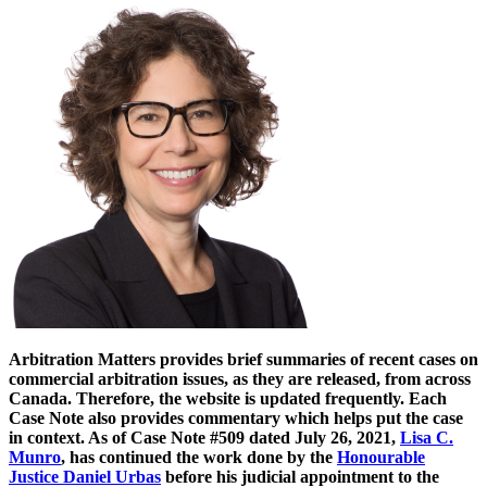
Arbitration Matters provides brief summaries of recent cases on
commercial arbitration issues, as they are released, from across
Canada. Therefore, the website is updated frequently. Each
Case Note also provides commentary which helps put the case
in context. As of Case Note #509 dated July 26, 2021,
Lisa C.
Munro
, has continued the work done by the
Honourable
Justice Daniel Urbas
before his judicial appointment to the