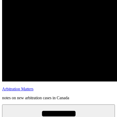
Arbitration Matters
notes on new arbitration cases in Canada