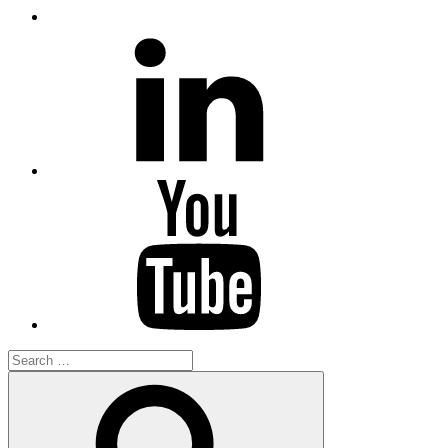
LinkedIn
YouTube
Search
for:
Search