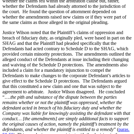
whether the claims fell within the arbitration clause but, rather,
whether the Defendants had already attorned to the jurisdiction of
the court. He found the question of attornment depended on
whether the amendments raised new claims or if they were part of
the same claims as those alleged in the original pleading.
Justice Wilson noted that the Plaintiff’s claims of oppression and
breach of fiduciary duty, as originally pled, were based in part on the
SHAG and that the Plaintiff had pleaded specifically that the
Defendants had acted contrary to Schedule D to the SHAG, which
provided certain minority protections. The amendments outlined the
alleged conduct of the Defendants at issue including their changing
and waiving of the Schedule D protections. The amendments also
included a claim for a mandatory injunction to compel the
Defendants to make changes to the corporate Defendant’s articles to
give effect to the Schedule D protections. The Defendants argued
that this constituted a new claim and one that was subject to the
agreement to arbitrate. Justice Wilson disagreed. He concluded
“….
the pith and substance of the dispute between the parties
remains whether or not the plaintiff was oppressed, whether the
defendant acted in breach of his fiduciary duty and whether the
Company was liable for knowingly assisting the defendant with that
conduct… [the amendments] are simply additional facts to support
the original causes of action, namely the plaintiff’s treatment by the
defendants, and whether the plaintiff is entitled to a remedy
” (
paras.