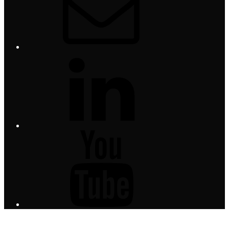
LinkedIn
YouTube