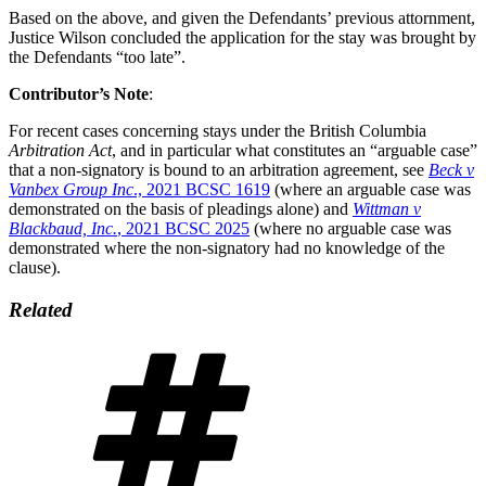
Based on the above, and given the Defendants’ previous attornment,
Justice Wilson concluded the application for the stay was brought by
the Defendants “too late”.
Contributor’s Note
:
For recent cases concerning stays under the British Columbia
Arbitration Act
, and in particular what constitutes an “arguable case”
that a non-signatory is bound to an arbitration agreement, see
Beck v
Vanbex Group Inc
., 2021 BCSC 1619
(where an arguable case was
demonstrated on the basis of pleadings alone) and
Wittman v
Blackbaud, Inc.
, 2021 BCSC 2025
(where no arguable case was
demonstrated where the non-signatory had no knowledge of the
clause).
Related
Tags