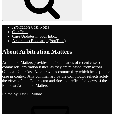
Arbitration Case Notes
Our Team
Case Updates in your Inbox
Arbitration Bootcamp (YouTube)
About Arbitration Matters
Arbitration Matters provides brief summaries of recent cases on
commercial arbitration issues, as they are released, from across
Canada. Each Case Note provides commentary which helps put the
case in context. Any commentary by the Contributor reflects solely
the views of that Contributor and does not reflect the views of the
Editor or Arbitration Matters.
Edited by:
Lisa C Munro
Email