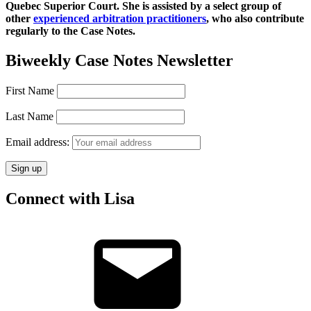
Quebec Superior Court. She is assisted by a select group of
other
experienced arbitration practitioners
, who also contribute
regularly to the Case Notes.
Biweekly Case Notes Newsletter
First Name
Last Name
Email address:
Connect with Lisa
Email