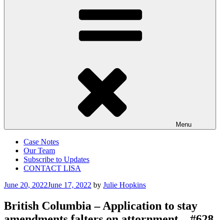
Menu
Case Notes
Our Team
Subscribe to Updates
CONTACT LISA
Posted
June 20, 2022
June 17, 2022
by
Julie Hopkins
on
British Columbia – Application to stay
amendments falters on attornment – #628