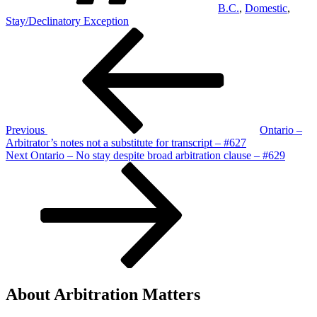
B.C.
,
Domestic
,
Stay/Declinatory Exception
Post
Previous
Post
navigation
Previous
Ontario –
Arbitrator’s notes not a substitute for transcript – #627
Next
Next
Ontario – No stay despite broad arbitration clause – #629
Post
About Arbitration Matters