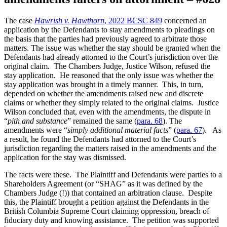
The case
Hawrish v. Hawthorn
, 2022 BCSC 849
concerned an
application by the Defendants to stay amendments to pleadings on
the basis that the parties had previously agreed to arbitrate those
matters. The issue was whether the stay should be granted when the
Defendants had already attorned to the Court’s jurisdiction over the
original claim. The Chambers Judge, Justice Wilson, refused the
stay application. He reasoned that the only issue was whether the
stay application was brought in a timely manner. This, in turn,
depended on whether the amendments raised new and discrete
claims or whether they simply related to the original claims. Justice
Wilson concluded that, even with the amendments, the dispute in
“
pith and substance
” remained the same (
para. 68
). The
amendments were “
simply additional material facts
” (
para. 67
). As
a result, he found the Defendants had attorned to the Court’s
jurisdiction regarding the matters raised in the amendments and the
application for the stay was dismissed.
The facts were these. The Plaintiff and Defendants were parties to a
Shareholders Agreement (or “SHAG” as it was defined by the
Chambers Judge (!)) that contained an arbitration clause. Despite
this, the Plaintiff brought a petition against the Defendants in the
British Columbia Supreme Court claiming oppression, breach of
fiduciary duty and knowing assistance. The petition was supported