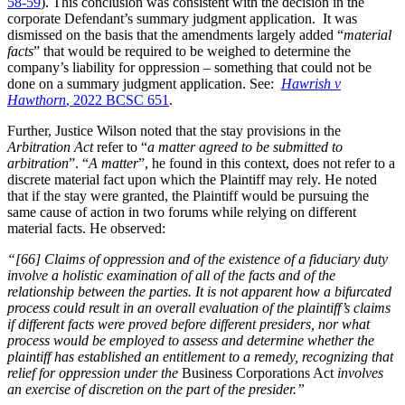
58-59
). This conclusion was consistent with the decision in the
corporate Defendant’s summary judgment application. It was
dismissed on the basis that the amendments largely added “
material
facts
” that would be required to be weighed to determine the
company’s liability for oppression – something that could not be
done on a summary judgment application. See:
Hawrish v
Hawthorn
, 2022 BCSC 651
.
Further, Justice Wilson noted that the stay provisions in the
Arbitration Act
refer to “
a matter agreed to be submitted to
arbitration
”. “
A matter
”, he found in this context, does not refer to a
discrete material fact upon which the Plaintiff may rely. He noted
that if the stay were granted, the Plaintiff would be pursuing the
same cause of action in two forums while relying on different
material facts. He observed:
“[66] Claims of oppression and of the existence of a fiduciary duty
involve a holistic examination of all of the facts and of the
relationship between the parties. It is not apparent how a bifurcated
process could result in an overall evaluation of the plaintiff’s claims
if different facts were proved before different presiders, nor what
process would be employed to assess and determine whether the
plaintiff has established an entitlement to a remedy, recognizing that
relief for oppression under the
Business Corporations Act
involves
an exercise of discretion on the part of the presider.”