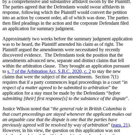
by a comprehensive and substantive affidavit sworn by the Plaintiff.
The parties agreed that the Defendants would swear affidavits in
response, following which the Plaintiff would convert the petition
into an action by consent order, all of which was done. The parties
then filed pleadings in the action and the corporate Defendant filed
an application for summary judgment.
Approximately two weeks before the summary judgment application
was to be heard, the Plaintiff amended his claim as of right. The
Plaintiff argued the amendments were necessitated by recently
discovered evidence. The Defendants took the position that the
amendments advanced new, separate and distinct claims that fell
within the arbitration clause. They brought an application pursuant
to
s. 7 of the Arbitration Act, S.B.C. 2020, c. 2
to stay the new
claims that were the subject of the amendments. Section 7(1)
requires that if a party commences legal proceedings in a court “
in
respect of a matter agreed to be submitted to arbitration
” the
application for a stay must be made by the Defendants “
before
submitting [their] first response[s] to the substance of the dispute
”.
Justice Wilson noted that “
the general rule in British Columbia is
that court proceedings are stayed whenever the applicant makes out
an arguable case that the dispute is one that the parties have
previously agreed will be resolved by way of arbitration
” (
para. 21
).
However, in his view, the question on this application was not