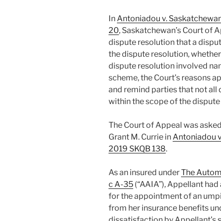
In
Antoniadou v. Saskatchewa
20
, Saskatchewan’s Court of A
dispute resolution that a dispu
the dispute resolution, whethe
dispute resolution involved na
scheme, the Court’s reasons ap
and remind parties that not all 
within the scope of the dispute
The Court of Appeal was asked 
Grant M. Currie in
Antoniadou v
2019 SKQB 138
.
As an insured under
The Automo
c A-35
(“AAIA”), Appellant had
for the appointment of an ump
from her insurance benefits un
dissatisfaction by Appellant’s 