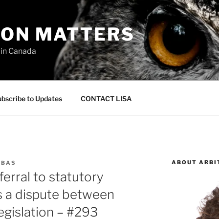
ION MATTERS
 in Canada
bscribe to Updates
CONTACT LISA
ABOUT ARBI
RBAS
erral to statutory
es a dispute between
legislation – #293