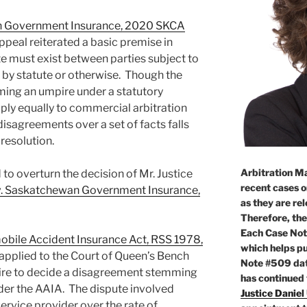
n Government Insurance, 2020 SKCA
ppeal reiterated a basic premise in
te must exist between parties subject to
r by statute or otherwise. Though the
ming an umpire under a statutory
ply equally to commercial arbitration
disagreements over a set of facts falls
 resolution.
Arbitration Ma
to overturn the decision of Mr. Justice
recent cases o
. Saskatchewan Government Insurance,
as they are re
Therefore, the
Each Case Not
bile Accident Insurance Act, RSS 1978,
which helps pu
 applied to the Court of Queen’s Bench
Note #509 dat
ire to decide a disagreement stemming
has continued
der the AAIA. The dispute involved
Justice Daniel
service provider over the rate of