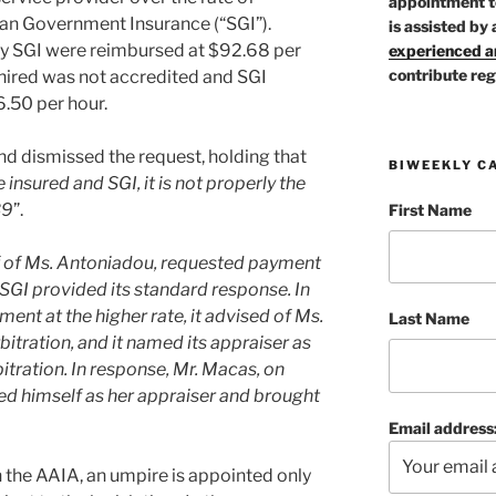
appointment t
n Government Insurance (“SGI”).
is assisted by 
by SGI were reimbursed at $92.68 per
experienced ar
contribute reg
hired was not accredited and SGI
6.50 per hour.
and dismissed the request, holding that
BIWEEKLY C
 insured and SGI, it is not properly the
39
”.
First Name
f of Ms. Antoniadou, requested payment
, SGI provided its standard response. In
ent at the higher rate, it advised of Ms.
Last Name
bitration, and it named its appraiser as
itration. In response, Mr. Macas, on
ed himself as her appraiser and brought
Email address
n the AAIA, an umpire is appointed only