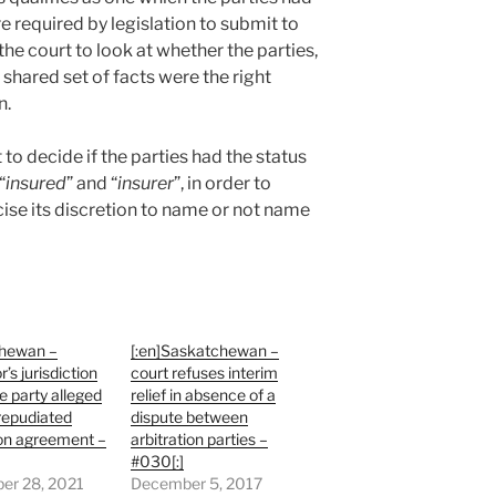
ere required by legislation to submit to
the court to look at whether the parties,
shared set of facts were the right
n.
to decide if the parties had the status
“
insured
” and “
insurer
”, in order to
cise its discretion to name or not name
hewan –
[:en]Saskatchewan –
r’s jurisdiction
court refuses interim
 party alleged
relief in absence of a
repudiated
dispute between
ion agreement –
arbitration parties –
#030[:]
er 28, 2021
December 5, 2017