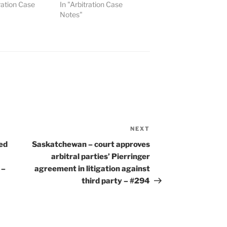
tration Case
In "Arbitration Case
Notes"
NEXT
Next
Post
ed
Saskatchewan – court approves
arbitral parties’ Pierringer
 –
agreement in litigation against
third party – #294