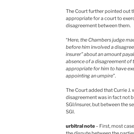
The Court further pointed out t
appropriate for a court to exe
disagreement between them.
“
Here, the Chambers judge made
before him involved a disagre
insurer” about an amount payable
absence of a disagreement of th
appropriate for him to have exe
appointing an umpire
”.
The Court added that Currie J. w
disagreement was in fact not 
SGI/insurer, but between the s
SGI.
urbitral note
– First, most cas
the dispute between the parties