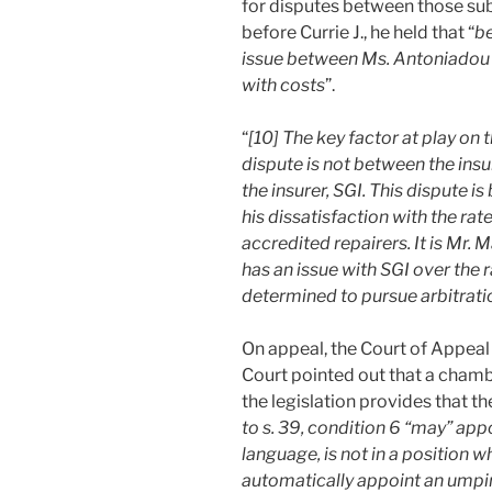
for disputes between those subj
before Currie J., he held that “
be
issue between Ms. Antoniadou a
with costs
”.
“
[10] The key factor at play on t
dispute is not between the insu
the insurer, SGI. This dispute i
his dissatisfaction with the rat
accredited repairers. It is Mr
has an issue with SGI over the 
determined to pursue arbitrati
On appeal, the Court of Appeal 
Court pointed out that a chamb
the legislation provides that th
to s. 39, condition 6 “may” appo
language, is not in a position w
automatically appoint an umpi