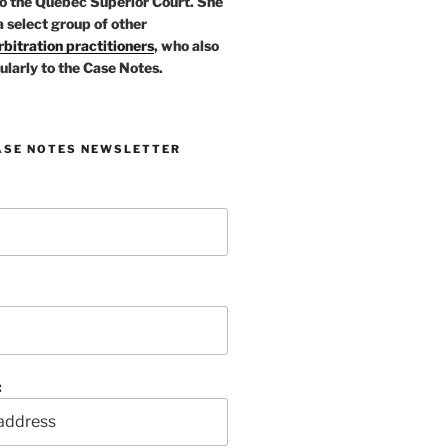
o the Quebec Superior Court. She
a select group of other
bitration practitioners
, who also
ularly to the Case Notes.
ASE NOTES NEWSLETTER
: