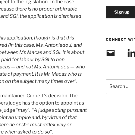
ect to the legislation. In the case
cause there is no proper arbitrable
nd SGI, the application is dismissed
his application, though, is that this
CONNECT WI
red (in this case, Ms. Antoniadou) and
Email
Link
s between Mr. Macas and SGI. It is about
e paid for labour by SGI to non-
. Macas — and not Ms. Antoniadou — who
rate of payment. It is Mr. Macas who is
on on the subject many times over
”.
Search
for:
maintained Currie J.’s decision. The
ers judge has the option to appoint as
e judge “
may
”. “
A judge acting pursuant
int an umpire and, by virtue of that
here he or she must reflexively or
re when asked to do so
”.