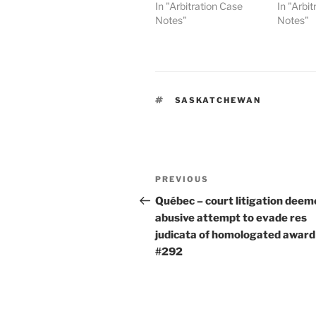
In "Arbitration Case
In "Arbi
Notes"
Notes"
TAGS
SASKATCHEWAN
Post
Previous
PREVIOUS
navigation
Post
Québec – court litigation deem
abusive attempt to evade res
judicata of homologated award
#292