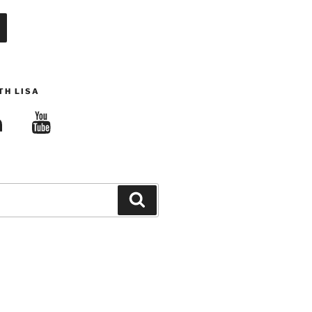
TH LISA
edIn
YouTube
Search