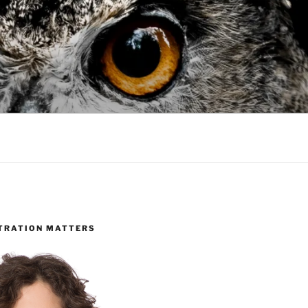
TRATION MATTERS