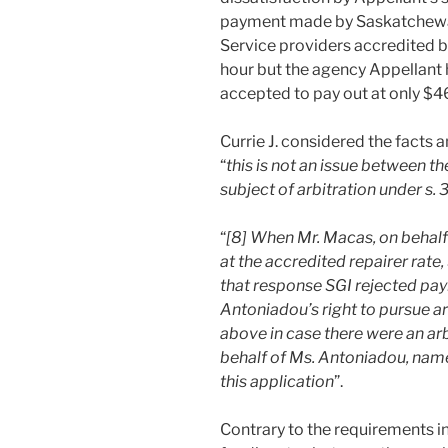
payment made by Saskatchewa
Service providers accredited 
hour but the agency Appellant 
accepted to pay out at only $4
Currie J. considered the facts 
“
this is not an issue between the
subject of arbitration under s. 
“
[8] When Mr. Macas, on behal
at the accredited repairer rate
that response SGI rejected paym
Antoniadou’s right to pursue ar
above in case there were an arb
behalf of Ms. Antoniadou, nam
this application
”.
Contrary to the requirements i