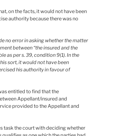
hat, on the facts, it would not have been
rcise authority because there was no
 no error in asking whether the matter
ement between “the insured and the
 as per s. 39, condition 9(1). In the
is sort, it would not have been
rcised his authority in favour of
as entitled to find that the
between Appellant/insured and
ervice provided to the Appellant and
es task the court with deciding whether
 qualifies as one which the parties had