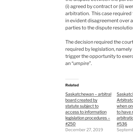
(i) agreed by contract or (ii) w
arbitration. This case required 
in evident disagreement over a 
parties to the dispute resolutio
The decision required the court 
required by legislation, namely 
trigger the opportunity to exer
an “
umpire
”.
Related
Saskatchewan – arbitral
Saskatc
board created by
Arbitrato
statute subject to
when one
access to information
to have 
legislation procedures –
arbitrat
#250
#536
December 27, 2019
Septemb