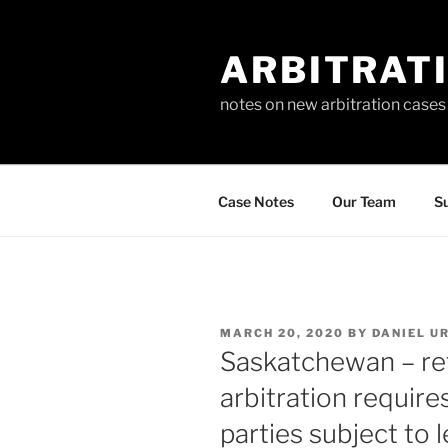
Skip
to
ARBITRAT
content
notes on new arbitration cases
Case Notes
Our Team
Su
POSTED
MARCH 20, 2020
BY
DANIEL U
ON
Saskatchewan – ref
arbitration requir
parties subject to 