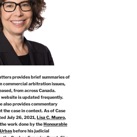
tters provides brief summaries of
n commercial arbitration issues,
leased, from across Canada.
 website is updated frequently.
e also provides commentary
t the case in context. As of Case
ed July 26, 2021,
Lisa C. Munro
,
 the work done by the
Honourable
 Urbas
before his judicial