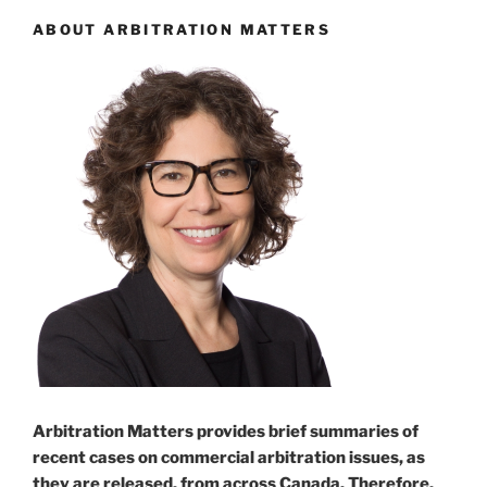
ABOUT ARBITRATION MATTERS
Arbitration Matters provides brief summaries of
recent cases on commercial arbitration issues, as
they are released, from across Canada. Therefore,