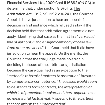
Financial Services Ltd., 2000 CanLII 16892 (ON CA)
to
determine that, under section 8(6) of its
The
Arbitration Act, 1992, SS 1992, c A-24.1
, the Court of
Appel did have jurisdiction to hear an appeal of a
decision in first instance which refused a stay if the
decision held that that arbitration agreement did not
apply. Identifying that case as the first in a “
very solid
line of authority
” and a “
significant body of case law
from other provinces
”, the Court held that it did have
jurisdiction to hear the appeal. On the merits, the
Court held that the trial judge made no error in
deciding the issue of the arbitrator’s jurisdiction
because the case qualified as an exception to the
“
methodic referral of matters to arbitration
” favoured
by competence-competence. “
The leases would seem
to be standard form contracts, the interpretation of
which is of precedential value, and there appears to be
no meaningful factual matrix specific to [the parties]
that can inform their interpretation
”.