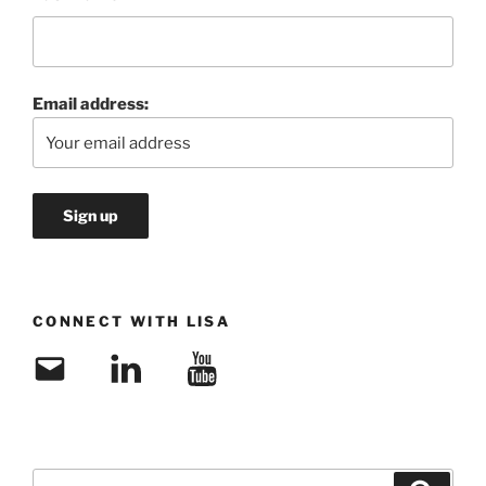
Email address:
CONNECT WITH LISA
Email
LinkedIn
YouTube
Search