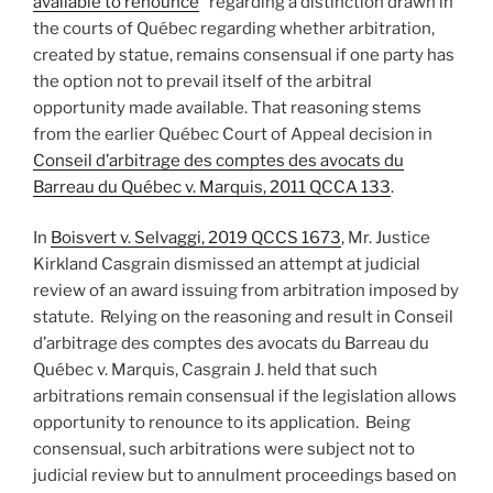
available to renounce
” regarding a distinction drawn in
the courts of Québec regarding whether arbitration,
created by statue, remains consensual if one party has
the option not to prevail itself of the arbitral
opportunity made available. That reasoning stems
from the earlier Québec Court of Appeal decision in
Conseil d’arbitrage des comptes des avocats du
Barreau du Québec v. Marquis, 2011 QCCA 133
.
In
Boisvert v. Selvaggi, 2019 QCCS 1673
, Mr. Justice
Kirkland Casgrain dismissed an attempt at judicial
review of an award issuing from arbitration imposed by
statute. Relying on the reasoning and result in Conseil
d’arbitrage des comptes des avocats du Barreau du
Québec v. Marquis, Casgrain J. held that such
arbitrations remain consensual if the legislation allows
opportunity to renounce to its application. Being
consensual, such arbitrations were subject not to
judicial review but to annulment proceedings based on