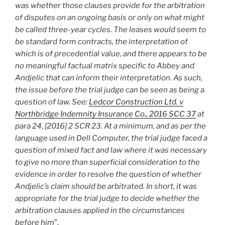
was whether those clauses provide for the arbitration
of disputes on an ongoing basis or only on what might
be called three-year cycles. The leases would seem to
be standard form contracts, the interpretation of
which is of precedential value, and there appears to be
no meaningful factual matrix specific to Abbey and
Andjelic that can inform their interpretation. As such,
the issue before the trial judge can be seen as being a
question of law. See:
Ledcor Construction Ltd. v
Northbridge Indemnity Insurance Co., 2016 SCC 37
at
para 24, [2016] 2 SCR 23. At a minimum, and as per the
language used in Dell Computer, the trial judge faced a
question of mixed fact and law where it was necessary
to give no more than superficial consideration to the
evidence in order to resolve the question of whether
Andjelic’s claim should be arbitrated. In short, it was
appropriate for the trial judge to decide whether the
arbitration clauses applied in the circumstances
before him
”.