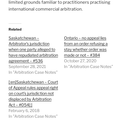
limited grounds familiar to practitioners practising
international commercial arbitration.
Related
Saskatchewan –
Ontario – no appeal lies
Arbitrator’s jurisdiction
from an order refusing a
when one party alleged to
stay whether order was
have repudiated arbitration
made or not – #384
agreement – #536
October 27, 2020
September 28, 2021
In "Arbitration Case Notes"
In "Arbitration Case Notes"
[:en]Saskatchewan – Court
of Appeal rules appeal right
on court’s jurisdiction not
displaced by Arbitration
Act – #054[:]
February 6, 2018
In "Arbitration Case Notes"