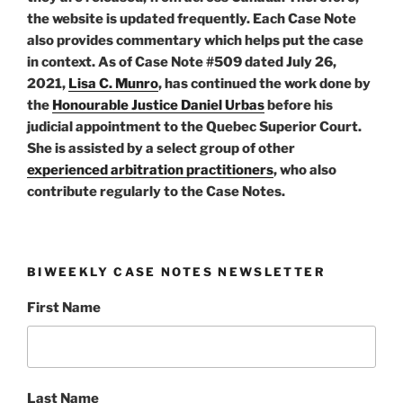
the website is updated frequently. Each Case Note
also provides commentary which helps put the case
in context. As of Case Note #509 dated July 26,
2021,
Lisa C. Munro
, has continued the work done by
the
Honourable Justice Daniel Urbas
before his
judicial appointment to the Quebec Superior Court.
She is assisted by a select group of other
experienced arbitration practitioners
, who also
contribute regularly to the Case Notes.
BIWEEKLY CASE NOTES NEWSLETTER
First Name
Last Name