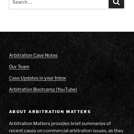
Search
for:
Arbitration Case Notes
Our Team
Case Updates in your Inbox
Arbitration Bootcamp (YouTube)
ABOUT ARBITRATION MATTERS
Arbitration Matters provides brief summaries of
recent cases on commercial arbitration issues, as they