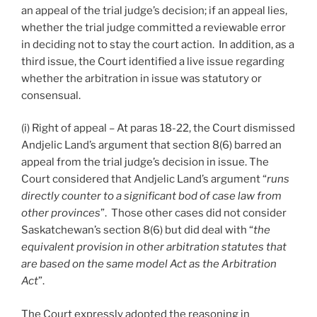
an appeal of the trial judge’s decision; if an appeal lies,
whether the trial judge committed a reviewable error
in deciding not to stay the court action. In addition, as a
third issue, the Court identified a live issue regarding
whether the arbitration in issue was statutory or
consensual.
(i) Right of appeal – At paras 18-22, the Court dismissed
Andjelic Land’s argument that section 8(6) barred an
appeal from the trial judge’s decision in issue. The
Court considered that Andjelic Land’s argument “
runs
directly counter to a significant bod of case law from
other provinces
”. Those other cases did not consider
Saskatchewan’s section 8(6) but did deal with “
the
equivalent provision in other arbitration statutes that
are based on the same model Act as the Arbitration
Act
”.
The Court expressly adopted the reasoning in