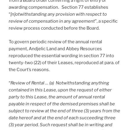
from a Board order conferring a right of entry or
awarding compensation. Section 77 establishes
“
[n]otwithstanding any provision with respect to
review of compensation in any agreement
”, a specific
review process conducted before the Board.
To govern periodic review of the annual rental
payment, Andjelic Land and Abbey Resources
reproduced the essential wording in section 77 into
twenty-two (22) of their Leases, reproduced at para. of
the Court’s reasons.
“
Review of Rental … (a) Notwithstanding anything
contained in this Lease, upon the request of either
party to this Lease, the amount of annual rental
payable in respect of the demised premises shall be
subject to review at the end of three (3) years from the
date hereof and at the end of each succeeding three
(3) year period. Such request shall be in writing and