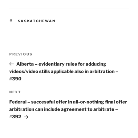
TAGS
SASKATCHEWAN
Post
Previous
PREVIOUS
navigation
Post
Alberta – evidentiary rules for adducing
videos/video stills applicable also in arbitration –
#390
Next
NEXT
Post
Federal – successful offer in all-or-nothing final offer
arbitration can include agreement to arbitrate –
#392