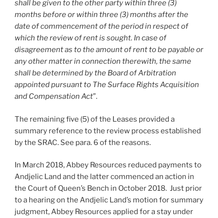
shall be given to the other party within three (3)
months before or within three (3) months after the
date of commencement of the period in respect of
which the review of rent is sought. In case of
disagreement as to the amount of rent to be payable or
any other matter in connection therewith, the same
shall be determined by the Board of Arbitration
appointed pursuant to The Surface Rights Acquisition
and Compensation Act
”.
The remaining five (5) of the Leases provided a
summary reference to the review process established
by the SRAC. See para. 6 of the reasons.
In March 2018, Abbey Resources reduced payments to
Andjelic Land and the latter commenced an action in
the Court of Queen’s Bench in October 2018. Just prior
to a hearing on the Andjelic Land’s motion for summary
judgment, Abbey Resources applied for a stay under