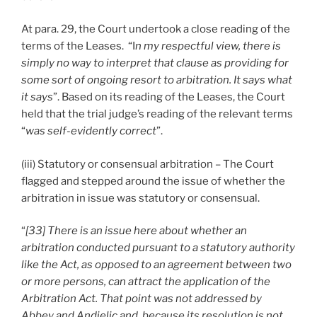
At para. 29, the Court undertook a close reading of the
terms of the Leases. “I
n my respectful view, there is
simply no way to interpret that clause as providing for
some sort of ongoing resort to arbitration. It says what
it says
”. Based on its reading of the Leases, the Court
held that the trial judge’s reading of the relevant terms
“
was self-evidently correct
”.
(iii) Statutory or consensual arbitration – The Court
flagged and stepped around the issue of whether the
arbitration in issue was statutory or consensual.
“
[33] There is an issue here about whether an
arbitration conducted pursuant to a statutory authority
like the Act, as opposed to an agreement between two
or more persons, can attract the application of the
Arbitration Act. That point was not addressed by
Abbey and Andjelic and, because its resolution is not