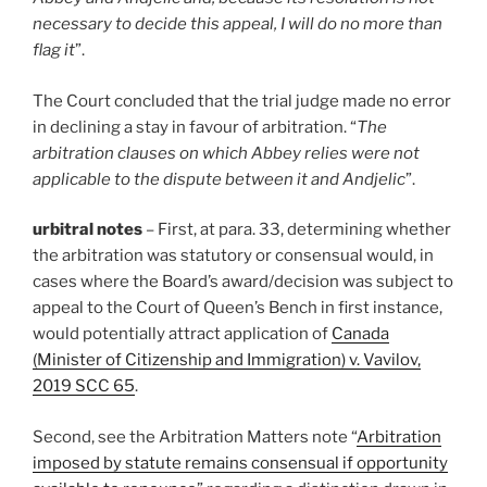
necessary to decide this appeal, I will do no more than
flag it
”.
The Court concluded that the trial judge made no error
in declining a stay in favour of arbitration. “
The
arbitration clauses on which Abbey relies were not
applicable to the dispute between it and Andjelic
”.
urbitral notes
– First, at para. 33, determining whether
the arbitration was statutory or consensual would, in
cases where the Board’s award/decision was subject to
appeal to the Court of Queen’s Bench in first instance,
would potentially attract application of
Canada
(Minister of Citizenship and Immigration) v. Vavilov,
2019 SCC 65
.
Second, see the Arbitration Matters note “
Arbitration
imposed by statute remains consensual if opportunity