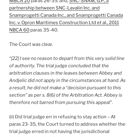
MBCA 20
paras 26-35; and,
SNC-SNAM, G.P., a
partnership between SNC-Lavalin Inc. and
Snamprogetti Canada Inc., and Snamprogetti Canada
Inc. v. Opron Maritimes Construction Ltd et al., 2011
NBCA 60
paras 35-40.
The Court was clear.
“
[22] I see no reason to depart from this very solid line
of authority. The trial judge concluded that the
arbitration clauses in the leases between Abbey and
Andjelic did not apply in the circumstances at hand. As
a result, he did not make a “decision pursuant to this
section” as per s. 8(6) of the Arbitration Act. Abbey is
therefore not barred from pursuing this appeal
”.
(ii) Did trial judge err in refusing to stay action – At
paras 23-35, the Court turned to address whether the
trial judge erred in not having the jurisdictional