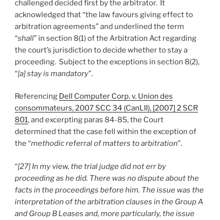
challenged decided first by the arbitrator. It
acknowledged that “the law favours giving effect to
arbitration agreements” and underlined the term
“
shall
” in section 8(1) of the Arbitration Act regarding
the court’s jurisdiction to decide whether to stay a
proceeding. Subject to the exceptions in section 8(2),
“
[a] stay is mandatory
”.
Referencing
Dell Computer Corp. v. Union des
consommateurs, 2007 SCC 34 (CanLII), [2007] 2 SCR
801
, and excerpting paras 84-85, the Court
determined that the case fell within the exception of
the “
methodic referral of matters to arbitration
”.
“
[27] In my view, the trial judge did not err by
proceeding as he did. There was no dispute about the
facts in the proceedings before him. The issue was the
interpretation of the arbitration clauses in the Group A
and Group B Leases and, more particularly, the issue