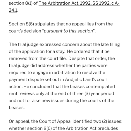
section 8(1) of
The Arbitration Act, 1992, SS 1992, c A-
24.1
.
Section 8(6) stipulates that no appeal lies from the
court’s decision “
pursuant to this section
”.
The trial judge expressed concern about the late filing
of the application for a stay. He ordered that it be
removed from the court file. Despite that order, the
trial judge did address whether the parties were
required to engage in arbitration to resolve the
payment dispute set out in Andjelic Land’s court
action. He concluded that the Leases contemplated
rent reviews only at the end of three (3) year period
and not to raise new issues during the courts of the
Leases.
On appeal, the Court of Appeal identified two (2) issues:
whether section 8(6) of the Arbitration Act precludes