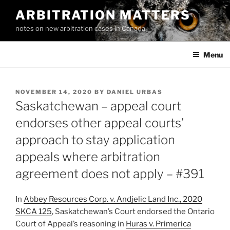
Skip
ARBITRATION MATTERS
to
notes on new arbitration cases in Canada
content
Menu
POSTED
NOVEMBER 14, 2020
BY
DANIEL URBAS
ON
Saskatchewan – appeal court
endorses other appeal courts’
approach to stay application
appeals where arbitration
agreement does not apply – #391
In
Abbey Resources Corp. v. Andjelic Land Inc., 2020
SKCA 125
, Saskatchewan’s Court endorsed the Ontario
Court of Appeal’s reasoning in
Huras v. Primerica