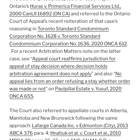
Ontario’s
Huras v. Primerica Financial Services Ltd.,
2000 CanLII 16892 (ON CA)
and referred to the Ontario
Court of Appeal’s recent reiteration of that case’s
reasoning in
Toronto Standard Condominium
Corporation No. 1628 v. Toronto Standard
Condominium Corporation No. 1636, 2020 ONCA 612
.
For a recent Arbitration Matters note on the latter
case, see “
Appeal court reaffirms jurisdiction for
appeal of stay decision where decision holds
arbitration agreement does not apply
” and also “
No
appeal lies from an order refusing a stay whether order
was made or not
” on
Paulpillai Estate v. Yusuf, 2020
ONCA 655
.
The Court also referred to appellate courts in Alberta,
Manitoba and New Brunswick following the same
approach:
Lafarge Canada Inc. v Edmonton (City), 2013
ABCA 376
para. 4;
Hnatiuk et al. v. Court et al., 2010