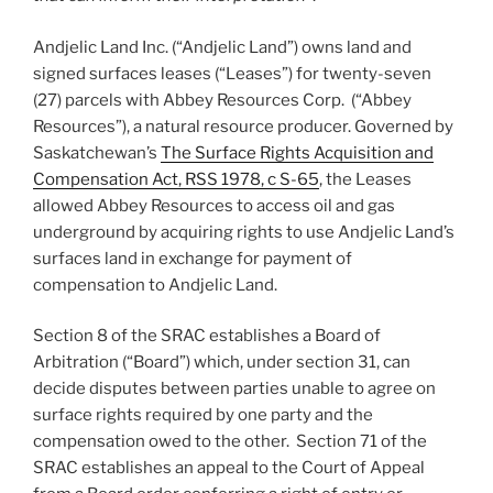
Andjelic Land Inc. (“Andjelic Land”) owns land and
signed surfaces leases (“Leases”) for twenty-seven
(27) parcels with Abbey Resources Corp. (“Abbey
Resources”), a natural resource producer. Governed by
Saskatchewan’s
The Surface Rights Acquisition and
Compensation Act, RSS 1978, c S-65
, the Leases
allowed Abbey Resources to access oil and gas
underground by acquiring rights to use Andjelic Land’s
surfaces land in exchange for payment of
compensation to Andjelic Land.
Section 8 of the SRAC establishes a Board of
Arbitration (“Board”) which, under section 31, can
decide disputes between parties unable to agree on
surface rights required by one party and the
compensation owed to the other. Section 71 of the
SRAC establishes an appeal to the Court of Appeal