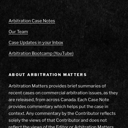
Arbitration Case Notes
Our Team
Case Updates in your Inbox
Arbitration Bootcamp (YouTube)
ABOUT ARBITRATION MATTERS
Arbitration Matters provides brief summaries of
recent cases on commercial arbitration issues, as they
are released, from across Canada. Each Case Note
provides commentary which helps put the case in
context. Any commentary by the Contributor reflects
solely the views of that Contributor and does not
reflect the views of the Editor or Arbitration Matters.