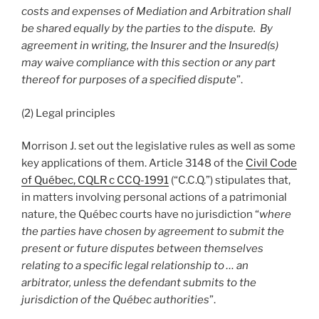
costs and expenses of Mediation and Arbitration shall
be shared equally by the parties to the dispute. By
agreement in writing, the Insurer and the Insured(s)
may waive compliance with this section or any part
thereof for purposes of a specified dispute
”.
(2) Legal principles
Morrison J. set out the legislative rules as well as some
key applications of them. Article 3148 of the
Civil Code
of Québec, CQLR c CCQ-1991
(“C.C.Q.”) stipulates that,
in matters involving personal actions of a patrimonial
nature, the Québec courts have no jurisdiction “
where
the parties have chosen by agreement to submit the
present or future disputes between themselves
relating to a specific legal relationship to … an
arbitrator, unless the defendant submits to the
jurisdiction of the Québec authorities
”.