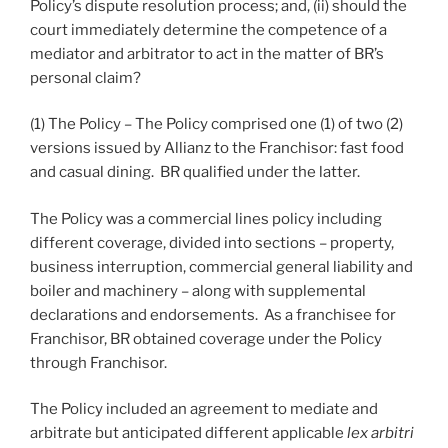
Policy’s dispute resolution process; and, (ii) should the
court immediately determine the competence of a
mediator and arbitrator to act in the matter of BR’s
personal claim?
(1) The Policy – The Policy comprised one (1) of two (2)
versions issued by Allianz to the Franchisor: fast food
and casual dining. BR qualified under the latter.
The Policy was a commercial lines policy including
different coverage, divided into sections – property,
business interruption, commercial general liability and
boiler and machinery – along with supplemental
declarations and endorsements. As a franchisee for
Franchisor, BR obtained coverage under the Policy
through Franchisor.
The Policy included an agreement to mediate and
arbitrate but anticipated different applicable
lex arbitri