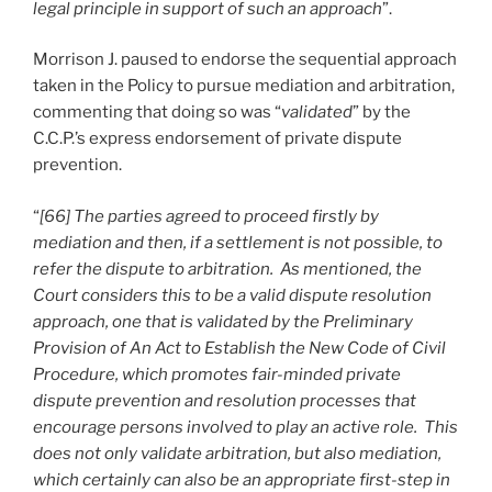
legal principle in support of such an approach
”.
Morrison J. paused to endorse the sequential approach
taken in the Policy to pursue mediation and arbitration,
commenting that doing so was “
validated
” by the
C.C.P.’s express endorsement of private dispute
prevention.
“
[66] The parties agreed to proceed firstly by
mediation and then, if a settlement is not possible, to
refer the dispute to arbitration. As mentioned, the
Court considers this to be a valid dispute resolution
approach, one that is validated by the Preliminary
Provision of An Act to Establish the New Code of Civil
Procedure, which promotes fair-minded private
dispute prevention and resolution processes that
encourage persons involved to play an active role. This
does not only validate arbitration, but also mediation,
which certainly can also be an appropriate first-step in