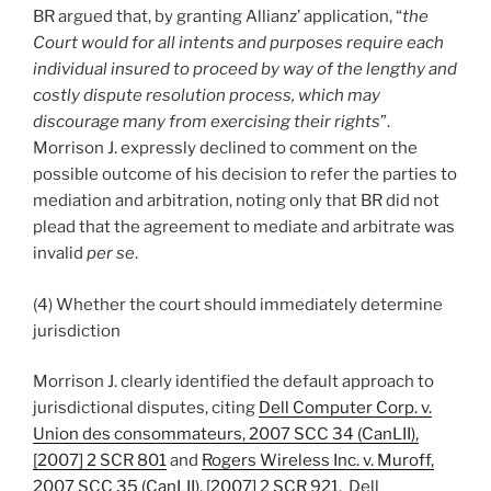
BR argued that, by granting Allianz’ application, “
the
Court would for all intents and purposes require each
individual insured to proceed by way of the lengthy and
costly dispute resolution process, which may
discourage many from exercising their rights
”.
Morrison J. expressly declined to comment on the
possible outcome of his decision to refer the parties to
mediation and arbitration, noting only that BR did not
plead that the agreement to mediate and arbitrate was
invalid
per se
.
(4) Whether the court should immediately determine
jurisdiction
Morrison J. clearly identified the default approach to
jurisdictional disputes, citing
Dell Computer Corp. v.
Union des consommateurs, 2007 SCC 34 (CanLII),
[2007] 2 SCR 801
and
Rogers Wireless Inc. v. Muroff,
2007 SCC 35 (CanLII), [2007] 2 SCR 921
. Dell