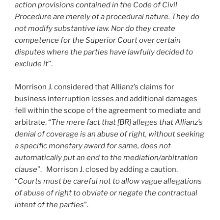
action provisions contained in the Code of Civil
Procedure are merely of a procedural nature. They do
not modify substantive law. Nor do they create
competence for the Superior Court over certain
disputes where the parties have lawfully decided to
exclude it
”.
Morrison J. considered that Allianz’s claims for
business interruption losses and additional damages
fell within the scope of the agreement to mediate and
arbitrate. “
The mere fact that [BR] alleges that Allianz’s
denial of coverage is an abuse of right, without seeking
a specific monetary award for same, does not
automatically put an end to the mediation/arbitration
clause
”. Morrison J. closed by adding a caution.
“
Courts must be careful not to allow vague allegations
of abuse of right to obviate or negate the contractual
intent of the parties
”.