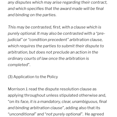
any disputes which may arise regarding their contract,
and which specifies that the award made will be final
and binding on the parties.
This may be contrasted, first, with a clause which is
purely optional. It may also be contrasted with a “pre-
judicial” or “condition precedent” arbitration clause,
which requires the parties to submit their dispute to
arbitration, but does not preclude an action in the
ordinary courts of law once the arbitration is
completed
”.
(3) Application to the Policy
Morrison J. read the dispute resolution clause as
applying throughout unless stipulated otherwise and,
“
on its face, it is a mandatory, clear, unambiguous, final
and binding arbitration clause
”, adding also that its
“
unconditional
” and “
not purely optional
”. He agreed