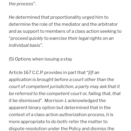
the process
”.
He determined that proportionality urged him to
determine the role of the mediator and the arbitrator
and as support to members of a class action seeking to
“
proceed quickly to exercise their legal rights on an
individual basis
”.
(5) Options when issuing a stay
Article 167 C.C.P. provides in part that “
[i]f an
application is brought before a court other than the
court of competent jurisdiction, a party may ask that it
be referred to the competent court or, failing that, that
it be dismissed
”. Morrison J. acknowledged the
apparent binary option but determined that in the
context of a class action authorization process, it is
more appropriate to do both: refer the matter to
dispute resolution under the Policy and dismiss the