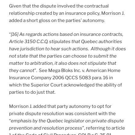
Given that the dispute involved the contractual
relationship created by an insurance policy, Morrison J.
added a short gloss on the parties’ autonomy.
“
[16] As regards actions based on insurance contracts,
Article 3150 C.C.Q. stipulates that Quebec authorities
have jurisdiction to hear such actions. Although it does
not state that the parties can choose to submit the
matter to arbitration, it also does not stipulate that
they cannot
”. See Mega Bloks Inc. v. American Home
Insurance Company 2006 QCCS 5083 para. 16 in
which the Superior Court acknowledged the ability of
parties to do just that.
Morrison J. added that party autonomy to opt for
private dispute resolution was consistent with the
“
emphasis by the Quebec legislator on private dispute
prevention and resolution process
”, referring to article