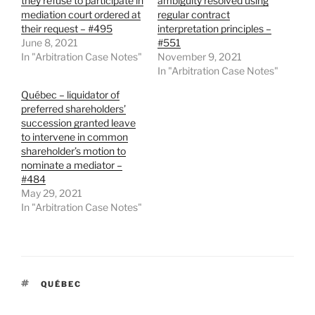
they refuse to participate in
ambiguity resolved using
mediation court ordered at
regular contract
their request – #495
interpretation principles –
June 8, 2021
#551
In "Arbitration Case Notes"
November 9, 2021
In "Arbitration Case Notes"
Québec – liquidator of
preferred shareholders’
succession granted leave
to intervene in common
shareholder’s motion to
nominate a mediator –
#484
May 29, 2021
In "Arbitration Case Notes"
TAGS
QUÉBEC