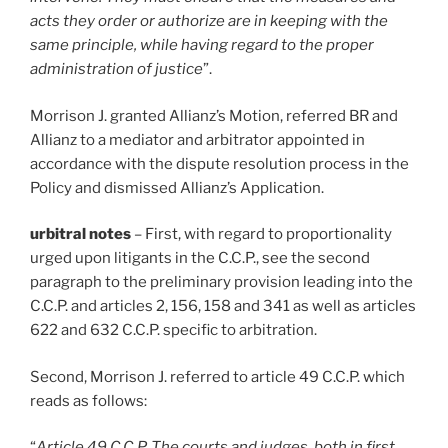
acts they order or authorize are in keeping with the
same principle, while having regard to the proper
administration of justice
”.
Morrison J. granted Allianz’s Motion, referred BR and
Allianz to a mediator and arbitrator appointed in
accordance with the dispute resolution process in the
Policy and dismissed Allianz’s Application.
urbitral notes
– First, with regard to proportionality
urged upon litigants in the C.C.P., see the second
paragraph to the preliminary provision leading into the
C.C.P. and articles 2, 156, 158 and 341 as well as articles
622 and 632 C.C.P. specific to arbitration.
Second, Morrison J. referred to article 49 C.C.P. which
reads as follows:
“
Article 49 C.C.P. The courts and judges, both in first