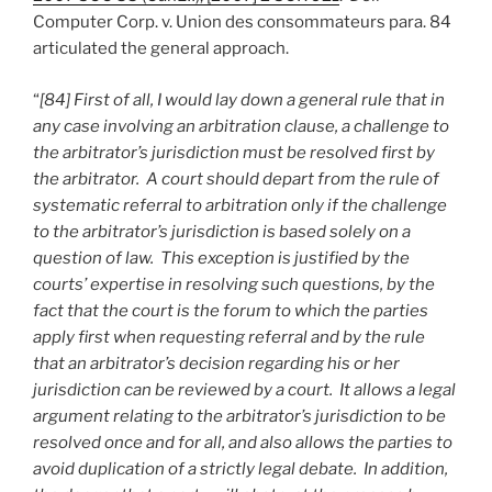
Computer Corp. v. Union des consommateurs para. 84
articulated the general approach.
“
[84] First of all, I would lay down a general rule that in
any case involving an arbitration clause, a challenge to
the arbitrator’s jurisdiction must be resolved first by
the arbitrator. A court should depart from the rule of
systematic referral to arbitration only if the challenge
to the arbitrator’s jurisdiction is based solely on a
question of law. This exception is justified by the
courts’ expertise in resolving such questions, by the
fact that the court is the forum to which the parties
apply first when requesting referral and by the rule
that an arbitrator’s decision regarding his or her
jurisdiction can be reviewed by a court. It allows a legal
argument relating to the arbitrator’s jurisdiction to be
resolved once and for all, and also allows the parties to
avoid duplication of a strictly legal debate. In addition,