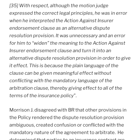
[35] With respect, although the motion judge
expressed the correct legal principles, he was in error
when he interpreted the Action Against Insurer
endorsement clause as an alternative dispute
resolution provision. It was unnecessary and an error
for him to “widen” the meaning to the Action Against
Insurer endorsement clause and turn it into an
alternative dispute resolution provision in order to give
it effect. This is because the plain language of the
clause can be given meaningful effect without
conflicting with the mandatory language of the
arbitration clause, thereby giving effect to all of the
terms of the insurance policy
”.
Morrison J. disagreed with BR that other provisions in
the Policy rendered the dispute resolution provision
ambiguous, created confusion or conflicted with the
mandatory nature of the agreement to arbitrate. He