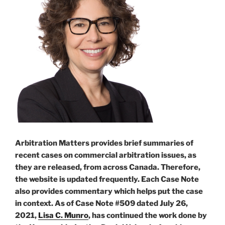
Arbitration Matters provides brief summaries of
recent cases on commercial arbitration issues, as
they are released, from across Canada. Therefore,
the website is updated frequently. Each Case Note
also provides commentary which helps put the case
in context. As of Case Note #509 dated July 26,
2021,
Lisa C. Munro
, has continued the work done by