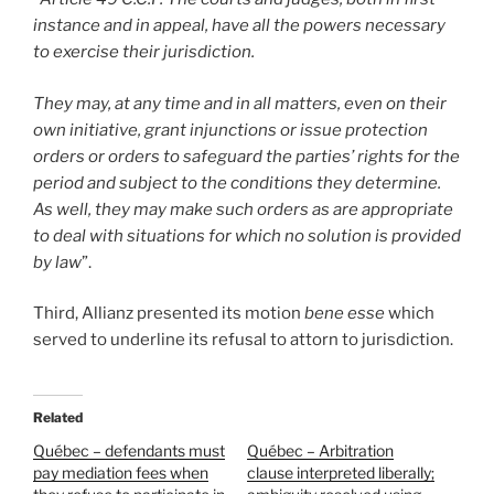
instance and in appeal, have all the powers necessary
to exercise their jurisdiction.
They may, at any time and in all matters, even on their
own initiative, grant injunctions or issue protection
orders or orders to safeguard the parties’ rights for the
period and subject to the conditions they determine.
As well, they may make such orders as are appropriate
to deal with situations for which no solution is provided
by law
”.
Third, Allianz presented its motion
bene esse
which
served to underline its refusal to attorn to jurisdiction.
Related
Québec – defendants must
Québec – Arbitration
pay mediation fees when
clause interpreted liberally;