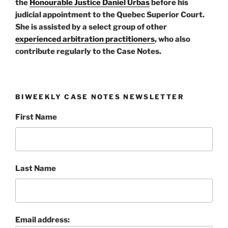
the
Honourable Justice Daniel Urbas
before his
judicial appointment to the Quebec Superior Court.
She is assisted by a select group of other
experienced arbitration practitioners
, who also
contribute regularly to the Case Notes.
BIWEEKLY CASE NOTES NEWSLETTER
First Name
Last Name
Email address: