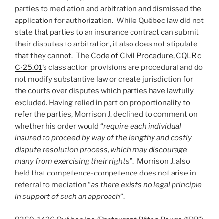
parties to mediation and arbitration and dismissed the
application for authorization. While Québec law did not
state that parties to an insurance contract can submit
their disputes to arbitration, it also does not stipulate
that they cannot. The
Code of Civil Procedure, CQLR c
C-25.01
’s class action provisions are procedural and do
not modify substantive law or create jurisdiction for
the courts over disputes which parties have lawfully
excluded. Having relied in part on proportionality to
refer the parties, Morrison J. declined to comment on
whether his order would “
require each individual
insured to proceed by way of the lengthy and costly
dispute resolution process, which may discourage
many from exercising their rights
”. Morrison J. also
held that competence-competence does not arise in
referral to mediation “
as there exists no legal principle
in support of such an approach
”.