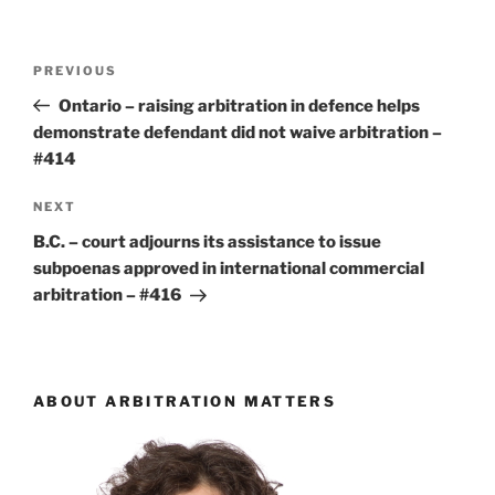
Post
Previous
PREVIOUS
navigation
Post
Ontario – raising arbitration in defence helps
demonstrate defendant did not waive arbitration –
#414
Next
NEXT
Post
B.C. – court adjourns its assistance to issue
subpoenas approved in international commercial
arbitration – #416
ABOUT ARBITRATION MATTERS