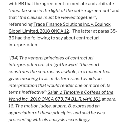
with BR that the agreement to mediate and arbitrate
“
must be seen in the light of the entire agreement
” and
that “
the clauses must be viewed together
”,
referencing
Trade Finance Solutions Inc. v. Equinox
Global Limited, 2018 ONCA 12
. The latter at paras 35-
36 had the following to say about contractual
interpretation.
“
[34] The general principles of contractual
interpretation are straightforward: “the court
construes the contract as a whole, in a manner that
gives meaning to all of its terms, and avoids an
interpretation that would render one or more of its
terms ineffective”:
Salah v. Timothy’s Coffees of the
World Inc., 2010 ONCA 673, 74 B.L.R. (4th) 161
, at para.
16. The motion judge, at para. 8, expressed an
appreciation of these principles and said he was
proceeding with his analysis accordingly.