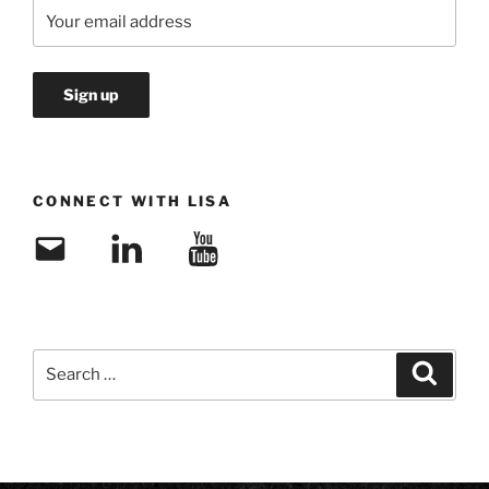
CONNECT WITH LISA
Email
LinkedIn
YouTube
Search
Search
for: