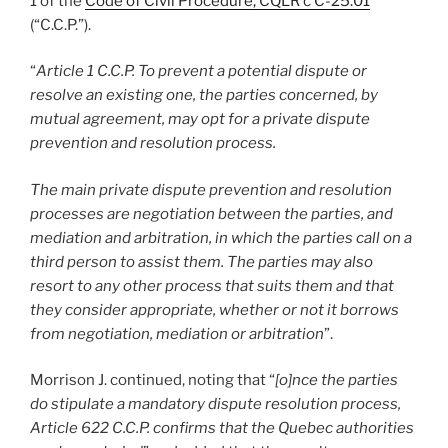
1 of the
Code of Civil Procedure, CQLR c C-25.01
(“C.C.P.”).
“
Article 1 C.C.P. To prevent a potential dispute or
resolve an existing one, the parties concerned, by
mutual agreement, may opt for a private dispute
prevention and resolution process.
The main private dispute prevention and resolution
processes are negotiation between the parties, and
mediation and arbitration, in which the parties call on a
third person to assist them. The parties may also
resort to any other process that suits them and that
they consider appropriate, whether or not it borrows
from negotiation, mediation or arbitration
”.
Morrison J. continued, noting that “
[o]nce the parties
do stipulate a mandatory dispute resolution process,
Article 622 C.C.P. confirms that the Quebec authorities