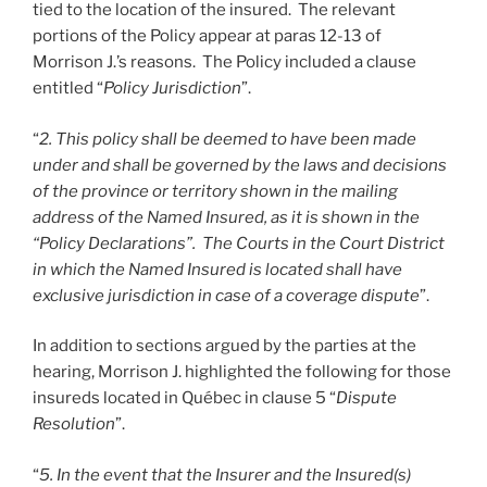
tied to the location of the insured. The relevant
portions of the Policy appear at paras 12-13 of
Morrison J.’s reasons. The Policy included a clause
entitled “
Policy Jurisdiction
”.
“
2. This policy shall be deemed to have been made
under and shall be governed by the laws and decisions
of the province or territory shown in the mailing
address of the Named Insured, as it is shown in the
“Policy Declarations”. The Courts in the Court District
in which the Named Insured is located shall have
exclusive jurisdiction in case of a coverage dispute
”.
In addition to sections argued by the parties at the
hearing, Morrison J. highlighted the following for those
insureds located in Québec in clause 5 “
Dispute
Resolution
”.
“
5. In the event that the Insurer and the Insured(s)