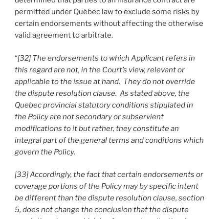
determined that parties to an insurance contract are
permitted under Québec law to exclude some risks by
certain endorsements without affecting the otherwise
valid agreement to arbitrate.
“
[32] The endorsements to which Applicant refers in
this regard are not, in the Court’s view, relevant or
applicable to the issue at hand. They do not override
the dispute resolution clause. As stated above, the
Quebec provincial statutory conditions stipulated in
the Policy are not secondary or subservient
modifications to it but rather, they constitute an
integral part of the general terms and conditions which
govern the Policy.
[33] Accordingly, the fact that certain endorsements or
coverage portions of the Policy may by specific intent
be different than the dispute resolution clause, section
5, does not change the conclusion that the dispute