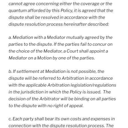
cannot agree concerning either the coverage or the
quantum afforded by this Policy, it is agreed that the
dispute shall be resolved in accordance with the
dispute resolution process hereinafter described:
a. Mediation with a Mediator mutually agreed by the
parties to the dispute. If the parties fail to concur on
the choice of the Mediator, a Court shall appoint a
Mediator on a Motion by one of the parties.
b. If settlement at Mediation is not possible, the
dispute will be referred to Arbitration in accordance
with the applicable Arbitration legislation/regulations
in the jurisdiction in which the Policy is issued. The
decision of the Arbitrator will be binding on all parties
to the dispute with no right of appeal.
c. Each party shall bear its own costs and expenses in
connection with the dispute resolution process. The