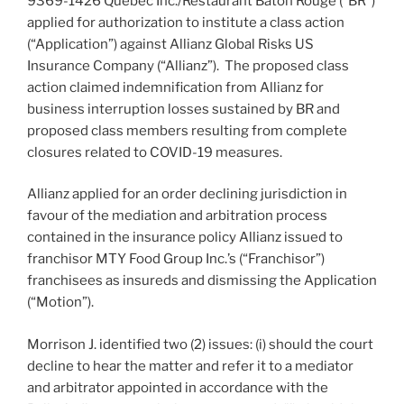
9369-1426 Québec Inc./Restaurant Bâton Rouge (“BR”)
applied for authorization to institute a class action
(“Application”) against Allianz Global Risks US
Insurance Company (“Allianz”). The proposed class
action claimed indemnification from Allianz for
business interruption losses sustained by BR and
proposed class members resulting from complete
closures related to COVID-19 measures.
Allianz applied for an order declining jurisdiction in
favour of the mediation and arbitration process
contained in the insurance policy Allianz issued to
franchisor MTY Food Group Inc.’s (“Franchisor”)
franchisees as insureds and dismissing the Application
(“Motion”).
Morrison J. identified two (2) issues: (i) should the court
decline to hear the matter and refer it to a mediator
and arbitrator appointed in accordance with the