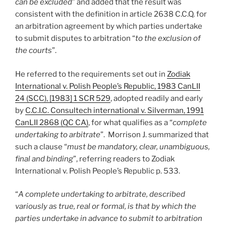
can be excluded
” and added that the result was
consistent with the definition in article 2638 C.C.Q. for
an arbitration agreement by which parties undertake
to submit disputes to arbitration “
to the exclusion of
the courts
”.
He referred to the requirements set out in
Zodiak
International v. Polish People’s Republic, 1983 CanLII
24 (SCC), [1983] 1 SCR 529
, adopted readily and early
by
C.C.I.C. Consultech international v. Silverman, 1991
CanLII 2868 (QC CA)
, for what qualifies as a “
complete
undertaking to arbitrate
”. Morrison J. summarized that
such a clause “
must be mandatory, clear, unambiguous,
final and binding
”, referring readers to Zodiak
International v. Polish People’s Republic p. 533.
“
A complete undertaking to arbitrate, described
variously as true, real or formal, is that by which the
parties undertake in advance to submit to arbitration