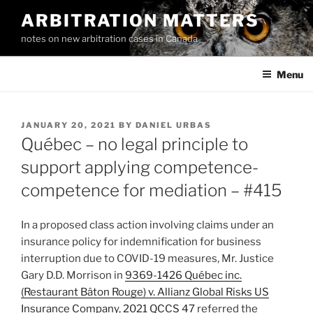
Skip
ARBITRATION MATTERS
to
notes on new arbitration cases in Canada
content
Menu
POSTED
JANUARY 20, 2021
BY
DANIEL URBAS
ON
Québec – no legal principle to
support applying competence-
competence for mediation – #415
In a proposed class action involving claims under an
insurance policy for indemnification for business
interruption due to COVID-19 measures, Mr. Justice
Gary D.D. Morrison in
9369-1426 Québec inc.
(Restaurant Bâton Rouge) v. Allianz Global Risks US
Insurance Company, 2021 QCCS 47
referred the