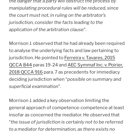
the danger that a party will obstruct the process by
manipulating procedural rules will be reduced, since
the court must not, in ruling on the arbitrator’s
jurisdiction, consider the facts leading to the
application of the arbitration clause
”.
Morrison J. observed that he had already been required
to analyse the underlying facts and law pertaining to
jurisdiction. He pointed to
Ferreira v. Tavares, 2015
QCCA 844
paras 19-24 and
AEC Symmaf Inc. v. Poirier,
2018 QCCA 916
para. 7 as precedents for immediacy
deciding jurisdiction when “
possible on summary and
superficial examination
”.
Morrison J. added a key observation limiting the
general approach of competence-competence at least
insofar as concerned the mediator. He observed that
“
the issue of jurisdiction is certainly not to be referred
to a mediator for determination, as there exists no