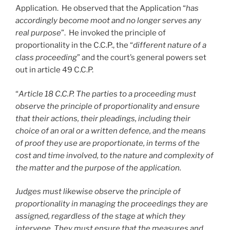
Application. He observed that the Application “
has
accordingly become moot and no longer serves any
real purpose
”. He invoked the principle of
proportionality in the C.C.P., the “
different nature of a
class proceeding
” and the court’s general powers set
out in article 49 C.C.P.
“
Article 18 C.C.P. The parties to a proceeding must
observe the principle of proportionality and ensure
that their actions, their pleadings, including their
choice of an oral or a written defence, and the means
of proof they use are proportionate, in terms of the
cost and time involved, to the nature and complexity of
the matter and the purpose of the application.
Judges must likewise observe the principle of
proportionality in managing the proceedings they are
assigned, regardless of the stage at which they
intervene. They must ensure that the measures and