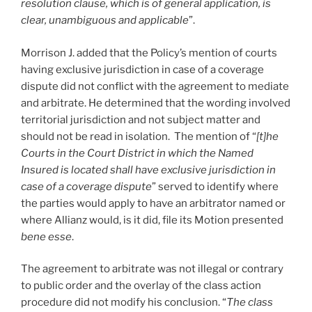
resolution clause, which is of general application, is
clear, unambiguous and applicable
”.
Morrison J. added that the Policy’s mention of courts
having exclusive jurisdiction in case of a coverage
dispute did not conflict with the agreement to mediate
and arbitrate. He determined that the wording involved
territorial jurisdiction and not subject matter and
should not be read in isolation. The mention of “
[t]he
Courts in the Court District in which the Named
Insured is located shall have exclusive jurisdiction in
case of a coverage dispute
” served to identify where
the parties would apply to have an arbitrator named or
where Allianz would, is it did, file its Motion presented
bene esse
.
The agreement to arbitrate was not illegal or contrary
to public order and the overlay of the class action
procedure did not modify his conclusion. “
The class