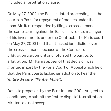
included an arbitration clause.
On May 27, 2002, the Bank initiated proceedings in the
courts in Paris for repayment of monies under the
Loan. Mr. Itani responded by filing a cross-demand in
the same court against the Bank in its role as manager
of his investments under the Contract. The Paris court
on May 27, 2003 held that it lacked jurisdiction over
the cross-demand because of the Contract’s
arbitration agreement and referred the parties to
arbitration. Mr. Itani’s appeal of that decision was
granted in part by the Paris Court of Appeal which held
that the Paris courts lacked jurisdiction to hear the
‘
entire dispute
’ (“
l’entier litige
”).
Despite proposals by the Bank in June 2004, subject to
conditions, to submit the ‘entire dispute’ to arbitration,
Mr. Itani did not accept.