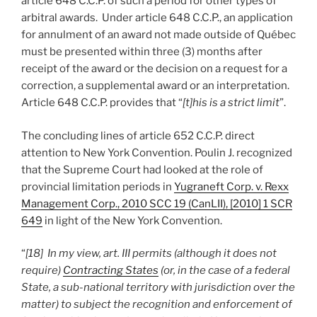
article 648 C.C.P. of such a period for other types of
arbitral awards. Under article 648 C.C.P., an application
for annulment of an award not made outside of Québec
must be presented within three (3) months after
receipt of the award or the decision on a request for a
correction, a supplemental award or an interpretation.
Article 648 C.C.P. provides that “
[t]his is a strict limit
”.
The concluding lines of article 652 C.C.P. direct
attention to New York Convention. Poulin J. recognized
that the Supreme Court had looked at the role of
provincial limitation periods in
Yugraneft Corp. v. Rexx
Management Corp., 2010 SCC 19 (CanLII), [2010] 1 SCR
649
in light of the New York Convention.
“
[18] In my view, art. III permits (although it does not
require)
Contracting States
(or, in the case of a federal
State, a sub-national territory with jurisdiction over the
matter) to subject the recognition and enforcement of