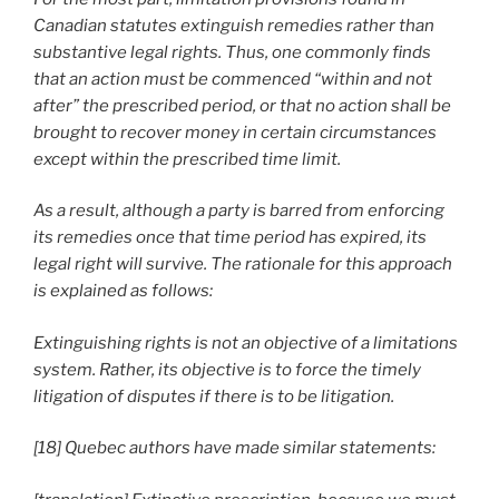
Canadian statutes extinguish remedies rather than
substantive legal rights. Thus, one commonly finds
that an action must be commenced “within and not
after” the prescribed period, or that no action shall be
brought to recover money in certain circumstances
except within the prescribed time limit.
As a result, although a party is barred from enforcing
its remedies once that time period has expired, its
legal right will survive. The rationale for this approach
is explained as follows:
Extinguishing rights is not an objective of a limitations
system. Rather, its objective is to force the timely
litigation of disputes if there is to be litigation.
[18] Quebec authors have made similar statements: