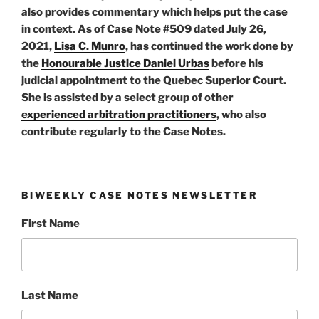
also provides commentary which helps put the case
in context. As of Case Note #509 dated July 26,
2021,
Lisa C. Munro
, has continued the work done by
the
Honourable Justice Daniel Urbas
before his
judicial appointment to the Quebec Superior Court.
She is assisted by a select group of other
experienced arbitration practitioners
, who also
contribute regularly to the Case Notes.
BIWEEKLY CASE NOTES NEWSLETTER
First Name
Last Name