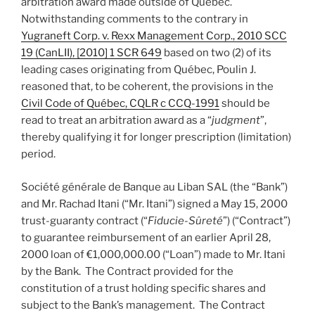
arbitration award made outside of Québec.
Notwithstanding comments to the contrary in
Yugraneft Corp. v. Rexx Management Corp., 2010 SCC
19 (CanLII), [2010] 1 SCR 649
based on two (2) of its
leading cases originating from Québec, Poulin J.
reasoned that, to be coherent, the provisions in the
Civil Code of Québec, CQLR c CCQ-1991
should be
read to treat an arbitration award as a “
judgment
”,
thereby qualifying it for longer prescription (limitation)
period.
Société générale de Banque au Liban SAL (the “Bank”)
and Mr. Rachad Itani (“Mr. Itani”) signed a May 15, 2000
trust-guaranty contract (“
Fiducie-Sûreté
”) (“Contract”)
to guarantee reimbursement of an earlier April 28,
2000 loan of €1,000,000.00 (“Loan”) made to Mr. Itani
by the Bank. The Contract provided for the
constitution of a trust holding specific shares and
subject to the Bank’s management. The Contract