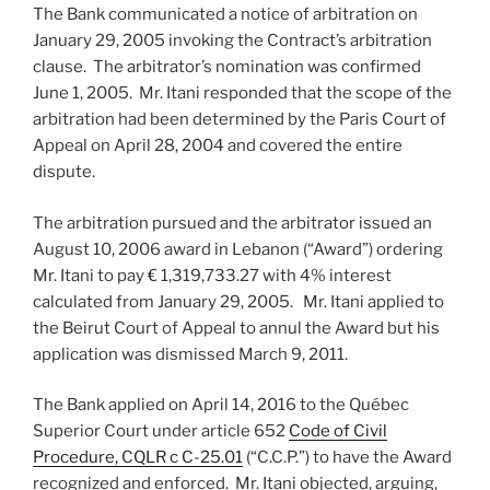
The Bank communicated a notice of arbitration on
January 29, 2005 invoking the Contract’s arbitration
clause. The arbitrator’s nomination was confirmed
June 1, 2005. Mr. Itani responded that the scope of the
arbitration had been determined by the Paris Court of
Appeal on April 28, 2004 and covered the entire
dispute.
The arbitration pursued and the arbitrator issued an
August 10, 2006 award in Lebanon (“Award”) ordering
Mr. Itani to pay € 1,319,733.27 with 4% interest
calculated from January 29, 2005. Mr. Itani applied to
the Beirut Court of Appeal to annul the Award but his
application was dismissed March 9, 2011.
The Bank applied on April 14, 2016 to the Québec
Superior Court under article 652
Code of Civil
Procedure, CQLR c C-25.01
(“C.C.P.”) to have the Award
recognized and enforced. Mr. Itani objected, arguing,