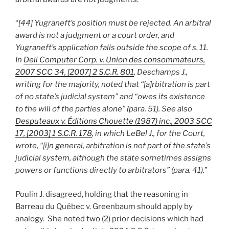
“
[44] Yugraneft’s position must be rejected. An arbitral
award is not a judgment or a court order, and
Yugraneft’s application falls outside the scope of s. 11.
In
Dell Computer Corp. v. Union des consommateurs,
2007 SCC 34, [2007] 2 S.C.R. 801
, Deschamps J.,
writing for the majority, noted that “[a]rbitration is part
of no state’s judicial system” and “owes its existence
to the will of the parties alone” (para. 51). See also
Desputeaux v. Éditions Chouette (1987) inc., 2003 SCC
17, [2003] 1 S.C.R. 178
, in which LeBel J., for the Court,
wrote, “[i]n general, arbitration is not part of the state’s
judicial system, although the state sometimes assigns
powers or functions directly to arbitrators” (para. 41).
”
Poulin J. disagreed, holding that the reasoning in
Barreau du Québec v. Greenbaum should apply by
analogy. She noted two (2) prior decisions which had