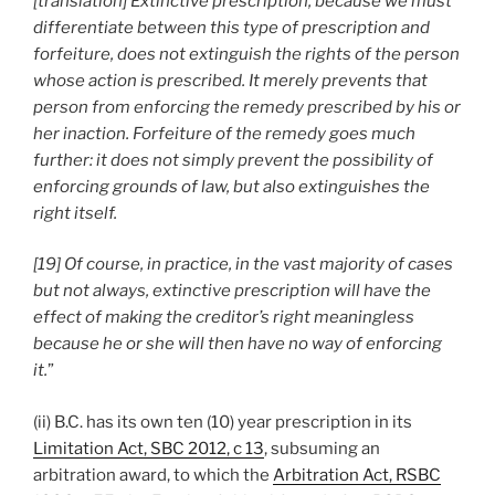
[translation] Extinctive prescription, because we must
differentiate between this type of prescription and
forfeiture, does not extinguish the rights of the person
whose action is prescribed. It merely prevents that
person from enforcing the remedy prescribed by his or
her inaction. Forfeiture of the remedy goes much
further: it does not simply prevent the possibility of
enforcing grounds of law, but also extinguishes the
right itself.
[19] Of course, in practice, in the vast majority of cases
but not always, extinctive prescription will have the
effect of making the creditor’s right meaningless
because he or she will then have no way of enforcing
it.
”
(ii) B.C. has its own ten (10) year prescription in its
Limitation Act, SBC 2012, c 13
, subsuming an
arbitration award, to which the
Arbitration Act, RSBC