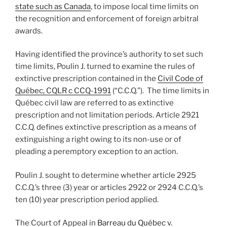
state such as Canada
, to impose local time limits on
the recognition and enforcement of foreign arbitral
awards.
Having identified the province’s authority to set such
time limits, Poulin J. turned to examine the rules of
extinctive prescription contained in the
Civil Code of
Québec, CQLR c CCQ-1991
(“C.C.Q.”). The time limits in
Québec civil law are referred to as extinctive
prescription and not limitation periods. Article 2921
C.C.Q. defines extinctive prescription as a means of
extinguishing a right owing to its non-use or of
pleading a peremptory exception to an action.
Poulin J. sought to determine whether article 2925
C.C.Q.’s three (3) year or articles 2922 or 2924 C.C.Q.’s
ten (10) year prescription period applied.
The Court of Appeal in
Barreau du Québec v.