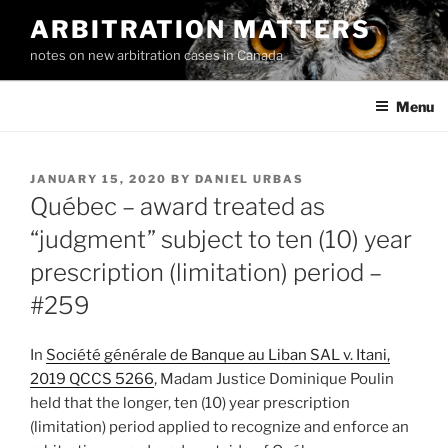
Skip
ARBITRATION MATTERS
to
notes on new arbitration cases in Canada
content
Menu
POSTED
JANUARY 15, 2020
BY
DANIEL URBAS
ON
Québec – award treated as
“judgment” subject to ten (10) year
prescription (limitation) period –
#259
In
Société générale de Banque au Liban SAL v. Itani,
2019 QCCS 5266
, Madam Justice Dominique Poulin
held that the longer, ten (10) year prescription
(limitation) period applied to recognize and enforce an