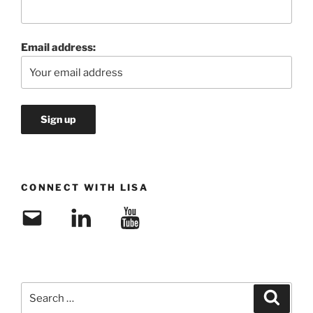
Email address:
CONNECT WITH LISA
Email
LinkedIn
YouTube
Search
Search
for: