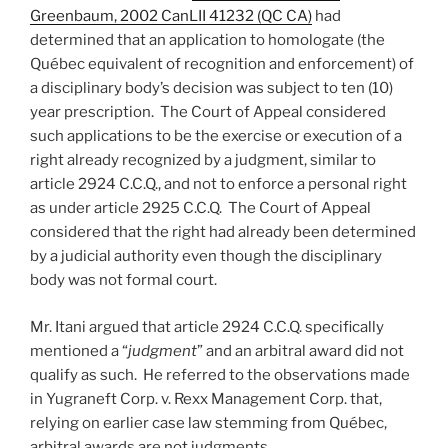
Greenbaum, 2002 CanLII 41232 (QC CA)
had
determined that an application to homologate (the
Québec equivalent of recognition and enforcement) of
a disciplinary body’s decision was subject to ten (10)
year prescription. The Court of Appeal considered
such applications to be the exercise or execution of a
right already recognized by a judgment, similar to
article 2924 C.C.Q., and not to enforce a personal right
as under article 2925 C.C.Q. The Court of Appeal
considered that the right had already been determined
by a judicial authority even though the disciplinary
body was not formal court.
Mr. Itani argued that article 2924 C.C.Q. specifically
mentioned a “
judgment
” and an arbitral award did not
qualify as such. He referred to the observations made
in Yugraneft Corp. v. Rexx Management Corp. that,
relying on earlier case law stemming from Québec,
arbitral awards are not judgments.