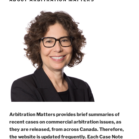
Arbitration Matters provides brief summaries of
recent cases on commercial arbitration issues, as
they are released, from across Canada. Therefore,
the website is updated frequently. Each Case Note