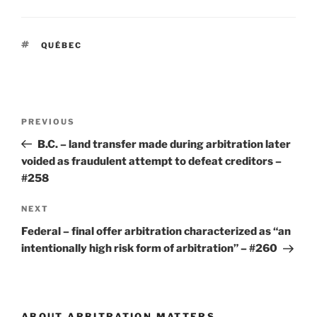
TAGS
QUÉBEC
Post
Previous
PREVIOUS
navigation
Post
B.C. – land transfer made during arbitration later
voided as fraudulent attempt to defeat creditors –
#258
Next
NEXT
Post
Federal – final offer arbitration characterized as “an
intentionally high risk form of arbitration” – #260
ABOUT ARBITRATION MATTERS