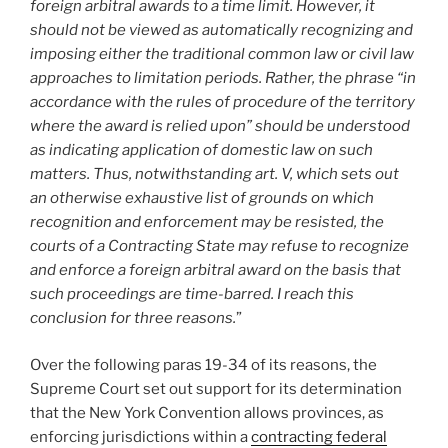
foreign arbitral awards to a time limit. However, it
should not be viewed as automatically recognizing and
imposing either the traditional common law or civil law
approaches to limitation periods. Rather, the phrase “in
accordance with the rules of procedure of the territory
where the award is relied upon” should be understood
as indicating application of domestic law on such
matters. Thus, notwithstanding art. V, which sets out
an otherwise exhaustive list of grounds on which
recognition and enforcement may be resisted, the
courts of a Contracting State may refuse to recognize
and enforce a foreign arbitral award on the basis that
such proceedings are time-barred. I reach this
conclusion for three reasons.
”
Over the following paras 19-34 of its reasons, the
Supreme Court set out support for its determination
that the New York Convention allows provinces, as
enforcing jurisdictions within a
contracting federal