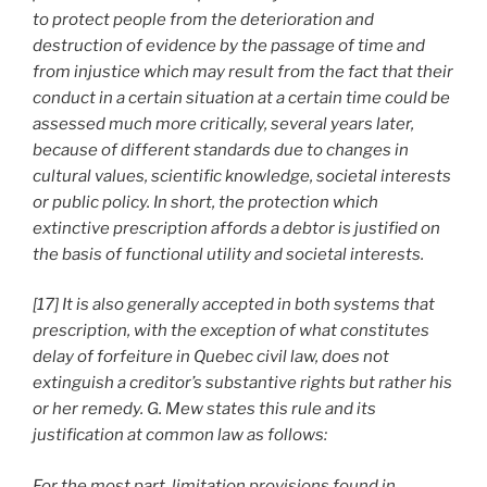
to protect people from the deterioration and
destruction of evidence by the passage of time and
from injustice which may result from the fact that their
conduct in a certain situation at a certain time could be
assessed much more critically, several years later,
because of different standards due to changes in
cultural values, scientific knowledge, societal interests
or public policy. In short, the protection which
extinctive prescription affords a debtor is justified on
the basis of functional utility and societal interests.
[17] It is also generally accepted in both systems that
prescription, with the exception of what constitutes
delay of forfeiture in Quebec civil law, does not
extinguish a creditor’s substantive rights but rather his
or her remedy. G. Mew states this rule and its
justification at common law as follows:
For the most part, limitation provisions found in