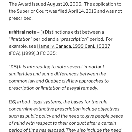
The Award issued August 10, 2006. The application to
the Superior Court was filed April 14, 2016 and was not
prescribed.
urbitral note
– (i) Distinctions exist between a
“
limitation
” period and a “
prescription
” period. For
example, see
Hamel v. Canada, 1999 CanLII 9337
(FCA), [1999] 3 FC 335
:
“
[15] It is interesting to note several important
similarities and some differences between the
common law and Quebec civil law approaches to
prescription or limitation of a legal remedy.
[16] In both legal systems, the bases for the rule
concerning extinctive prescription include objectives
such as public policy and the need to give people peace
of mind with respect to their conduct after a certain
period of time has elapsed. They also include the need