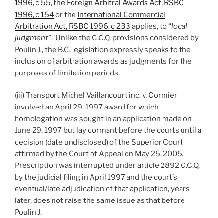
1996, c 55
, the
Foreign Arbitral Awards Act, RSBC
1996, c 154
or the
International Commercial
Arbitration Act, RSBC 1996, c 233
applies, to “
local
judgment
”. Unlike the C.C.Q. provisions considered by
Poulin J., the B.C. legislation expressly speaks to the
inclusion of arbitration awards as judgments for the
purposes of limitation periods.
(iii) Transport Michel Vaillancourt inc. v. Cormier
involved an April 29, 1997 award for which
homologation was sought in an application made on
June 29, 1997 but lay dormant before the courts until a
decision (date undisclosed) of the Superior Court
affirmed by the Court of Appeal on May 25, 2005.
Prescription was interrupted under article 2892 C.C.Q.
by the judicial filing in April 1997 and the court’s
eventual/late adjudication of that application, years
later, does not raise the same issue as that before
Poulin J.