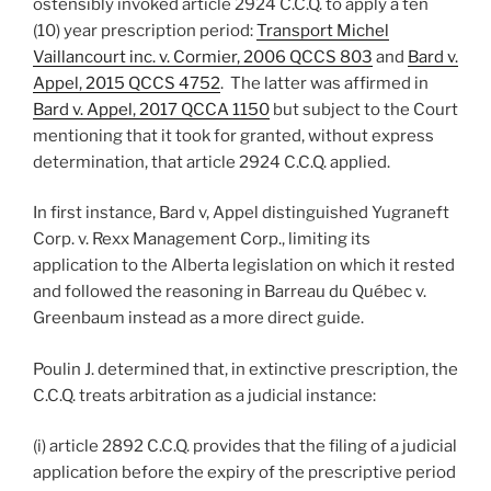
ostensibly invoked article 2924 C.C.Q. to apply a ten
(10) year prescription period:
Transport Michel
Vaillancourt inc. v. Cormier, 2006 QCCS 803
and
Bard v.
Appel, 2015 QCCS 4752
. The latter was affirmed in
Bard v. Appel, 2017 QCCA 1150
but subject to the Court
mentioning that it took for granted, without express
determination, that article 2924 C.C.Q. applied.
In first instance, Bard v, Appel distinguished Yugraneft
Corp. v. Rexx Management Corp., limiting its
application to the Alberta legislation on which it rested
and followed the reasoning in Barreau du Québec v.
Greenbaum instead as a more direct guide.
Poulin J. determined that, in extinctive prescription, the
C.C.Q. treats arbitration as a judicial instance:
(i) article 2892 C.C.Q. provides that the filing of a judicial
application before the expiry of the prescriptive period