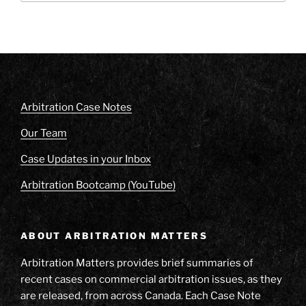
Arbitration Case Notes
Our Team
Case Updates in your Inbox
Arbitration Bootcamp (YouTube)
ABOUT ARBITRATION MATTERS
Arbitration Matters provides brief summaries of
recent cases on commercial arbitration issues, as they
are released, from across Canada. Each Case Note