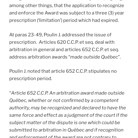
among other things, that the application to recognize
and enforce the Award was subject to a three (3) year
prescription (‘limitation’) period which had expired.
At paras 23-49, Poulin J. addressed the issue of
prescription. Articles 620 C.C.P. et seq. deal with
arbitration in general and articles 652 C.C.P. et seq.
address arbitration awards “
made outside Québec
”.
Poulin J. noted that article 652 C.C.P. stipulates no
prescription period.
“
Article 652 C.C.P. An arbitration award made outside
Québec, whether or not confirmed by a competent
authority, may be recognized and declared to have the
same force and effect as a judgment of the court if the
subject matter of the dispute is one which could be
submitted to arbitration in Québec and if recognition
and enforcement of the award are not contrary to