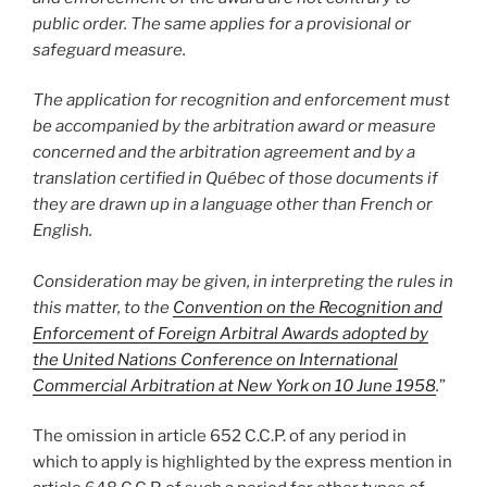
public order. The same applies for a provisional or
safeguard measure.
The application for recognition and enforcement must
be accompanied by the arbitration award or measure
concerned and the arbitration agreement and by a
translation certified in Québec of those documents if
they are drawn up in a language other than French or
English.
Consideration may be given, in interpreting the rules in
this matter, to the
Convention on the Recognition and
Enforcement of Foreign Arbitral Awards adopted by
the United Nations Conference on International
Commercial Arbitration at New York on 10 June 1958
.
”
The omission in article 652 C.C.P. of any period in
which to apply is highlighted by the express mention in