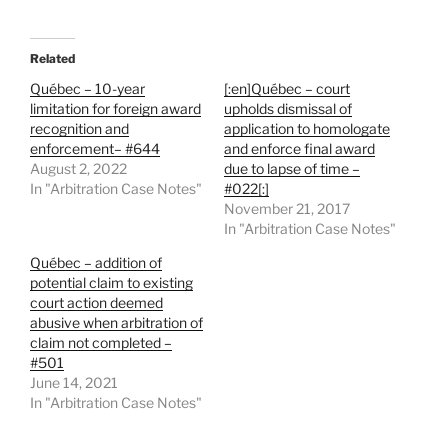
Related
Québec – 10-year
[:en]Québec – court
limitation for foreign award
upholds dismissal of
recognition and
application to homologate
enforcement– #644
and enforce final award
August 2, 2022
due to lapse of time –
In "Arbitration Case Notes"
#022[:]
November 21, 2017
In "Arbitration Case Notes"
Québec – addition of
potential claim to existing
court action deemed
abusive when arbitration of
claim not completed –
#501
June 14, 2021
In "Arbitration Case Notes"