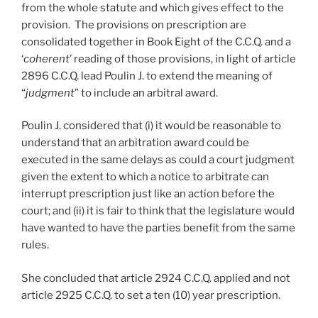
from the whole statute and which gives effect to the
provision. The provisions on prescription are
consolidated together in Book Eight of the C.C.Q. and a
‘
coherent
’ reading of those provisions, in light of article
2896 C.C.Q. lead Poulin J. to extend the meaning of
“
judgment
” to include an arbitral award.
Poulin J. considered that (i) it would be reasonable to
understand that an arbitration award could be
executed in the same delays as could a court judgment
given the extent to which a notice to arbitrate can
interrupt prescription just like an action before the
court; and (ii) it is fair to think that the legislature would
have wanted to have the parties benefit from the same
rules.
She concluded that article 2924 C.C.Q. applied and not
article 2925 C.C.Q. to set a ten (10) year prescription.