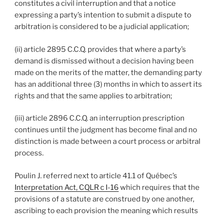
constitutes a civil interruption and that a notice
expressing a party’s intention to submit a dispute to
arbitration is considered to be a judicial application;
(ii) article 2895 C.C.Q. provides that where a party’s
demand is dismissed without a decision having been
made on the merits of the matter, the demanding party
has an additional three (3) months in which to assert its
rights and that the same applies to arbitration;
(iii) article 2896 C.C.Q. an interruption prescription
continues until the judgment has become final and no
distinction is made between a court process or arbitral
process.
Poulin J. referred next to article 41.1 of Québec’s
Interpretation Act, CQLR c I-16
which requires that the
provisions of a statute are construed by one another,
ascribing to each provision the meaning which results