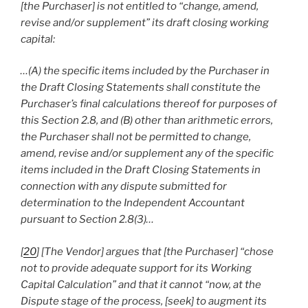
[the Purchaser] is not entitled to “change, amend,
revise and/or supplement” its draft closing working
capital:
…(A) the specific items included by the Purchaser in
the Draft Closing Statements shall constitute the
Purchaser’s final calculations thereof for purposes of
this Section 2.8, and (B) other than arithmetic errors,
the Purchaser shall not be permitted to change,
amend, revise and/or supplement any of the specific
items included in the Draft Closing Statements in
connection with any dispute submitted for
determination to the Independent Accountant
pursuant to Section 2.8(3)…
[
20
] [The Vendor] argues that [the Purchaser] “chose
not to provide adequate support for its Working
Capital Calculation” and that it cannot “now, at the
Dispute stage of the process, [seek] to augment its