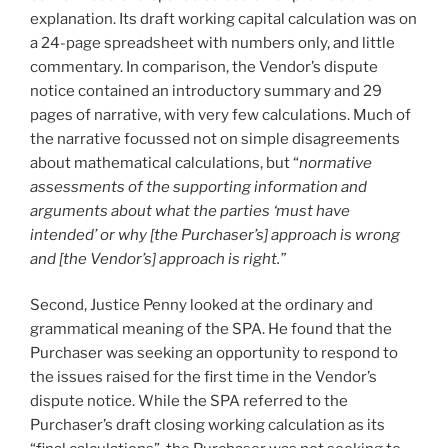
explanation. Its draft working capital calculation was on
a 24-page spreadsheet with numbers only, and little
commentary. In comparison, the Vendor’s dispute
notice contained an introductory summary and 29
pages of narrative, with very few calculations. Much of
the narrative focussed not on simple disagreements
about mathematical calculations, but “
normative
assessments of the supporting information and
arguments about what the parties ‘must have
intended’ or why [the Purchaser’s] approach is wrong
and [the Vendor’s] approach is right.”
Second, Justice Penny looked at the ordinary and
grammatical meaning of the SPA. He found that the
Purchaser was seeking an opportunity to respond to
the issues raised for the first time in the Vendor’s
dispute notice. While the SPA referred to the
Purchaser’s draft closing working calculation as its