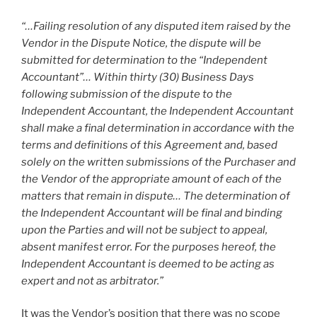
“…Failing resolution of any disputed item raised by the
Vendor in the Dispute Notice, the dispute will be
submitted for determination to the “Independent
Accountant”… Within thirty (30) Business Days
following submission of the dispute to the
Independent Accountant, the Independent Accountant
shall make a final determination in accordance with the
terms and definitions of this Agreement and, based
solely on the written submissions of the Purchaser and
the Vendor of the appropriate amount of each of the
matters that remain in dispute… The determination of
the Independent Accountant will be final and binding
upon the Parties and will not be subject to appeal,
absent manifest error. For the purposes hereof, the
Independent Accountant is deemed to be acting as
expert and not as arbitrator.”
It was the Vendor’s position that there was no scope