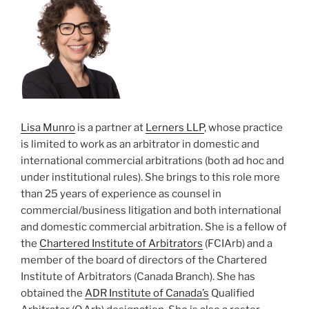
Lisa Munro
is a partner at
Lerners LLP
, whose practice
is limited to work as an arbitrator in domestic and
international commercial arbitrations (both ad hoc and
under institutional rules). She brings to this role more
than 25 years of experience as counsel in
commercial/business litigation and both international
and domestic commercial arbitration. She is a fellow of
the
Chartered Institute of Arbitrators
(FCIArb) and a
member of the board of directors of the Chartered
Institute of Arbitrators (Canada Branch). She has
obtained the
ADR Institute of Canada’s
Qualified