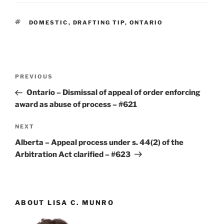
TAGS
DOMESTIC
,
DRAFTING TIP
,
ONTARIO
Post
Previous
PREVIOUS
navigation
Post
Ontario – Dismissal of appeal of order enforcing
award as abuse of process – #621
Next
NEXT
Post
Alberta – Appeal process under s. 44(2) of the
Arbitration Act clarified – #623
ABOUT LISA C. MUNRO