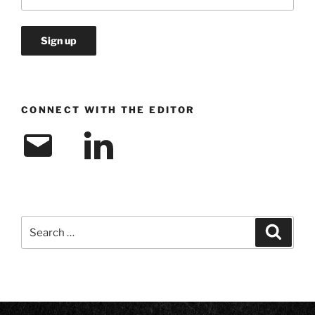
CONNECT WITH THE EDITOR
Email
LinkedIn
Search
Search
for: