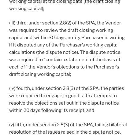
working capital at the closing date (the draft closing
working capital);
(iii) third, under section 2.8(2) of the SPA, the Vendor
was required to review the draft closing working
capital and, within 30 days, notify Purchaser in writing
if it disputed any of the Purchaser’s working capital
calculations (the dispute notice). The dispute notice
was required to “contain a statement of the basis of
each of” the Vendor’s objections to the Purchaser’s
draft closing working capital;
(iv) fourth, under section 2.8(3) of the SPA, the parties
were required to engage in good faith attempts to
resolve the objections set out in the dispute notice
within 20 days following its receipt; and
(v) fifth, under section 2.8(3) of the SPA, failing bilateral
resolution of the issues raised in the dispute notice,