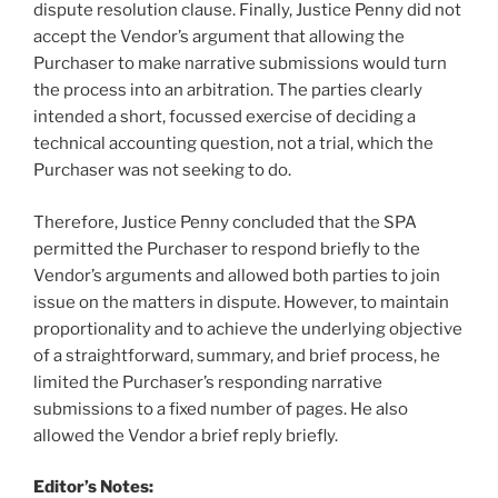
dispute resolution clause. Finally, Justice Penny did not
accept the Vendor’s argument that allowing the
Purchaser to make narrative submissions would turn
the process into an arbitration. The parties clearly
intended a short, focussed exercise of deciding a
technical accounting question, not a trial, which the
Purchaser was not seeking to do.
Therefore, Justice Penny concluded that the SPA
permitted the Purchaser to respond briefly to the
Vendor’s arguments and allowed both parties to join
issue on the matters in dispute. However, to maintain
proportionality and to achieve the underlying objective
of a straightforward, summary, and brief process, he
limited the Purchaser’s responding narrative
submissions to a fixed number of pages. He also
allowed the Vendor a brief reply briefly.
Editor’s Notes: