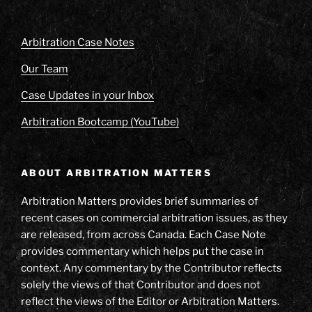
Arbitration Case Notes
Our Team
Case Updates in your Inbox
Arbitration Bootcamp (YouTube)
ABOUT ARBITRATION MATTERS
Arbitration Matters provides brief summaries of
recent cases on commercial arbitration issues, as they
are released, from across Canada. Each Case Note
provides commentary which helps put the case in
context. Any commentary by the Contributor reflects
solely the views of that Contributor and does not
reflect the views of the Editor or Arbitration Matters.