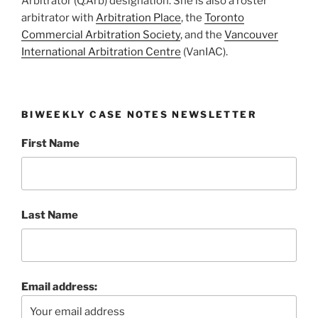
Arbitrator (Q.Arb) designation. She is also a roster
arbitrator with
Arbitration Place
, the
Toronto
Commercial Arbitration Society
, and the
Vancouver
International Arbitration Centre
(VanIAC).
BIWEEKLY CASE NOTES NEWSLETTER
First Name
Last Name
Email address: