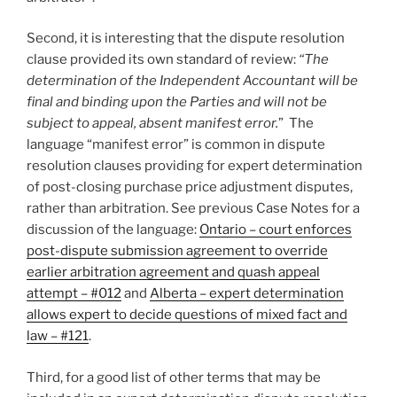
Second, it is interesting that the dispute resolution
clause provided its own standard of review:
“The
determination of the Independent Accountant will be
final and binding upon the Parties and will not be
subject to appeal, absent manifest error.
” The
language “manifest error” is common in dispute
resolution clauses providing for expert determination
of post-closing purchase price adjustment disputes,
rather than arbitration. See previous Case Notes for a
discussion of the language:
Ontario – court enforces
post-dispute submission agreement to override
earlier arbitration agreement and quash appeal
attempt – #012
and
Alberta – expert determination
allows expert to decide questions of mixed fact and
law – #121
.
Third, for a good list of other terms that may be