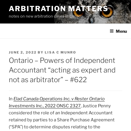
Skip
ARBITRATION MATTERS
to
notes on new arbitration cases in Canada
content
Menu
POSTED
JUNE 2, 2022
BY
LISA C MUNRO
ON
Ontario – Powers of Independent
Accountant “acting as expert and
not as arbitrator” – #622
In
Elad Canada Operations Inc. v Rester Ontario
Investments Inc.
, 2022 ONSC 2327
, Justice Penny
considered the role of an Independent Accountant
retained by parties to a Share Purchase Agreement
(“SPA”) to determine disputes relating to the