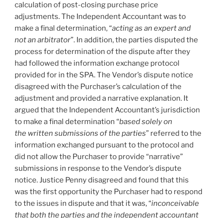
calculation of post-closing purchase price
adjustments. The Independent Accountant was to
make a final determination, “
acting as an expert and
not an arbitrator
”. In addition, the parties disputed the
process for determination of the dispute after they
had followed the information exchange protocol
provided for in the SPA. The Vendor’s dispute notice
disagreed with the Purchaser’s calculation of the
adjustment and provided a narrative explanation. It
argued that the Independent Accountant’s jurisdiction
to make a final determination “
based solely on
the written submissions of the parties
” referred to the
information exchanged pursuant to the protocol and
did not allow the Purchaser to provide “narrative”
submissions in response to the Vendor’s dispute
notice. Justice Penny disagreed and found that this
was the first opportunity the Purchaser had to respond
to the issues in dispute and that it was, “
inconceivable
that both the parties and the independent accountant