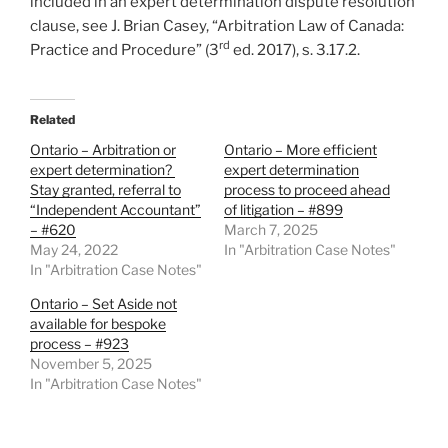
included in an expert determination dispute resolution
clause, see J. Brian Casey, “Arbitration Law of Canada:
rd
Practice and Procedure” (3
ed. 2017), s. 3.17.2.
Related
Ontario – Arbitration or
Ontario – More efficient
expert determination?
expert determination
Stay granted, referral to
process to proceed ahead
“Independent Accountant”
of litigation – #899
– #620
March 7, 2025
May 24, 2022
In "Arbitration Case Notes"
In "Arbitration Case Notes"
Ontario – Set Aside not
available for bespoke
process – #923
November 5, 2025
In "Arbitration Case Notes"