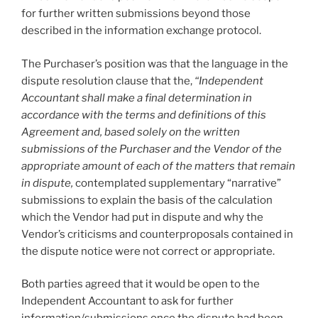
for further written submissions beyond those
described in the information exchange protocol.
The Purchaser’s position was that the language in the
dispute resolution clause that the,
“Independent
Accountant shall make a final determination in
accordance with the terms and definitions of this
Agreement and, based solely on the written
submissions of the Purchaser and the Vendor of the
appropriate amount of each of the matters that remain
in dispute,
contemplated supplementary “narrative”
submissions to explain the basis of the calculation
which the Vendor had put in dispute and why the
Vendor’s criticisms and counterproposals contained in
the dispute notice were not correct or appropriate.
Both parties agreed that it would be open to the
Independent Accountant to ask for further