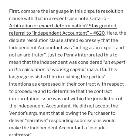
First, compare the language in this dispute resolution
clause with that in a recent case note:
Ontario –
Arbitration or expert determination? Stay granted,
referral to “Independent Accountant” – #620
. Here, the
dispute resolution clause stated expressly that the
Independent Accountant was “acting as an expert and
not an arbitrator”. Justice Penny interpreted this to
mean that the Independent was considered “
an expert
in the calculation of working capital
” (
para. 15
). This
language assisted him in divining the parties’
intentions as expressed in their contract with respect
to procedure and to determine that the contract
interpretation issue was not within the jurisdiction of
the Independent Accountant. He did not accept the
Vendor’s argument that allowing the Purchaser to
deliver “narrative” responding submissions would
make the Independent Accountant a “pseudo-
arbitrator”.