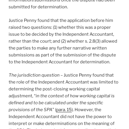
information/submissions once the dispute had been
submitted for determination.
Justice Penny found that the application before him
raised two questions: (1) whether this was a proper
issue to be decided by the Independent Accountant,
rather than the court; and (2) whether s. 2.8(3) allowed
the parties to make any further narrative written
submissions as part of the submission of the dispute
to the Independent Accountant for determination.
The jurisdiction question –
Justice Penny found that
the role of the Independent Accountant was limited to
determining the post-closing working capital
adjustment, “
in the context of how working capital is
defined and to be calculated under the specific
provisions of the SPA
” (
para. 15
). However, the
Independent Accountant did not have the power to
interpret or make determinations on the meaning of