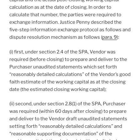
calculation as at the date of closing. In order to
calculate that number, the parties were required to
exchange information. Justice Penny described the
five-step information exchange protocol as follows and
dispute resolution mechanism as follows (
para. 9
):
(i) first, under section 2.4 of the SPA, Vendor was
required (before closing) to prepare and deliver to the
Purchaser unaudited statements which set forth
“reasonably detailed calculations” of the Vendor’s good
faith estimate of the working capital as at the closing
date (the estimated closing working capital);
(ii) second, under section 2.8(1) of the SPA, Purchaser
was required (within 60 days after closing) to prepare
and deliver to the Vendor draft unaudited statements
setting forth “reasonably detailed calculations” and
“reasonable supporting documentation” of the