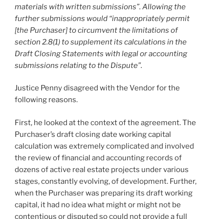
materials with written submissions”. Allowing the
further submissions would “inappropriately permit
[the Purchaser] to circumvent the limitations of
section 2.8(1) to supplement its calculations in the
Draft Closing Statements with legal or accounting
submissions relating to the Dispute”.
Justice Penny disagreed with the Vendor for the
following reasons.
First, he looked at the context of the agreement. The
Purchaser’s draft closing date working capital
calculation was extremely complicated and involved
the review of financial and accounting records of
dozens of active real estate projects under various
stages, constantly evolving, of development. Further,
when the Purchaser was preparing its draft working
capital, it had no idea what might or might not be
contentious or disputed so could not provide a full