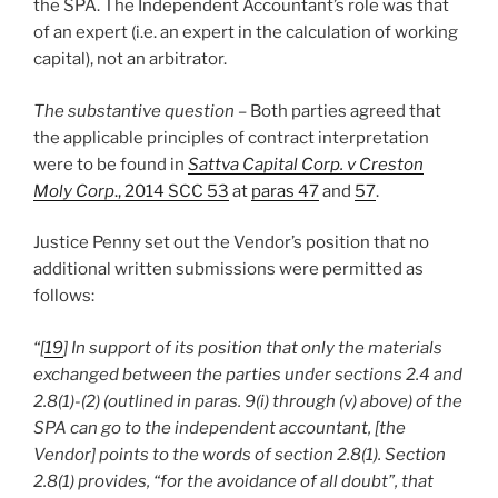
the SPA. The Independent Accountant’s role was that
of an expert (i.e. an expert in the calculation of working
capital), not an arbitrator.
The substantive question –
Both parties agreed that
the applicable principles of contract interpretation
were to be found in
Sattva Capital Corp. v Creston
Moly Corp
., 2014 SCC 53
at
paras 47
and
57
.
Justice Penny set out the Vendor’s position that no
additional written submissions were permitted as
follows:
“[
19
] In support of its position that only the materials
exchanged between the parties under sections 2.4 and
2.8(1)-(2) (outlined in paras. 9(i) through (v) above) of the
SPA can go to the independent accountant, [the
Vendor] points to the words of section 2.8(1). Section
2.8(1) provides, “for the avoidance of all doubt”, that