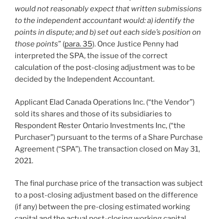
would not reasonably expect that written submissions
to the independent accountant would: a) identify the
points in dispute; and b) set out each side’s position on
those points
” (
para. 35
). Once Justice Penny had
interpreted the SPA, the issue of the correct
calculation of the post-closing adjustment was to be
decided by the Independent Accountant.
Applicant Elad Canada Operations Inc. (“the Vendor”)
sold its shares and those of its subsidiaries to
Respondent Rester Ontario Investments Inc, (“the
Purchaser”) pursuant to the terms of a Share Purchase
Agreement (“SPA”). The transaction closed on May 31,
2021.
The final purchase price of the transaction was subject
to a post-closing adjustment based on the difference
(if any) between the pre-closing estimated working
capital and the actual post-closing working capital