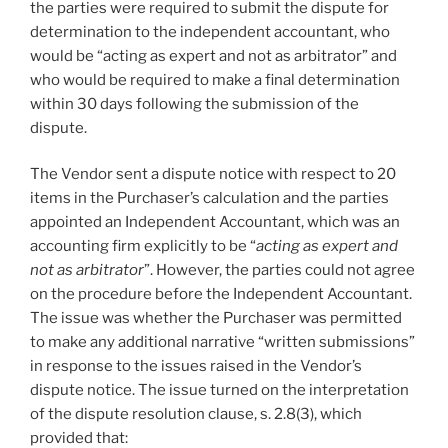
the parties were required to submit the dispute for
determination to the independent accountant, who
would be “acting as expert and not as arbitrator” and
who would be required to make a final determination
within 30 days following the submission of the
dispute.
The Vendor sent a dispute notice with respect to 20
items in the Purchaser’s calculation and the parties
appointed an Independent Accountant, which was an
accounting firm explicitly to be “
acting as expert and
not as arbitrator
”. However, the parties could not agree
on the procedure before the Independent Accountant.
The issue was whether the Purchaser was permitted
to make any additional narrative “written submissions”
in response to the issues raised in the Vendor’s
dispute notice. The issue turned on the interpretation
of the dispute resolution clause, s. 2.8(3), which
provided that: