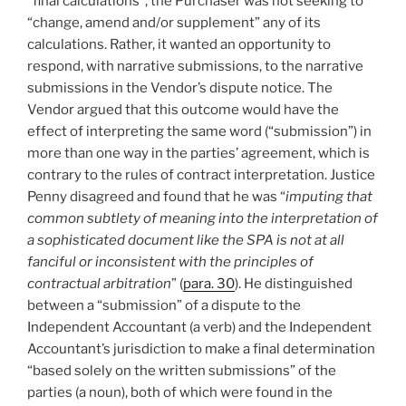
“final calculations”, the Purchaser was not seeking to
“change, amend and/or supplement” any of its
calculations. Rather, it wanted an opportunity to
respond, with narrative submissions, to the narrative
submissions in the Vendor’s dispute notice. The
Vendor argued that this outcome would have the
effect of interpreting the same word (“submission”) in
more than one way in the parties’ agreement, which is
contrary to the rules of contract interpretation. Justice
Penny disagreed and found that he was “
imputing that
common subtlety of meaning into the interpretation of
a sophisticated document like the SPA is not at all
fanciful or inconsistent with the principles of
contractual arbitration
” (
para. 30
). He distinguished
between a “submission” of a dispute to the
Independent Accountant (a verb) and the Independent
Accountant’s jurisdiction to make a final determination
“based solely on the written submissions” of the
parties (a noun), both of which were found in the