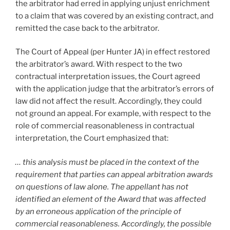
the arbitrator had erred in applying unjust enrichment
to a claim that was covered by an existing contract, and
remitted the case back to the arbitrator.
The Court of Appeal (per Hunter JA) in effect restored
the arbitrator’s award. With respect to the two
contractual interpretation issues, the Court agreed
with the application judge that the arbitrator’s errors of
law did not affect the result. Accordingly, they could
not ground an appeal. For example, with respect to the
role of commercial reasonableness in contractual
interpretation, the Court emphasized that:
… this analysis must be placed in the context of the
requirement that parties can appeal arbitration awards
on questions of law alone. The appellant has not
identified an element of the Award that was affected
by an erroneous application of the principle of
commercial reasonableness. Accordingly, the possible