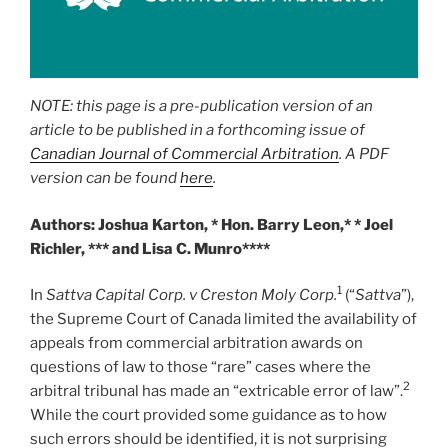
NOTE: this page is a pre-publication version of an
article to be published in a forthcoming issue of
Canadian Journal of Commercial Arbitration
. A PDF
version can be found
here
.
Authors: Joshua Karton, * Hon. Barry Leon,* * Joel
Richler, *** and Lisa C. Munro****
1
In
Sattva Capital Corp. v Creston Moly Corp.
(“
Sattva
”),
the Supreme Court of Canada limited the availability of
appeals from commercial arbitration awards on
questions of law to those “rare” cases where the
2
arbitral tribunal has made an “extricable error of law”.
While the court provided some guidance as to how
such errors should be identified, it is not surprising