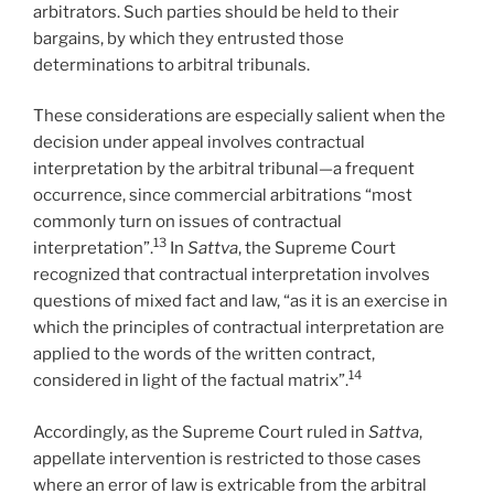
arbitrators. Such parties should be held to their
bargains, by which they entrusted those
determinations to arbitral tribunals.
These considerations are especially salient when the
decision under appeal involves contractual
interpretation by the arbitral tribunal—a frequent
occurrence, since commercial arbitrations “most
commonly turn on issues of contractual
13
interpretation”.
In
Sattva
, the Supreme Court
recognized that contractual interpretation involves
questions of mixed fact and law, “as it is an exercise in
which the principles of contractual interpretation are
applied to the words of the written contract,
14
considered in light of the factual matrix”.
Accordingly, as the Supreme Court ruled in
Sattva
,
appellate intervention is restricted to those cases
where an error of law is extricable from the arbitral