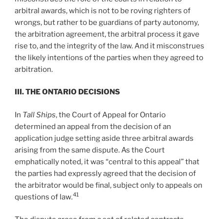
arbitral awards, which is not to be roving righters of
wrongs, but rather to be guardians of party autonomy,
the arbitration agreement, the arbitral process it gave
rise to, and the integrity of the law. And it misconstrues
the likely intentions of the parties when they agreed to
arbitration.
III. T
HE
O
NTARIO
D
ECISIONS
In
Tall Ships
, the Court of Appeal for Ontario
determined an appeal from the decision of an
application judge setting aside three arbitral awards
arising from the same dispute. As the Court
emphatically noted, it was “central to this appeal” that
the parties had expressly agreed that the decision of
the arbitrator would be final, subject only to appeals on
41
questions of law
.