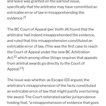
and leave was granted on the earnout issue,
specifically that the arbitrator may have committed an
extricable error of law in misapprehending the
21
evidence.
The BC Court of Appeal (per Voith JA) found that the
arbitrator had indeed misapprehended the evidence,
and ruled that this misapprehension constituted an
extricable error of law. (This was the first case to reach
the Court of Appeal under the new BC
Arbitration
22
Act
,
which among other things requires that appeals
from arbitral awards go directly to the Court of
23
Appeal.
)
The issue was whether, as Escape 101 argued, the
arbitrator’s misapprehension of the facts constituted
an extricable error of law that might justify overturning
the award. The Court reiterated earlier jurisprudence
holding that, “a misapprehension of evidence that goes