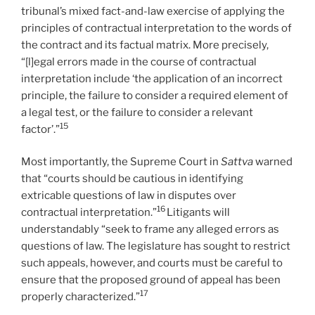
tribunal’s mixed fact-and-law exercise of applying the
principles of contractual interpretation to the words of
the contract and its factual matrix. More precisely,
“[l]egal errors made in the course of contractual
interpretation include ‘the application of an incorrect
principle, the failure to consider a required element of
a legal test, or the failure to consider a relevant
15
factor’.”
Most importantly, the Supreme Court in
Sattva
warned
that “courts should be cautious in identifying
extricable questions of law in disputes over
16
contractual interpretation.”
Litigants will
understandably “seek to frame any alleged errors as
questions of law. The legislature has sought to restrict
such appeals, however, and courts must be careful to
ensure that the proposed ground of appeal has been
17
properly characterized.”