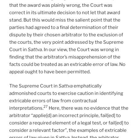
that the award was plainly wrong, the Court was
correct in its ultimate decision to not let that award
stand. But this would miss the salient point that the
parties had agreed to a final determination of their
dispute by their chosen arbitrator to the exclusion of
the courts, the very point addressed by the Supreme
Court in
Sattva
. In our view, the Court was wrong in
finding that the arbitrator’s misapprehension of the
facts could be treated as an extricable error of law. No
appeal ought to have been permitted.
The Supreme Court in
Sattva
emphatically
admonished courts to exercise caution in identifying
extricable errors of law from contractual
27
interpretations.
Here, there was no evidence that the
arbitrator “applie[d] an incorrect principle, fail[ed] to
consider a required element of a legal test, or fail[ed] to
consider a relevant factor”, the examples of extricable
errors of law given in
Sattva
. Instead, the arbitrator