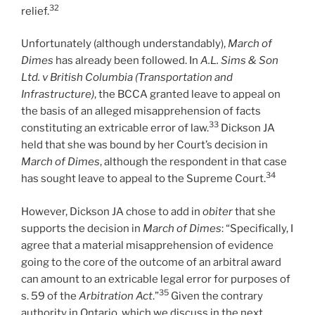
32
relief.
Unfortunately (although understandably),
March of
Dimes
has already been followed. In
A.L. Sims & Son
Ltd. v British Columbia (Transportation and
Infrastructure)
, the BCCA granted leave to appeal on
the basis of an alleged misapprehension of facts
33
constituting an extricable error of law.
Dickson JA
held that she was bound by her Court’s decision in
March of Dimes
, although the respondent in that case
34
has sought leave to appeal to the Supreme Court.
However, Dickson JA chose to add in
obiter
that she
supports the decision in
March of Dimes
: “Specifically, I
agree that a material misapprehension of evidence
going to the core of the outcome of an arbitral award
can amount to an extricable legal error for purposes of
35
s. 59 of the
Arbitration Act
.”
Given the contrary
authority in Ontario, which we discuss in the next