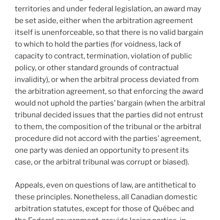
territories and under federal legislation, an award may
be set aside, either when the arbitration agreement
itself is unenforceable, so that there is no valid bargain
to which to hold the parties (for voidness, lack of
capacity to contract, termination, violation of public
policy, or other standard grounds of contractual
invalidity), or when the arbitral process deviated from
the arbitration agreement, so that enforcing the award
would not uphold the parties’ bargain (when the arbitral
tribunal decided issues that the parties did not entrust
to them, the composition of the tribunal or the arbitral
procedure did not accord with the parties’ agreement,
one party was denied an opportunity to present its
case, or the arbitral tribunal was corrupt or biased).
Appeals, even on questions of law, are antithetical to
these principles. Nonetheless, all Canadian domestic
arbitration statutes, except for those of Québec and