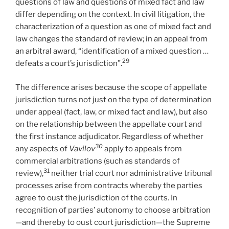
questions of law and questions of mixed fact and law
differ depending on the context. In civil litigation, the
characterization of a question as one of mixed fact and
law changes the standard of review; in an appeal from
an arbitral award, “identification of a mixed question …
29
defeats a court’s jurisdiction”.
The difference arises because the scope of appellate
jurisdiction turns not just on the type of determination
under appeal (fact, law, or mixed fact and law), but also
on the relationship between the appellate court and
the first instance adjudicator. Regardless of whether
30
any aspects of
Vavilov
apply to appeals from
commercial arbitrations (such as standards of
31
review),
neither trial court nor administrative tribunal
processes arise from contracts whereby the parties
agree to oust the jurisdiction of the courts. In
recognition of parties’ autonomy to choose arbitration
—and thereby to oust court jurisdiction—the Supreme