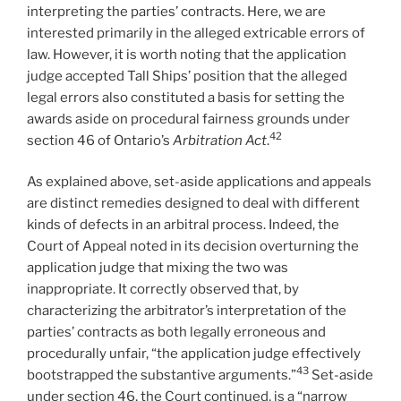
interpreting the parties’ contracts. Here, we are
interested primarily in the alleged extricable errors of
law. However, it is worth noting that the application
judge accepted Tall Ships’ position that the alleged
legal errors also constituted a basis for setting the
awards aside on procedural fairness grounds under
42
section 46 of Ontario’s
Arbitration Act
.
As explained above, set-aside applications and appeals
are distinct remedies designed to deal with different
kinds of defects in an arbitral process. Indeed, the
Court of Appeal noted in its decision overturning the
application judge that mixing the two was
inappropriate. It correctly observed that, by
characterizing the arbitrator’s interpretation of the
parties’ contracts as both legally erroneous and
procedurally unfair, “the application judge effectively
43
bootstrapped the substantive arguments.”
Set-aside
under section 46, the Court continued, is a “narrow