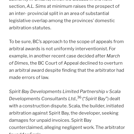
section,
A.L. Sims
at minimum raises the prospect of
an inter- provincial split in an area of substantial
legislative overlap among the provinces’ domestic
arbitration statutes.
To be sure, BC’s approach to the scope of appeals from
arbitral awards is not uniformly interventionist. For
example, in another recent case decided after
March
of Dimes
, the BC Court of Appeal declined to overturn
an arbitral award despite finding that the arbitrator had
made errors of law.
Spirit Bay Developments Limited Partnership v Scala
36
Developments Consultants Ltd.
,
(“
Spirit Bay
”) dealt
with a construction dispute. Scala, the builder, initiated
arbitration against Spirit Bay, the developer, seeking
damages for unpaid invoices. Spirit Bay
counterclaimed, alleging negligent work. The arbitrator