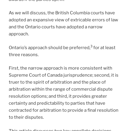
As we will discuss, the British Columbia courts have
adopted an expansive view of extricable errors of law
and the Ontario courts have adopted a narrow
approach.
3
Ontario’s approach should be preferred,
for at least
three reasons.
First, the narrow approach is more consistent with
Supreme Court of Canada jurisprudence; second, it is
truer to the spirit of arbitration and the place of
arbitration within the range of commercial dispute
resolution options; and third, it provides greater
certainty and predictability to parties that have
contracted for arbitration to provide a final resolution
to their disputes.
This article discusses two key appellate decisions