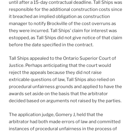
until after a 15-day contractual deadline. Tall Ships was
responsible for the additional construction costs since
it breached an implied obligation as construction
manager to notify Brockville of the cost overruns as
they were incurred. Tall Ships’ claim for interest was
estopped, as Tall Ships did not give notice of that claim
before the date specified in the contract.
Tall Ships appealed to the Ontario Superior Court of
Justice. Perhaps anticipating that the court would
reject the appeals because they did not raise
extricable questions of law, Tall Ships also relied on
procedural unfairness grounds and applied to have the
awards set aside on the basis that the arbitrator
decided based on arguments not raised by the parties.
The application judge, Gomery J, held that the
arbitrator had both made errors of law and committed
instances of procedural unfairness in the process of