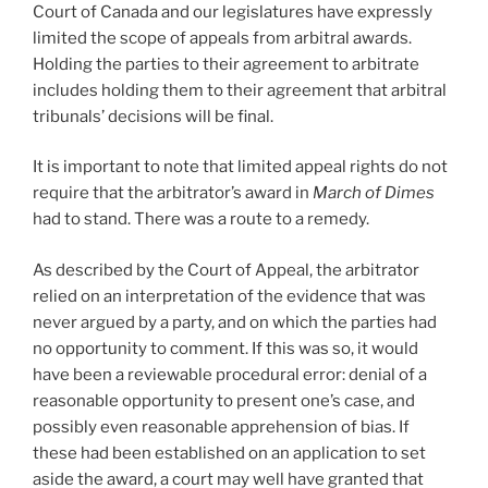
Court of Canada and our legislatures have expressly
limited the scope of appeals from arbitral awards.
Holding the parties to their agreement to arbitrate
includes holding them to their agreement that arbitral
tribunals’ decisions will be final.
It is important to note that limited appeal rights do not
require that the arbitrator’s award in
March of Dimes
had to stand. There was a route to a remedy.
As described by the Court of Appeal, the arbitrator
relied on an interpretation of the evidence that was
never argued by a party, and on which the parties had
no opportunity to comment. If this was so, it would
have been a reviewable procedural error: denial of a
reasonable opportunity to present one’s case, and
possibly even reasonable apprehension of bias. If
these had been established on an application to set
aside the award, a court may well have granted that