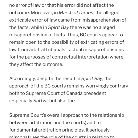
no error of law or that his error did not affect the
outcome. Moreover, in
March of Dimes
, the alleged
extricable error of law came from misapprehension of
the facts, while in
Spirit Bay
there was no alleged
misapprehension of facts. Thus, BC courts appear to
remain open to the possibility of extricating errors of
law from arbitral tribunals’ factual misapprehensions
for the purposes of contractual interpretation where
they affect the outcome.
Accordingly, despite the result in
Spirit Bay
, the
approach of the BC courts remains worryingly contrary
both to Supreme Court of Canada precedent
(especially
Sattva
, but also the
Supreme Court’s overall approach to the relationship
between arbitration and the courts) and to
fundamental arbitration principles. It seriously
misconstrues the role of the courts in relation to