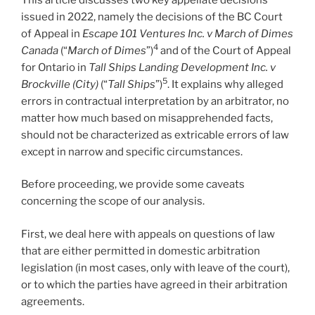
issued in 2022, namely the decisions of the BC Court
of Appeal in
Escape 101 Ventures Inc. v March of Dimes
4
Canada
(“
March of Dimes
”)
and of the Court of Appeal
for Ontario in
Tall Ships Landing Development Inc. v
5
Brockville (City)
(“
Tall Ships
”)
. It explains why alleged
errors in contractual interpretation by an arbitrator, no
matter how much based on misapprehended facts,
should not be characterized as extricable errors of law
except in narrow and specific circumstances.
Before proceeding, we provide some caveats
concerning the scope of our analysis.
First, we deal here with appeals on questions of law
that are either permitted in domestic arbitration
legislation (in most cases, only with leave of the court),
or to which the parties have agreed in their arbitration
agreements.