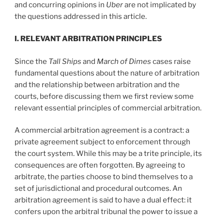
and concurring opinions in
Uber
are not implicated by
the questions addressed in this article.
I. R
ELEVANT
A
RBITRATION
P
RINCIPLES
Since the
Tall Ships
and
March of Dimes
cases raise
fundamental questions about the nature of arbitration
and the relationship between arbitration and the
courts, before discussing them we first review some
relevant essential principles of commercial arbitration.
A commercial arbitration agreement is a contract: a
private agreement subject to enforcement through
the court system. While this may be a trite principle, its
consequences are often forgotten. By agreeing to
arbitrate, the parties choose to bind themselves to a
set of jurisdictional and procedural outcomes. An
arbitration agreement is said to have a dual effect: it
confers upon the arbitral tribunal the power to issue a