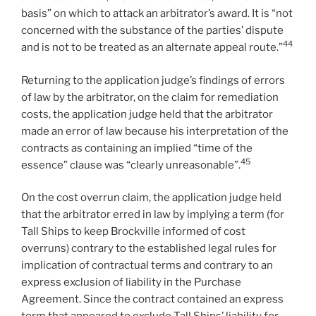
basis” on which to attack an arbitrator’s award. It is “not
concerned with the substance of the parties’ dispute
44
and is not to be treated as an alternate appeal route.”
Returning to the application judge’s findings of errors
of law by the arbitrator, on the claim for remediation
costs, the application judge held that the arbitrator
made an error of law because his interpretation of the
contracts as containing an implied “time of the
45
essence” clause was “clearly unreasonable”.
On the cost overrun claim, the application judge held
that the arbitrator erred in law by implying a term (for
Tall Ships to keep Brockville informed of cost
overruns) contrary to the established legal rules for
implication of contractual terms and contrary to an
express exclusion of liability in the Purchase
Agreement. Since the contract contained an express