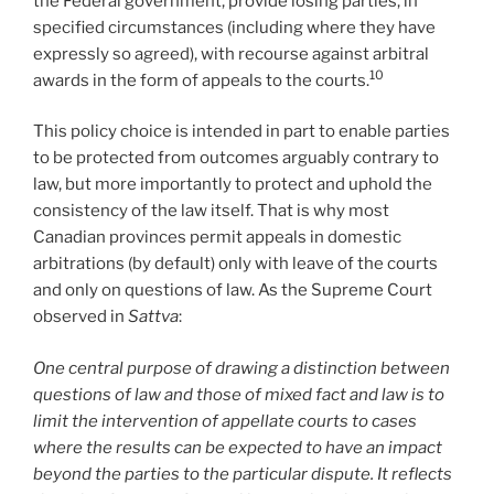
the Federal government, provide losing parties, in
specified circumstances (including where they have
expressly so agreed), with recourse against arbitral
10
awards in the form of appeals to the courts.
This policy choice is intended in part to enable parties
to be protected from outcomes arguably contrary to
law, but more importantly to protect and uphold the
consistency of the law itself. That is why most
Canadian provinces permit appeals in domestic
arbitrations (by default) only with leave of the courts
and only on questions of law. As the Supreme Court
observed in
Sattva
:
One central purpose of drawing a distinction between
questions of law and those of mixed fact and law is to
limit the intervention of appellate courts to cases
where the results can be expected to have an impact
beyond the parties to the particular dispute. It reflects