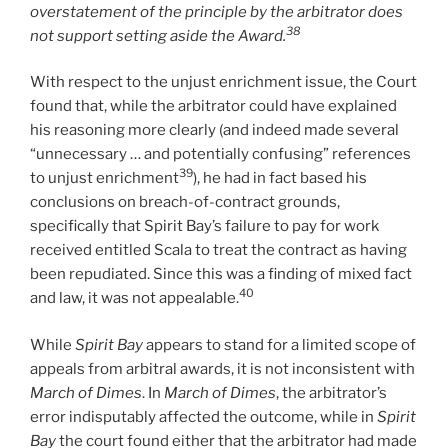
overstatement of the principle by the arbitrator does
38
not support setting aside the Award.
With respect to the unjust enrichment issue, the Court
found that, while the arbitrator could have explained
his reasoning more clearly (and indeed made several
“unnecessary … and potentially confusing” references
39
to unjust enrichment
), he had in fact based his
conclusions on breach-of-contract grounds,
specifically that Spirit Bay’s failure to pay for work
received entitled Scala to treat the contract as having
been repudiated. Since this was a finding of mixed fact
40
and law, it was not appealable.
While
Spirit Bay
appears to stand for a limited scope of
appeals from arbitral awards, it is not inconsistent with
March of Dimes
. In
March of Dimes
, the arbitrator’s
error indisputably affected the outcome, while in
Spirit
Bay
the court found either that the arbitrator had made