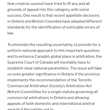
that creative counsel have tried to fit any and all
grounds of appeal into this category, with some
success. One result is that recent appellate decisions
in Ontario and British Columbia have adopted different
standards for the identification of extricable errors of
law.
To eliminate the resulting uncertainty, to provide for a
uniform national approach to this important question,
and to enhance Canada’s global place in arbitration, the
Supreme Court of Canada will inevitably have to
establish clear national parameters. The issue will take
on even greater significance in Ontario if the province
implements the recommendation of the Toronto
Commercial Arbitration Society’s Arbitration Act
Reform Committee for a single statute governing all
commercial arbitrations in Ontario and allowing
appeals of both domestic and international arbitral
awards if the parties opt in.