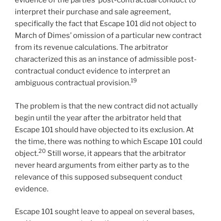
evidence of the parties’ post-contractual conduct to
interpret their purchase and sale agreement,
specifically the fact that Escape 101 did not object to
March of Dimes’ omission of a particular new contract
from its revenue calculations. The arbitrator
characterized this as an instance of admissible post-
contractual conduct evidence to interpret an
19
ambiguous contractual provision.
The problem is that the new contract did not actually
begin until the year after the arbitrator held that
Escape 101 should have objected to its exclusion. At
the time, there was nothing to which Escape 101 could
20
object.
Still worse, it appears that the arbitrator
never heard arguments from either party as to the
relevance of this supposed subsequent conduct
evidence.
Escape 101 sought leave to appeal on several bases,