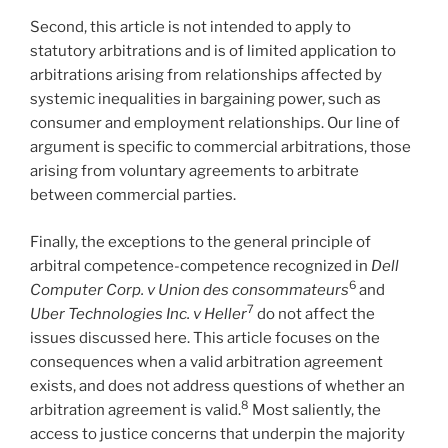
Second, this article is not intended to apply to
statutory arbitrations and is of limited application to
arbitrations arising from relationships affected by
systemic inequalities in bargaining power, such as
consumer and employment relationships. Our line of
argument is specific to commercial arbitrations, those
arising from voluntary agreements to arbitrate
between commercial parties.
Finally, the exceptions to the general principle of
arbitral competence-competence recognized in
Dell
6
Computer Corp. v Union des consommateurs
and
7
Uber Technologies Inc. v Heller
do not affect the
issues discussed here. This article focuses on the
consequences when a valid arbitration agreement
exists, and does not address questions of whether an
8
arbitration agreement is valid.
Most saliently, the
access to justice concerns that underpin the majority