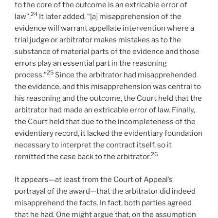
to the core of the outcome is an extricable error of
24
law”.
It later added, “[a] misapprehension of the
evidence will warrant appellate intervention where a
trial judge or arbitrator makes mistakes as to the
substance of material parts of the evidence and those
errors play an essential part in the reasoning
25
process.”
Since the arbitrator had misapprehended
the evidence, and this misapprehension was central to
his reasoning and the outcome, the Court held that the
arbitrator had made an extricable error of law. Finally,
the Court held that due to the incompleteness of the
evidentiary record, it lacked the evidentiary foundation
necessary to interpret the contract itself, so it
26
remitted the case back to the arbitrator.
It appears—at least from the Court of Appeal’s
portrayal of the award—that the arbitrator did indeed
misapprehend the facts. In fact, both parties agreed
that he had. One might argue that, on the assumption