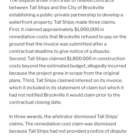
The dispute arose from a set of related contracts
between Tall Ships and the City of Brockville
establishing a public-private partnership to develop a
waterfront property. Tall Ships made three claims.
First, it claimed approximately $1,000,000 in
remediation costs that Brockville refused to pay on the
ground that the invoice was submitted after a
contractual deadline to give notice of a dispute.
Second, Tall Ships claimed $1,800,000 in construction
costs beyond the estimated budget, allegedly incurred
because the project grew in scope from the original
plans. Third, Tall Ships claimed interest on its invoice,
which it included in its statement of claim but which it
had not notified Brockville it would claim prior to the
contractual closing date.
In three awards, the arbitrator dismissed Tall Ships’
claims. The remediation cost claim was dismissed
because Tall Ships had not provided a notice of dispute