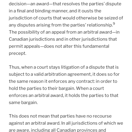
decision—an award—that resolves the parties’ dispute
in a final and binding manner, and it ousts the
jurisdiction of courts that would otherwise be seized of
9
any disputes arising from the parties’ relationship.
The possibility of an appeal from an arbitral award—in
Canadian jurisdictions and in other jurisdictions that
permit appeals—does not alter this fundamental
precept.
Thus, when a court stays litigation of a dispute that is
subject to a valid arbitration agreement, it does so for
the same reason it enforces any contract: in order to
hold the parties to their bargain. When a court
enforces an arbitral award, it holds the parties to that
same bargain.
This does not mean that parties have no recourse
against an arbitral award. In all jurisdictions of which we
are aware, including all Canadian provinces and