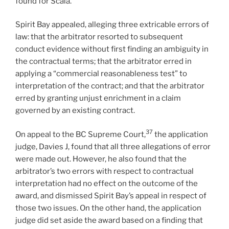
found for Scala.
Spirit Bay appealed, alleging three extricable errors of
law: that the arbitrator resorted to subsequent
conduct evidence without first finding an ambiguity in
the contractual terms; that the arbitrator erred in
applying a “commercial reasonableness test” to
interpretation of the contract; and that the arbitrator
erred by granting unjust enrichment in a claim
governed by an existing contract.
37
On appeal to the BC Supreme Court,
the application
judge, Davies J, found that all three allegations of error
were made out. However, he also found that the
arbitrator’s two errors with respect to contractual
interpretation had no effect on the outcome of the
award, and dismissed Spirit Bay’s appeal in respect of
those two issues. On the other hand, the application
judge did set aside the award based on a finding that