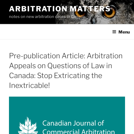
Skip
ARBITRATION MATTERS
to
notes on new arbitration cases in Canada
content
Menu
Pre-publication Article: Arbitration
Appeals on Questions of Law in
Canada: Stop Extricating the
Inextricable!