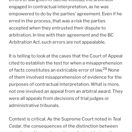
engaged in contractual interpretation, as he was
empowered to do by the parties’ agreement. Even if he
erred in the process, that was a risk the parties
accepted when they entrusted their dispute to
arbitration. In line with their agreement and the BC
Arbitration Act
, such errors are not appealable.
It is telling to look at the cases that the Court of Appeal
cited to establish the test for when a misapprehension
28
of facts constitutes an extricable error of law.
None
of them involved misapprehension of evidence for the
purposes of contractual interpretation. What is more,
not one involved an appeal from an arbitral award. They
were all appeals from decisions of trial judges or
administrative tribunals.
Context is critical. As the Supreme Court noted in
Teal
Cedar
, the consequences of the distinction between