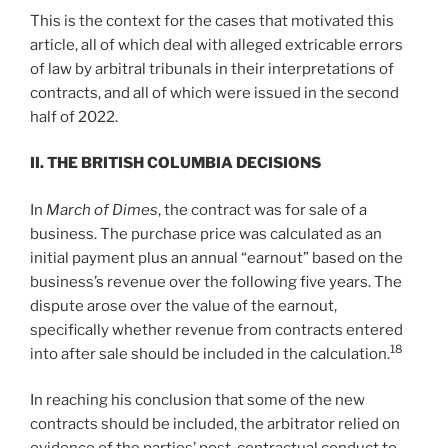
This is the context for the cases that motivated this
article, all of which deal with alleged extricable errors
of law by arbitral tribunals in their interpretations of
contracts, and all of which were issued in the second
half of 2022.
II. T
HE
B
RITISH
C
OLUMBIA
D
ECISIONS
In
March of Dimes
, the contract was for sale of a
business. The purchase price was calculated as an
initial payment plus an annual “earnout” based on the
business’s revenue over the following five years. The
dispute arose over the value of the earnout,
specifically whether revenue from contracts entered
18
into after sale should be included in the calculation.
In reaching his conclusion that some of the new
contracts should be included, the arbitrator relied on