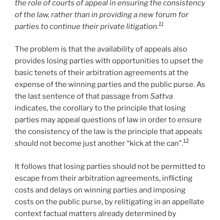
the role of courts of appeal in ensuring the consistency
of the law, rather than in providing a new forum for
11
parties to continue their private litigation.
The problem is that the availability of appeals also
provides losing parties with opportunities to upset the
basic tenets of their arbitration agreements at the
expense of the winning parties and the public purse. As
the last sentence of that passage from
Sattva
indicates, the corollary to the principle that losing
parties may appeal questions of law in order to ensure
the consistency of the law is the principle that appeals
12
should not become just another “kick at the can”.
It follows that losing parties should not be permitted to
escape from their arbitration agreements, inflicting
costs and delays on winning parties and imposing
costs on the public purse, by relitigating in an appellate
context factual matters already determined by