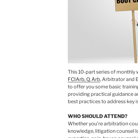
This 10-part series of monthly
FCIArb, Q. Arb
, Arbitrator and 
to offer you some basic traini
providing practical guidance a
best practices to address key i
WHO SHOULD ATTEND?
Whether you’re arbitration cou
knowledge, litigation counsel l