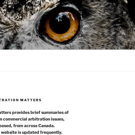
TRATION MATTERS
tters provides brief summaries of
n commercial arbitration issues,
leased, from across Canada.
 website is updated frequently.