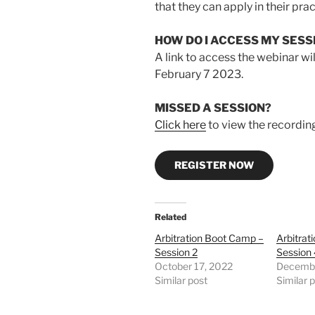
that they can apply in their prac
HOW DO I ACCESS MY SESS
A link to access the webinar wil
February 7 2023.
MISSED A SESSION?
Click here
to view the recordin
REGISTER NOW
Related
Arbitration Boot Camp –
Arbitrat
Session 2
Session
October 17, 2022
Decembe
Similar post
Similar 