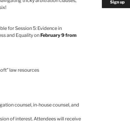
avigating tricky arbitration clauses,
six!
ble for Session 5: Evidence in
ness and Equality on
February 9 from
soft” law resources
igation counsel, in-house counsel, and
sion of interest. Attendees will receive