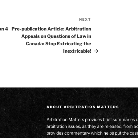
NEXT
Next
Post
on 4
Pre-publication Article: Arbitration
Appeals on Questions of Law in
Canada: Stop Extricating the
Inextricable!
ABOUT ARBITRATION MATTERS
Arbitration Matters provides brief summaries 
arbitration issues, as they are released, from
provides commentary which helps put the cas