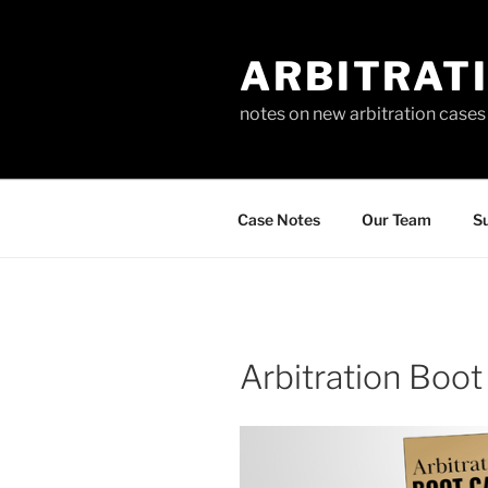
Skip
to
ARBITRAT
content
notes on new arbitration cases
Case Notes
Our Team
Su
Arbitration Boo