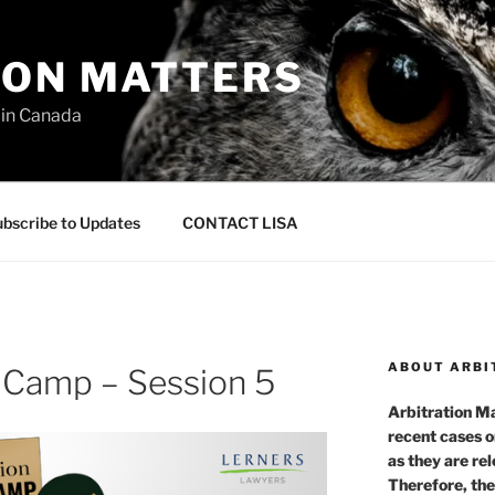
ION MATTERS
 in Canada
bscribe to Updates
CONTACT LISA
ABOUT ARBI
t Camp – Session 5
Arbitration Ma
recent cases o
as they are re
Therefore, the