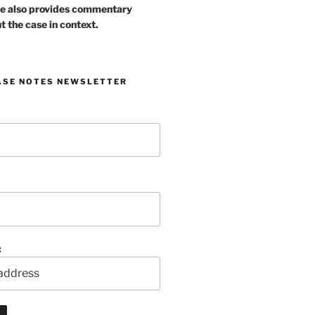
e also provides commentary
t the case in context.
ASE NOTES NEWSLETTER
: