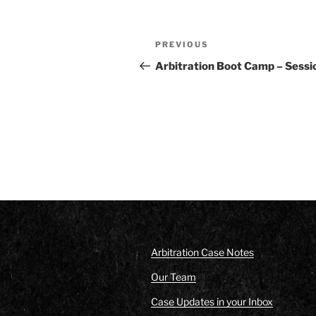
Post
Previous
PREVIOUS
navigation
Post
Arbitration Boot Camp – Sessi
Arbitration Case Notes
Our Team
Case Updates in your Inbox