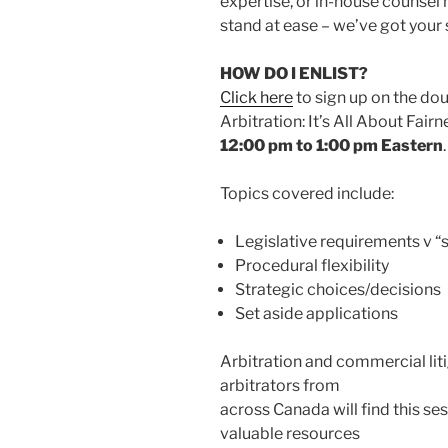
expertise, or in-house counsel n
stand at ease – we’ve got your 
HOW DO I ENLIST?
Click here
to sign up on the dou
Arbitration: It’s All About Fair
12:00 pm to 1:00 pm Eastern
.
Topics covered include:
Legislative requirements v “
Procedural flexibility
Strategic choices/decisions
Set aside applications
Arbitration and commercial lit
arbitrators from
across Canada will find this ses
valuable resources