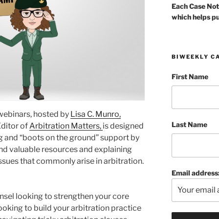
Each Case Not
which helps pu
BIWEEKLY C
First Name
 webinars, hosted by
Lisa C. Munro,
Last Name
Editor of
Arbitration Matters,
is designed
ng and “boots on the ground” support by
nd valuable resources and explaining
ssues that commonly arise in arbitration.
Email address
nsel looking to strengthen your core
ooking to build your arbitration practice