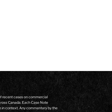
of recent cases on commercial
 across Canada. Each Case Note
e in context. Any commentary by the