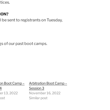
tices.
ION?
l be sent to registrants on Tuesday,
gs of our past boot camps.
ion Boot Camp –
Arbitration Boot Camp –
 4
Session 3
r 13, 2022
November 16, 2022
post
Similar post