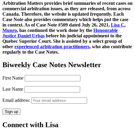
Arbitration Matters provides brief summaries of recent cases on
commercial arbitration issues, as they are released, from across
Canada. Therefore, the website is updated frequently. Each
Case Note also provides commentary which helps put the case
in context. As of Case Note #509 dated July 26, 2021,
Lisa C.
Munro
, has continued the work done by the
Honourable
Justice Daniel Urbas
before his judicial appointment to the
Quebec Superior Court. She is assisted by a select group of
other
experienced arbitration practitioners
, who also contribute
regularly to the Case Notes.
Biweekly Case Notes Newsletter
First Name
Last Name
Email address:
Connect with Lisa