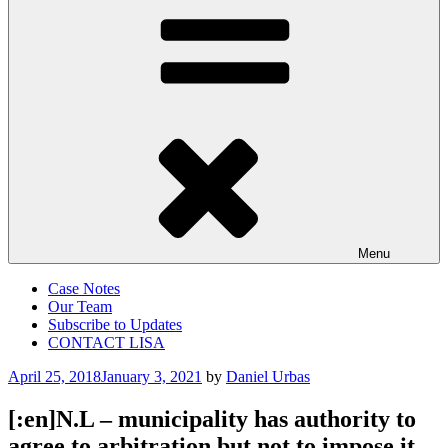
Menu
Case Notes
Our Team
Subscribe to Updates
CONTACT LISA
Posted
April 25, 2018
January 3, 2021
by
Daniel Urbas
on
[:en]N.L – municipality has authority to
agree to arbitration but not to impose it