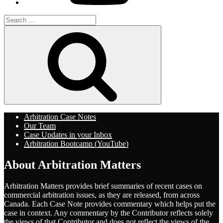
Search
for:
Search
Arbitration Case Notes
Our Team
Case Updates in your Inbox
Arbitration Bootcamp (YouTube)
About Arbitration Matters
Arbitration Matters provides brief summaries of recent cases on
commercial arbitration issues, as they are released, from across
Canada. Each Case Note provides commentary which helps put the
case in context. Any commentary by the Contributor reflects solely
the views of that Contributor and does not reflect the views of the