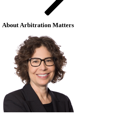
About Arbitration Matters