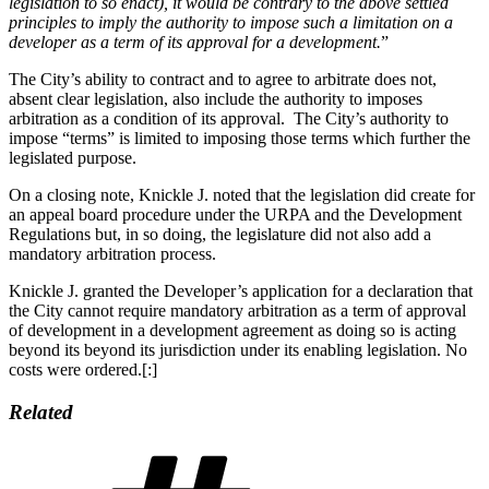
legislation to so enact), it would be contrary to the above settled
principles to imply the authority to impose such a limitation on a
developer as a term of its approval for a development.
”
The City’s ability to contract and to agree to arbitrate does not,
absent clear legislation, also include the authority to imposes
arbitration as a condition of its approval. The City’s authority to
impose “terms” is limited to imposing those terms which further the
legislated purpose.
On a closing note, Knickle J. noted that the legislation did create for
an appeal board procedure under the URPA and the Development
Regulations but, in so doing, the legislature did not also add a
mandatory arbitration process.
Knickle J. granted the Developer’s application for a declaration that
the City cannot require mandatory arbitration as a term of approval
of development in a development agreement as doing so is acting
beyond its beyond its jurisdiction under its enabling legislation. No
costs were ordered.[:]
Related
Tags