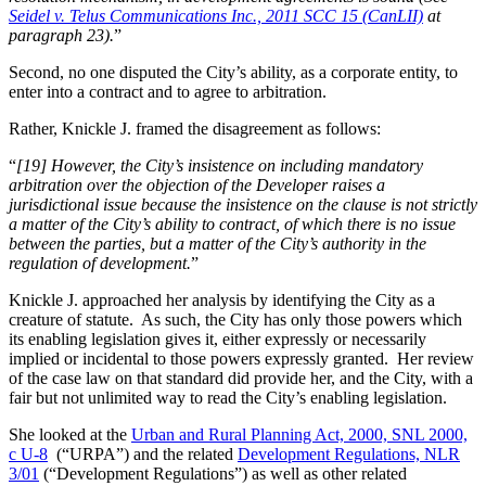
Seidel v. Telus Communications Inc., 2011 SCC 15 (CanLII)
at
paragraph 23).
”
Second, no one disputed the City’s ability, as a corporate entity, to
enter into a contract and to agree to arbitration.
Rather, Knickle J. framed the disagreement as follows:
“
[19] However, the City’s insistence on including mandatory
arbitration over the objection of the Developer raises a
jurisdictional issue because the insistence on the clause is not strictly
a matter of the City’s ability to contract, of which there is no issue
between the parties, but a matter of the City’s authority in the
regulation of development.
”
Knickle J. approached her analysis by identifying the City as a
creature of statute. As such, the City has only those powers which
its enabling legislation gives it, either expressly or necessarily
implied or incidental to those powers expressly granted. Her review
of the case law on that standard did provide her, and the City, with a
fair but not unlimited way to read the City’s enabling legislation.
She looked at the
Urban and Rural Planning Act, 2000, SNL 2000,
c U-8
(“URPA”) and the related
Development Regulations, NLR
3/01
(“Development Regulations”) as well as other related