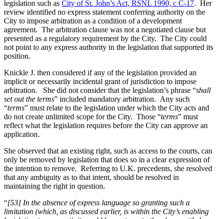
legislation such as
City of St. John’s Act, RSNL 1990, c C-17
. Her
review identified no express statement conferring authority on the
City to impose arbitration as a condition of a development
agreement. The arbitration clause was not a negotiated clause but
presented as a regulatory requirement by the City. The City could
not point to any express authority in the legislation that supported its
position.
Knickle J. then considered if any of the legislation provided an
implicit or necessarily incidental grant of jurisdiction to impose
arbitration. She did not consider that the legislation’s phrase “
shall
set out the terms
” included mandatory arbitration. Any such
“
terms
” must relate to the legislation under which the City acts and
do not create unlimited scope for the City. Those “
terms
” must
reflect what the legislation requires before the City can approve an
application.
She observed that an existing right, such as access to the courts, can
only be removed by legislation that does so in a clear expression of
the intention to remove. Referring to U.K. precedents, she resolved
that any ambiguity as to that intent, should be resolved in
maintaining the right in question.
“
[53] In the absence of express language so granting such a
limitation (which, as discussed earlier, is within the City’s enabling