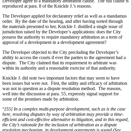
Developer agree to a mandatory arbitration clause. The full clause is
reproduced at para. 8 of the Knickle J.’s reasons.
The Developer applied for declaratory relief as well as a mandamus
order. By the date of the hearing, and after having sorted through
the materials presented to her, Knickle J. distilled a single issue of
jurisdiction raised by the Developer’s applications: does the City
possess the authority to require mandatory arbitration as a term of
approval of a development in a development agreement?
The Developer objected to the City precluding the Developer’s
ability to access the courts if ever the parties to the agreement had a
dispute. The City claimed that its requirement to arbitrate was
within its authority and a reasonable exercise of that authority.
Knickle J. did note two important factors that may seem to have
been issues but were not. First, the utility and efficacy of arbitration
was not in question as a dispute resolution method. The reasons,
well into the discussion at para. 55, expressly signal support for
some of the promises made by arbitration.
“
[55] In a complex multi-purpose development, such as is the case
here, resolving disputes by way of arbitration may provide a time-
efficient and cost-effective alternative to litigation, and in this regard,
the City’s rationale for the inclusion of arbitration as a dispute
resolution mechanism, in development agreements is sound (See