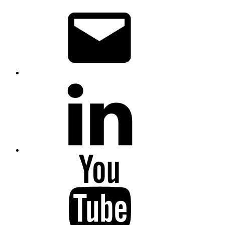
Email
LinkedIn
YouTube