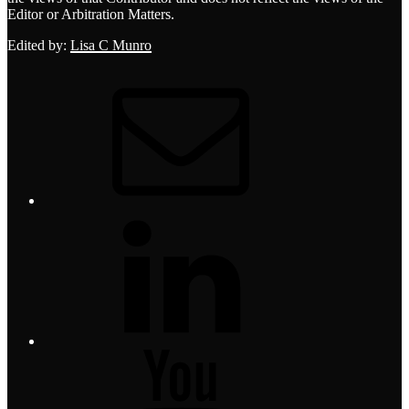
Editor or Arbitration Matters.
Edited by:
Lisa C Munro
Email
LinkedIn
YouTube