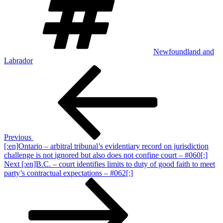
Newfoundland and
Labrador
Post
Previous
Post
navigation
Previous
[:en]Ontario – arbitral tribunal’s evidentiary record on jurisdiction
challenge is not ignored but also does not confine court – #060[:]
Next
Next
[:en]B.C. – court identifies limits to duty of good faith to meet
Post
party’s contractual expectations – #062[:]