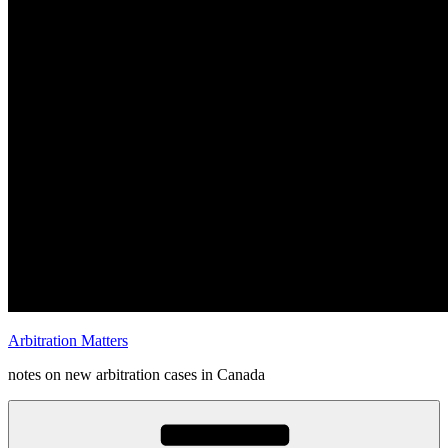
Arbitration Matters
notes on new arbitration cases in Canada