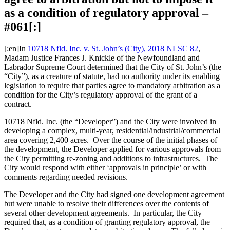
as a condition of regulatory approval –
#061[:]
[:en]In
10718 Nfld. Inc. v. St. John’s (City), 2018 NLSC 82
,
Madam Justice Frances J. Knickle of the Newfoundland and
Labrador Supreme Court determined that the City of St. John’s (the
“City”), as a creature of statute, had no authority under its enabling
legislation to require that parties agree to mandatory arbitration as a
condition for the City’s regulatory approval of the grant of a
contract.
10718 Nfld. Inc. (the “Developer”) and the City were involved in
developing a complex, multi-year, residential/industrial/commercial
area covering 2,400 acres. Over the course of the initial phases of
the development, the Developer applied for various approvals from
the City permitting re-zoning and additions to infrastructures. The
City would respond with either ‘approvals in principle’ or with
comments regarding needed revisions.
The Developer and the City had signed one development agreement
but were unable to resolve their differences over the contents of
several other development agreements. In particular, the City
required that, as a condition of granting regulatory approval, the