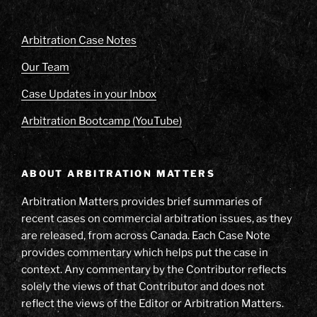
Arbitration Case Notes
Our Team
Case Updates in your Inbox
Arbitration Bootcamp (YouTube)
ABOUT ARBITRATION MATTERS
Arbitration Matters provides brief summaries of
recent cases on commercial arbitration issues, as they
are released, from across Canada. Each Case Note
provides commentary which helps put the case in
context. Any commentary by the Contributor reflects
solely the views of that Contributor and does not
reflect the views of the Editor or Arbitration Matters.