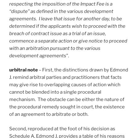
respecting the imposition of the Impact Fee is a
“dispute” as defined in the various development
agreements. I leave that issue for another day, to be
determined if the applicants wish to proceed with the
breach of contract issue as a trial of an issue,
commence a separate action or give notice to proceed
with an arbitration pursuant to the various
development agreements
”.
urbitral note
– First, the distinctions drawn by Edmond
J. remind arbitral parties and practitioners that facts
may give rise to overlapping causes of action which
cannot be blended into a single procedural
mechanism. The obstacle can be either the nature of
the procedural remedy sought in court, the existence
of an agreement to arbitrate or both.
Second, reproduced at the foot of his decision as
Schedule A, Edmond J. provides a table of his reasons