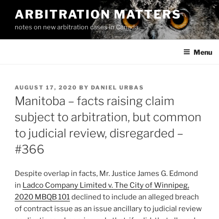
Skip
ARBITRATION MATTERS
to
notes on new arbitration cases in Canada
content
Menu
POSTED
AUGUST 17, 2020
BY
DANIEL URBAS
ON
Manitoba – facts raising claim
subject to arbitration, but common
to judicial review, disregarded –
#366
Despite overlap in facts, Mr. Justice James G. Edmond
in
Ladco Company Limited v. The City of Winnipeg,
2020 MBQB 101
declined to include an alleged breach
of contract issue as an issue ancillary to judicial review