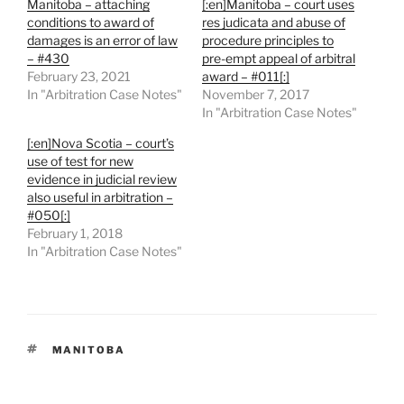
Manitoba – attaching
[:en]Manitoba – court uses
conditions to award of
res judicata and abuse of
damages is an error of law
procedure principles to
– #430
pre-empt appeal of arbitral
February 23, 2021
award – #011[:]
In "Arbitration Case Notes"
November 7, 2017
In "Arbitration Case Notes"
[:en]Nova Scotia – court’s
use of test for new
evidence in judicial review
also useful in arbitration –
#050[:]
February 1, 2018
In "Arbitration Case Notes"
TAGS
MANITOBA