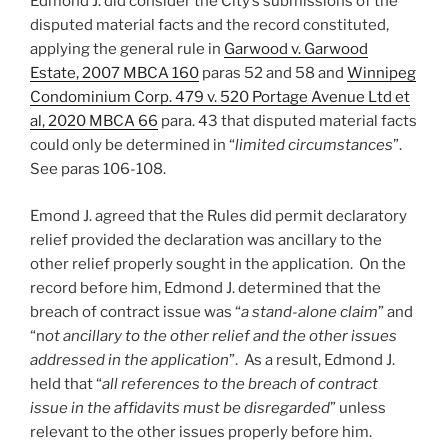
Edmond J. did consider the City’s submissions of the
disputed material facts and the record constituted,
applying the general rule in
Garwood v. Garwood
Estate, 2007 MBCA 160
paras 52 and 58 and
Winnipeg
Condominium Corp. 479 v. 520 Portage Avenue Ltd et
al, 2020 MBCA 66
para. 43 that disputed material facts
could only be determined in “
limited circumstances
”.
See paras 106-108.
Emond J. agreed that the Rules did permit declaratory
relief provided the declaration was ancillary to the
other relief properly sought in the application. On the
record before him, Edmond J. determined that the
breach of contract issue was “
a stand-alone claim
” and
“n
ot ancillary to the other relief and the other issues
addressed in the application
”. As a result, Edmond J.
held that “
all references to the breach of contract
issue in the affidavits must be disregarded
” unless
relevant to the other issues properly before him.