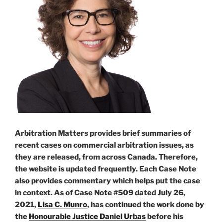
Arbitration Matters provides brief summaries of
recent cases on commercial arbitration issues, as
they are released, from across Canada. Therefore,
the website is updated frequently. Each Case Note
also provides commentary which helps put the case
in context. As of Case Note #509 dated July 26,
2021,
Lisa C. Munro
, has continued the work done by
the
Honourable Justice Daniel Urbas
before his