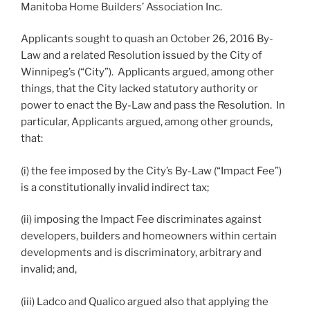
Manitoba Home Builders’ Association Inc.
Applicants sought to quash an October 26, 2016 By-
Law and a related Resolution issued by the City of
Winnipeg’s (“City”). Applicants argued, among other
things, that the City lacked statutory authority or
power to enact the By-Law and pass the Resolution. In
particular, Applicants argued, among other grounds,
that:
(i) the fee imposed by the City’s By-Law (“Impact Fee”)
is a constitutionally invalid indirect tax;
(ii) imposing the Impact Fee discriminates against
developers, builders and homeowners within certain
developments and is discriminatory, arbitrary and
invalid; and,
(iii) Ladco and Qualico argued also that applying the