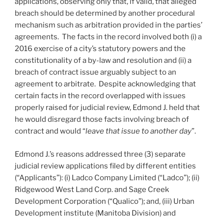
applications, observing only that, if valid, that alleged
breach should be determined by another procedural
mechanism such as arbitration provided in the parties’
agreements. The facts in the record involved both (i) a
2016 exercise of a city’s statutory powers and the
constitutionality of a by-law and resolution and (ii) a
breach of contract issue arguably subject to an
agreement to arbitrate. Despite acknowledging that
certain facts in the record overlapped with issues
properly raised for judicial review, Edmond J. held that
he would disregard those facts involving breach of
contract and would “
leave that issue to another day
”.
Edmond J.’s reasons addressed three (3) separate
judicial review applications filed by different entities
(“Applicants”): (i) Ladco Company Limited (“Ladco”); (ii)
Ridgewood West Land Corp. and Sage Creek
Development Corporation (“Qualico”); and, (iii) Urban
Development institute (Manitoba Division) and