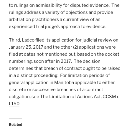
to rulings on admissibility for disputed evidence. The
rulings address a variety of objections and provide
arbitration practitioners a current view of an
experienced trial judge’s approach to evidence.
Third, Ladco filed its application for judicial review on
January 25, 2017 and the other (2) applications were
filed at dates not mentioned but, based on the docket
numbering, soon after in 2017. The decision
determines that breach of contract ought to be raised
in a distinct proceeding. For limitation periods of
general application in Manitoba applicable to either
discrete or successive breaches of a contract
obligation, see
The Limitation of Actions Act, CCSM c
L150
.
Related