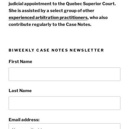
judicial appointment to the Quebec Superior Court.
She is assisted by a select group of other
experienced arbitration practitioners
, who also
contribute regularly to the Case Notes.
BIWEEKLY CASE NOTES NEWSLETTER
First Name
Last Name
Email address: