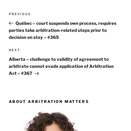
Post
Previous
PREVIOUS
navigation
Post
Québec – court suspends own process, requires
parties take arbitration-related steps prior to
decision on stay – #365
Next
NEXT
Post
Alberta – challenge to validity of agreement to
arbitrate cannot evade application of Arbitration
Act – #367
ABOUT ARBITRATION MATTERS