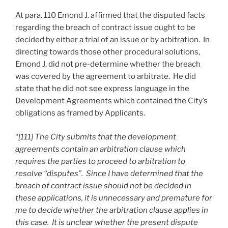
At para. 110 Emond J. affirmed that the disputed facts
regarding the breach of contract issue ought to be
decided by either a trial of an issue or by arbitration. In
directing towards those other procedural solutions,
Emond J. did not pre-determine whether the breach
was covered by the agreement to arbitrate. He did
state that he did not see express language in the
Development Agreements which contained the City’s
obligations as framed by Applicants.
“
[111] The City submits that the development
agreements contain an arbitration clause which
requires the parties to proceed to arbitration to
resolve “disputes”. Since I have determined that the
breach of contract issue should not be decided in
these applications, it is unnecessary and premature for
me to decide whether the arbitration clause applies in
this case. It is unclear whether the present dispute