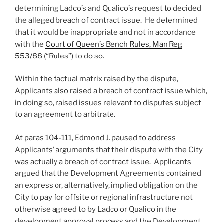
determining Ladco’s and Qualico’s request to decided
the alleged breach of contract issue. He determined
that it would be inappropriate and not in accordance
with the
Court of Queen’s Bench Rules, Man Reg
553/88
(“Rules”) to do so.
Within the factual matrix raised by the dispute,
Applicants also raised a breach of contract issue which,
in doing so, raised issues relevant to disputes subject
to an agreement to arbitrate.
At paras 104-111, Edmond J. paused to address
Applicants’ arguments that their dispute with the City
was actually a breach of contract issue. Applicants
argued that the Development Agreements contained
an express or, alternatively, implied obligation on the
City to pay for offsite or regional infrastructure not
otherwise agreed to by Ladco or Qualico in the
development approval process and the Development