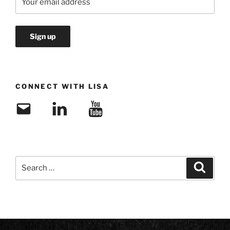
CONNECT WITH LISA
Email
LinkedIn
YouTube
Search
Search
for: