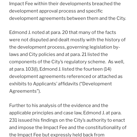
Impact Fee within their developments breached the
development approval process and specific
development agreements between them and the City.
Edmond J. noted at para. 20 that many of the facts
were not disputed and dealt mostly with the history of
the development process, governing legislation by-
laws and City policies and at para. 21 listed the
components of the City’s regulatory scheme. As well,
at para. 103(l), Edmond J. listed the fourteen (14)
development agreements referenced or attached as
exhibits to Applicants’ affidavits (“Development
Agreements”).
Further to his analysis of the evidence and the
applicable principles and case law, Edmond J. at para.
231 issued his findings on the City’s authority to enact
and impose the Impact Fee and the constitutionality of
the Impact Fee but expressly held back from