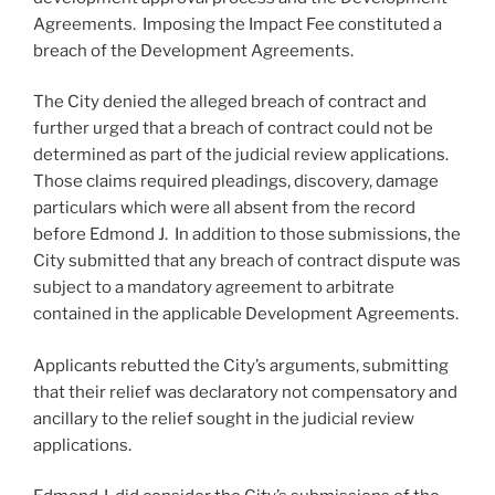
Agreements. Imposing the Impact Fee constituted a
breach of the Development Agreements.
The City denied the alleged breach of contract and
further urged that a breach of contract could not be
determined as part of the judicial review applications.
Those claims required pleadings, discovery, damage
particulars which were all absent from the record
before Edmond J. In addition to those submissions, the
City submitted that any breach of contract dispute was
subject to a mandatory agreement to arbitrate
contained in the applicable Development Agreements.
Applicants rebutted the City’s arguments, submitting
that their relief was declaratory not compensatory and
ancillary to the relief sought in the judicial review
applications.