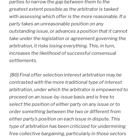
parties to narrow the gap between them to the
greatest extent possible as the arbitrator is tasked
with assessing which offer is the more reasonable. If a
party takes an unreasonable position on any
outstanding issue, or advances a position that it cannot
take under the legislation or agreement governing the
arbitration, it risks losing everything. This, in turn,
increases the likelihood of successful consensual
settlements.
[80] Final offer selection interest arbitration may be
contrasted with the more traditional type of interest
arbitration, under which the arbitrator is empowered to
proceed on an issue-by-issue basis and is free to
select the position of either party on any issue or to
order something between the two or different from
either party’s position on each issue in dispute. This
type of arbitration has been criticized for undermining
free collective bargaining, particularly in those sectors