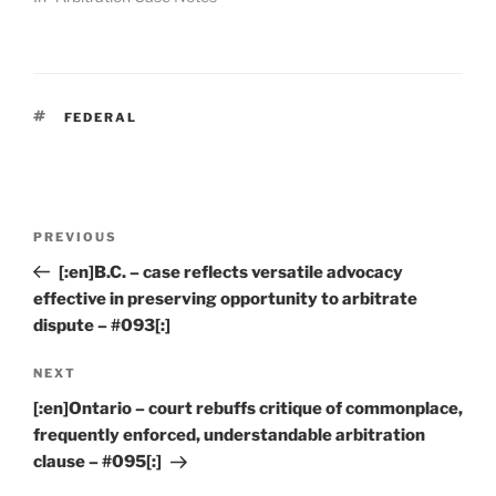
TAGS
FEDERAL
Post
Previous
PREVIOUS
navigation
Post
[:en]B.C. – case reflects versatile advocacy
effective in preserving opportunity to arbitrate
dispute – #093[:]
Next
NEXT
Post
[:en]Ontario – court rebuffs critique of commonplace,
frequently enforced, understandable arbitration
clause – #095[:]