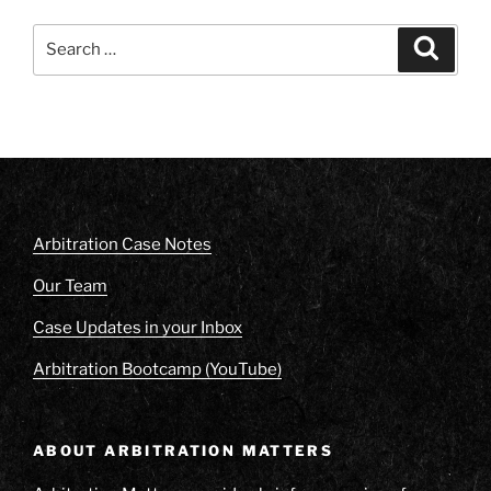
Search
Search
for:
Arbitration Case Notes
Our Team
Case Updates in your Inbox
Arbitration Bootcamp (YouTube)
ABOUT ARBITRATION MATTERS