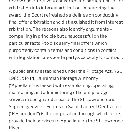
review had effectively converted the parties’ final offer
arbitration into interest arbitration. In restoring the
award, the Court refreshed guidelines on conducting
final offer arbitration and distinguished it from interest
arbitration. The reasons also identify arguments –
compelling in principle but unsuccessful on the
particular facts – to disqualify final offers which
purportedly contain terms and conditions in conflict
with legislation or exceed a party’s capacity to contract.
A public entity established under the
Pilotage Act, RSC
1985, c P-14
, Laurentian Pilotage Authority
(“Appellant”) is tasked with establishing, operating,
maintaining and administering efficient pilotage
service in designated areas of the St. Lawrence and
Saguenay Rivers. Pilotes du Saint-Laurent Central Inc.
(“Respondent”) is the corporation through which pilots
provide their services to Appellant on the St. Lawrence
River