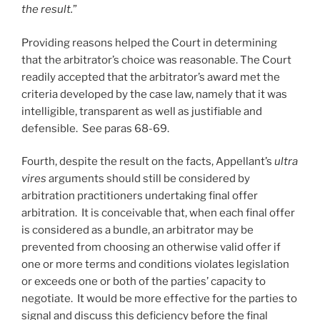
the result.
”
Providing reasons helped the Court in determining
that the arbitrator’s choice was reasonable. The Court
readily accepted that the arbitrator’s award met the
criteria developed by the case law, namely that it was
intelligible, transparent as well as justifiable and
defensible. See paras 68-69.
Fourth, despite the result on the facts, Appellant’s
ultra
vires
arguments should still be considered by
arbitration practitioners undertaking final offer
arbitration. It is conceivable that, when each final offer
is considered as a bundle, an arbitrator may be
prevented from choosing an otherwise valid offer if
one or more terms and conditions violates legislation
or exceeds one or both of the parties’ capacity to
negotiate. It would be more effective for the parties to
signal and discuss this deficiency before the final