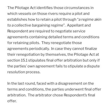
The Pilotage Act identifies those circumstances in
which vessels on those rivers require a pilot and
establishes how to retain a pilot through “
a regime akin
to a collective bargaining regime
”. Appellant and
Respondent are required to negotiate service
agreements containing detailed terms and conditions
for retaining pilots. They renegotiate those
agreements periodically. In case they cannot finalize
their renegotiation by themselves, the Pilotage Act at
section 15.1 stipulates final offer arbitration but only if
the parties’ own agreement fails to stipulate a dispute
resolution process.
In the last round, faced with a disagreement on the
terms and conditions, the parties underwent final offer
arbitration. The arbitrator chose Respondent’s final
offer.