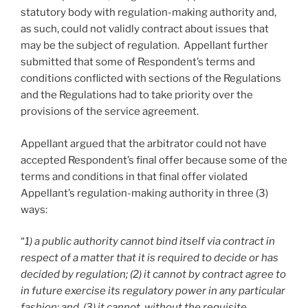
statutory body with regulation-making authority and,
as such, could not validly contract about issues that
may be the subject of regulation. Appellant further
submitted that some of Respondent’s terms and
conditions conflicted with sections of the Regulations
and the Regulations had to take priority over the
provisions of the service agreement.
Appellant argued that the arbitrator could not have
accepted Respondent’s final offer because some of the
terms and conditions in that final offer violated
Appellant’s regulation-making authority in three (3)
ways:
“
1) a public authority cannot bind itself via contract in
respect of a matter that it is required to decide or has
decided by regulation; (2) it cannot by contract agree to
in future exercise its regulatory power in any particular
fashion; and, (3) it cannot, without the requisite