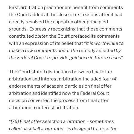
First, arbitration practitioners benefit from comments
the Court added at the close of its reasons after it had
already resolved the appeal on other principled
grounds. Expressly recognizing that those comments
constituted
obiter
, the Court prefaced its comments
with an expression of its belief that “
it is worthwhile to
make a few comments about the remedy selected by
the Federal Court to provide guidance in future cases
”.
The Court stated distinctions between final offer
arbitration and interest arbitration, included four (4)
endorsements of academic articles on final offer
arbitration and identified now the Federal Court
decision converted the process from final offer
arbitration to interest arbitration.
“
[79] Final offer selection arbitration – sometimes
called baseball arbitration – is designed to force the