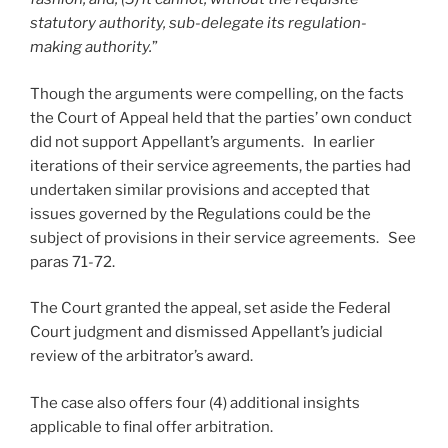
statutory authority, sub-delegate its regulation-
making authority.
”
Though the arguments were compelling, on the facts
the Court of Appeal held that the parties’ own conduct
did not support Appellant’s arguments. In earlier
iterations of their service agreements, the parties had
undertaken similar provisions and accepted that
issues governed by the Regulations could be the
subject of provisions in their service agreements. See
paras 71-72.
The Court granted the appeal, set aside the Federal
Court judgment and dismissed Appellant’s judicial
review of the arbitrator’s award.
The case also offers four (4) additional insights
applicable to final offer arbitration.