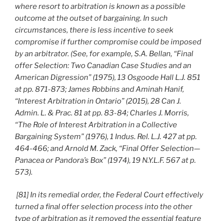
where resort to arbitration is known as a possible
outcome at the outset of bargaining. In such
circumstances, there is less incentive to seek
compromise if further compromise could be imposed
by an arbitrator. (See, for example, S.A. Bellan, “Final
offer Selection: Two Canadian Case Studies and an
American Digression” (1975), 13 Osgoode Hall L.J. 851
at pp. 871-873; James Robbins and Aminah Hanif,
“Interest Arbitration in Ontario” (2015), 28 Can J.
Admin. L. & Prac. 81 at pp. 83-84; Charles J. Morris,
“The Role of Interest Arbitration in a Collective
Bargaining System” (1976), 1 Indus. Rel. L.J. 427 at pp.
464-466; and Arnold M. Zack, “Final Offer Selection—
Panacea or Pandora’s Box” (1974), 19 N.Y.L.F. 567 at p.
573).
[81] In its remedial order, the Federal Court effectively
turned a final offer selection process into the other
type of arbitration as it removed the essential feature