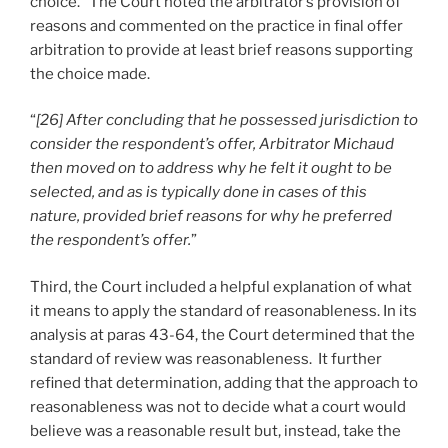
choice. The Court noted the arbitrator’s provision of
reasons and commented on the practice in final offer
arbitration to provide at least brief reasons supporting
the choice made.
“
[26] After concluding that he possessed jurisdiction to
consider the respondent’s offer, Arbitrator Michaud
then moved on to address why he felt it ought to be
selected, and as is typically done in cases of this
nature, provided brief reasons for why he preferred
the respondent’s offer.
”
Third, the Court included a helpful explanation of what
it means to apply the standard of reasonableness. In its
analysis at paras 43-64, the Court determined that the
standard of review was reasonableness. It further
refined that determination, adding that the approach to
reasonableness was not to decide what a court would
believe was a reasonable result but, instead, take the