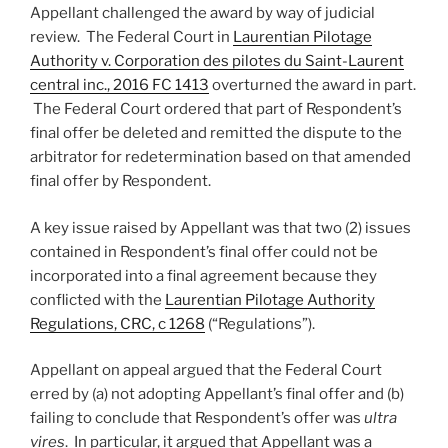
Appellant challenged the award by way of judicial
review. The Federal Court in
Laurentian Pilotage
Authority v. Corporation des pilotes du Saint-Laurent
central inc., 2016 FC 1413
overturned the award in part.
The Federal Court ordered that part of Respondent’s
final offer be deleted and remitted the dispute to the
arbitrator for redetermination based on that amended
final offer by Respondent.
A key issue raised by Appellant was that two (2) issues
contained in Respondent’s final offer could not be
incorporated into a final agreement because they
conflicted with the
Laurentian Pilotage Authority
Regulations, CRC, c 1268
(“Regulations”).
Appellant on appeal argued that the Federal Court
erred by (a) not adopting Appellant’s final offer and (b)
failing to conclude that Respondent’s offer was
ultra
vires
. In particular, it argued that Appellant was a