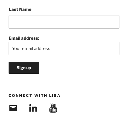
Last Name
Email address:
CONNECT WITH LISA
Email
LinkedIn
YouTube