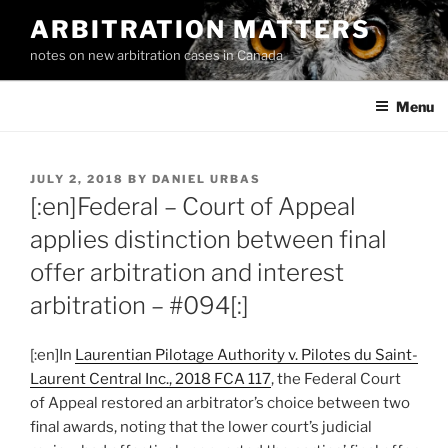
Skip
ARBITRATION MATTERS
to
notes on new arbitration cases in Canada
content
Menu
POSTED
JULY 2, 2018
BY
DANIEL URBAS
ON
[:en]Federal – Court of Appeal
applies distinction between final
offer arbitration and interest
arbitration – #094[:]
[:en]In
Laurentian Pilotage Authority v. Pilotes du Saint-
Laurent Central Inc., 2018 FCA 117
, the Federal Court
of Appeal restored an arbitrator’s choice between two
final awards, noting that the lower court’s judicial