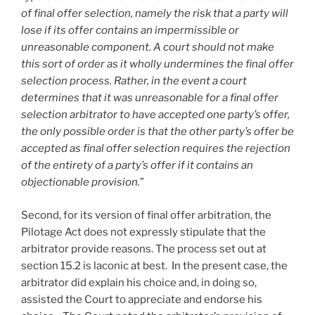
of final offer selection, namely the risk that a party will
lose if its offer contains an impermissible or
unreasonable component. A court should not make
this sort of order as it wholly undermines the final offer
selection process. Rather, in the event a court
determines that it was unreasonable for a final offer
selection arbitrator to have accepted one party’s offer,
the only possible order is that the other party’s offer be
accepted as final offer selection requires the rejection
of the entirety of a party’s offer if it contains an
objectionable provision.
”
Second, for its version of final offer arbitration, the
Pilotage Act does not expressly stipulate that the
arbitrator provide reasons. The process set out at
section 15.2 is laconic at best. In the present case, the
arbitrator did explain his choice and, in doing so,
assisted the Court to appreciate and endorse his