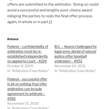
offers are submitted to the arbitrator. Doing so could
avoid a successful and lengthy post-choice award
obliging the parties to redo the final offer process
again, in whole or in part.[:]
Related
Federal – confidentiality of
B.C. – Award challenged for
arbitration must be re-
legal error, denial of natural
established independently
justice after baseball
on appeal to court – #224
arbitration – #552
October 8, 2019
November 10, 2021
In "Arbitration Case Notes"
In "Arbitration Case Notes"
Federal – successful offer
in all-or-nothing final offer
arbitration can include
agreement to arbitrate –
#392
November 15, 2020
In "Arbitration Case Notes"