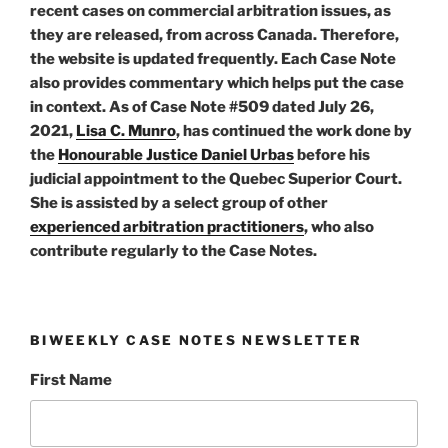
recent cases on commercial arbitration issues, as
they are released, from across Canada. Therefore,
the website is updated frequently. Each Case Note
also provides commentary which helps put the case
in context. As of Case Note #509 dated July 26,
2021,
Lisa C. Munro
, has continued the work done by
the
Honourable Justice Daniel Urbas
before his
judicial appointment to the Quebec Superior Court.
She is assisted by a select group of other
experienced arbitration practitioners
, who also
contribute regularly to the Case Notes.
BIWEEKLY CASE NOTES NEWSLETTER
First Name