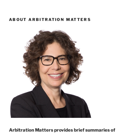
ABOUT ARBITRATION MATTERS
Arbitration Matters provides brief summaries of