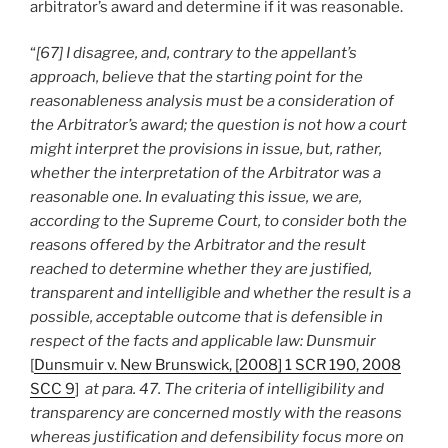
arbitrator’s award and determine if it was reasonable.
“
[67] I disagree, and, contrary to the appellant’s
approach, believe that the starting point for the
reasonableness analysis must be a consideration of
the Arbitrator’s award; the question is not how a court
might interpret the provisions in issue, but, rather,
whether the interpretation of the Arbitrator was a
reasonable one. In evaluating this issue, we are,
according to the Supreme Court, to consider both the
reasons offered by the Arbitrator and the result
reached to determine whether they are justified,
transparent and intelligible and whether the result is a
possible, acceptable outcome that is defensible in
respect of the facts and applicable law: Dunsmuir
[
Dunsmuir v. New Brunswick, [2008] 1 SCR 190, 2008
SCC 9
]
at para. 47. The criteria of intelligibility and
transparency are concerned mostly with the reasons
whereas justification and defensibility focus more on