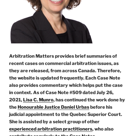
Arbitration Matters provides brief summaries of
recent cases on commercial arbitration issues, as
they are released, from across Canada. Therefore,
the website is updated frequently. Each Case Note
also provides commentary which helps put the case
in context. As of Case Note #509 dated July 26,
2021,
Lisa C. Munro
, has continued the work done by
the
Honourable Justice Daniel Urbas
before his
judicial appointment to the Quebec Superior Court.
She is assisted by a select group of other
experienced arbitration practitioners
, who also