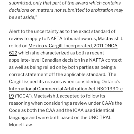
submitted, only that part of the award which contains
decisions on matters not submitted to arbitration may
be set aside;
”
Alert to the uncertainty as to the exact standard of
review to apply to NAFTA tribunal awards, Mactavish J.
relied on
Mexico v. Cargill, Incorporated, 2011 ONCA
622
which she characterized as both a recent
appellate-level Canadian decision in a NAFTA context
as well as being relied on by both parties as being a
correct statement off the applicable standard. The
Cargill issued its reasons when considering Ontario’s
International Commercial Arbitration Act, RSO 1990, c
I.9
(“ICCA”), Mactavish J. accepted to follow its
reasoning when considering a review under CAA’s the
Code as both the CAA and the ICAA used identical
language and were both based on the UNCITRAL
Model Law.