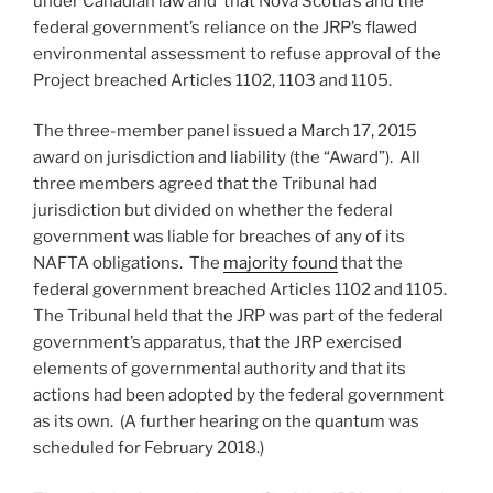
under Canadian law and that Nova Scotia’s and the
federal government’s reliance on the JRP’s flawed
environmental assessment to refuse approval of the
Project breached Articles 1102, 1103 and 1105.
The three-member panel issued a March 17, 2015
award on jurisdiction and liability (the “Award”). All
three members agreed that the Tribunal had
jurisdiction but divided on whether the federal
government was liable for breaches of any of its
NAFTA obligations. The
majority found
that the
federal government breached Articles 1102 and 1105.
The Tribunal held that the JRP was part of the federal
government’s apparatus, that the JRP exercised
elements of governmental authority and that its
actions had been adopted by the federal government
as its own. (A further hearing on the quantum was
scheduled for February 2018.)