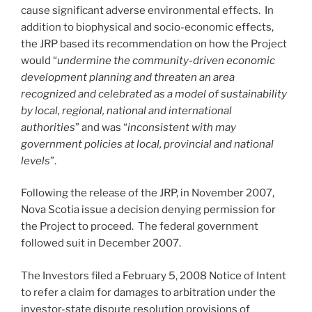
cause significant adverse environmental effects. In
addition to biophysical and socio-economic effects,
the JRP based its recommendation on how the Project
would “
undermine the community-driven economic
development planning and threaten an area
recognized and celebrated as a model of sustainability
by local, regional, national and international
authorities
” and was “
inconsistent with may
government policies at local, provincial and national
levels
”.
Following the release of the JRP, in November 2007,
Nova Scotia issue a decision denying permission for
the Project to proceed. The federal government
followed suit in December 2007.
The Investors filed a February 5, 2008 Notice of Intent
to refer a claim for damages to arbitration under the
investor-state dispute resolution provisions of