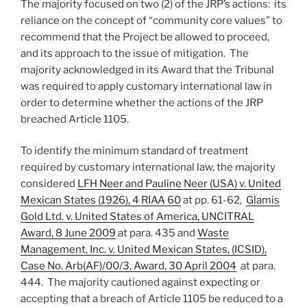
The majority focused on two (2) of the JRP’s actions: its
reliance on the concept of “community core values” to
recommend that the Project be allowed to proceed,
and its approach to the issue of mitigation. The
majority acknowledged in its Award that the Tribunal
was required to apply customary international law in
order to determine whether the actions of the JRP
breached Article 1105.
To identify the minimum standard of treatment
required by customary international law, the majority
considered
LFH Neer and Pauline Neer (USA) v. United
Mexican States (1926), 4 RIAA 60
at pp. 61-62,
Glamis
Gold Ltd. v. United States of America, UNCITRAL
Award, 8 June 2009
at para. 435 and
Waste
Management, Inc. v. United Mexican States, (ICSID),
Case No. Arb(AF)/00/3, Award, 30 April 2004
at para.
444. The majority cautioned against expecting or
accepting that a breach of Article 1105 be reduced to a