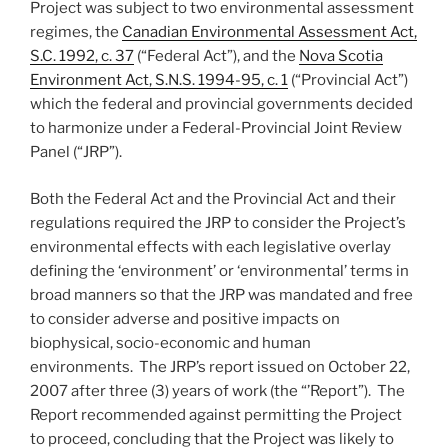
Project was subject to two environmental assessment
regimes, the
Canadian Environmental Assessment Act,
S.C. 1992, c. 37
(“Federal Act”), and the
Nova Scotia
Environment Act, S.N.S. 1994-95, c. 1
(“Provincial Act”)
which the federal and provincial governments decided
to harmonize under a Federal-Provincial Joint Review
Panel (“JRP”).
Both the Federal Act and the Provincial Act and their
regulations required the JRP to consider the Project’s
environmental effects with each legislative overlay
defining the ‘environment’ or ‘environmental’ terms in
broad manners so that the JRP was mandated and free
to consider adverse and positive impacts on
biophysical, socio-economic and human
environments. The JRP’s report issued on October 22,
2007 after three (3) years of work (the “’Report”). The
Report recommended against permitting the Project
to proceed, concluding that the Project was likely to