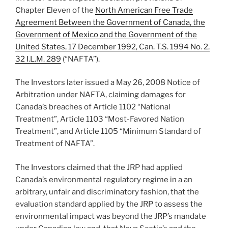
Chapter Eleven of the
North American Free Trade
Agreement Between the Government of Canada, the
Government of Mexico and the Government of the
United States, 17 December 1992, Can. T.S. 1994 No. 2,
32 I.L.M. 289
(“NAFTA”).
The Investors later issued a May 26, 2008 Notice of
Arbitration under NAFTA, claiming damages for
Canada’s breaches of Article 1102 “National
Treatment”, Article 1103 “Most-Favored Nation
Treatment”, and Article 1105 “Minimum Standard of
Treatment of NAFTA”.
The Investors claimed that the JRP had applied
Canada’s environmental regulatory regime in a an
arbitrary, unfair and discriminatory fashion, that the
evaluation standard applied by the JRP to assess the
environmental impact was beyond the JRP’s mandate