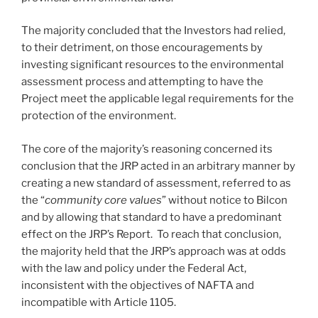
The majority concluded that the Investors had relied,
to their detriment, on those encouragements by
investing significant resources to the environmental
assessment process and attempting to have the
Project meet the applicable legal requirements for the
protection of the environment.
The core of the majority’s reasoning concerned its
conclusion that the JRP acted in an arbitrary manner by
creating a new standard of assessment, referred to as
the “
community core values
” without notice to Bilcon
and by allowing that standard to have a predominant
effect on the JRP’s Report. To reach that conclusion,
the majority held that the JRP’s approach was at odds
with the law and policy under the Federal Act,
inconsistent with the objectives of NAFTA and
incompatible with Article 1105.