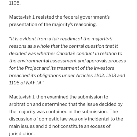
1105.
Mactavish J. resisted the federal government’s
presentation of the majority’s reasoning.
“
It is evident from a fair reading of the majority’s
reasons as a whole that the central question that it
decided was whether Canada’s conduct in relation to
the environmental assessment and approvals process
for the Project and its treatment of the Investors
breached its obligations under Articles 1102, 1103 and
1105 of NAFTA.
”
Mactavish J. then examined the submission to
arbitration and determined that the issue decided by
the majority was contained in the submission. The
discussion of domestic law was only incidental to the
main issues and did not constitute an excess of
jurisdiction.