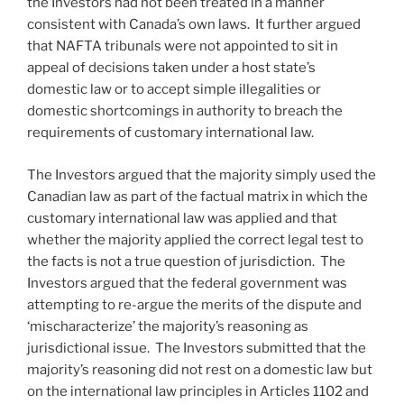
the Investors had not been treated in a manner
consistent with Canada’s own laws. It further argued
that NAFTA tribunals were not appointed to sit in
appeal of decisions taken under a host state’s
domestic law or to accept simple illegalities or
domestic shortcomings in authority to breach the
requirements of customary international law.
The Investors argued that the majority simply used the
Canadian law as part of the factual matrix in which the
customary international law was applied and that
whether the majority applied the correct legal test to
the facts is not a true question of jurisdiction. The
Investors argued that the federal government was
attempting to re-argue the merits of the dispute and
‘mischaracterize’ the majority’s reasoning as
jurisdictional issue. The Investors submitted that the
majority’s reasoning did not rest on a domestic law but
on the international law principles in Articles 1102 and