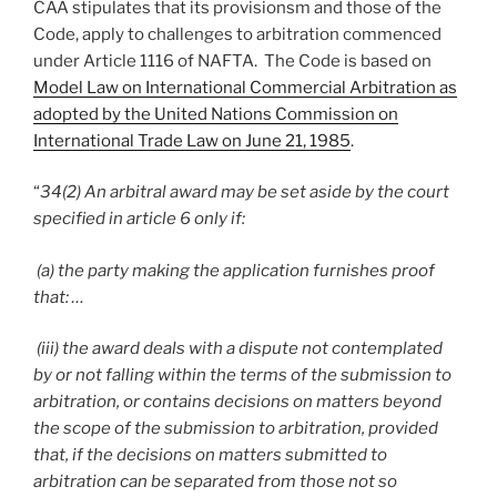
CAA stipulates that its provisionsm and those of the
Code, apply to challenges to arbitration commenced
under Article 1116 of NAFTA. The Code is based on
Model Law on International Commercial Arbitration as
adopted by the United Nations Commission on
International Trade Law on June 21, 1985
.
“
34(2) An arbitral award may be set aside by the court
specified in article 6 only if:
(a) the party making the application furnishes proof
that: …
(iii) the award deals with a dispute not contemplated
by or not falling within the terms of the submission to
arbitration, or contains decisions on matters beyond
the scope of the submission to arbitration, provided
that, if the decisions on matters submitted to
arbitration can be separated from those not so