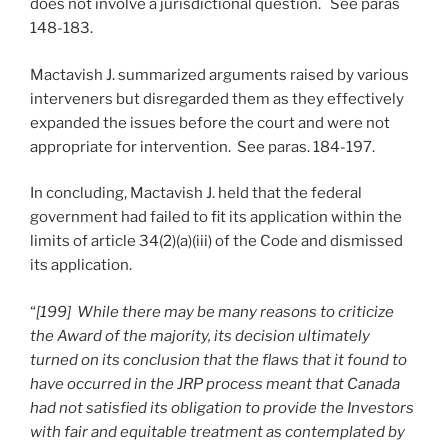
does not involve a jurisdictional question. See paras
148-183.
Mactavish J. summarized arguments raised by various
interveners but disregarded them as they effectively
expanded the issues before the court and were not
appropriate for intervention. See paras. 184-197.
In concluding, Mactavish J. held that the federal
government had failed to fit its application within the
limits of article 34(2)(a)(iii) of the Code and dismissed
its application.
“
[199] While there may be many reasons to criticize
the Award of the majority, its decision ultimately
turned on its conclusion that the flaws that it found to
have occurred in the JRP process meant that Canada
had not satisfied its obligation to provide the Investors
with fair and equitable treatment as contemplated by