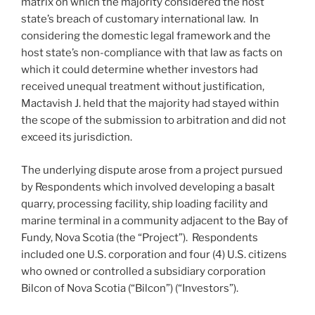
matrix on which the majority considered the host
state’s breach of customary international law. In
considering the domestic legal framework and the
host state’s non-compliance with that law as facts on
which it could determine whether investors had
received unequal treatment without justification,
Mactavish J. held that the majority had stayed within
the scope of the submission to arbitration and did not
exceed its jurisdiction.
The underlying dispute arose from a project pursued
by Respondents which involved developing a basalt
quarry, processing facility, ship loading facility and
marine terminal in a community adjacent to the Bay of
Fundy, Nova Scotia (the “Project”). Respondents
included one U.S. corporation and four (4) U.S. citizens
who owned or controlled a subsidiary corporation
Bilcon of Nova Scotia (“Bilcon”) (“Investors”).