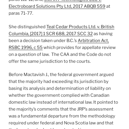
Electroboard Solutions Pty Ltd, 2017 ABQB 559
at
paras 71-77.
She distinguished
Teal Cedar Products Ltd. v. British
Columbia, [2017] 1 SCR 688, 2017 SCC 32
as having
been a decision taken under B.C.’s
Arbitration Act,
RSBC 1996, c 55
which provides for appellate review
on a question of law. The CAA and the Code do not
offer the same jurisdiction to the courts.
Before Mactavish J., the federal government argued
that the majority had exceeding its jurisdiction by
basing its analysis and determination of liability on
whether the government complied with Canadian
domestic law instead of international law. It pointed to
the majority’s comments that the JRP’s assessment
was a fundamental departure from the methodology
required under federal and Nova Scotia law and that