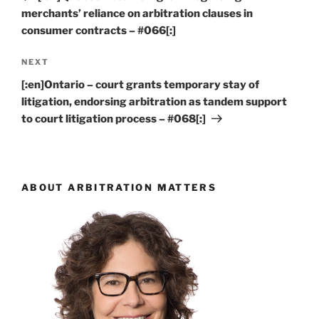
merchants’ reliance on arbitration clauses in
consumer contracts – #066[:]
Next
NEXT
Post
[:en]Ontario – court grants temporary stay of
litigation, endorsing arbitration as tandem support
to court litigation process – #068[:]
ABOUT ARBITRATION MATTERS