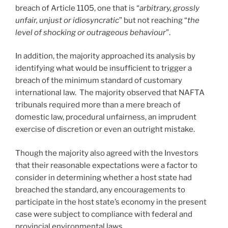
breach of Article 1105, one that is “
arbitrary, grossly
unfair, unjust or idiosyncratic
” but not reaching “
the
level of shocking or outrageous behaviour
”.
In addition, the majority approached its analysis by
identifying what would be insufficient to trigger a
breach of the minimum standard of customary
international law. The majority observed that NAFTA
tribunals required more than a mere breach of
domestic law, procedural unfairness, an imprudent
exercise of discretion or even an outright mistake.
Though the majority also agreed with the Investors
that their reasonable expectations were a factor to
consider in determining whether a host state had
breached the standard, any encouragements to
participate in the host state’s economy in the present
case were subject to compliance with federal and
provincial environmental laws.