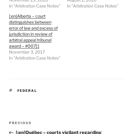
In "Arbitration Case Notes"
In "Arbitration Case Notes"
[:en]Alberta – court
distinguishes between
error of law and excess of
jurisdiction in review of
arbitral appeal tribunal
award – #007[:]
November 3, 2017
In "Arbitration Case Notes"
TAGS
FEDERAL
Post
Previous
PREVIOUS
navigation
Post
[:en]Québec – courts vigilant regarding