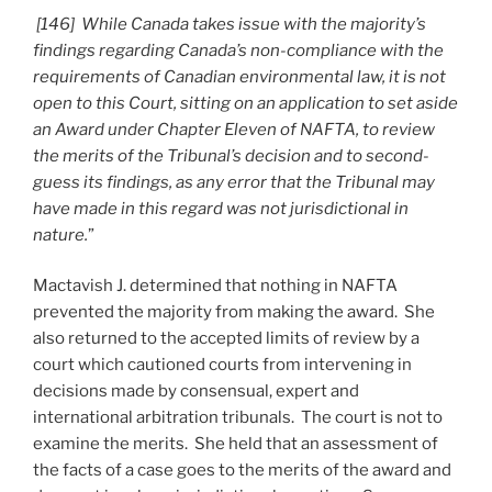
[146] While Canada takes issue with the majority’s
findings regarding Canada’s non-compliance with the
requirements of Canadian environmental law, it is not
open to this Court, sitting on an application to set aside
an Award under Chapter Eleven of NAFTA, to review
the merits of the Tribunal’s decision and to second-
guess its findings, as any error that the Tribunal may
have made in this regard was not jurisdictional in
nature.
”
Mactavish J. determined that nothing in NAFTA
prevented the majority from making the award. She
also returned to the accepted limits of review by a
court which cautioned courts from intervening in
decisions made by consensual, expert and
international arbitration tribunals. The court is not to
examine the merits. She held that an assessment of
the facts of a case goes to the merits of the award and