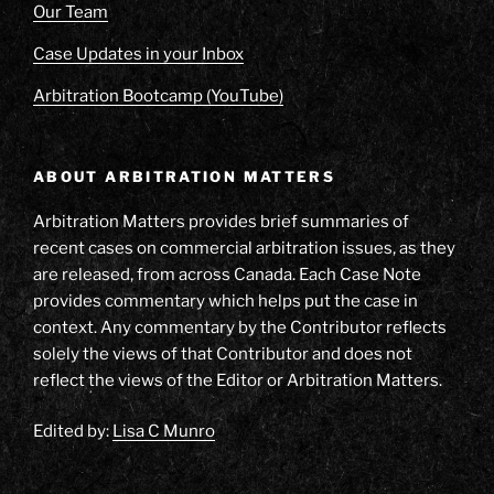
Our Team
Case Updates in your Inbox
Arbitration Bootcamp (YouTube)
ABOUT ARBITRATION MATTERS
Arbitration Matters provides brief summaries of
recent cases on commercial arbitration issues, as they
are released, from across Canada. Each Case Note
provides commentary which helps put the case in
context. Any commentary by the Contributor reflects
solely the views of that Contributor and does not
reflect the views of the Editor or Arbitration Matters.
Edited by:
Lisa C Munro