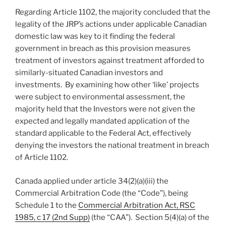
Regarding Article 1102, the majority concluded that the
legality of the JRP’s actions under applicable Canadian
domestic law was key to it finding the federal
government in breach as this provision measures
treatment of investors against treatment afforded to
similarly-situated Canadian investors and
investments. By examining how other ‘like’ projects
were subject to environmental assessment, the
majority held that the Investors were not given the
expected and legally mandated application of the
standard applicable to the Federal Act, effectively
denying the investors the national treatment in breach
of Article 1102.
Canada applied under article 34(2)(a)(iii) the
Commercial Arbitration Code (the “Code”), being
Schedule 1 to the
Commercial Arbitration Act, RSC
1985, c 17 (2nd Supp)
(the “CAA”). Section 5(4)(a) of the