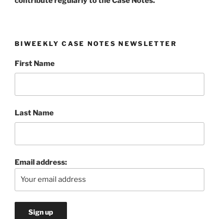
contribute regularly to the Case Notes.
BIWEEKLY CASE NOTES NEWSLETTER
First Name
Last Name
Email address: