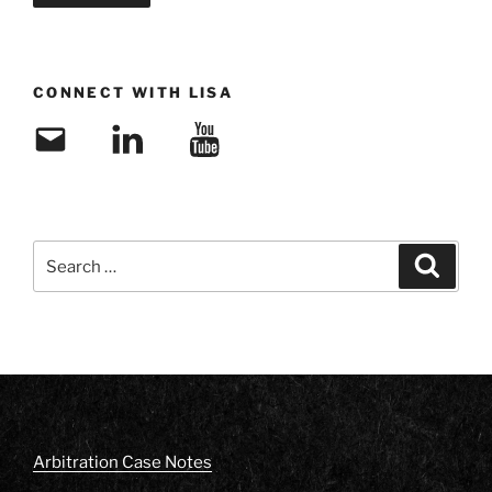
CONNECT WITH LISA
Email
LinkedIn
YouTube
Search
Search
for:
Arbitration Case Notes