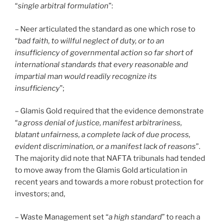
“
single arbitral formulation
”:
– Neer articulated the standard as one which rose to
“
bad faith, to willful neglect of duty, or to an
insufficiency of governmental action so far short of
international standards that every reasonable and
impartial man would readily recognize its
insufficiency
”;
– Glamis Gold required that the evidence demonstrate
“
a gross denial of justice, manifest arbitrariness,
blatant unfairness, a complete lack of due process,
evident discrimination, or a manifest lack of reasons
”.
The majority did note that NAFTA tribunals had tended
to move away from the Glamis Gold articulation in
recent years and towards a more robust protection for
investors; and,
– Waste Management set “
a high standard
” to reach a