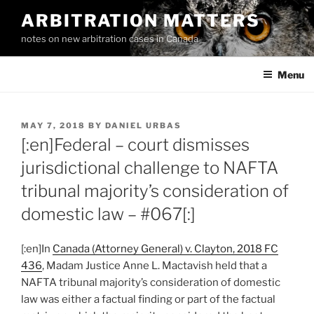
Skip
ARBITRATION MATTERS
to
notes on new arbitration cases in Canada
content
Menu
POSTED
MAY 7, 2018
BY
DANIEL URBAS
ON
[:en]Federal – court dismisses
jurisdictional challenge to NAFTA
tribunal majority’s consideration of
domestic law – #067[:]
[:en]In
Canada (Attorney General) v. Clayton, 2018 FC
436
, Madam Justice Anne L. Mactavish held that a
NAFTA tribunal majority’s consideration of domestic
law was either a factual finding or part of the factual