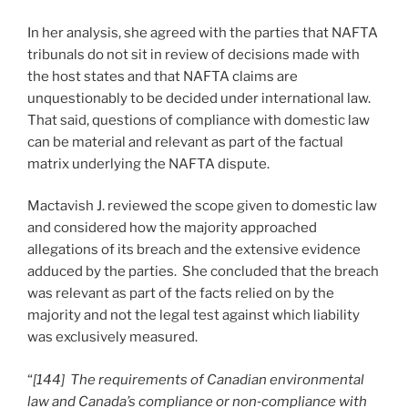
In her analysis, she agreed with the parties that NAFTA
tribunals do not sit in review of decisions made with
the host states and that NAFTA claims are
unquestionably to be decided under international law.
That said, questions of compliance with domestic law
can be material and relevant as part of the factual
matrix underlying the NAFTA dispute.
Mactavish J. reviewed the scope given to domestic law
and considered how the majority approached
allegations of its breach and the extensive evidence
adduced by the parties. She concluded that the breach
was relevant as part of the facts relied on by the
majority and not the legal test against which liability
was exclusively measured.
“
[144] The requirements of Canadian environmental
law and Canada’s compliance or non
‑
compliance with