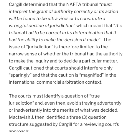
Cargill determined that the NAFTA tribunal “
must
interpret the grant of authority correctly or its action
will be found to be ultra vires or to constitute a
wrongful decline of jurisdiction
” which meant that “
the
tribunal had to be correct in its determination that it
had the ability to make the decision it made
”. The
issue of “jurisdiction” is therefore limited to the
narrow sense of whether the tribunal had the authority
to make the inquiry and to decide a particular matter.
Cargill cautioned that courts should interfere only
“sparingly” and that the caution is “magnified” in the
international commercial arbitration context.
The courts must identify a question of “true
jurisdiction” and, even then, avoid straying advertently
or inadvertently into the merits of what was decided.
Mactavish J. then identified a three (3) question
structure suggested by Cargill for a reviewing court’s
approach: