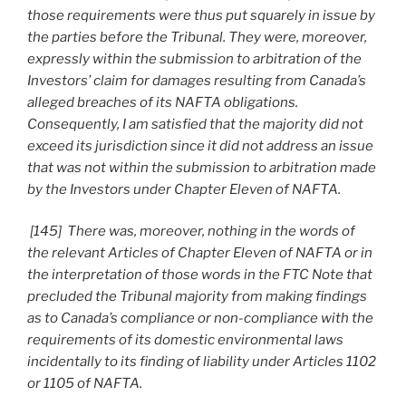
those requirements were thus put squarely in issue by
the parties before the Tribunal. They were, moreover,
expressly within the submission to arbitration of the
Investors’ claim for damages resulting from Canada’s
alleged breaches of its NAFTA obligations.
Consequently, I am satisfied that the majority did not
exceed its jurisdiction since it did not address an issue
that was not within the submission to arbitration made
by the Investors under Chapter Eleven of NAFTA.
[145] There was, moreover, nothing in the words of
the relevant Articles of Chapter Eleven of NAFTA or in
the interpretation of those words in the FTC Note that
precluded the Tribunal majority from making findings
as to Canada’s compliance or non-compliance with the
requirements of its domestic environmental laws
incidentally to its finding of liability under Articles 1102
or 1105 of NAFTA.