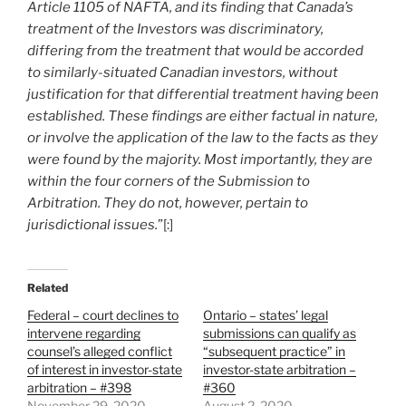
Article 1105 of NAFTA, and its finding that Canada’s
treatment of the Investors was discriminatory,
differing from the treatment that would be accorded
to similarly-situated Canadian investors, without
justification for that differential treatment having been
established. These findings are either factual in nature,
or involve the application of the law to the facts as they
were found by the majority. Most importantly, they are
within the four corners of the Submission to
Arbitration. They do not, however, pertain to
jurisdictional issues.
”[:]
Related
Federal – court declines to
Ontario – states’ legal
intervene regarding
submissions can qualify as
counsel’s alleged conflict
“subsequent practice” in
of interest in investor-state
investor-state arbitration –
arbitration – #398
#360
November 29, 2020
August 2, 2020