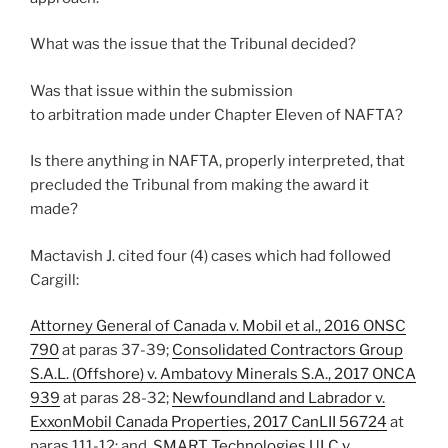
What was the issue that the Tribunal decided?
Was that issue within the submission
to arbitration made under Chapter Eleven of NAFTA?
Is there anything in NAFTA, properly interpreted, that
precluded the Tribunal from making the award it
made?
Mactavish J. cited four (4) cases which had followed
Cargill:
Attorney General of Canada v. Mobil et al., 2016 ONSC
790
at paras 37-39;
Consolidated Contractors Group
S.A.L. (Offshore) v. Ambatovy Minerals S.A., 2017 ONCA
939
at paras 28-32;
Newfoundland and Labrador v.
ExxonMobil Canada Properties, 2017 CanLII 56724
at
paras 111-12; and,
SMART Technologies ULC v.