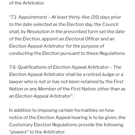
of the Arbitrator:
“
7.1 Appointment – At least thirty-five (35) days prior
to the date selected as the Election day, the Council
shall, by Resolution in the prescribed form set the date
of the Election, appoint an Electoral Officer and an
Election Appeal Arbitrator for the purpose of
conducting the Election pursuant to these Regulations.
7.6 Qualifications of Election Appeal Arbitrator – The
Election Appeal Arbitrator shall be a retired Judge or a
lawyer who is not or has not been retained by the First
Nation or any Member of the First Nation, other than as
an Election Appeal Arbitrator
”.
In addition to imposing certain formalities on how
notice of the Election Appeal hearing is to be given, the
Customary Election Regulations provide the following
“
powers
” to the Arbitrator: