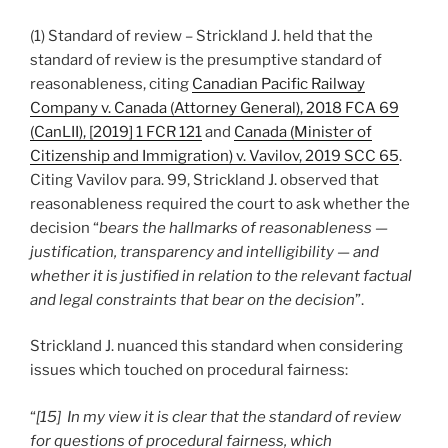
(1) Standard of review – Strickland J. held that the
standard of review is the presumptive standard of
reasonableness, citing
Canadian Pacific Railway
Company v. Canada (Attorney General), 2018 FCA 69
(CanLII), [2019] 1 FCR 121
and
Canada (Minister of
Citizenship and Immigration) v. Vavilov, 2019 SCC 65
.
Citing Vavilov para. 99, Strickland J. observed that
reasonableness required the court to ask whether the
decision “
bears the hallmarks of reasonableness —
justification, transparency and intelligibility — and
whether it is justified in relation to the relevant factual
and legal constraints that bear on the decision
”.
Strickland J. nuanced this standard when considering
issues which touched on procedural fairness:
“
[15] In my view it is clear that the standard of review
for questions of procedural fairness, which