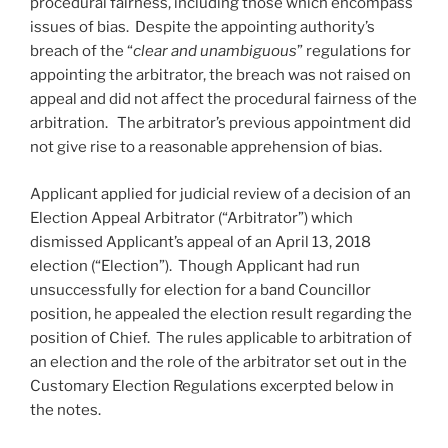
procedural fairness, including those which encompass
issues of bias. Despite the appointing authority’s
breach of the “
clear and unambiguous
” regulations for
appointing the arbitrator, the breach was not raised on
appeal and did not affect the procedural fairness of the
arbitration. The arbitrator’s previous appointment did
not give rise to a reasonable apprehension of bias.
Applicant applied for judicial review of a decision of an
Election Appeal Arbitrator (“Arbitrator”) which
dismissed Applicant’s appeal of an April 13, 2018
election (“Election”). Though Applicant had run
unsuccessfully for election for a band Councillor
position, he appealed the election result regarding the
position of Chief. The rules applicable to arbitration of
an election and the role of the arbitrator set out in the
Customary Election Regulations excerpted below in
the notes.