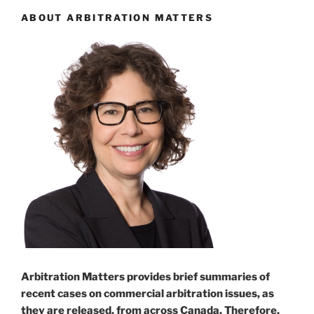
ABOUT ARBITRATION MATTERS
Arbitration Matters provides brief summaries of
recent cases on commercial arbitration issues, as
they are released, from across Canada. Therefore,