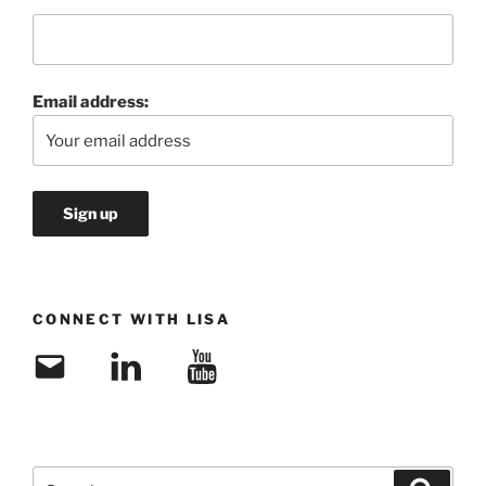
Email address:
CONNECT WITH LISA
Email
LinkedIn
YouTube
Search
Search