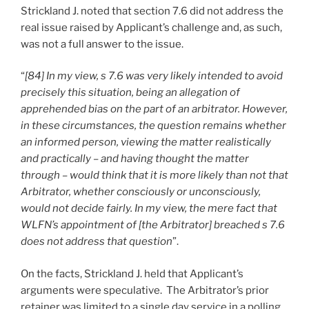
Strickland J. noted that section 7.6 did not address the
real issue raised by Applicant’s challenge and, as such,
was not a full answer to the issue.
“
[84] In my view, s 7.6 was very likely intended to avoid
precisely this situation, being an allegation of
apprehended bias on the part of an arbitrator. However,
in these circumstances, the question remains whether
an informed person, viewing the matter realistically
and practically – and having thought the matter
through – would think that it is more likely than not that
Arbitrator, whether consciously or unconsciously,
would not decide fairly. In my view, the mere fact that
WLFN’s appointment of [the Arbitrator] breached s 7.6
does not address that question
”.
On the facts, Strickland J. held that Applicant’s
arguments were speculative. The Arbitrator’s prior
retainer was limited to a single day service in a polling