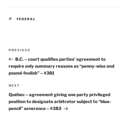
TAGS
FEDERAL
Post
Previous
PREVIOUS
navigation
Post
B.C. – court qualifies parties’ agreement to
require only summary reasons as “penny-wise and
pound-foolish” – #381
Next
NEXT
Post
Québec – agreement giving one party privileged
position to designate arbitrator subject to “blue-
pencil” severance – #383