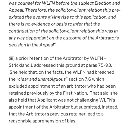
was counsel for WLFN before the subject Election and
Appeal. Therefore, the solicitor-client relationship pre-
existed the events giving rise to this application, and
there is no evidence or basis to infer that the
continuation of the solicitor-client relationship was in
any way dependant on the outcome of the Arbitrator’s
decision in the Appeal
”.
(iii) a prior retention of the Arbitrator by WLFN –
Strickland J. addressed this ground at paras 75-93.
She held that, on the facts, the WLFN had breached
the “
clear and unambiguous
” section 7.6 which
excluded appointment of an arbitrator who had been
retained previously by the First Nation. That said, she
also held that Applicant was not challenging WLFN’s
appointment of the Arbitrator but submitted, instead,
that the Arbitrator’s previous retainer lead to a
reasonable apprehension of bias.