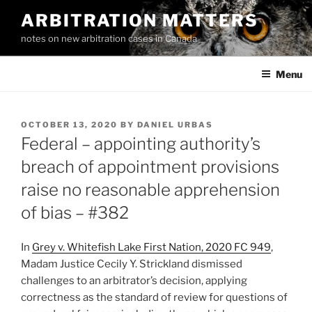
Skip
ARBITRATION MATTERS
to
notes on new arbitration cases in Canada
content
Menu
POSTED
OCTOBER 13, 2020
BY
DANIEL URBAS
ON
Federal – appointing authority’s
breach of appointment provisions
raise no reasonable apprehension
of bias – #382
In
Grey v. Whitefish Lake First Nation, 2020 FC 949
,
Madam Justice Cecily Y. Strickland dismissed
challenges to an arbitrator’s decision, applying
correctness as the standard of review for questions of