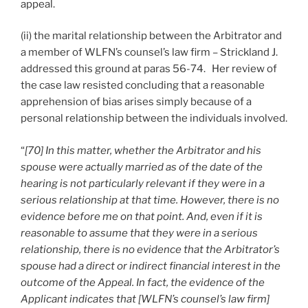
appeal.
(ii) the marital relationship between the Arbitrator and
a member of WLFN’s counsel’s law firm – Strickland J.
addressed this ground at paras 56-74. Her review of
the case law resisted concluding that a reasonable
apprehension of bias arises simply because of a
personal relationship between the individuals involved.
“
[70] In this matter, whether the Arbitrator and his
spouse were actually married as of the date of the
hearing is not particularly relevant if they were in a
serious relationship at that time. However, there is no
evidence before me on that point. And, even if it is
reasonable to assume that they were in a serious
relationship, there is no evidence that the Arbitrator’s
spouse had a direct or indirect financial interest in the
outcome of the Appeal. In fact, the evidence of the
Applicant indicates that [WLFN’s counsel’s law firm]