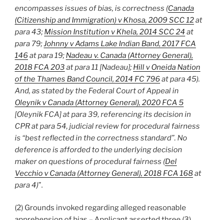
encompasses issues of bias, is correctness (
Canada
(Citizenship and Immigration) v Khosa, 2009 SCC 12
at
para 43;
Mission Institution v Khela, 2014 SCC 24
at
para 79;
Johnny v Adams Lake Indian Band, 2017 FCA
146
at para 19;
Nadeau v. Canada (Attorney General),
2018 FCA 203
at para 11 [Nadeau];
Hill v Oneida Nation
of the Thames Band Council, 2014 FC 796
at para 45).
And, as stated by the Federal Court of Appeal in
Oleynik v Canada (Attorney General), 2020 FCA 5
[Oleynik FCA] at para 39, referencing its decision in
CPR at para 54, judicial review for procedural fairness
is “best reflected in the correctness standard”. No
deference is afforded to the underlying decision
maker on questions of procedural fairness (
Del
Vecchio v Canada (Attorney General), 2018 FCA 168
at
para 4)
”.
(2) Grounds invoked regarding alleged reasonable
apprehension of bias – Applicant asserted three (3)