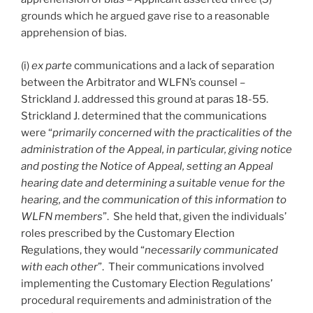
grounds which he argued gave rise to a reasonable
apprehension of bias.
(i)
ex parte
communications and a lack of separation
between the Arbitrator and WLFN’s counsel –
Strickland J. addressed this ground at paras 18-55.
Strickland J. determined that the communications
were “
primarily concerned with the practicalities of the
administration of the Appeal, in particular, giving notice
and posting the Notice of Appeal, setting an Appeal
hearing date and determining a suitable venue for the
hearing, and the communication of this information to
WLFN members
”. She held that, given the individuals’
roles prescribed by the Customary Election
Regulations, they would “
necessarily communicated
with each other
”. Their communications involved
implementing the Customary Election Regulations’
procedural requirements and administration of the