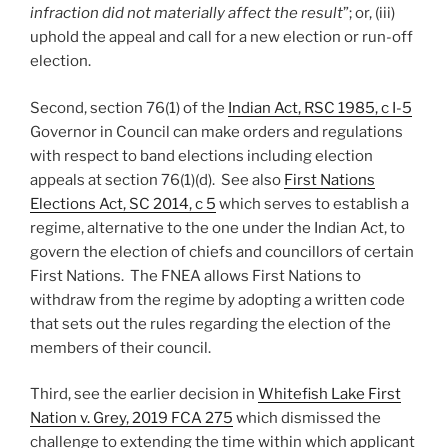
infraction did not materially affect the result
”; or, (iii)
uphold the appeal and call for a new election or run-off
election.
Second, section 76(1) of the
Indian Act, RSC 1985, c I-5
Governor in Council can make orders and regulations
with respect to band elections including election
appeals at section 76(1)(d). See also
First Nations
Elections Act, SC 2014, c 5
which serves to establish a
regime, alternative to the one under the Indian Act, to
govern the election of chiefs and councillors of certain
First Nations. The FNEA allows First Nations to
withdraw from the regime by adopting a written code
that sets out the rules regarding the election of the
members of their council.
Third, see the earlier decision in
Whitefish Lake First
Nation v. Grey, 2019 FCA 275
which dismissed the
challenge to extending the time within which applicant