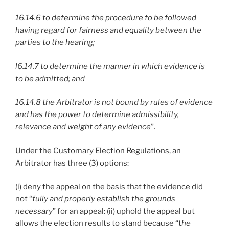
16.14.6 to determine the procedure to be followed
having regard for fairness and equality between the
parties to the hearing;
l6.14.7 to determine the manner in which evidence is
to be admitted; and
16.14.8 the Arbitrator is not bound by rules of evidence
and has the power to determine admissibility,
relevance and weight of any evidence
”.
Under the Customary Election Regulations, an
Arbitrator has three (3) options:
(i) deny the appeal on the basis that the evidence did
not “
fully and properly establish the grounds
necessary
” for an appeal: (ii) uphold the appeal but
allows the election results to stand because “t
he