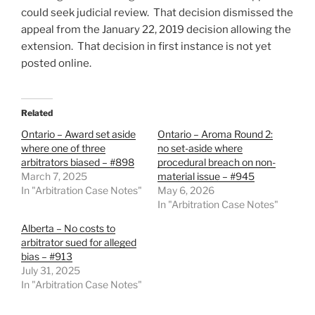
could seek judicial review. That decision dismissed the
appeal from the January 22, 2019 decision allowing the
extension. That decision in first instance is not yet
posted online.
Related
Ontario – Award set aside
Ontario – Aroma Round 2:
where one of three
no set-aside where
arbitrators biased – #898
procedural breach on non-
March 7, 2025
material issue – #945
In "Arbitration Case Notes"
May 6, 2026
In "Arbitration Case Notes"
Alberta – No costs to
arbitrator sued for alleged
bias – #913
July 31, 2025
In "Arbitration Case Notes"