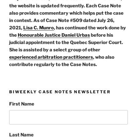
the website is updated frequently. Each Case Note
also provides commentary which helps put the case
in context. As of Case Note #509 dated July 26,
2021,
Lisa C. Munro
, has continued the work done by
the
Honourable Justice Daniel Urbas
before his
judicial appointment to the Quebec Superior Court.
She is assisted by a select group of other
experienced arbitration practitioners
, who also
contribute regularly to the Case Notes.
BIWEEKLY CASE NOTES NEWSLETTER
First Name
Last Name