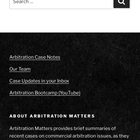
for:
Arbitration Case Notes
Our Team
Case Updates in your Inbox
Arbitration Bootcamp (YouTube)
ABOUT ARBITRATION MATTERS
Arbitration Matters provides brief summaries of
recent cases on commercial arbitration issues, as they