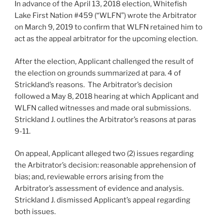
In advance of the April 13, 2018 election, Whitefish
Lake First Nation #459 (“WLFN”) wrote the Arbitrator
on March 9, 2019 to confirm that WLFN retained him to
act as the appeal arbitrator for the upcoming election.
After the election, Applicant challenged the result of
the election on grounds summarized at para. 4 of
Strickland’s reasons. The Arbitrator’s decision
followed a May 8, 2018 hearing at which Applicant and
WLFN called witnesses and made oral submissions.
Strickland J. outlines the Arbitrator’s reasons at paras
9-11.
On appeal, Applicant alleged two (2) issues regarding
the Arbitrator’s decision: reasonable apprehension of
bias; and, reviewable errors arising from the
Arbitrator’s assessment of evidence and analysis.
Strickland J. dismissed Applicant’s appeal regarding
both issues.