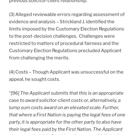
previous solicitor-client relationship.
(3) Alleged reviewable errors regarding assessment of
evidence and analysis – Strickland J. identified the
limits imposed by the Customary Election Regulations
to the post-decision challenges. Challenges were
restricted to matters of procedural fairness and the
Customary Election Regulations precluded Applicant
from challenging the merits.
(4) Costs – Though Applicant was unsuccessful on the
appeal, he sought costs.
“
[96] The Applicant submits that this is an appropriate
case to award solicitor-client costs or, alternatively, a
lump sum costs award on an elevated scale. Further,
that where a First Nation is paying the legal fees of one
party, it is appropriate for the other party to also have
their legal fees paid by the First Nation. The Applicant