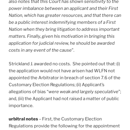
also notes that this Court has shown sensitivity to the
power imbalance between an applicant and their First
Nation, which has greater resources, and that there can
be a public interest indemnifying members of a First
Nation when they bring litigation to address important
matters. Finally, given his motivation in bringing this
application for judicial review, he should be awarded
costs in any event of the cause
”.
Strickland J. awarded no costs. She pointed out that: (i)
the application would not have arisen had WLFN not
appointed the Arbitrator in breach of section 7.6 of the
Customary Election Regulations; (ii) Applicant’s
allegations of bias “
were weak and largely speculative
”;
and, (iii) the Applicant had not raised a matter of public
importance.
urbitral notes
– First, the Customary Election
Regulations provide the following for the appointment