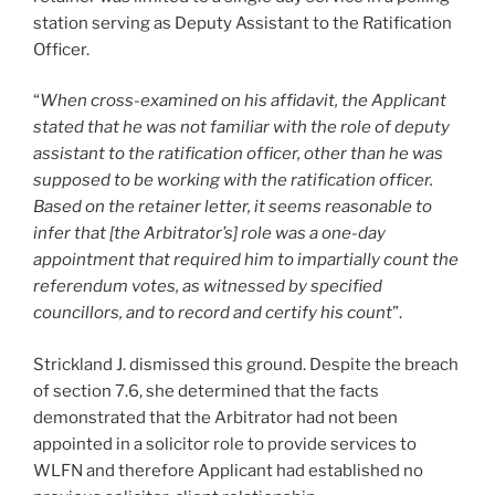
station serving as Deputy Assistant to the Ratification
Officer.
“
When cross-examined on his affidavit, the Applicant
stated that he was not familiar with the role of deputy
assistant to the ratification officer, other than he was
supposed to be working with the ratification officer.
Based on the retainer letter, it seems reasonable to
infer that [the Arbitrator’s] role was a one-day
appointment that required him to impartially count the
referendum votes, as witnessed by specified
councillors, and to record and certify his count
”.
Strickland J. dismissed this ground. Despite the breach
of section 7.6, she determined that the facts
demonstrated that the Arbitrator had not been
appointed in a solicitor role to provide services to
WLFN and therefore Applicant had established no