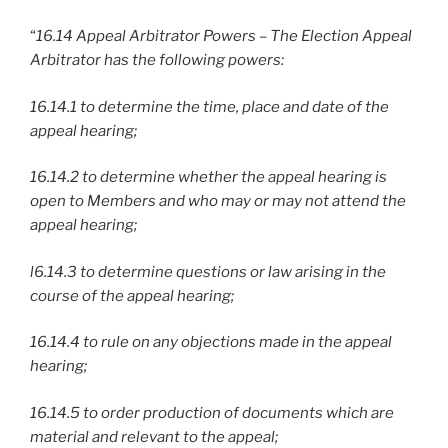
“
16.14 Appeal Arbitrator Powers – The Election Appeal
Arbitrator has the following powers:
16.14.1 to determine the time, place and date of the
appeal hearing;
16.14.2 to determine whether the appeal hearing is
open to Members and who may or may not attend the
appeal hearing;
l6.14.3 to determine questions or law arising in the
course of the appeal hearing;
16.14.4 to rule on any objections made in the appeal
hearing;
16.14.5 to order production of documents which are
material and relevant to the appeal;