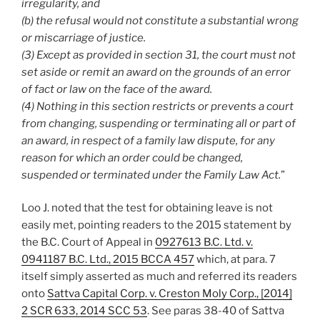
irregularity, and
(b) the refusal would not constitute a substantial wrong
or miscarriage of justice.
(3) Except as provided in section 31, the court must not
set aside or remit an award on the grounds of an error
of fact or law on the face of the award.
(4) Nothing in this section restricts or prevents a court
from changing, suspending or terminating all or part of
an award, in respect of a family law dispute, for any
reason for which an order could be changed,
suspended or terminated under the Family Law Act.
”
Loo J. noted that the test for obtaining leave is not
easily met, pointing readers to the 2015 statement by
the B.C. Court of Appeal in
0927613 B.C. Ltd. v.
0941187 B.C. Ltd., 2015 BCCA 457
which, at para. 7
itself simply asserted as much and referred its readers
onto
Sattva Capital Corp. v. Creston Moly Corp., [2014]
2 SCR 633, 2014 SCC 53
. See paras 38-40 of Sattva