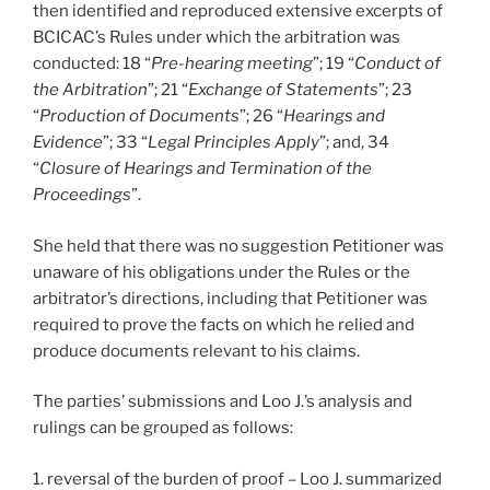
then identified and reproduced extensive excerpts of
BCICAC’s Rules under which the arbitration was
conducted: 18 “
Pre-hearing meeting
”; 19 “
Conduct of
the Arbitration
”; 21 “
Exchange of Statements
”; 23
“
Production of Documents
”; 26 “
Hearings and
Evidence
”; 33 “
Legal Principles Apply
”; and, 34
“
Closure of Hearings and Termination of the
Proceedings
”.
She held that there was no suggestion Petitioner was
unaware of his obligations under the Rules or the
arbitrator’s directions, including that Petitioner was
required to prove the facts on which he relied and
produce documents relevant to his claims.
The parties’ submissions and Loo J.’s analysis and
rulings can be grouped as follows:
1. reversal of the burden of proof – Loo J. summarized