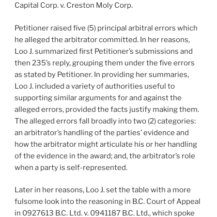
Capital Corp. v. Creston Moly Corp.
Petitioner raised five (5) principal arbitral errors which
he alleged the arbitrator committed. In her reasons,
Loo J. summarized first Petitioner’s submissions and
then 235’s reply, grouping them under the five errors
as stated by Petitioner. In providing her summaries,
Loo J. included a variety of authorities useful to
supporting similar arguments for and against the
alleged errors, provided the facts justify making them.
The alleged errors fall broadly into two (2) categories:
an arbitrator’s handling of the parties’ evidence and
how the arbitrator might articulate his or her handling
of the evidence in the award; and, the arbitrator’s role
when a party is self-represented.
Later in her reasons, Loo J. set the table with a more
fulsome look into the reasoning in B.C. Court of Appeal
in 0927613 B.C. Ltd. v. 0941187 B.C. Ltd., which spoke