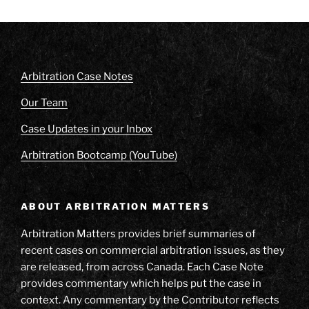
Arbitration Case Notes
Our Team
Case Updates in your Inbox
Arbitration Bootcamp (YouTube)
ABOUT ARBITRATION MATTERS
Arbitration Matters provides brief summaries of
recent cases on commercial arbitration issues, as they
are released, from across Canada. Each Case Note
provides commentary which helps put the case in
context. Any commentary by the Contributor reflects