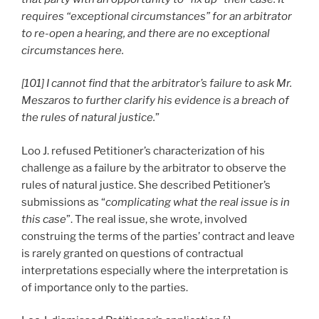
requires “exceptional circumstances” for an arbitrator
to re-open a hearing, and there are no exceptional
circumstances here.
[101] I cannot find that the arbitrator’s failure to ask Mr.
Meszaros to further clarify his evidence is a breach of
the rules of natural justice.
”
Loo J. refused Petitioner’s characterization of his
challenge as a failure by the arbitrator to observe the
rules of natural justice. She described Petitioner’s
submissions as “
complicating what the real issue is in
this case
”. The real issue, she wrote, involved
construing the terms of the parties’ contract and leave
is rarely granted on questions of contractual
interpretations especially where the interpretation is
of importance only to the parties.