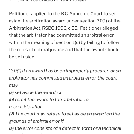
Petitioner applied to the B.C. Supreme Court to set
aside the arbitration award under section 30(1) of the
Arbitration Act, RSBC 1996, c 55
. Petitioner alleged
that the arbitrator had committed an arbitral error
within the meaning of section 1(d) by failing to follow
the rules of natural justice and that the award should
be set aside.
“
30(1) If an award has been improperly procured or an
arbitrator has committed an arbitral error, the court
may
(a) set aside the award, or
(b) remit the award to the arbitrator for
reconsideration.
(2) The court may refuse to set aside an award on the
grounds of arbitral error if
(a) the error consists of a defect in form or a technical