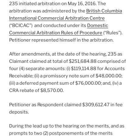
235 initiated arbitration on May 16, 2016. The
arbitration was administered by the
British Columbia
International Commercial Arbitration Centre
(“BCICAC”) and conducted under its
Domestic
Commercial Arbitration Rules of Procedure
(“Rules”).
Petitioner represented himself in the arbitration.
After amendments, at the date of the hearing, 235 as
Claimant claimed at total of $251,684.88 comprised of
four (4) separate amounts: (i) $119,114.88 for Accounts
Receivable; (ii) a promissory note sum of $48,000.00;
(iii) a deferred payment sum of $76,000.00; and, (iv) a
CRA rebate of $8,570.00.
Petitioner as Respondent claimed $309,612.47 in fee
deposits.
During the lead up to the hearing on the merits, and as
prompts to two (2) postponements of the merits