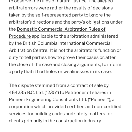
to observe the rules of natural justice. The alleged
arbitral errors were rather the results of decisions
taken by the self-represented party to ignore the
arbitrator’s directions and the party’s obligations under
the
Domestic Commercial Arbitration Rules of
Procedure
applicable to the arbitration administered
by the
British Columbia International Commercial
Arbitration Centre
. It is not the arbitrator’s function or
duty to tell parties how to prove their cases or, after
the close of the case and closing arguments, to inform
a party that it had holes or weaknesses in its case.
The dispute stemmed from a contract of sale by
464235 B.C. Ltd. (“235”) to Petitioner of shares in
Pioneer Engineering Consultants Ltd. (“Pioneer”), a
corporation which provided certified and non-certified
services for building codes and safety matters for
clients primarily in the construction industry.