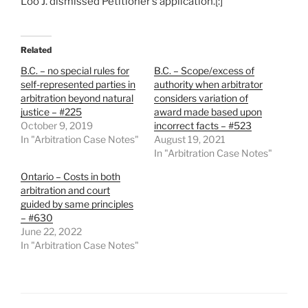
Loo J. dismissed Petitioner’s application.[:]
Related
B.C. – no special rules for
B.C. – Scope/excess of
self-represented parties in
authority when arbitrator
arbitration beyond natural
considers variation of
justice – #225
award made based upon
October 9, 2019
incorrect facts – #523
In "Arbitration Case Notes"
August 19, 2021
In "Arbitration Case Notes"
Ontario – Costs in both
arbitration and court
guided by same principles
– #630
June 22, 2022
In "Arbitration Case Notes"