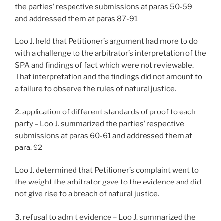
the parties’ respective submissions at paras 50-59
and addressed them at paras 87-91
Loo J. held that Petitioner’s argument had more to do
with a challenge to the arbitrator’s interpretation of the
SPA and findings of fact which were not reviewable.
That interpretation and the findings did not amount to
a failure to observe the rules of natural justice.
2. application of different standards of proof to each
party – Loo J. summarized the parties’ respective
submissions at paras 60-61 and addressed them at
para. 92
Loo J. determined that Petitioner’s complaint went to
the weight the arbitrator gave to the evidence and did
not give rise to a breach of natural justice.
3. refusal to admit evidence – Loo J. summarized the