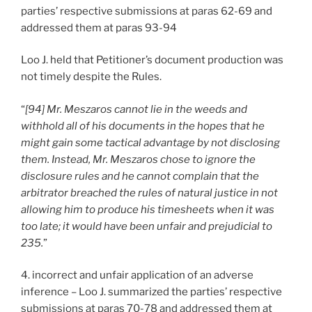
parties’ respective submissions at paras 62-69 and
addressed them at paras 93-94
Loo J. held that Petitioner’s document production was
not timely despite the Rules.
“
[94] Mr. Meszaros cannot lie in the weeds and
withhold all of his documents in the hopes that he
might gain some tactical advantage by not disclosing
them. Instead, Mr. Meszaros chose to ignore the
disclosure rules and he cannot complain that the
arbitrator breached the rules of natural justice in not
allowing him to produce his timesheets when it was
too late; it would have been unfair and prejudicial to
235.
”
4. incorrect and unfair application of an adverse
inference – Loo J. summarized the parties’ respective
submissions at paras 70-78 and addressed them at