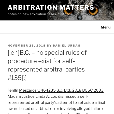
Skip
ARBITRATION MATTERS
to
notes on new arbitration cases in Canada
content
Menu
POSTED
NOVEMBER 25, 2018
BY
DANIEL URBAS
ON
[:en]B.C. – no special rules of
procedure exist for self-
represented arbitral parties –
#135[:]
[:en]In
Meszaros v. 464235 B.C. Ltd., 2018 BCSC 2033
,
Madam Justice Linda A. Loo dismissed a self-
represented arbitral party’s attempt to set aside a final
award based on arbitral error involving alleged failure