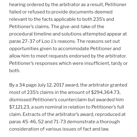
hearing ordered by the arbitrator as a result, Petitioner
failed or refused to provide documents deemed
relevant to the facts applicable to both 235’s and
Petitioner’s claims. The give-and-take of the
procedural timeline and solutions attempted appear at
paras 27-37 of Loo J.’s reasons. The reasons set out
opportunities given to accommodate Petitioner and
allow him to meet requests endorsed by the arbitrator.
Petitioner’s responses which were insufficient, tardy or
both.
By a 34 page July 12, 2017 award, the arbitrator granted
most of 235’s claims in the amount of $294,364.73,
dismissed Petitioner’s counterclaim but awarded him
$7,121.23, a sum nominal in relation to Petitioner’s full
claim. Extracts of the arbitrator’s award, reproduced at
paras 45-46, 52 and 71-73 demonstrate a thorough
consideration of various issues of fact and law.