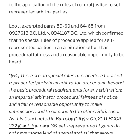
to the application of the rules of natural justice to self-
represented arbitral parties.
Loo J. excerpted paras 59-60 and 64-65 from
0927613 B.C. Ltd. v. 0941187 B.C. Ltd. which confirmed
that no special rules of procedure applied for self-
represented parties in an arbitration other than
procedural fairness and a reasonable opportunity to be
heard.
“
[64] There are no special rules of procedure for a self-
represented party in an arbitration proceeding beyond
the basic procedural requirements for any arbitration:
an impartial arbitrator, procedural fairness of notice,
and a fair or reasonable opportunity to make
submissions and to respond to the other side’s case.
As this Court noted in
Burnaby (City) v. Oh, 2011 BCCA
222 (CanLII)
at para. 36, self-represented litigants do
not have “some kind of special status” that allows