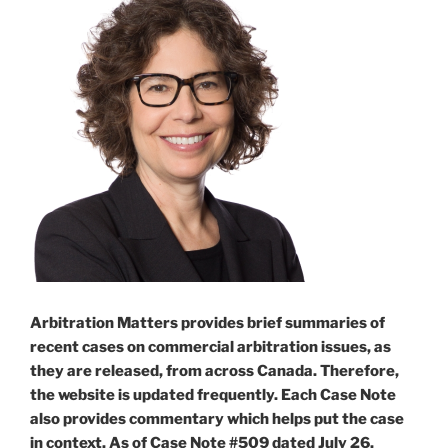
Arbitration Matters provides brief summaries of
recent cases on commercial arbitration issues, as
they are released, from across Canada. Therefore,
the website is updated frequently. Each Case Note
also provides commentary which helps put the case
in context. As of Case Note #509 dated July 26,