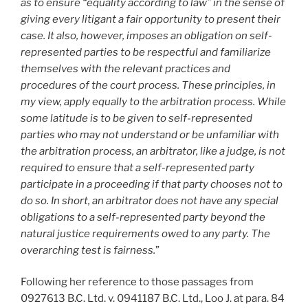
as to ensure “equality according to law” in the sense of
giving every litigant a fair opportunity to present their
case. It also, however, imposes an obligation on self-
represented parties to be respectful and familiarize
themselves with the relevant practices and
procedures of the court process. These principles, in
my view, apply equally to the arbitration process. While
some latitude is to be given to self-represented
parties who may not understand or be unfamiliar with
the arbitration process, an arbitrator, like a judge, is not
required to ensure that a self-represented party
participate in a proceeding if that party chooses not to
do so. In short, an arbitrator does not have any special
obligations to a self-represented party beyond the
natural justice requirements owed to any party. The
overarching test is fairness.
”
Following her reference to those passages from
0927613 B.C. Ltd. v. 0941187 B.C. Ltd., Loo J. at para. 84