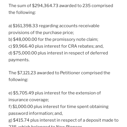
The sum of $294,364.73 awarded to 235 comprised
the following:
a) $161,398.33 regarding accounts receivable
provisions of the purchase price;
b) $48,000.00 for the promissory note claim;
c) $9,966.40 plus interest for CRA rebates; and,
d) $75,000.00 plus interest in respect of deferred
payments.
The $7,121.23 awarded to Petitioner comprised the
following:
e) $5,705.49 plus interest for the extension of
insurance coverage;
f) $1,000.00 plus interest for time spent obtaining
password information; and,
g) $415.74 plus interest in respect of a deposit made to
235, which belonged to New Pioneer.