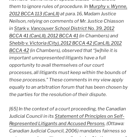
them to ignore rules of procedure. In
Murphy v. Wynne,
2012 BCCA 113 (CanLII)
at para. 16, Madam Justice
Neilson, relying on comments of Mr. Justice Chiasson
in
Stark v. Vancouver School District No. 39, 2012
BCCA 41 (CanLII), 2012 BCCA 41
(in Chambers) and
Shebib v. Victoria (City), 2012 BCCA 42 (CanLII), 2012
BCCA 42
(in Chambers), observed that “[w]hile it is
important unrepresented litigants have a full
opportunity to avail themselves of our court
processes, all litigants must keep within the bounds of
those processes.” These comments in my view apply
equally to an arbitration forum that has been chosen by
the parties for the resolution of their dispute.
[65] In the context of a court proceeding, the Canadian
Judicial Council in its
Statement of Principles on Self-
Represented Litigants and Accused Persons
, (Ottawa:
Canadian Judicial Council, 2006) mandates fairness so