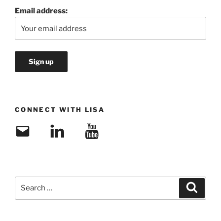
Email address:
CONNECT WITH LISA
Email
LinkedIn
YouTube
Search
Search
for: