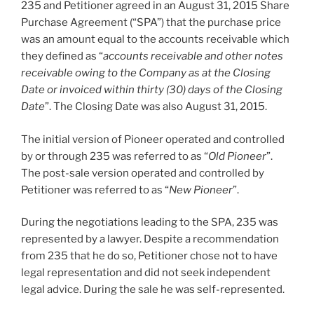
235 and Petitioner agreed in an August 31, 2015 Share
Purchase Agreement (“SPA”) that the purchase price
was an amount equal to the accounts receivable which
they defined as “
accounts receivable and other notes
receivable owing to the Company as at the Closing
Date or invoiced within thirty (30) days of the Closing
Date
”. The Closing Date was also August 31, 2015.
The initial version of Pioneer operated and controlled
by or through 235 was referred to as “
Old Pioneer
”.
The post-sale version operated and controlled by
Petitioner was referred to as “
New Pioneer
”.
During the negotiations leading to the SPA, 235 was
represented by a lawyer. Despite a recommendation
from 235 that he do so, Petitioner chose not to have
legal representation and did not seek independent
legal advice. During the sale he was self-represented.