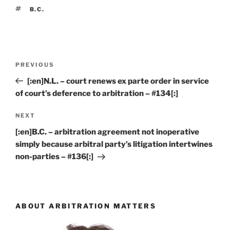
TAGS
B.C.
Post
Previous
PREVIOUS
navigation
Post
[:en]N.L. – court renews ex parte order in service
of court’s deference to arbitration – #134[:]
Next
NEXT
Post
[:en]B.C. – arbitration agreement not inoperative
simply because arbitral party’s litigation intertwines
non-parties – #136[:]
ABOUT ARBITRATION MATTERS