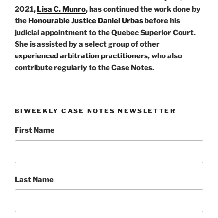
2021,
Lisa C. Munro
, has continued the work done by
the
Honourable Justice Daniel Urbas
before his
judicial appointment to the Quebec Superior Court.
She is assisted by a select group of other
experienced arbitration practitioners
, who also
contribute regularly to the Case Notes.
BIWEEKLY CASE NOTES NEWSLETTER
First Name
Last Name