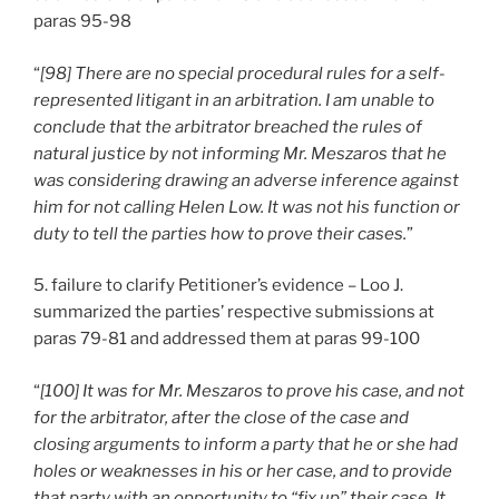
paras 95-98
“
[98] There are no special procedural rules for a self-
represented litigant in an arbitration. I am unable to
conclude that the arbitrator breached the rules of
natural justice by not informing Mr. Meszaros that he
was considering drawing an adverse inference against
him for not calling Helen Low. It was not his function or
duty to tell the parties how to prove their cases.
”
5. failure to clarify Petitioner’s evidence – Loo J.
summarized the parties’ respective submissions at
paras 79-81 and addressed them at paras 99-100
“
[100] It was for Mr. Meszaros to prove his case, and not
for the arbitrator, after the close of the case and
closing arguments to inform a party that he or she had
holes or weaknesses in his or her case, and to provide
that party with an opportunity to “fix up” their case. It