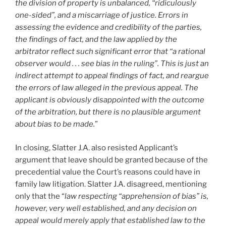
the division of property is unbalanced, “ridiculously
one-sided”, and a miscarriage of justice. Errors in
assessing the evidence and credibility of the parties,
the findings of fact, and the law applied by the
arbitrator reflect such significant error that “a rational
observer would . . . see bias in the ruling”. This is just an
indirect attempt to appeal findings of fact, and reargue
the errors of law alleged in the previous appeal. The
applicant is obviously disappointed with the outcome
of the arbitration, but there is no plausible argument
about bias to be made.
”
In closing, Slatter J.A. also resisted Applicant’s
argument that leave should be granted because of the
precedential value the Court’s reasons could have in
family law litigation. Slatter J.A. disagreed, mentioning
only that the “
law respecting “apprehension of bias” is,
however, very well established, and any decision on
appeal would merely apply that established law to the