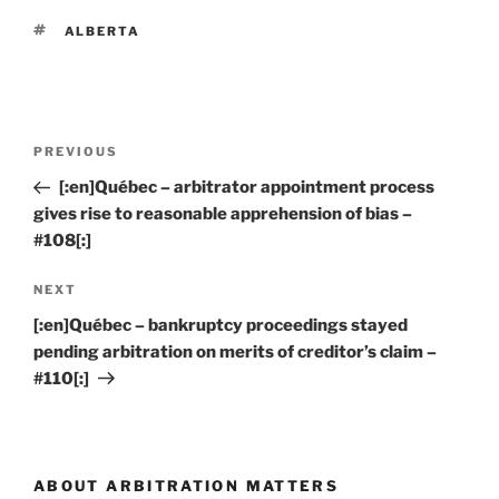
TAGS
ALBERTA
Post
Previous
PREVIOUS
navigation
Post
[:en]Québec – arbitrator appointment process
gives rise to reasonable apprehension of bias –
#108[:]
Next
NEXT
Post
[:en]Québec – bankruptcy proceedings stayed
pending arbitration on merits of creditor’s claim –
#110[:]
ABOUT ARBITRATION MATTERS