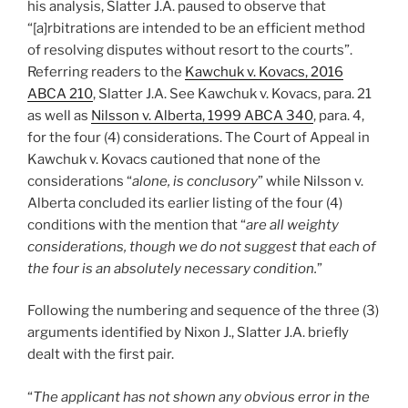
his analysis, Slatter J.A. paused to observe that
“[a]rbitrations are intended to be an efficient method
of resolving disputes without resort to the courts”.
Referring readers to the
Kawchuk v. Kovacs, 2016
ABCA 210
, Slatter J.A. See Kawchuk v. Kovacs, para. 21
as well as
Nilsson v. Alberta, 1999 ABCA 340
, para. 4,
for the four (4) considerations. The Court of Appeal in
Kawchuk v. Kovacs cautioned that none of the
considerations “
alone, is conclusory
” while Nilsson v.
Alberta concluded its earlier listing of the four (4)
conditions with the mention that “
are all weighty
considerations, though we do not suggest that each of
the four is an absolutely necessary condition.
”
Following the numbering and sequence of the three (3)
arguments identified by Nixon J., Slatter J.A. briefly
dealt with the first pair.
“
The applicant has not shown any obvious error in the