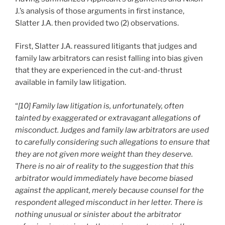
J.’s analysis of those arguments in first instance,
Slatter J.A. then provided two (2) observations.
First, Slatter J.A. reassured litigants that judges and
family law arbitrators can resist falling into bias given
that they are experienced in the cut-and-thrust
available in family law litigation.
“
[10] Family law litigation is, unfortunately, often
tainted by exaggerated or extravagant allegations of
misconduct. Judges and family law arbitrators are used
to carefully considering such allegations to ensure that
they are not given more weight than they deserve.
There is no air of reality to the suggestion that this
arbitrator would immediately have become biased
against the applicant, merely because counsel for the
respondent alleged misconduct in her letter. There is
nothing unusual or sinister about the arbitrator