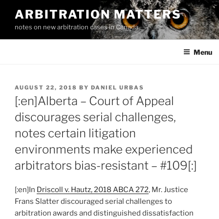
Skip
ARBITRATION MATTERS
to
notes on new arbitration cases in Canada
content
Menu
POSTED
AUGUST 22, 2018
BY
DANIEL URBAS
ON
[:en]Alberta – Court of Appeal
discourages serial challenges,
notes certain litigation
environments make experienced
arbitrators bias-resistant – #109[:]
[:en]In
Driscoll v. Hautz, 2018 ABCA 272
, Mr. Justice
Frans Slatter discouraged serial challenges to
arbitration awards and distinguished dissatisfaction