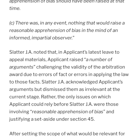
apprehension of bias should have been raised at that
time.
(c) There was, in any event, nothing that would raise a
reasonable apprehension of bias in the mind of an
informed, impartial observer.
”
Slatter J.A. noted that, in Applicant’s latest leave to
appeal materials, Applicant raised “
a number of
arguments
” challenging the validity of the arbitration
award due to errors of fact or errors in applying the law
to those facts. Slatter J.A. acknowledged Applicant’s
arguments but dismissed them as irrelevant at the
current stage. Rather, the only issues on which
Applicant could rely before Slatter J.A. were those
involving “
reasonable apprehension of bias
” and
justifying a set-aside under section 45.
After setting the scope of what would be relevant for