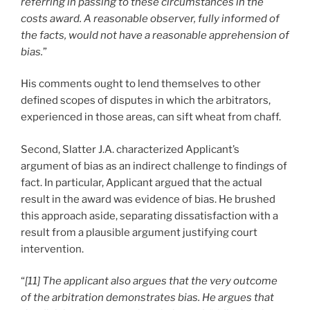
referring in passing to these circumstances in the
costs award. A reasonable observer, fully informed of
the facts, would not have a reasonable apprehension of
bias.
”
His comments ought to lend themselves to other
defined scopes of disputes in which the arbitrators,
experienced in those areas, can sift wheat from chaff.
Second, Slatter J.A. characterized Applicant’s
argument of bias as an indirect challenge to findings of
fact. In particular, Applicant argued that the actual
result in the award was evidence of bias. He brushed
this approach aside, separating dissatisfaction with a
result from a plausible argument justifying court
intervention.
“
[11] The applicant also argues that the very outcome
of the arbitration demonstrates bias. He argues that