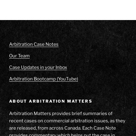
Arbitration Case Notes
Our Team
Case Updates in your Inbox
Arbitration Bootcamp (YouTube)
ABOUT ARBITRATION MATTERS
Arbitration Matters provides brief summaries of
recent cases on commercial arbitration issues, as they
are released, from across Canada. Each Case Note
provides commentary which helps put the case in