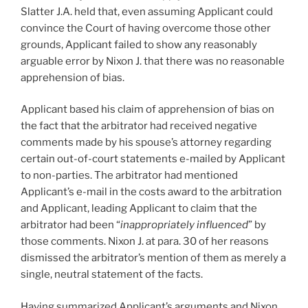
Slatter J.A. held that, even assuming Applicant could
convince the Court of having overcome those other
grounds, Applicant failed to show any reasonably
arguable error by Nixon J. that there was no reasonable
apprehension of bias.
Applicant based his claim of apprehension of bias on
the fact that the arbitrator had received negative
comments made by his spouse’s attorney regarding
certain out-of-court statements e-mailed by Applicant
to non-parties. The arbitrator had mentioned
Applicant’s e-mail in the costs award to the arbitration
and Applicant, leading Applicant to claim that the
arbitrator had been “
inappropriately influenced
” by
those comments. Nixon J. at para. 30 of her reasons
dismissed the arbitrator’s mention of them as merely a
single, neutral statement of the facts.
Having summarized Applicant’s arguments and Nixon