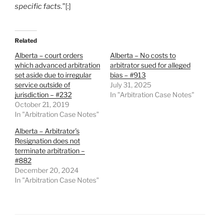
specific facts.
”[:]
Related
Alberta – court orders
Alberta – No costs to
which advanced arbitration
arbitrator sued for alleged
set aside due to irregular
bias – #913
service outside of
July 31, 2025
jurisdiction – #232
In "Arbitration Case Notes"
October 21, 2019
In "Arbitration Case Notes"
Alberta – Arbitrator’s
Resignation does not
terminate arbitration –
#882
December 20, 2024
In "Arbitration Case Notes"