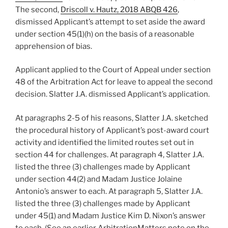
The second,
Driscoll v. Hautz, 2018 ABQB 426
,
dismissed Applicant’s attempt to set aside the award
under section 45(1)(h) on the basis of a reasonable
apprehension of bias.
Applicant applied to the Court of Appeal under section
48 of the Arbitration Act for leave to appeal the second
decision. Slatter J.A. dismissed Applicant’s application.
At paragraphs 2-5 of his reasons, Slatter J.A. sketched
the procedural history of Applicant’s post-award court
activity and identified the limited routes set out in
section 44 for challenges. At paragraph 4, Slatter J.A.
listed the three (3) challenges made by Applicant
under section 44(2) and Madam Justice Jolaine
Antonio’s answer to each. At paragraph 5, Slatter J.A.
listed the three (3) challenges made by Applicant
under 45(1) and Madam Justice Kim D. Nixon’s answer
to each. (See an earlier ArbitrationMatters note on the