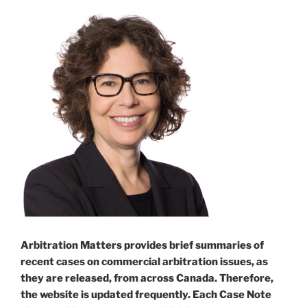
Arbitration Matters provides brief summaries of
recent cases on commercial arbitration issues, as
they are released, from across Canada. Therefore,
the website is updated frequently. Each Case Note