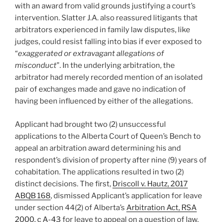
with an award from valid grounds justifying a court’s
intervention. Slatter J.A. also reassured litigants that
arbitrators experienced in family law disputes, like
judges, could resist falling into bias if ever exposed to
“
exaggerated or extravagant allegations of
misconduct
”. In the underlying arbitration, the
arbitrator had merely recorded mention of an isolated
pair of exchanges made and gave no indication of
having been influenced by either of the allegations.
Applicant had brought two (2) unsuccessful
applications to the Alberta Court of Queen’s Bench to
appeal an arbitration award determining his and
respondent’s division of property after nine (9) years of
cohabitation. The applications resulted in two (2)
distinct decisions. The first,
Driscoll v. Hautz, 2017
ABQB 168
, dismissed Applicant’s application for leave
under section 44(2) of Alberta’s
Arbitration Act, RSA
2000, c A-43
for leave to appeal on a question of law.