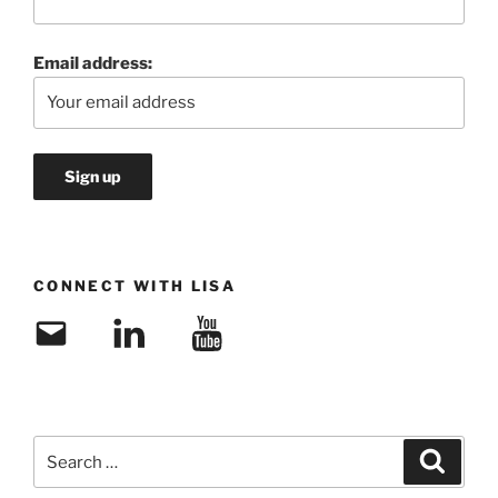
Email address:
CONNECT WITH LISA
Email
LinkedIn
YouTube
Search
Search
for: