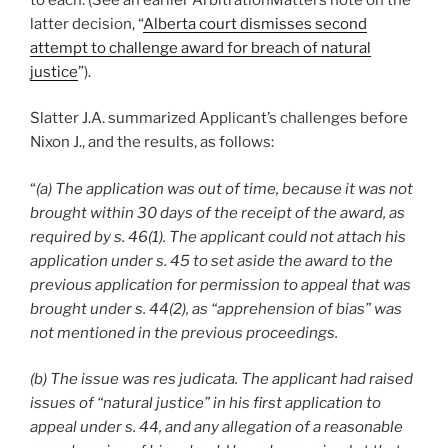
latter decision, “
Alberta court dismisses second
attempt to challenge award for breach of natural
justice
”).
Slatter J.A. summarized Applicant’s challenges before
Nixon J., and the results, as follows:
“
(a) The application was out of time, because it was not
brought within 30 days of the receipt of the award, as
required by s. 46(1). The applicant could not attach his
application under s. 45 to set aside the award to the
previous application for permission to appeal that was
brought under s. 44(2), as “apprehension of bias” was
not mentioned in the previous proceedings.
(b) The issue was res judicata. The applicant had raised
issues of “natural justice” in his first application to
appeal under s. 44, and any allegation of a reasonable