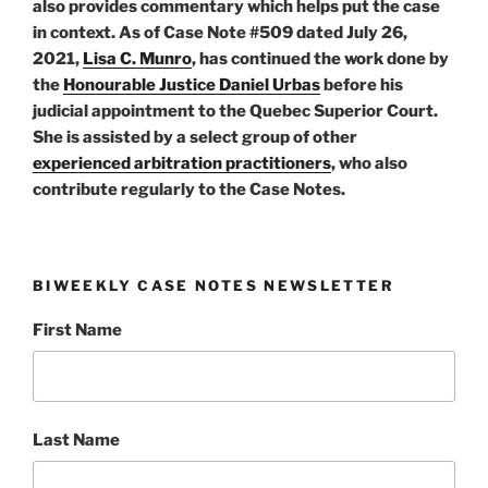
also provides commentary which helps put the case
in context. As of Case Note #509 dated July 26,
2021,
Lisa C. Munro
, has continued the work done by
the
Honourable Justice Daniel Urbas
before his
judicial appointment to the Quebec Superior Court.
She is assisted by a select group of other
experienced arbitration practitioners
, who also
contribute regularly to the Case Notes.
BIWEEKLY CASE NOTES NEWSLETTER
First Name
Last Name