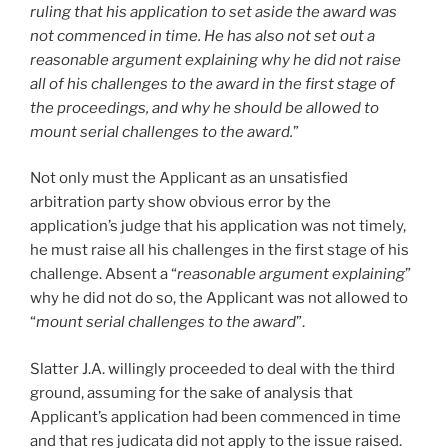
ruling that his application to set aside the award was
not commenced in time. He has also not set out a
reasonable argument explaining why he did not raise
all of his challenges to the award in the first stage of
the proceedings, and why he should be allowed to
mount serial challenges to the award.
”
Not only must the Applicant as an unsatisfied
arbitration party show obvious error by the
application’s judge that his application was not timely,
he must raise all his challenges in the first stage of his
challenge. Absent a “
reasonable argument explaining
”
why he did not do so, the Applicant was not allowed to
“
mount serial challenges to the award
”.
Slatter J.A. willingly proceeded to deal with the third
ground, assuming for the sake of analysis that
Applicant’s application had been commenced in time
and that res judicata did not apply to the issue raised.