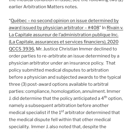
earlier Arbitration Matters notes.
“
Québec – no second opinion on issue determined by
award issued by physician arbitrator – #408
” In
Rivain v.
La Capitale assureur de l’administration publique Inc.
(La Capitale, assurances et services financiers), 2020
QCCS 3936
, Mr. Justice Christian Immer declined to
order parties to re-arbitrate an issue determined by a
physician arbitrator under an insurance policy. That
policy submitted medical disputes to arbitration
before a physician and subjected awards to the typical
three (3) post-award options available to arbitral
parties: compliance, homologation, annulment. Immer
th
J. did determine that the policy anticipated a 4
option,
namely a subsequent arbitration before another
st
medical specialist if the 1
arbitrator determined that
the medical dispute fell within that other medical
speciality. Immer J. also noted that, despite the