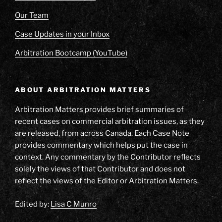
Our Team
Case Updates in your Inbox
Arbitration Bootcamp (YouTube)
ABOUT ARBITRATION MATTERS
Arbitration Matters provides brief summaries of
recent cases on commercial arbitration issues, as they
are released, from across Canada. Each Case Note
provides commentary which helps put the case in
context. Any commentary by the Contributor reflects
solely the views of that Contributor and does not
reflect the views of the Editor or Arbitration Matters.
Edited by:
Lisa C Munro