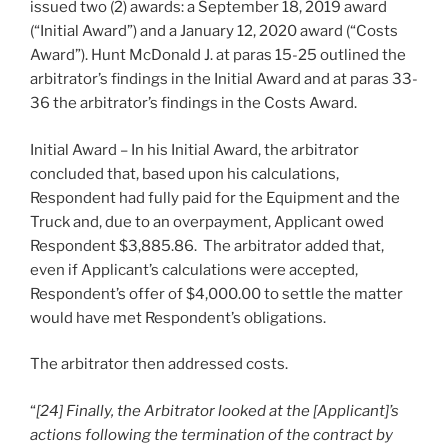
issued two (2) awards: a September 18, 2019 award
(“Initial Award”) and a January 12, 2020 award (“Costs
Award”). Hunt McDonald J. at paras 15-25 outlined the
arbitrator’s findings in the Initial Award and at paras 33-
36 the arbitrator’s findings in the Costs Award.
Initial Award – In his Initial Award, the arbitrator
concluded that, based upon his calculations,
Respondent had fully paid for the Equipment and the
Truck and, due to an overpayment, Applicant owed
Respondent $3,885.86. The arbitrator added that,
even if Applicant’s calculations were accepted,
Respondent’s offer of $4,000.00 to settle the matter
would have met Respondent’s obligations.
The arbitrator then addressed costs.
“
[24] Finally, the Arbitrator looked at the [Applicant]’s
actions following the termination of the contract by