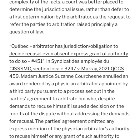
complexity of the facts, a court was better placed to
determine the jurisdictional issue, rather than defer to
a first determination by the arbitrator, as the request to
refer the parties to arbitration raised principally a
question of law.
“
Québec – arbitrator has jurisdiction/obligation to
decide recusal even absent express grant of authority
to do so – #451
” In
Syndicat des employés du
CISSSMO, section locale 3247 v. Murray, 2021 QCCS
459
, Madam Justice Suzanne Courchesne annulled an
award rendered by a physician arbitrator appointed by
a third party pursuant to a process set out in the
parties’ agreement to arbitrate but who, despite
demands to recuse himself, issued a decision on the
merits of the dispute without addressing the demands
for recusal. The parties’ agreement omitted any
express mention of the physician arbitrator’s authority
to recuse himself or any grant of such authority to