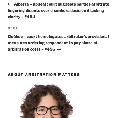
navigation
Post
Alberta – appeal court suggests parties arbitrate
lingering dispute over chambers decision if lacking
clarity – #454
Next
NEXT
Post
Québec – court homologates arbitrator’s provisional
measures ordering respondent to pay share of
arbitration costs – #456
ABOUT ARBITRATION MATTERS