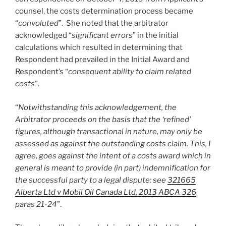
counsel, the costs determination process became
“
convoluted
”. She noted that the arbitrator
acknowledged “
significant errors
” in the initial
calculations which resulted in determining that
Respondent had prevailed in the Initial Award and
Respondent’s “
consequent ability to claim related
costs
”.
“
Notwithstanding this acknowledgement, the
Arbitrator proceeds on the basis that the ‘refined’
figures, although transactional in nature, may only be
assessed as against the outstanding costs claim. This, I
agree, goes against the intent of a costs award which in
general is meant to provide (in part) indemnification for
the successful party to a legal dispute: see
321665
Alberta Ltd v Mobil Oil Canada Ltd, 2013 ABCA 326
paras 21-24
”.