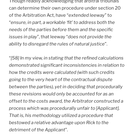
Though readily acknowledging that arbitral tribunals
can determine their own procedure under section 20
of the Arbitration Act, have “
extended leeway
” to
“
ensure, in part, a workable ‘fit’ to address both the
needs of the parties before them and the specific
issues in play
”, that leeway “
does not provide the
ability to disregard the rules of natural justice
”.
“
[58] In my view, in stating that the refined calculations
demonstrated significant inconsistencies in relation to
how the credits were calculated (with such credits
going to the very heart of the contractual dispute
between the parties), yet in deciding that procedurally
these revisions would only be accounted for as an
offset to the costs award, the Arbitrator constructed a
process which was procedurally unfair to [Applicant].
That is, his methodology utilized a procedure that
bestowed a relative advantage upon Rick to the
detriment of the Applicant
”.