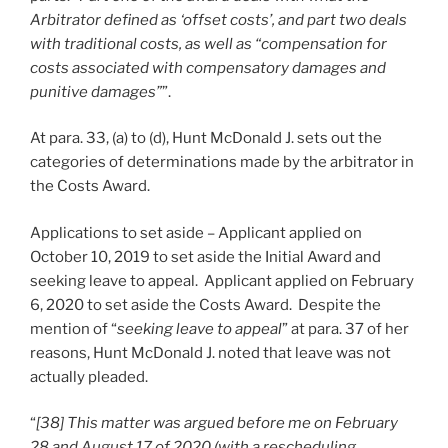
Arbitrator defined as ‘offset costs’, and part two deals
with traditional costs, as well as “compensation for
costs associated with compensatory damages and
punitive damages”
”.
At para. 33, (a) to (d), Hunt McDonald J. sets out the
categories of determinations made by the arbitrator in
the Costs Award.
Applications to set aside – Applicant applied on
October 10, 2019 to set aside the Initial Award and
seeking leave to appeal. Applicant applied on February
6, 2020 to set aside the Costs Award. Despite the
mention of “
seeking leave to appeal
” at para. 37 of her
reasons, Hunt McDonald J. noted that leave was not
actually pleaded.
“
[38] This matter was argued before me on February
28 and August 17 of 2020 (with a rescheduling