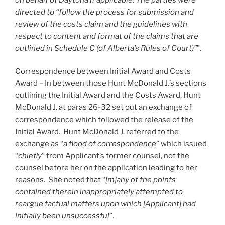
directed to “follow the process for submission and
review of the costs claim and the guidelines with
respect to content and format of the claims that are
outlined in Schedule C (of Alberta’s Rules of Court)”
”.
Correspondence between Initial Award and Costs
Award – In between those Hunt McDonald J.’s sections
outlining the Initial Award and the Costs Award, Hunt
McDonald J. at paras 26-32 set out an exchange of
correspondence which followed the release of the
Initial Award. Hunt McDonald J. referred to the
exchange as “
a flood of correspondence
” which issued
“
chiefly
” from Applicant’s former counsel, not the
counsel before her on the application leading to her
reasons. She noted that “
[m]any of the points
contained therein inappropriately attempted to
reargue factual matters upon which [Applicant] had
initially been unsuccessful
”.