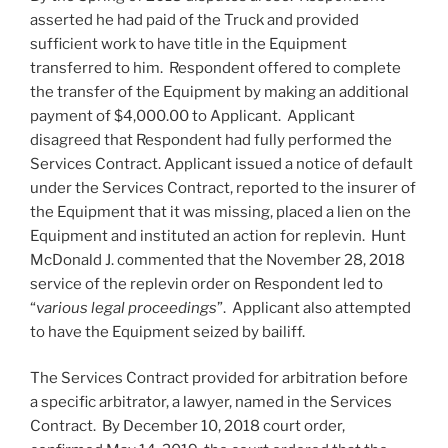
asserted he had paid of the Truck and provided
sufficient work to have title in the Equipment
transferred to him. Respondent offered to complete
the transfer of the Equipment by making an additional
payment of $4,000.00 to Applicant. Applicant
disagreed that Respondent had fully performed the
Services Contract. Applicant issued a notice of default
under the Services Contract, reported to the insurer of
the Equipment that it was missing, placed a lien on the
Equipment and instituted an action for replevin. Hunt
McDonald J. commented that the November 28, 2018
service of the replevin order on Respondent led to
“
various legal proceedings
”. Applicant also attempted
to have the Equipment seized by bailiff.
The Services Contract provided for arbitration before
a specific arbitrator, a lawyer, named in the Services
Contract. By December 10, 2018 court order,