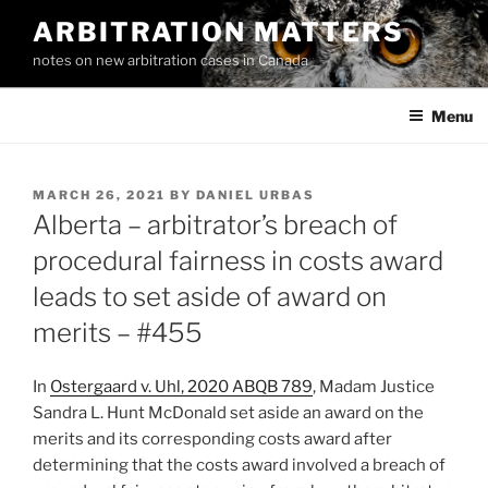
Skip
ARBITRATION MATTERS
to
notes on new arbitration cases in Canada
content
Menu
POSTED
MARCH 26, 2021
BY
DANIEL URBAS
ON
Alberta – arbitrator’s breach of
procedural fairness in costs award
leads to set aside of award on
merits – #455
In
Ostergaard v. Uhl, 2020 ABQB 789
, Madam Justice
Sandra L. Hunt McDonald set aside an award on the
merits and its corresponding costs award after
determining that the costs award involved a breach of