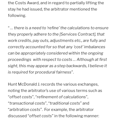
the Costs Award, and in regard to partially lifting the
stay he had issued, the arbitrator mentioned the
following.
“
… there is a need to ‘refine’ the calculations to ensure
they properly adhere to the [Services Contract], that
work credits, pay outs, adjustments etc., are fully and
correctly accounted for so that any ‘cost’ imbalances
can be appropriately considered within the ongoing
proceedings with respect to costs … Although at first
sight, this may appear as a step backwards, I believe it
is required for procedural fairness
”.
Hunt McDonald J. records the various exchanges,
noting the arbitrator’s use of various terms such as
“
offset costs
”, “
refinement of calculations
”,
“
transactional costs
”, “
traditional costs
” and
“
arbitration costs
”. For example, the arbitrator
discussed “
offset costs
” in the following manner: