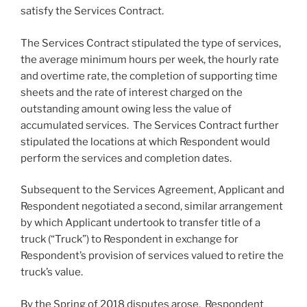
satisfy the Services Contract.
The Services Contract stipulated the type of services,
the average minimum hours per week, the hourly rate
and overtime rate, the completion of supporting time
sheets and the rate of interest charged on the
outstanding amount owing less the value of
accumulated services. The Services Contract further
stipulated the locations at which Respondent would
perform the services and completion dates.
Subsequent to the Services Agreement, Applicant and
Respondent negotiated a second, similar arrangement
by which Applicant undertook to transfer title of a
truck (“Truck”) to Respondent in exchange for
Respondent’s provision of services valued to retire the
truck’s value.
By the Spring of 2018 disputes arose. Respondent