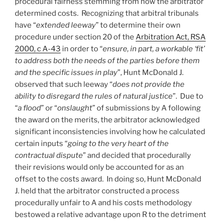
procedural fairness stemming from how the arbitrator
determined costs. Recognizing that arbitral tribunals
have “
extended leeway
” to determine their own
procedure under section 20 of the
Arbitration Act, RSA
2000, c A-43
in order to “
ensure, in part, a workable ‘fit’
to address both the needs of the parties before them
and the specific issues in play
”, Hunt McDonald J.
observed that such leeway “
does not provide the
ability to disregard the rules of natural justice
”. Due to
“
a flood
” or “
onslaught
” of submissions by A following
the award on the merits, the arbitrator acknowledged
significant inconsistencies involving how he calculated
certain inputs “
going to the very heart of the
contractual dispute
” and decided that procedurally
their revisions would only be accounted for as an
offset to the costs award. In doing so, Hunt McDonald
J. held that the arbitrator constructed a process
procedurally unfair to A and his costs methodology
bestowed a relative advantage upon R to the detriment