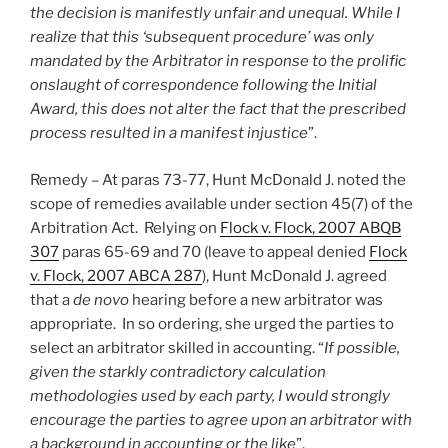
the decision is manifestly unfair and unequal. While I
realize that this ‘subsequent procedure’ was only
mandated by the Arbitrator in response to the prolific
onslaught of correspondence following the Initial
Award, this does not alter the fact that the prescribed
process resulted in a manifest injustice
”.
Remedy – At paras 73-77, Hunt McDonald J. noted the
scope of remedies available under section 45(7) of the
Arbitration Act. Relying on
Flock v. Flock, 2007 ABQB
307
paras 65-69 and 70 (leave to appeal denied
Flock
v. Flock, 2007 ABCA 287
), Hunt McDonald J. agreed
that a
de novo
hearing before a new arbitrator was
appropriate. In so ordering, she urged the parties to
select an arbitrator skilled in accounting. “
If possible,
given the starkly contradictory calculation
methodologies used by each party, I would strongly
encourage the parties to agree upon an arbitrator with
a background in accounting or the like
”.