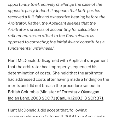
opportunity to effectively challenge the case of the
opposite party. Indeed, it appears that both parties
received a full, fair and exhaustive hearing before the
Arbitrator. Rather, the Applicant alleges that the
Arbitrator’s process of accounting for calculation
refinements as an offset to the Costs Award as
opposed to correcting the Initial Award constitutes a
fundamental unfairness.
”.
Hunt McDonald J. disagreed with Applicant’s argument
that the arbitrator had improperly sequenced his
determination of costs. She held that the arbitrator
had addressed costs after having made a finding on the
merits and did not breach the procedure set out in
British Columbia (Minister of Forests) v. Okanagan
Indian Band, 2003 SCC 71 (CanLII), [2003] 3 SCR 371
.
Hunt McDonald J. did accept that, following
correspondence on October 4, 2019 from Applicant’s