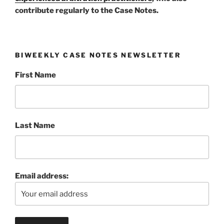
contribute regularly to the Case Notes.
BIWEEKLY CASE NOTES NEWSLETTER
First Name
Last Name
Email address: