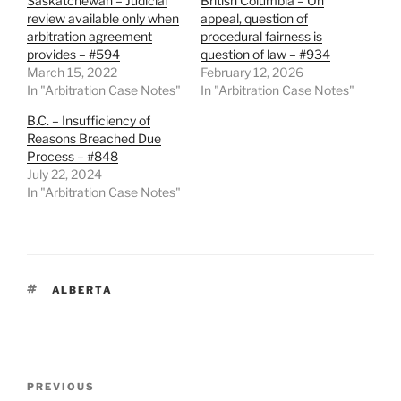
Saskatchewan – Judicial
British Columbia – On
review available only when
appeal, question of
arbitration agreement
procedural fairness is
provides – #594
question of law – #934
March 15, 2022
February 12, 2026
In "Arbitration Case Notes"
In "Arbitration Case Notes"
B.C. – Insufficiency of
Reasons Breached Due
Process – #848
July 22, 2024
In "Arbitration Case Notes"
TAGS
ALBERTA
Post
Previous
PREVIOUS