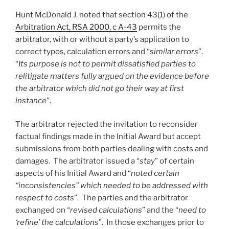
Hunt McDonald J. noted that section 43(1) of the
Arbitration Act, RSA 2000, c A-43
permits the
arbitrator, with or without a party’s application to
correct typos, calculation errors and “
similar errors
”.
“
Its purpose is not to permit dissatisfied parties to
relitigate matters fully argued on the evidence before
the arbitrator which did not go their way at first
instance
”.
The arbitrator rejected the invitation to reconsider
factual findings made in the Initial Award but accept
submissions from both parties dealing with costs and
damages. The arbitrator issued a “
stay
” of certain
aspects of his Initial Award and “
noted certain
“inconsistencies” which needed to be addressed with
respect to costs
”. The parties and the arbitrator
exchanged on “
revised calculations
” and the “
need to
‘refine’ the calculations
”. In those exchanges prior to