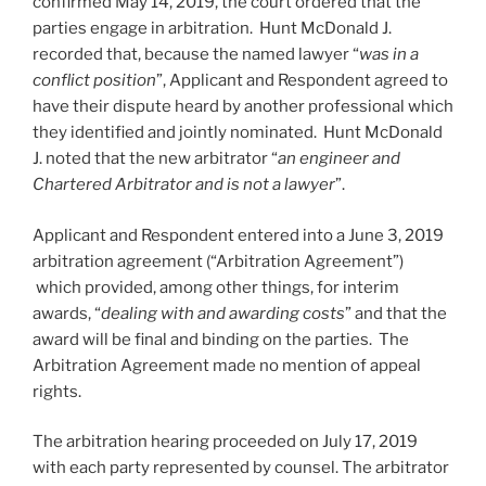
confirmed May 14, 2019, the court ordered that the
parties engage in arbitration. Hunt McDonald J.
recorded that, because the named lawyer “
was in a
conflict position
”, Applicant and Respondent agreed to
have their dispute heard by another professional which
they identified and jointly nominated. Hunt McDonald
J. noted that the new arbitrator “
an engineer and
Chartered Arbitrator and is not a lawyer
”.
Applicant and Respondent entered into a June 3, 2019
arbitration agreement (“Arbitration Agreement”)
which provided, among other things, for interim
awards, “
dealing with and awarding costs
” and that the
award will be final and binding on the parties. The
Arbitration Agreement made no mention of appeal
rights.
The arbitration hearing proceeded on July 17, 2019
with each party represented by counsel. The arbitrator