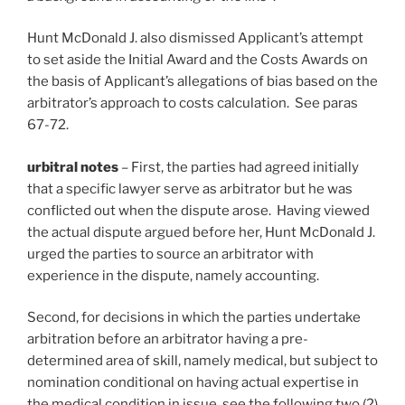
Hunt McDonald J. also dismissed Applicant’s attempt
to set aside the Initial Award and the Costs Awards on
the basis of Applicant’s allegations of bias based on the
arbitrator’s approach to costs calculation. See paras
67-72.
urbitral notes
– First, the parties had agreed initially
that a specific lawyer serve as arbitrator but he was
conflicted out when the dispute arose. Having viewed
the actual dispute argued before her, Hunt McDonald J.
urged the parties to source an arbitrator with
experience in the dispute, namely accounting.
Second, for decisions in which the parties undertake
arbitration before an arbitrator having a pre-
determined area of skill, namely medical, but subject to
nomination conditional on having actual expertise in
the medical condition in issue, see the following two (2)