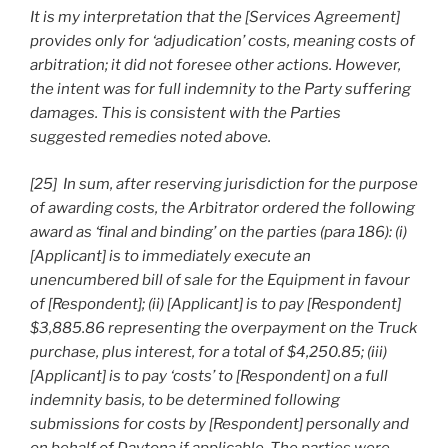
It is my interpretation that the [Services Agreement]
provides only for ‘adjudication’ costs, meaning costs of
arbitration; it did not foresee other actions. However,
the intent was for full indemnity to the Party suffering
damages. This is consistent with the Parties
suggested remedies noted above.
[25] In sum, after reserving jurisdiction for the purpose
of awarding costs, the Arbitrator ordered the following
award as ‘final and binding’ on the parties (para 186): (i)
[Applicant] is to immediately execute an
unencumbered bill of sale for the Equipment in favour
of [Respondent]; (ii) [Applicant] is to pay [Respondent]
$3,885.86 representing the overpayment on the Truck
purchase, plus interest, for a total of $4,250.85; (iii)
[Applicant] is to pay ‘costs’ to [Respondent] on a full
indemnity basis, to be determined following
submissions for costs by [Respondent] personally and
on behalf of Daytona if applicable. The parties were