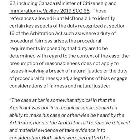
62, including
Canada (Minister of Citizenship and
Immigration) v. Vavilov, 2019 SCC 65
. Those
references allowed Hunt McDonald J. to identify
certain key aspects of the duty recognized at section
19 of the Arbitration Act such as: where a duty of
procedural fairness arises, the procedural
requirements imposed by that duty are to be
determined with regard to the context of the case; the
presumption of reasonableness does not apply to
issues involving a breach of natural justice or the duty
of procedural fairness; and, allegations of bias engage
considerations of fairness and natural justice.
“
The case at bar is somewhat atypical in that the
Applicant was not, in a technical sense, denied an
ability to make his case or otherwise be heard by the
Arbitrator, nor did the Arbitrator fail to receive relevant
and material evidence or take evidence into
consideration. Both sides were permitted the