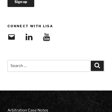
CONNECT WITH LISA
Email
LinkedIn
YouTube
Search
Search
for:
Arbitration Case Notes