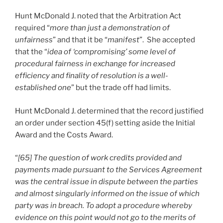
Hunt McDonald J. noted that the Arbitration Act
required “
more than just a demonstration of
unfairness
” and that it be “
manifest
”. She accepted
that the “
idea of ‘compromising’ some level of
procedural fairness in exchange for increased
efficiency and finality of resolution is a well-
established one
” but the trade off had limits.
Hunt McDonald J. determined that the record justified
an order under section 45(f) setting aside the Initial
Award and the Costs Award.
“
[65] The question of work credits provided and
payments made pursuant to the Services Agreement
was the central issue in dispute between the parties
and almost singularly informed on the issue of which
party was in breach. To adopt a procedure whereby
evidence on this point would not go to the merits of