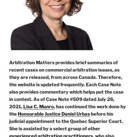
Arbitration Matters provides brief summaries of
recent cases on commercial arbitration issues, as
they are released, from across Canada. Therefore,
the website is updated frequently. Each Case Note
also provides commentary which helps put the case
in context. As of Case Note #509 dated July 26,
2021,
Lisa C. Munro
, has continued the work done by
the
Honourable Justice Daniel Urbas
before his
judicial appointment to the Quebec Superior Court.
She is assisted by a select group of other
experienced arbitration practitioners
, who also