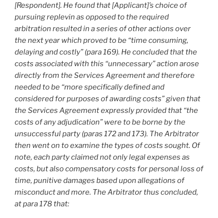
[Respondent]. He found that [Applicant]’s choice of
pursuing replevin as opposed to the required
arbitration resulted in a series of other actions over
the next year which proved to be “time consuming,
delaying and costly” (para 169). He concluded that the
costs associated with this “unnecessary” action arose
directly from the Services Agreement and therefore
needed to be “more specifically defined and
considered for purposes of awarding costs” given that
the Services Agreement expressly provided that “the
costs of any adjudication” were to be borne by the
unsuccessful party (paras 172 and 173). The Arbitrator
then went on to examine the types of costs sought. Of
note, each party claimed not only legal expenses as
costs, but also compensatory costs for personal loss of
time, punitive damages based upon allegations of
misconduct and more. The Arbitrator thus concluded,
at para 178 that: