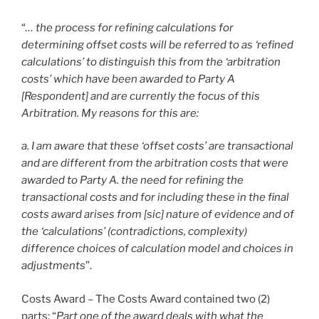
“
… the process for refining calculations for
determining offset costs will be referred to as ‘refined
calculations’ to distinguish this from the ‘arbitration
costs’ which have been awarded to Party A
[Respondent] and are currently the focus of this
Arbitration. My reasons for this are:
a. I am aware that these ‘offset costs’ are transactional
and are different from the arbitration costs that were
awarded to Party A. the need for refining the
transactional costs and for including these in the final
costs award arises from [sic] nature of evidence and of
the ‘calculations’ (contradictions, complexity)
difference choices of calculation model and choices in
adjustments
”.
Costs Award – The Costs Award contained two (2)
parts: “
Part one of the award deals with what the