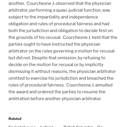
another. Courchesne J. observed that the physician
arbitrator, performing a quasi-judicial function, was
subject to the impartiality and independence
obligation and rules of procedural fairness and had
both the jurisdiction and obligation to decide first on
the grounds of his recusal. Courchesne J. held that the
parties ought to have instructed the physician
arbitrator on the rules governing a motion for recusal
but did not. Despite that omission, by refusing to
decide on the motion for recusal or by implicitly
dismissing it without reasons, the physician arbitrator
omitted to exercise his jurisdiction and breached the
rules of procedural fairness. Courchesne J. annulled
the award and ordered the parties to resume the
arbitration before another physician arbitrator.
Related