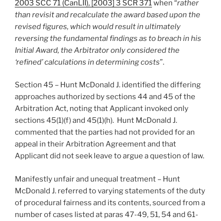
2003 SCC 71 (CanLII), [2003] 3 SCR 371
when “
rather
than revisit and recalculate the award based upon the
revised figures, which would result in ultimately
reversing the fundamental findings as to breach in his
Initial Award, the Arbitrator only considered the
‘refined’ calculations in determining costs
”.
Section 45 – Hunt McDonald J. identified the differing
approaches authorized by sections 44 and 45 of the
Arbitration Act, noting that Applicant invoked only
sections 45(1)(f) and 45(1)(h). Hunt McDonald J.
commented that the parties had not provided for an
appeal in their Arbitration Agreement and that
Applicant did not seek leave to argue a question of law.
Manifestly unfair and unequal treatment – Hunt
McDonald J. referred to varying statements of the duty
of procedural fairness and its contents, sourced from a
number of cases listed at paras 47-49, 51, 54 and 61-