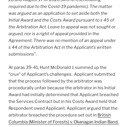
required due to the Covid-19 pandemic). The matter
was argued as an application to set aside both the
Initial Award and the Costs Award pursuant to s 45 of
the Arbitration Act. Leave to appeal was not sought or
argued, nor is a right of appeal provided in the
Agreement. There was no mention of an appeal under
s 44 of the Arbitration Act in the Applicant’s written
submissions
”.
At paras 39-41, Hunt McDonald J. summed up the
“
crux
” of Applicant’s challenges. Applicant submitted
that the process followed by the arbitrator was
procedurally unfair because the arbitrator in his Initial
Award had initially determined that Applicant breached
the Services Contract but in his Costs Award held that
Respondent owed Applicant. Applicant argued that the
arbitrator breached the procedure set out in
British
Columbia (Minister of Forests) v. Okanagan Indian Band,