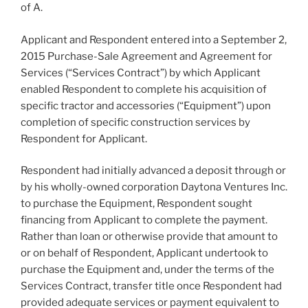
of A.
Applicant and Respondent entered into a September 2,
2015 Purchase-Sale Agreement and Agreement for
Services (“Services Contract”) by which Applicant
enabled Respondent to complete his acquisition of
specific tractor and accessories (“Equipment”) upon
completion of specific construction services by
Respondent for Applicant.
Respondent had initially advanced a deposit through or
by his wholly-owned corporation Daytona Ventures Inc.
to purchase the Equipment, Respondent sought
financing from Applicant to complete the payment.
Rather than loan or otherwise provide that amount to
or on behalf of Respondent, Applicant undertook to
purchase the Equipment and, under the terms of the
Services Contract, transfer title once Respondent had
provided adequate services or payment equivalent to